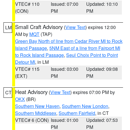
VTEC# 110
Issued: 07:00
Updated: 10:10
(CON)
PM
PM
Small Craft Advisory
(
View Text
) expires 12:00
LM
AM by
MQT
(TAP)
Green Bay North of line from Cedar River MI to Rock
Island Passage
,
5NM East of a line from Fairport MI
to Rock Island Passage
,
Seul Choix Point to Point
Detour MI
, in LM
VTEC# 115
Issued: 03:00
Updated: 09:08
(EXT)
PM
PM
Heat Advisory
(
View Text
) expires 07:00 PM by
CT
OKX
(BR)
Southern New Haven
,
Southern New London
,
Southern Middlesex
,
Southern Fairfield
, in CT
VTEC# 6 (CON)
Issued: 01:00
Updated: 07:53
PM
PM