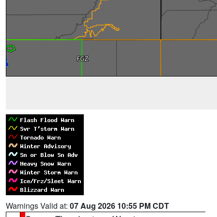
Warnings Valid at:
07 Aug 2026 10:55 PM CDT