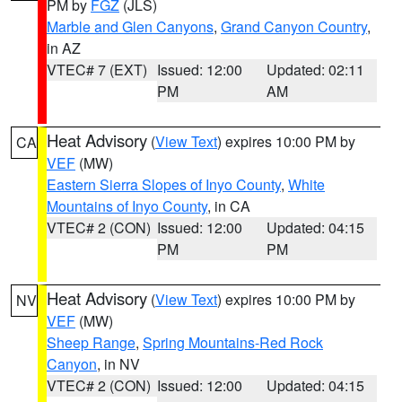
PM by
FGZ
(JLS)
Marble and Glen Canyons
,
Grand Canyon Country
,
in AZ
VTEC# 7 (EXT)
Issued: 12:00
Updated: 02:11
PM
AM
Heat Advisory
(
View Text
) expires 10:00 PM by
CA
VEF
(MW)
Eastern Sierra Slopes of Inyo County
,
White
Mountains of Inyo County
, in CA
VTEC# 2 (CON)
Issued: 12:00
Updated: 04:15
PM
PM
Heat Advisory
(
View Text
) expires 10:00 PM by
NV
VEF
(MW)
Sheep Range
,
Spring Mountains-Red Rock
Canyon
, in NV
VTEC# 2 (CON)
Issued: 12:00
Updated: 04:15