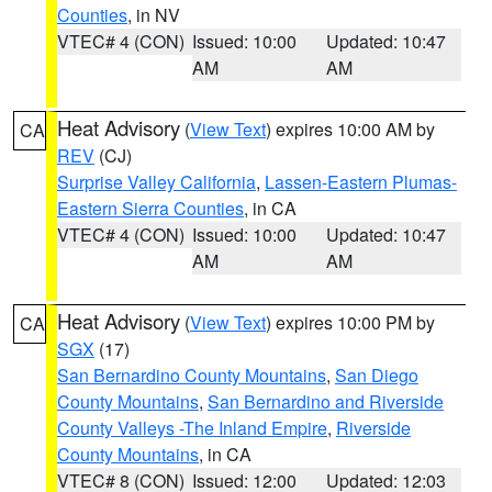
Counties
, in NV
VTEC# 4 (CON)
Issued: 10:00
Updated: 10:47
AM
AM
Heat Advisory
(
View Text
) expires 10:00 AM by
CA
REV
(CJ)
Surprise Valley California
,
Lassen-Eastern Plumas-
Eastern Sierra Counties
, in CA
VTEC# 4 (CON)
Issued: 10:00
Updated: 10:47
AM
AM
Heat Advisory
(
View Text
) expires 10:00 PM by
CA
SGX
(17)
San Bernardino County Mountains
,
San Diego
County Mountains
,
San Bernardino and Riverside
County Valleys -The Inland Empire
,
Riverside
County Mountains
, in CA
VTEC# 8 (CON)
Issued: 12:00
Updated: 12:03