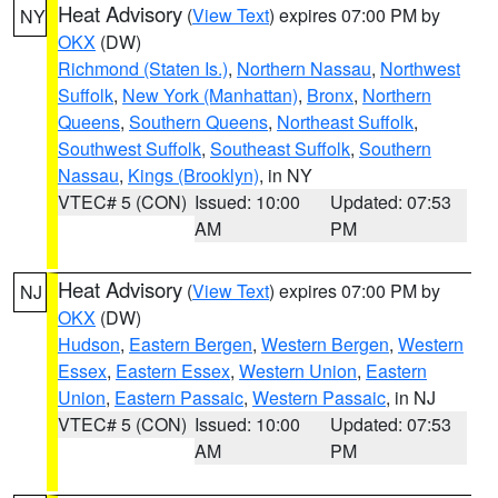
Heat Advisory
(
View Text
) expires 07:00 PM by
NY
OKX
(DW)
Richmond (Staten Is.)
,
Northern Nassau
,
Northwest
Suffolk
,
New York (Manhattan)
,
Bronx
,
Northern
Queens
,
Southern Queens
,
Northeast Suffolk
,
Southwest Suffolk
,
Southeast Suffolk
,
Southern
Nassau
,
Kings (Brooklyn)
, in NY
VTEC# 5 (CON)
Issued: 10:00
Updated: 07:53
AM
PM
Heat Advisory
(
View Text
) expires 07:00 PM by
NJ
OKX
(DW)
Hudson
,
Eastern Bergen
,
Western Bergen
,
Western
Essex
,
Eastern Essex
,
Western Union
,
Eastern
Union
,
Eastern Passaic
,
Western Passaic
, in NJ
VTEC# 5 (CON)
Issued: 10:00
Updated: 07:53
AM
PM