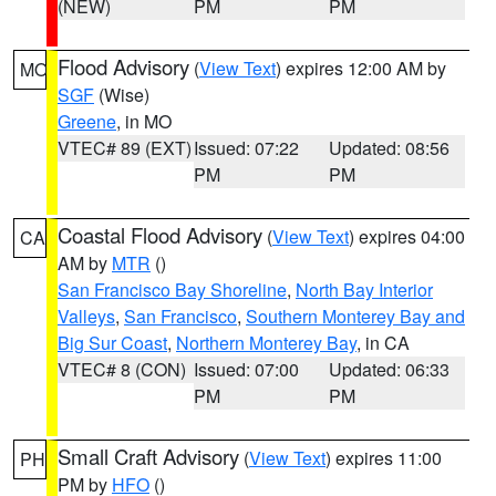
(NEW)
PM
PM
Flood Advisory
(
View Text
) expires 12:00 AM by
MO
SGF
(Wise)
Greene
, in MO
VTEC# 89 (EXT)
Issued: 07:22
Updated: 08:56
PM
PM
Coastal Flood Advisory
(
View Text
) expires 04:00
CA
AM by
MTR
()
San Francisco Bay Shoreline
,
North Bay Interior
Valleys
,
San Francisco
,
Southern Monterey Bay and
Big Sur Coast
,
Northern Monterey Bay
, in CA
VTEC# 8 (CON)
Issued: 07:00
Updated: 06:33
PM
PM
Small Craft Advisory
(
View Text
) expires 11:00
PH
PM by
HFO
()