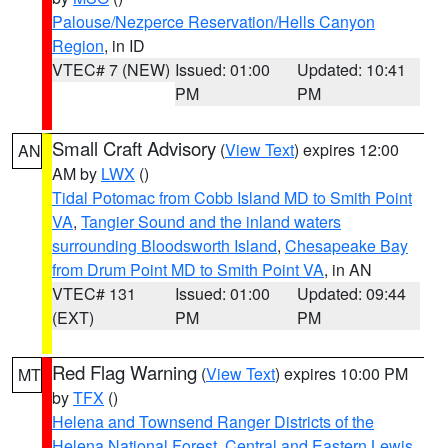
Palouse/Nezperce Reservation/Hells Canyon
Region
, in ID
VTEC# 7 (NEW)
Issued: 01:00
Updated: 10:41
PM
PM
Small Craft Advisory
(
View Text
) expires 12:00
AN
AM by
LWX
()
Tidal Potomac from Cobb Island MD to Smith Point
VA
,
Tangier Sound and the inland waters
surrounding Bloodsworth Island
,
Chesapeake Bay
from Drum Point MD to Smith Point VA
, in AN
VTEC# 131
Issued: 01:00
Updated: 09:44
(EXT)
PM
PM
Red Flag Warning
(
View Text
) expires 10:00 PM
MT
by
TFX
()
Helena and Townsend Ranger Districts of the
Helena National Forest
,
Central and Eastern Lewis