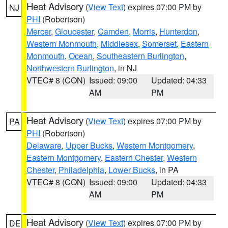
Heat Advisory
(
View Text
) expires 07:00 PM by
NJ
PHI
(Robertson)
Mercer
,
Gloucester
,
Camden
,
Morris
,
Hunterdon
,
Western Monmouth
,
Middlesex
,
Somerset
,
Eastern
Monmouth
,
Ocean
,
Southeastern Burlington
,
Northwestern Burlington
, in NJ
VTEC# 8 (CON)
Issued: 09:00
Updated: 04:33
AM
PM
Heat Advisory
(
View Text
) expires 07:00 PM by
PA
PHI
(Robertson)
Delaware
,
Upper Bucks
,
Western Montgomery
,
Eastern Montgomery
,
Eastern Chester
,
Western
Chester
,
Philadelphia
,
Lower Bucks
, in PA
VTEC# 8 (CON)
Issued: 09:00
Updated: 04:33
AM
PM
Heat Advisory
(
View Text
) expires 07:00 PM by
DE