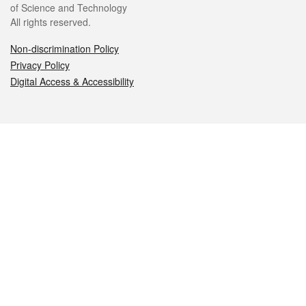
of Science and Technology
All rights reserved.
Non-discrimination Policy
Privacy Policy
Digital Access & Accessibility