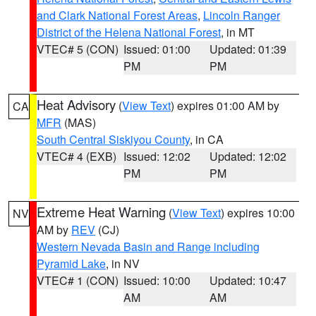
and Clark National Forest Areas
,
Lincoln Ranger
District of the Helena National Forest
, in MT
VTEC# 5 (CON)
Issued: 01:00
Updated: 01:39
PM
PM
Heat Advisory
(
View Text
) expires 01:00 AM by
CA
MFR
(MAS)
South Central Siskiyou County
, in CA
VTEC# 4 (EXB)
Issued: 12:02
Updated: 12:02
PM
PM
Extreme Heat Warning
(
View Text
) expires 10:00
NV
AM by
REV
(CJ)
Western Nevada Basin and Range including
Pyramid Lake
, in NV
VTEC# 1 (CON)
Issued: 10:00
Updated: 10:47
AM
AM