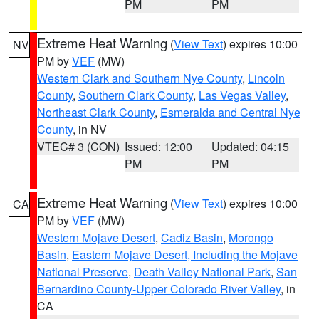
PM
PM
Extreme Heat Warning
(
View Text
) expires 10:00
NV
PM by
VEF
(MW)
Western Clark and Southern Nye County
,
Lincoln
County
,
Southern Clark County
,
Las Vegas Valley
,
Northeast Clark County
,
Esmeralda and Central Nye
County
, in NV
VTEC# 3 (CON)
Issued: 12:00
Updated: 04:15
PM
PM
Extreme Heat Warning
(
View Text
) expires 10:00
CA
PM by
VEF
(MW)
Western Mojave Desert
,
Cadiz Basin
,
Morongo
Basin
,
Eastern Mojave Desert, Including the Mojave
National Preserve
,
Death Valley National Park
,
San
Bernardino County-Upper Colorado River Valley
, in
CA