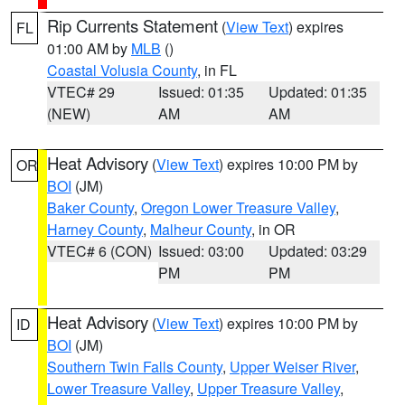
Rip Currents Statement
(
View Text
) expires
FL
01:00 AM by
MLB
()
Coastal Volusia County
, in FL
VTEC# 29
Issued: 01:35
Updated: 01:35
(NEW)
AM
AM
Heat Advisory
(
View Text
) expires 10:00 PM by
OR
BOI
(JM)
Baker County
,
Oregon Lower Treasure Valley
,
Harney County
,
Malheur County
, in OR
VTEC# 6 (CON)
Issued: 03:00
Updated: 03:29
PM
PM
Heat Advisory
(
View Text
) expires 10:00 PM by
ID
BOI
(JM)
Southern Twin Falls County
,
Upper Weiser River
,
Lower Treasure Valley
,
Upper Treasure Valley
,