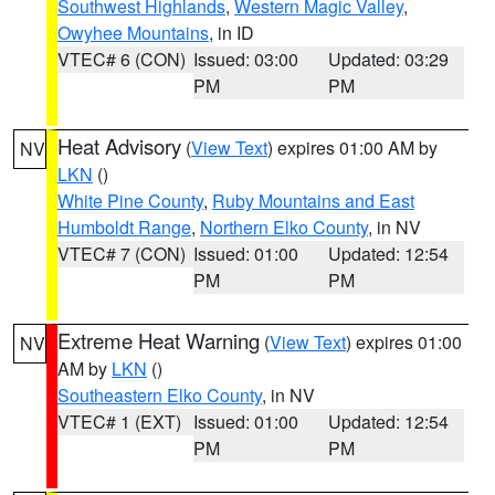
Southwest Highlands
,
Western Magic Valley
,
Owyhee Mountains
, in ID
VTEC# 6 (CON)
Issued: 03:00
Updated: 03:29
PM
PM
Heat Advisory
(
View Text
) expires 01:00 AM by
NV
LKN
()
White Pine County
,
Ruby Mountains and East
Humboldt Range
,
Northern Elko County
, in NV
VTEC# 7 (CON)
Issued: 01:00
Updated: 12:54
PM
PM
Extreme Heat Warning
(
View Text
) expires 01:00
NV
AM by
LKN
()
Southeastern Elko County
, in NV
VTEC# 1 (EXT)
Issued: 01:00
Updated: 12:54
PM
PM