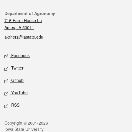
Contact
Department of Agronomy
716 Farm House Ln
Ames, IA 50011
akrherz@iastate.edu
Social media
Facebook
Twitter
Github
YouTube
RSS
Legal
Copyright © 2001-2026
Iowa State University