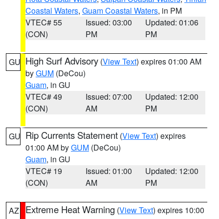
Coastal Waters
,
Guam Coastal Waters
, in PM
VTEC# 55
Issued: 03:00
Updated: 01:06
(CON)
PM
PM
High Surf Advisory
(
View Text
) expires 01:00 AM
GU
by
GUM
(DeCou)
Guam
, in GU
VTEC# 49
Issued: 07:00
Updated: 12:00
(CON)
AM
PM
Rip Currents Statement
(
View Text
) expires
GU
01:00 AM by
GUM
(DeCou)
Guam
, in GU
VTEC# 19
Issued: 01:00
Updated: 12:00
(CON)
AM
PM
Extreme Heat Warning
(
View Text
) expires 10:00
AZ