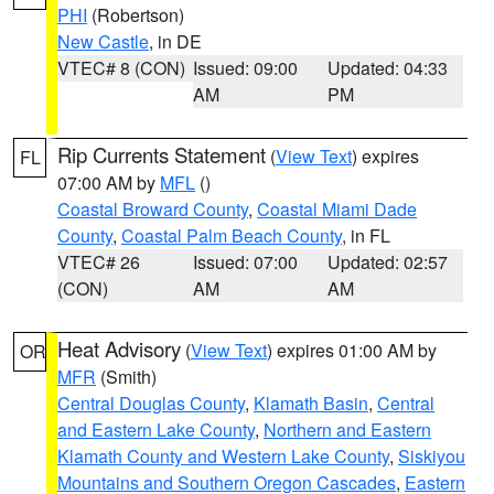
PHI
(Robertson)
New Castle
, in DE
VTEC# 8 (CON)
Issued: 09:00
Updated: 04:33
AM
PM
Rip Currents Statement
(
View Text
) expires
FL
07:00 AM by
MFL
()
Coastal Broward County
,
Coastal Miami Dade
County
,
Coastal Palm Beach County
, in FL
VTEC# 26
Issued: 07:00
Updated: 02:57
(CON)
AM
AM
Heat Advisory
(
View Text
) expires 01:00 AM by
OR
MFR
(Smith)
Central Douglas County
,
Klamath Basin
,
Central
and Eastern Lake County
,
Northern and Eastern
Klamath County and Western Lake County
,
Siskiyou
Mountains and Southern Oregon Cascades
,
Eastern