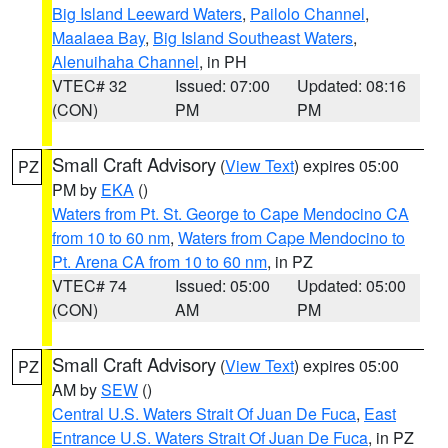
Big Island Leeward Waters
,
Pailolo Channel
,
Maalaea Bay
,
Big Island Southeast Waters
,
Alenuihaha Channel
, in PH
VTEC# 32
Issued: 07:00
Updated: 08:16
(CON)
PM
PM
Small Craft Advisory
(
View Text
) expires 05:00
PZ
PM by
EKA
()
Waters from Pt. St. George to Cape Mendocino CA
from 10 to 60 nm
,
Waters from Cape Mendocino to
Pt. Arena CA from 10 to 60 nm
, in PZ
VTEC# 74
Issued: 05:00
Updated: 05:00
(CON)
AM
PM
Small Craft Advisory
(
View Text
) expires 05:00
PZ
AM by
SEW
()
Central U.S. Waters Strait Of Juan De Fuca
,
East
Entrance U.S. Waters Strait Of Juan De Fuca
, in PZ