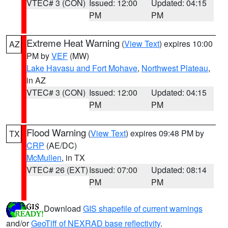
VTEC# 3 (CON)
Issued: 12:00
Updated: 04:15
PM
PM
Extreme Heat Warning
(
View Text
) expires 10:00
AZ
PM by
VEF
(MW)
Lake Havasu and Fort Mohave
,
Northwest Plateau
,
in AZ
VTEC# 3 (CON)
Issued: 12:00
Updated: 04:15
PM
PM
Flood Warning
(
View Text
) expires 09:48 PM by
TX
CRP
(AE/DC)
McMullen
, in TX
VTEC# 26 (EXT)
Issued: 07:00
Updated: 08:14
PM
PM
Download
GIS shapefile of current warnings
and/or
GeoTiff of NEXRAD base reflectivity
.