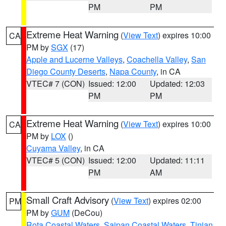
PM
PM
Extreme Heat Warning
(
View Text
) expires 10:00
CA
PM by
SGX
(17)
Apple and Lucerne Valleys
,
Coachella Valley
,
San
Diego County Deserts
,
Napa County
, in CA
VTEC# 7 (CON)
Issued: 12:00
Updated: 12:03
PM
PM
Extreme Heat Warning
(
View Text
) expires 10:00
CA
PM by
LOX
()
Cuyama Valley
, in CA
VTEC# 5 (CON)
Issued: 12:00
Updated: 11:11
PM
AM
Small Craft Advisory
(
View Text
) expires 02:00
PM
PM by
GUM
(DeCou)
Rota Coastal Waters
,
Saipan Coastal Waters
,
Tinian