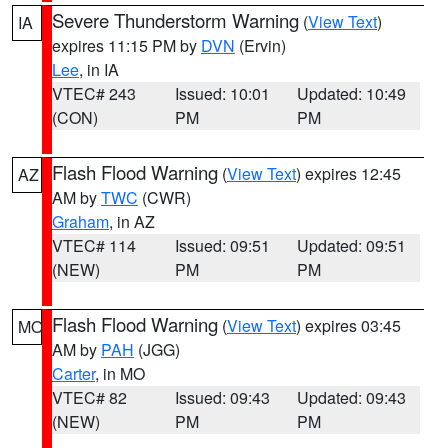
Severe Thunderstorm Warning
(
View Text
)
IA
expires 11:15 PM by
DVN
(Ervin)
Lee
, in IA
VTEC# 243
Issued: 10:01
Updated: 10:49
(CON)
PM
PM
Flash Flood Warning
(
View Text
) expires 12:45
AZ
AM by
TWC
(CWR)
Graham
, in AZ
VTEC# 114
Issued: 09:51
Updated: 09:51
(NEW)
PM
PM
Flash Flood Warning
(
View Text
) expires 03:45
MO
AM by
PAH
(JGG)
Carter
, in MO
VTEC# 82
Issued: 09:43
Updated: 09:43
(NEW)
PM
PM