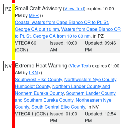
Small Craft Advisory
(
View Text
) expires 10:00
PZ
PM by
MFR
()
Coastal waters from Cape Blanco OR to Pt. St.
George CA out 10 nm
,
Waters from Cape Blanco OR
to Pt. St. George CA from 10 to 60 nm
, in PZ
VTEC# 66
Issued: 10:00
Updated: 09:46
(CON)
AM
PM
Extreme Heat Warning
(
View Text
) expires 01:00
NV
AM by
LKN
()
Southwest Elko County
,
Northwestern Nye County
,
Humboldt County
,
Northern Lander County and
Northern Eureka County
,
Southern Lander County
and Southern Eureka County
,
Northeastern Nye
County
,
South Central Elko County
, in NV
VTEC# 1 (CON)
Issued: 01:00
Updated: 12:54
PM
PM