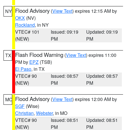
Flood Advisory
(
View Text
) expires 12:15 AM by
NY
OKX
(NV)
Rockland
, in NY
VTEC# 101
Issued: 09:19
Updated: 09:19
(NEW)
PM
PM
Flash Flood Warning
(
View Text
) expires 11:00
TX
PM by
EPZ
(TSB)
El Paso
, in TX
VTEC# 90
Issued: 08:57
Updated: 08:57
(NEW)
PM
PM
Flood Advisory
(
View Text
) expires 12:00 AM by
MO
SGF
(Wise)
Christian
,
Webster
, in MO
VTEC# 90
Issued: 08:51
Updated: 08:51
(NEW)
PM
PM