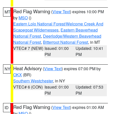
Red Flag Warning
(
View Text
) expires 10:00 PM
MT
by
MSO
()
Eastern Lolo National Forest/Welcome Creek And
Scapegoat Wildernesses
,
Eastern Beaverhead
National Forest
,
Deerlodge/Western Beaverhead
National Forest
,
Bitterroot National Forest
, in MT
VTEC# 7 (NEW)
Issued: 01:00
Updated: 10:41
PM
PM
Heat Advisory
(
View Text
) expires 07:00 PM by
NY
OKX
(BR)
Southern Westchester
, in NY
VTEC# 6 (CON)
Issued: 01:00
Updated: 07:53
PM
PM
Red Flag Warning
(
View Text
) expires 01:00 AM
ID
by
MSO
()