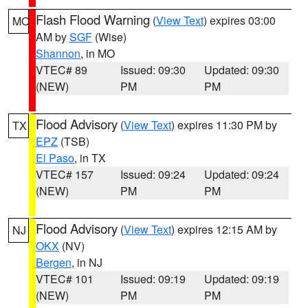
Flash Flood Warning
(
View Text
) expires 03:00
MO
AM by
SGF
(Wise)
Shannon
, in MO
VTEC# 89
Issued: 09:30
Updated: 09:30
(NEW)
PM
PM
Flood Advisory
(
View Text
) expires 11:30 PM by
TX
EPZ
(TSB)
El Paso
, in TX
VTEC# 157
Issued: 09:24
Updated: 09:24
(NEW)
PM
PM
Flood Advisory
(
View Text
) expires 12:15 AM by
NJ
OKX
(NV)
Bergen
, in NJ
VTEC# 101
Issued: 09:19
Updated: 09:19
(NEW)
PM
PM