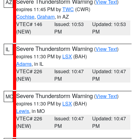
Severe Thunderstorm Warning
(
View Text
)
AZ
expires 11:45 PM by
TWC
(CWR)
Cochise
,
Graham
, in AZ
VTEC# 146
Issued: 10:53
Updated: 10:53
(NEW)
PM
PM
Severe Thunderstorm Warning
(
View Text
)
IL
expires 11:30 PM by
LSX
(BAH)
Adams
, in IL
VTEC# 226
Issued: 10:47
Updated: 10:47
(NEW)
PM
PM
Severe Thunderstorm Warning
(
View Text
)
MO
expires 11:30 PM by
LSX
(BAH)
Lewis
, in MO
VTEC# 226
Issued: 10:47
Updated: 10:47
(NEW)
PM
PM