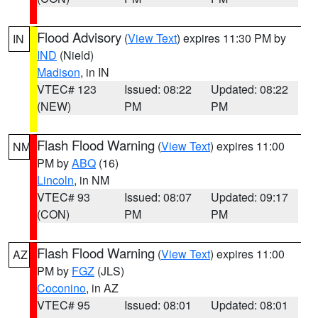
Flood Advisory
(
View Text
) expires 11:30 PM by
IN
IND
(Nield)
Madison
, in IN
VTEC# 123
Issued: 08:22
Updated: 08:22
(NEW)
PM
PM
Flash Flood Warning
(
View Text
) expires 11:00
NM
PM by
ABQ
(16)
Lincoln
, in NM
VTEC# 93
Issued: 08:07
Updated: 09:17
(CON)
PM
PM
Flash Flood Warning
(
View Text
) expires 11:00
AZ
PM by
FGZ
(JLS)
Coconino
, in AZ
VTEC# 95
Issued: 08:01
Updated: 08:01