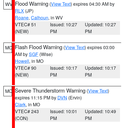
Flood Warning
(
View Text
) expires 04:30 AM by
WV
RLX
(JP)
Roane
,
Calhoun
, in WV
VTEC# 51
Issued: 10:27
Updated: 10:27
(NEW)
PM
PM
Flash Flood Warning
(
View Text
) expires 03:00
MO
AM by
SGF
(Wise)
Howell
, in MO
VTEC# 90
Issued: 10:17
Updated: 10:17
(NEW)
PM
PM
Severe Thunderstorm Warning
(
View Text
)
MO
expires 11:15 PM by
DVN
(Ervin)
Clark
, in MO
VTEC# 243
Issued: 10:01
Updated: 10:49
(CON)
PM
PM