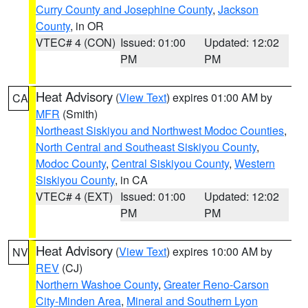
Curry County and Josephine County
,
Jackson
County
, in OR
VTEC# 4 (CON)
Issued: 01:00
Updated: 12:02
PM
PM
Heat Advisory
(
View Text
) expires 01:00 AM by
CA
MFR
(Smith)
Northeast Siskiyou and Northwest Modoc Counties
,
North Central and Southeast Siskiyou County
,
Modoc County
,
Central Siskiyou County
,
Western
Siskiyou County
, in CA
VTEC# 4 (EXT)
Issued: 01:00
Updated: 12:02
PM
PM
Heat Advisory
(
View Text
) expires 10:00 AM by
NV
REV
(CJ)
Northern Washoe County
,
Greater Reno-Carson
City-Minden Area
,
Mineral and Southern Lyon