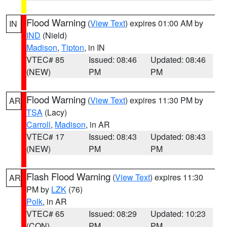
Flood Warning
(
View Text
) expires 01:00 AM by
IN
IND
(Nield)
Madison
,
Tipton
, in IN
VTEC# 85
Issued: 08:46
Updated: 08:46
(NEW)
PM
PM
Flood Warning
(
View Text
) expires 11:30 PM by
AR
TSA
(Lacy)
Carroll
,
Madison
, in AR
VTEC# 17
Issued: 08:43
Updated: 08:43
(NEW)
PM
PM
Flash Flood Warning
(
View Text
) expires 11:30
AR
PM by
LZK
(76)
Polk
, in AR
VTEC# 65
Issued: 08:29
Updated: 10:23
(CON)
PM
PM