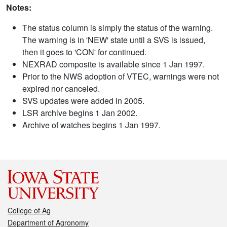
Notes:
The status column is simply the status of the warning.
The warning is in 'NEW' state until a SVS is issued,
then it goes to 'CON' for continued.
NEXRAD composite is available since 1 Jan 1997.
Prior to the NWS adoption of VTEC, warnings were not
expired nor canceled.
SVS updates were added in 2005.
LSR archive begins 1 Jan 2002.
Archive of watches begins 1 Jan 1997.
College of Ag
Department of Agronomy