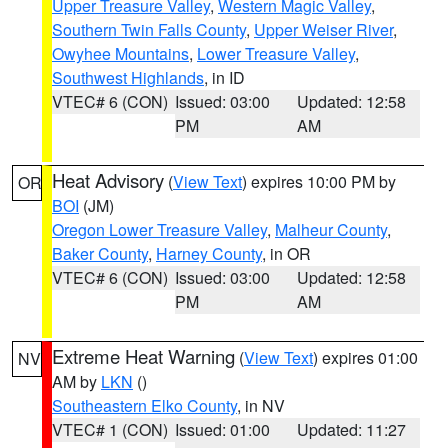
Upper Treasure Valley
,
Western Magic Valley
,
Southern Twin Falls County
,
Upper Weiser River
,
Owyhee Mountains
,
Lower Treasure Valley
,
Southwest Highlands
, in ID
VTEC# 6 (CON)
Issued: 03:00
Updated: 12:58
PM
AM
Heat Advisory
(
View Text
) expires 10:00 PM by
OR
BOI
(JM)
Oregon Lower Treasure Valley
,
Malheur County
,
Baker County
,
Harney County
, in OR
VTEC# 6 (CON)
Issued: 03:00
Updated: 12:58
PM
AM
Extreme Heat Warning
(
View Text
) expires 01:00
NV
AM by
LKN
()
Southeastern Elko County
, in NV
VTEC# 1 (CON)
Issued: 01:00
Updated: 11:27