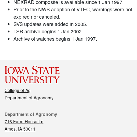
NEXRAD composite is available since 1 Jan 1997.
Prior to the NWS adoption of VTEC, warnings were not
expired nor canceled.
SVS updates were added in 2005.
LSR archive begins 1 Jan 2002.
Archive of watches begins 1 Jan 1997.
College of Ag
Department of Agronomy
Contact
Department of Agronomy
716 Farm House Ln
Ames, IA 50011