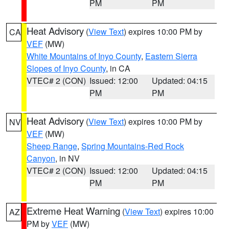
PM
PM
Heat Advisory
(
View Text
) expires 10:00 PM by
CA
VEF
(MW)
White Mountains of Inyo County
,
Eastern Sierra
Slopes of Inyo County
, in CA
VTEC# 2 (CON)
Issued: 12:00
Updated: 04:15
PM
PM
Heat Advisory
(
View Text
) expires 10:00 PM by
NV
VEF
(MW)
Sheep Range
,
Spring Mountains-Red Rock
Canyon
, in NV
VTEC# 2 (CON)
Issued: 12:00
Updated: 04:15
PM
PM
Extreme Heat Warning
(
View Text
) expires 10:00
AZ
PM by
VEF
(MW)