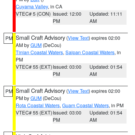
Cuyama Valley
, in CA
VTEC# 5 (CON)
Issued: 12:00
Updated: 11:11
PM
AM
Small Craft Advisory
(
View Text
) expires 02:00
PM
AM by
GUM
(DeCou)
Tinian Coastal Waters
,
Saipan Coastal Waters
, in
PM
VTEC# 55 (EXT)
Issued: 03:00
Updated: 01:54
PM
AM
Small Craft Advisory
(
View Text
) expires 02:00
PM
PM by
GUM
(DeCou)
Rota Coastal Waters
,
Guam Coastal Waters
, in PM
VTEC# 55 (EXT)
Issued: 03:00
Updated: 01:54
PM
AM