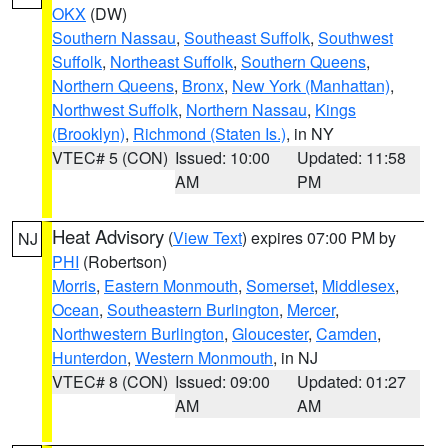
OKX
(DW)
Southern Nassau
,
Southeast Suffolk
,
Southwest
Suffolk
,
Northeast Suffolk
,
Southern Queens
,
Northern Queens
,
Bronx
,
New York (Manhattan)
,
Northwest Suffolk
,
Northern Nassau
,
Kings
(Brooklyn)
,
Richmond (Staten Is.)
, in NY
VTEC# 5 (CON)
Issued: 10:00
Updated: 11:58
AM
PM
Heat Advisory
(
View Text
) expires 07:00 PM by
NJ
PHI
(Robertson)
Morris
,
Eastern Monmouth
,
Somerset
,
Middlesex
,
Ocean
,
Southeastern Burlington
,
Mercer
,
Northwestern Burlington
,
Gloucester
,
Camden
,
Hunterdon
,
Western Monmouth
, in NJ
VTEC# 8 (CON)
Issued: 09:00
Updated: 01:27
AM
AM