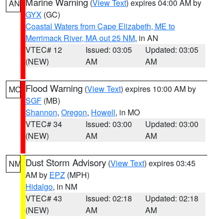
Marine Warning
(
View Text
) expires 04:00 AM by
AN
GYX
(GC)
Coastal Waters from Cape Elizabeth, ME to
Merrimack River, MA out 25 NM
, in AN
VTEC# 12
Issued: 03:05
Updated: 03:05
(NEW)
AM
AM
Flood Warning
(
View Text
) expires 10:00 AM by
MO
SGF
(MB)
Shannon
,
Oregon
,
Howell
, in MO
VTEC# 34
Issued: 03:00
Updated: 03:00
(NEW)
AM
AM
Dust Storm Advisory
(
View Text
) expires 03:45
NM
AM by
EPZ
(MPH)
Hidalgo
, in NM
VTEC# 43
Issued: 02:18
Updated: 02:18
(NEW)
AM
AM