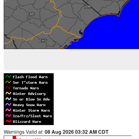
Warnings Valid at:
08 Aug 2026 03:32 AM CDT