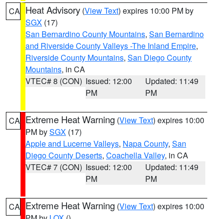
Heat Advisory
(
View Text
) expires 10:00 PM by
CA
SGX
(17)
San Bernardino County Mountains
,
San Bernardino
and Riverside County Valleys -The Inland Empire
,
Riverside County Mountains
,
San Diego County
Mountains
, in CA
VTEC# 8 (CON)
Issued: 12:00
Updated: 11:49
PM
PM
Extreme Heat Warning
(
View Text
) expires 10:00
CA
PM by
SGX
(17)
Apple and Lucerne Valleys
,
Napa County
,
San
Diego County Deserts
,
Coachella Valley
, in CA
VTEC# 7 (CON)
Issued: 12:00
Updated: 11:49
PM
PM
Extreme Heat Warning
(
View Text
) expires 10:00
CA
PM by
LOX
()