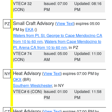
VTEC# 32
Issued: 07:00
Updated: 08:16
(CON)
PM
PM
Small Craft Advisory
(
View Text
) expires 05:00
PZ
PM by
EKA
()
Waters from Pt. St. George to Cape Mendocino CA
from 10 to 60 nm
,
Waters from Cape Mendocino to
Pt. Arena CA from 10 to 60 nm
, in PZ
VTEC# 74
Issued: 05:00
Updated: 11:00
(CON)
AM
PM
Heat Advisory
(
View Text
) expires 07:00 PM by
NY
OKX
(BR)
Southern Westchester
, in NY
VTEC# 6 (CON)
Issued: 01:00
Updated: 11:58
PM
PM
Heat Advisory
(
View Text
) expires 07:00 PM by
CT