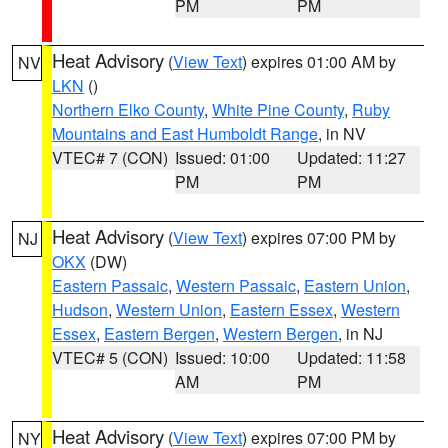
PM
PM
Heat Advisory
(
View Text
) expires 01:00 AM by
NV
LKN
()
Northern Elko County
,
White Pine County
,
Ruby
Mountains and East Humboldt Range
, in NV
VTEC# 7 (CON)
Issued: 01:00
Updated: 11:27
PM
PM
Heat Advisory
(
View Text
) expires 07:00 PM by
NJ
OKX
(DW)
Eastern Passaic
,
Western Passaic
,
Eastern Union
,
Hudson
,
Western Union
,
Eastern Essex
,
Western
Essex
,
Eastern Bergen
,
Western Bergen
, in NJ
VTEC# 5 (CON)
Issued: 10:00
Updated: 11:58
AM
PM
Heat Advisory
(
View Text
) expires 07:00 PM by
NY