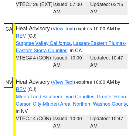
VTEC# 26 (EXT)
Issued: 07:00
Updated: 03:15
AM
AM
Heat Advisory
(
View Text
) expires 10:00 AM by
CA
REV
(CJ)
Surprise Valley California
,
Lassen-Eastern Plumas-
Eastern Sierra Counties
, in CA
VTEC# 4 (CON)
Issued: 10:00
Updated: 10:47
AM
AM
Heat Advisory
(
View Text
) expires 10:00 AM by
NV
REV
(CJ)
Mineral and Southern Lyon Counties
,
Greater Reno-
Carson City-Minden Area
,
Northern Washoe County
,
in NV
VTEC# 4 (CON)
Issued: 10:00
Updated: 10:47
AM
AM