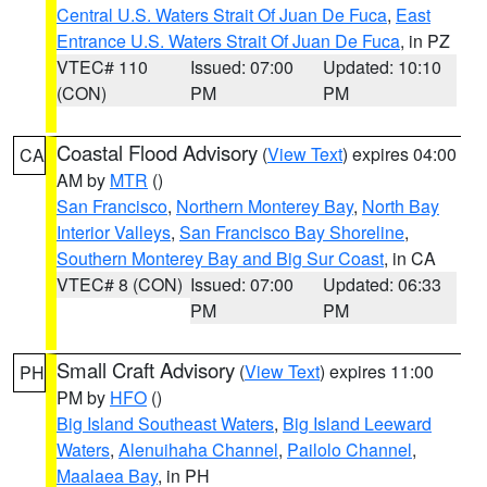
Central U.S. Waters Strait Of Juan De Fuca
,
East
Entrance U.S. Waters Strait Of Juan De Fuca
, in PZ
VTEC# 110
Issued: 07:00
Updated: 10:10
(CON)
PM
PM
Coastal Flood Advisory
(
View Text
) expires 04:00
CA
AM by
MTR
()
San Francisco
,
Northern Monterey Bay
,
North Bay
Interior Valleys
,
San Francisco Bay Shoreline
,
Southern Monterey Bay and Big Sur Coast
, in CA
VTEC# 8 (CON)
Issued: 07:00
Updated: 06:33
PM
PM
Small Craft Advisory
(
View Text
) expires 11:00
PH
PM by
HFO
()
Big Island Southeast Waters
,
Big Island Leeward
Waters
,
Alenuihaha Channel
,
Pailolo Channel
,
Maalaea Bay
, in PH