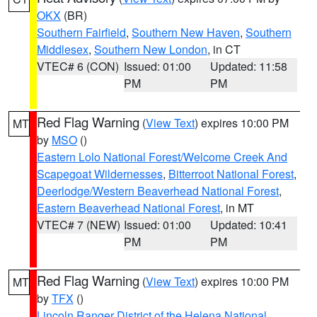
OKX
(BR)
Southern Fairfield
,
Southern New Haven
,
Southern
Middlesex
,
Southern New London
, in CT
VTEC# 6 (CON)
Issued: 01:00
Updated: 11:58
PM
PM
Red Flag Warning
(
View Text
) expires 10:00 PM
MT
by
MSO
()
Eastern Lolo National Forest/Welcome Creek And
Scapegoat Wildernesses
,
Bitterroot National Forest
,
Deerlodge/Western Beaverhead National Forest
,
Eastern Beaverhead National Forest
, in MT
VTEC# 7 (NEW)
Issued: 01:00
Updated: 10:41
PM
PM
Red Flag Warning
(
View Text
) expires 10:00 PM
MT
by
TFX
()
Lincoln Ranger District of the Helena National