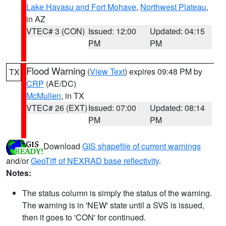
Lake Havasu and Fort Mohave
,
Northwest Plateau
,
in AZ
VTEC# 3 (CON)
Issued: 12:00
Updated: 04:15
PM
PM
Flood Warning
(
View Text
) expires 09:48 PM by
TX
CRP
(AE/DC)
McMullen
, in TX
VTEC# 26 (EXT)
Issued: 07:00
Updated: 08:14
PM
PM
Download
GIS shapefile of current warnings
and/or
GeoTiff of NEXRAD base reflectivity
.
Notes:
The status column is simply the status of the warning.
The warning is in 'NEW' state until a SVS is issued,
then it goes to 'CON' for continued.