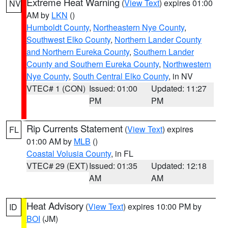
Extreme Heat Warning
(
View Text
) expires 01:00
NV
AM by
LKN
()
Humboldt County
,
Northeastern Nye County
,
Southwest Elko County
,
Northern Lander County
and Northern Eureka County
,
Southern Lander
County and Southern Eureka County
,
Northwestern
Nye County
,
South Central Elko County
, in NV
VTEC# 1 (CON)
Issued: 01:00
Updated: 11:27
PM
PM
Rip Currents Statement
(
View Text
) expires
FL
01:00 AM by
MLB
()
Coastal Volusia County
, in FL
VTEC# 29 (EXT)
Issued: 01:35
Updated: 12:18
AM
AM
Heat Advisory
(
View Text
) expires 10:00 PM by
ID
BOI
(JM)