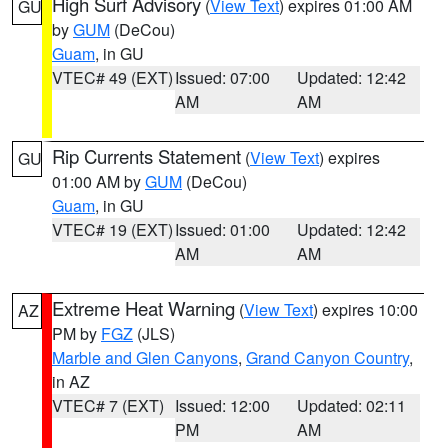
High Surf Advisory
(
View Text
) expires 01:00 AM
GU
by
GUM
(DeCou)
Guam
, in GU
VTEC# 49 (EXT)
Issued: 07:00
Updated: 12:42
AM
AM
Rip Currents Statement
(
View Text
) expires
GU
01:00 AM by
GUM
(DeCou)
Guam
, in GU
VTEC# 19 (EXT)
Issued: 01:00
Updated: 12:42
AM
AM
Extreme Heat Warning
(
View Text
) expires 10:00
AZ
PM by
FGZ
(JLS)
Marble and Glen Canyons
,
Grand Canyon Country
,
in AZ
VTEC# 7 (EXT)
Issued: 12:00
Updated: 02:11
PM
AM