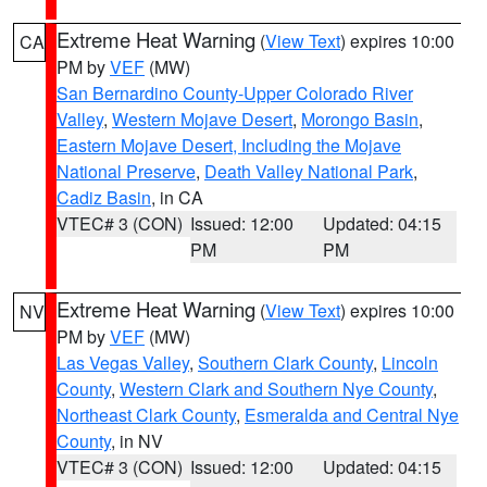
Extreme Heat Warning
(
View Text
) expires 10:00
CA
PM by
VEF
(MW)
San Bernardino County-Upper Colorado River
Valley
,
Western Mojave Desert
,
Morongo Basin
,
Eastern Mojave Desert, Including the Mojave
National Preserve
,
Death Valley National Park
,
Cadiz Basin
, in CA
VTEC# 3 (CON)
Issued: 12:00
Updated: 04:15
PM
PM
Extreme Heat Warning
(
View Text
) expires 10:00
NV
PM by
VEF
(MW)
Las Vegas Valley
,
Southern Clark County
,
Lincoln
County
,
Western Clark and Southern Nye County
,
Northeast Clark County
,
Esmeralda and Central Nye
County
, in NV
VTEC# 3 (CON)
Issued: 12:00
Updated: 04:15