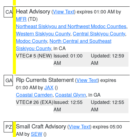
Heat Advisory
(
View Text
) expires 01:00 AM by
CA
MFR
(TD)
Northeast Siskiyou and Northwest Modoc Counties
,
Western Siskiyou County
,
Central Siskiyou County
,
Modoc County
,
North Central and Southeast
Siskiyou County
, in CA
VTEC# 5 (NEW)
Issued: 01:00
Updated: 12:59
AM
AM
Rip Currents Statement
(
View Text
) expires
GA
01:00 AM by
JAX
()
Coastal Camden
,
Coastal Glynn
, in GA
VTEC# 26 (EXA)
Issued: 12:55
Updated: 12:55
AM
AM
Small Craft Advisory
(
View Text
) expires 05:00
PZ
AM by
SEW
()