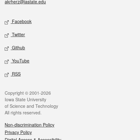
akrherz@iastate.edu
Social media
Facebook
Twitter
Github
YouTube
RSS
Legal
Copyright © 2001-2026
Iowa State University
of Science and Technology
All rights reserved.
Non-discrimination Policy
Privacy Policy
Digital Access & Accessibility