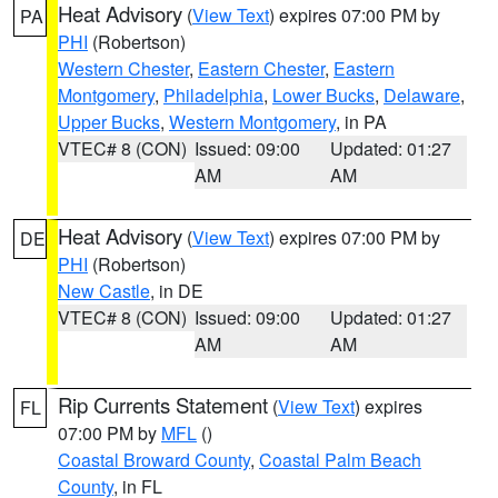
Heat Advisory
(
View Text
) expires 07:00 PM by
PA
PHI
(Robertson)
Western Chester
,
Eastern Chester
,
Eastern
Montgomery
,
Philadelphia
,
Lower Bucks
,
Delaware
,
Upper Bucks
,
Western Montgomery
, in PA
VTEC# 8 (CON)
Issued: 09:00
Updated: 01:27
AM
AM
Heat Advisory
(
View Text
) expires 07:00 PM by
DE
PHI
(Robertson)
New Castle
, in DE
VTEC# 8 (CON)
Issued: 09:00
Updated: 01:27
AM
AM
Rip Currents Statement
(
View Text
) expires
FL
07:00 PM by
MFL
()
Coastal Broward County
,
Coastal Palm Beach
County
, in FL