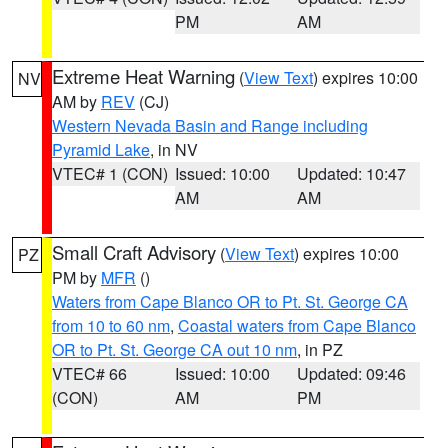
PM
AM
Extreme Heat Warning
(
View Text
) expires 10:00
NV
AM by
REV
(CJ)
Western Nevada Basin and Range including
Pyramid Lake
, in NV
VTEC# 1 (CON)
Issued: 10:00
Updated: 10:47
AM
AM
Small Craft Advisory
(
View Text
) expires 10:00
PZ
PM by
MFR
()
Waters from Cape Blanco OR to Pt. St. George CA
from 10 to 60 nm
,
Coastal waters from Cape Blanco
OR to Pt. St. George CA out 10 nm
, in PZ
VTEC# 66
Issued: 10:00
Updated: 09:46
(CON)
AM
PM