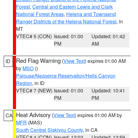
Forest
,
Central and Eastern Lewis and Clark
National Forest Areas
,
Helena and Townsend
Ranger Districts of the Helena National Forest
, in
MT
VTEC# 5 (CON)
Issued: 01:00
Updated: 01:42
PM
AM
Red Flag Warning
(
View Text
) expires 01:00 AM
ID
by
MSO
()
Palouse/Nezperce Reservation/Hells Canyon
Region
, in ID
VTEC# 7 (NEW)
Issued: 01:00
Updated: 10:41
PM
PM
Heat Advisory
(
View Text
) expires 01:00 AM by
CA
MFR
(MAS)
South Central Siskiyou County
, in CA
VTEC# 4 (CON)
Issued: 12:02
Updated: 12:59