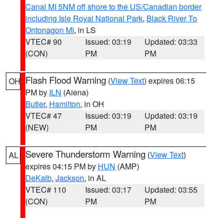
Canal MI 5NM off shore to the US/Canadian border
including Isle Royal National Park
,
Black River To
Ontonagon MI
, in LS
VTEC# 90
Issued: 03:19
Updated: 03:33
(CON)
PM
PM
Flash Flood Warning
(
View Text
) expires 06:15
OH
PM by
ILN
(Aiena)
Butler
,
Hamilton
, in OH
VTEC# 47
Issued: 03:19
Updated: 03:19
(NEW)
PM
PM
Severe Thunderstorm Warning
(
View Text
)
AL
expires 04:15 PM by
HUN
(AMP)
DeKalb
,
Jackson
, in AL
VTEC# 110
Issued: 03:17
Updated: 03:55
(CON)
PM
PM