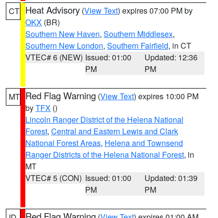
Heat Advisory
(
View Text
) expires 07:00 PM by
CT
OKX
(BR)
Southern New Haven
,
Southern Middlesex
,
Southern New London
,
Southern Fairfield
, in CT
VTEC# 6 (NEW)
Issued: 01:00
Updated: 12:36
PM
PM
Red Flag Warning
(
View Text
) expires 10:00 PM
MT
by
TFX
()
Lincoln Ranger District of the Helena National
Forest
,
Central and Eastern Lewis and Clark
National Forest Areas
,
Helena and Townsend
Ranger Districts of the Helena National Forest
, in
MT
VTEC# 5 (CON)
Issued: 01:00
Updated: 01:39
PM
PM
Red Flag Warning
(
View Text
) expires 01:00 AM
ID