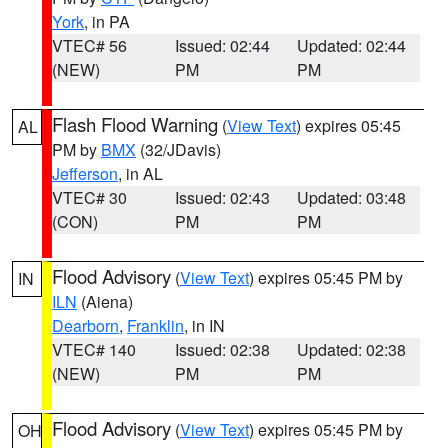
York
, in PA
VTEC# 56
Issued: 02:44
Updated: 02:44
(NEW)
PM
PM
Flash Flood Warning
(
View Text
) expires 05:45
AL
PM by
BMX
(32/JDavis)
Jefferson
, in AL
VTEC# 30
Issued: 02:43
Updated: 03:48
(CON)
PM
PM
Flood Advisory
(
View Text
) expires 05:45 PM by
IN
ILN
(Aiena)
Dearborn
,
Franklin
, in IN
VTEC# 140
Issued: 02:38
Updated: 02:38
(NEW)
PM
PM
Flood Advisory
(
View Text
) expires 05:45 PM by
OH