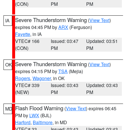
(CON)
PM
PM
Severe Thunderstorm Warning
(
View Text
)
IA
expires 04:45 PM by
ARX
(Ferguson)
Fayette
, in IA
VTEC# 166
Issued: 03:47
Updated: 03:51
(CON)
PM
PM
Severe Thunderstorm Warning
(
View Text
)
OK
expires 04:15 PM by
TSA
(Mejia)
Rogers
,
Wagoner
, in OK
VTEC# 339
Issued: 03:43
Updated: 03:43
(NEW)
PM
PM
Flash Flood Warning
(
View Text
) expires 06:45
MD
PM by
LWX
(BJL)
Harford
,
Baltimore
, in MD
VTEC# 33
Issued: 03:43
Updated: 03:43