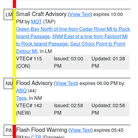
Small Craft Advisory
(
View Text
) expires 10:00
LM
PM by
MQT
(TAP)
Green Bay North of line from Cedar River MI to Rock
Island Passage
,
5NM East of a line from Fairport MI
to Rock Island Passage
,
Seul Choix Point to Point
Detour MI
, in LM
VTEC# 115
Issued: 03:00
Updated: 01:38
(CON)
PM
PM
Flood Advisory
(
View Text
) expires 06:00 PM by
NM
ABQ
(44)
Taos
, in NM
VTEC# 142
Issued: 02:58
Updated: 02:58
(NEW)
PM
PM
Flash Flood Warning
(
View Text
) expires 05:45
PA
PM by
CTP
(Dangelo)