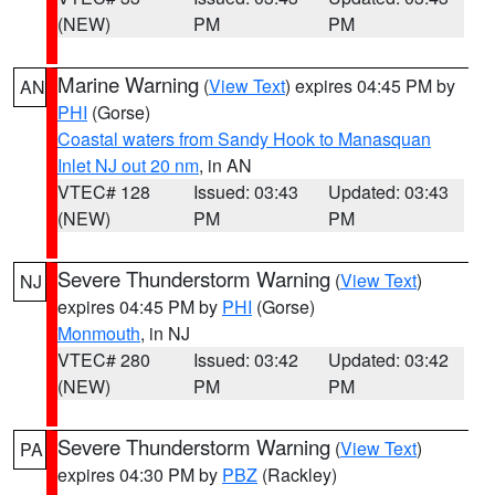
(NEW)
PM
PM
Marine Warning
(
View Text
) expires 04:45 PM by
AN
PHI
(Gorse)
Coastal waters from Sandy Hook to Manasquan
Inlet NJ out 20 nm
, in AN
VTEC# 128
Issued: 03:43
Updated: 03:43
(NEW)
PM
PM
Severe Thunderstorm Warning
(
View Text
)
NJ
expires 04:45 PM by
PHI
(Gorse)
Monmouth
, in NJ
VTEC# 280
Issued: 03:42
Updated: 03:42
(NEW)
PM
PM
Severe Thunderstorm Warning
(
View Text
)
PA
expires 04:30 PM by
PBZ
(Rackley)