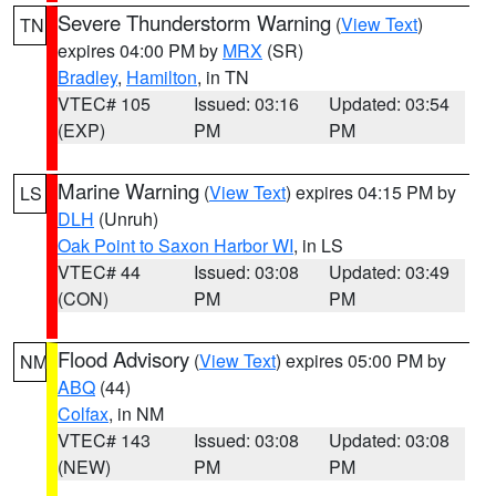
Severe Thunderstorm Warning
(
View Text
)
TN
expires 04:00 PM by
MRX
(SR)
Bradley
,
Hamilton
, in TN
VTEC# 105
Issued: 03:16
Updated: 03:54
(EXP)
PM
PM
Marine Warning
(
View Text
) expires 04:15 PM by
LS
DLH
(Unruh)
Oak Point to Saxon Harbor WI
, in LS
VTEC# 44
Issued: 03:08
Updated: 03:49
(CON)
PM
PM
Flood Advisory
(
View Text
) expires 05:00 PM by
NM
ABQ
(44)
Colfax
, in NM
VTEC# 143
Issued: 03:08
Updated: 03:08
(NEW)
PM
PM