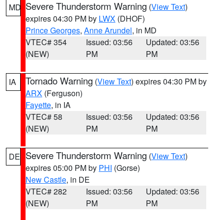
Severe Thunderstorm Warning
(
View Text
)
MD
expires 04:30 PM by
LWX
(DHOF)
Prince Georges
,
Anne Arundel
, in MD
VTEC# 354
Issued: 03:56
Updated: 03:56
(NEW)
PM
PM
Tornado Warning
(
View Text
) expires 04:30 PM by
IA
ARX
(Ferguson)
Fayette
, in IA
VTEC# 58
Issued: 03:56
Updated: 03:56
(NEW)
PM
PM
Severe Thunderstorm Warning
(
View Text
)
DE
expires 05:00 PM by
PHI
(Gorse)
New Castle
, in DE
VTEC# 282
Issued: 03:56
Updated: 03:56
(NEW)
PM
PM