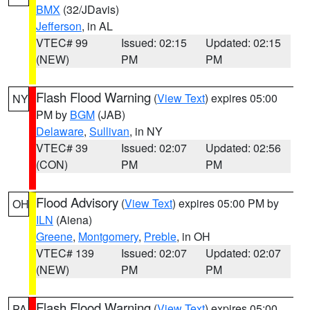
BMX
(32/JDavis)
Jefferson
, in AL
VTEC# 99
Issued: 02:15
Updated: 02:15
(NEW)
PM
PM
Flash Flood Warning
(
View Text
) expires 05:00
NY
PM by
BGM
(JAB)
Delaware
,
Sullivan
, in NY
VTEC# 39
Issued: 02:07
Updated: 02:56
(CON)
PM
PM
Flood Advisory
(
View Text
) expires 05:00 PM by
OH
ILN
(Aiena)
Greene
,
Montgomery
,
Preble
, in OH
VTEC# 139
Issued: 02:07
Updated: 02:07
(NEW)
PM
PM
Flash Flood Warning
(
View Text
) expires 05:00
PA