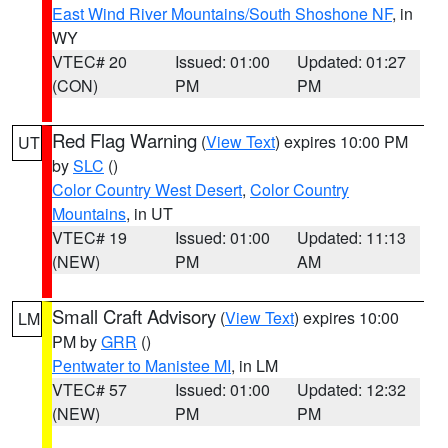
East Wind River Mountains/South Shoshone NF
, in
WY
VTEC# 20
Issued: 01:00
Updated: 01:27
(CON)
PM
PM
Red Flag Warning
(
View Text
) expires 10:00 PM
UT
by
SLC
()
Color Country West Desert
,
Color Country
Mountains
, in UT
VTEC# 19
Issued: 01:00
Updated: 11:13
(NEW)
PM
AM
Small Craft Advisory
(
View Text
) expires 10:00
LM
PM by
GRR
()
Pentwater to Manistee MI
, in LM
VTEC# 57
Issued: 01:00
Updated: 12:32
(NEW)
PM
PM