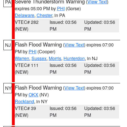
Severe Thunderstorm Warning
(
View Text
)
PA
expires 05:00 PM by
PHI
(Gorse)
Delaware
,
Chester
, in PA
VTEC# 282
Issued: 03:56
Updated: 03:56
(NEW)
PM
PM
Flash Flood Warning
(
View Text
) expires 07:00
NJ
PM by
PHI
(Cooper)
Warren
,
Sussex
,
Morris
,
Hunterdon
, in NJ
VTEC# 111
Issued: 03:56
Updated: 03:56
(NEW)
PM
PM
Flash Flood Warning
(
View Text
) expires 07:00
NY
PM by
OKX
(NV)
Rockland
, in NY
VTEC# 39
Issued: 03:56
Updated: 03:56
(NEW)
PM
PM