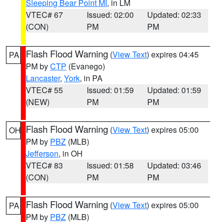
Sleeping Bear Point MI
, in LM
VTEC# 67
Issued: 02:00
Updated: 02:33
(CON)
PM
PM
Flash Flood Warning
(
View Text
) expires 04:45
PA
PM by
CTP
(Evanego)
Lancaster
,
York
, in PA
VTEC# 55
Issued: 01:59
Updated: 01:59
(NEW)
PM
PM
Flash Flood Warning
(
View Text
) expires 05:00
OH
PM by
PBZ
(MLB)
Jefferson
, in OH
VTEC# 83
Issued: 01:58
Updated: 03:46
(CON)
PM
PM
Flash Flood Warning
(
View Text
) expires 05:00
PA
PM by
PBZ
(MLB)