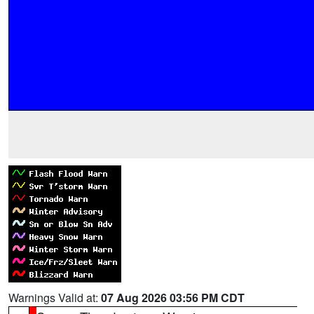
Warnings Valid at:
07 Aug 2026 03:56 PM CDT