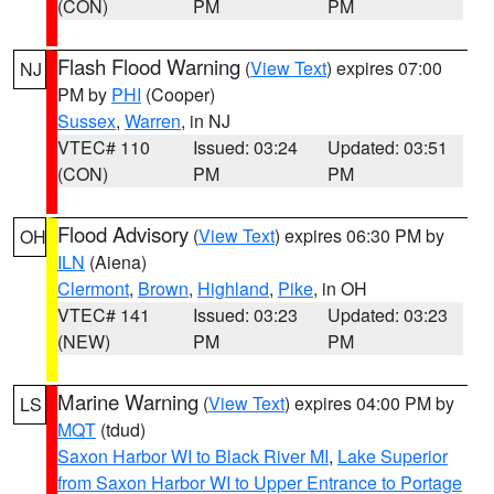
(CON)
PM
PM
Flash Flood Warning
(
View Text
) expires 07:00
NJ
PM by
PHI
(Cooper)
Sussex
,
Warren
, in NJ
VTEC# 110
Issued: 03:24
Updated: 03:51
(CON)
PM
PM
Flood Advisory
(
View Text
) expires 06:30 PM by
OH
ILN
(Aiena)
Clermont
,
Brown
,
Highland
,
Pike
, in OH
VTEC# 141
Issued: 03:23
Updated: 03:23
(NEW)
PM
PM
Marine Warning
(
View Text
) expires 04:00 PM by
LS
MQT
(tdud)
Saxon Harbor WI to Black River MI
,
Lake Superior
from Saxon Harbor WI to Upper Entrance to Portage