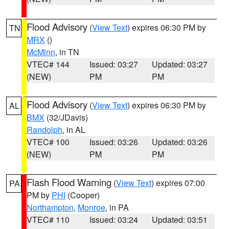
Flood Advisory
(
View Text
) expires 06:30 PM by
TN
MRX
()
McMinn
, in TN
VTEC# 144
Issued: 03:27
Updated: 03:27
(NEW)
PM
PM
Flood Advisory
(
View Text
) expires 06:30 PM by
AL
BMX
(32/JDavis)
Randolph
, in AL
VTEC# 100
Issued: 03:26
Updated: 03:26
(NEW)
PM
PM
Flash Flood Warning
(
View Text
) expires 07:00
PA
PM by
PHI
(Cooper)
Northampton
,
Monroe
, in PA
VTEC# 110
Issued: 03:24
Updated: 03:51