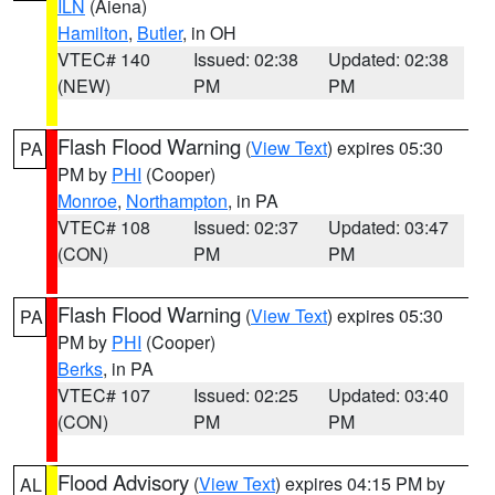
ILN
(Aiena)
Hamilton
,
Butler
, in OH
VTEC# 140
Issued: 02:38
Updated: 02:38
(NEW)
PM
PM
Flash Flood Warning
(
View Text
) expires 05:30
PA
PM by
PHI
(Cooper)
Monroe
,
Northampton
, in PA
VTEC# 108
Issued: 02:37
Updated: 03:47
(CON)
PM
PM
Flash Flood Warning
(
View Text
) expires 05:30
PA
PM by
PHI
(Cooper)
Berks
, in PA
VTEC# 107
Issued: 02:25
Updated: 03:40
(CON)
PM
PM
Flood Advisory
(
View Text
) expires 04:15 PM by
AL