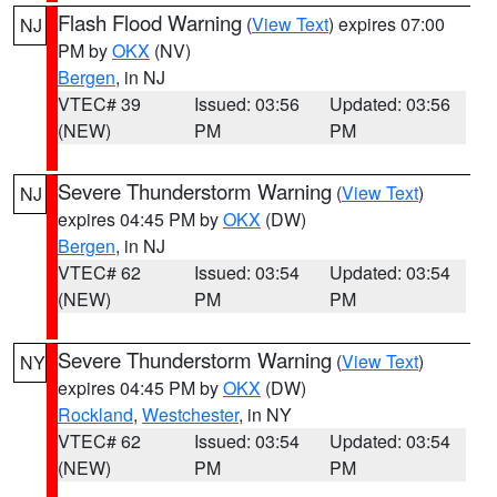
Flash Flood Warning
(
View Text
) expires 07:00
NJ
PM by
OKX
(NV)
Bergen
, in NJ
VTEC# 39
Issued: 03:56
Updated: 03:56
(NEW)
PM
PM
Severe Thunderstorm Warning
(
View Text
)
NJ
expires 04:45 PM by
OKX
(DW)
Bergen
, in NJ
VTEC# 62
Issued: 03:54
Updated: 03:54
(NEW)
PM
PM
Severe Thunderstorm Warning
(
View Text
)
NY
expires 04:45 PM by
OKX
(DW)
Rockland
,
Westchester
, in NY
VTEC# 62
Issued: 03:54
Updated: 03:54
(NEW)
PM
PM