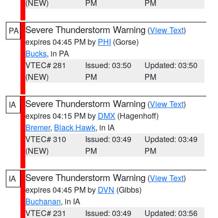
(NEW)
PM
PM
Severe Thunderstorm Warning
(
View Text
)
PA
expires 04:45 PM by
PHI
(Gorse)
Bucks
, in PA
VTEC# 281
Issued: 03:50
Updated: 03:50
(NEW)
PM
PM
Severe Thunderstorm Warning
(
View Text
)
IA
expires 04:15 PM by
DMX
(Hagenhoff)
Bremer
,
Black Hawk
, in IA
VTEC# 310
Issued: 03:49
Updated: 03:49
(NEW)
PM
PM
Severe Thunderstorm Warning
(
View Text
)
IA
expires 04:45 PM by
DVN
(Gibbs)
Buchanan
, in IA
VTEC# 231
Issued: 03:49
Updated: 03:56