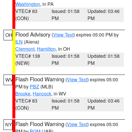
Washington
, in PA
VTEC# 83
Issued: 01:58
Updated: 03:46
(CON)
PM
PM
Flood Advisory
(
View Text
) expires 05:00 PM by
OH
ILN
(Aiena)
Clermont
,
Hamilton
, in OH
VTEC# 138
Issued: 01:58
Updated: 01:58
(NEW)
PM
PM
Flash Flood Warning
(
View Text
) expires 05:00
WV
PM by
PBZ
(MLB)
Brooke
,
Hancock
, in WV
VTEC# 83
Issued: 01:58
Updated: 03:46
(CON)
PM
PM
Flash Flood Warning
(
View Text
) expires 05:00
NY
PM by
BGM
(JAB)