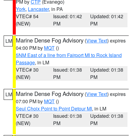
PM by
CTP
(Evanego)
York
,
Lancaster
, in PA
VTEC# 54
Issued: 01:42
Updated: 01:42
(NEW)
PM
PM
Marine Dense Fog Advisory
(
View Text
) expires
LM
04:00 PM by
MQT
()
5NM East of a line from Fairport MI to Rock Island
Passage
, in LM
VTEC# 30
Issued: 01:38
Updated: 01:38
(NEW)
PM
PM
Marine Dense Fog Advisory
(
View Text
) expires
LM
07:00 PM by
MQT
()
Seul Choix Point to Point Detour MI
, in LM
VTEC# 30
Issued: 01:38
Updated: 01:38
(NEW)
PM
PM