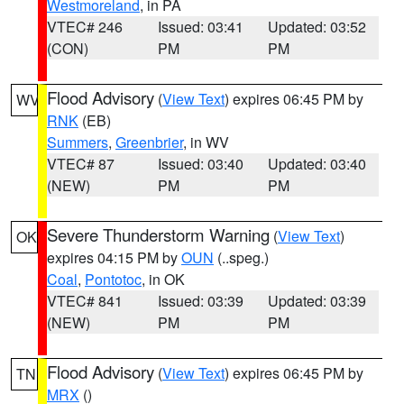
Westmoreland
, in PA
VTEC# 246
Issued: 03:41
Updated: 03:52
(CON)
PM
PM
Flood Advisory
(
View Text
) expires 06:45 PM by
WV
RNK
(EB)
Summers
,
Greenbrier
, in WV
VTEC# 87
Issued: 03:40
Updated: 03:40
(NEW)
PM
PM
Severe Thunderstorm Warning
(
View Text
)
OK
expires 04:15 PM by
OUN
(..speg.)
Coal
,
Pontotoc
, in OK
VTEC# 841
Issued: 03:39
Updated: 03:39
(NEW)
PM
PM
Flood Advisory
(
View Text
) expires 06:45 PM by
TN
MRX
()