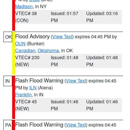
Madison
, in NY
VTEC# 38
Issued: 01:57
Updated: 03:16
(CON)
PM
PM
Flood Advisory
(
View Text
) expires 04:45 PM by
OK
OUN
(Bunker)
Canadian
,
Oklahoma
, in OK
VTEC# 230
Issued: 01:48
Updated: 01:48
(NEW)
PM
PM
Flash Flood Warning
(
View Text
) expires 04:45
IN
PM by
ILN
(Aiena)
Franklin
, in IN
VTEC# 45
Issued: 01:46
Updated: 01:46
(NEW)
PM
PM
Flash Flood Warning
(
View Text
) expires 04:45
PA