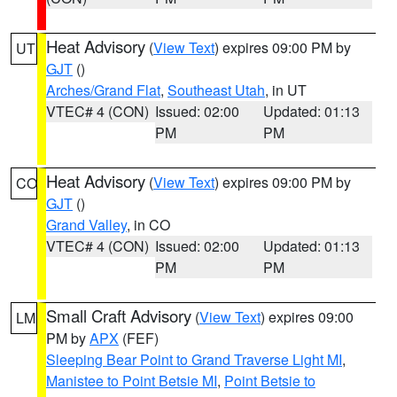
Heat Advisory
(
View Text
) expires 09:00 PM by
UT
GJT
()
Arches/Grand Flat
,
Southeast Utah
, in UT
VTEC# 4 (CON)
Issued: 02:00
Updated: 01:13
PM
PM
Heat Advisory
(
View Text
) expires 09:00 PM by
CO
GJT
()
Grand Valley
, in CO
VTEC# 4 (CON)
Issued: 02:00
Updated: 01:13
PM
PM
Small Craft Advisory
(
View Text
) expires 09:00
LM
PM by
APX
(FEF)
Sleeping Bear Point to Grand Traverse Light MI
,
Manistee to Point Betsie MI
,
Point Betsie to