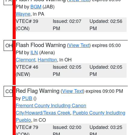
PM by
BGM
(JAB)
Wayne
, in PA
VTEC# 39
Issued: 02:07
Updated: 02:56
(CON)
PM
PM
Flash Flood Warning
(
View Text
) expires 05:00
OH
PM by
ILN
(Aiena)
Clermont
,
Hamilton
, in OH
VTEC# 46
Issued: 02:05
Updated: 02:05
(NEW)
PM
PM
Red Flag Warning
(
View Text
) expires 09:00 PM
CO
by
PUB
()
Fremont County Including Canon
City/Howard/Texas Creek
,
Pueblo County Including
Pueblo
, in CO
VTEC# 79
Issued: 02:00
Updated: 03:25
(CON)
PM
PM