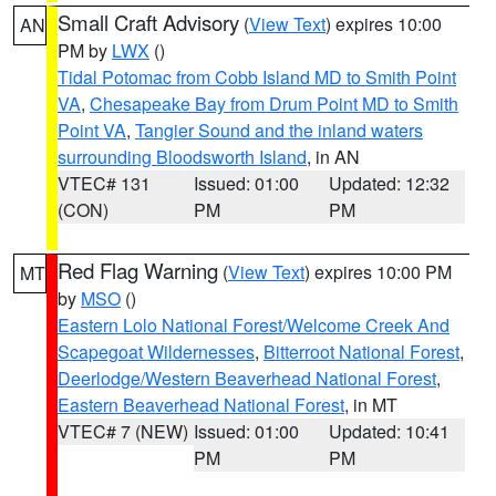
Small Craft Advisory
(
View Text
) expires 10:00
AN
PM by
LWX
()
Tidal Potomac from Cobb Island MD to Smith Point
VA
,
Chesapeake Bay from Drum Point MD to Smith
Point VA
,
Tangier Sound and the inland waters
surrounding Bloodsworth Island
, in AN
VTEC# 131
Issued: 01:00
Updated: 12:32
(CON)
PM
PM
Red Flag Warning
(
View Text
) expires 10:00 PM
MT
by
MSO
()
Eastern Lolo National Forest/Welcome Creek And
Scapegoat Wildernesses
,
Bitterroot National Forest
,
Deerlodge/Western Beaverhead National Forest
,
Eastern Beaverhead National Forest
, in MT
VTEC# 7 (NEW)
Issued: 01:00
Updated: 10:41
PM
PM