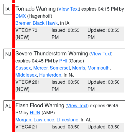
Tornado Warning
(
View Text
) expires 04:15 PM by
IA
DMX
(Hagenhoff)
Bremer
,
Black Hawk
, in IA
VTEC# 73
Issued: 03:53
Updated: 03:53
(NEW)
PM
PM
Severe Thunderstorm Warning
(
View Text
)
NJ
expires 04:45 PM by
PHI
(Gorse)
Sussex
,
Mercer
,
Somerset
,
Morris
,
Monmouth
,
Middlesex
,
Hunterdon
, in NJ
VTEC# 281
Issued: 03:50
Updated: 03:50
(NEW)
PM
PM
Flash Flood Warning
(
View Text
) expires 06:45
AL
PM by
HUN
(AMP)
Morgan
,
Lawrence
,
Limestone
, in AL
VTEC# 21
Issued: 03:50
Updated: 03:50