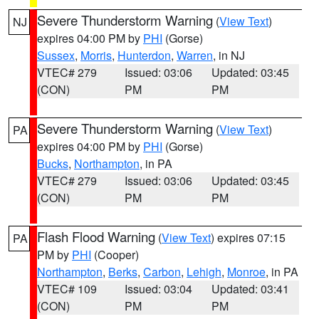
Severe Thunderstorm Warning
(
View Text
)
NJ
expires 04:00 PM by
PHI
(Gorse)
Sussex
,
Morris
,
Hunterdon
,
Warren
, in NJ
VTEC# 279
Issued: 03:06
Updated: 03:45
(CON)
PM
PM
Severe Thunderstorm Warning
(
View Text
)
PA
expires 04:00 PM by
PHI
(Gorse)
Bucks
,
Northampton
, in PA
VTEC# 279
Issued: 03:06
Updated: 03:45
(CON)
PM
PM
Flash Flood Warning
(
View Text
) expires 07:15
PA
PM by
PHI
(Cooper)
Northampton
,
Berks
,
Carbon
,
Lehigh
,
Monroe
, in PA
VTEC# 109
Issued: 03:04
Updated: 03:41
(CON)
PM
PM