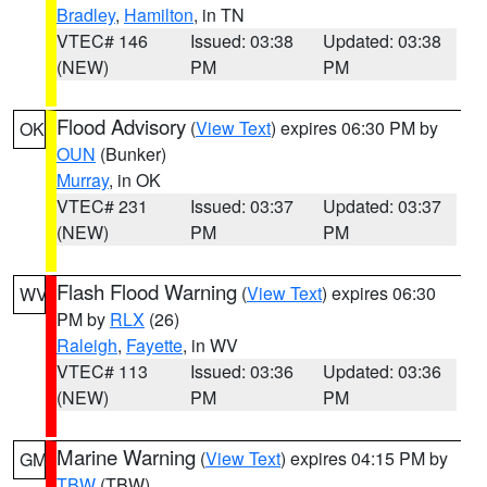
Bradley
,
Hamilton
, in TN
VTEC# 146
Issued: 03:38
Updated: 03:38
(NEW)
PM
PM
Flood Advisory
(
View Text
) expires 06:30 PM by
OK
OUN
(Bunker)
Murray
, in OK
VTEC# 231
Issued: 03:37
Updated: 03:37
(NEW)
PM
PM
Flash Flood Warning
(
View Text
) expires 06:30
WV
PM by
RLX
(26)
Raleigh
,
Fayette
, in WV
VTEC# 113
Issued: 03:36
Updated: 03:36
(NEW)
PM
PM
Marine Warning
(
View Text
) expires 04:15 PM by
GM
TBW
(TBW)