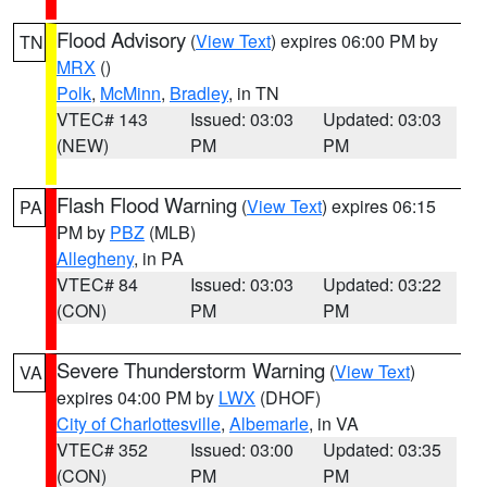
Flood Advisory
(
View Text
) expires 06:00 PM by
TN
MRX
()
Polk
,
McMinn
,
Bradley
, in TN
VTEC# 143
Issued: 03:03
Updated: 03:03
(NEW)
PM
PM
Flash Flood Warning
(
View Text
) expires 06:15
PA
PM by
PBZ
(MLB)
Allegheny
, in PA
VTEC# 84
Issued: 03:03
Updated: 03:22
(CON)
PM
PM
Severe Thunderstorm Warning
(
View Text
)
VA
expires 04:00 PM by
LWX
(DHOF)
City of Charlottesville
,
Albemarle
, in VA
VTEC# 352
Issued: 03:00
Updated: 03:35
(CON)
PM
PM