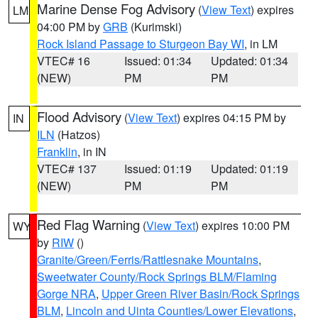
Marine Dense Fog Advisory
(
View Text
) expires
LM
04:00 PM by
GRB
(Kurimski)
Rock Island Passage to Sturgeon Bay WI
, in LM
VTEC# 16
Issued: 01:34
Updated: 01:34
(NEW)
PM
PM
Flood Advisory
(
View Text
) expires 04:15 PM by
IN
ILN
(Hatzos)
Franklin
, in IN
VTEC# 137
Issued: 01:19
Updated: 01:19
(NEW)
PM
PM
Red Flag Warning
(
View Text
) expires 10:00 PM
WY
by
RIW
()
Granite/Green/Ferris/Rattlesnake Mountains
,
Sweetwater County/Rock Springs BLM/Flaming
Gorge NRA
,
Upper Green River Basin/Rock Springs
BLM
,
Lincoln and Uinta Counties/Lower Elevations
,