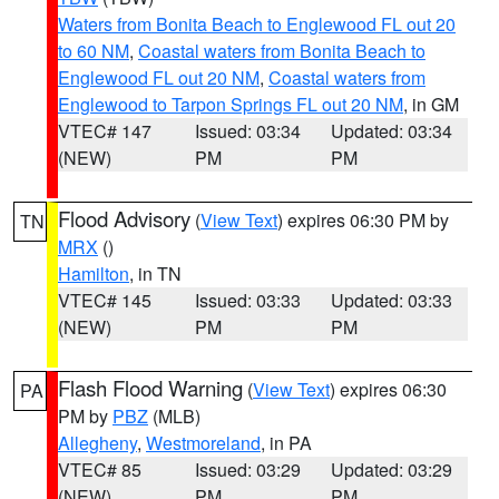
Waters from Bonita Beach to Englewood FL out 20
to 60 NM
,
Coastal waters from Bonita Beach to
Englewood FL out 20 NM
,
Coastal waters from
Englewood to Tarpon Springs FL out 20 NM
, in GM
VTEC# 147
Issued: 03:34
Updated: 03:34
(NEW)
PM
PM
Flood Advisory
(
View Text
) expires 06:30 PM by
TN
MRX
()
Hamilton
, in TN
VTEC# 145
Issued: 03:33
Updated: 03:33
(NEW)
PM
PM
Flash Flood Warning
(
View Text
) expires 06:30
PA
PM by
PBZ
(MLB)
Allegheny
,
Westmoreland
, in PA
VTEC# 85
Issued: 03:29
Updated: 03:29
(NEW)
PM
PM