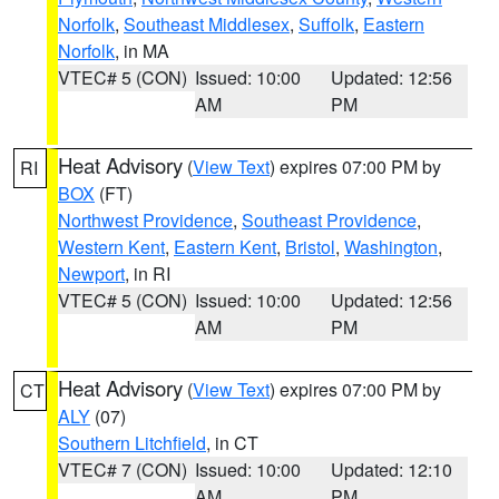
Norfolk
,
Southeast Middlesex
,
Suffolk
,
Eastern
Norfolk
, in MA
VTEC# 5 (CON)
Issued: 10:00
Updated: 12:56
AM
PM
Heat Advisory
(
View Text
) expires 07:00 PM by
RI
BOX
(FT)
Northwest Providence
,
Southeast Providence
,
Western Kent
,
Eastern Kent
,
Bristol
,
Washington
,
Newport
, in RI
VTEC# 5 (CON)
Issued: 10:00
Updated: 12:56
AM
PM
Heat Advisory
(
View Text
) expires 07:00 PM by
CT
ALY
(07)
Southern Litchfield
, in CT
VTEC# 7 (CON)
Issued: 10:00
Updated: 12:10
AM
PM