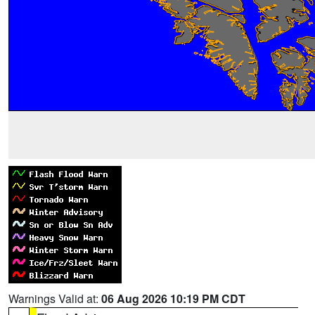
Warnings Valid at:
06 Aug 2026 10:19 PM CDT