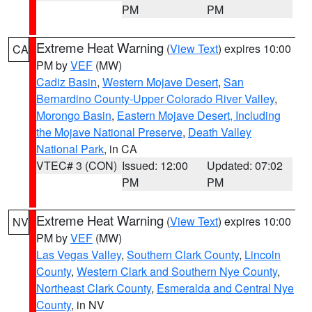
PM
PM
Extreme Heat Warning
(
View Text
) expires 10:00
CA
PM by
VEF
(MW)
Cadiz Basin
,
Western Mojave Desert
,
San
Bernardino County-Upper Colorado River Valley
,
Morongo Basin
,
Eastern Mojave Desert, Including
the Mojave National Preserve
,
Death Valley
National Park
, in CA
VTEC# 3 (CON)
Issued: 12:00
Updated: 07:02
PM
PM
Extreme Heat Warning
(
View Text
) expires 10:00
NV
PM by
VEF
(MW)
Las Vegas Valley
,
Southern Clark County
,
Lincoln
County
,
Western Clark and Southern Nye County
,
Northeast Clark County
,
Esmeralda and Central Nye
County
, in NV