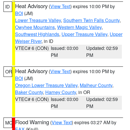
Heat Advisory
(
View Text
) expires 10:00 PM by
ID
BOI
(JM)
Lower Treasure Valley
,
Southern Twin Falls County
,
Owyhee Mountains
,
Western Magic Valley
,
Southwest Highlands
,
Upper Treasure Valley
,
Upper
Weiser River
, in ID
VTEC# 6 (CON)
Issued: 03:00
Updated: 02:59
PM
PM
Heat Advisory
(
View Text
) expires 10:00 PM by
OR
BOI
(JM)
Oregon Lower Treasure Valley
,
Malheur County
,
Baker County
,
Harney County
, in OR
VTEC# 6 (CON)
Issued: 03:00
Updated: 02:59
PM
PM
Flood Warning
(
View Text
) expires 03:27 AM by
MO
EAX
(Krull)