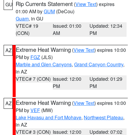
Rip Currents Statement
(
View Text
) expires
GU
01:00 AM by
GUM
(DeCou)
Guam
, in GU
VTEC# 19
Issued: 01:00
Updated: 12:34
(CON)
AM
PM
Extreme Heat Warning
(
View Text
) expires 10:00
AZ
PM by
FGZ
(JLS)
Marble and Glen Canyons
,
Grand Canyon Country
,
in AZ
VTEC# 7 (CON)
Issued: 12:00
Updated: 01:29
PM
PM
Extreme Heat Warning
(
View Text
) expires 10:00
AZ
PM by
VEF
(MW)
Lake Havasu and Fort Mohave
,
Northwest Plateau
,
in AZ
VTEC# 3 (CON)
Issued: 12:00
Updated: 07:02