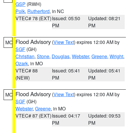
GSP
(RWH)
Polk
,
Rutherford
, in NC
VTEC# 78 (EXT)
Issued: 05:50
Updated: 08:21
PM
PM
Flood Advisory
(
View Text
) expires 12:00 AM by
MO
SGF
(GH)
Christian
,
Stone
,
Douglas
,
Webster
,
Greene
,
Wright
,
Ozark
, in MO
VTEC# 88
Issued: 05:41
Updated: 05:41
(NEW)
PM
PM
Flood Advisory
(
View Text
) expires 12:00 AM by
MO
SGF
(GH)
Webster
,
Greene
, in MO
VTEC# 87 (EXT)
Issued: 04:17
Updated: 09:53
PM
PM