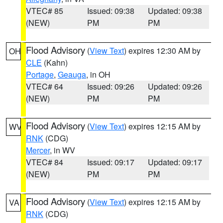
VTEC# 85
Issued: 09:38
Updated: 09:38
(NEW)
PM
PM
Flood Advisory
(
View Text
) expires 12:30 AM by
OH
CLE
(Kahn)
Portage
,
Geauga
, in OH
VTEC# 64
Issued: 09:26
Updated: 09:26
(NEW)
PM
PM
Flood Advisory
(
View Text
) expires 12:15 AM by
WV
RNK
(CDG)
Mercer
, in WV
VTEC# 84
Issued: 09:17
Updated: 09:17
(NEW)
PM
PM
Flood Advisory
(
View Text
) expires 12:15 AM by
VA
RNK
(CDG)