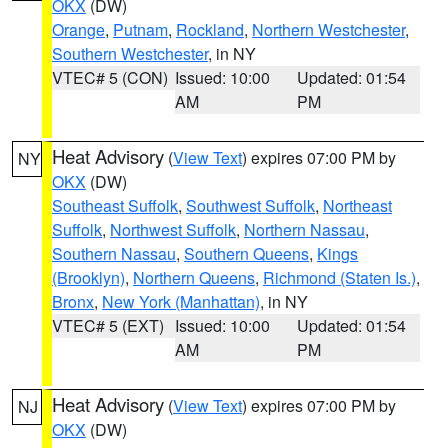
OKX
(DW)
Orange
,
Putnam
,
Rockland
,
Northern Westchester
,
Southern Westchester
, in NY
VTEC# 5 (CON)
Issued: 10:00
Updated: 01:54
AM
PM
Heat Advisory
(
View Text
) expires 07:00 PM by
NY
OKX
(DW)
Southeast Suffolk
,
Southwest Suffolk
,
Northeast
Suffolk
,
Northwest Suffolk
,
Northern Nassau
,
Southern Nassau
,
Southern Queens
,
Kings
(Brooklyn)
,
Northern Queens
,
Richmond (Staten Is.)
,
Bronx
,
New York (Manhattan)
, in NY
VTEC# 5 (EXT)
Issued: 10:00
Updated: 01:54
AM
PM
Heat Advisory
(
View Text
) expires 07:00 PM by
NJ
OKX
(DW)