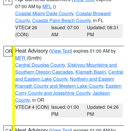
07:00 AM by
MFL
()
Coastal Miami Dade County
,
Coastal Broward
County
,
Coastal Palm Beach County
, in FL
VTEC# 26
Issued: 07:00
Updated: 08:31
(CON)
AM
PM
Heat Advisory
(
View Text
) expires 01:00 AM by
OR
MFR
(Smith)
Central Douglas County
,
Siskiyou Mountains and
Southern Oregon Cascades
,
Klamath Basin
,
Central
and Eastern Lake County
,
Northern and Eastern
Klamath County and Western Lake County
,
Eastern
Curry County and Josephine County
,
Jackson
County
, in OR
VTEC# 4 (CON)
Issued: 01:00
Updated: 04:26
PM
PM
Heat Advisory
(
View Text
) expires 01:00 AM by
CA