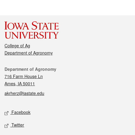
College of Ag
Department of Agronomy
Contact
Department of Agronomy
716 Farm House Ln
Ames, IA 50011
akrherz@iastate.edu
Social media
Facebook
Twitter