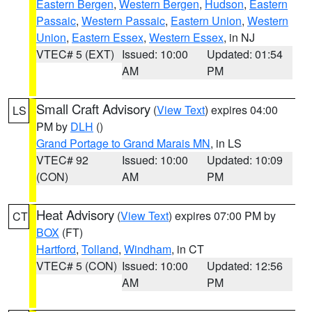
Eastern Bergen
,
Western Bergen
,
Hudson
,
Eastern
Passaic
,
Western Passaic
,
Eastern Union
,
Western
Union
,
Eastern Essex
,
Western Essex
, in NJ
VTEC# 5 (EXT)
Issued: 10:00
Updated: 01:54
AM
PM
Small Craft Advisory
(
View Text
) expires 04:00
LS
PM by
DLH
()
Grand Portage to Grand Marais MN
, in LS
VTEC# 92
Issued: 10:00
Updated: 10:09
(CON)
AM
PM
Heat Advisory
(
View Text
) expires 07:00 PM by
CT
BOX
(FT)
Hartford
,
Tolland
,
Windham
, in CT
VTEC# 5 (CON)
Issued: 10:00
Updated: 12:56
AM
PM