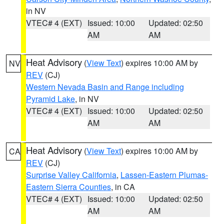
in NV
VTEC# 4 (EXT)
Issued: 10:00
Updated: 02:50
AM
AM
Heat Advisory
(
View Text
) expires 10:00 AM by
NV
REV
(CJ)
Western Nevada Basin and Range including
Pyramid Lake
, in NV
VTEC# 4 (EXT)
Issued: 10:00
Updated: 02:50
AM
AM
Heat Advisory
(
View Text
) expires 10:00 AM by
CA
REV
(CJ)
Surprise Valley California
,
Lassen-Eastern Plumas-
Eastern Sierra Counties
, in CA
VTEC# 4 (EXT)
Issued: 10:00
Updated: 02:50
AM
AM