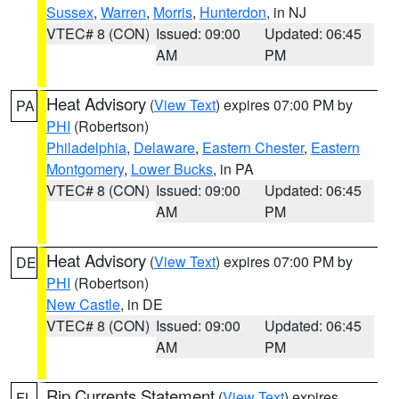
Sussex
,
Warren
,
Morris
,
Hunterdon
, in NJ
VTEC# 8 (CON)
Issued: 09:00
Updated: 06:45
AM
PM
Heat Advisory
(
View Text
) expires 07:00 PM by
PA
PHI
(Robertson)
Philadelphia
,
Delaware
,
Eastern Chester
,
Eastern
Montgomery
,
Lower Bucks
, in PA
VTEC# 8 (CON)
Issued: 09:00
Updated: 06:45
AM
PM
Heat Advisory
(
View Text
) expires 07:00 PM by
DE
PHI
(Robertson)
New Castle
, in DE
VTEC# 8 (CON)
Issued: 09:00
Updated: 06:45
AM
PM
Rip Currents Statement
(
View Text
) expires
FL