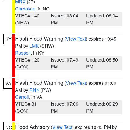
MRX
(27)
Cherokee
, in NC
VTEC# 140
Issued: 08:04
Updated: 08:04
(NEW)
PM
PM
Flash Flood Warning
(
View Text
) expires 10:45
KY
PM by
LMK
(SRW)
Russell
, in KY
VTEC# 120
Issued: 07:49
Updated: 08:50
(CON)
PM
PM
Flash Flood Warning
(
View Text
) expires 01:00
VA
AM by
RNK
(PW)
Carroll
, in VA
VTEC# 31
Issued: 07:06
Updated: 08:29
(CON)
PM
PM
Flood Advisory
(
View Text
) expires 10:45 PM by
NC