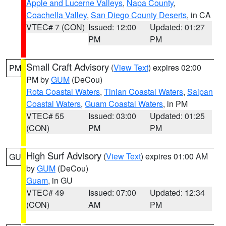
Apple and Lucerne Valleys
,
Napa County
,
Coachella Valley
,
San Diego County Deserts
, in CA
VTEC# 7 (CON)
Issued: 12:00
Updated: 01:27
PM
PM
Small Craft Advisory
(
View Text
) expires 02:00
PM
PM by
GUM
(DeCou)
Rota Coastal Waters
,
Tinian Coastal Waters
,
Saipan
Coastal Waters
,
Guam Coastal Waters
, in PM
VTEC# 55
Issued: 03:00
Updated: 01:25
(CON)
PM
PM
High Surf Advisory
(
View Text
) expires 01:00 AM
GU
by
GUM
(DeCou)
Guam
, in GU
VTEC# 49
Issued: 07:00
Updated: 12:34
(CON)
AM
PM