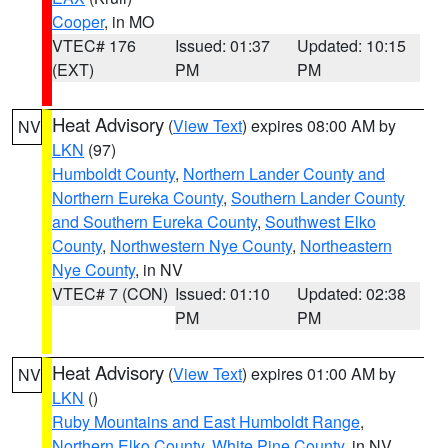
Cooper
, in MO
VTEC# 176
Issued: 01:37
Updated: 10:15
(EXT)
PM
PM
Heat Advisory
(
View Text
) expires 08:00 AM by
NV
LKN
(97)
Humboldt County
,
Northern Lander County and
Northern Eureka County
,
Southern Lander County
and Southern Eureka County
,
Southwest Elko
County
,
Northwestern Nye County
,
Northeastern
Nye County
, in NV
VTEC# 7 (CON)
Issued: 01:10
Updated: 02:38
PM
PM
Heat Advisory
(
View Text
) expires 01:00 AM by
NV
LKN
()
Ruby Mountains and East Humboldt Range
,
Northern Elko County
,
White Pine County
, in NV