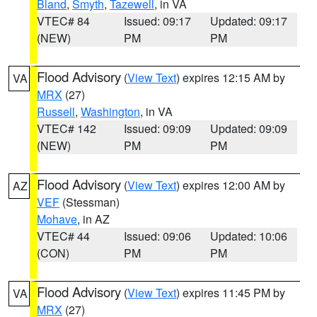
Bland
,
Smyth
,
Tazewell
, in VA
VTEC# 84
Issued: 09:17
Updated: 09:17
(NEW)
PM
PM
Flood Advisory
(
View Text
) expires 12:15 AM by
VA
MRX
(27)
Russell
,
Washington
, in VA
VTEC# 142
Issued: 09:09
Updated: 09:09
(NEW)
PM
PM
Flood Advisory
(
View Text
) expires 12:00 AM by
AZ
VEF
(Stessman)
Mohave
, in AZ
VTEC# 44
Issued: 09:06
Updated: 10:06
(CON)
PM
PM
Flood Advisory
(
View Text
) expires 11:45 PM by
VA
MRX
(27)