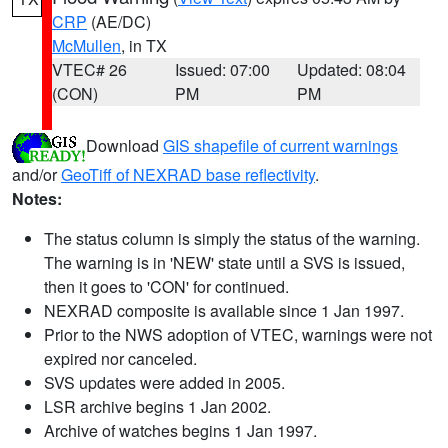
CRP
(AE/DC)
McMullen
, in TX
VTEC# 26
Issued: 07:00
Updated: 08:04
(CON)
PM
PM
Download
GIS shapefile of current warnings
and/or
GeoTiff of NEXRAD base reflectivity
.
Notes:
The status column is simply the status of the warning.
The warning is in 'NEW' state until a SVS is issued,
then it goes to 'CON' for continued.
NEXRAD composite is available since 1 Jan 1997.
Prior to the NWS adoption of VTEC, warnings were not
expired nor canceled.
SVS updates were added in 2005.
LSR archive begins 1 Jan 2002.
Archive of watches begins 1 Jan 1997.