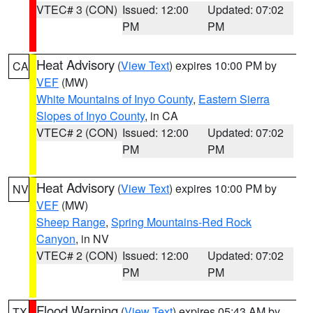
VTEC# 3 (CON)
Issued: 12:00
Updated: 07:02
PM
PM
Heat Advisory
(
View Text
) expires 10:00 PM by
CA
VEF
(MW)
White Mountains of Inyo County
,
Eastern Sierra
Slopes of Inyo County
, in CA
VTEC# 2 (CON)
Issued: 12:00
Updated: 07:02
PM
PM
Heat Advisory
(
View Text
) expires 10:00 PM by
NV
VEF
(MW)
Sheep Range
,
Spring Mountains-Red Rock
Canyon
, in NV
VTEC# 2 (CON)
Issued: 12:00
Updated: 07:02
PM
PM
Flood Warning
(
View Text
) expires 05:43 AM by
TX