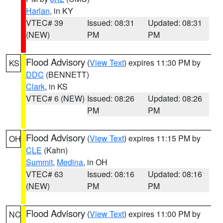
Harlan
, in KY
VTEC# 39
Issued: 08:31
Updated: 08:31
(NEW)
PM
PM
Flood Advisory
(
View Text
) expires 11:30 PM by
KS
DDC
(BENNETT)
Clark
, in KS
VTEC# 6 (NEW)
Issued: 08:26
Updated: 08:26
PM
PM
Flood Advisory
(
View Text
) expires 11:15 PM by
OH
CLE
(Kahn)
Summit
,
Medina
, in OH
VTEC# 63
Issued: 08:16
Updated: 08:16
(NEW)
PM
PM
Flood Advisory
(
View Text
) expires 11:00 PM by
NC