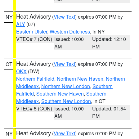
Heat Advisory
(
View Text
) expires 07:00 PM by
NY
ALY
(07)
Eastern Ulster
,
Western Dutchess
, in NY
VTEC# 7 (CON)
Issued: 10:00
Updated: 12:10
AM
PM
Heat Advisory
(
View Text
) expires 07:00 PM by
CT
OKX
(DW)
Northern Fairfield
,
Northern New Haven
,
Northern
Middlesex
,
Northern New London
,
Southern
Fairfield
,
Southern New Haven
,
Southern
Middlesex
,
Southern New London
, in CT
VTEC# 5 (CON)
Issued: 10:00
Updated: 01:54
AM
PM
Heat Advisory
(
View Text
) expires 07:00 PM by
NY