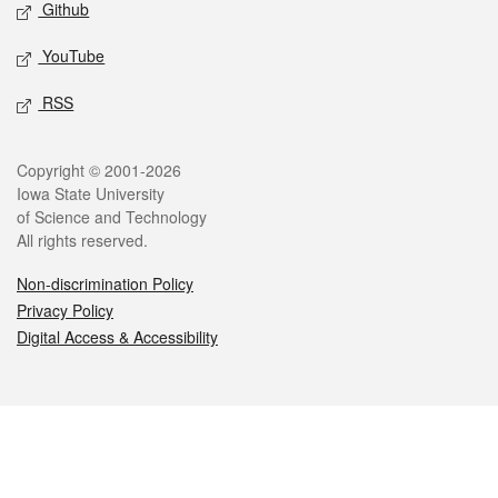
Github
YouTube
RSS
Legal
Copyright © 2001-2026
Iowa State University
of Science and Technology
All rights reserved.
Non-discrimination Policy
Privacy Policy
Digital Access & Accessibility