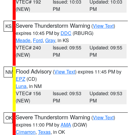
VTEC# 192
Issued: 10:03
Updated: 10:03
(NEW)
PM
PM
Severe Thunderstorm Warning
(
View Text
)
KS
expires 10:45 PM by
DDC
(RBURG)
Meade
,
Ford
,
Gray
, in KS
VTEC# 240
Issued: 09:55
Updated: 09:55
(NEW)
PM
PM
Flood Advisory
(
View Text
) expires 11:45 PM by
NM
EPZ
(CD)
Luna
, in NM
VTEC# 156
Issued: 09:53
Updated: 09:53
(NEW)
PM
PM
Severe Thunderstorm Warning
(
View Text
)
OK
expires 11:00 PM by
AMA
(DGW)
Cimarron
,
Texas
, in OK