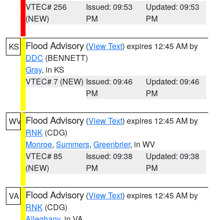
VTEC# 256
Issued: 09:53
Updated: 09:53
(NEW)
PM
PM
Flood Advisory
(
View Text
) expires 12:45 AM by
KS
DDC
(BENNETT)
Gray
, in KS
VTEC# 7 (NEW)
Issued: 09:46
Updated: 09:46
PM
PM
Flood Advisory
(
View Text
) expires 12:45 AM by
WV
RNK
(CDG)
Monroe
,
Summers
,
Greenbrier
, in WV
VTEC# 85
Issued: 09:38
Updated: 09:38
(NEW)
PM
PM
Flood Advisory
(
View Text
) expires 12:45 AM by
VA
RNK
(CDG)
Alleghany
, in VA