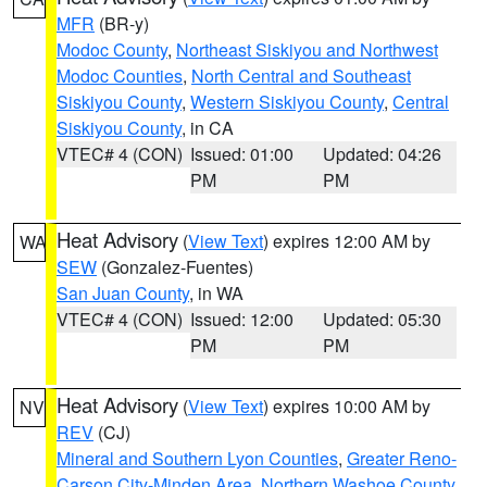
MFR
(BR-y)
Modoc County
,
Northeast Siskiyou and Northwest
Modoc Counties
,
North Central and Southeast
Siskiyou County
,
Western Siskiyou County
,
Central
Siskiyou County
, in CA
VTEC# 4 (CON)
Issued: 01:00
Updated: 04:26
PM
PM
Heat Advisory
(
View Text
) expires 12:00 AM by
WA
SEW
(Gonzalez-Fuentes)
San Juan County
, in WA
VTEC# 4 (CON)
Issued: 12:00
Updated: 05:30
PM
PM
Heat Advisory
(
View Text
) expires 10:00 AM by
NV
REV
(CJ)
Mineral and Southern Lyon Counties
,
Greater Reno-
Carson City-Minden Area
,
Northern Washoe County
,