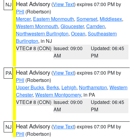
Heat Advisory
(
View Text
) expires 07:00 PM by
NJ
PHI
(Robertson)
Mercer
,
Eastern Monmouth
,
Somerset
,
Middlesex
,
Western Monmouth
,
Gloucester
,
Camden
,
Northwestern Burlington
,
Ocean
,
Southeastern
Burlington
, in NJ
VTEC# 8 (CON)
Issued: 09:00
Updated: 06:45
AM
PM
Heat Advisory
(
View Text
) expires 07:00 PM by
PA
PHI
(Robertson)
Upper Bucks
,
Berks
,
Lehigh
,
Northampton
,
Western
Chester
,
Western Montgomery
, in PA
VTEC# 8 (CON)
Issued: 09:00
Updated: 06:45
AM
PM
Heat Advisory
(
View Text
) expires 07:00 PM by
NJ
PHI
(Robertson)