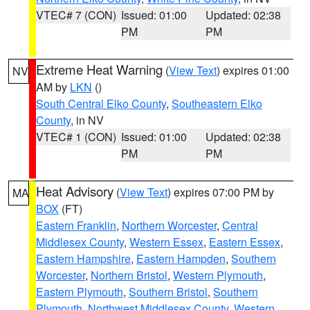
VTEC# 7 (CON)
Issued: 01:00
Updated: 02:38
PM
PM
Extreme Heat Warning
(
View Text
) expires 01:00
NV
AM by
LKN
()
South Central Elko County
,
Southeastern Elko
County
, in NV
VTEC# 1 (CON)
Issued: 01:00
Updated: 02:38
PM
PM
Heat Advisory
(
View Text
) expires 07:00 PM by
MA
BOX
(FT)
Eastern Franklin
,
Northern Worcester
,
Central
Middlesex County
,
Western Essex
,
Eastern Essex
,
Eastern Hampshire
,
Eastern Hampden
,
Southern
Worcester
,
Northern Bristol
,
Western Plymouth
,
Eastern Plymouth
,
Southern Bristol
,
Southern
Plymouth
,
Northwest Middlesex County
,
Western