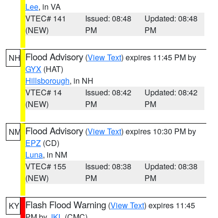
Lee
, in VA
VTEC# 141
Issued: 08:48
Updated: 08:48
(NEW)
PM
PM
Flood Advisory
(
View Text
) expires 11:45 PM by
NH
GYX
(HAT)
Hillsborough
, in NH
VTEC# 14
Issued: 08:42
Updated: 08:42
(NEW)
PM
PM
Flood Advisory
(
View Text
) expires 10:30 PM by
NM
EPZ
(CD)
Luna
, in NM
VTEC# 155
Issued: 08:38
Updated: 08:38
(NEW)
PM
PM
Flash Flood Warning
(
View Text
) expires 11:45
KY
PM by
JKL
(CMC)