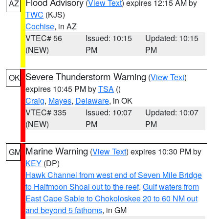
Flood Advisory
(
View Text
) expires 12:15 AM by
AZ
TWC
(KJS)
Cochise
, in AZ
VTEC# 56
Issued: 10:15
Updated: 10:15
(NEW)
PM
PM
Severe Thunderstorm Warning
(
View Text
)
OK
expires 10:45 PM by
TSA
()
Craig
,
Mayes
,
Delaware
, in OK
VTEC# 335
Issued: 10:07
Updated: 10:07
(NEW)
PM
PM
Marine Warning
(
View Text
) expires 10:30 PM by
GM
KEY
(DP)
Hawk Channel from west end of Seven Mile Bridge
to Halfmoon Shoal out to the reef
,
Gulf waters from
East Cape Sable to Chokoloskee 20 to 60 NM out
and beyond 5 fathoms
, in GM