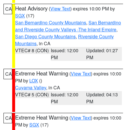
Heat Advisory
(
View Text
) expires 10:00 PM by
CA
SGX
(17)
San Bernardino County Mountains
,
San Bernardino
and Riverside County Valleys -The Inland Empire
,
San Diego County Mountains
,
Riverside County
Mountains
, in CA
VTEC# 8 (CON)
Issued: 12:00
Updated: 01:27
PM
PM
Extreme Heat Warning
(
View Text
) expires 10:00
CA
PM by
LOX
()
Cuyama Valley
, in CA
VTEC# 5 (CON)
Issued: 12:00
Updated: 04:13
PM
PM
Extreme Heat Warning
(
View Text
) expires 10:00
CA
PM by
SGX
(17)