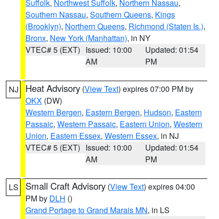
Suffolk
,
Northwest Suffolk
,
Northern Nassau
,
Southern Nassau
,
Southern Queens
,
Kings
(Brooklyn)
,
Northern Queens
,
Richmond (Staten Is.)
,
Bronx
,
New York (Manhattan)
, in NY
VTEC# 5 (EXT)
Issued: 10:00
Updated: 01:54
AM
PM
Heat Advisory
(
View Text
) expires 07:00 PM by
NJ
OKX
(DW)
Western Bergen
,
Eastern Bergen
,
Hudson
,
Eastern
Passaic
,
Western Passaic
,
Eastern Union
,
Western
Union
,
Eastern Essex
,
Western Essex
, in NJ
VTEC# 5 (EXT)
Issued: 10:00
Updated: 01:54
AM
PM
Small Craft Advisory
(
View Text
) expires 04:00
LS
PM by
DLH
()
Grand Portage to Grand Marais MN
, in LS