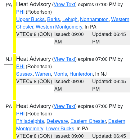
Heat Advisory
(
View Text
) expires 07:00 PM by
PA
PHI
(Robertson)
Upper Bucks
,
Berks
,
Lehigh
,
Northampton
,
Western
Chester
,
Western Montgomery
, in PA
VTEC# 8 (CON)
Issued: 09:00
Updated: 06:45
AM
PM
Heat Advisory
(
View Text
) expires 07:00 PM by
NJ
PHI
(Robertson)
Sussex
,
Warren
,
Morris
,
Hunterdon
, in NJ
VTEC# 8 (CON)
Issued: 09:00
Updated: 06:45
AM
PM
Heat Advisory
(
View Text
) expires 07:00 PM by
PA
PHI
(Robertson)
Philadelphia
,
Delaware
,
Eastern Chester
,
Eastern
Montgomery
,
Lower Bucks
, in PA
VTEC# 8 (CON)
Issued: 09:00
Updated: 06:45