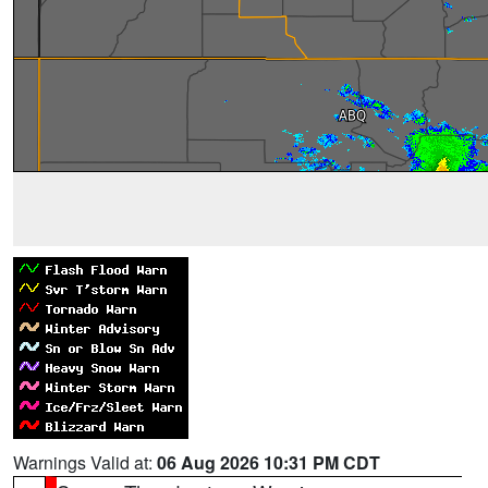
Warnings Valid at:
06 Aug 2026 10:31 PM CDT