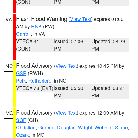
(CON)
PM
PM
Flash Flood Warning
(
View Text
) expires 01:00
VA
AM by
RNK
(PW)
Carroll
, in VA
VTEC# 31
Issued: 07:06
Updated: 08:29
(CON)
PM
PM
Flood Advisory
(
View Text
) expires 10:45 PM by
NC
GSP
(RWH)
Polk
,
Rutherford
, in NC
VTEC# 78 (EXT)
Issued: 05:50
Updated: 08:21
PM
PM
Flood Advisory
(
View Text
) expires 12:00 AM by
MO
SGF
(GH)
Christian
,
Greene
,
Douglas
,
Wright
,
Webster
,
Stone
,
Ozark
, in MO