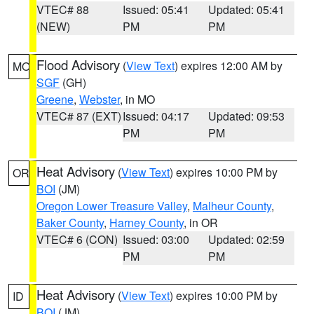
VTEC# 88
Issued: 05:41
Updated: 05:41
(NEW)
PM
PM
Flood Advisory
(
View Text
) expires 12:00 AM by
MO
SGF
(GH)
Greene
,
Webster
, in MO
VTEC# 87 (EXT)
Issued: 04:17
Updated: 09:53
PM
PM
Heat Advisory
(
View Text
) expires 10:00 PM by
OR
BOI
(JM)
Oregon Lower Treasure Valley
,
Malheur County
,
Baker County
,
Harney County
, in OR
VTEC# 6 (CON)
Issued: 03:00
Updated: 02:59
PM
PM
Heat Advisory
(
View Text
) expires 10:00 PM by
ID
BOI
(JM)