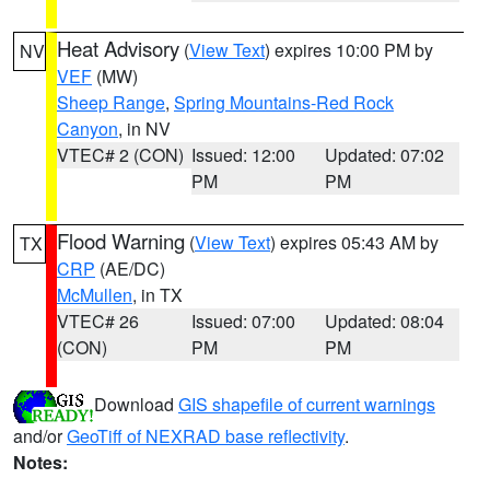
Heat Advisory
(
View Text
) expires 10:00 PM by
NV
VEF
(MW)
Sheep Range
,
Spring Mountains-Red Rock
Canyon
, in NV
VTEC# 2 (CON)
Issued: 12:00
Updated: 07:02
PM
PM
Flood Warning
(
View Text
) expires 05:43 AM by
TX
CRP
(AE/DC)
McMullen
, in TX
VTEC# 26
Issued: 07:00
Updated: 08:04
(CON)
PM
PM
Download
GIS shapefile of current warnings
and/or
GeoTiff of NEXRAD base reflectivity
.
Notes: