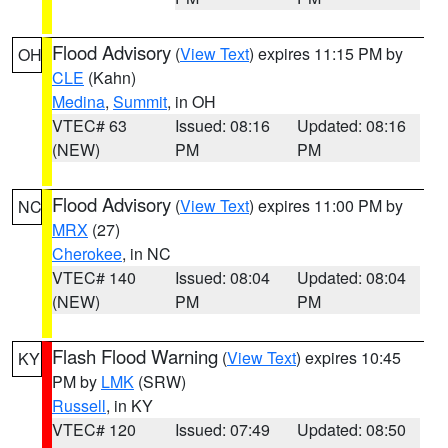
Flood Advisory
(
View Text
) expires 11:15 PM by
OH
CLE
(Kahn)
Medina
,
Summit
, in OH
VTEC# 63
Issued: 08:16
Updated: 08:16
(NEW)
PM
PM
Flood Advisory
(
View Text
) expires 11:00 PM by
NC
MRX
(27)
Cherokee
, in NC
VTEC# 140
Issued: 08:04
Updated: 08:04
(NEW)
PM
PM
Flash Flood Warning
(
View Text
) expires 10:45
KY
PM by
LMK
(SRW)
Russell
, in KY
VTEC# 120
Issued: 07:49
Updated: 08:50