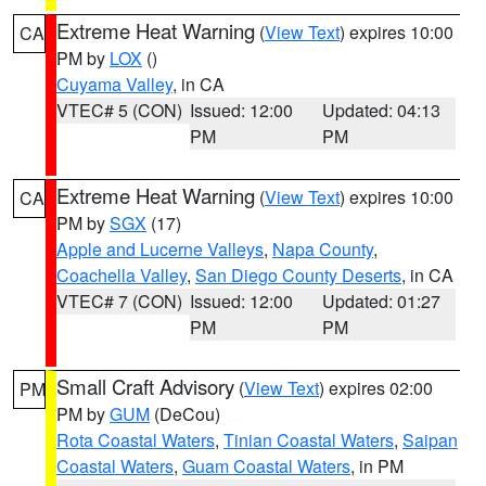
Extreme Heat Warning
(
View Text
) expires 10:00
CA
PM by
LOX
()
Cuyama Valley
, in CA
VTEC# 5 (CON)
Issued: 12:00
Updated: 04:13
PM
PM
Extreme Heat Warning
(
View Text
) expires 10:00
CA
PM by
SGX
(17)
Apple and Lucerne Valleys
,
Napa County
,
Coachella Valley
,
San Diego County Deserts
, in CA
VTEC# 7 (CON)
Issued: 12:00
Updated: 01:27
PM
PM
Small Craft Advisory
(
View Text
) expires 02:00
PM
PM by
GUM
(DeCou)
Rota Coastal Waters
,
Tinian Coastal Waters
,
Saipan
Coastal Waters
,
Guam Coastal Waters
, in PM