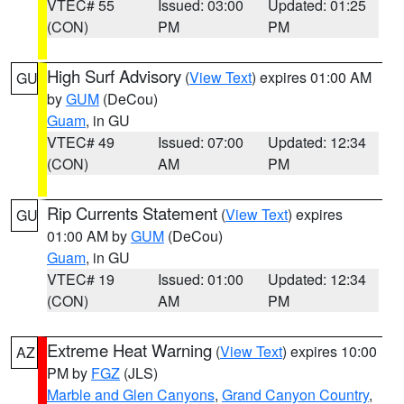
VTEC# 55
Issued: 03:00
Updated: 01:25
(CON)
PM
PM
High Surf Advisory
(
View Text
) expires 01:00 AM
GU
by
GUM
(DeCou)
Guam
, in GU
VTEC# 49
Issued: 07:00
Updated: 12:34
(CON)
AM
PM
Rip Currents Statement
(
View Text
) expires
GU
01:00 AM by
GUM
(DeCou)
Guam
, in GU
VTEC# 19
Issued: 01:00
Updated: 12:34
(CON)
AM
PM
Extreme Heat Warning
(
View Text
) expires 10:00
AZ
PM by
FGZ
(JLS)
Marble and Glen Canyons
,
Grand Canyon Country
,