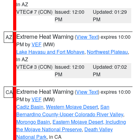
in AZ
VTEC# 7 (CON)
Issued: 12:00
Updated: 01:29
PM
PM
Extreme Heat Warning
(
View Text
) expires 10:00
AZ
PM by
VEF
(MW)
Lake Havasu and Fort Mohave
,
Northwest Plateau
,
in AZ
VTEC# 3 (CON)
Issued: 12:00
Updated: 07:02
PM
PM
Extreme Heat Warning
(
View Text
) expires 10:00
CA
PM by
VEF
(MW)
Cadiz Basin
,
Western Mojave Desert
,
San
Bernardino County-Upper Colorado River Valley
,
Morongo Basin
,
Eastern Mojave Desert, Including
the Mojave National Preserve
,
Death Valley
National Park
, in CA