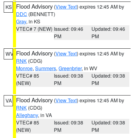
Flood Advisory
(
View Text
) expires 12:45 AM by
KS
DDC
(BENNETT)
Gray
, in KS
VTEC# 7 (NEW)
Issued: 09:46
Updated: 09:46
PM
PM
Flood Advisory
(
View Text
) expires 12:45 AM by
WV
RNK
(CDG)
Monroe
,
Summers
,
Greenbrier
, in WV
VTEC# 85
Issued: 09:38
Updated: 09:38
(NEW)
PM
PM
Flood Advisory
(
View Text
) expires 12:45 AM by
VA
RNK
(CDG)
Alleghany
, in VA
VTEC# 85
Issued: 09:38
Updated: 09:38
(NEW)
PM
PM