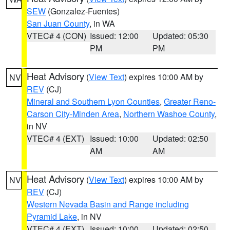
SEW
(Gonzalez-Fuentes)
San Juan County
, in WA
VTEC# 4 (CON)
Issued: 12:00
Updated: 05:30
PM
PM
Heat Advisory
(
View Text
) expires 10:00 AM by
NV
REV
(CJ)
Mineral and Southern Lyon Counties
,
Greater Reno-
Carson City-Minden Area
,
Northern Washoe County
,
in NV
VTEC# 4 (EXT)
Issued: 10:00
Updated: 02:50
AM
AM
Heat Advisory
(
View Text
) expires 10:00 AM by
NV
REV
(CJ)
Western Nevada Basin and Range including
Pyramid Lake
, in NV
VTEC# 4 (EXT)
Issued: 10:00
Updated: 02:50