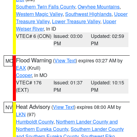
Southern Twin Falls County
,
Owyhee Mountains
,
Western Magic Valley
,
Southwest Highlands
,
Upper
Treasure Valley
,
Lower Treasure Valley
,
Upper
Weiser River
, in ID
VTEC# 6 (CON)
Issued: 03:00
Updated: 02:59
PM
PM
Flood Warning
(
View Text
) expires 03:27 AM by
MO
EAX
(Krull)
Cooper
, in MO
VTEC# 176
Issued: 01:37
Updated: 10:15
(EXT)
PM
PM
Heat Advisory
(
View Text
) expires 08:00 AM by
NV
LKN
(97)
Humboldt County
,
Northern Lander County and
Northern Eureka County
,
Southern Lander County
and Southern Eureka County
,
Southwest Elko