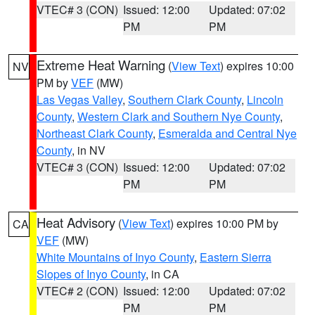
VTEC# 3 (CON)
Issued: 12:00
Updated: 07:02
PM
PM
Extreme Heat Warning
(
View Text
) expires 10:00
NV
PM by
VEF
(MW)
Las Vegas Valley
,
Southern Clark County
,
Lincoln
County
,
Western Clark and Southern Nye County
,
Northeast Clark County
,
Esmeralda and Central Nye
County
, in NV
VTEC# 3 (CON)
Issued: 12:00
Updated: 07:02
PM
PM
Heat Advisory
(
View Text
) expires 10:00 PM by
CA
VEF
(MW)
White Mountains of Inyo County
,
Eastern Sierra
Slopes of Inyo County
, in CA
VTEC# 2 (CON)
Issued: 12:00
Updated: 07:02
PM
PM