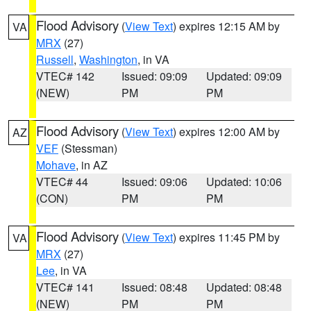
Flood Advisory
(
View Text
) expires 12:15 AM by
VA
MRX
(27)
Russell
,
Washington
, in VA
VTEC# 142
Issued: 09:09
Updated: 09:09
(NEW)
PM
PM
Flood Advisory
(
View Text
) expires 12:00 AM by
AZ
VEF
(Stessman)
Mohave
, in AZ
VTEC# 44
Issued: 09:06
Updated: 10:06
(CON)
PM
PM
Flood Advisory
(
View Text
) expires 11:45 PM by
VA
MRX
(27)
Lee
, in VA
VTEC# 141
Issued: 08:48
Updated: 08:48
(NEW)
PM
PM