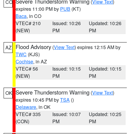
Severe Thunderstorm Warning
(
View Text
)
CO
expires 11:00 PM by
PUB
(KT)
Baca
, in CO
VTEC# 210
Issued: 10:26
Updated: 10:26
(NEW)
PM
PM
Flood Advisory
(
View Text
) expires 12:15 AM by
AZ
TWC
(KJS)
Cochise
, in AZ
VTEC# 56
Issued: 10:15
Updated: 10:15
(NEW)
PM
PM
Severe Thunderstorm Warning
(
View Text
)
OK
expires 10:45 PM by
TSA
()
Delaware
, in OK
VTEC# 335
Issued: 10:07
Updated: 10:25
(CON)
PM
PM