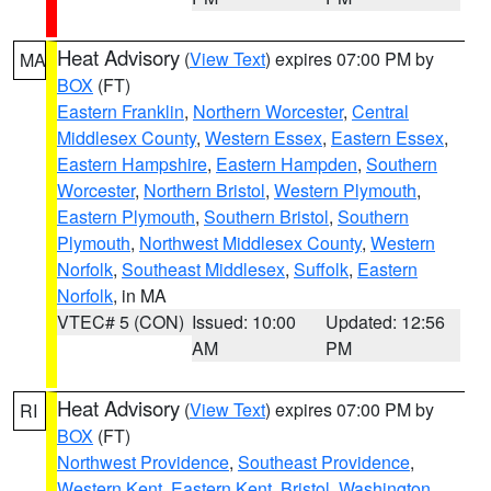
Heat Advisory
(
View Text
) expires 07:00 PM by
MA
BOX
(FT)
Eastern Franklin
,
Northern Worcester
,
Central
Middlesex County
,
Western Essex
,
Eastern Essex
,
Eastern Hampshire
,
Eastern Hampden
,
Southern
Worcester
,
Northern Bristol
,
Western Plymouth
,
Eastern Plymouth
,
Southern Bristol
,
Southern
Plymouth
,
Northwest Middlesex County
,
Western
Norfolk
,
Southeast Middlesex
,
Suffolk
,
Eastern
Norfolk
, in MA
VTEC# 5 (CON)
Issued: 10:00
Updated: 12:56
AM
PM
Heat Advisory
(
View Text
) expires 07:00 PM by
RI
BOX
(FT)
Northwest Providence
,
Southeast Providence
,
Western Kent
,
Eastern Kent
,
Bristol
,
Washington
,