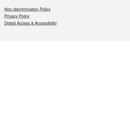
Non-discrimination Policy
Privacy Policy
Digital Access & Accessibility