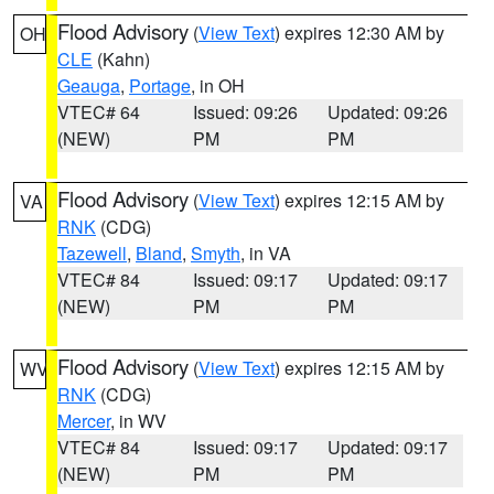
Flood Advisory
(
View Text
) expires 12:30 AM by
OH
CLE
(Kahn)
Geauga
,
Portage
, in OH
VTEC# 64
Issued: 09:26
Updated: 09:26
(NEW)
PM
PM
Flood Advisory
(
View Text
) expires 12:15 AM by
VA
RNK
(CDG)
Tazewell
,
Bland
,
Smyth
, in VA
VTEC# 84
Issued: 09:17
Updated: 09:17
(NEW)
PM
PM
Flood Advisory
(
View Text
) expires 12:15 AM by
WV
RNK
(CDG)
Mercer
, in WV
VTEC# 84
Issued: 09:17
Updated: 09:17
(NEW)
PM
PM