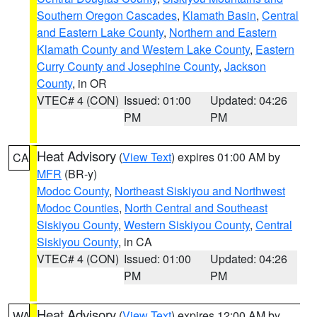
Southern Oregon Cascades
,
Klamath Basin
,
Central
and Eastern Lake County
,
Northern and Eastern
Klamath County and Western Lake County
,
Eastern
Curry County and Josephine County
,
Jackson
County
, in OR
VTEC# 4 (CON)
Issued: 01:00
Updated: 04:26
PM
PM
Heat Advisory
(
View Text
) expires 01:00 AM by
CA
MFR
(BR-y)
Modoc County
,
Northeast Siskiyou and Northwest
Modoc Counties
,
North Central and Southeast
Siskiyou County
,
Western Siskiyou County
,
Central
Siskiyou County
, in CA
VTEC# 4 (CON)
Issued: 01:00
Updated: 04:26
PM
PM
Heat Advisory
(
View Text
) expires 12:00 AM by
WA