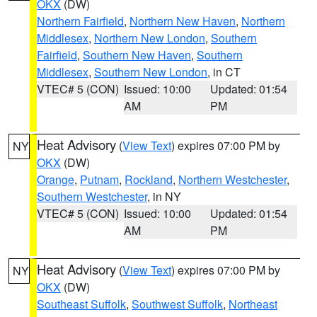
OKX
(DW)
Northern Fairfield
,
Northern New Haven
,
Northern
Middlesex
,
Northern New London
,
Southern
Fairfield
,
Southern New Haven
,
Southern
Middlesex
,
Southern New London
, in CT
VTEC# 5 (CON)
Issued: 10:00
Updated: 01:54
AM
PM
Heat Advisory
(
View Text
) expires 07:00 PM by
NY
OKX
(DW)
Orange
,
Putnam
,
Rockland
,
Northern Westchester
,
Southern Westchester
, in NY
VTEC# 5 (CON)
Issued: 10:00
Updated: 01:54
AM
PM
Heat Advisory
(
View Text
) expires 07:00 PM by
NY
OKX
(DW)
Southeast Suffolk
,
Southwest Suffolk
,
Northeast