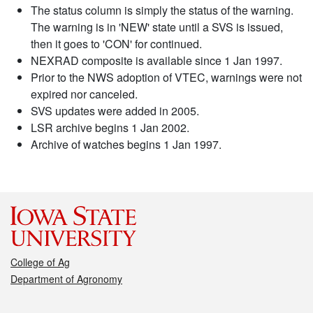
The status column is simply the status of the warning.
The warning is in 'NEW' state until a SVS is issued,
then it goes to 'CON' for continued.
NEXRAD composite is available since 1 Jan 1997.
Prior to the NWS adoption of VTEC, warnings were not
expired nor canceled.
SVS updates were added in 2005.
LSR archive begins 1 Jan 2002.
Archive of watches begins 1 Jan 1997.
College of Ag
Department of Agronomy