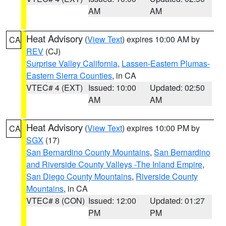
AM
AM
Heat Advisory
(
View Text
) expires 10:00 AM by
CA
REV
(CJ)
Surprise Valley California
,
Lassen-Eastern Plumas-
Eastern Sierra Counties
, in CA
VTEC# 4 (EXT)
Issued: 10:00
Updated: 02:50
AM
AM
Heat Advisory
(
View Text
) expires 10:00 PM by
CA
SGX
(17)
San Bernardino County Mountains
,
San Bernardino
and Riverside County Valleys -The Inland Empire
,
San Diego County Mountains
,
Riverside County
Mountains
, in CA
VTEC# 8 (CON)
Issued: 12:00
Updated: 01:27
PM
PM