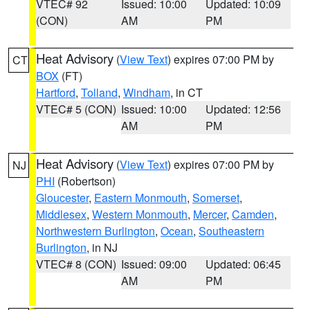
VTEC# 92
Issued: 10:00
Updated: 10:09
(CON)
AM
PM
Heat Advisory
(
View Text
) expires 07:00 PM by
CT
BOX
(FT)
Hartford
,
Tolland
,
Windham
, in CT
VTEC# 5 (CON)
Issued: 10:00
Updated: 12:56
AM
PM
Heat Advisory
(
View Text
) expires 07:00 PM by
NJ
PHI
(Robertson)
Gloucester
,
Eastern Monmouth
,
Somerset
,
Middlesex
,
Western Monmouth
,
Mercer
,
Camden
,
Northwestern Burlington
,
Ocean
,
Southeastern
Burlington
, in NJ
VTEC# 8 (CON)
Issued: 09:00
Updated: 06:45
AM
PM