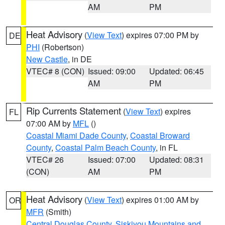
AM
PM
Heat Advisory
(
View Text
) expires 07:00 PM by
DE
PHI
(Robertson)
New Castle
, in DE
VTEC# 8 (CON)
Issued: 09:00
Updated: 06:45
AM
PM
Rip Currents Statement
(
View Text
) expires
FL
07:00 AM by
MFL
()
Coastal Miami Dade County
,
Coastal Broward
County
,
Coastal Palm Beach County
, in FL
VTEC# 26
Issued: 07:00
Updated: 08:31
(CON)
AM
PM
Heat Advisory
(
View Text
) expires 01:00 AM by
OR
MFR
(Smith)
Central Douglas County
,
Siskiyou Mountains and