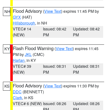
Flood Advisory
(
View Text
) expires 11:45 PM by
NH
GYX
(HAT)
Hillsborough
, in NH
VTEC# 14
Issued: 08:42
Updated: 08:42
(NEW)
PM
PM
Flash Flood Warning
(
View Text
) expires 11:45
KY
PM by
JKL
(CMC)
Harlan
, in KY
VTEC# 39
Issued: 08:31
Updated: 08:31
(NEW)
PM
PM
Flood Advisory
(
View Text
) expires 11:30 PM by
KS
DDC
(BENNETT)
Clark
, in KS
VTEC# 6 (NEW)
Issued: 08:26
Updated: 08:26
PM
PM