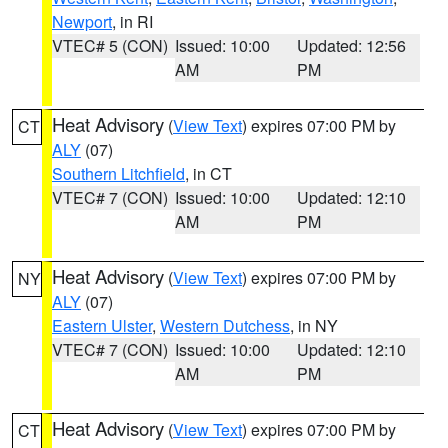
Newport
, in RI
VTEC# 5 (CON)
Issued: 10:00
Updated: 12:56
AM
PM
Heat Advisory
(
View Text
) expires 07:00 PM by
CT
ALY
(07)
Southern Litchfield
, in CT
VTEC# 7 (CON)
Issued: 10:00
Updated: 12:10
AM
PM
Heat Advisory
(
View Text
) expires 07:00 PM by
NY
ALY
(07)
Eastern Ulster
,
Western Dutchess
, in NY
VTEC# 7 (CON)
Issued: 10:00
Updated: 12:10
AM
PM
Heat Advisory
(
View Text
) expires 07:00 PM by
CT