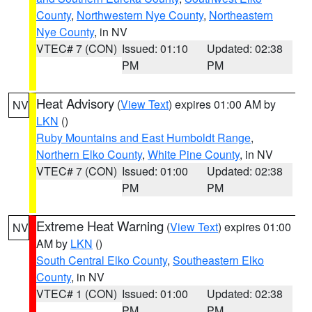
County
,
Northwestern Nye County
,
Northeastern
Nye County
, in NV
VTEC# 7 (CON)
Issued: 01:10
Updated: 02:38
PM
PM
Heat Advisory
(
View Text
) expires 01:00 AM by
NV
LKN
()
Ruby Mountains and East Humboldt Range
,
Northern Elko County
,
White Pine County
, in NV
VTEC# 7 (CON)
Issued: 01:00
Updated: 02:38
PM
PM
Extreme Heat Warning
(
View Text
) expires 01:00
NV
AM by
LKN
()
South Central Elko County
,
Southeastern Elko
County
, in NV
VTEC# 1 (CON)
Issued: 01:00
Updated: 02:38
PM
PM