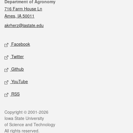
Contact
Department of Agronomy
716 Farm House Ln
Ames, IA 50011
akrherz@iastate.edu
Social media
Facebook
Twitter
Github
YouTube
RSS
Legal
Copyright © 2001-2026
Iowa State University
of Science and Technology
All rights reserved.