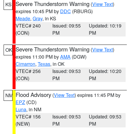
Severe Thunderstorm Warning
(
View Text
)
KS
expires 10:45 PM by
DDC
(RBURG)
Meade
,
Gray
, in KS
VTEC# 240
Issued: 09:55
Updated: 10:19
(CON)
PM
PM
Severe Thunderstorm Warning
(
View Text
)
OK
expires 11:00 PM by
AMA
(DGW)
Cimarron
,
Texas
, in OK
VTEC# 256
Issued: 09:53
Updated: 10:20
(CON)
PM
PM
Flood Advisory
(
View Text
) expires 11:45 PM by
NM
EPZ
(CD)
Luna
, in NM
VTEC# 156
Issued: 09:53
Updated: 09:53
(NEW)
PM
PM