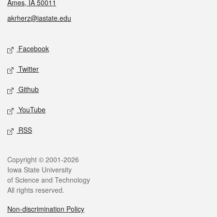
Ames, IA 50011
akrherz@iastate.edu
Social media
Facebook
Twitter
Github
YouTube
RSS
Legal
Copyright © 2001-2026
Iowa State University
of Science and Technology
All rights reserved.
Non-discrimination Policy