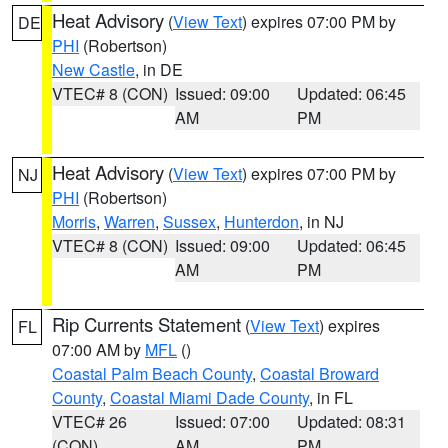
Heat Advisory
(
View Text
) expires 07:00 PM by
DE
PHI
(Robertson)
New Castle
, in DE
VTEC# 8 (CON)
Issued: 09:00
Updated: 06:45
AM
PM
Heat Advisory
(
View Text
) expires 07:00 PM by
NJ
PHI
(Robertson)
Morris
,
Warren
,
Sussex
,
Hunterdon
, in NJ
VTEC# 8 (CON)
Issued: 09:00
Updated: 06:45
AM
PM
Rip Currents Statement
(
View Text
) expires
FL
07:00 AM by
MFL
()
Coastal Palm Beach County
,
Coastal Broward
County
,
Coastal Miami Dade County
, in FL
VTEC# 26
Issued: 07:00
Updated: 08:31
(CON)
AM
PM