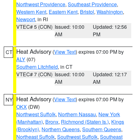
Northwest Providence
,
Southeast Providence
,
Western Kent
,
Eastern Kent
,
Bristol
,
Washington
,
Newport
, in RI
VTEC# 5 (CON)
Issued: 10:00
Updated: 12:56
AM
PM
Heat Advisory
(
View Text
) expires 07:00 PM by
CT
ALY
(07)
Southern Litchfield
, in CT
VTEC# 7 (CON)
Issued: 10:00
Updated: 12:17
AM
AM
Heat Advisory
(
View Text
) expires 07:00 PM by
NY
OKX
(DW)
Northwest Suffolk
,
Northern Nassau
,
New York
(Manhattan)
,
Bronx
,
Richmond (Staten Is.)
,
Kings
(Brooklyn)
,
Northern Queens
,
Southern Queens
,
Northeast Suffolk
,
Southwest Suffolk
,
Southeast