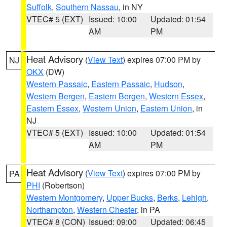
Suffolk
,
Southern Nassau
, in NY
VTEC# 5 (EXT)
Issued: 10:00
Updated: 01:54
AM
PM
Heat Advisory
(
View Text
) expires 07:00 PM by
NJ
OKX
(DW)
Western Passaic
,
Eastern Passaic
,
Hudson
,
Western Bergen
,
Eastern Bergen
,
Western Essex
,
Eastern Essex
,
Western Union
,
Eastern Union
, in
NJ
VTEC# 5 (EXT)
Issued: 10:00
Updated: 01:54
AM
PM
Heat Advisory
(
View Text
) expires 07:00 PM by
PA
PHI
(Robertson)
Western Montgomery
,
Upper Bucks
,
Berks
,
Lehigh
,
Northampton
,
Western Chester
, in PA
VTEC# 8 (CON)
Issued: 09:00
Updated: 06:45