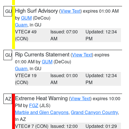
High Surf Advisory
(
View Text
) expires 01:00 AM
GU
by
GUM
(DeCou)
Guam
, in GU
VTEC# 49
Issued: 07:00
Updated: 12:34
(CON)
AM
PM
Rip Currents Statement
(
View Text
) expires
GU
01:00 AM by
GUM
(DeCou)
Guam
, in GU
VTEC# 19
Issued: 01:00
Updated: 12:34
(CON)
AM
PM
Extreme Heat Warning
(
View Text
) expires 10:00
AZ
PM by
FGZ
(JLS)
Marble and Glen Canyons
,
Grand Canyon Country
,
in AZ
VTEC# 7 (CON)
Issued: 12:00
Updated: 01:29