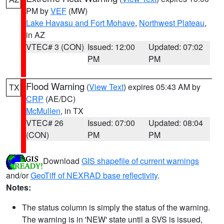
PM by
VEF
(MW)
Lake Havasu and Fort Mohave
,
Northwest Plateau
,
in AZ
VTEC# 3 (CON)
Issued: 12:00
Updated: 07:02
PM
PM
Flood Warning
(
View Text
) expires 05:43 AM by
TX
CRP
(AE/DC)
McMullen
, in TX
VTEC# 26
Issued: 07:00
Updated: 08:04
(CON)
PM
PM
Download
GIS shapefile of current warnings
and/or
GeoTiff of NEXRAD base reflectivity
.
Notes:
The status column is simply the status of the warning.
The warning is in 'NEW' state until a SVS is issued,