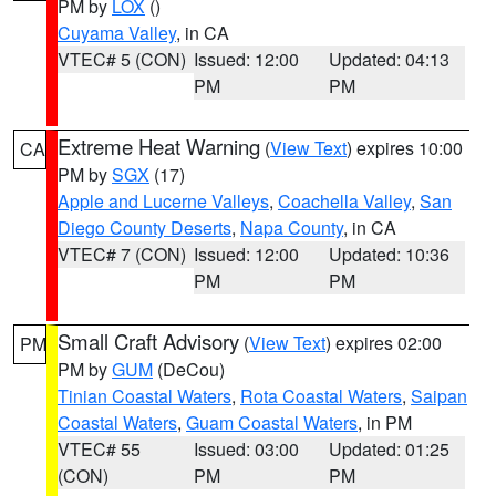
PM by
LOX
()
Cuyama Valley
, in CA
VTEC# 5 (CON)
Issued: 12:00
Updated: 04:13
PM
PM
Extreme Heat Warning
(
View Text
) expires 10:00
CA
PM by
SGX
(17)
Apple and Lucerne Valleys
,
Coachella Valley
,
San
Diego County Deserts
,
Napa County
, in CA
VTEC# 7 (CON)
Issued: 12:00
Updated: 10:36
PM
PM
Small Craft Advisory
(
View Text
) expires 02:00
PM
PM by
GUM
(DeCou)
Tinian Coastal Waters
,
Rota Coastal Waters
,
Saipan
Coastal Waters
,
Guam Coastal Waters
, in PM
VTEC# 55
Issued: 03:00
Updated: 01:25
(CON)
PM
PM