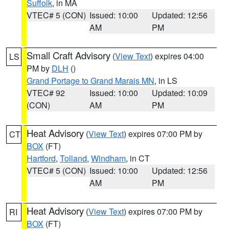
Suffolk
, in MA
VTEC# 5 (CON)
Issued: 10:00
Updated: 12:56
AM
PM
Small Craft Advisory
(
View Text
) expires 04:00
LS
PM by
DLH
()
Grand Portage to Grand Marais MN
, in LS
VTEC# 92
Issued: 10:00
Updated: 10:09
(CON)
AM
PM
Heat Advisory
(
View Text
) expires 07:00 PM by
CT
BOX
(FT)
Hartford
,
Tolland
,
Windham
, in CT
VTEC# 5 (CON)
Issued: 10:00
Updated: 12:56
AM
PM
Heat Advisory
(
View Text
) expires 07:00 PM by
RI
BOX
(FT)