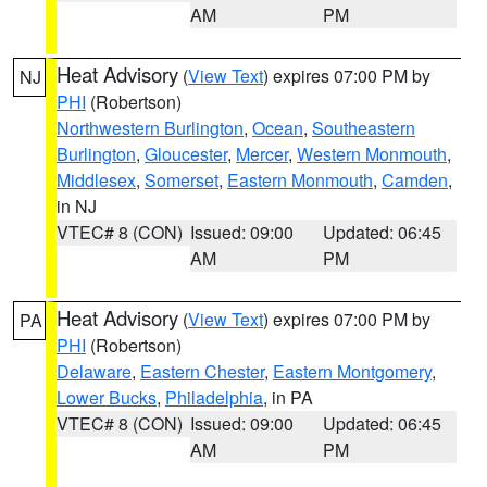
AM
PM
Heat Advisory
(
View Text
) expires 07:00 PM by
NJ
PHI
(Robertson)
Northwestern Burlington
,
Ocean
,
Southeastern
Burlington
,
Gloucester
,
Mercer
,
Western Monmouth
,
Middlesex
,
Somerset
,
Eastern Monmouth
,
Camden
,
in NJ
VTEC# 8 (CON)
Issued: 09:00
Updated: 06:45
AM
PM
Heat Advisory
(
View Text
) expires 07:00 PM by
PA
PHI
(Robertson)
Delaware
,
Eastern Chester
,
Eastern Montgomery
,
Lower Bucks
,
Philadelphia
, in PA
VTEC# 8 (CON)
Issued: 09:00
Updated: 06:45
AM
PM