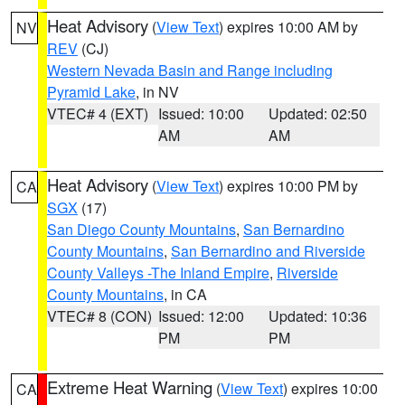
Heat Advisory
(
View Text
) expires 10:00 AM by
NV
REV
(CJ)
Western Nevada Basin and Range including
Pyramid Lake
, in NV
VTEC# 4 (EXT)
Issued: 10:00
Updated: 02:50
AM
AM
Heat Advisory
(
View Text
) expires 10:00 PM by
CA
SGX
(17)
San Diego County Mountains
,
San Bernardino
County Mountains
,
San Bernardino and Riverside
County Valleys -The Inland Empire
,
Riverside
County Mountains
, in CA
VTEC# 8 (CON)
Issued: 12:00
Updated: 10:36
PM
PM
Extreme Heat Warning
(
View Text
) expires 10:00
CA