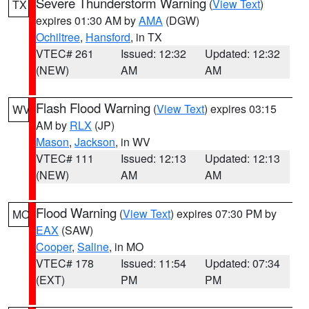
Severe Thunderstorm Warning
(
View Text
)
TX
expires 01:30 AM by
AMA
(DGW)
Ochiltree
,
Hansford
, in TX
VTEC# 261
Issued: 12:32
Updated: 12:32
(NEW)
AM
AM
Flash Flood Warning
(
View Text
) expires 03:15
WV
AM by
RLX
(JP)
Mason
,
Jackson
, in WV
VTEC# 111
Issued: 12:13
Updated: 12:13
(NEW)
AM
AM
Flood Warning
(
View Text
) expires 07:30 PM by
MO
EAX
(SAW)
Cooper
,
Saline
, in MO
VTEC# 178
Issued: 11:54
Updated: 07:34
(EXT)
PM
PM