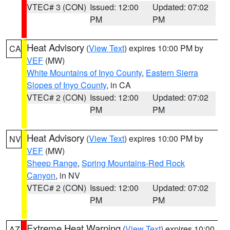
VTEC# 3 (CON)
Issued: 12:00
Updated: 07:02
PM
PM
Heat Advisory
(
View Text
) expires 10:00 PM by
CA
VEF
(MW)
White Mountains of Inyo County
,
Eastern Sierra
Slopes of Inyo County
, in CA
VTEC# 2 (CON)
Issued: 12:00
Updated: 07:02
PM
PM
Heat Advisory
(
View Text
) expires 10:00 PM by
NV
VEF
(MW)
Sheep Range
,
Spring Mountains-Red Rock
Canyon
, in NV
VTEC# 2 (CON)
Issued: 12:00
Updated: 07:02
PM
PM
Extreme Heat Warning
(
View Text
) expires 10:00
AZ