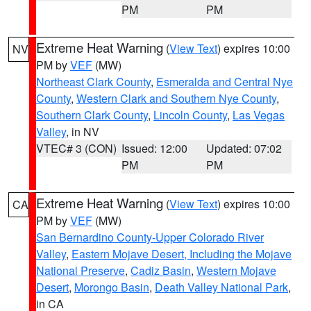
PM
PM
Extreme Heat Warning
(
View Text
) expires 10:00
NV
PM by
VEF
(MW)
Northeast Clark County
,
Esmeralda and Central Nye
County
,
Western Clark and Southern Nye County
,
Southern Clark County
,
Lincoln County
,
Las Vegas
Valley
, in NV
VTEC# 3 (CON)
Issued: 12:00
Updated: 07:02
PM
PM
Extreme Heat Warning
(
View Text
) expires 10:00
CA
PM by
VEF
(MW)
San Bernardino County-Upper Colorado River
Valley
,
Eastern Mojave Desert, Including the Mojave
National Preserve
,
Cadiz Basin
,
Western Mojave
Desert
,
Morongo Basin
,
Death Valley National Park
,
in CA