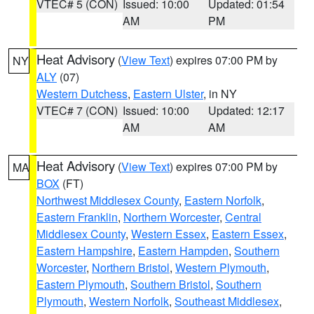
VTEC# 5 (CON)
Issued: 10:00
Updated: 01:54
AM
PM
Heat Advisory
(
View Text
) expires 07:00 PM by
NY
ALY
(07)
Western Dutchess
,
Eastern Ulster
, in NY
VTEC# 7 (CON)
Issued: 10:00
Updated: 12:17
AM
AM
Heat Advisory
(
View Text
) expires 07:00 PM by
MA
BOX
(FT)
Northwest Middlesex County
,
Eastern Norfolk
,
Eastern Franklin
,
Northern Worcester
,
Central
Middlesex County
,
Western Essex
,
Eastern Essex
,
Eastern Hampshire
,
Eastern Hampden
,
Southern
Worcester
,
Northern Bristol
,
Western Plymouth
,
Eastern Plymouth
,
Southern Bristol
,
Southern
Plymouth
,
Western Norfolk
,
Southeast Middlesex
,