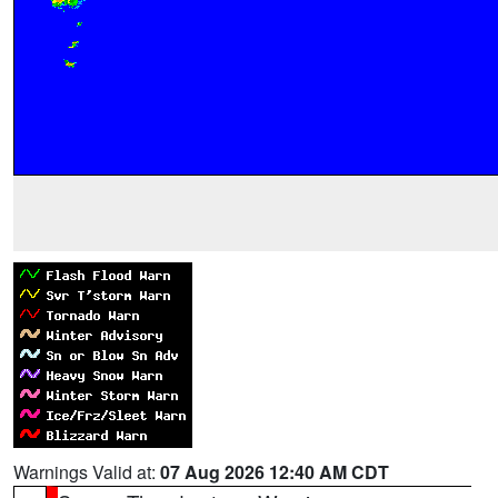
Warnings Valid at:
07 Aug 2026 12:40 AM CDT