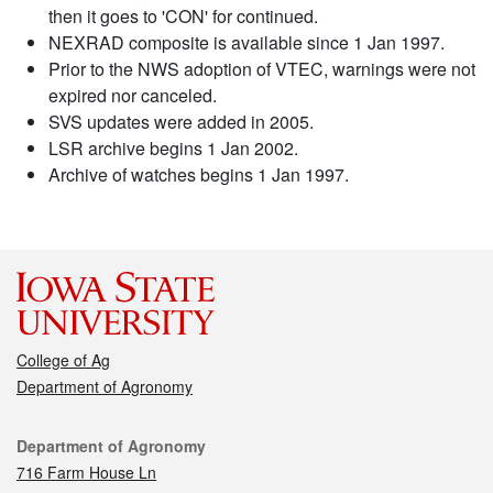
then it goes to 'CON' for continued.
NEXRAD composite is available since 1 Jan 1997.
Prior to the NWS adoption of VTEC, warnings were not
expired nor canceled.
SVS updates were added in 2005.
LSR archive begins 1 Jan 2002.
Archive of watches begins 1 Jan 1997.
College of Ag
Department of Agronomy
Contact
Department of Agronomy
716 Farm House Ln