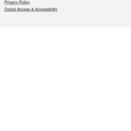
Privacy Policy
Digital Access & Accessibility