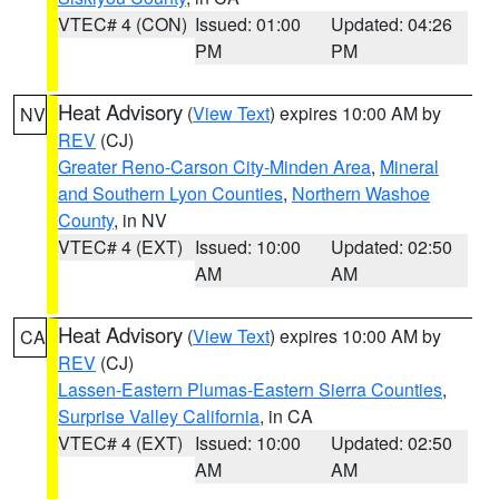
VTEC# 4 (CON)
Issued: 01:00
Updated: 04:26
PM
PM
Heat Advisory
(
View Text
) expires 10:00 AM by
NV
REV
(CJ)
Greater Reno-Carson City-Minden Area
,
Mineral
and Southern Lyon Counties
,
Northern Washoe
County
, in NV
VTEC# 4 (EXT)
Issued: 10:00
Updated: 02:50
AM
AM
Heat Advisory
(
View Text
) expires 10:00 AM by
CA
REV
(CJ)
Lassen-Eastern Plumas-Eastern Sierra Counties
,
Surprise Valley California
, in CA
VTEC# 4 (EXT)
Issued: 10:00
Updated: 02:50
AM
AM