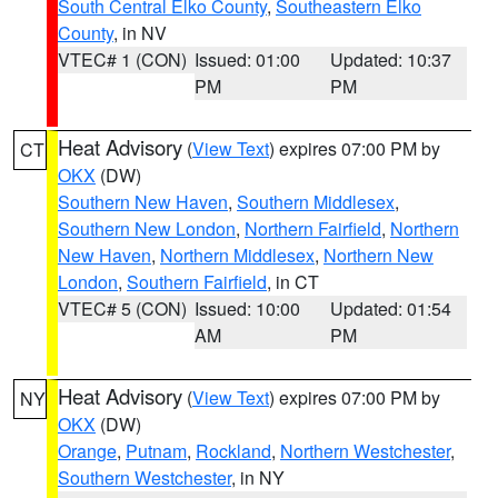
South Central Elko County
,
Southeastern Elko
County
, in NV
VTEC# 1 (CON)
Issued: 01:00
Updated: 10:37
PM
PM
Heat Advisory
(
View Text
) expires 07:00 PM by
CT
OKX
(DW)
Southern New Haven
,
Southern Middlesex
,
Southern New London
,
Northern Fairfield
,
Northern
New Haven
,
Northern Middlesex
,
Northern New
London
,
Southern Fairfield
, in CT
VTEC# 5 (CON)
Issued: 10:00
Updated: 01:54
AM
PM
Heat Advisory
(
View Text
) expires 07:00 PM by
NY
OKX
(DW)
Orange
,
Putnam
,
Rockland
,
Northern Westchester
,
Southern Westchester
, in NY