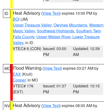
Heat Advisory
(
View Text
) expires 10:00 PM by
ID
BOI
(JM)
Upper Treasure Valley
,
Owyhee Mountains
,
Western
Magic Valley
,
Southwest Highlands
,
Southern Twin
Falls County
,
Upper Weiser River
,
Lower Treasure
Valley
, in ID
VTEC# 6 (CON)
Issued: 03:00
Updated: 12:39
PM
AM
Flood Warning
(
View Text
) expires 03:27 AM by
MO
EAX
(Krull)
Cooper
, in MO
VTEC# 176
Issued: 01:37
Updated: 10:15
(EXT)
PM
PM
Heat Advisory
(
View Text
) expires 08:00 AM by
NV