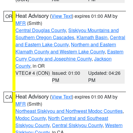
Heat Advisory
(
View Text
) expires 01:00 AM by
OR
MFR
(Smith)
Central Douglas County
,
Siskiyou Mountains and
Southern Oregon Cascades
,
Klamath Basin
,
Central
and Eastern Lake County
,
Northern and Eastern
Klamath County and Western Lake County
,
Eastern
Curry County and Josephine County
,
Jackson
County
, in OR
VTEC# 4 (CON)
Issued: 01:00
Updated: 04:26
PM
PM
Heat Advisory
(
View Text
) expires 01:00 AM by
CA
MFR
(Smith)
Northeast Siskiyou and Northwest Modoc Counties
,
Modoc County
,
North Central and Southeast
Siskiyou County
,
Central Siskiyou County
,
Western
Siskiyou County
, in CA