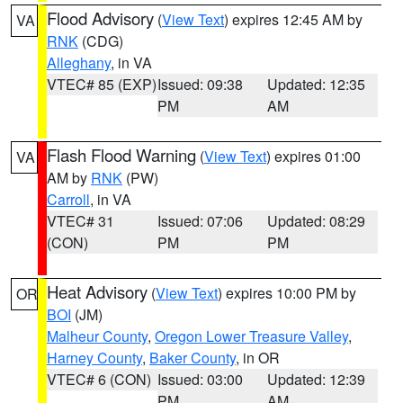
Flood Advisory
(
View Text
) expires 12:45 AM by
VA
RNK
(CDG)
Alleghany
, in VA
VTEC# 85 (EXP)
Issued: 09:38
Updated: 12:35
PM
AM
Flash Flood Warning
(
View Text
) expires 01:00
VA
AM by
RNK
(PW)
Carroll
, in VA
VTEC# 31
Issued: 07:06
Updated: 08:29
(CON)
PM
PM
Heat Advisory
(
View Text
) expires 10:00 PM by
OR
BOI
(JM)
Malheur County
,
Oregon Lower Treasure Valley
,
Harney County
,
Baker County
, in OR
VTEC# 6 (CON)
Issued: 03:00
Updated: 12:39
PM
AM