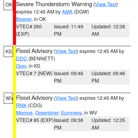
Severe Thunderstorm Warning
(
View Text
)
OK
expires 12:45 AM by
AMA
(DGW)
Beaver
, in OK
VTEC# 260
Issued: 11:49
Updated: 12:38
(EXP)
PM
AM
Flood Advisory
(
View Text
) expires 12:45 AM by
KS
DDC
(BENNETT)
Gray
, in KS
VTEC# 7 (NEW)
Issued: 09:46
Updated: 09:46
PM
PM
Flood Advisory
(
View Text
) expires 12:45 AM by
WV
RNK
(CDG)
Monroe
,
Greenbrier
,
Summers
, in WV
VTEC# 85 (EXP)
Issued: 09:38
Updated: 12:35
PM
AM