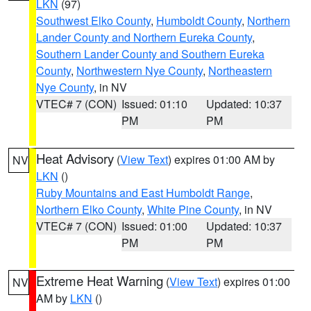
LKN
(97)
Southwest Elko County
,
Humboldt County
,
Northern
Lander County and Northern Eureka County
,
Southern Lander County and Southern Eureka
County
,
Northwestern Nye County
,
Northeastern
Nye County
, in NV
VTEC# 7 (CON)
Issued: 01:10
Updated: 10:37
PM
PM
Heat Advisory
(
View Text
) expires 01:00 AM by
NV
LKN
()
Ruby Mountains and East Humboldt Range
,
Northern Elko County
,
White Pine County
, in NV
VTEC# 7 (CON)
Issued: 01:00
Updated: 10:37
PM
PM
Extreme Heat Warning
(
View Text
) expires 01:00
NV
AM by
LKN
()