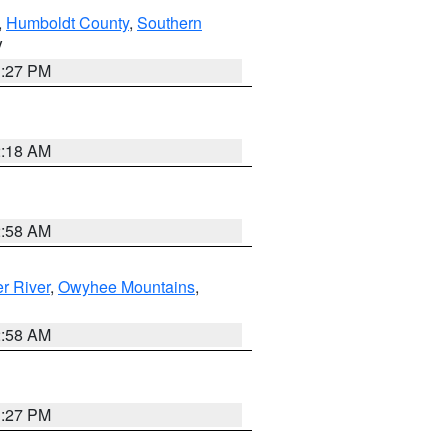
,
Humboldt County
,
Southern
V
1:27 PM
2:18 AM
2:58 AM
r River
,
Owyhee Mountains
,
2:58 AM
1:27 PM