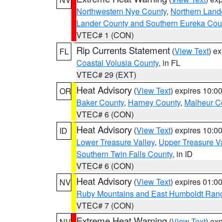
Northwestern Nye County
,
Northern Land
Lander County and Southern Eureka Cou
VTEC# 1 (CON)
Rip Currents Statement
(
View Text
) e
FL
Coastal Volusia County
, in FL
VTEC# 29 (EXT)
Heat Advisory
(
View Text
) expires 10:
OR
Baker County
,
Harney County
,
Malheur C
VTEC# 6 (CON)
Heat Advisory
(
View Text
) expires 10:
ID
Lower Treasure Valley
,
Upper Treasure Va
Southern Twin Falls County
, in ID
VTEC# 6 (CON)
Heat Advisory
(
View Text
) expires 01:
NV
Ruby Mountains and East Humboldt Ran
VTEC# 7 (CON)
Extreme Heat Warning
(
View Text
) ex
NV