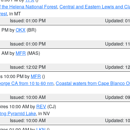
 the Helena National Forest
,
Central and Eastern Lewis and Cl
rest
, in MT
Issued: 01:00 PM
Updated: 0
00 PM by
OKX
(BR)
Issued: 01:00 PM
Updated: 1
00 AM by
MFR
(MAS)
Issued: 12:02 PM
Updated: 1
res 10:00 PM by
MFR
()
eorge CA from 10 to 60 nm
,
Coastal waters from Cape Blanco OR
Issued: 10:00 AM
Updated: 0
pires 10:00 AM by
REV
(CJ)
ing Pyramid Lake
, in NV
Issued: 10:00 AM
Updated: 1
pires 01:00 AM by
LKN
()