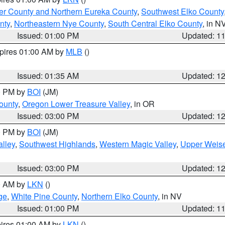
er County and Northern Eureka County
,
Southwest Elko County
nty
,
Northeastern Nye County
,
South Central Elko County
, in N
Issued: 01:00 PM
Updated: 1
xpires 01:00 AM by
MLB
()
Issued: 01:35 AM
Updated: 1
00 PM by
BOI
(JM)
ounty
,
Oregon Lower Treasure Valley
, in OR
Issued: 03:00 PM
Updated: 1
00 PM by
BOI
(JM)
lley
,
Southwest Highlands
,
Western Magic Valley
,
Upper Weise
Issued: 03:00 PM
Updated: 1
00 AM by
LKN
()
ge
,
White Pine County
,
Northern Elko County
, in NV
Issued: 01:00 PM
Updated: 1
pires 01:00 AM by
LKN
()