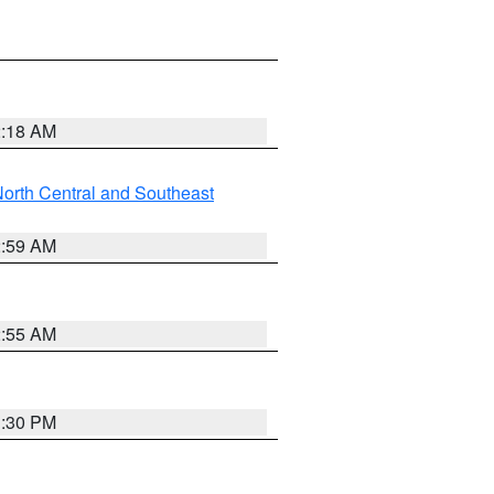
2:18 AM
orth Central and Southeast
2:59 AM
2:55 AM
1:30 PM