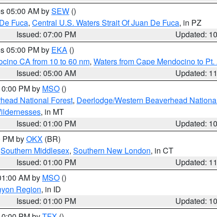
res 05:00 AM by
SEW
()
 De Fuca
,
Central U.S. Waters Strait Of Juan De Fuca
, in PZ
Issued: 07:00 PM
Updated: 1
res 05:00 PM by
EKA
()
ocino CA from 10 to 60 nm
,
Waters from Cape Mendocino to Pt.
Issued: 05:00 AM
Updated: 1
 10:00 PM by
MSO
()
head National Forest
,
Deerlodge/Western Beaverhead National
ildernesses
, in MT
Issued: 01:00 PM
Updated: 1
00 PM by
OKX
(BR)
,
Southern Middlesex
,
Southern New London
, in CT
Issued: 01:00 PM
Updated: 1
 01:00 AM by
MSO
()
nyon Region
, in ID
Issued: 01:00 PM
Updated: 1
 10:00 PM by
TFX
()