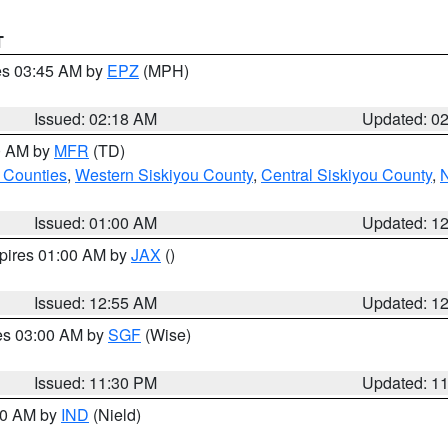
T
res 03:45 AM by
EPZ
(MPH)
Issued: 02:18 AM
Updated: 0
00 AM by
MFR
(TD)
 Counties
,
Western Siskiyou County
,
Central Siskiyou County
,
N
Issued: 01:00 AM
Updated: 1
xpires 01:00 AM by
JAX
()
Issued: 12:55 AM
Updated: 1
res 03:00 AM by
SGF
(Wise)
Issued: 11:30 PM
Updated: 1
:30 AM by
IND
(Nield)