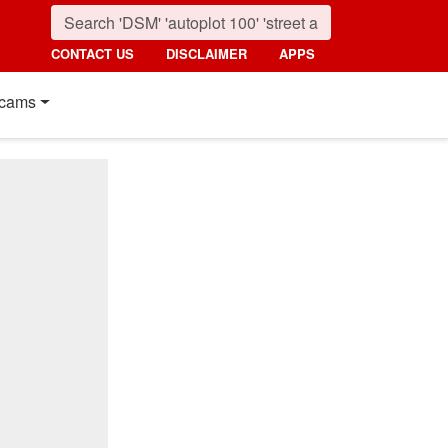
CONTACT US
DISCLAIMER
APPS
cams