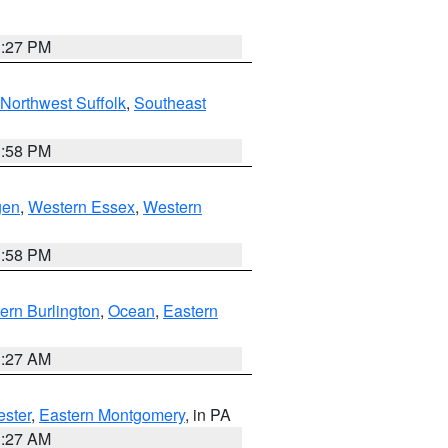
1:27 PM
Northwest Suffolk
,
Southeast
1:58 PM
gen
,
Western Essex
,
Western
1:58 PM
ern Burlington
,
Ocean
,
Eastern
1:27 AM
ester
,
Eastern Montgomery
, in PA
1:27 AM