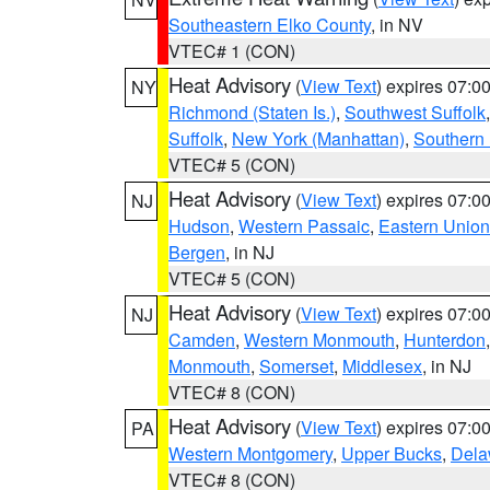
Southeastern Elko County
, in NV
VTEC# 1 (CON)
Heat Advisory
(
View Text
) expires 07:
NY
Richmond (Staten Is.)
,
Southwest Suffolk
Suffolk
,
New York (Manhattan)
,
Southern
VTEC# 5 (CON)
Heat Advisory
(
View Text
) expires 07:
NJ
Hudson
,
Western Passaic
,
Eastern Union
Bergen
, in NJ
VTEC# 5 (CON)
Heat Advisory
(
View Text
) expires 07:
NJ
Camden
,
Western Monmouth
,
Hunterdon
Monmouth
,
Somerset
,
Middlesex
, in NJ
VTEC# 8 (CON)
Heat Advisory
(
View Text
) expires 07:
PA
Western Montgomery
,
Upper Bucks
,
Dela
VTEC# 8 (CON)