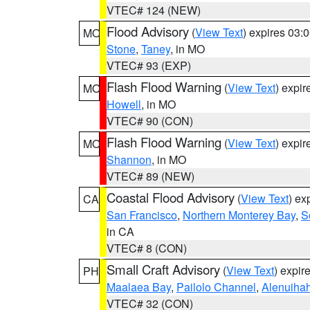
VTEC# 124 (NEW)
Flood Advisory
(
View Text
) expires 03
MO
Stone
,
Taney
, in MO
VTEC# 93 (EXP)
Flash Flood Warning
(
View Text
) expi
MO
Howell
, in MO
VTEC# 90 (CON)
Flash Flood Warning
(
View Text
) expi
MO
Shannon
, in MO
VTEC# 89 (NEW)
Coastal Flood Advisory
(
View Text
) ex
CA
San Francisco
,
Northern Monterey Bay
,
S
in CA
VTEC# 8 (CON)
Small Craft Advisory
(
View Text
) expi
PH
Maalaea Bay
,
Pailolo Channel
,
Alenuiha
VTEC# 32 (CON)