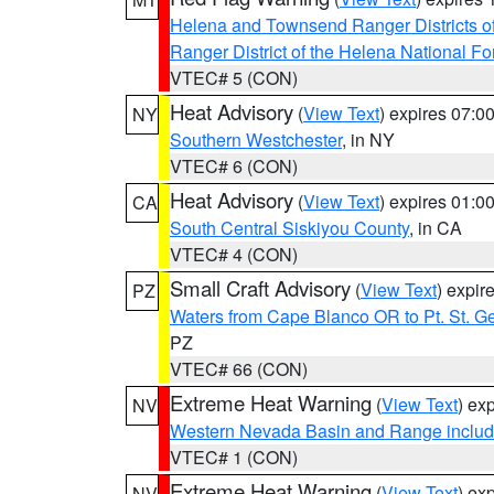
Helena and Townsend Ranger Districts of
Ranger District of the Helena National Fo
VTEC# 5 (CON)
Heat Advisory
(
View Text
) expires 07:
NY
Southern Westchester
, in NY
VTEC# 6 (CON)
Heat Advisory
(
View Text
) expires 01:
CA
South Central Siskiyou County
, in CA
VTEC# 4 (CON)
Small Craft Advisory
(
View Text
) expi
PZ
Waters from Cape Blanco OR to Pt. St. G
PZ
VTEC# 66 (CON)
Extreme Heat Warning
(
View Text
) ex
NV
Western Nevada Basin and Range includ
VTEC# 1 (CON)
Extreme Heat Warning
(
View Text
) ex
NV