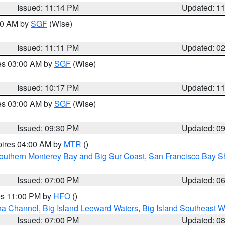
Issued: 11:14 PM
Updated: 1
:00 AM by
SGF
(Wise)
Issued: 11:11 PM
Updated: 0
res 03:00 AM by
SGF
(Wise)
Issued: 10:17 PM
Updated: 1
res 03:00 AM by
SGF
(Wise)
Issued: 09:30 PM
Updated: 0
pires 04:00 AM by
MTR
()
outhern Monterey Bay and Big Sur Coast
,
San Francisco Bay S
Issued: 07:00 PM
Updated: 0
res 11:00 PM by
HFO
()
ha Channel
,
Big Island Leeward Waters
,
Big Island Southeast W
Issued: 07:00 PM
Updated: 0