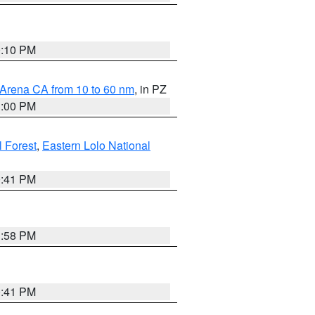
0:10 PM
 Arena CA from 10 to 60 nm
, in PZ
1:00 PM
 Forest
,
Eastern Lolo National
0:41 PM
1:58 PM
0:41 PM