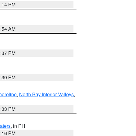
1:14 PM
2:54 AM
1:37 PM
9:30 PM
horeline
,
North Bay Interior Valleys
,
6:33 PM
aters
, in PH
8:16 PM