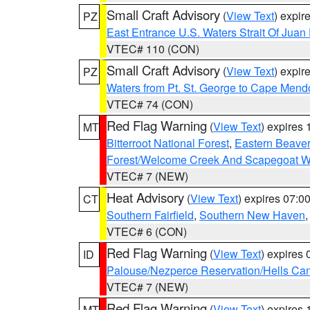
Small Craft Advisory
(
View Text
) expi
PZ
East Entrance U.S. Waters Strait Of Juan
VTEC# 110 (CON)
Small Craft Advisory
(
View Text
) expi
PZ
Waters from Pt. St. George to Cape Mend
VTEC# 74 (CON)
Red Flag Warning
(
View Text
) expires
MT
Bitterroot National Forest
,
Eastern Beaver
Forest/Welcome Creek And Scapegoat W
VTEC# 7 (NEW)
Heat Advisory
(
View Text
) expires 07:
CT
Southern Fairfield
,
Southern New Haven
VTEC# 6 (CON)
Red Flag Warning
(
View Text
) expires
ID
Palouse/Nezperce Reservation/Hells Ca
VTEC# 7 (NEW)
Red Flag Warning
(
View Text
) expires
MT