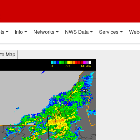
t
ts
Info
Networks
NWS Data
Services
Web