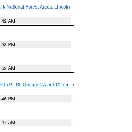
ark National Forest Areas
,
Lincoln
1:42 AM
1:58 PM
2:59 AM
 to Pt. St. George CA out 10 nm
, in
9:46 PM
0:47 AM