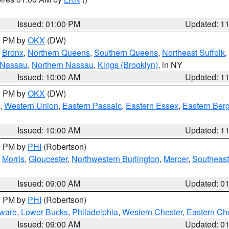
Issued: 01:00 PM
Updated: 1
00 PM by
OKX
(DW)
,
Bronx
,
Northern Queens
,
Southern Queens
,
Northeast Suffolk
,
 Nassau
,
Northern Nassau
,
Kings (Brooklyn)
, in NY
Issued: 10:00 AM
Updated: 1
00 PM by
OKX
(DW)
,
Western Union
,
Eastern Passaic
,
Eastern Essex
,
Eastern Ber
Issued: 10:00 AM
Updated: 1
00 PM by
PHI
(Robertson)
,
Morris
,
Gloucester
,
Northwestern Burlington
,
Mercer
,
Southeast
Issued: 09:00 AM
Updated: 0
00 PM by
PHI
(Robertson)
ware
,
Lower Bucks
,
Philadelphia
,
Western Chester
,
Eastern Ch
Issued: 09:00 AM
Updated: 0