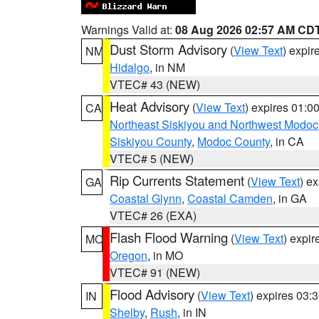
Warnings Valid at:
08 Aug 2026 02:57 AM CD
Dust Storm Advisory
(
View Text
) expi
NM
Hidalgo
, in NM
VTEC# 43 (NEW)
Heat Advisory
(
View Text
) expires 01:
CA
Northeast Siskiyou and Northwest Modoc
Siskiyou County
,
Modoc County
, in CA
VTEC# 5 (NEW)
Rip Currents Statement
(
View Text
) e
GA
Coastal Glynn
,
Coastal Camden
, in GA
VTEC# 26 (EXA)
Flash Flood Warning
(
View Text
) expi
MO
Oregon
, in MO
VTEC# 91 (NEW)
Flood Advisory
(
View Text
) expires 03
IN
Shelby
,
Rush
, in IN