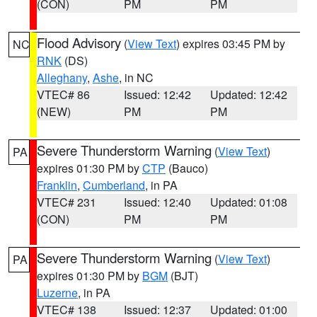
(CON)
PM
PM
Flood Advisory
(
View Text
) expires 03:45 PM by
NC
RNK
(DS)
Alleghany
,
Ashe
, in NC
VTEC# 86
Issued: 12:42
Updated: 12:42
(NEW)
PM
PM
Severe Thunderstorm Warning
(
View Text
)
PA
expires 01:30 PM by
CTP
(Bauco)
Franklin
,
Cumberland
, in PA
VTEC# 231
Issued: 12:40
Updated: 01:08
(CON)
PM
PM
Severe Thunderstorm Warning
(
View Text
)
PA
expires 01:30 PM by
BGM
(BJT)
Luzerne
, in PA
VTEC# 138
Issued: 12:37
Updated: 01:00