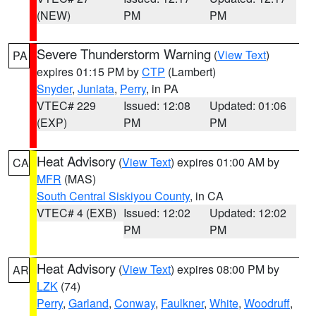
(NEW)
PM
PM
Severe Thunderstorm Warning
(
View Text
)
PA
expires 01:15 PM by
CTP
(Lambert)
Snyder
,
Juniata
,
Perry
, in PA
VTEC# 229
Issued: 12:08
Updated: 01:06
(EXP)
PM
PM
Heat Advisory
(
View Text
) expires 01:00 AM by
CA
MFR
(MAS)
South Central Siskiyou County
, in CA
VTEC# 4 (EXB)
Issued: 12:02
Updated: 12:02
PM
PM
Heat Advisory
(
View Text
) expires 08:00 PM by
AR
LZK
(74)
Perry
,
Garland
,
Conway
,
Faulkner
,
White
,
Woodruff
,