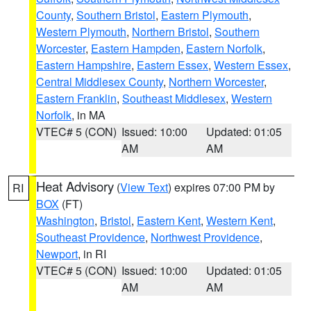
County
,
Southern Bristol
,
Eastern Plymouth
,
Western Plymouth
,
Northern Bristol
,
Southern
Worcester
,
Eastern Hampden
,
Eastern Norfolk
,
Eastern Hampshire
,
Eastern Essex
,
Western Essex
,
Central Middlesex County
,
Northern Worcester
,
Eastern Franklin
,
Southeast Middlesex
,
Western
Norfolk
, in MA
VTEC# 5 (CON)
Issued: 10:00
Updated: 01:05
AM
AM
Heat Advisory
(
View Text
) expires 07:00 PM by
RI
BOX
(FT)
Washington
,
Bristol
,
Eastern Kent
,
Western Kent
,
Southeast Providence
,
Northwest Providence
,
Newport
, in RI
VTEC# 5 (CON)
Issued: 10:00
Updated: 01:05
AM
AM