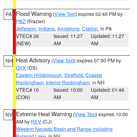
Flood Warning
(
View Text
) expires 02:45 PM by
PA
PBZ
(Frazier)
Jefferson
,
Indiana
,
Armstrong
,
Clarion
, in PA
VTEC# 26
Issued: 11:27
Updated: 11:27
(NEW)
AM
AM
Heat Advisory
(
View Text
) expires 07:00 PM by
NH
GYX
(DS)
Eastern Hillsborough
,
Strafford
,
Coastal
Rockingham
,
Interior Rockingham
, in NH
VTEC# 10
Issued: 10:00
Updated: 01:46
(CON)
AM
AM
Extreme Heat Warning
(
View Text
) expires 10:00
NV
AM by
REV
(CJ)
Western Nevada Basin and Range including
Pyramid Lake
, in NV