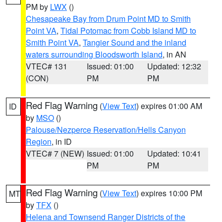
PM by
LWX
()
Chesapeake Bay from Drum Point MD to Smith
Point VA
,
Tidal Potomac from Cobb Island MD to
Smith Point VA
,
Tangier Sound and the inland
waters surrounding Bloodsworth Island
, in AN
VTEC# 131
Issued: 01:00
Updated: 12:32
(CON)
PM
PM
Red Flag Warning
(
View Text
) expires 01:00 AM
ID
by
MSO
()
Palouse/Nezperce Reservation/Hells Canyon
Region
, in ID
VTEC# 7 (NEW)
Issued: 01:00
Updated: 10:41
PM
PM
Red Flag Warning
(
View Text
) expires 10:00 PM
MT
by
TFX
()
Helena and Townsend Ranger Districts of the