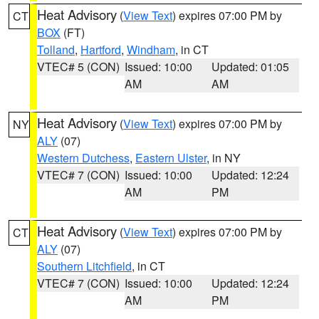
Heat Advisory
(
View Text
) expires 07:00 PM by
CT
BOX
(FT)
Tolland
,
Hartford
,
Windham
, in CT
VTEC# 5 (CON)
Issued: 10:00
Updated: 01:05
AM
AM
Heat Advisory
(
View Text
) expires 07:00 PM by
NY
ALY
(07)
Western Dutchess
,
Eastern Ulster
, in NY
VTEC# 7 (CON)
Issued: 10:00
Updated: 12:24
AM
PM
Heat Advisory
(
View Text
) expires 07:00 PM by
CT
ALY
(07)
Southern Litchfield
, in CT
VTEC# 7 (CON)
Issued: 10:00
Updated: 12:24
AM
PM