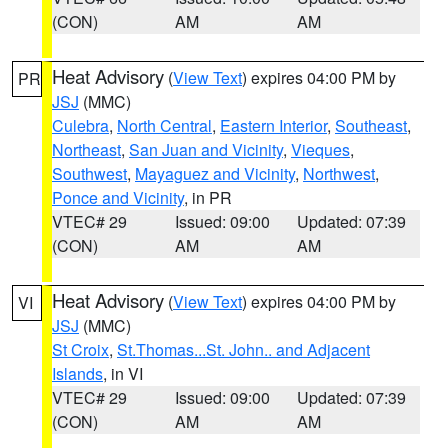
(CON)
AM
AM
Heat Advisory
(
View Text
) expires 04:00 PM by
PR
JSJ
(MMC)
Culebra
,
North Central
,
Eastern Interior
,
Southeast
,
Northeast
,
San Juan and Vicinity
,
Vieques
,
Southwest
,
Mayaguez and Vicinity
,
Northwest
,
Ponce and Vicinity
, in PR
VTEC# 29
Issued: 09:00
Updated: 07:39
(CON)
AM
AM
Heat Advisory
(
View Text
) expires 04:00 PM by
VI
JSJ
(MMC)
St Croix
,
St.Thomas...St. John.. and Adjacent
Islands
, in VI
VTEC# 29
Issued: 09:00
Updated: 07:39
(CON)
AM
AM