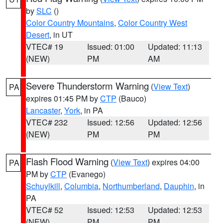
by
SLC
()
Color Country Mountains
,
Color Country West
Desert
, in UT
VTEC# 19
Issued: 01:00
Updated: 11:13
(NEW)
PM
AM
Severe Thunderstorm Warning
(
View Text
)
PA
expires 01:45 PM by
CTP
(Bauco)
Lancaster
,
York
, in PA
VTEC# 232
Issued: 12:56
Updated: 12:56
(NEW)
PM
PM
Flash Flood Warning
(
View Text
) expires 04:00
PA
PM by
CTP
(Evanego)
Schuylkill
,
Columbia
,
Northumberland
,
Dauphin
, in
PA
VTEC# 52
Issued: 12:53
Updated: 12:53
(NEW)
PM
PM