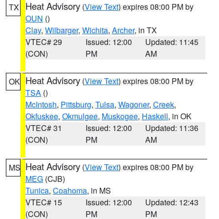
Heat Advisory
(
View Text
) expires 08:00 PM by
TX
OUN
()
Clay
,
Wilbarger
,
Wichita
,
Archer
, in TX
VTEC# 29
Issued: 12:00
Updated: 11:45
(CON)
PM
AM
Heat Advisory
(
View Text
) expires 08:00 PM by
OK
TSA
()
McIntosh
,
Pittsburg
,
Tulsa
,
Wagoner
,
Creek
,
Okfuskee
,
Okmulgee
,
Muskogee
,
Haskell
, in OK
VTEC# 31
Issued: 12:00
Updated: 11:36
(CON)
PM
AM
Heat Advisory
(
View Text
) expires 08:00 PM by
MS
MEG
(CJB)
Tunica
,
Coahoma
, in MS
VTEC# 15
Issued: 12:00
Updated: 12:43
(CON)
PM
PM