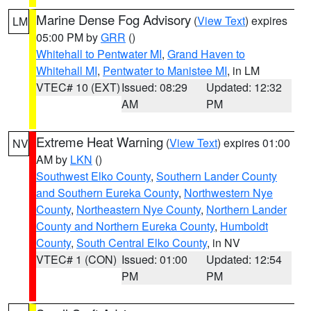
Marine Dense Fog Advisory
(
View Text
) expires
LM
05:00 PM by
GRR
()
Whitehall to Pentwater MI
,
Grand Haven to
Whitehall MI
,
Pentwater to Manistee MI
, in LM
VTEC# 10 (EXT)
Issued: 08:29
Updated: 12:32
AM
PM
Extreme Heat Warning
(
View Text
) expires 01:00
NV
AM by
LKN
()
Southwest Elko County
,
Southern Lander County
and Southern Eureka County
,
Northwestern Nye
County
,
Northeastern Nye County
,
Northern Lander
County and Northern Eureka County
,
Humboldt
County
,
South Central Elko County
, in NV
VTEC# 1 (CON)
Issued: 01:00
Updated: 12:54
PM
PM