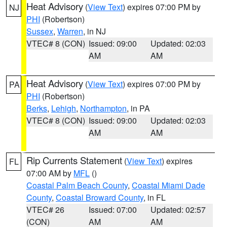
Heat Advisory
(
View Text
) expires 07:00 PM by
NJ
PHI
(Robertson)
Sussex
,
Warren
, in NJ
VTEC# 8 (CON)
Issued: 09:00
Updated: 02:03
AM
AM
Heat Advisory
(
View Text
) expires 07:00 PM by
PA
PHI
(Robertson)
Berks
,
Lehigh
,
Northampton
, in PA
VTEC# 8 (CON)
Issued: 09:00
Updated: 02:03
AM
AM
Rip Currents Statement
(
View Text
) expires
FL
07:00 AM by
MFL
()
Coastal Palm Beach County
,
Coastal Miami Dade
County
,
Coastal Broward County
, in FL
VTEC# 26
Issued: 07:00
Updated: 02:57
(CON)
AM
AM