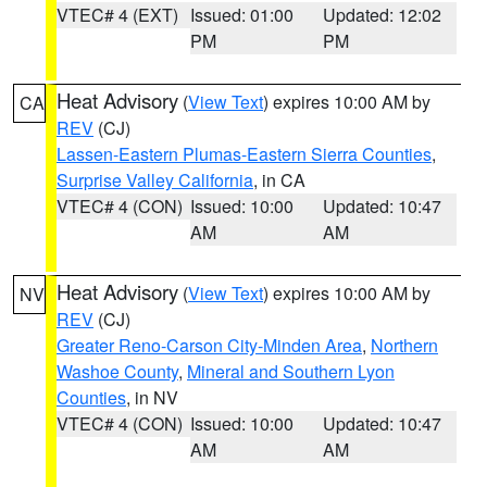
VTEC# 4 (EXT)
Issued: 01:00
Updated: 12:02
PM
PM
Heat Advisory
(
View Text
) expires 10:00 AM by
CA
REV
(CJ)
Lassen-Eastern Plumas-Eastern Sierra Counties
,
Surprise Valley California
, in CA
VTEC# 4 (CON)
Issued: 10:00
Updated: 10:47
AM
AM
Heat Advisory
(
View Text
) expires 10:00 AM by
NV
REV
(CJ)
Greater Reno-Carson City-Minden Area
,
Northern
Washoe County
,
Mineral and Southern Lyon
Counties
, in NV
VTEC# 4 (CON)
Issued: 10:00
Updated: 10:47
AM
AM