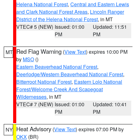
Helena National Forest
,
Central and Eastern Lewis
and Clark National Forest Areas
,
Lincoln Ranger
District of the Helena National Forest
, in MT
VTEC# 5 (NEW)
Issued: 01:00
Updated: 11:51
PM
PM
Red Flag Warning
(
View Text
) expires 10:00 PM
MT
by
MSO
()
Eastern Beaverhead National Forest
,
Deerlodge/Western Beaverhead National Forest
,
Bitterroot National Forest
,
Eastern Lolo National
Forest/Welcome Creek And Scapegoat
Wildernesses
, in MT
VTEC# 7 (NEW)
Issued: 01:00
Updated: 10:41
PM
PM
Heat Advisory
(
View Text
) expires 07:00 PM by
NY
OKX
(BR)