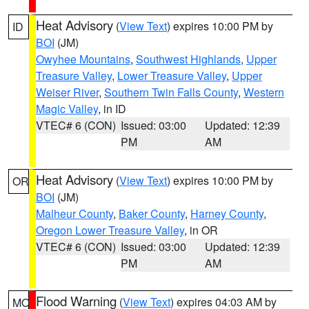
Heat Advisory
(
View Text
) expires 10:00 PM by
ID
BOI
(JM)
Owyhee Mountains
,
Southwest Highlands
,
Upper
Treasure Valley
,
Lower Treasure Valley
,
Upper
Weiser River
,
Southern Twin Falls County
,
Western
Magic Valley
, in ID
VTEC# 6 (CON)
Issued: 03:00
Updated: 12:39
PM
AM
Heat Advisory
(
View Text
) expires 10:00 PM by
OR
BOI
(JM)
Malheur County
,
Baker County
,
Harney County
,
Oregon Lower Treasure Valley
, in OR
VTEC# 6 (CON)
Issued: 03:00
Updated: 12:39
PM
AM
Flood Warning
(
View Text
) expires 04:03 AM by
MO