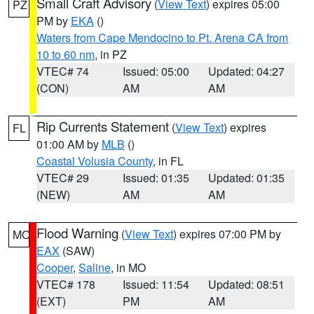
Small Craft Advisory
(
View Text
) expires 05:00
PZ
PM by
EKA
()
Waters from Cape Mendocino to Pt. Arena CA from
10 to 60 nm
, in PZ
VTEC# 74
Issued: 05:00
Updated: 04:27
(CON)
AM
AM
Rip Currents Statement
(
View Text
) expires
FL
01:00 AM by
MLB
()
Coastal Volusia County
, in FL
VTEC# 29
Issued: 01:35
Updated: 01:35
(NEW)
AM
AM
Flood Warning
(
View Text
) expires 07:00 PM by
MO
EAX
(SAW)
Cooper
,
Saline
, in MO
VTEC# 178
Issued: 11:54
Updated: 08:51
(EXT)
PM
AM