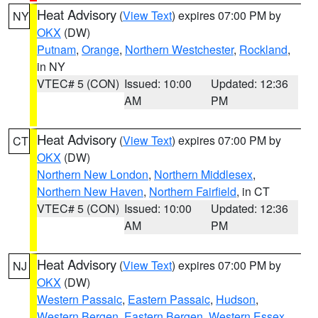
Heat Advisory
(
View Text
) expires 07:00 PM by
NY
OKX
(DW)
Putnam
,
Orange
,
Northern Westchester
,
Rockland
,
in NY
VTEC# 5 (CON)
Issued: 10:00
Updated: 12:36
AM
PM
Heat Advisory
(
View Text
) expires 07:00 PM by
CT
OKX
(DW)
Northern New London
,
Northern Middlesex
,
Northern New Haven
,
Northern Fairfield
, in CT
VTEC# 5 (CON)
Issued: 10:00
Updated: 12:36
AM
PM
Heat Advisory
(
View Text
) expires 07:00 PM by
NJ
OKX
(DW)
Western Passaic
,
Eastern Passaic
,
Hudson
,
Western Bergen
,
Eastern Bergen
,
Western Essex
,