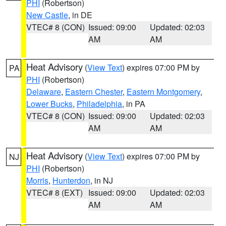
PHI
(Robertson)
New Castle
, in DE
VTEC# 8 (CON)
Issued: 09:00
Updated: 02:03
AM
AM
Heat Advisory
(
View Text
) expires 07:00 PM by
PA
PHI
(Robertson)
Delaware
,
Eastern Chester
,
Eastern Montgomery
,
Lower Bucks
,
Philadelphia
, in PA
VTEC# 8 (CON)
Issued: 09:00
Updated: 02:03
AM
AM
Heat Advisory
(
View Text
) expires 07:00 PM by
NJ
PHI
(Robertson)
Morris
,
Hunterdon
, in NJ
VTEC# 8 (EXT)
Issued: 09:00
Updated: 02:03
AM
AM