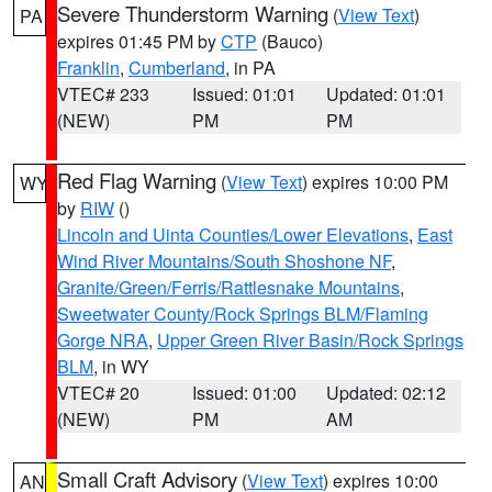
Severe Thunderstorm Warning
(
View Text
)
PA
expires 01:45 PM by
CTP
(Bauco)
Franklin
,
Cumberland
, in PA
VTEC# 233
Issued: 01:01
Updated: 01:01
(NEW)
PM
PM
Red Flag Warning
(
View Text
) expires 10:00 PM
WY
by
RIW
()
Lincoln and Uinta Counties/Lower Elevations
,
East
Wind River Mountains/South Shoshone NF
,
Granite/Green/Ferris/Rattlesnake Mountains
,
Sweetwater County/Rock Springs BLM/Flaming
Gorge NRA
,
Upper Green River Basin/Rock Springs
BLM
, in WY
VTEC# 20
Issued: 01:00
Updated: 02:12
(NEW)
PM
AM
Small Craft Advisory
(
View Text
) expires 10:00
AN