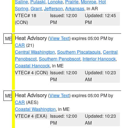
Saline
,
Pulaski
,
Lonoke
,
Prairie
,
Monroe
,
Hot
Spring
,
Grant
,
Jefferson
,
Arkansas
, in AR
VTEC# 18
Issued: 12:00
Updated: 12:45
(CON)
PM
PM
Heat Advisory
(
View Text
) expires 05:00 PM by
ME
CAR
(21)
Central Washington
,
Southern Piscataquis
,
Central
Penobscot
,
Southern Penobscot
,
Interior Hancock
,
Coastal Hancock
, in ME
VTEC# 4 (CON)
Issued: 12:00
Updated: 10:23
PM
AM
Heat Advisory
(
View Text
) expires 05:00 PM by
ME
CAR
(AES)
Coastal Washington
, in ME
VTEC# 4 (EXA)
Issued: 12:00
Updated: 10:23
PM
AM