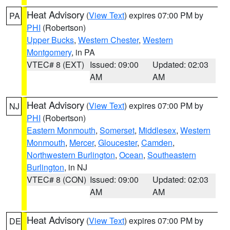
Heat Advisory
(
View Text
) expires 07:00 PM by
PA
PHI
(Robertson)
Upper Bucks
,
Western Chester
,
Western
Montgomery
, in PA
VTEC# 8 (EXT)
Issued: 09:00
Updated: 02:03
AM
AM
Heat Advisory
(
View Text
) expires 07:00 PM by
NJ
PHI
(Robertson)
Eastern Monmouth
,
Somerset
,
Middlesex
,
Western
Monmouth
,
Mercer
,
Gloucester
,
Camden
,
Northwestern Burlington
,
Ocean
,
Southeastern
Burlington
, in NJ
VTEC# 8 (CON)
Issued: 09:00
Updated: 02:03
AM
AM
Heat Advisory
(
View Text
) expires 07:00 PM by
DE