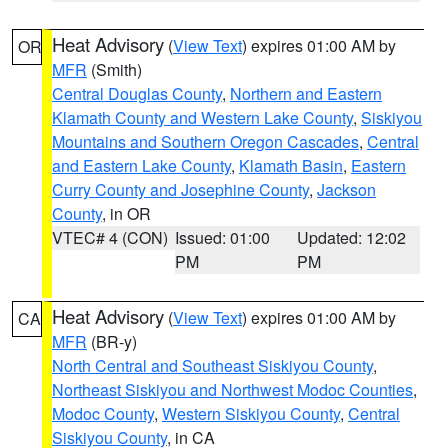
Heat Advisory
(
View Text
) expires 01:00 AM by
OR
MFR
(Smith)
Central Douglas County
,
Northern and Eastern
Klamath County and Western Lake County
,
Siskiyou
Mountains and Southern Oregon Cascades
,
Central
and Eastern Lake County
,
Klamath Basin
,
Eastern
Curry County and Josephine County
,
Jackson
County
, in OR
VTEC# 4 (CON)
Issued: 01:00
Updated: 12:02
PM
PM
Heat Advisory
(
View Text
) expires 01:00 AM by
CA
MFR
(BR-y)
North Central and Southeast Siskiyou County
,
Northeast Siskiyou and Northwest Modoc Counties
,
Modoc County
,
Western Siskiyou County
,
Central
Siskiyou County
, in CA