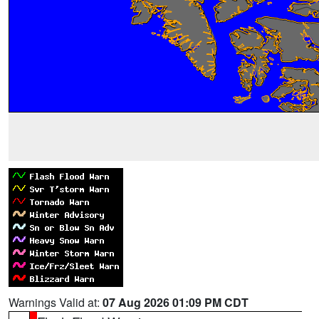
Warnings Valid at:
07 Aug 2026 01:09 PM CDT