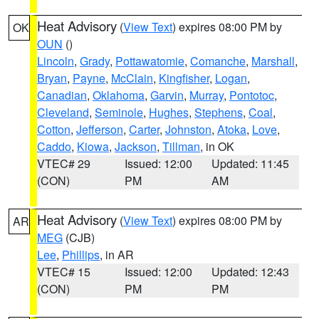
Heat Advisory
(
View Text
) expires 08:00 PM by
OK
OUN
()
Lincoln
,
Grady
,
Pottawatomie
,
Comanche
,
Marshall
,
Bryan
,
Payne
,
McClain
,
Kingfisher
,
Logan
,
Canadian
,
Oklahoma
,
Garvin
,
Murray
,
Pontotoc
,
Cleveland
,
Seminole
,
Hughes
,
Stephens
,
Coal
,
Cotton
,
Jefferson
,
Carter
,
Johnston
,
Atoka
,
Love
,
Caddo
,
Kiowa
,
Jackson
,
Tillman
, in OK
VTEC# 29
Issued: 12:00
Updated: 11:45
(CON)
PM
AM
Heat Advisory
(
View Text
) expires 08:00 PM by
AR
MEG
(CJB)
Lee
,
Phillips
, in AR
VTEC# 15
Issued: 12:00
Updated: 12:43
(CON)
PM
PM