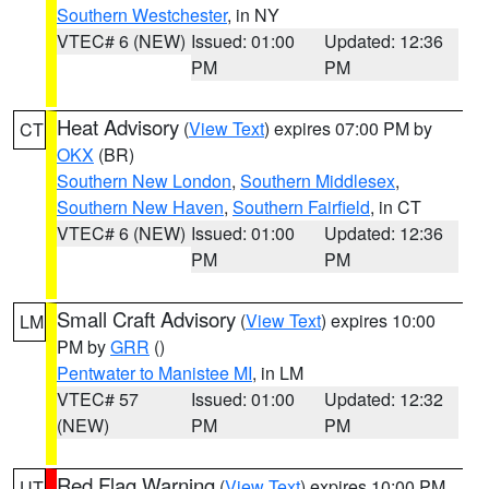
Southern Westchester
, in NY
VTEC# 6 (NEW)
Issued: 01:00
Updated: 12:36
PM
PM
Heat Advisory
(
View Text
) expires 07:00 PM by
CT
OKX
(BR)
Southern New London
,
Southern Middlesex
,
Southern New Haven
,
Southern Fairfield
, in CT
VTEC# 6 (NEW)
Issued: 01:00
Updated: 12:36
PM
PM
Small Craft Advisory
(
View Text
) expires 10:00
LM
PM by
GRR
()
Pentwater to Manistee MI
, in LM
VTEC# 57
Issued: 01:00
Updated: 12:32
(NEW)
PM
PM
Red Flag Warning
(
View Text
) expires 10:00 PM
UT