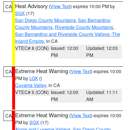
Heat Advisory
(
View Text
) expires 10:00 PM by
CA
SGX
(17)
San Diego County Mountains
,
San Bernardino
County Mountains
,
Riverside County Mountains
,
San Bernardino and Riverside County Valleys -The
Inland Empire
, in CA
VTEC# 8 (CON)
Issued: 12:00
Updated: 12:03
PM
PM
Extreme Heat Warning
(
View Text
) expires 10:00
CA
PM by
LOX
()
Cuyama Valley
, in CA
VTEC# 5 (CON)
Issued: 12:00
Updated: 11:11
PM
AM
Extreme Heat Warning
(
View Text
) expires 10:00
CA
PM by
SGX
(17)
Apple and Lucerne Valleys
,
San Diego County