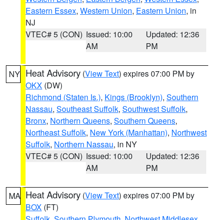
Eastern Essex
,
Western Union
,
Eastern Union
, in
NJ
VTEC# 5 (CON)
Issued: 10:00
Updated: 12:36
AM
PM
Heat Advisory
(
View Text
) expires 07:00 PM by
NY
OKX
(DW)
Richmond (Staten Is.)
,
Kings (Brooklyn)
,
Southern
Nassau
,
Southeast Suffolk
,
Southwest Suffolk
,
Bronx
,
Northern Queens
,
Southern Queens
,
Northeast Suffolk
,
New York (Manhattan)
,
Northwest
Suffolk
,
Northern Nassau
, in NY
VTEC# 5 (CON)
Issued: 10:00
Updated: 12:36
AM
PM
Heat Advisory
(
View Text
) expires 07:00 PM by
MA
BOX
(FT)
Suffolk
,
Southern Plymouth
,
Northwest Middlesex