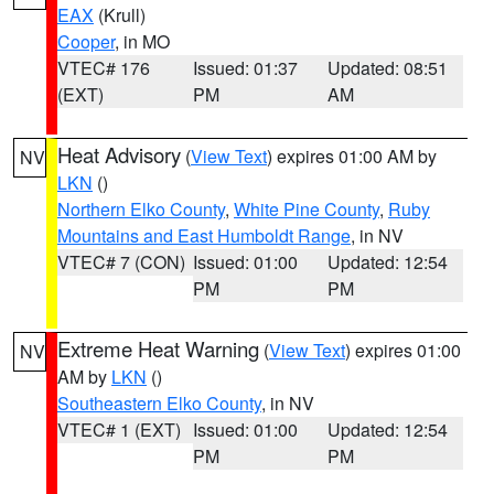
EAX
(Krull)
Cooper
, in MO
VTEC# 176
Issued: 01:37
Updated: 08:51
(EXT)
PM
AM
Heat Advisory
(
View Text
) expires 01:00 AM by
NV
LKN
()
Northern Elko County
,
White Pine County
,
Ruby
Mountains and East Humboldt Range
, in NV
VTEC# 7 (CON)
Issued: 01:00
Updated: 12:54
PM
PM
Extreme Heat Warning
(
View Text
) expires 01:00
NV
AM by
LKN
()
Southeastern Elko County
, in NV
VTEC# 1 (EXT)
Issued: 01:00
Updated: 12:54
PM
PM