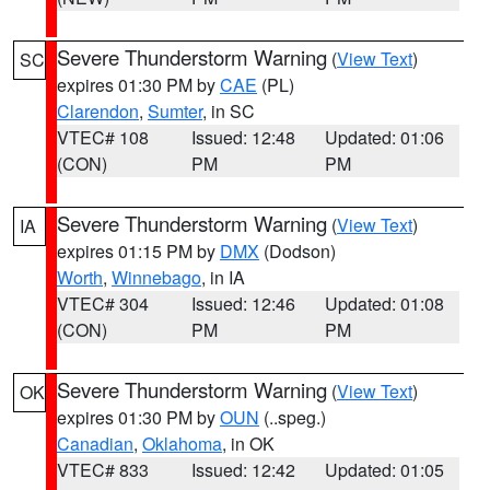
Severe Thunderstorm Warning
(
View Text
)
SC
expires 01:30 PM by
CAE
(PL)
Clarendon
,
Sumter
, in SC
VTEC# 108
Issued: 12:48
Updated: 01:06
(CON)
PM
PM
Severe Thunderstorm Warning
(
View Text
)
IA
expires 01:15 PM by
DMX
(Dodson)
Worth
,
Winnebago
, in IA
VTEC# 304
Issued: 12:46
Updated: 01:08
(CON)
PM
PM
Severe Thunderstorm Warning
(
View Text
)
OK
expires 01:30 PM by
OUN
(..speg.)
Canadian
,
Oklahoma
, in OK
VTEC# 833
Issued: 12:42
Updated: 01:05