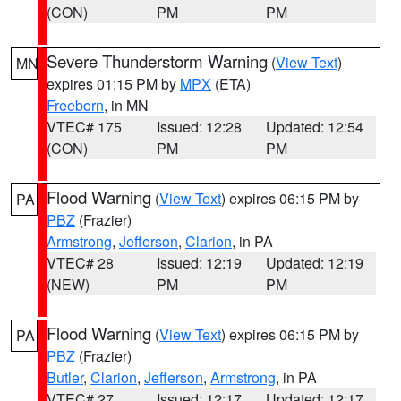
(CON)
PM
PM
Severe Thunderstorm Warning
(
View Text
)
MN
expires 01:15 PM by
MPX
(ETA)
Freeborn
, in MN
VTEC# 175
Issued: 12:28
Updated: 12:54
(CON)
PM
PM
Flood Warning
(
View Text
) expires 06:15 PM by
PA
PBZ
(Frazier)
Armstrong
,
Jefferson
,
Clarion
, in PA
VTEC# 28
Issued: 12:19
Updated: 12:19
(NEW)
PM
PM
Flood Warning
(
View Text
) expires 06:15 PM by
PA
PBZ
(Frazier)
Butler
,
Clarion
,
Jefferson
,
Armstrong
, in PA
VTEC# 27
Issued: 12:17
Updated: 12:17