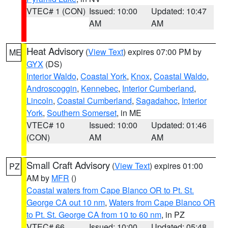
VTEC# 1 (CON)
Issued: 10:00
Updated: 10:47
AM
AM
Heat Advisory
(
View Text
) expires 07:00 PM by
ME
GYX
(DS)
Interior Waldo
,
Coastal York
,
Knox
,
Coastal Waldo
,
Androscoggin
,
Kennebec
,
Interior Cumberland
,
Lincoln
,
Coastal Cumberland
,
Sagadahoc
,
Interior
York
,
Southern Somerset
, in ME
VTEC# 10
Issued: 10:00
Updated: 01:46
(CON)
AM
AM
Small Craft Advisory
(
View Text
) expires 01:00
PZ
AM by
MFR
()
Coastal waters from Cape Blanco OR to Pt. St.
George CA out 10 nm
,
Waters from Cape Blanco OR
to Pt. St. George CA from 10 to 60 nm
, in PZ
VTEC# 66
Issued: 10:00
Updated: 05:48