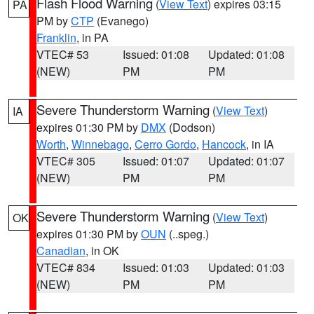
Flash Flood Warning
(
View Text
) expires 03:15
PA
PM by
CTP
(Evanego)
Franklin
, in PA
VTEC# 53
Issued: 01:08
Updated: 01:08
(NEW)
PM
PM
Severe Thunderstorm Warning
(
View Text
)
IA
expires 01:30 PM by
DMX
(Dodson)
Worth
,
Winnebago
,
Cerro Gordo
,
Hancock
, in IA
VTEC# 305
Issued: 01:07
Updated: 01:07
(NEW)
PM
PM
Severe Thunderstorm Warning
(
View Text
)
OK
expires 01:30 PM by
OUN
(..speg.)
Canadian
, in OK
VTEC# 834
Issued: 01:03
Updated: 01:03
(NEW)
PM
PM