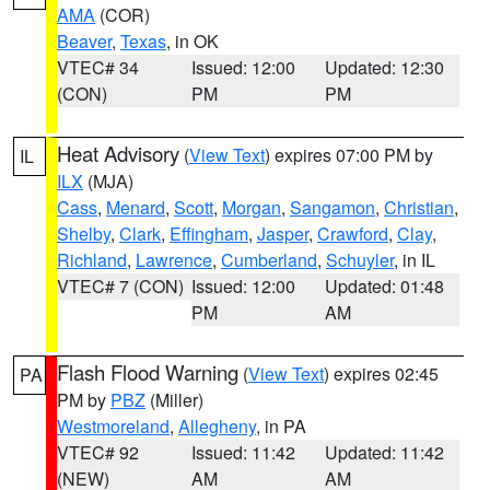
AMA
(COR)
Beaver
,
Texas
, in OK
VTEC# 34
Issued: 12:00
Updated: 12:30
(CON)
PM
PM
Heat Advisory
(
View Text
) expires 07:00 PM by
IL
ILX
(MJA)
Cass
,
Menard
,
Scott
,
Morgan
,
Sangamon
,
Christian
,
Shelby
,
Clark
,
Effingham
,
Jasper
,
Crawford
,
Clay
,
Richland
,
Lawrence
,
Cumberland
,
Schuyler
, in IL
VTEC# 7 (CON)
Issued: 12:00
Updated: 01:48
PM
AM
Flash Flood Warning
(
View Text
) expires 02:45
PA
PM by
PBZ
(Miller)
Westmoreland
,
Allegheny
, in PA
VTEC# 92
Issued: 11:42
Updated: 11:42
(NEW)
AM
AM