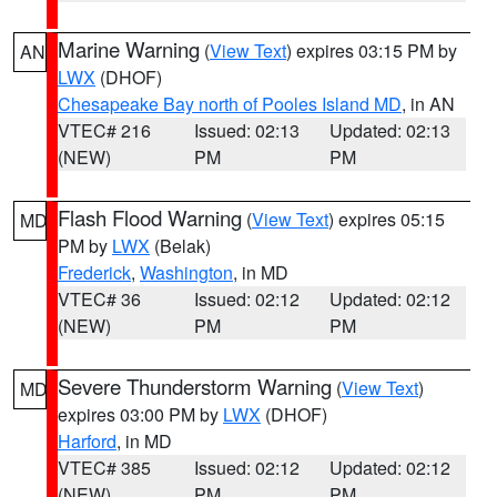
Marine Warning
(
View Text
) expires 03:15 PM by
AN
LWX
(DHOF)
Chesapeake Bay north of Pooles Island MD
, in AN
VTEC# 216
Issued: 02:13
Updated: 02:13
(NEW)
PM
PM
Flash Flood Warning
(
View Text
) expires 05:15
MD
PM by
LWX
(Belak)
Frederick
,
Washington
, in MD
VTEC# 36
Issued: 02:12
Updated: 02:12
(NEW)
PM
PM
Severe Thunderstorm Warning
(
View Text
)
MD
expires 03:00 PM by
LWX
(DHOF)
Harford
, in MD
VTEC# 385
Issued: 02:12
Updated: 02:12
(NEW)
PM
PM