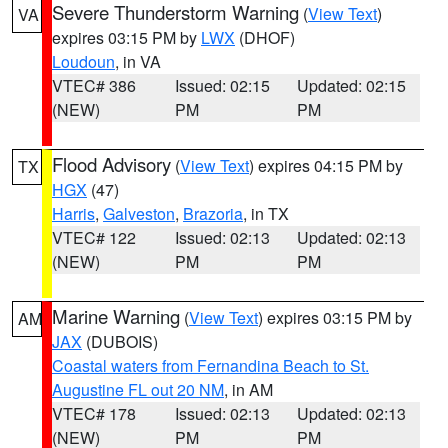
Severe Thunderstorm Warning
(
View Text
)
VA
expires 03:15 PM by
LWX
(DHOF)
Loudoun
, in VA
VTEC# 386
Issued: 02:15
Updated: 02:15
(NEW)
PM
PM
Flood Advisory
(
View Text
) expires 04:15 PM by
TX
HGX
(47)
Harris
,
Galveston
,
Brazoria
, in TX
VTEC# 122
Issued: 02:13
Updated: 02:13
(NEW)
PM
PM
Marine Warning
(
View Text
) expires 03:15 PM by
AM
JAX
(DUBOIS)
Coastal waters from Fernandina Beach to St.
Augustine FL out 20 NM
, in AM
VTEC# 178
Issued: 02:13
Updated: 02:13
(NEW)
PM
PM