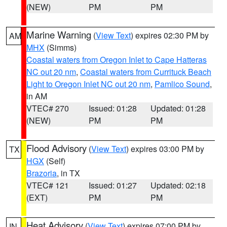
(NEW)
PM
PM
Marine Warning
(
View Text
) expires 02:30 PM by
AM
MHX
(Simms)
Coastal waters from Oregon Inlet to Cape Hatteras
NC out 20 nm
,
Coastal waters from Currituck Beach
Light to Oregon Inlet NC out 20 nm
,
Pamlico Sound
,
in AM
VTEC# 270
Issued: 01:28
Updated: 01:28
(NEW)
PM
PM
Flood Advisory
(
View Text
) expires 03:00 PM by
TX
HGX
(Self)
Brazoria
, in TX
VTEC# 121
Issued: 01:27
Updated: 02:18
(EXT)
PM
PM
Heat Advisory
(
View Text
) expires 07:00 PM by
IN