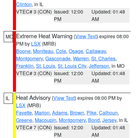
Clinton
, in IL
VTEC# 3 (CON)
Issued: 12:00
Updated: 01:48
PM
AM
Extreme Heat Warning
(
View Text
) expires 08:00
MO
PM by
LSX
(MRB)
Boone
,
Moniteau
,
Cole
,
Osage
,
Callaway
,
Montgomery
,
Gasconade
,
Warren
,
St. Charles
,
Franklin
,
St. Louis
,
St. Louis City
,
Jefferson
, in MO
VTEC# 3 (CON)
Issued: 12:00
Updated: 01:48
PM
AM
Heat Advisory
(
View Text
) expires 08:00 PM by
IL
LSX
(MRB)
Fayette
,
Marion
,
Adams
,
Brown
,
Pike
,
Calhoun
,
Greene
,
Macoupin
,
Montgomery
,
Bond
,
Jersey
, in IL
VTEC# 7 (CON)
Issued: 12:00
Updated: 01:48
PM
AM