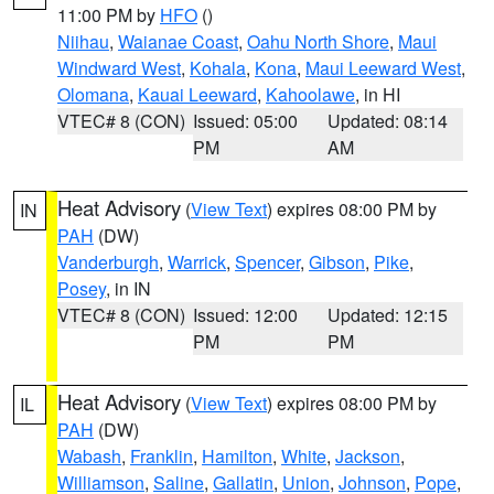
11:00 PM by
HFO
()
Niihau
,
Waianae Coast
,
Oahu North Shore
,
Maui
Windward West
,
Kohala
,
Kona
,
Maui Leeward West
,
Olomana
,
Kauai Leeward
,
Kahoolawe
, in HI
VTEC# 8 (CON)
Issued: 05:00
Updated: 08:14
PM
AM
Heat Advisory
(
View Text
) expires 08:00 PM by
IN
PAH
(DW)
Vanderburgh
,
Warrick
,
Spencer
,
Gibson
,
Pike
,
Posey
, in IN
VTEC# 8 (CON)
Issued: 12:00
Updated: 12:15
PM
PM
Heat Advisory
(
View Text
) expires 08:00 PM by
IL
PAH
(DW)
Wabash
,
Franklin
,
Hamilton
,
White
,
Jackson
,
Williamson
,
Saline
,
Gallatin
,
Union
,
Johnson
,
Pope
,