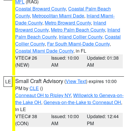
MFL
(RAG)
Coastal Broward County
,
Coastal Palm Beach
County
,
Metropolitan Miami Dade
,
Inland Miami-
Dade County
,
Metro Broward County
,
Inland
Broward County
,
Metro Palm Beach County
,
Inland
Palm Beach County
,
Inland Collier County
,
Coastal
Collier County
,
Far South Miami-Dade County
,
Coastal Miami Dade County
, in FL
VTEC# 26
Issued: 10:00
Updated: 01:38
(NEW)
AM
AM
Small Craft Advisory
(
View Text
) expires 10:00
LE
PM by
CLE
()
Conneaut OH to Ripley NY
,
Willowick to Geneva-on-
the Lake OH
,
Geneva-on-the-Lake to Conneaut OH
,
in LE
VTEC# 38
Issued: 10:00
Updated: 12:44
(CON)
AM
PM