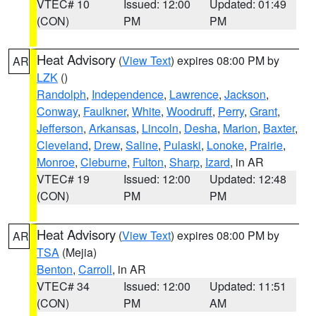
VTEC# 10
Issued: 12:00
Updated: 01:49
(CON)
PM
PM
Heat Advisory
(
View Text
) expires 08:00 PM by
AR
LZK
()
Randolph
,
Independence
,
Lawrence
,
Jackson
,
Conway
,
Faulkner
,
White
,
Woodruff
,
Perry
,
Grant
,
Jefferson
,
Arkansas
,
Lincoln
,
Desha
,
Marion
,
Baxter
,
Cleveland
,
Drew
,
Saline
,
Pulaski
,
Lonoke
,
Prairie
,
Monroe
,
Cleburne
,
Fulton
,
Sharp
,
Izard
, in AR
VTEC# 19
Issued: 12:00
Updated: 12:48
(CON)
PM
PM
Heat Advisory
(
View Text
) expires 08:00 PM by
AR
TSA
(Mejia)
Benton
,
Carroll
, in AR
VTEC# 34
Issued: 12:00
Updated: 11:51
(CON)
PM
AM