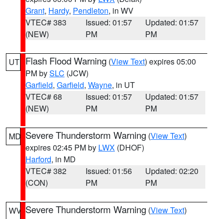
Grant
,
Hardy
,
Pendleton
, in WV
VTEC# 383
Issued: 01:57
Updated: 01:57
(NEW)
PM
PM
Flash Flood Warning
(
View Text
) expires 05:00
UT
PM by
SLC
(JCW)
Garfield
,
Garfield
,
Wayne
, in UT
VTEC# 68
Issued: 01:57
Updated: 01:57
(NEW)
PM
PM
Severe Thunderstorm Warning
(
View Text
)
MD
expires 02:45 PM by
LWX
(DHOF)
Harford
, in MD
VTEC# 382
Issued: 01:56
Updated: 02:20
(CON)
PM
PM
Severe Thunderstorm Warning
(
View Text
)
WV