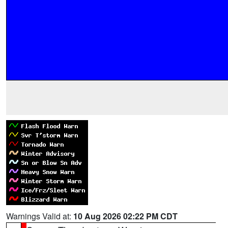
Warnings Valid at:
10 Aug 2026 02:22 PM CDT