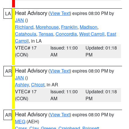
Heat Advisory
(
View Text
) expires 08:00 PM by
LA
JAN
()
Richland
,
Morehouse
,
Franklin
,
Madison
,
Catahoula
,
Tensas
,
Concordia
,
West Carroll
,
East
Carroll
, in LA
VTEC# 17
Issued: 11:00
Updated: 01:18
(CON)
AM
PM
Heat Advisory
(
View Text
) expires 08:00 PM by
AR
JAN
()
Ashley
,
Chicot
, in AR
VTEC# 17
Issued: 11:00
Updated: 01:18
(CON)
AM
PM
Heat Advisory
(
View Text
) expires 08:00 PM by
AR
MEG
(AEH)
Cross
,
Clay
,
Greene
,
Craighead
,
Poinsett
,