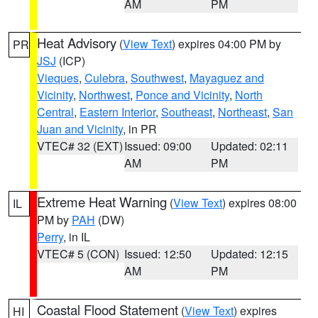
AM
PM
Heat Advisory
(
View Text
) expires 04:00 PM by
PR
JSJ
(ICP)
Vieques
,
Culebra
,
Southwest
,
Mayaguez and
Vicinity
,
Northwest
,
Ponce and Vicinity
,
North
Central
,
Eastern Interior
,
Southeast
,
Northeast
,
San
Juan and Vicinity
, in PR
VTEC# 32 (EXT)
Issued: 09:00
Updated: 02:11
AM
PM
Extreme Heat Warning
(
View Text
) expires 08:00
IL
PM by
PAH
(DW)
Perry
, in IL
VTEC# 5 (CON)
Issued: 12:50
Updated: 12:15
AM
PM
Coastal Flood Statement
(
View Text
) expires
HI