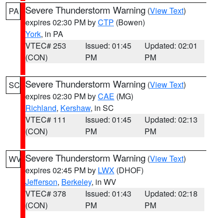
Severe Thunderstorm Warning
(
View Text
)
PA
expires 02:30 PM by
CTP
(Bowen)
York
, in PA
VTEC# 253
Issued: 01:45
Updated: 02:01
(CON)
PM
PM
Severe Thunderstorm Warning
(
View Text
)
SC
expires 02:30 PM by
CAE
(MG)
Richland
,
Kershaw
, in SC
VTEC# 111
Issued: 01:45
Updated: 02:13
(CON)
PM
PM
Severe Thunderstorm Warning
(
View Text
)
WV
expires 02:45 PM by
LWX
(DHOF)
Jefferson
,
Berkeley
, in WV
VTEC# 378
Issued: 01:43
Updated: 02:18
(CON)
PM
PM