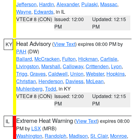
Jefferson
,
Hardin
,
Alexander
,
Pulaski
,
Massac
,
Wayne
,
Edwards
, in IL
VTEC# 8 (CON)
Issued: 12:00
Updated: 12:15
PM
PM
Heat Advisory
(
View Text
) expires 08:00 PM by
KY
PAH
(DW)
Ballard
,
McCracken
,
Fulton
,
Hickman
,
Carlisle
,
Livingston
,
Marshall
,
Calloway
,
Crittenden
,
Lyon
,
Trigg
,
Graves
,
Caldwell
,
Union
,
Webster
,
Hopkins
,
Christian
,
Henderson
,
Daviess
,
McLean
,
Muhlenberg
,
Todd
, in KY
VTEC# 8 (CON)
Issued: 12:00
Updated: 12:15
PM
PM
Extreme Heat Warning
(
View Text
) expires 08:00
IL
PM by
LSX
(MRB)
Washington
,
Randolph
,
Madison
,
St. Clair
,
Monroe
,