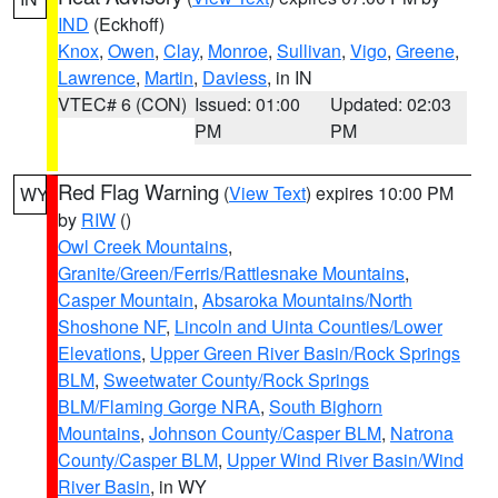
IND
(Eckhoff)
Knox
,
Owen
,
Clay
,
Monroe
,
Sullivan
,
Vigo
,
Greene
,
Lawrence
,
Martin
,
Daviess
, in IN
VTEC# 6 (CON)
Issued: 01:00
Updated: 02:03
PM
PM
Red Flag Warning
(
View Text
) expires 10:00 PM
WY
by
RIW
()
Owl Creek Mountains
,
Granite/Green/Ferris/Rattlesnake Mountains
,
Casper Mountain
,
Absaroka Mountains/North
Shoshone NF
,
Lincoln and Uinta Counties/Lower
Elevations
,
Upper Green River Basin/Rock Springs
BLM
,
Sweetwater County/Rock Springs
BLM/Flaming Gorge NRA
,
South Bighorn
Mountains
,
Johnson County/Casper BLM
,
Natrona
County/Casper BLM
,
Upper Wind River Basin/Wind
River Basin
, in WY