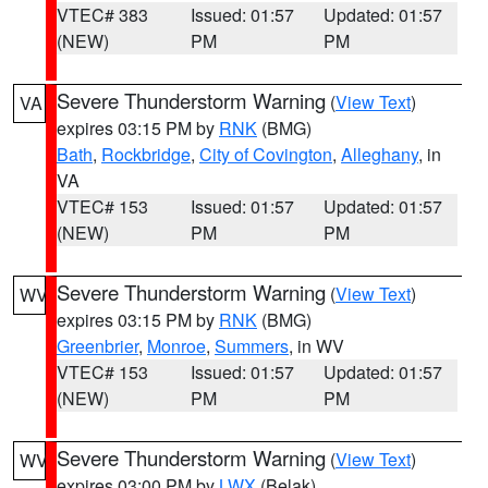
VTEC# 383
Issued: 01:57
Updated: 01:57
(NEW)
PM
PM
Severe Thunderstorm Warning
(
View Text
)
VA
expires 03:15 PM by
RNK
(BMG)
Bath
,
Rockbridge
,
City of Covington
,
Alleghany
, in
VA
VTEC# 153
Issued: 01:57
Updated: 01:57
(NEW)
PM
PM
Severe Thunderstorm Warning
(
View Text
)
WV
expires 03:15 PM by
RNK
(BMG)
Greenbrier
,
Monroe
,
Summers
, in WV
VTEC# 153
Issued: 01:57
Updated: 01:57
(NEW)
PM
PM
Severe Thunderstorm Warning
(
View Text
)
WV
expires 03:00 PM by
LWX
(Belak)