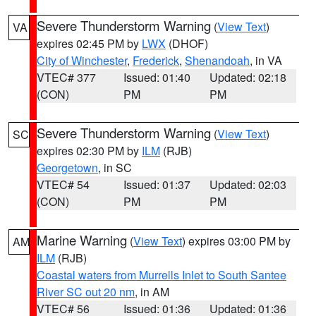
Severe Thunderstorm Warning
(
View Text
)
VA
expires 02:45 PM by
LWX
(DHOF)
City of Winchester
,
Frederick
,
Shenandoah
, in VA
VTEC# 377
Issued: 01:40
Updated: 02:18
(CON)
PM
PM
Severe Thunderstorm Warning
(
View Text
)
SC
expires 02:30 PM by
ILM
(RJB)
Georgetown
, in SC
VTEC# 54
Issued: 01:37
Updated: 02:03
(CON)
PM
PM
Marine Warning
(
View Text
) expires 03:00 PM by
AM
ILM
(RJB)
Coastal waters from Murrells Inlet to South Santee
River SC out 20 nm
, in AM
VTEC# 56
Issued: 01:36
Updated: 01:36