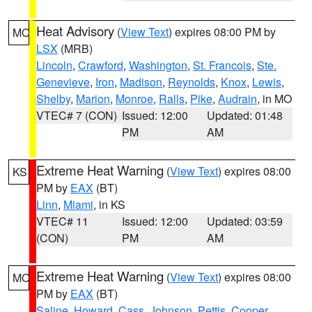
Heat Advisory
(
View Text
) expires 08:00 PM by
MO
LSX
(MRB)
Lincoln
,
Crawford
,
Washington
,
St. Francois
,
Ste.
Genevieve
,
Iron
,
Madison
,
Reynolds
,
Knox
,
Lewis
,
Shelby
,
Marion
,
Monroe
,
Ralls
,
Pike
,
Audrain
, in MO
VTEC# 7 (CON)
Issued: 12:00
Updated: 01:48
PM
AM
Extreme Heat Warning
(
View Text
) expires 08:00
KS
PM by
EAX
(BT)
Linn
,
Miami
, in KS
VTEC# 11
Issued: 12:00
Updated: 03:59
(CON)
PM
AM
Extreme Heat Warning
(
View Text
) expires 08:00
MO
PM by
EAX
(BT)
Saline
,
Howard
,
Cass
,
Johnson
,
Pettis
,
Cooper
,