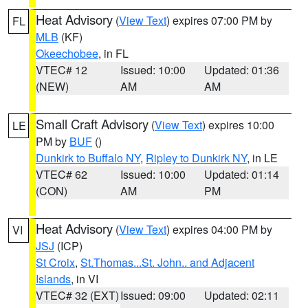
Heat Advisory
(
View Text
) expires 07:00 PM by
FL
MLB
(KF)
Okeechobee
, in FL
VTEC# 12
Issued: 10:00
Updated: 01:36
(NEW)
AM
AM
Small Craft Advisory
(
View Text
) expires 10:00
LE
PM by
BUF
()
Dunkirk to Buffalo NY
,
Ripley to Dunkirk NY
, in LE
VTEC# 62
Issued: 10:00
Updated: 01:14
(CON)
AM
PM
Heat Advisory
(
View Text
) expires 04:00 PM by
VI
JSJ
(ICP)
St Croix
,
St.Thomas...St. John.. and Adjacent
Islands
, in VI
VTEC# 32 (EXT)
Issued: 09:00
Updated: 02:11