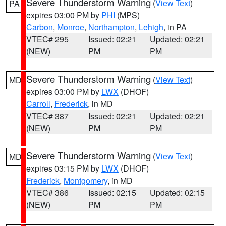
Severe Thunderstorm Warning
(
View Text
)
PA
expires 03:00 PM by
PHI
(MPS)
Carbon
,
Monroe
,
Northampton
,
Lehigh
, in PA
VTEC# 295
Issued: 02:21
Updated: 02:21
(NEW)
PM
PM
Severe Thunderstorm Warning
(
View Text
)
MD
expires 03:00 PM by
LWX
(DHOF)
Carroll
,
Frederick
, in MD
VTEC# 387
Issued: 02:21
Updated: 02:21
(NEW)
PM
PM
Severe Thunderstorm Warning
(
View Text
)
MD
expires 03:15 PM by
LWX
(DHOF)
Frederick
,
Montgomery
, in MD
VTEC# 386
Issued: 02:15
Updated: 02:15
(NEW)
PM
PM