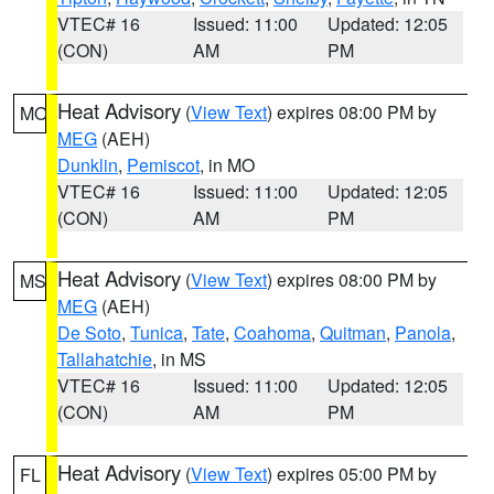
VTEC# 16
Issued: 11:00
Updated: 12:05
(CON)
AM
PM
Heat Advisory
(
View Text
) expires 08:00 PM by
MO
MEG
(AEH)
Dunklin
,
Pemiscot
, in MO
VTEC# 16
Issued: 11:00
Updated: 12:05
(CON)
AM
PM
Heat Advisory
(
View Text
) expires 08:00 PM by
MS
MEG
(AEH)
De Soto
,
Tunica
,
Tate
,
Coahoma
,
Quitman
,
Panola
,
Tallahatchie
, in MS
VTEC# 16
Issued: 11:00
Updated: 12:05
(CON)
AM
PM
Heat Advisory
(
View Text
) expires 05:00 PM by
FL