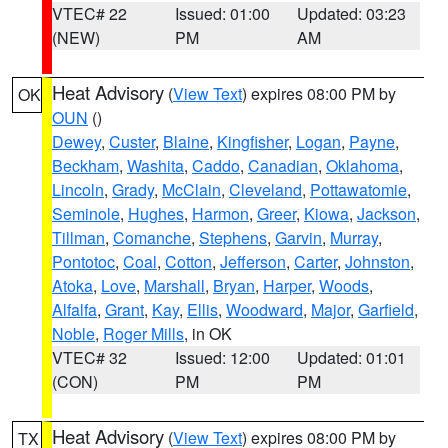
VTEC# 22
Issued: 01:00
Updated: 03:23
(NEW)
PM
AM
Heat Advisory
(
View Text
) expires 08:00 PM by
OK
OUN
()
Dewey
,
Custer
,
Blaine
,
Kingfisher
,
Logan
,
Payne
,
Beckham
,
Washita
,
Caddo
,
Canadian
,
Oklahoma
,
Lincoln
,
Grady
,
McClain
,
Cleveland
,
Pottawatomie
,
Seminole
,
Hughes
,
Harmon
,
Greer
,
Kiowa
,
Jackson
,
Tillman
,
Comanche
,
Stephens
,
Garvin
,
Murray
,
Pontotoc
,
Coal
,
Cotton
,
Jefferson
,
Carter
,
Johnston
,
Atoka
,
Love
,
Marshall
,
Bryan
,
Harper
,
Woods
,
Alfalfa
,
Grant
,
Kay
,
Ellis
,
Woodward
,
Major
,
Garfield
,
Noble
,
Roger Mills
, in OK
VTEC# 32
Issued: 12:00
Updated: 01:01
(CON)
PM
PM
Heat Advisory
(
View Text
) expires 08:00 PM by
TX