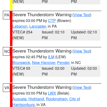
(NEW)
PM
PM
Severe Thunderstorm Warning
(
View Text
)
PA
expires 03:00 PM by
CTP
(Bowen)
Lebanon
,
Lancaster
, in PA
VTEC# 254
Issued: 02:10
Updated: 02:10
(NEW)
PM
PM
Severe Thunderstorm Warning
(
View Text
)
NC
expires 02:45 PM by
ILM
(LEW)
Brunswick
,
New Hanover
,
Pender
, in NC
VTEC# 55
Issued: 02:00
Updated: 02:00
(NEW)
PM
PM
Severe Thunderstorm Warning
(
View Text
)
VA
expires 03:00 PM by
LWX
(Belak)
Augusta
,
Highland
,
Rockingham
,
City of
Harrisonburg
, in VA