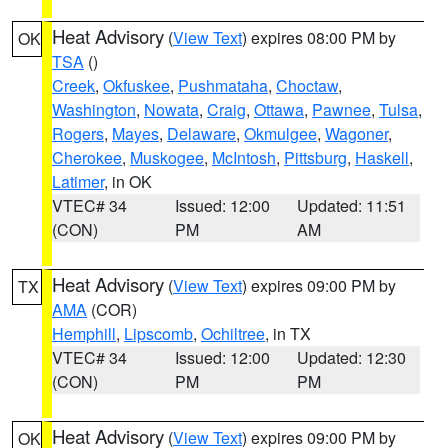
Heat Advisory
(
View Text
) expires 08:00 PM by
OK
TSA
()
Creek
,
Okfuskee
,
Pushmataha
,
Choctaw
,
Washington
,
Nowata
,
Craig
,
Ottawa
,
Pawnee
,
Tulsa
,
Rogers
,
Mayes
,
Delaware
,
Okmulgee
,
Wagoner
,
Cherokee
,
Muskogee
,
McIntosh
,
Pittsburg
,
Haskell
,
Latimer
, in OK
VTEC# 34
Issued: 12:00
Updated: 11:51
(CON)
PM
AM
Heat Advisory
(
View Text
) expires 09:00 PM by
TX
AMA
(COR)
Hemphill
,
Lipscomb
,
Ochiltree
, in TX
VTEC# 34
Issued: 12:00
Updated: 12:30
(CON)
PM
PM
Heat Advisory
(
View Text
) expires 09:00 PM by
OK