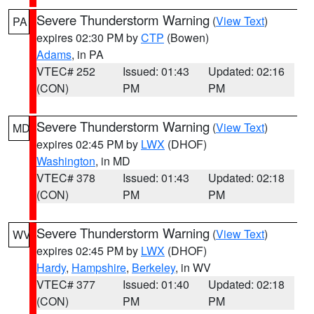
Severe Thunderstorm Warning
(
View Text
)
PA
expires 02:30 PM by
CTP
(Bowen)
Adams
, in PA
VTEC# 252
Issued: 01:43
Updated: 02:16
(CON)
PM
PM
Severe Thunderstorm Warning
(
View Text
)
MD
expires 02:45 PM by
LWX
(DHOF)
Washington
, in MD
VTEC# 378
Issued: 01:43
Updated: 02:18
(CON)
PM
PM
Severe Thunderstorm Warning
(
View Text
)
WV
expires 02:45 PM by
LWX
(DHOF)
Hardy
,
Hampshire
,
Berkeley
, in WV
VTEC# 377
Issued: 01:40
Updated: 02:18
(CON)
PM
PM