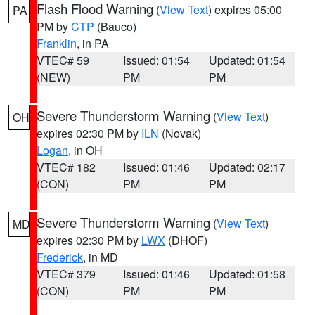
Flash Flood Warning
(
View Text
) expires 05:00
PA
PM by
CTP
(Bauco)
Franklin
, in PA
VTEC# 59
Issued: 01:54
Updated: 01:54
(NEW)
PM
PM
Severe Thunderstorm Warning
(
View Text
)
OH
expires 02:30 PM by
ILN
(Novak)
Logan
, in OH
VTEC# 182
Issued: 01:46
Updated: 02:17
(CON)
PM
PM
Severe Thunderstorm Warning
(
View Text
)
MD
expires 02:30 PM by
LWX
(DHOF)
Frederick
, in MD
VTEC# 379
Issued: 01:46
Updated: 01:58
(CON)
PM
PM