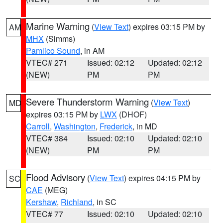
Marine Warning
(
View Text
) expires 03:15 PM by
AM
MHX
(Simms)
Pamlico Sound
, in AM
VTEC# 271
Issued: 02:12
Updated: 02:12
(NEW)
PM
PM
Severe Thunderstorm Warning
(
View Text
)
MD
expires 03:15 PM by
LWX
(DHOF)
Carroll
,
Washington
,
Frederick
, in MD
VTEC# 384
Issued: 02:10
Updated: 02:10
(NEW)
PM
PM
Flood Advisory
(
View Text
) expires 04:15 PM by
SC
CAE
(MEG)
Kershaw
,
Richland
, in SC
VTEC# 77
Issued: 02:10
Updated: 02:10