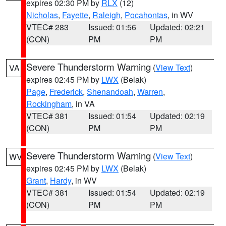
expires 02:30 PM by
RLX
(12)
Nicholas
,
Fayette
,
Raleigh
,
Pocahontas
, in WV
VTEC# 283
Issued: 01:56
Updated: 02:21
(CON)
PM
PM
Severe Thunderstorm Warning
(
View Text
)
VA
expires 02:45 PM by
LWX
(Belak)
Page
,
Frederick
,
Shenandoah
,
Warren
,
Rockingham
, in VA
VTEC# 381
Issued: 01:54
Updated: 02:19
(CON)
PM
PM
Severe Thunderstorm Warning
(
View Text
)
WV
expires 02:45 PM by
LWX
(Belak)
Grant
,
Hardy
, in WV
VTEC# 381
Issued: 01:54
Updated: 02:19
(CON)
PM
PM