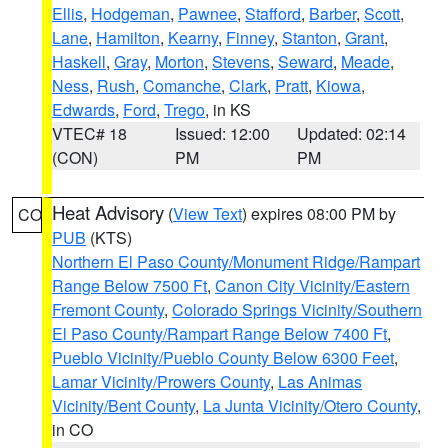
Ellis
,
Hodgeman
,
Pawnee
,
Stafford
,
Barber
,
Scott
,
Lane
,
Hamilton
,
Kearny
,
Finney
,
Stanton
,
Grant
,
Haskell
,
Gray
,
Morton
,
Stevens
,
Seward
,
Meade
,
Ness
,
Rush
,
Comanche
,
Clark
,
Pratt
,
Kiowa
,
Edwards
,
Ford
,
Trego
, in KS
VTEC# 18
Issued: 12:00
Updated: 02:14
(CON)
PM
PM
Heat Advisory
(
View Text
) expires 08:00 PM by
CO
PUB
(KTS)
Northern El Paso County/Monument Ridge/Rampart
Range Below 7500 Ft
,
Canon City Vicinity/Eastern
Fremont County
,
Colorado Springs Vicinity/Southern
El Paso County/Rampart Range Below 7400 Ft
,
Pueblo Vicinity/Pueblo County Below 6300 Feet
,
Lamar Vicinity/Prowers County
,
Las Animas
Vicinity/Bent County
,
La Junta Vicinity/Otero County
,
in CO