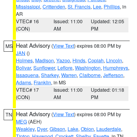
Mississippi
,
Crittenden
,
St. Francis
,
Lee
,
Phillips
, in
AR
VTEC# 16
Issued: 11:00
Updated: 12:05
(CON)
AM
PM
Heat Advisory
(
View Text
) expires 08:00 PM by
MS
JAN
()
Holmes
,
Madison
,
Yazoo
,
Hinds
,
Copiah
,
Lincoln
,
Bolivar
,
Sunflower
,
Leflore
,
Washington
,
Humphreys
,
Issaquena
,
Sharkey
,
Warren
,
Claiborne
,
Jefferson
,
Adams
,
Franklin
, in MS
VTEC# 17
Issued: 11:00
Updated: 01:18
(CON)
AM
PM
Heat Advisory
(
View Text
) expires 08:00 PM by
TN
MEG
(AEH)
Weakley
,
Dyer
,
Gibson
,
Lake
,
Obion
,
Lauderdale
,
Tipton
,
Haywood
,
Crockett
,
Shelby
,
Fayette
, in TN