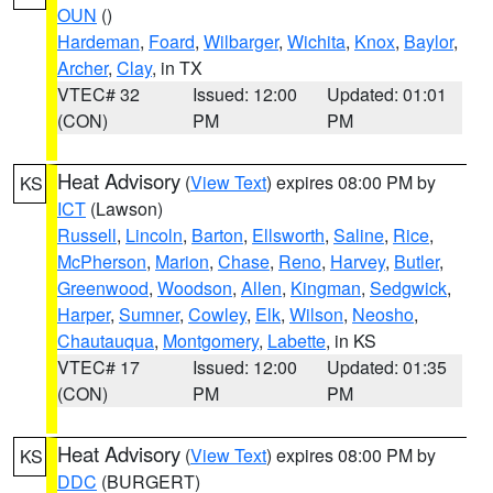
OUN
()
Hardeman
,
Foard
,
Wilbarger
,
Wichita
,
Knox
,
Baylor
,
Archer
,
Clay
, in TX
VTEC# 32
Issued: 12:00
Updated: 01:01
(CON)
PM
PM
Heat Advisory
(
View Text
) expires 08:00 PM by
KS
ICT
(Lawson)
Russell
,
Lincoln
,
Barton
,
Ellsworth
,
Saline
,
Rice
,
McPherson
,
Marion
,
Chase
,
Reno
,
Harvey
,
Butler
,
Greenwood
,
Woodson
,
Allen
,
Kingman
,
Sedgwick
,
Harper
,
Sumner
,
Cowley
,
Elk
,
Wilson
,
Neosho
,
Chautauqua
,
Montgomery
,
Labette
, in KS
VTEC# 17
Issued: 12:00
Updated: 01:35
(CON)
PM
PM
Heat Advisory
(
View Text
) expires 08:00 PM by
KS
DDC
(BURGERT)