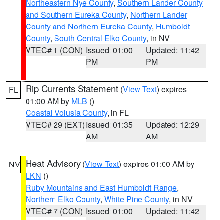
Northeastern Nye County
,
Southern Lander County
and Southern Eureka County
,
Northern Lander
County and Northern Eureka County
,
Humboldt
County
,
South Central Elko County
, in NV
VTEC# 1 (CON)
Issued: 01:00
Updated: 11:42
PM
PM
Rip Currents Statement
(
View Text
) expires
FL
01:00 AM by
MLB
()
Coastal Volusia County
, in FL
VTEC# 29 (EXT)
Issued: 01:35
Updated: 12:29
AM
AM
Heat Advisory
(
View Text
) expires 01:00 AM by
NV
LKN
()
Ruby Mountains and East Humboldt Range
,
Northern Elko County
,
White Pine County
, in NV
VTEC# 7 (CON)
Issued: 01:00
Updated: 11:42