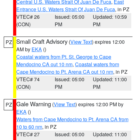
Central U.S. Waters Strait Of Juan De Fuca
,
East
Entrance U.S. Waters Strait Of Juan De Fuca
, in PZ
VTEC# 26
Issued: 05:00
Updated: 10:59
(CON)
PM
PM
Small Craft Advisory
(
View Text
) expires 12:00
PZ
AM by
EKA
()
Coastal waters from Pt. St. George to Cape
Mendocino CA out 10 nm
,
Coastal waters from
Cape Mendocino to Pt. Arena CA out 10 nm
, in PZ
VTEC# 74
Issued: 05:00
Updated: 11:00
(CON)
PM
PM
Gale Warning
(
View Text
) expires 12:00 PM by
PZ
EKA
()
Waters from Cape Mendocino to Pt. Arena CA from
10 to 60 nm
, in PZ
VTEC# 27
Issued: 05:00
Updated: 11:00