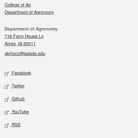
College of Ag
Department of Agronomy
Contact
Department of Agronomy
716 Farm House Ln
Ames, IA 50011
akrherz@iastate.edu
Social media
Facebook
Twitter
Github
YouTube
RSS