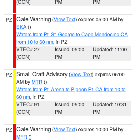
(CON)
PM
PM
Gale Warning
(
View Text
) expires 05:00 AM by
PZ
EKA
()
Waters from Pt. St. George to Cape Mendocino CA
from 10 to 60 nm
, in PZ
VTEC# 27
Issued: 05:00
Updated: 11:00
(CON)
PM
PM
Small Craft Advisory
(
View Text
) expires 05:00
PZ
AM by
MTR
()
Waters from Pt. Arena to Pigeon Pt. CA from 10 to
60 nm
, in PZ
VTEC# 91
Issued: 05:00
Updated: 10:31
(CON)
PM
PM
Gale Warning
(
View Text
) expires 10:00 PM by
PZ
MFR
()