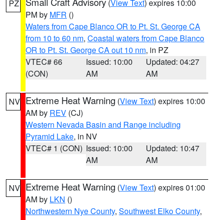
Small Craft Advisory
(
View Text
) expires 10:00
PZ
PM by
MFR
()
Waters from Cape Blanco OR to Pt. St. George CA
from 10 to 60 nm
,
Coastal waters from Cape Blanco
OR to Pt. St. George CA out 10 nm
, in PZ
VTEC# 66
Issued: 10:00
Updated: 04:27
(CON)
AM
AM
Extreme Heat Warning
(
View Text
) expires 10:00
NV
AM by
REV
(CJ)
Western Nevada Basin and Range including
Pyramid Lake
, in NV
VTEC# 1 (CON)
Issued: 10:00
Updated: 10:47
AM
AM
Extreme Heat Warning
(
View Text
) expires 01:00
NV
AM by
LKN
()
Northwestern Nye County
,
Southwest Elko County
,