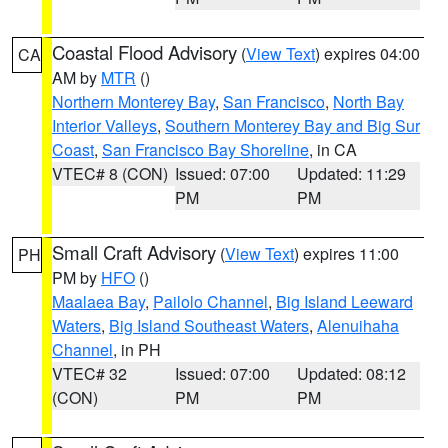
Coastal Flood Advisory
(
View Text
) expires 04:00
CA
AM by
MTR
()
Northern Monterey Bay
,
San Francisco
,
North Bay
Interior Valleys
,
Southern Monterey Bay and Big Sur
Coast
,
San Francisco Bay Shoreline
, in CA
VTEC# 8 (CON)
Issued: 07:00
Updated: 11:29
PM
PM
Small Craft Advisory
(
View Text
) expires 11:00
PH
PM by
HFO
()
Maalaea Bay
,
Pailolo Channel
,
Big Island Leeward
Waters
,
Big Island Southeast Waters
,
Alenuihaha
Channel
, in PH
VTEC# 32
Issued: 07:00
Updated: 08:12
(CON)
PM
PM