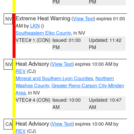
PM
PM
Extreme Heat Warning
(
View Text
) expires 01:00
NV
AM by
LKN
()
Southeastern Elko County
, in NV
VTEC# 1 (CON)
Issued: 01:00
Updated: 11:42
PM
PM
Heat Advisory
(
View Text
) expires 10:00 AM by
NV
REV
(CJ)
Mineral and Southern Lyon Counties
,
Northern
Washoe County
,
Greater Reno-Carson City-Minden
Area
, in NV
VTEC# 4 (CON)
Issued: 10:00
Updated: 10:47
AM
AM
Heat Advisory
(
View Text
) expires 10:00 AM by
CA
REV
(CJ)