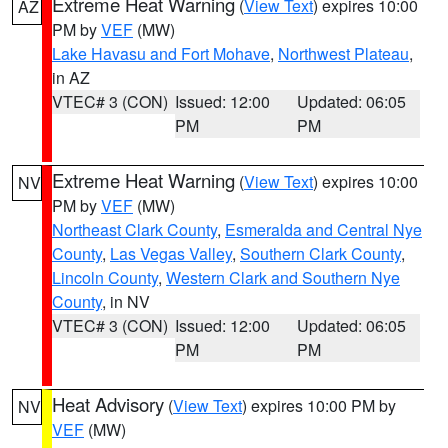
Extreme Heat Warning
(
View Text
) expires 10:00
AZ
PM by
VEF
(MW)
Lake Havasu and Fort Mohave
,
Northwest Plateau
,
in AZ
VTEC# 3 (CON)
Issued: 12:00
Updated: 06:05
PM
PM
Extreme Heat Warning
(
View Text
) expires 10:00
NV
PM by
VEF
(MW)
Northeast Clark County
,
Esmeralda and Central Nye
County
,
Las Vegas Valley
,
Southern Clark County
,
Lincoln County
,
Western Clark and Southern Nye
County
, in NV
VTEC# 3 (CON)
Issued: 12:00
Updated: 06:05
PM
PM
Heat Advisory
(
View Text
) expires 10:00 PM by
NV
VEF
(MW)