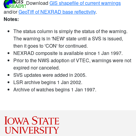
Download
GIS shapefile of current warnings
and/or
GeoTiff of NEXRAD base reflectivity
.
Notes:
The status column is simply the status of the warning.
The warning is in 'NEW' state until a SVS is issued,
then it goes to 'CON' for continued.
NEXRAD composite is available since 1 Jan 1997.
Prior to the NWS adoption of VTEC, warnings were not
expired nor canceled.
SVS updates were added in 2005.
LSR archive begins 1 Jan 2002.
Archive of watches begins 1 Jan 1997.