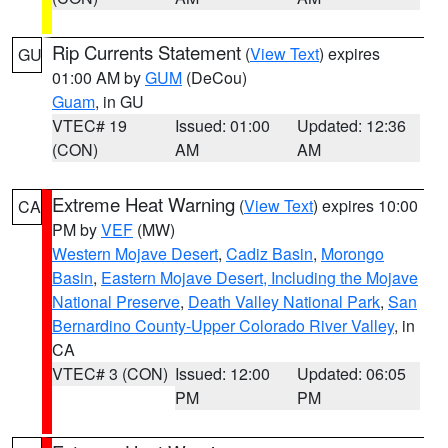
Rip Currents Statement
(
View Text
) expires
GU
01:00 AM by
GUM
(DeCou)
Guam
, in GU
VTEC# 19
Issued: 01:00
Updated: 12:36
(CON)
AM
AM
Extreme Heat Warning
(
View Text
) expires 10:00
CA
PM by
VEF
(MW)
Western Mojave Desert
,
Cadiz Basin
,
Morongo
Basin
,
Eastern Mojave Desert, Including the Mojave
National Preserve
,
Death Valley National Park
,
San
Bernardino County-Upper Colorado River Valley
, in
CA
VTEC# 3 (CON)
Issued: 12:00
Updated: 06:05
PM
PM