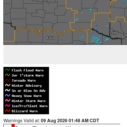
Warnings Valid at:
09 Aug 2026 01:48 AM CDT