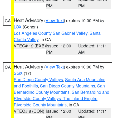
PM
PM
Heat Advisory
(
View Text
) expires 10:00 PM by
CA
LOX
(Cohen)
Los Angeles County San Gabriel Valley
,
Santa
Clarita Valley
, in CA
VTEC# 12 (EXB)
Issued: 12:00
Updated: 11:11
PM
AM
Heat Advisory
(
View Text
) expires 10:00 PM by
CA
SGX
(17)
San Diego County Valleys
,
Santa Ana Mountains
and Foothills
,
San Diego County Mountains
,
San
Bernardino County Mountains
,
San Bernardino and
Riverside County Valleys -The Inland Empire
,
Riverside County Mountains
, in CA
VTEC# 8 (CON)
Issued: 12:00
Updated: 11:11
PM
PM