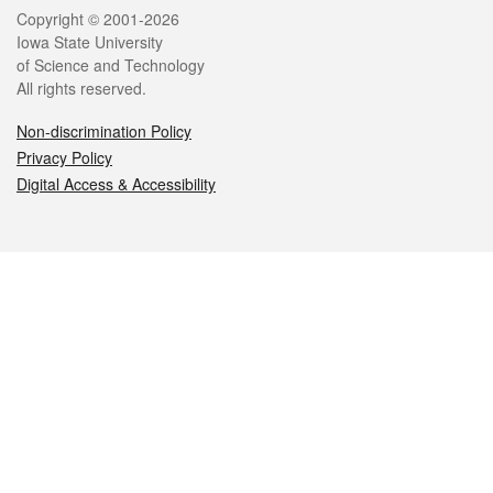
Legal
Copyright © 2001-2026
Iowa State University
of Science and Technology
All rights reserved.
Non-discrimination Policy
Privacy Policy
Digital Access & Accessibility