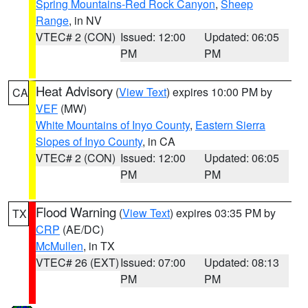
Spring Mountains-Red Rock Canyon
,
Sheep
Range
, in NV
VTEC# 2 (CON)
Issued: 12:00
Updated: 06:05
PM
PM
Heat Advisory
(
View Text
) expires 10:00 PM by
CA
VEF
(MW)
White Mountains of Inyo County
,
Eastern Sierra
Slopes of Inyo County
, in CA
VTEC# 2 (CON)
Issued: 12:00
Updated: 06:05
PM
PM
Flood Warning
(
View Text
) expires 03:35 PM by
TX
CRP
(AE/DC)
McMullen
, in TX
VTEC# 26 (EXT)
Issued: 07:00
Updated: 08:13
PM
PM