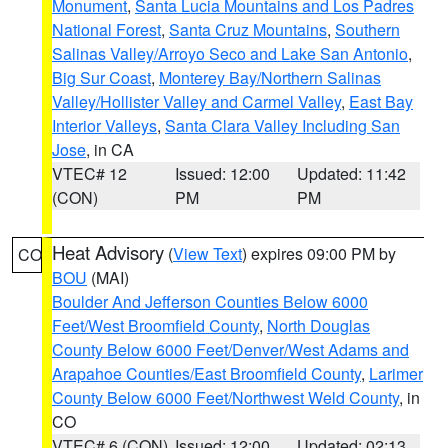
Monument
,
Santa Lucia Mountains and Los Padres
National Forest
,
Santa Cruz Mountains
,
Southern
Salinas Valley/Arroyo Seco and Lake San Antonio
,
Big Sur Coast
,
Monterey Bay/Northern Salinas
Valley/Hollister Valley and Carmel Valley
,
East Bay
Interior Valleys
,
Santa Clara Valley Including San
Jose
, in CA
VTEC# 12
Issued: 12:00
Updated: 11:42
(CON)
PM
PM
Heat Advisory
(
View Text
) expires 09:00 PM by
CO
BOU
(MAI)
Boulder And Jefferson Counties Below 6000
Feet/West Broomfield County
,
North Douglas
County Below 6000 Feet/Denver/West Adams and
Arapahoe Counties/East Broomfield County
,
Larimer
County Below 6000 Feet/Northwest Weld County
, in
CO
VTEC# 6 (CON)
Issued: 12:00
Updated: 02:13