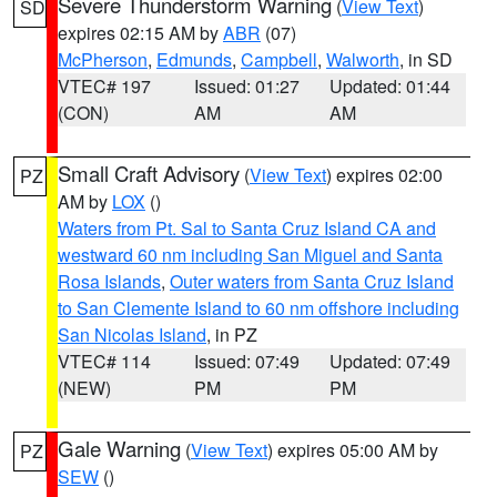
Severe Thunderstorm Warning
(
View Text
)
SD
expires 02:15 AM by
ABR
(07)
McPherson
,
Edmunds
,
Campbell
,
Walworth
, in SD
VTEC# 197
Issued: 01:27
Updated: 01:44
(CON)
AM
AM
Small Craft Advisory
(
View Text
) expires 02:00
PZ
AM by
LOX
()
Waters from Pt. Sal to Santa Cruz Island CA and
westward 60 nm including San Miguel and Santa
Rosa Islands
,
Outer waters from Santa Cruz Island
to San Clemente Island to 60 nm offshore including
San Nicolas Island
, in PZ
VTEC# 114
Issued: 07:49
Updated: 07:49
(NEW)
PM
PM
Gale Warning
(
View Text
) expires 05:00 AM by
PZ
SEW
()