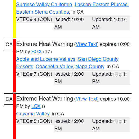
Surprise Valley California
,
Lassen-Eastern Plumas-
Eastern Sierra Counties
, in CA
VTEC# 4 (CON)
Issued: 10:00
Updated: 10:47
AM
AM
Extreme Heat Warning
(
View Text
) expires 10:00
CA
PM by
SGX
(17)
Apple and Lucerne Valleys
,
San Diego County
Deserts
,
Coachella Valley
,
Napa County
, in CA
VTEC# 7 (CON)
Issued: 12:00
Updated: 11:11
PM
PM
Extreme Heat Warning
(
View Text
) expires 10:00
CA
PM by
LOX
()
Cuyama Valley
, in CA
VTEC# 5 (CON)
Issued: 12:00
Updated: 11:11
PM
AM