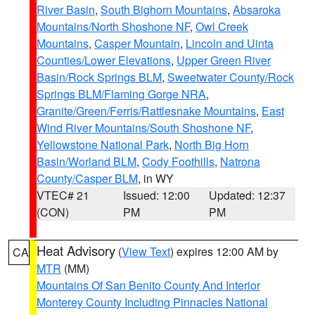
River Basin
,
South Bighorn Mountains
,
Absaroka
Mountains/North Shoshone NF
,
Owl Creek
Mountains
,
Casper Mountain
,
Lincoln and Uinta
Counties/Lower Elevations
,
Upper Green River
Basin/Rock Springs BLM
,
Sweetwater County/Rock
Springs BLM/Flaming Gorge NRA
,
Granite/Green/Ferris/Rattlesnake Mountains
,
East
Wind River Mountains/South Shoshone NF
,
Yellowstone National Park
,
North Big Horn
Basin/Worland BLM
,
Cody Foothills
,
Natrona
County/Casper BLM
, in WY
VTEC# 21
Issued: 12:00
Updated: 12:37
(CON)
PM
PM
Heat Advisory
(
View Text
) expires 12:00 AM by
CA
MTR
(MM)
Mountains Of San Benito County And Interior
Monterey County Including Pinnacles National