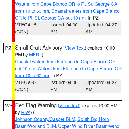
Waters from Cape Blanco OR to Pt. St. George CA
from 10 to 60 nm
,
Coastal waters from Cape Blanco
OR to Pt. St. George CA out 10 nm
, in PZ
VTEC# 15
Issued: 04:00
Updated: 04:27
(CON)
PM
AM
Small Craft Advisory
(
View Text
) expires 10:00
PZ
PM by
MFR
()
Coastal waters from Florence to Cape Blanco OR
out 10 nm
,
Waters from Florence to Cape Blanco OR
from 10 to 60 nm
, in PZ
VTEC# 67
Issued: 04:00
Updated: 04:27
(CON)
PM
AM
Red Flag Warning
(
View Text
) expires 10:00 PM
WY
by
RIW
()
Johnson County/Casper BLM
,
South Big Horn
Basin/Worland BLM
,
Upper Wind River Basin/Wind