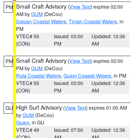
Small Craft Advisory
(
View Text
) expires 02:00
PM
AM by
GUM
(DeCou)
Saipan Coastal Waters
,
Tinian Coastal Waters
, in
PM
VTEC# 55
Issued: 03:00
Updated: 12:36
(CON)
PM
AM
Small Craft Advisory
(
View Text
) expires 02:00
PM
PM by
GUM
(DeCou)
Rota Coastal Waters
,
Guam Coastal Waters
, in PM
VTEC# 55
Issued: 03:00
Updated: 12:36
(CON)
PM
AM
High Surf Advisory
(
View Text
) expires 01:00 AM
GU
by
GUM
(DeCou)
Guam
, in GU
VTEC# 49
Issued: 07:00
Updated: 12:36
(CON)
AM
AM