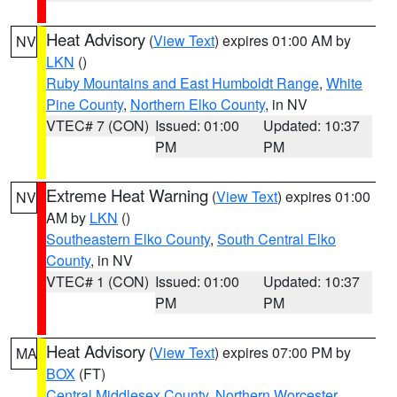
Heat Advisory
(
View Text
) expires 01:00 AM by
NV
LKN
()
Ruby Mountains and East Humboldt Range
,
White
Pine County
,
Northern Elko County
, in NV
VTEC# 7 (CON)
Issued: 01:00
Updated: 10:37
PM
PM
Extreme Heat Warning
(
View Text
) expires 01:00
NV
AM by
LKN
()
Southeastern Elko County
,
South Central Elko
County
, in NV
VTEC# 1 (CON)
Issued: 01:00
Updated: 10:37
PM
PM
Heat Advisory
(
View Text
) expires 07:00 PM by
MA
BOX
(FT)
Central Middlesex County
,
Northern Worcester
,