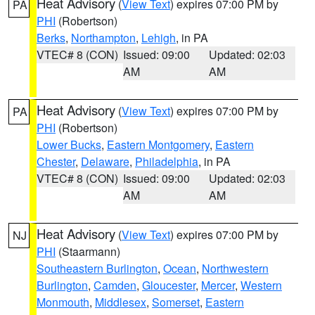
Heat Advisory
(
View Text
) expires 07:00 PM by
PA
PHI
(Robertson)
Berks
,
Northampton
,
Lehigh
, in PA
VTEC# 8 (CON)
Issued: 09:00
Updated: 02:03
AM
AM
Heat Advisory
(
View Text
) expires 07:00 PM by
PA
PHI
(Robertson)
Lower Bucks
,
Eastern Montgomery
,
Eastern
Chester
,
Delaware
,
Philadelphia
, in PA
VTEC# 8 (CON)
Issued: 09:00
Updated: 02:03
AM
AM
Heat Advisory
(
View Text
) expires 07:00 PM by
NJ
PHI
(Staarmann)
Southeastern Burlington
,
Ocean
,
Northwestern
Burlington
,
Camden
,
Gloucester
,
Mercer
,
Western
Monmouth
,
Middlesex
,
Somerset
,
Eastern