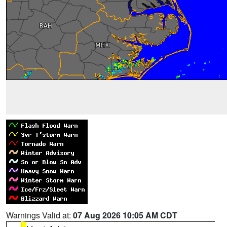
Warnings Valid at:
07 Aug 2026 10:05 AM CDT