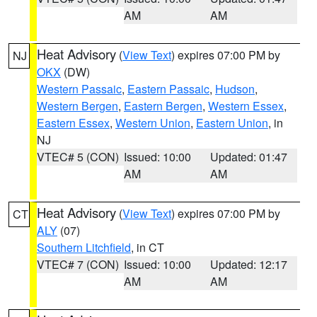
AM
AM
Heat Advisory
(
View Text
) expires 07:00 PM by
NJ
OKX
(DW)
Western Passaic
,
Eastern Passaic
,
Hudson
,
Western Bergen
,
Eastern Bergen
,
Western Essex
,
Eastern Essex
,
Western Union
,
Eastern Union
, in
NJ
VTEC# 5 (CON)
Issued: 10:00
Updated: 01:47
AM
AM
Heat Advisory
(
View Text
) expires 07:00 PM by
CT
ALY
(07)
Southern Litchfield
, in CT
VTEC# 7 (CON)
Issued: 10:00
Updated: 12:17
AM
AM