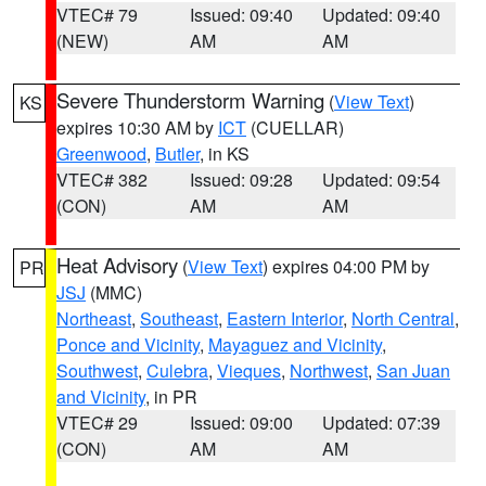
VTEC# 79
Issued: 09:40
Updated: 09:40
(NEW)
AM
AM
Severe Thunderstorm Warning
(
View Text
)
KS
expires 10:30 AM by
ICT
(CUELLAR)
Greenwood
,
Butler
, in KS
VTEC# 382
Issued: 09:28
Updated: 09:54
(CON)
AM
AM
Heat Advisory
(
View Text
) expires 04:00 PM by
PR
JSJ
(MMC)
Northeast
,
Southeast
,
Eastern Interior
,
North Central
,
Ponce and Vicinity
,
Mayaguez and Vicinity
,
Southwest
,
Culebra
,
Vieques
,
Northwest
,
San Juan
and Vicinity
, in PR
VTEC# 29
Issued: 09:00
Updated: 07:39
(CON)
AM
AM