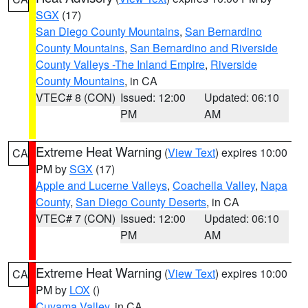
SGX
(17)
San Diego County Mountains
,
San Bernardino
County Mountains
,
San Bernardino and Riverside
County Valleys -The Inland Empire
,
Riverside
County Mountains
, in CA
VTEC# 8 (CON)
Issued: 12:00
Updated: 06:10
PM
AM
Extreme Heat Warning
(
View Text
) expires 10:00
CA
PM by
SGX
(17)
Apple and Lucerne Valleys
,
Coachella Valley
,
Napa
County
,
San Diego County Deserts
, in CA
VTEC# 7 (CON)
Issued: 12:00
Updated: 06:10
PM
AM
Extreme Heat Warning
(
View Text
) expires 10:00
CA
PM by
LOX
()
Cuyama Valley
, in CA