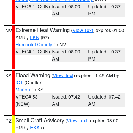
VTEC# 1 (CON)
Issued: 08:00
Updated: 10:37
AM
PM
Extreme Heat Warning
(
View Text
) expires 01:00
NV
AM by
LKN
(97)
Humboldt County
, in NV
VTEC# 1 (CON)
Issued: 08:00
Updated: 10:37
AM
PM
Flood Warning
(
View Text
) expires 11:45 AM by
KS
ICT
(Cuellar)
Marion
, in KS
VTEC# 53
Issued: 07:42
Updated: 07:42
(NEW)
AM
AM
Small Craft Advisory
(
View Text
) expires 05:00
PZ
PM by
EKA
()