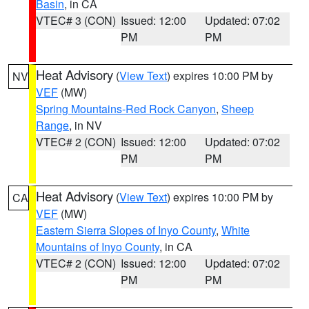
Basin
, in CA
VTEC# 3 (CON)
Issued: 12:00
Updated: 07:02
PM
PM
Heat Advisory
(
View Text
) expires 10:00 PM by
NV
VEF
(MW)
Spring Mountains-Red Rock Canyon
,
Sheep
Range
, in NV
VTEC# 2 (CON)
Issued: 12:00
Updated: 07:02
PM
PM
Heat Advisory
(
View Text
) expires 10:00 PM by
CA
VEF
(MW)
Eastern Sierra Slopes of Inyo County
,
White
Mountains of Inyo County
, in CA
VTEC# 2 (CON)
Issued: 12:00
Updated: 07:02
PM
PM