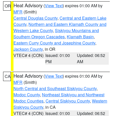
Heat Advisory
(
View Text
) expires 01:00 AM by
OR
MFR
(Smith)
Central Douglas County
,
Central and Eastern Lake
County
,
Northern and Eastern Klamath County and
Western Lake County
,
Siskiyou Mountains and
Southern Oregon Cascades
,
Klamath Basin
,
Eastern Curry County and Josephine County
,
Jackson County
, in OR
VTEC# 4 (CON)
Issued: 01:00
Updated: 06:52
PM
AM
Heat Advisory
(
View Text
) expires 01:00 AM by
CA
MFR
(Smith)
North Central and Southeast Siskiyou County
,
Modoc County
,
Northeast Siskiyou and Northwest
Modoc Counties
,
Central Siskiyou County
,
Western
Siskiyou County
, in CA
VTEC# 4 (CON)
Issued: 01:00
Updated: 06:52