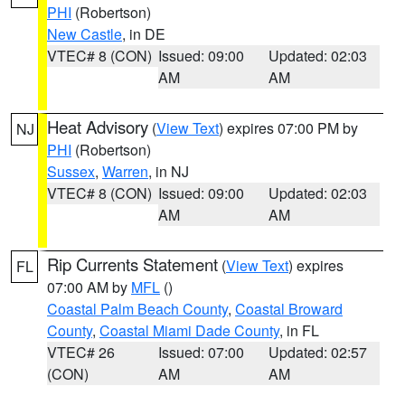
PHI
(Robertson)
New Castle
, in DE
VTEC# 8 (CON)
Issued: 09:00
Updated: 02:03
AM
AM
Heat Advisory
(
View Text
) expires 07:00 PM by
NJ
PHI
(Robertson)
Sussex
,
Warren
, in NJ
VTEC# 8 (CON)
Issued: 09:00
Updated: 02:03
AM
AM
Rip Currents Statement
(
View Text
) expires
FL
07:00 AM by
MFL
()
Coastal Palm Beach County
,
Coastal Broward
County
,
Coastal Miami Dade County
, in FL
VTEC# 26
Issued: 07:00
Updated: 02:57
(CON)
AM
AM