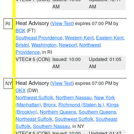
AM
AM
Heat Advisory
(
View Text
) expires 07:00 PM by
RI
BOX
(FT)
Southeast Providence
,
Western Kent
,
Eastern Kent
,
Bristol
,
Washington
,
Newport
,
Northwest
Providence
, in RI
VTEC# 5 (CON)
Issued: 10:00
Updated: 01:05
AM
AM
Heat Advisory
(
View Text
) expires 07:00 PM by
NY
OKX
(DW)
Northwest Suffolk
,
Northern Nassau
,
New York
(Manhattan)
,
Bronx
,
Richmond (Staten Is.)
,
Kings
(Brooklyn)
,
Northern Queens
,
Southern Queens
,
Northeast Suffolk
,
Southwest Suffolk
,
Southeast
Suffolk
,
Southern Nassau
, in NY
VTEC# 5 (CON)
Issued: 10:00
Updated: 01:47