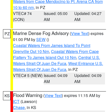
Waters from Cape Mendocino to Pt. Arena CA from
10 to 60 nm
, in PZ
VTEC# 74
Issued: 05:00
Updated: 04:27
(CON)
AM
AM
Marine Dense Fog Advisory
(
View Text
) expires
PZ
01:00 PM by
SEW
()
Coastal Waters From James Island To Point
Grenville Out 10 Nm
,
Coastal Waters From Cape
Flattery To James Island Out 10 Nm
,
Central U.S.
Waters Strait Of Juan De Fuca
,
West Entrance U.S.
Waters Strait Of Juan De Fuca
, in PZ
VTEC# 5 (NEW)
Issued: 04:09
Updated: 04:09
AM
AM
Flood Warning
(
View Text
) expires 11:15 AM by
KS
ICT
(Lawson)
Chase
, in KS