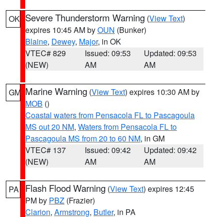
Severe Thunderstorm Warning
(
View Text
)
OK
expires 10:45 AM by
OUN
(Bunker)
Blaine
,
Dewey
,
Major
, in OK
VTEC# 829
Issued: 09:53
Updated: 09:53
(NEW)
AM
AM
Marine Warning
(
View Text
) expires 10:30 AM by
GM
MOB
()
Coastal waters from Pensacola FL to Pascagoula
MS out 20 NM
,
Waters from Pensacola FL to
Pascagoula MS from 20 to 60 NM
, in GM
VTEC# 137
Issued: 09:42
Updated: 09:42
(NEW)
AM
AM
Flash Flood Warning
(
View Text
) expires 12:45
PA
PM by
PBZ
(Frazier)
Clarion
,
Armstrong
,
Butler
, in PA