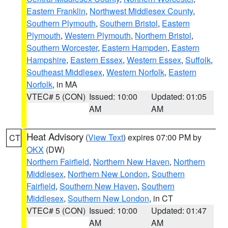
Eastern Franklin
,
Northwest Middlesex County
,
Southern Plymouth
,
Southern Bristol
,
Eastern
Plymouth
,
Western Plymouth
,
Northern Bristol
,
Southern Worcester
,
Eastern Hampden
,
Eastern
Hampshire
,
Eastern Essex
,
Western Essex
,
Suffolk
,
Southeast Middlesex
,
Western Norfolk
,
Eastern
Norfolk
, in MA
VTEC# 5 (CON)
Issued: 10:00
Updated: 01:05
AM
AM
Heat Advisory
(
View Text
) expires 07:00 PM by
CT
OKX
(DW)
Northern Fairfield
,
Northern New Haven
,
Northern
Middlesex
,
Northern New London
,
Southern
Fairfield
,
Southern New Haven
,
Southern
Middlesex
,
Southern New London
, in CT
VTEC# 5 (CON)
Issued: 10:00
Updated: 01:47
AM
AM