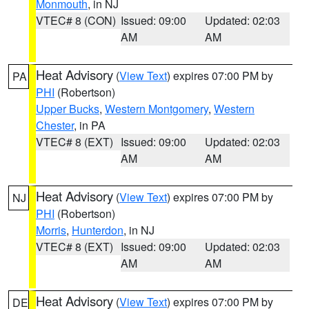
Monmouth
, in NJ
VTEC# 8 (CON)
Issued: 09:00
Updated: 02:03
AM
AM
Heat Advisory
(
View Text
) expires 07:00 PM by
PA
PHI
(Robertson)
Upper Bucks
,
Western Montgomery
,
Western
Chester
, in PA
VTEC# 8 (EXT)
Issued: 09:00
Updated: 02:03
AM
AM
Heat Advisory
(
View Text
) expires 07:00 PM by
NJ
PHI
(Robertson)
Morris
,
Hunterdon
, in NJ
VTEC# 8 (EXT)
Issued: 09:00
Updated: 02:03
AM
AM
Heat Advisory
(
View Text
) expires 07:00 PM by
DE