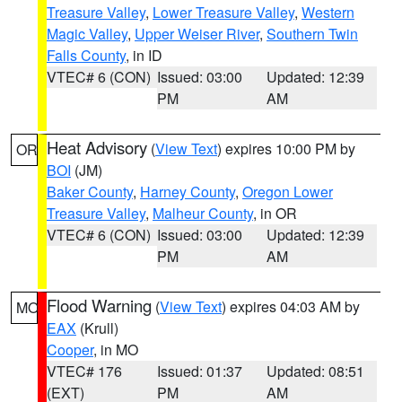
Treasure Valley
,
Lower Treasure Valley
,
Western
Magic Valley
,
Upper Weiser River
,
Southern Twin
Falls County
, in ID
VTEC# 6 (CON)
Issued: 03:00
Updated: 12:39
PM
AM
Heat Advisory
(
View Text
) expires 10:00 PM by
OR
BOI
(JM)
Baker County
,
Harney County
,
Oregon Lower
Treasure Valley
,
Malheur County
, in OR
VTEC# 6 (CON)
Issued: 03:00
Updated: 12:39
PM
AM
Flood Warning
(
View Text
) expires 04:03 AM by
MO
EAX
(Krull)
Cooper
, in MO
VTEC# 176
Issued: 01:37
Updated: 08:51
(EXT)
PM
AM