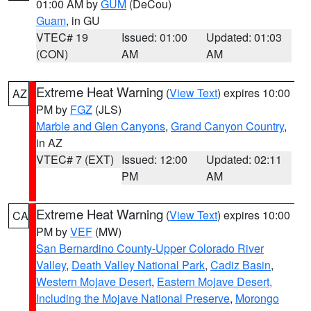
01:00 AM by
GUM
(DeCou)
Guam
, in GU
VTEC# 19
Issued: 01:00
Updated: 01:03
(CON)
AM
AM
Extreme Heat Warning
(
View Text
) expires 10:00
AZ
PM by
FGZ
(JLS)
Marble and Glen Canyons
,
Grand Canyon Country
,
in AZ
VTEC# 7 (EXT)
Issued: 12:00
Updated: 02:11
PM
AM
Extreme Heat Warning
(
View Text
) expires 10:00
CA
PM by
VEF
(MW)
San Bernardino County-Upper Colorado River
Valley
,
Death Valley National Park
,
Cadiz Basin
,
Western Mojave Desert
,
Eastern Mojave Desert,
Including the Mojave National Preserve
,
Morongo