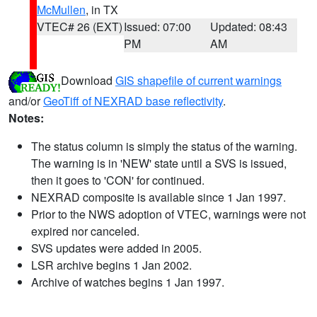
McMullen
, in TX
VTEC# 26 (EXT)
Issued: 07:00
Updated: 08:43
PM
AM
Download
GIS shapefile of current warnings
and/or
GeoTiff of NEXRAD base reflectivity
.
Notes:
The status column is simply the status of the warning.
The warning is in 'NEW' state until a SVS is issued,
then it goes to 'CON' for continued.
NEXRAD composite is available since 1 Jan 1997.
Prior to the NWS adoption of VTEC, warnings were not
expired nor canceled.
SVS updates were added in 2005.
LSR archive begins 1 Jan 2002.
Archive of watches begins 1 Jan 1997.