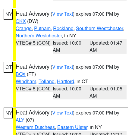
Heat Advisory
(
View Text
) expires 07:00 PM by
NY
OKX
(DW)
Orange
,
Putnam
,
Rockland
,
Southern Westchester
,
Northern Westchester
, in NY
VTEC# 5 (CON)
Issued: 10:00
Updated: 01:47
AM
AM
Heat Advisory
(
View Text
) expires 07:00 PM by
CT
BOX
(FT)
Windham
,
Tolland
,
Hartford
, in CT
VTEC# 5 (CON)
Issued: 10:00
Updated: 01:05
AM
AM
Heat Advisory
(
View Text
) expires 07:00 PM by
NY
ALY
(07)
Western Dutchess
,
Eastern Ulster
, in NY
VTEC# 7 (CON)
Issued: 10:00
Updated: 12:17