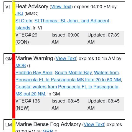
Heat Advisory
(
View Text
) expires 04:00 PM by
VI
JSJ
(MMC)
St Croix
,
St.Thomas...St. John.. and Adjacent
Islands
, in VI
VTEC# 29
Issued: 09:00
Updated: 07:39
(CON)
AM
AM
Marine Warning
(
View Text
) expires 10:15 AM by
GM
MOB
()
Perdido Bay Area
,
South Mobile Bay
,
Waters from
Pensacola FL to Pascagoula MS from 20 to 60 NM
,
Coastal waters from Pensacola FL to Pascagoula
MS out 20 NM
, in GM
VTEC# 136
Issued: 08:45
Updated: 08:45
(NEW)
AM
AM
Marine Dense Fog Advisory
(
View Text
) expires
LM
01:00 PM by
GRR
()