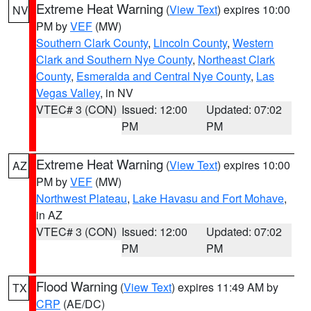
Extreme Heat Warning
(
View Text
) expires 10:00
NV
PM by
VEF
(MW)
Southern Clark County
,
Lincoln County
,
Western
Clark and Southern Nye County
,
Northeast Clark
County
,
Esmeralda and Central Nye County
,
Las
Vegas Valley
, in NV
VTEC# 3 (CON)
Issued: 12:00
Updated: 07:02
PM
PM
Extreme Heat Warning
(
View Text
) expires 10:00
AZ
PM by
VEF
(MW)
Northwest Plateau
,
Lake Havasu and Fort Mohave
,
in AZ
VTEC# 3 (CON)
Issued: 12:00
Updated: 07:02
PM
PM
Flood Warning
(
View Text
) expires 11:49 AM by
TX
CRP
(AE/DC)