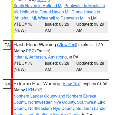
South Haven to Holland MI
,
Pentwater to Manistee
MI
,
Holland to Grand Haven MI
,
Grand Haven to
Whitehall MI
,
Whitehall to Pentwater MI
, in LM
VTEC# 10
Issued: 08:29
Updated: 08:29
(NEW)
AM
AM
Flash Flood Warning
(
View Text
) expires 11:30
PA
AM by
PBZ
(Frazier)
Indiana
,
Jefferson
,
Armstrong
, in PA
VTEC# 78
Issued: 08:28
Updated: 08:28
(NEW)
AM
AM
Extreme Heat Warning
(
View Text
) expires 01:00
NV
AM by
LKN
(97)
Northern Lander County and Northern Eureka
County
,
Northwestern Nye County
,
Southwest Elko
County
,
Northeastern Nye County
,
Southern Lander
County and Southern Eureka County
, in NV