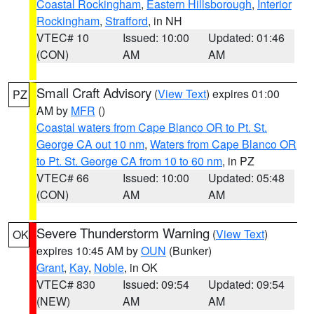
Coastal Rockingham
,
Eastern Hillsborough
,
Interior
Rockingham
,
Strafford
, in NH
VTEC# 10
Issued: 10:00
Updated: 01:46
(CON)
AM
AM
Small Craft Advisory
(
View Text
) expires 01:00
PZ
AM by
MFR
()
Coastal waters from Cape Blanco OR to Pt. St.
George CA out 10 nm
,
Waters from Cape Blanco OR
to Pt. St. George CA from 10 to 60 nm
, in PZ
VTEC# 66
Issued: 10:00
Updated: 05:48
(CON)
AM
AM
Severe Thunderstorm Warning
(
View Text
)
OK
expires 10:45 AM by
OUN
(Bunker)
Grant
,
Kay
,
Noble
, in OK
VTEC# 830
Issued: 09:54
Updated: 09:54
(NEW)
AM
AM