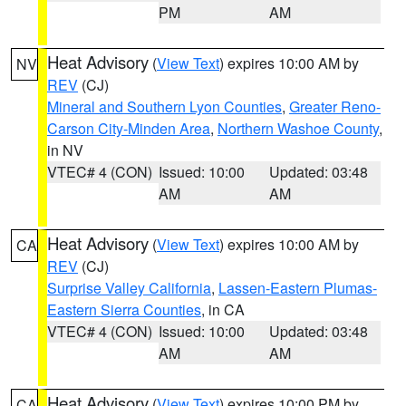
PM
AM
Heat Advisory
(
View Text
) expires 10:00 AM by
NV
REV
(CJ)
Mineral and Southern Lyon Counties
,
Greater Reno-
Carson City-Minden Area
,
Northern Washoe County
,
in NV
VTEC# 4 (CON)
Issued: 10:00
Updated: 03:48
AM
AM
Heat Advisory
(
View Text
) expires 10:00 AM by
CA
REV
(CJ)
Surprise Valley California
,
Lassen-Eastern Plumas-
Eastern Sierra Counties
, in CA
VTEC# 4 (CON)
Issued: 10:00
Updated: 03:48
AM
AM
Heat Advisory
(
View Text
) expires 10:00 PM by
CA