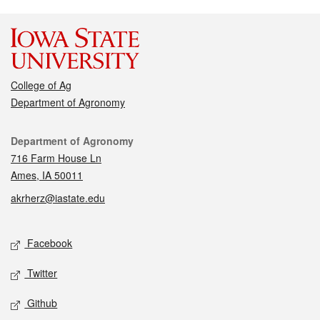
College of Ag
Department of Agronomy
Contact
Department of Agronomy
716 Farm House Ln
Ames, IA 50011
akrherz@iastate.edu
Social media
Facebook
Twitter
Github