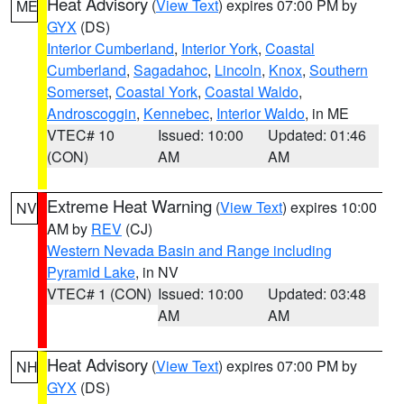
Heat Advisory
(
View Text
) expires 07:00 PM by
ME
GYX
(DS)
Interior Cumberland
,
Interior York
,
Coastal
Cumberland
,
Sagadahoc
,
Lincoln
,
Knox
,
Southern
Somerset
,
Coastal York
,
Coastal Waldo
,
Androscoggin
,
Kennebec
,
Interior Waldo
, in ME
VTEC# 10
Issued: 10:00
Updated: 01:46
(CON)
AM
AM
Extreme Heat Warning
(
View Text
) expires 10:00
NV
AM by
REV
(CJ)
Western Nevada Basin and Range including
Pyramid Lake
, in NV
VTEC# 1 (CON)
Issued: 10:00
Updated: 03:48
AM
AM
Heat Advisory
(
View Text
) expires 07:00 PM by
NH
GYX
(DS)