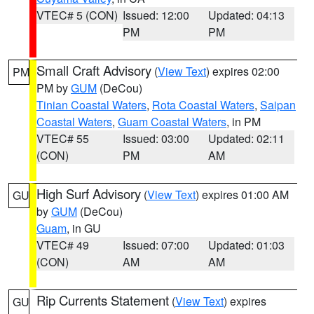
VTEC# 5 (CON)
Issued: 12:00
Updated: 04:13
PM
PM
Small Craft Advisory
(
View Text
) expires 02:00
PM
PM by
GUM
(DeCou)
Tinian Coastal Waters
,
Rota Coastal Waters
,
Saipan
Coastal Waters
,
Guam Coastal Waters
, in PM
VTEC# 55
Issued: 03:00
Updated: 02:11
(CON)
PM
AM
High Surf Advisory
(
View Text
) expires 01:00 AM
GU
by
GUM
(DeCou)
Guam
, in GU
VTEC# 49
Issued: 07:00
Updated: 01:03
(CON)
AM
AM
Rip Currents Statement
(
View Text
) expires
GU