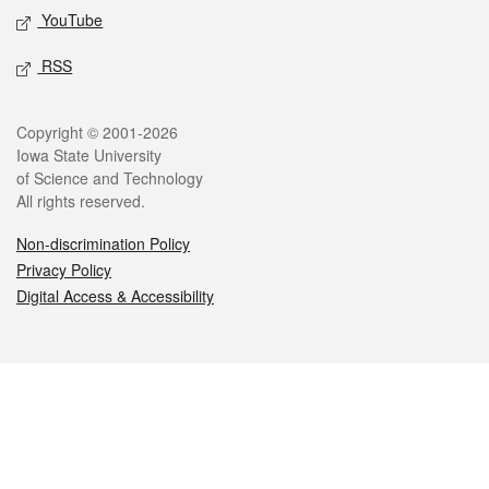
YouTube
RSS
Legal
Copyright © 2001-2026
Iowa State University
of Science and Technology
All rights reserved.
Non-discrimination Policy
Privacy Policy
Digital Access & Accessibility