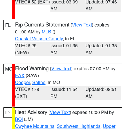
VTEC# 52 (EXT)
Issued: 03:09
Updated: 07:46
AM
AM
Rip Currents Statement
(
View Text
) expires
FL
01:00 AM by
MLB
()
Coastal Volusia County
, in FL
VTEC# 29
Issued: 01:35
Updated: 01:35
(NEW)
AM
AM
Flood Warning
(
View Text
) expires 07:00 PM by
MO
EAX
(SAW)
Cooper
,
Saline
, in MO
VTEC# 178
Issued: 11:54
Updated: 08:51
(EXT)
PM
AM
Heat Advisory
(
View Text
) expires 10:00 PM by
ID
BOI
(JM)
Owyhee Mountains
,
Southwest Highlands
,
Upper