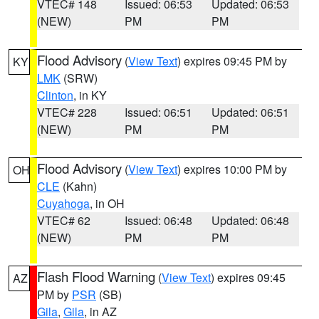
VTEC# 148
Issued: 06:53
Updated: 06:53
(NEW)
PM
PM
Flood Advisory
(
View Text
) expires 09:45 PM by
KY
LMK
(SRW)
Clinton
, in KY
VTEC# 228
Issued: 06:51
Updated: 06:51
(NEW)
PM
PM
Flood Advisory
(
View Text
) expires 10:00 PM by
OH
CLE
(Kahn)
Cuyahoga
, in OH
VTEC# 62
Issued: 06:48
Updated: 06:48
(NEW)
PM
PM
Flash Flood Warning
(
View Text
) expires 09:45
AZ
PM by
PSR
(SB)
Gila
,
Gila
, in AZ