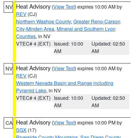
Heat Advisory
(
View Text
) expires 10:00 AM by
NV
REV
(CJ)
Northern Washoe County
,
Greater Reno-Carson
City-Minden Area
,
Mineral and Southern Lyon
Counties
, in NV
VTEC# 4 (EXT)
Issued: 10:00
Updated: 02:50
AM
AM
Heat Advisory
(
View Text
) expires 10:00 AM by
NV
REV
(CJ)
Western Nevada Basin and Range including
Pyramid Lake
, in NV
VTEC# 4 (EXT)
Issued: 10:00
Updated: 02:50
AM
AM
Heat Advisory
(
View Text
) expires 10:00 PM by
CA
SGX
(17)
Riverside County Mountains
,
San Diego County