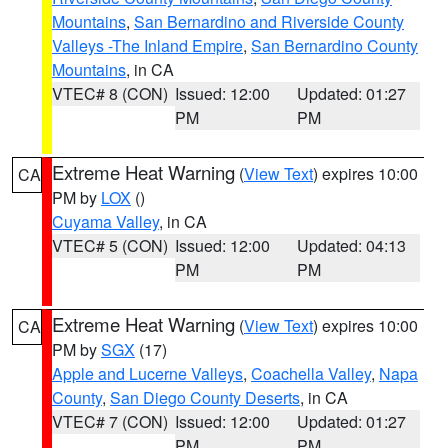
Mountains
,
San Bernardino and Riverside County
Valleys -The Inland Empire
,
San Bernardino County
Mountains
, in CA
VTEC# 8 (CON)
Issued: 12:00
Updated: 01:27
PM
PM
Extreme Heat Warning
(
View Text
) expires 10:00
CA
PM by
LOX
()
Cuyama Valley
, in CA
VTEC# 5 (CON)
Issued: 12:00
Updated: 04:13
PM
PM
Extreme Heat Warning
(
View Text
) expires 10:00
CA
PM by
SGX
(17)
Apple and Lucerne Valleys
,
Coachella Valley
,
Napa
County
,
San Diego County Deserts
, in CA
VTEC# 7 (CON)
Issued: 12:00
Updated: 01:27
PM
PM