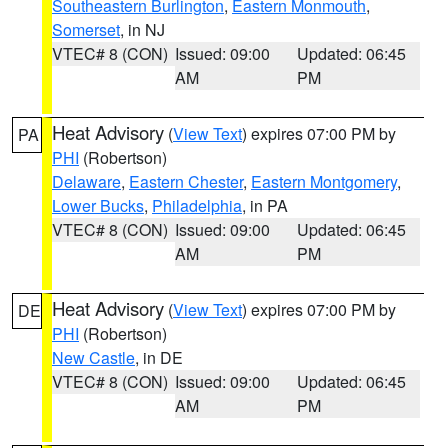
Southeastern Burlington
,
Eastern Monmouth
,
Somerset
, in NJ
VTEC# 8 (CON)
Issued: 09:00
Updated: 06:45
AM
PM
Heat Advisory
(
View Text
) expires 07:00 PM by
PA
PHI
(Robertson)
Delaware
,
Eastern Chester
,
Eastern Montgomery
,
Lower Bucks
,
Philadelphia
, in PA
VTEC# 8 (CON)
Issued: 09:00
Updated: 06:45
AM
PM
Heat Advisory
(
View Text
) expires 07:00 PM by
DE
PHI
(Robertson)
New Castle
, in DE
VTEC# 8 (CON)
Issued: 09:00
Updated: 06:45
AM
PM