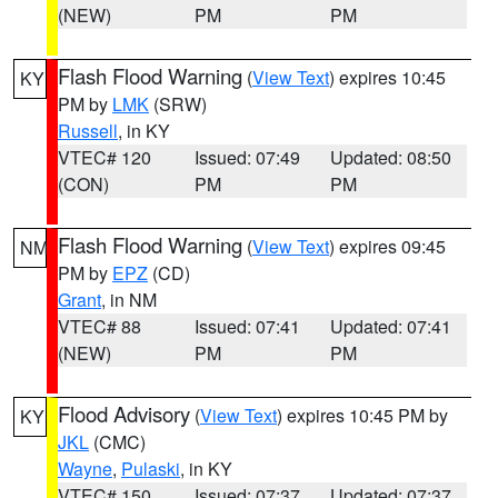
(NEW)
PM
PM
Flash Flood Warning
(
View Text
) expires 10:45
KY
PM by
LMK
(SRW)
Russell
, in KY
VTEC# 120
Issued: 07:49
Updated: 08:50
(CON)
PM
PM
Flash Flood Warning
(
View Text
) expires 09:45
NM
PM by
EPZ
(CD)
Grant
, in NM
VTEC# 88
Issued: 07:41
Updated: 07:41
(NEW)
PM
PM
Flood Advisory
(
View Text
) expires 10:45 PM by
KY
JKL
(CMC)
Wayne
,
Pulaski
, in KY
VTEC# 150
Issued: 07:37
Updated: 07:37