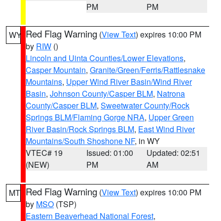
PM
PM
Red Flag Warning
(
View Text
) expires 10:00 PM
WY
by
RIW
()
Lincoln and Uinta Counties/Lower Elevations
,
Casper Mountain
,
Granite/Green/Ferris/Rattlesnake
Mountains
,
Upper Wind River Basin/Wind River
Basin
,
Johnson County/Casper BLM
,
Natrona
County/Casper BLM
,
Sweetwater County/Rock
Springs BLM/Flaming Gorge NRA
,
Upper Green
River Basin/Rock Springs BLM
,
East Wind River
Mountains/South Shoshone NF
, in WY
VTEC# 19
Issued: 01:00
Updated: 02:51
(NEW)
PM
AM
Red Flag Warning
(
View Text
) expires 10:00 PM
MT
by
MSO
(TSP)
Eastern Beaverhead National Forest
,