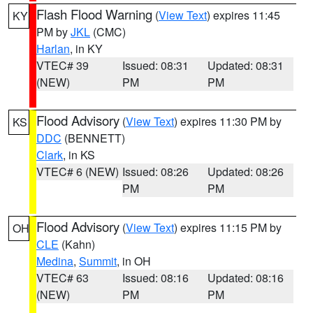
Flash Flood Warning
(
View Text
) expires 11:45
KY
PM by
JKL
(CMC)
Harlan
, in KY
VTEC# 39
Issued: 08:31
Updated: 08:31
(NEW)
PM
PM
Flood Advisory
(
View Text
) expires 11:30 PM by
KS
DDC
(BENNETT)
Clark
, in KS
VTEC# 6 (NEW)
Issued: 08:26
Updated: 08:26
PM
PM
Flood Advisory
(
View Text
) expires 11:15 PM by
OH
CLE
(Kahn)
Medina
,
Summit
, in OH
VTEC# 63
Issued: 08:16
Updated: 08:16
(NEW)
PM
PM