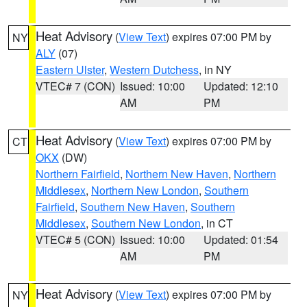
Heat Advisory
(
View Text
) expires 07:00 PM by
NY
ALY
(07)
Eastern Ulster
,
Western Dutchess
, in NY
VTEC# 7 (CON)
Issued: 10:00
Updated: 12:10
AM
PM
Heat Advisory
(
View Text
) expires 07:00 PM by
CT
OKX
(DW)
Northern Fairfield
,
Northern New Haven
,
Northern
Middlesex
,
Northern New London
,
Southern
Fairfield
,
Southern New Haven
,
Southern
Middlesex
,
Southern New London
, in CT
VTEC# 5 (CON)
Issued: 10:00
Updated: 01:54
AM
PM
Heat Advisory
(
View Text
) expires 07:00 PM by
NY