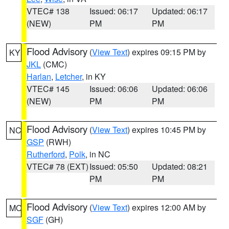
VTEC# 138
Issued: 06:17
Updated: 06:17
(NEW)
PM
PM
Flood Advisory
(
View Text
) expires 09:15 PM by
KY
JKL
(CMC)
Harlan
,
Letcher
, in KY
VTEC# 145
Issued: 06:06
Updated: 06:06
(NEW)
PM
PM
Flood Advisory
(
View Text
) expires 10:45 PM by
NC
GSP
(RWH)
Rutherford
,
Polk
, in NC
VTEC# 78 (EXT)
Issued: 05:50
Updated: 08:21
PM
PM
Flood Advisory
(
View Text
) expires 12:00 AM by
MO
SGF
(GH)