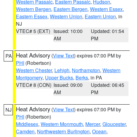
Western Passaic
,
Eastern Passaic
,
Hudson
,
Western Bergen
,
Eastern Bergen
,
Western Essex
,
Eastern Essex
,
Western Union
,
Eastern Union
, in
NJ
VTEC# 5 (EXT)
Issued: 10:00
Updated: 01:54
AM
PM
Heat Advisory
(
View Text
) expires 07:00 PM by
PA
PHI
(Robertson)
Western Chester
,
Lehigh
,
Northampton
,
Western
Montgomery
,
Upper Bucks
,
Berks
, in PA
VTEC# 8 (CON)
Issued: 09:00
Updated: 06:45
AM
PM
Heat Advisory
(
View Text
) expires 07:00 PM by
NJ
PHI
(Robertson)
Middlesex
,
Western Monmouth
,
Mercer
,
Gloucester
,
Camden
,
Northwestern Burlington
,
Ocean
,