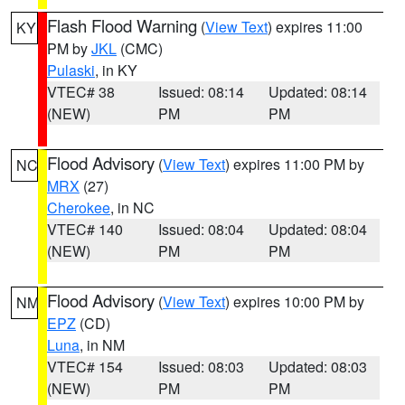
Flash Flood Warning
(
View Text
) expires 11:00
KY
PM by
JKL
(CMC)
Pulaski
, in KY
VTEC# 38
Issued: 08:14
Updated: 08:14
(NEW)
PM
PM
Flood Advisory
(
View Text
) expires 11:00 PM by
NC
MRX
(27)
Cherokee
, in NC
VTEC# 140
Issued: 08:04
Updated: 08:04
(NEW)
PM
PM
Flood Advisory
(
View Text
) expires 10:00 PM by
NM
EPZ
(CD)
Luna
, in NM
VTEC# 154
Issued: 08:03
Updated: 08:03
(NEW)
PM
PM