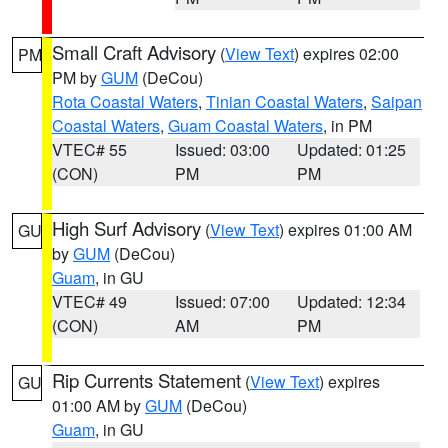
Small Craft Advisory
(
View Text
) expires 02:00
PM
PM by
GUM
(DeCou)
Rota Coastal Waters
,
Tinian Coastal Waters
,
Saipan
Coastal Waters
,
Guam Coastal Waters
, in PM
VTEC# 55
Issued: 03:00
Updated: 01:25
(CON)
PM
PM
High Surf Advisory
(
View Text
) expires 01:00 AM
GU
by
GUM
(DeCou)
Guam
, in GU
VTEC# 49
Issued: 07:00
Updated: 12:34
(CON)
AM
PM
Rip Currents Statement
(
View Text
) expires
GU
01:00 AM by
GUM
(DeCou)
Guam
, in GU