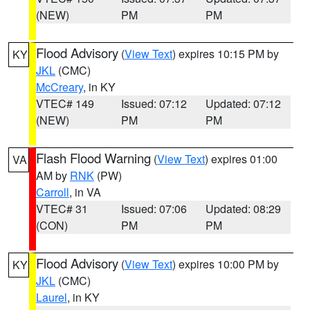
(NEW)
PM
PM
Flood Advisory
(
View Text
) expires 10:15 PM by
KY
JKL
(CMC)
McCreary
, in KY
VTEC# 149
Issued: 07:12
Updated: 07:12
(NEW)
PM
PM
Flash Flood Warning
(
View Text
) expires 01:00
VA
AM by
RNK
(PW)
Carroll
, in VA
VTEC# 31
Issued: 07:06
Updated: 08:29
(CON)
PM
PM
Flood Advisory
(
View Text
) expires 10:00 PM by
KY
JKL
(CMC)
Laurel
, in KY