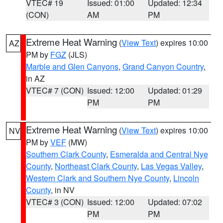
VTEC# 19
Issued: 01:00
Updated: 12:34
(CON)
AM
PM
Extreme Heat Warning
(
View Text
) expires 10:00
AZ
PM by
FGZ
(JLS)
Marble and Glen Canyons
,
Grand Canyon Country
,
in AZ
VTEC# 7 (CON)
Issued: 12:00
Updated: 01:29
PM
PM
Extreme Heat Warning
(
View Text
) expires 10:00
NV
PM by
VEF
(MW)
Southern Clark County
,
Esmeralda and Central Nye
County
,
Northeast Clark County
,
Las Vegas Valley
,
Western Clark and Southern Nye County
,
Lincoln
County
, in NV
VTEC# 3 (CON)
Issued: 12:00
Updated: 07:02
PM
PM