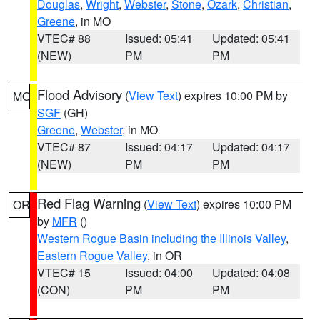
Douglas
,
Wright
,
Webster
,
Stone
,
Ozark
,
Christian
,
Greene
, in MO
VTEC# 88
Issued: 05:41
Updated: 05:41
(NEW)
PM
PM
Flood Advisory
(
View Text
) expires 10:00 PM by
MO
SGF
(GH)
Greene
,
Webster
, in MO
VTEC# 87
Issued: 04:17
Updated: 04:17
(NEW)
PM
PM
Red Flag Warning
(
View Text
) expires 10:00 PM
OR
by
MFR
()
Western Rogue Basin including the Illinois Valley
,
Eastern Rogue Valley
, in OR
VTEC# 15
Issued: 04:00
Updated: 04:08
(CON)
PM
PM