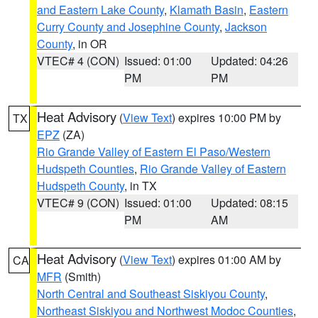
and Eastern Lake County
,
Klamath Basin
,
Eastern
Curry County and Josephine County
,
Jackson
County
, in OR
VTEC# 4 (CON)
Issued: 01:00
Updated: 04:26
PM
PM
Heat Advisory
(
View Text
) expires 10:00 PM by
TX
EPZ
(ZA)
Rio Grande Valley of Eastern El Paso/Western
Hudspeth Counties
,
Rio Grande Valley of Eastern
Hudspeth County
, in TX
VTEC# 9 (CON)
Issued: 01:00
Updated: 08:15
PM
AM
Heat Advisory
(
View Text
) expires 01:00 AM by
CA
MFR
(Smith)
North Central and Southeast Siskiyou County
,
Northeast Siskiyou and Northwest Modoc Counties
,