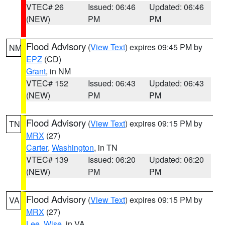
VTEC# 26
Issued: 06:46
Updated: 06:46
(NEW)
PM
PM
Flood Advisory
(
View Text
) expires 09:45 PM by
NM
EPZ
(CD)
Grant
, in NM
VTEC# 152
Issued: 06:43
Updated: 06:43
(NEW)
PM
PM
Flood Advisory
(
View Text
) expires 09:15 PM by
TN
MRX
(27)
Carter
,
Washington
, in TN
VTEC# 139
Issued: 06:20
Updated: 06:20
(NEW)
PM
PM
Flood Advisory
(
View Text
) expires 09:15 PM by
VA
MRX
(27)
Lee
,
Wise
, in VA