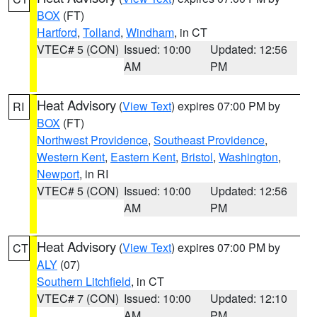
BOX
(FT)
Hartford
,
Tolland
,
Windham
, in CT
VTEC# 5 (CON)
Issued: 10:00
Updated: 12:56
AM
PM
Heat Advisory
(
View Text
) expires 07:00 PM by
RI
BOX
(FT)
Northwest Providence
,
Southeast Providence
,
Western Kent
,
Eastern Kent
,
Bristol
,
Washington
,
Newport
, in RI
VTEC# 5 (CON)
Issued: 10:00
Updated: 12:56
AM
PM
Heat Advisory
(
View Text
) expires 07:00 PM by
CT
ALY
(07)
Southern Litchfield
, in CT
VTEC# 7 (CON)
Issued: 10:00
Updated: 12:10
AM
PM