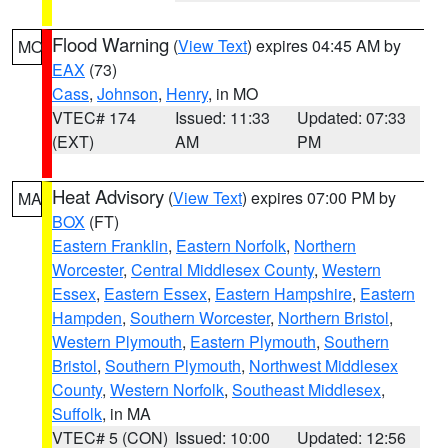
Flood Warning
(
View Text
) expires 04:45 AM by
MO
EAX
(73)
Cass
,
Johnson
,
Henry
, in MO
VTEC# 174
Issued: 11:33
Updated: 07:33
(EXT)
AM
PM
Heat Advisory
(
View Text
) expires 07:00 PM by
MA
BOX
(FT)
Eastern Franklin
,
Eastern Norfolk
,
Northern
Worcester
,
Central Middlesex County
,
Western
Essex
,
Eastern Essex
,
Eastern Hampshire
,
Eastern
Hampden
,
Southern Worcester
,
Northern Bristol
,
Western Plymouth
,
Eastern Plymouth
,
Southern
Bristol
,
Southern Plymouth
,
Northwest Middlesex
County
,
Western Norfolk
,
Southeast Middlesex
,
Suffolk
, in MA
VTEC# 5 (CON)
Issued: 10:00
Updated: 12:56