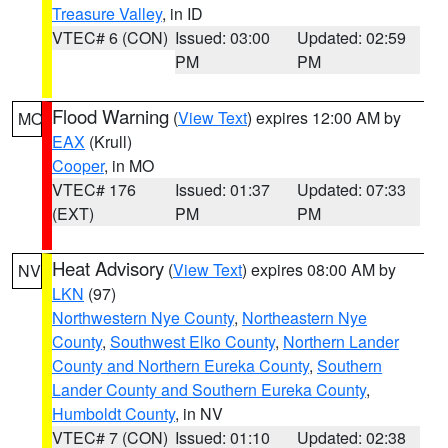
Treasure Valley
, in ID
VTEC# 6 (CON)
Issued: 03:00
Updated: 02:59
PM
PM
Flood Warning
(
View Text
) expires 12:00 AM by
MO
EAX
(Krull)
Cooper
, in MO
VTEC# 176
Issued: 01:37
Updated: 07:33
(EXT)
PM
PM
Heat Advisory
(
View Text
) expires 08:00 AM by
NV
LKN
(97)
Northwestern Nye County
,
Northeastern Nye
County
,
Southwest Elko County
,
Northern Lander
County and Northern Eureka County
,
Southern
Lander County and Southern Eureka County
,
Humboldt County
, in NV
VTEC# 7 (CON)
Issued: 01:10
Updated: 02:38