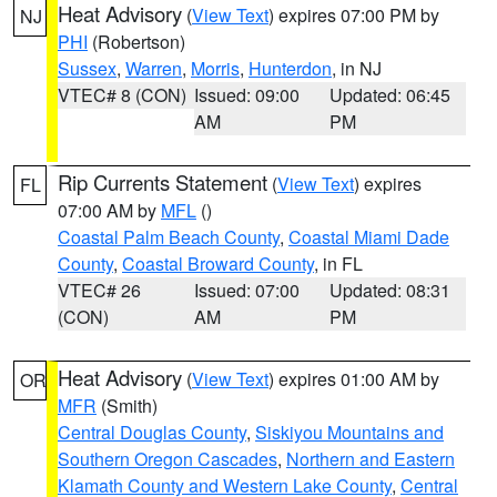
Heat Advisory
(
View Text
) expires 07:00 PM by
NJ
PHI
(Robertson)
Sussex
,
Warren
,
Morris
,
Hunterdon
, in NJ
VTEC# 8 (CON)
Issued: 09:00
Updated: 06:45
AM
PM
Rip Currents Statement
(
View Text
) expires
FL
07:00 AM by
MFL
()
Coastal Palm Beach County
,
Coastal Miami Dade
County
,
Coastal Broward County
, in FL
VTEC# 26
Issued: 07:00
Updated: 08:31
(CON)
AM
PM
Heat Advisory
(
View Text
) expires 01:00 AM by
OR
MFR
(Smith)
Central Douglas County
,
Siskiyou Mountains and
Southern Oregon Cascades
,
Northern and Eastern
Klamath County and Western Lake County
,
Central