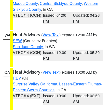
Modoc County
,
Central Siskiyou County
,
Western
Siskiyou County
, in CA
VTEC# 4 (CON)
Issued: 01:00
Updated: 04:26
PM
PM
Heat Advisory
(
View Text
) expires 12:00 AM by
WA
SEW
(Gonzalez-Fuentes)
San Juan County
, in WA
VTEC# 4 (CON)
Issued: 12:00
Updated: 05:30
PM
PM
Heat Advisory
(
View Text
) expires 10:00 AM by
CA
REV
(CJ)
Surprise Valley California
,
Lassen-Eastern Plumas-
Eastern Sierra Counties
, in CA
VTEC# 4 (EXT)
Issued: 10:00
Updated: 02:50
AM
AM