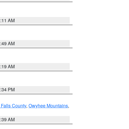
1:11 AM
2:49 AM
1:19 AM
7:34 PM
 Falls County
,
Owyhee Mountains
,
2:39 AM