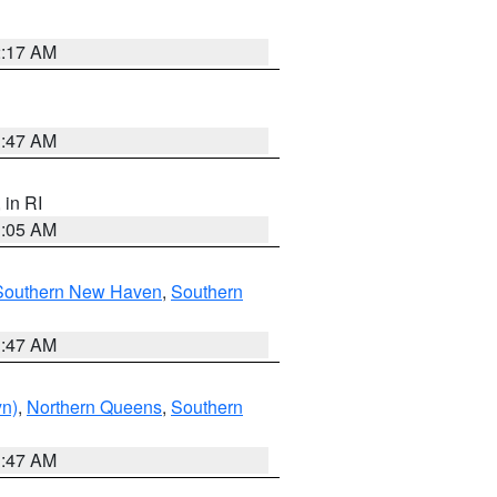
2:17 AM
1:47 AM
, in RI
1:05 AM
Southern New Haven
,
Southern
1:47 AM
yn)
,
Northern Queens
,
Southern
1:47 AM