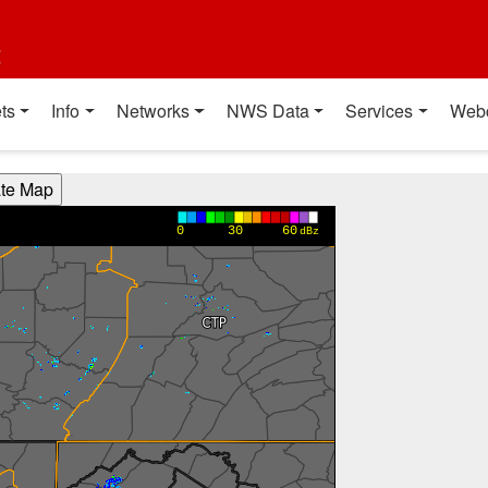
t
ts
Info
Networks
NWS Data
Services
Web