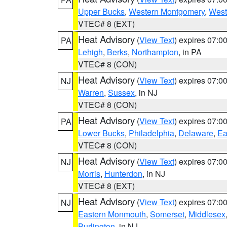
Upper Bucks
,
Western Montgomery
,
West
VTEC# 8 (EXT)
Heat Advisory
(
View Text
) expires 07:
PA
Lehigh
,
Berks
,
Northampton
, in PA
VTEC# 8 (CON)
Heat Advisory
(
View Text
) expires 07:
NJ
Warren
,
Sussex
, in NJ
VTEC# 8 (CON)
Heat Advisory
(
View Text
) expires 07:
PA
Lower Bucks
,
Philadelphia
,
Delaware
,
Ea
VTEC# 8 (CON)
Heat Advisory
(
View Text
) expires 07:
NJ
Morris
,
Hunterdon
, in NJ
VTEC# 8 (EXT)
Heat Advisory
(
View Text
) expires 07:
NJ
Eastern Monmouth
,
Somerset
,
Middlesex
Burlington
, in NJ