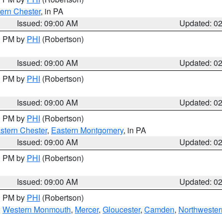
ern Chester
, in PA
Issued: 09:00 AM
Updated: 0
00 PM by
PHI
(Robertson)
Issued: 09:00 AM
Updated: 0
00 PM by
PHI
(Robertson)
Issued: 09:00 AM
Updated: 0
00 PM by
PHI
(Robertson)
stern Chester
,
Eastern Montgomery
, in PA
Issued: 09:00 AM
Updated: 0
00 PM by
PHI
(Robertson)
Issued: 09:00 AM
Updated: 0
00 PM by
PHI
(Robertson)
,
Western Monmouth
,
Mercer
,
Gloucester
,
Camden
,
Northwester