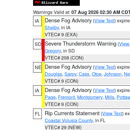
Warnings Valid at:
07 Aug 2026 02:30 AM CD
Dense Fog Advisory
(
View Text
) expir
IA
Shelby
, in IA
VTEC# 9 (EXA)
Severe Thunderstorm Warning
(
View
SD
Gregory
, in SD
VTEC# 208 (CON)
Dense Fog Advisory
(
View Text
) expir
NE
Douglas
,
Sarpy
,
Cass
,
Otoe
,
Johnson
,
Ne
VTEC# 9 (CON)
Dense Fog Advisory
(
View Text
) expir
IA
Page
,
Fremont
,
Montgomery
,
Mills
,
Potta
VTEC# 9 (CON)
Rip Currents Statement
(
View Text
) e
FL
Coastal Volusia County
, in FL
VTEC# 29 (NEW)