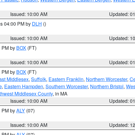
Issued: 10:00 AM
Updated: 0
res 04:00 PM by
DLH
()
S
Issued: 10:00 AM
Updated: 1
00 PM by
BOX
(FT)
Issued: 10:00 AM
Updated: 0
00 PM by
BOX
(FT)
ast Middlesex
,
Suffolk
,
Eastern Franklin
,
Northern Worcester
,
Ce
e
,
Eastern Hampden
,
Southern Worcester
,
Northern Bristol
,
Wes
thwest Middlesex County
, in MA
Issued: 10:00 AM
Updated: 0
00 PM by
ALY
(07)
Issued: 10:00 AM
Updated: 1
00 PM by
ALY
(07)