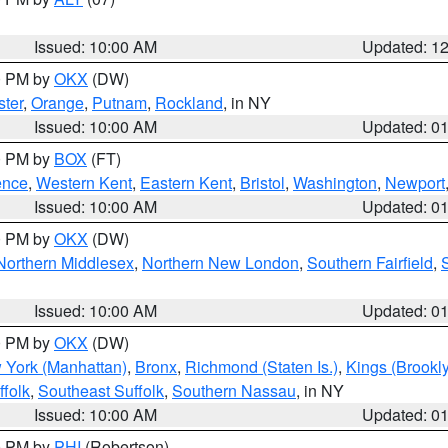
Issued: 10:00 AM
Updated: 1
00 PM by
OKX
(DW)
ter
,
Orange
,
Putnam
,
Rockland
, in NY
Issued: 10:00 AM
Updated: 0
00 PM by
BOX
(FT)
ence
,
Western Kent
,
Eastern Kent
,
Bristol
,
Washington
,
Newport
Issued: 10:00 AM
Updated: 0
00 PM by
OKX
(DW)
Northern Middlesex
,
Northern New London
,
Southern Fairfield
,
Issued: 10:00 AM
Updated: 0
00 PM by
OKX
(DW)
 York (Manhattan)
,
Bronx
,
Richmond (Staten Is.)
,
Kings (Brookl
folk
,
Southeast Suffolk
,
Southern Nassau
, in NY
Issued: 10:00 AM
Updated: 0
00 PM by
PHI
(Robertson)