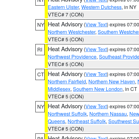
Eastern Ulster
,
Western Dutchess
, in NY
VTEC# 7 (CON)
Heat Advisory
(
View Text
) expires 07:
NY
Northern Westchester
,
Southern Westches
VTEC# 5 (CON)
Heat Advisory
(
View Text
) expires 07:
RI
Northwest Providence
,
Southeast Provid
VTEC# 5 (CON)
Heat Advisory
(
View Text
) expires 07:
CT
Northern Fairfield
,
Northern New Haven
,
Middlesex
,
Southern New London
, in CT
VTEC# 5 (CON)
Heat Advisory
(
View Text
) expires 07:
NY
Northwest Suffolk
,
Northern Nassau
,
New
Queens
,
Northeast Suffolk
,
Southwest Suf
VTEC# 5 (CON)
Heat Advisory
(
View Text
) expires 07:
PA