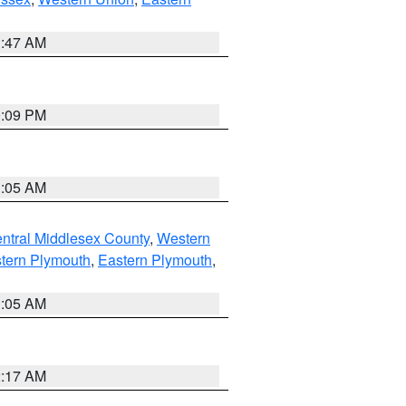
1:47 AM
0:09 PM
1:05 AM
ntral Middlesex County
,
Western
tern Plymouth
,
Eastern Plymouth
,
1:05 AM
2:17 AM