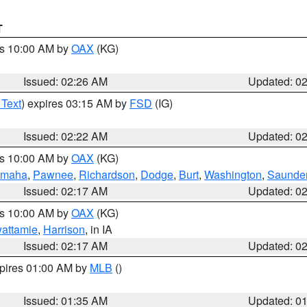
T
es 10:00 AM by
OAX
(KG)
Issued: 02:26 AM
Updated: 0
 Text
) expires 03:15 AM by
FSD
(IG)
Issued: 02:22 AM
Updated: 0
es 10:00 AM by
OAX
(KG)
maha
,
Pawnee
,
Richardson
,
Dodge
,
Burt
,
Washington
,
Saunde
Issued: 02:17 AM
Updated: 0
es 10:00 AM by
OAX
(KG)
wattamie
,
Harrison
, in IA
Issued: 02:17 AM
Updated: 0
xpires 01:00 AM by
MLB
()
Issued: 01:35 AM
Updated: 0