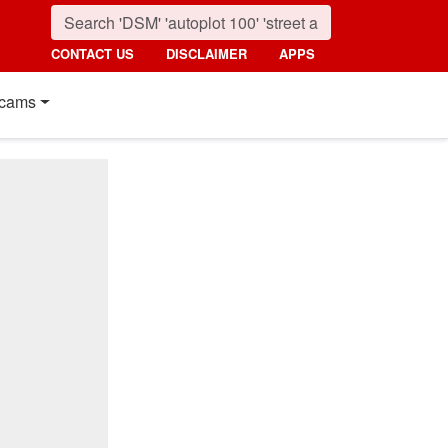
CONTACT US
DISCLAIMER
APPS
cams