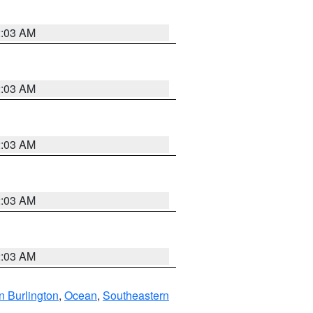
2:03 AM
2:03 AM
2:03 AM
2:03 AM
2:03 AM
n Burlington
,
Ocean
,
Southeastern