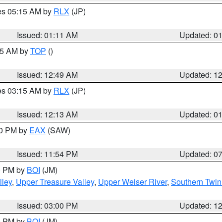
res 05:15 AM by
RLX
(JP)
Issued: 01:11 AM
Updated: 0
:45 AM by
TOP
()
Issued: 12:49 AM
Updated: 1
res 03:15 AM by
RLX
(JP)
Issued: 12:13 AM
Updated: 0
30 PM by
EAX
(SAW)
Issued: 11:54 PM
Updated: 0
00 PM by
BOI
(JM)
lley
,
Upper Treasure Valley
,
Upper Weiser River
,
Southern Twin
Issued: 03:00 PM
Updated: 1
00 PM by
BOI
(JM)