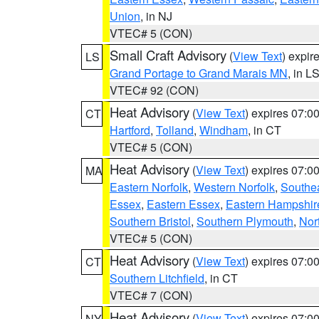
Union
, in NJ
VTEC# 5 (CON)
Small Craft Advisory
(
View Text
) expi
LS
Grand Portage to Grand Marais MN
, in L
VTEC# 92 (CON)
Heat Advisory
(
View Text
) expires 07:
CT
Hartford
,
Tolland
,
Windham
, in CT
VTEC# 5 (CON)
Heat Advisory
(
View Text
) expires 07:
MA
Eastern Norfolk
,
Western Norfolk
,
Southe
Essex
,
Eastern Essex
,
Eastern Hampshir
Southern Bristol
,
Southern Plymouth
,
Nor
VTEC# 5 (CON)
Heat Advisory
(
View Text
) expires 07:
CT
Southern Litchfield
, in CT
VTEC# 7 (CON)
Heat Advisory
(
View Text
) expires 07:
NY