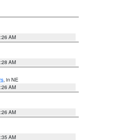
2:26 AM
2:28 AM
rs
, in NE
2:26 AM
2:26 AM
1:35 AM