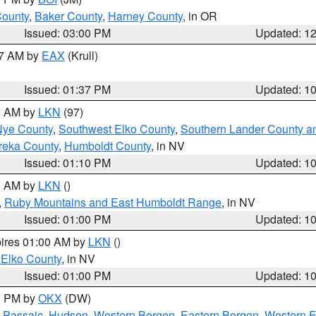
County
,
Baker County
,
Harney County
, in OR
Issued: 03:00 PM
Updated: 1
27 AM by
EAX
(Krull)
Issued: 01:37 PM
Updated: 1
00 AM by
LKN
(97)
Nye County
,
Southwest Elko County
,
Southern Lander County a
reka County
,
Humboldt County
, in NV
Issued: 01:10 PM
Updated: 1
00 AM by
LKN
()
,
Ruby Mountains and East Humboldt Range
, in NV
Issued: 01:00 PM
Updated: 1
pires 01:00 AM by
LKN
()
 Elko County
, in NV
Issued: 01:00 PM
Updated: 1
00 PM by
OKX
(DW)
 Passaic
,
Hudson
,
Western Bergen
,
Eastern Bergen
,
Western 