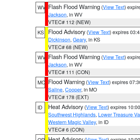
Flash Flood Warning
(
View Text
) expi
WV
Jackson
, in WV
VTEC# 112 (NEW)
Flood Advisory
(
View Text
) expires 03
KS
Dickinson
,
Geary
, in KS
VTEC# 68 (NEW)
Flash Flood Warning
(
View Text
) expi
WV
Jackson
, in WV
VTEC# 111 (CON)
Flood Warning
(
View Text
) expires 07:
MO
Saline
,
Cooper
, in MO
VTEC# 178 (EXT)
Heat Advisory
(
View Text
) expires 10:
ID
Southwest Highlands
,
Lower Treasure Va
Western Magic Valley
, in ID
VTEC# 6 (CON)
Heat Advisory
(
View Text
) expires 10:
OR