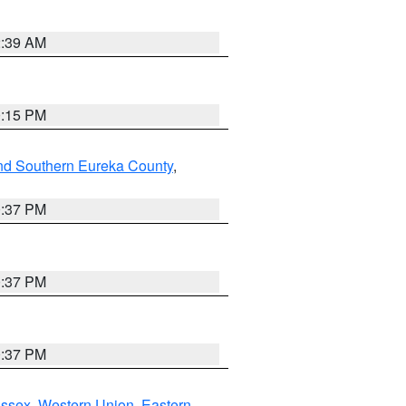
2:39 AM
0:15 PM
nd Southern Eureka County
,
0:37 PM
0:37 PM
0:37 PM
Essex
,
Western Union
,
Eastern