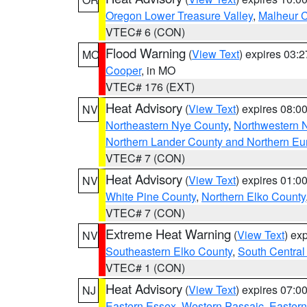
Oregon Lower Treasure Valley
,
Malheur 
VTEC# 6 (CON)
Flood Warning
(
View Text
) expires 03:
MO
Cooper
, in MO
VTEC# 176 (EXT)
Heat Advisory
(
View Text
) expires 08:
NV
Northeastern Nye County
,
Northwestern 
Northern Lander County and Northern Eu
VTEC# 7 (CON)
Heat Advisory
(
View Text
) expires 01:
NV
White Pine County
,
Northern Elko County
VTEC# 7 (CON)
Extreme Heat Warning
(
View Text
) ex
NV
Southeastern Elko County
,
South Central
VTEC# 1 (CON)
Heat Advisory
(
View Text
) expires 07:
NJ
Eastern Essex
,
Western Passaic
,
Eastern