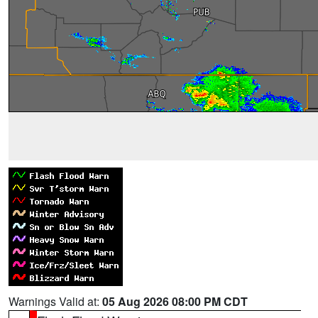
Warnings Valid at:
05 Aug 2026 08:00 PM CDT