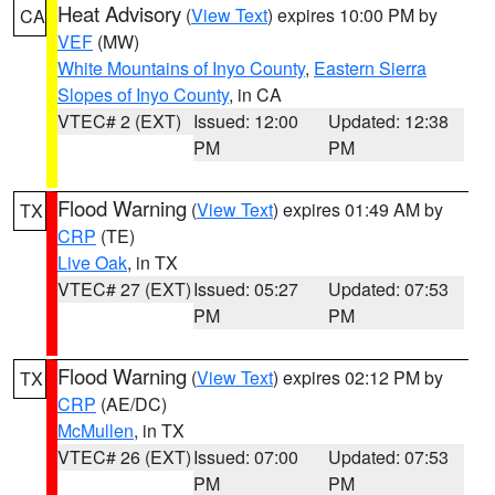
Heat Advisory
(
View Text
) expires 10:00 PM by
CA
VEF
(MW)
White Mountains of Inyo County
,
Eastern Sierra
Slopes of Inyo County
, in CA
VTEC# 2 (EXT)
Issued: 12:00
Updated: 12:38
PM
PM
Flood Warning
(
View Text
) expires 01:49 AM by
TX
CRP
(TE)
Live Oak
, in TX
VTEC# 27 (EXT)
Issued: 05:27
Updated: 07:53
PM
PM
Flood Warning
(
View Text
) expires 02:12 PM by
TX
CRP
(AE/DC)
McMullen
, in TX
VTEC# 26 (EXT)
Issued: 07:00
Updated: 07:53
PM
PM