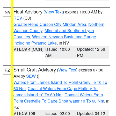
Heat Advisory
(
View Text
) expires 10:00 AM by
NV
REV
(CJ)
Greater Reno-Carson City-Minden Area
,
Northern
Washoe County
,
Mineral and Southern Lyon
Counties
,
Western Nevada Basin and Range
including Pyramid Lake
, in NV
VTEC# 4 (CON)
Issued: 10:00
Updated: 12:56
AM
PM
Small Craft Advisory
(
View Text
) expires 07:00
PZ
AM by
SEW
()
Waters From James Island To Point Grenville 10 To
60 Nm
,
Coastal Waters From Cape Flattery To
James Island 10 To 60 Nm
,
Coastal Waters From
Point Grenville To Cape Shoalwater 10 To 60 Nm
, in
PZ
VTEC# 109
Issued: 02:00
Updated: 04:12