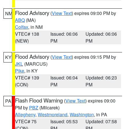
Flood Advisory
(
View Text
) expires 09:00 PM by
NM
ABQ
(MA)
Colfax
, in NM
VTEC# 138
Issued: 06:06
Updated: 06:06
(NEW)
PM
PM
Flood Advisory
(
View Text
) expires 09:15 PM by
KY
JKL
(MARCUS)
Pike
, in KY
VTEC# 139
Issued: 06:04
Updated: 06:23
(CON)
PM
PM
Flash Flood Warning
(
View Text
) expires 09:00
PA
PM by
PBZ
(Milcarek)
Allegheny
,
Westmoreland
,
Washington
, in PA
VTEC# 75
Issued: 05:53
Updated: 07:58
(CON)
PM
PM