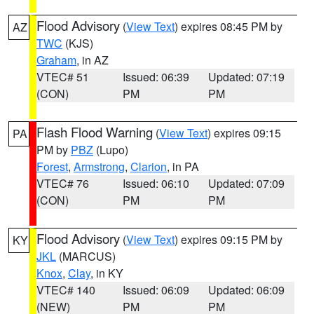
Flood Advisory
(
View Text
) expires 08:45 PM by
AZ
TWC
(KJS)
Graham
, in AZ
VTEC# 51
Issued: 06:39
Updated: 07:19
(CON)
PM
PM
Flash Flood Warning
(
View Text
) expires 09:15
PA
PM by
PBZ
(Lupo)
Forest
,
Armstrong
,
Clarion
, in PA
VTEC# 76
Issued: 06:10
Updated: 07:09
(CON)
PM
PM
Flood Advisory
(
View Text
) expires 09:15 PM by
KY
JKL
(MARCUS)
Knox
,
Clay
, in KY
VTEC# 140
Issued: 06:09
Updated: 06:09
(NEW)
PM
PM