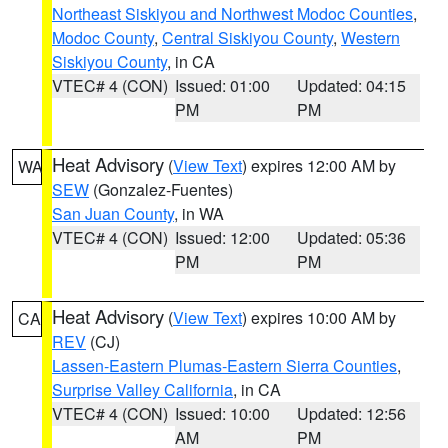
Northeast Siskiyou and Northwest Modoc Counties
,
Modoc County
,
Central Siskiyou County
,
Western
Siskiyou County
, in CA
VTEC# 4 (CON)
Issued: 01:00
Updated: 04:15
PM
PM
Heat Advisory
(
View Text
) expires 12:00 AM by
WA
SEW
(Gonzalez-Fuentes)
San Juan County
, in WA
VTEC# 4 (CON)
Issued: 12:00
Updated: 05:36
PM
PM
Heat Advisory
(
View Text
) expires 10:00 AM by
CA
REV
(CJ)
Lassen-Eastern Plumas-Eastern Sierra Counties
,
Surprise Valley California
, in CA
VTEC# 4 (CON)
Issued: 10:00
Updated: 12:56
AM
PM