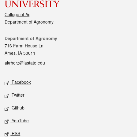
College of Ag
Department of Agronomy
Contact
Department of Agronomy
716 Farm House Ln
Ames, IA 50011
akrherz@iastate.edu
Social media
Facebook
Twitter
Github
YouTube
RSS