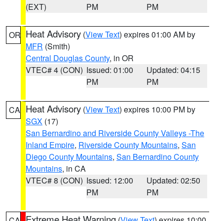
(EXT)
PM
PM
Heat Advisory
(
View Text
) expires 01:00 AM by
OR
MFR
(Smith)
Central Douglas County
, in OR
VTEC# 4 (CON)
Issued: 01:00
Updated: 04:15
PM
PM
Heat Advisory
(
View Text
) expires 10:00 PM by
CA
SGX
(17)
San Bernardino and Riverside County Valleys -The
Inland Empire
,
Riverside County Mountains
,
San
Diego County Mountains
,
San Bernardino County
Mountains
, in CA
VTEC# 8 (CON)
Issued: 12:00
Updated: 02:50
PM
PM
Extreme Heat Warning
(
View Text
) expires 10:00
CA