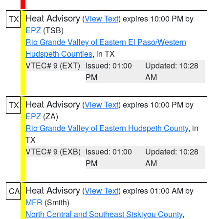
Heat Advisory
(
View Text
) expires 10:00 PM by
TX
EPZ
(TSB)
Rio Grande Valley of Eastern El Paso/Western
Hudspeth Counties
, in TX
VTEC# 9 (EXT)
Issued: 01:00
Updated: 10:28
PM
AM
Heat Advisory
(
View Text
) expires 10:00 PM by
TX
EPZ
(ZA)
Rio Grande Valley of Eastern Hudspeth County
, in
TX
VTEC# 9 (EXB)
Issued: 01:00
Updated: 10:28
PM
AM
Heat Advisory
(
View Text
) expires 01:00 AM by
CA
MFR
(Smith)
North Central and Southeast Siskiyou County
,