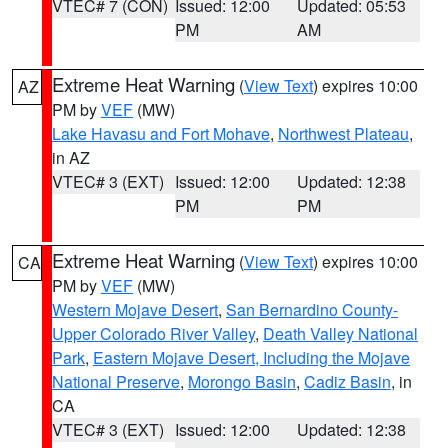
VTEC# 7 (CON)
Issued: 12:00
Updated: 05:53
PM
AM
Extreme Heat Warning
(
View Text
) expires 10:00
AZ
PM by
VEF
(MW)
Lake Havasu and Fort Mohave
,
Northwest Plateau
,
in AZ
VTEC# 3 (EXT)
Issued: 12:00
Updated: 12:38
PM
PM
Extreme Heat Warning
(
View Text
) expires 10:00
CA
PM by
VEF
(MW)
Western Mojave Desert
,
San Bernardino County-
Upper Colorado River Valley
,
Death Valley National
Park
,
Eastern Mojave Desert, Including the Mojave
National Preserve
,
Morongo Basin
,
Cadiz Basin
, in
CA
VTEC# 3 (EXT)
Issued: 12:00
Updated: 12:38