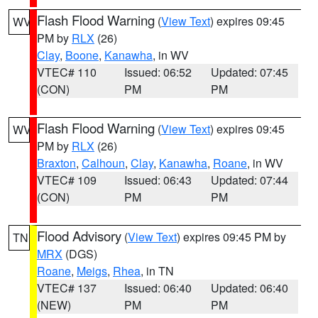
Flash Flood Warning
(
View Text
) expires 09:45
WV
PM by
RLX
(26)
Clay
,
Boone
,
Kanawha
, in WV
VTEC# 110
Issued: 06:52
Updated: 07:45
(CON)
PM
PM
Flash Flood Warning
(
View Text
) expires 09:45
WV
PM by
RLX
(26)
Braxton
,
Calhoun
,
Clay
,
Kanawha
,
Roane
, in WV
VTEC# 109
Issued: 06:43
Updated: 07:44
(CON)
PM
PM
Flood Advisory
(
View Text
) expires 09:45 PM by
TN
MRX
(DGS)
Roane
,
Meigs
,
Rhea
, in TN
VTEC# 137
Issued: 06:40
Updated: 06:40
(NEW)
PM
PM