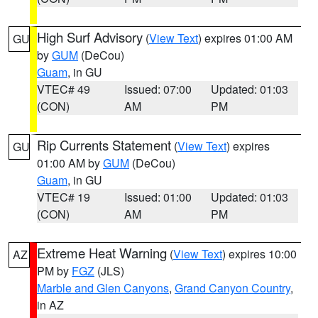
High Surf Advisory
(
View Text
) expires 01:00 AM
GU
by
GUM
(DeCou)
Guam
, in GU
VTEC# 49
Issued: 07:00
Updated: 01:03
(CON)
AM
PM
Rip Currents Statement
(
View Text
) expires
GU
01:00 AM by
GUM
(DeCou)
Guam
, in GU
VTEC# 19
Issued: 01:00
Updated: 01:03
(CON)
AM
PM
Extreme Heat Warning
(
View Text
) expires 10:00
AZ
PM by
FGZ
(JLS)
Marble and Glen Canyons
,
Grand Canyon Country
,
in AZ