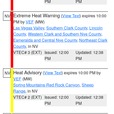
PM
PM
Extreme Heat Warning
(
View Text
) expires 10:00
NV
PM by
VEF
(MW)
Las Vegas Valley
,
Southern Clark County
,
Lincoln
County
,
Western Clark and Southern Nye County
,
Esmeralda and Central Nye County
,
Northeast Clark
County
, in NV
VTEC# 3 (EXT)
Issued: 12:00
Updated: 12:38
PM
PM
Heat Advisory
(
View Text
) expires 10:00 PM by
NV
VEF
(MW)
Spring Mountains-Red Rock Canyon
,
Sheep
Range
, in NV
VTEC# 2 (EXT)
Issued: 12:00
Updated: 12:38
PM
PM