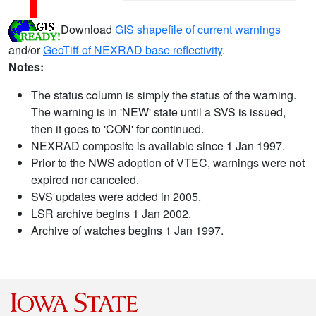
Download
GIS shapefile of current warnings
and/or
GeoTiff of NEXRAD base reflectivity
.
Notes:
The status column is simply the status of the warning.
The warning is in 'NEW' state until a SVS is issued,
then it goes to 'CON' for continued.
NEXRAD composite is available since 1 Jan 1997.
Prior to the NWS adoption of VTEC, warnings were not
expired nor canceled.
SVS updates were added in 2005.
LSR archive begins 1 Jan 2002.
Archive of watches begins 1 Jan 1997.