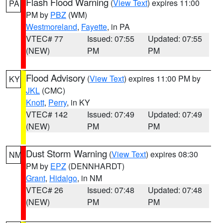
Flash Flood Warning
(
View Text
) expires 11:00
PA
PM by
PBZ
(WM)
Westmoreland
,
Fayette
, in PA
VTEC# 77
Issued: 07:55
Updated: 07:55
(NEW)
PM
PM
Flood Advisory
(
View Text
) expires 11:00 PM by
KY
JKL
(CMC)
Knott
,
Perry
, in KY
VTEC# 142
Issued: 07:49
Updated: 07:49
(NEW)
PM
PM
Dust Storm Warning
(
View Text
) expires 08:30
NM
PM by
EPZ
(DENNHARDT)
Grant
,
Hidalgo
, in NM
VTEC# 26
Issued: 07:48
Updated: 07:48
(NEW)
PM
PM