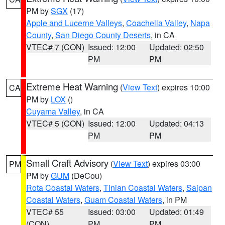
PM by
SGX
(17)
Apple and Lucerne Valleys
,
Coachella Valley
,
Napa
County
,
San Diego County Deserts
, in CA
VTEC# 7 (CON)
Issued: 12:00
Updated: 02:50
PM
PM
Extreme Heat Warning
(
View Text
) expires 10:00
CA
PM by
LOX
()
Cuyama Valley
, in CA
VTEC# 5 (CON)
Issued: 12:00
Updated: 04:13
PM
PM
Small Craft Advisory
(
View Text
) expires 03:00
PM
PM by
GUM
(DeCou)
Rota Coastal Waters
,
Tinian Coastal Waters
,
Saipan
Coastal Waters
,
Guam Coastal Waters
, in PM
VTEC# 55
Issued: 03:00
Updated: 01:49
(CON)
PM
PM