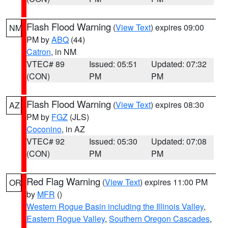
Flash Flood Warning
(
View Text
) expires 09:00
NM
PM by
ABQ
(44)
Catron
, in NM
VTEC# 89
Issued: 05:51
Updated: 07:32
(CON)
PM
PM
Flash Flood Warning
(
View Text
) expires 08:30
AZ
PM by
FGZ
(JLS)
Coconino
, in AZ
VTEC# 92
Issued: 05:30
Updated: 07:08
(CON)
PM
PM
Red Flag Warning
(
View Text
) expires 11:00 PM
OR
by
MFR
()
Western Rogue Basin including the Illinois Valley
,
Eastern Rogue Valley
,
Southern Oregon Cascades
,