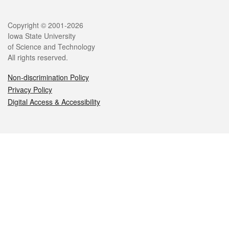
Legal
Copyright © 2001-2026
Iowa State University
of Science and Technology
All rights reserved.
Non-discrimination Policy
Privacy Policy
Digital Access & Accessibility