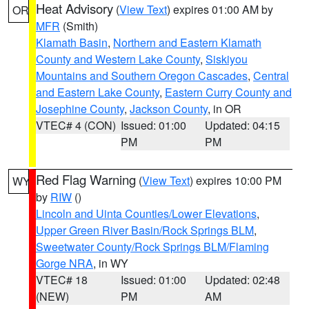
Heat Advisory
(
View Text
) expires 01:00 AM by
OR
MFR
(Smith)
Klamath Basin
,
Northern and Eastern Klamath
County and Western Lake County
,
Siskiyou
Mountains and Southern Oregon Cascades
,
Central
and Eastern Lake County
,
Eastern Curry County and
Josephine County
,
Jackson County
, in OR
VTEC# 4 (CON)
Issued: 01:00
Updated: 04:15
PM
PM
Red Flag Warning
(
View Text
) expires 10:00 PM
WY
by
RIW
()
Lincoln and Uinta Counties/Lower Elevations
,
Upper Green River Basin/Rock Springs BLM
,
Sweetwater County/Rock Springs BLM/Flaming
Gorge NRA
, in WY
VTEC# 18
Issued: 01:00
Updated: 02:48
(NEW)
PM
AM