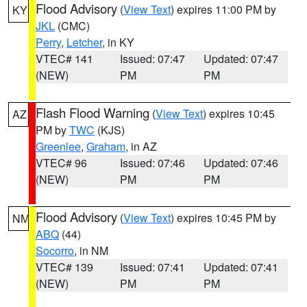
Flood Advisory
(
View Text
) expires 11:00 PM by
KY
JKL
(CMC)
Perry
,
Letcher
, in KY
VTEC# 141
Issued: 07:47
Updated: 07:47
(NEW)
PM
PM
Flash Flood Warning
(
View Text
) expires 10:45
AZ
PM by
TWC
(KJS)
Greenlee
,
Graham
, in AZ
VTEC# 96
Issued: 07:46
Updated: 07:46
(NEW)
PM
PM
Flood Advisory
(
View Text
) expires 10:45 PM by
NM
ABQ
(44)
Socorro
, in NM
VTEC# 139
Issued: 07:41
Updated: 07:41
(NEW)
PM
PM