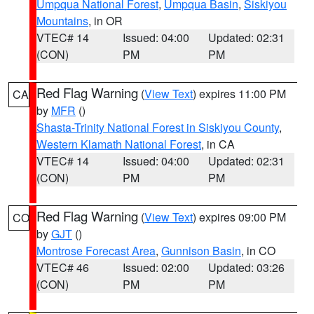
Umpqua National Forest
,
Umpqua Basin
,
Siskiyou
Mountains
, in OR
VTEC# 14
Issued: 04:00
Updated: 02:31
(CON)
PM
PM
Red Flag Warning
(
View Text
) expires 11:00 PM
CA
by
MFR
()
Shasta-Trinity National Forest in Siskiyou County
,
Western Klamath National Forest
, in CA
VTEC# 14
Issued: 04:00
Updated: 02:31
(CON)
PM
PM
Red Flag Warning
(
View Text
) expires 09:00 PM
CO
by
GJT
()
Montrose Forecast Area
,
Gunnison Basin
, in CO
VTEC# 46
Issued: 02:00
Updated: 03:26
(CON)
PM
PM