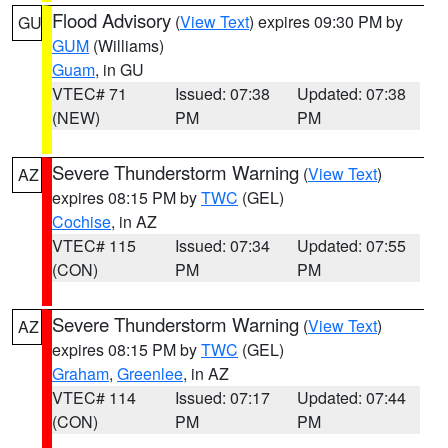
Flood Advisory
(
View Text
) expires 09:30 PM by
GU
GUM
(Williams)
Guam
, in GU
VTEC# 71
Issued: 07:38
Updated: 07:38
(NEW)
PM
PM
Severe Thunderstorm Warning
(
View Text
)
AZ
expires 08:15 PM by
TWC
(GEL)
Cochise
, in AZ
VTEC# 115
Issued: 07:34
Updated: 07:55
(CON)
PM
PM
Severe Thunderstorm Warning
(
View Text
)
AZ
expires 08:15 PM by
TWC
(GEL)
Graham
,
Greenlee
, in AZ
VTEC# 114
Issued: 07:17
Updated: 07:44
(CON)
PM
PM