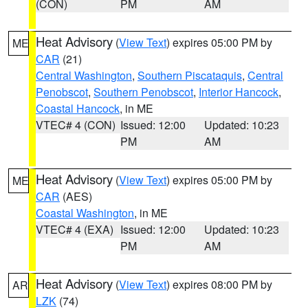
(CON)
PM
AM
Heat Advisory
(
View Text
) expires 05:00 PM by
ME
CAR
(21)
Central Washington
,
Southern Piscataquis
,
Central
Penobscot
,
Southern Penobscot
,
Interior Hancock
,
Coastal Hancock
, in ME
VTEC# 4 (CON)
Issued: 12:00
Updated: 10:23
PM
AM
Heat Advisory
(
View Text
) expires 05:00 PM by
ME
CAR
(AES)
Coastal Washington
, in ME
VTEC# 4 (EXA)
Issued: 12:00
Updated: 10:23
PM
AM
Heat Advisory
(
View Text
) expires 08:00 PM by
AR
LZK
(74)