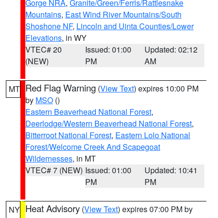
Gorge NRA
,
Granite/Green/Ferris/Rattlesnake
Mountains
,
East Wind River Mountains/South
Shoshone NF
,
Lincoln and Uinta Counties/Lower
Elevations
, in WY
VTEC# 20
Issued: 01:00
Updated: 02:12
(NEW)
PM
AM
Red Flag Warning
(
View Text
) expires 10:00 PM
MT
by
MSO
()
Eastern Beaverhead National Forest
,
Deerlodge/Western Beaverhead National Forest
,
Bitterroot National Forest
,
Eastern Lolo National
Forest/Welcome Creek And Scapegoat
Wildernesses
, in MT
VTEC# 7 (NEW)
Issued: 01:00
Updated: 10:41
PM
PM
Heat Advisory
(
View Text
) expires 07:00 PM by
NY