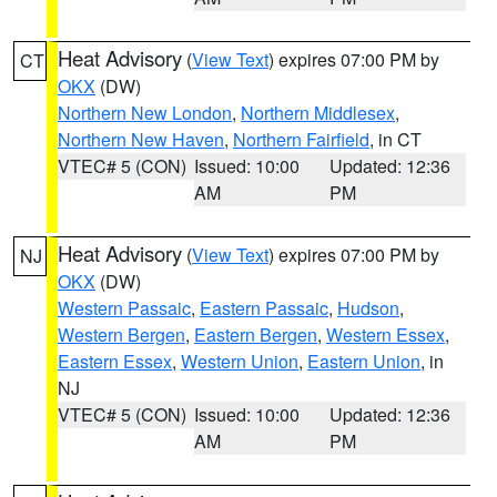
Heat Advisory
(
View Text
) expires 07:00 PM by
CT
OKX
(DW)
Northern New London
,
Northern Middlesex
,
Northern New Haven
,
Northern Fairfield
, in CT
VTEC# 5 (CON)
Issued: 10:00
Updated: 12:36
AM
PM
Heat Advisory
(
View Text
) expires 07:00 PM by
NJ
OKX
(DW)
Western Passaic
,
Eastern Passaic
,
Hudson
,
Western Bergen
,
Eastern Bergen
,
Western Essex
,
Eastern Essex
,
Western Union
,
Eastern Union
, in
NJ
VTEC# 5 (CON)
Issued: 10:00
Updated: 12:36
AM
PM