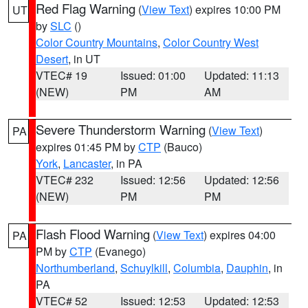
Red Flag Warning
(
View Text
) expires 10:00 PM
UT
by
SLC
()
Color Country Mountains
,
Color Country West
Desert
, in UT
VTEC# 19
Issued: 01:00
Updated: 11:13
(NEW)
PM
AM
Severe Thunderstorm Warning
(
View Text
)
PA
expires 01:45 PM by
CTP
(Bauco)
York
,
Lancaster
, in PA
VTEC# 232
Issued: 12:56
Updated: 12:56
(NEW)
PM
PM
Flash Flood Warning
(
View Text
) expires 04:00
PA
PM by
CTP
(Evanego)
Northumberland
,
Schuylkill
,
Columbia
,
Dauphin
, in
PA
VTEC# 52
Issued: 12:53
Updated: 12:53