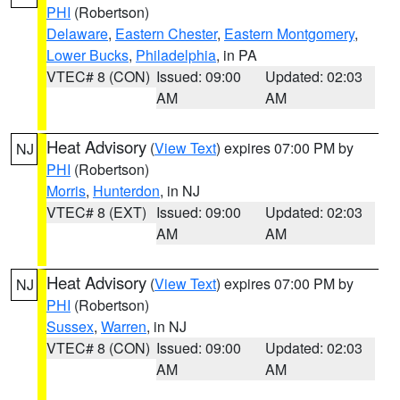
PHI
(Robertson)
Delaware
,
Eastern Chester
,
Eastern Montgomery
,
Lower Bucks
,
Philadelphia
, in PA
VTEC# 8 (CON)
Issued: 09:00
Updated: 02:03
AM
AM
Heat Advisory
(
View Text
) expires 07:00 PM by
NJ
PHI
(Robertson)
Morris
,
Hunterdon
, in NJ
VTEC# 8 (EXT)
Issued: 09:00
Updated: 02:03
AM
AM
Heat Advisory
(
View Text
) expires 07:00 PM by
NJ
PHI
(Robertson)
Sussex
,
Warren
, in NJ
VTEC# 8 (CON)
Issued: 09:00
Updated: 02:03
AM
AM