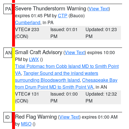
Severe Thunderstorm Warning
(
View Text
)
PA
expires 01:45 PM by
CTP
(Bauco)
Cumberland
, in PA
VTEC# 233
Issued: 01:01
Updated: 01:23
(CON)
PM
PM
Small Craft Advisory
(
View Text
) expires 10:00
AN
PM by
LWX
()
Tidal Potomac from Cobb Island MD to Smith Point
VA
,
Tangier Sound and the inland waters
surrounding Bloodsworth Island
,
Chesapeake Bay
from Drum Point MD to Smith Point VA
, in AN
VTEC# 131
Issued: 01:00
Updated: 12:32
(CON)
PM
PM
Red Flag Warning
(
View Text
) expires 01:00 AM
ID
by
MSO
()