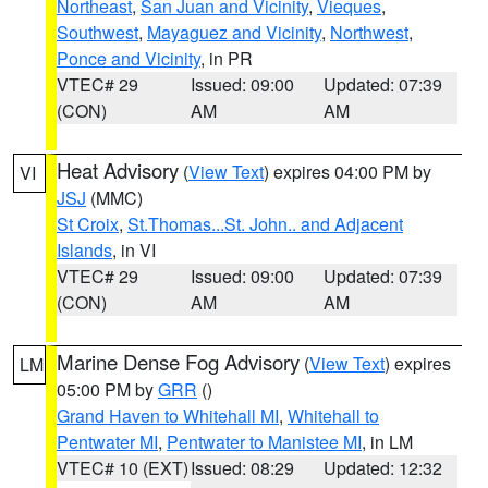
Northeast
,
San Juan and Vicinity
,
Vieques
,
Southwest
,
Mayaguez and Vicinity
,
Northwest
,
Ponce and Vicinity
, in PR
VTEC# 29
Issued: 09:00
Updated: 07:39
(CON)
AM
AM
Heat Advisory
(
View Text
) expires 04:00 PM by
VI
JSJ
(MMC)
St Croix
,
St.Thomas...St. John.. and Adjacent
Islands
, in VI
VTEC# 29
Issued: 09:00
Updated: 07:39
(CON)
AM
AM
Marine Dense Fog Advisory
(
View Text
) expires
LM
05:00 PM by
GRR
()
Grand Haven to Whitehall MI
,
Whitehall to
Pentwater MI
,
Pentwater to Manistee MI
, in LM
VTEC# 10 (EXT)
Issued: 08:29
Updated: 12:32