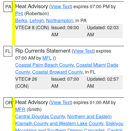
Heat Advisory
(
View Text
) expires 07:00 PM by
PA
PHI
(Robertson)
Berks
,
Lehigh
,
Northampton
, in PA
VTEC# 8 (CON)
Issued: 09:00
Updated: 02:03
AM
AM
Rip Currents Statement
(
View Text
) expires
FL
07:00 AM by
MFL
()
Coastal Palm Beach County
,
Coastal Miami Dade
County
,
Coastal Broward County
, in FL
VTEC# 26
Issued: 07:00
Updated: 02:57
(CON)
AM
AM
Heat Advisory
(
View Text
) expires 01:00 AM by
OR
MFR
(Smith)
Central Douglas County
,
Northern and Eastern
Klamath County and Western Lake County
,
Siskiyou
Mountains and Southern Oregon Cascades
,
Central