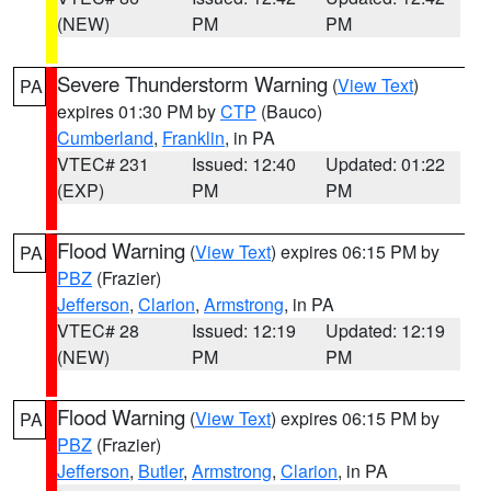
(NEW)
PM
PM
Severe Thunderstorm Warning
(
View Text
)
PA
expires 01:30 PM by
CTP
(Bauco)
Cumberland
,
Franklin
, in PA
VTEC# 231
Issued: 12:40
Updated: 01:22
(EXP)
PM
PM
Flood Warning
(
View Text
) expires 06:15 PM by
PA
PBZ
(Frazier)
Jefferson
,
Clarion
,
Armstrong
, in PA
VTEC# 28
Issued: 12:19
Updated: 12:19
(NEW)
PM
PM
Flood Warning
(
View Text
) expires 06:15 PM by
PA
PBZ
(Frazier)
Jefferson
,
Butler
,
Armstrong
,
Clarion
, in PA