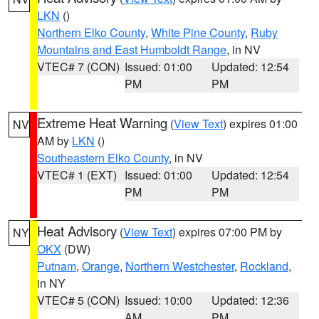
LKN
()
Northern Elko County
,
White Pine County
,
Ruby
Mountains and East Humboldt Range
, in NV
VTEC# 7 (CON)
Issued: 01:00
Updated: 12:54
PM
PM
Extreme Heat Warning
(
View Text
) expires 01:00
NV
AM by
LKN
()
Southeastern Elko County
, in NV
VTEC# 1 (EXT)
Issued: 01:00
Updated: 12:54
PM
PM
Heat Advisory
(
View Text
) expires 07:00 PM by
NY
OKX
(DW)
Putnam
,
Orange
,
Northern Westchester
,
Rockland
,
in NY
VTEC# 5 (CON)
Issued: 10:00
Updated: 12:36
AM
PM