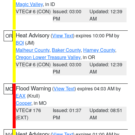
Magic Valley
, in ID
VTEC# 6 (CON)
Issued: 03:00
Updated: 12:39
PM
AM
Heat Advisory
(
View Text
) expires 10:00 PM by
OR
BOI
(JM)
Malheur County
,
Baker County
,
Harney County
,
Oregon Lower Treasure Valley
, in OR
VTEC# 6 (CON)
Issued: 03:00
Updated: 12:39
PM
AM
Flood Warning
(
View Text
) expires 04:03 AM by
MO
EAX
(Krull)
Cooper
, in MO
VTEC# 176
Issued: 01:37
Updated: 08:51
(EXT)
PM
AM
Heat Advisory
(
View Text
) expires 01:00 AM by
NV