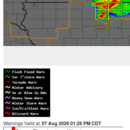
Warnings Valid at:
07 Aug 2026 01:26 PM CDT