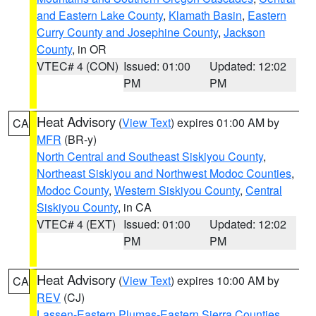
and Eastern Lake County
,
Klamath Basin
,
Eastern
Curry County and Josephine County
,
Jackson
County
, in OR
VTEC# 4 (CON)
Issued: 01:00
Updated: 12:02
PM
PM
Heat Advisory
(
View Text
) expires 01:00 AM by
CA
MFR
(BR-y)
North Central and Southeast Siskiyou County
,
Northeast Siskiyou and Northwest Modoc Counties
,
Modoc County
,
Western Siskiyou County
,
Central
Siskiyou County
, in CA
VTEC# 4 (EXT)
Issued: 01:00
Updated: 12:02
PM
PM
Heat Advisory
(
View Text
) expires 10:00 AM by
CA
REV
(CJ)
Lassen-Eastern Plumas-Eastern Sierra Counties
,