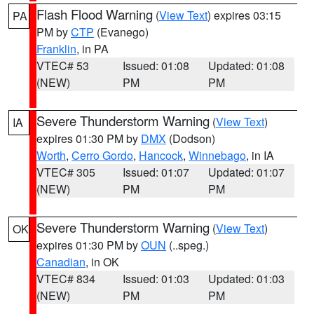
Flash Flood Warning
(
View Text
) expires 03:15
PA
PM by
CTP
(Evanego)
Franklin
, in PA
VTEC# 53
Issued: 01:08
Updated: 01:08
(NEW)
PM
PM
Severe Thunderstorm Warning
(
View Text
)
IA
expires 01:30 PM by
DMX
(Dodson)
Worth
,
Cerro Gordo
,
Hancock
,
Winnebago
, in IA
VTEC# 305
Issued: 01:07
Updated: 01:07
(NEW)
PM
PM
Severe Thunderstorm Warning
(
View Text
)
OK
expires 01:30 PM by
OUN
(..speg.)
Canadian
, in OK
VTEC# 834
Issued: 01:03
Updated: 01:03
(NEW)
PM
PM