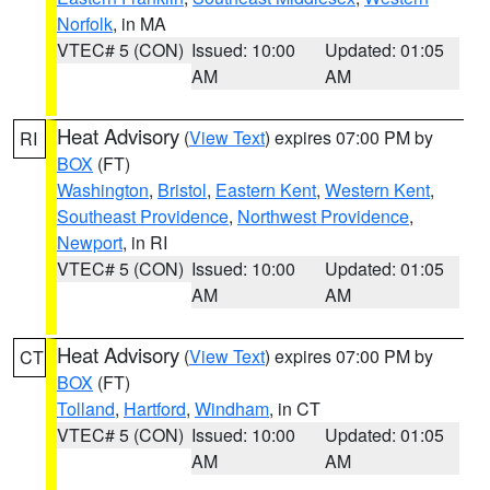
Norfolk
, in MA
VTEC# 5 (CON)
Issued: 10:00
Updated: 01:05
AM
AM
Heat Advisory
(
View Text
) expires 07:00 PM by
RI
BOX
(FT)
Washington
,
Bristol
,
Eastern Kent
,
Western Kent
,
Southeast Providence
,
Northwest Providence
,
Newport
, in RI
VTEC# 5 (CON)
Issued: 10:00
Updated: 01:05
AM
AM
Heat Advisory
(
View Text
) expires 07:00 PM by
CT
BOX
(FT)
Tolland
,
Hartford
,
Windham
, in CT
VTEC# 5 (CON)
Issued: 10:00
Updated: 01:05
AM
AM