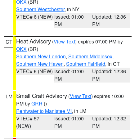
OKX
(BR)
Southern Westchester
, in NY
VTEC# 6 (NEW)
Issued: 01:00
Updated: 12:36
PM
PM
Heat Advisory
(
View Text
) expires 07:00 PM by
CT
OKX
(BR)
Southern New London
,
Southern Middlesex
,
Southern New Haven
,
Southern Fairfield
, in CT
VTEC# 6 (NEW)
Issued: 01:00
Updated: 12:36
PM
PM
Small Craft Advisory
(
View Text
) expires 10:00
LM
PM by
GRR
()
Pentwater to Manistee MI
, in LM
VTEC# 57
Issued: 01:00
Updated: 12:32
(NEW)
PM
PM