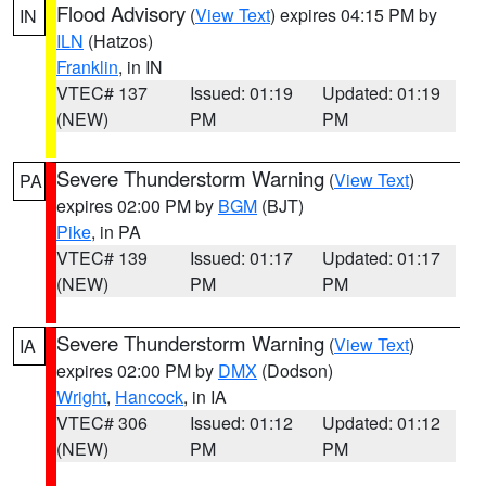
Flood Advisory
(
View Text
) expires 04:15 PM by
IN
ILN
(Hatzos)
Franklin
, in IN
VTEC# 137
Issued: 01:19
Updated: 01:19
(NEW)
PM
PM
Severe Thunderstorm Warning
(
View Text
)
PA
expires 02:00 PM by
BGM
(BJT)
Pike
, in PA
VTEC# 139
Issued: 01:17
Updated: 01:17
(NEW)
PM
PM
Severe Thunderstorm Warning
(
View Text
)
IA
expires 02:00 PM by
DMX
(Dodson)
Wright
,
Hancock
, in IA
VTEC# 306
Issued: 01:12
Updated: 01:12
(NEW)
PM
PM