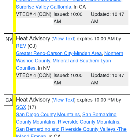
Surprise Valley California
, in CA
VTEC# 4 (CON)
Issued: 10:00
Updated: 10:47
AM
AM
Heat Advisory
(
View Text
) expires 10:00 AM by
NV
REV
(CJ)
Greater Reno-Carson City-Minden Area
,
Northern
Washoe County
,
Mineral and Southern Lyon
Counties
, in NV
VTEC# 4 (CON)
Issued: 10:00
Updated: 10:47
AM
AM
Heat Advisory
(
View Text
) expires 10:00 PM by
CA
SGX
(17)
San Diego County Mountains
,
San Bernardino
County Mountains
,
Riverside County Mountains
,
San Bernardino and Riverside County Valleys -The
Inland Empire
, in CA