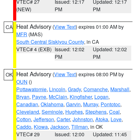
VTEC# 27
Issued: 12:17
Updated: 12:17
(NEW)
PM
PM
Heat Advisory
(
View Text
) expires 01:00 AM by
CA
MFR
(MAS)
South Central Siskiyou County
, in CA
VTEC# 4 (EXB)
Issued: 12:02
Updated: 12:02
PM
PM
Heat Advisory
(
View Text
) expires 08:00 PM by
OK
OUN
()
Pottawatomie
,
Lincoln
,
Grady
,
Comanche
,
Marshall
,
Bryan
,
Payne
,
McClain
,
Kingfisher
,
Logan
,
Canadian
,
Oklahoma
,
Garvin
,
Murray
,
Pontotoc
,
Cleveland
,
Seminole
,
Hughes
,
Stephens
,
Coal
,
Cotton
,
Jefferson
,
Carter
,
Johnston
,
Atoka
,
Love
,
Caddo
,
Kiowa
,
Jackson
,
Tillman
, in OK
VTEC# 29
Issued: 12:00
Updated: 11:45