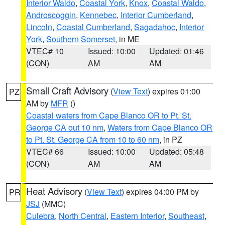
Interior Waldo
,
Coastal York
,
Knox
,
Coastal Waldo
,
Androscoggin
,
Kennebec
,
Interior Cumberland
,
Lincoln
,
Coastal Cumberland
,
Sagadahoc
,
Interior
York
,
Southern Somerset
, in ME
VTEC# 10
Issued: 10:00
Updated: 01:46
(CON)
AM
AM
Small Craft Advisory
(
View Text
) expires 01:00
PZ
AM by
MFR
()
Coastal waters from Cape Blanco OR to Pt. St.
George CA out 10 nm
,
Waters from Cape Blanco OR
to Pt. St. George CA from 10 to 60 nm
, in PZ
VTEC# 66
Issued: 10:00
Updated: 05:48
(CON)
AM
AM
Heat Advisory
(
View Text
) expires 04:00 PM by
PR
JSJ
(MMC)
Culebra
,
North Central
,
Eastern Interior
,
Southeast
,