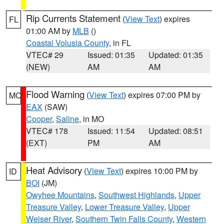
Rip Currents Statement
(
View Text
) expires
FL
01:00 AM by
MLB
()
Coastal Volusia County
, in FL
VTEC# 29
Issued: 01:35
Updated: 01:35
(NEW)
AM
AM
Flood Warning
(
View Text
) expires 07:00 PM by
MO
EAX
(SAW)
Cooper
,
Saline
, in MO
VTEC# 178
Issued: 11:54
Updated: 08:51
(EXT)
PM
AM
Heat Advisory
(
View Text
) expires 10:00 PM by
ID
BOI
(JM)
Owyhee Mountains
,
Southwest Highlands
,
Upper
Treasure Valley
,
Lower Treasure Valley
,
Upper
Weiser River
,
Southern Twin Falls County
,
Western