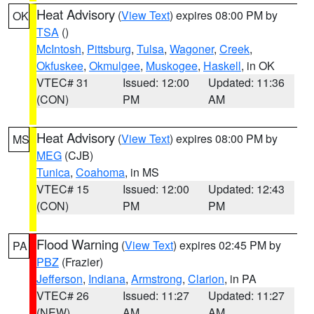
Heat Advisory
(
View Text
) expires 08:00 PM by
OK
TSA
()
McIntosh
,
Pittsburg
,
Tulsa
,
Wagoner
,
Creek
,
Okfuskee
,
Okmulgee
,
Muskogee
,
Haskell
, in OK
VTEC# 31
Issued: 12:00
Updated: 11:36
(CON)
PM
AM
Heat Advisory
(
View Text
) expires 08:00 PM by
MS
MEG
(CJB)
Tunica
,
Coahoma
, in MS
VTEC# 15
Issued: 12:00
Updated: 12:43
(CON)
PM
PM
Flood Warning
(
View Text
) expires 02:45 PM by
PA
PBZ
(Frazier)
Jefferson
,
Indiana
,
Armstrong
,
Clarion
, in PA
VTEC# 26
Issued: 11:27
Updated: 11:27
(NEW)
AM
AM