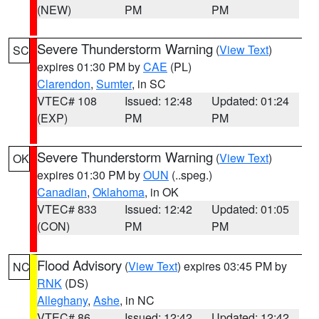
(NEW)
PM
PM
Severe Thunderstorm Warning
(
View Text
)
SC
expires 01:30 PM by
CAE
(PL)
Clarendon
,
Sumter
, in SC
VTEC# 108
Issued: 12:48
Updated: 01:24
(EXP)
PM
PM
Severe Thunderstorm Warning
(
View Text
)
OK
expires 01:30 PM by
OUN
(..speg.)
Canadian
,
Oklahoma
, in OK
VTEC# 833
Issued: 12:42
Updated: 01:05
(CON)
PM
PM
Flood Advisory
(
View Text
) expires 03:45 PM by
NC
RNK
(DS)
Alleghany
,
Ashe
, in NC
VTEC# 86
Issued: 12:42
Updated: 12:42