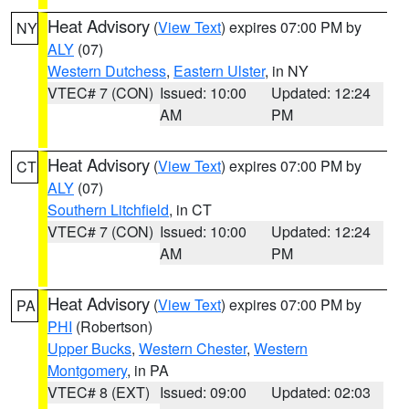
Heat Advisory
(
View Text
) expires 07:00 PM by
NY
ALY
(07)
Western Dutchess
,
Eastern Ulster
, in NY
VTEC# 7 (CON)
Issued: 10:00
Updated: 12:24
AM
PM
Heat Advisory
(
View Text
) expires 07:00 PM by
CT
ALY
(07)
Southern Litchfield
, in CT
VTEC# 7 (CON)
Issued: 10:00
Updated: 12:24
AM
PM
Heat Advisory
(
View Text
) expires 07:00 PM by
PA
PHI
(Robertson)
Upper Bucks
,
Western Chester
,
Western
Montgomery
, in PA
VTEC# 8 (EXT)
Issued: 09:00
Updated: 02:03