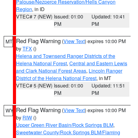
Palouse/Nezperce Reservation/Hells Canyon
Region
, in ID
VTEC# 7 (NEW)
Issued: 01:00
Updated: 10:41
PM
PM
Red Flag Warning
(
View Text
) expires 10:00 PM
MT
by
TFX
()
Helena and Townsend Ranger Districts of the
Helena National Forest
,
Central and Eastern Lewis
and Clark National Forest Areas
,
Lincoln Ranger
District of the Helena National Forest
, in MT
VTEC# 5 (NEW)
Issued: 01:00
Updated: 11:51
PM
PM
Red Flag Warning
(
View Text
) expires 10:00 PM
WY
by
RIW
()
Upper Green River Basin/Rock Springs BLM
,
Sweetwater County/Rock Springs BLM/Flaming