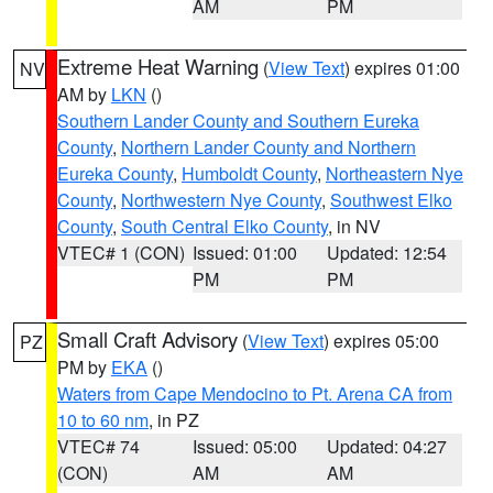
AM
PM
Extreme Heat Warning
(
View Text
) expires 01:00
NV
AM by
LKN
()
Southern Lander County and Southern Eureka
County
,
Northern Lander County and Northern
Eureka County
,
Humboldt County
,
Northeastern Nye
County
,
Northwestern Nye County
,
Southwest Elko
County
,
South Central Elko County
, in NV
VTEC# 1 (CON)
Issued: 01:00
Updated: 12:54
PM
PM
Small Craft Advisory
(
View Text
) expires 05:00
PZ
PM by
EKA
()
Waters from Cape Mendocino to Pt. Arena CA from
10 to 60 nm
, in PZ
VTEC# 74
Issued: 05:00
Updated: 04:27
(CON)
AM
AM