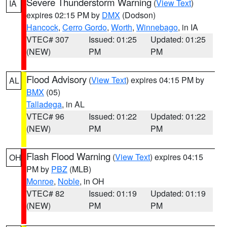
Severe Thunderstorm Warning
(
View Text
)
IA
expires 02:15 PM by
DMX
(Dodson)
Hancock
,
Cerro Gordo
,
Worth
,
Winnebago
, in IA
VTEC# 307
Issued: 01:25
Updated: 01:25
(NEW)
PM
PM
Flood Advisory
(
View Text
) expires 04:15 PM by
AL
BMX
(05)
Talladega
, in AL
VTEC# 96
Issued: 01:22
Updated: 01:22
(NEW)
PM
PM
Flash Flood Warning
(
View Text
) expires 04:15
OH
PM by
PBZ
(MLB)
Monroe
,
Noble
, in OH
VTEC# 82
Issued: 01:19
Updated: 01:19
(NEW)
PM
PM