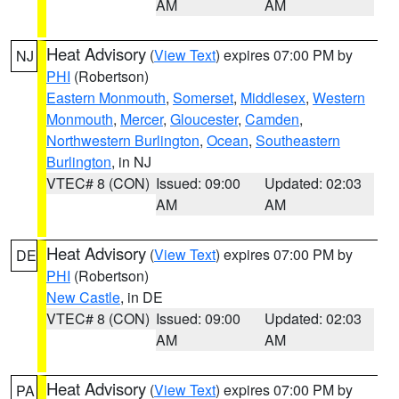
AM
AM
Heat Advisory
(
View Text
) expires 07:00 PM by
NJ
PHI
(Robertson)
Eastern Monmouth
,
Somerset
,
Middlesex
,
Western
Monmouth
,
Mercer
,
Gloucester
,
Camden
,
Northwestern Burlington
,
Ocean
,
Southeastern
Burlington
, in NJ
VTEC# 8 (CON)
Issued: 09:00
Updated: 02:03
AM
AM
Heat Advisory
(
View Text
) expires 07:00 PM by
DE
PHI
(Robertson)
New Castle
, in DE
VTEC# 8 (CON)
Issued: 09:00
Updated: 02:03
AM
AM
Heat Advisory
(
View Text
) expires 07:00 PM by
PA