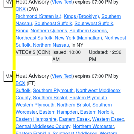
Heat Advisory
(
View Text
) expires 07:00 PM by
NY
OKX
(DW)
Richmond (Staten Is.)
,
Kings (Brooklyn)
,
Southern
Nassau
,
Southeast Suffolk
,
Southwest Suffolk
,
Bronx
,
Northern Queens
,
Southern Queens
,
Northeast Suffolk
,
New York (Manhattan)
,
Northwest
Suffolk
,
Northern Nassau
, in NY
VTEC# 5 (CON)
Issued: 10:00
Updated: 12:36
AM
PM
Heat Advisory
(
View Text
) expires 07:00 PM by
MA
BOX
(FT)
Suffolk
,
Southern Plymouth
,
Northwest Middlesex
County
,
Southern Bristol
,
Eastern Plymouth
,
Western Plymouth
,
Northern Bristol
,
Southern
Worcester
,
Eastern Hampden
,
Eastern Norfolk
,
Eastern Hampshire
,
Eastern Essex
,
Western Essex
,
Central Middlesex County
,
Northern Worcester
,
Eastern Franklin
,
Southeast Middlesex
,
Western