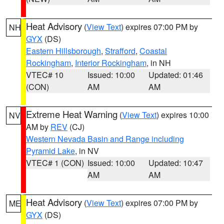
Heat Advisory
(
View Text
) expires 07:00 PM by
NH
GYX
(DS)
Eastern Hillsborough
,
Strafford
,
Coastal
Rockingham
,
Interior Rockingham
, in NH
VTEC# 10
Issued: 10:00
Updated: 01:46
(CON)
AM
AM
Extreme Heat Warning
(
View Text
) expires 10:00
NV
AM by
REV
(CJ)
Western Nevada Basin and Range including
Pyramid Lake
, in NV
VTEC# 1 (CON)
Issued: 10:00
Updated: 10:47
AM
AM
Heat Advisory
(
View Text
) expires 07:00 PM by
ME
GYX
(DS)