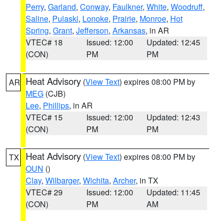
Perry
,
Garland
,
Conway
,
Faulkner
,
White
,
Woodruff
,
Saline
,
Pulaski
,
Lonoke
,
Prairie
,
Monroe
,
Hot
Spring
,
Grant
,
Jefferson
,
Arkansas
, in AR
VTEC# 18
Issued: 12:00
Updated: 12:45
(CON)
PM
PM
Heat Advisory
(
View Text
) expires 08:00 PM by
AR
MEG
(CJB)
Lee
,
Phillips
, in AR
VTEC# 15
Issued: 12:00
Updated: 12:43
(CON)
PM
PM
Heat Advisory
(
View Text
) expires 08:00 PM by
TX
OUN
()
Clay
,
Wilbarger
,
Wichita
,
Archer
, in TX
VTEC# 29
Issued: 12:00
Updated: 11:45
(CON)
PM
AM