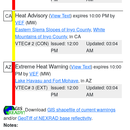
Heat Advisory
(
View Text
) expires 10:00 PM by
CA
VEF
(MW)
Eastern Sierra Slopes of Inyo County
,
White
Mountains of Inyo County
, in CA
VTEC# 2 (CON)
Issued: 12:00
Updated: 03:04
PM
AM
Extreme Heat Warning
(
View Text
) expires 10:00
AZ
PM by
VEF
(MW)
Lake Havasu and Fort Mohave
, in AZ
VTEC# 3 (EXT)
Issued: 12:00
Updated: 03:04
PM
AM
Download
GIS shapefile of current warnings
and/or
GeoTiff of NEXRAD base reflectivity
.
Notes: