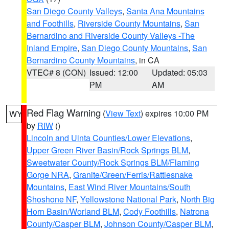
San Diego County Valleys
,
Santa Ana Mountains
and Foothills
,
Riverside County Mountains
,
San
Bernardino and Riverside County Valleys -The
Inland Empire
,
San Diego County Mountains
,
San
Bernardino County Mountains
, in CA
VTEC# 8 (CON)
Issued: 12:00
Updated: 05:03
PM
AM
Red Flag Warning
(
View Text
) expires 10:00 PM
WY
by
RIW
()
Lincoln and Uinta Counties/Lower Elevations
,
Upper Green River Basin/Rock Springs BLM
,
Sweetwater County/Rock Springs BLM/Flaming
Gorge NRA
,
Granite/Green/Ferris/Rattlesnake
Mountains
,
East Wind River Mountains/South
Shoshone NF
,
Yellowstone National Park
,
North Big
Horn Basin/Worland BLM
,
Cody Foothills
,
Natrona
County/Casper BLM
,
Johnson County/Casper BLM
,