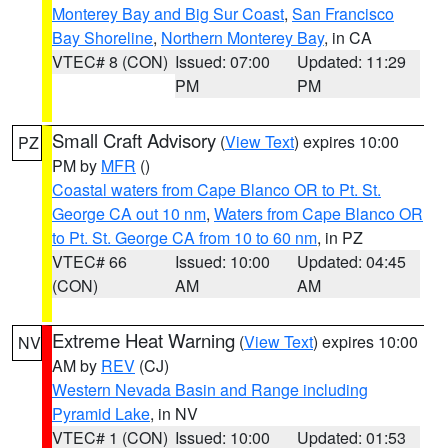
Monterey Bay and Big Sur Coast
,
San Francisco
Bay Shoreline
,
Northern Monterey Bay
, in CA
VTEC# 8 (CON)
Issued: 07:00
Updated: 11:29
PM
PM
Small Craft Advisory
(
View Text
) expires 10:00
PZ
PM by
MFR
()
Coastal waters from Cape Blanco OR to Pt. St.
George CA out 10 nm
,
Waters from Cape Blanco OR
to Pt. St. George CA from 10 to 60 nm
, in PZ
VTEC# 66
Issued: 10:00
Updated: 04:45
(CON)
AM
AM
Extreme Heat Warning
(
View Text
) expires 10:00
NV
AM by
REV
(CJ)
Western Nevada Basin and Range including
Pyramid Lake
, in NV
VTEC# 1 (CON)
Issued: 10:00
Updated: 01:53