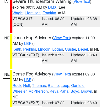
Severe Thunderstorm Warning
(
View Text
)
IA
expires 09:15 AM by
DMX
(Lee)
Wright
,
Hamilton
,
Franklin
, in IA
VTEC# 317
Issued: 08:20
Updated: 08:38
(CON)
AM
AM
Dense Fog Advisory
(
View Text
) expires 11:00
NE
AM by
LBF
()
Keith
,
Perkins
,
Lincoln
,
Logan
,
Custer
,
Deuel
, in NE
VTEC# 7 (EXT)
Issued: 07:22
Updated: 08:49
AM
AM
Dense Fog Advisory
(
View Text
) expires 09:00
NE
AM by
LBF
()
Rock
,
Holt
,
Thomas
,
Blaine
,
Loup
,
Garfield
,
Wheeler
,
McPherson
,
Keya Paha
,
Boyd
,
Brown
, in
NE
VTEC# 7 (EXP)
Issued: 07:22
Updated: 08:49