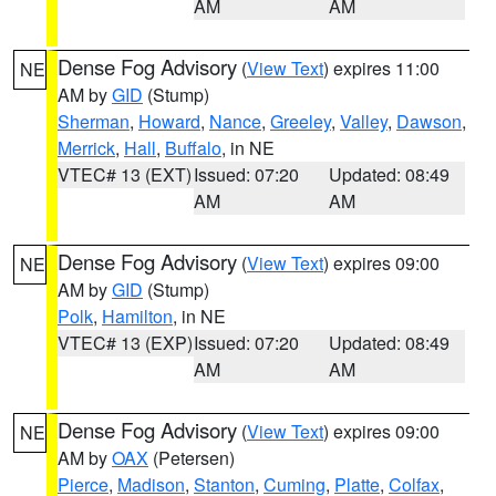
AM
AM
Dense Fog Advisory
(
View Text
) expires 11:00
NE
AM by
GID
(Stump)
Sherman
,
Howard
,
Nance
,
Greeley
,
Valley
,
Dawson
,
Merrick
,
Hall
,
Buffalo
, in NE
VTEC# 13 (EXT)
Issued: 07:20
Updated: 08:49
AM
AM
Dense Fog Advisory
(
View Text
) expires 09:00
NE
AM by
GID
(Stump)
Polk
,
Hamilton
, in NE
VTEC# 13 (EXP)
Issued: 07:20
Updated: 08:49
AM
AM
Dense Fog Advisory
(
View Text
) expires 09:00
NE
AM by
OAX
(Petersen)
Pierce
,
Madison
,
Stanton
,
Cuming
,
Platte
,
Colfax
,