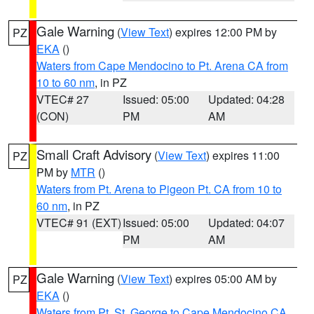
Gale Warning
(
View Text
) expires 12:00 PM by
PZ
EKA
()
Waters from Cape Mendocino to Pt. Arena CA from
10 to 60 nm
, in PZ
VTEC# 27
Issued: 05:00
Updated: 04:28
(CON)
PM
AM
Small Craft Advisory
(
View Text
) expires 11:00
PZ
PM by
MTR
()
Waters from Pt. Arena to Pigeon Pt. CA from 10 to
60 nm
, in PZ
VTEC# 91 (EXT)
Issued: 05:00
Updated: 04:07
PM
AM
Gale Warning
(
View Text
) expires 05:00 AM by
PZ
EKA
()
Waters from Pt. St. George to Cape Mendocino CA