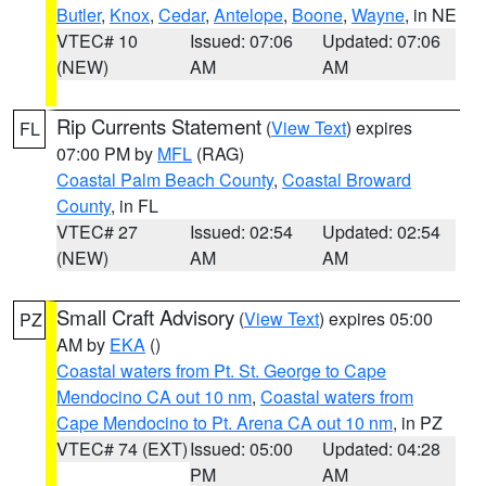
Butler
,
Knox
,
Cedar
,
Antelope
,
Boone
,
Wayne
, in NE
VTEC# 10
Issued: 07:06
Updated: 07:06
(NEW)
AM
AM
Rip Currents Statement
(
View Text
) expires
FL
07:00 PM by
MFL
(RAG)
Coastal Palm Beach County
,
Coastal Broward
County
, in FL
VTEC# 27
Issued: 02:54
Updated: 02:54
(NEW)
AM
AM
Small Craft Advisory
(
View Text
) expires 05:00
PZ
AM by
EKA
()
Coastal waters from Pt. St. George to Cape
Mendocino CA out 10 nm
,
Coastal waters from
Cape Mendocino to Pt. Arena CA out 10 nm
, in PZ
VTEC# 74 (EXT)
Issued: 05:00
Updated: 04:28
PM
AM