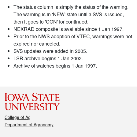
The status column is simply the status of the warning.
The warning is in 'NEW' state until a SVS is issued,
then it goes to 'CON' for continued.
NEXRAD composite is available since 1 Jan 1997.
Prior to the NWS adoption of VTEC, warnings were not
expired nor canceled.
SVS updates were added in 2005.
LSR archive begins 1 Jan 2002.
Archive of watches begins 1 Jan 1997.
College of Ag
Department of Agronomy