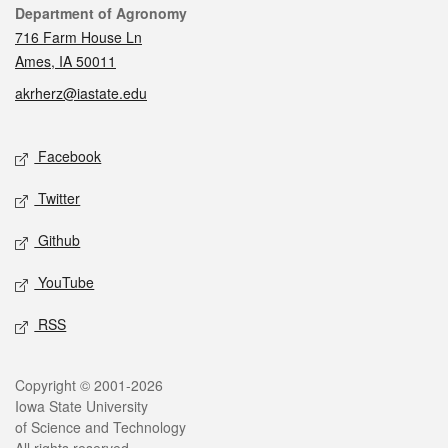
Contact
Department of Agronomy
716 Farm House Ln
Ames, IA 50011
akrherz@iastate.edu
Social media
Facebook
Twitter
Github
YouTube
RSS
Legal
Copyright © 2001-2026
Iowa State University
of Science and Technology