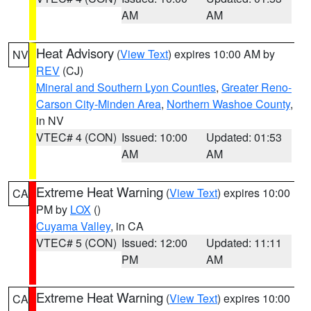
AM
AM
Heat Advisory
(
View Text
) expires 10:00 AM by
NV
REV
(CJ)
Mineral and Southern Lyon Counties
,
Greater Reno-
Carson City-Minden Area
,
Northern Washoe County
,
in NV
VTEC# 4 (CON)
Issued: 10:00
Updated: 01:53
AM
AM
Extreme Heat Warning
(
View Text
) expires 10:00
CA
PM by
LOX
()
Cuyama Valley
, in CA
VTEC# 5 (CON)
Issued: 12:00
Updated: 11:11
PM
AM
Extreme Heat Warning
(
View Text
) expires 10:00
CA