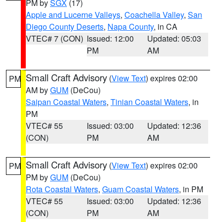
PM by
SGX
(17)
Apple and Lucerne Valleys
,
Coachella Valley
,
San
Diego County Deserts
,
Napa County
, in CA
VTEC# 7 (CON)
Issued: 12:00
Updated: 05:03
PM
AM
Small Craft Advisory
(
View Text
) expires 02:00
PM
AM by
GUM
(DeCou)
Saipan Coastal Waters
,
Tinian Coastal Waters
, in
PM
VTEC# 55
Issued: 03:00
Updated: 12:36
(CON)
PM
AM
Small Craft Advisory
(
View Text
) expires 02:00
PM
PM by
GUM
(DeCou)
Rota Coastal Waters
,
Guam Coastal Waters
, in PM
VTEC# 55
Issued: 03:00
Updated: 12:36
(CON)
PM
AM