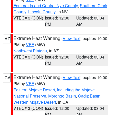
Esmeralda and Central Nye County
,
Southern Clark
County
,
Lincoln County
, in NV
VTEC# 3 (CON)
Issued: 12:00
Updated: 03:04
PM
AM
Extreme Heat Warning
(
View Text
) expires 10:00
AZ
PM by
VEF
(MW)
Northwest Plateau
, in AZ
VTEC# 3 (CON)
Issued: 12:00
Updated: 03:04
PM
AM
Extreme Heat Warning
(
View Text
) expires 10:00
CA
PM by
VEF
(MW)
Eastern Mojave Desert, Including the Mojave
National Preserve
,
Morongo Basin
,
Cadiz Basin
,
Western Mojave Desert
, in CA
VTEC# 3 (CON)
Issued: 12:00
Updated: 03:04
PM
AM