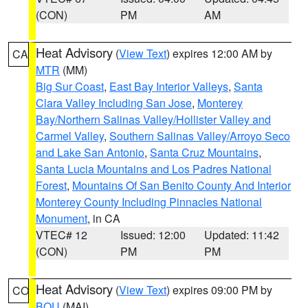
(CON)
PM
AM
Heat Advisory
(
View Text
) expires 12:00 AM by
CA
MTR
(MM)
Big Sur Coast
,
East Bay Interior Valleys
,
Santa
Clara Valley Including San Jose
,
Monterey
Bay/Northern Salinas Valley/Hollister Valley and
Carmel Valley
,
Southern Salinas Valley/Arroyo Seco
and Lake San Antonio
,
Santa Cruz Mountains
,
Santa Lucia Mountains and Los Padres National
Forest
,
Mountains Of San Benito County And Interior
Monterey County Including Pinnacles National
Monument
, in CA
VTEC# 12
Issued: 12:00
Updated: 11:42
(CON)
PM
PM
Heat Advisory
(
View Text
) expires 09:00 PM by
CO
BOU
(MAI)