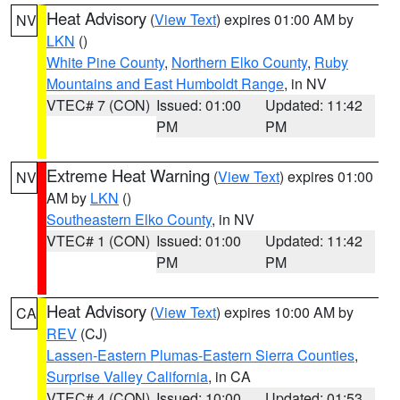
Heat Advisory
(
View Text
) expires 01:00 AM by
NV
LKN
()
White Pine County
,
Northern Elko County
,
Ruby
Mountains and East Humboldt Range
, in NV
VTEC# 7 (CON)
Issued: 01:00
Updated: 11:42
PM
PM
Extreme Heat Warning
(
View Text
) expires 01:00
NV
AM by
LKN
()
Southeastern Elko County
, in NV
VTEC# 1 (CON)
Issued: 01:00
Updated: 11:42
PM
PM
Heat Advisory
(
View Text
) expires 10:00 AM by
CA
REV
(CJ)
Lassen-Eastern Plumas-Eastern Sierra Counties
,
Surprise Valley California
, in CA
VTEC# 4 (CON)
Issued: 10:00
Updated: 01:53