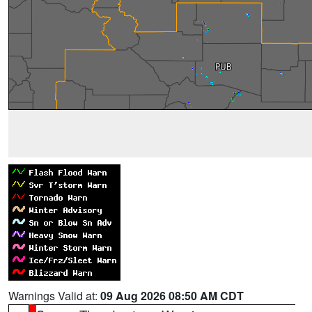
Warnings Valid at:
09 Aug 2026 08:50 AM CDT