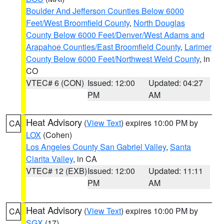
Boulder And Jefferson Counties Below 6000
Feet/West Broomfield County
,
North Douglas
County Below 6000 Feet/Denver/West Adams and
Arapahoe Counties/East Broomfield County
,
Larimer
County Below 6000 Feet/Northwest Weld County
, in
CO
VTEC# 6 (CON)
Issued: 12:00
Updated: 04:27
PM
AM
Heat Advisory
(
View Text
) expires 10:00 PM by
CA
LOX
(Cohen)
Los Angeles County San Gabriel Valley
,
Santa
Clarita Valley
, in CA
VTEC# 12 (EXB)
Issued: 12:00
Updated: 11:11
PM
AM
Heat Advisory
(
View Text
) expires 10:00 PM by
CA
SGX
(17)