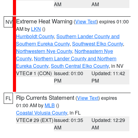
AM
AM
Extreme Heat Warning
(
View Text
) expires 01:00
NV
AM by
LKN
()
Humboldt County
,
Southern Lander County and
Southern Eureka County
,
Southwest Elko County
,
Northwestern Nye County
,
Northeastern Nye
County
,
Northern Lander County and Northern
Eureka County
,
South Central Elko County
, in NV
VTEC# 1 (CON)
Issued: 01:00
Updated: 11:42
PM
PM
Rip Currents Statement
(
View Text
) expires
FL
01:00 AM by
MLB
()
Coastal Volusia County
, in FL
VTEC# 29 (EXT)
Issued: 01:35
Updated: 12:29
AM
AM