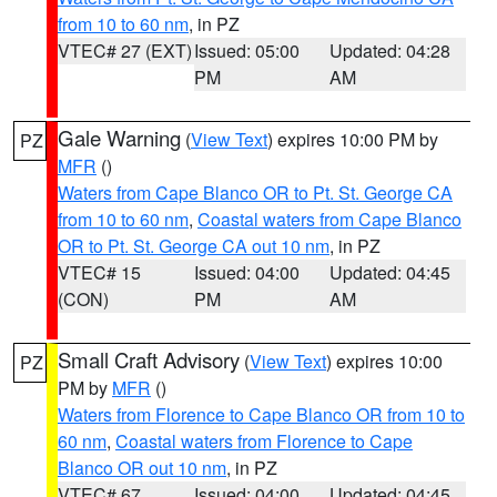
from 10 to 60 nm
, in PZ
VTEC# 27 (EXT)
Issued: 05:00
Updated: 04:28
PM
AM
Gale Warning
(
View Text
) expires 10:00 PM by
PZ
MFR
()
Waters from Cape Blanco OR to Pt. St. George CA
from 10 to 60 nm
,
Coastal waters from Cape Blanco
OR to Pt. St. George CA out 10 nm
, in PZ
VTEC# 15
Issued: 04:00
Updated: 04:45
(CON)
PM
AM
Small Craft Advisory
(
View Text
) expires 10:00
PZ
PM by
MFR
()
Waters from Florence to Cape Blanco OR from 10 to
60 nm
,
Coastal waters from Florence to Cape
Blanco OR out 10 nm
, in PZ
VTEC# 67
Issued: 04:00
Updated: 04:45