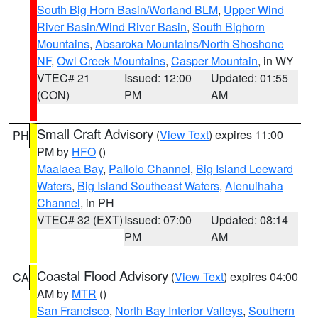
South Big Horn Basin/Worland BLM
,
Upper Wind
River Basin/Wind River Basin
,
South Bighorn
Mountains
,
Absaroka Mountains/North Shoshone
NF
,
Owl Creek Mountains
,
Casper Mountain
, in WY
VTEC# 21
Issued: 12:00
Updated: 01:55
(CON)
PM
AM
Small Craft Advisory
(
View Text
) expires 11:00
PH
PM by
HFO
()
Maalaea Bay
,
Pailolo Channel
,
Big Island Leeward
Waters
,
Big Island Southeast Waters
,
Alenuihaha
Channel
, in PH
VTEC# 32 (EXT)
Issued: 07:00
Updated: 08:14
PM
AM
Coastal Flood Advisory
(
View Text
) expires 04:00
CA
AM by
MTR
()
San Francisco
,
North Bay Interior Valleys
,
Southern