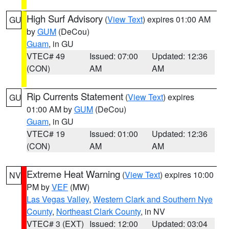
High Surf Advisory
(
View Text
) expires 01:00 AM
GU
by
GUM
(DeCou)
Guam
, in GU
VTEC# 49
Issued: 07:00
Updated: 12:36
(CON)
AM
AM
Rip Currents Statement
(
View Text
) expires
GU
01:00 AM by
GUM
(DeCou)
Guam
, in GU
VTEC# 19
Issued: 01:00
Updated: 12:36
(CON)
AM
AM
Extreme Heat Warning
(
View Text
) expires 10:00
NV
PM by
VEF
(MW)
Las Vegas Valley
,
Western Clark and Southern Nye
County
,
Northeast Clark County
, in NV
VTEC# 3 (EXT)
Issued: 12:00
Updated: 03:04