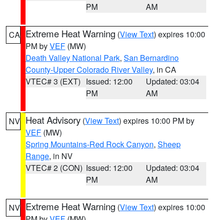
PM
AM
Extreme Heat Warning
(
View Text
) expires 10:00
CA
PM by
VEF
(MW)
Death Valley National Park
,
San Bernardino
County-Upper Colorado River Valley
, in CA
VTEC# 3 (EXT)
Issued: 12:00
Updated: 03:04
PM
AM
Heat Advisory
(
View Text
) expires 10:00 PM by
NV
VEF
(MW)
Spring Mountains-Red Rock Canyon
,
Sheep
Range
, in NV
VTEC# 2 (CON)
Issued: 12:00
Updated: 03:04
PM
AM
Extreme Heat Warning
(
View Text
) expires 10:00
NV
PM by
VEF
(MW)