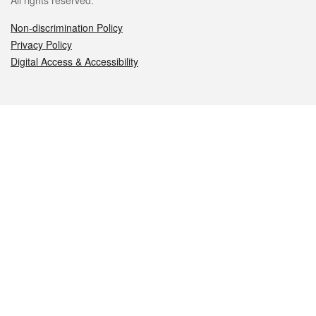
All rights reserved.
Non-discrimination Policy
Privacy Policy
Digital Access & Accessibility