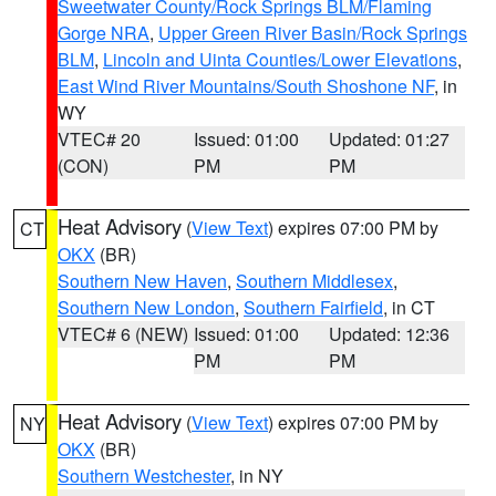
Sweetwater County/Rock Springs BLM/Flaming
Gorge NRA
,
Upper Green River Basin/Rock Springs
BLM
,
Lincoln and Uinta Counties/Lower Elevations
,
East Wind River Mountains/South Shoshone NF
, in
WY
VTEC# 20
Issued: 01:00
Updated: 01:27
(CON)
PM
PM
Heat Advisory
(
View Text
) expires 07:00 PM by
CT
OKX
(BR)
Southern New Haven
,
Southern Middlesex
,
Southern New London
,
Southern Fairfield
, in CT
VTEC# 6 (NEW)
Issued: 01:00
Updated: 12:36
PM
PM
Heat Advisory
(
View Text
) expires 07:00 PM by
NY
OKX
(BR)
Southern Westchester
, in NY