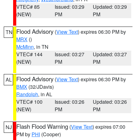
VTEC# 85
Issued: 03:29
Updated: 03:29
(NEW)
PM
PM
Flood Advisory
(
View Text
) expires 06:30 PM by
TN
MRX
()
McMinn
, in TN
VTEC# 144
Issued: 03:27
Updated: 03:27
(NEW)
PM
PM
Flood Advisory
(
View Text
) expires 06:30 PM by
AL
BMX
(32/JDavis)
Randolph
, in AL
VTEC# 100
Issued: 03:26
Updated: 03:26
(NEW)
PM
PM
Flash Flood Warning
(
View Text
) expires 07:00
NJ
PM by
PHI
(Cooper)