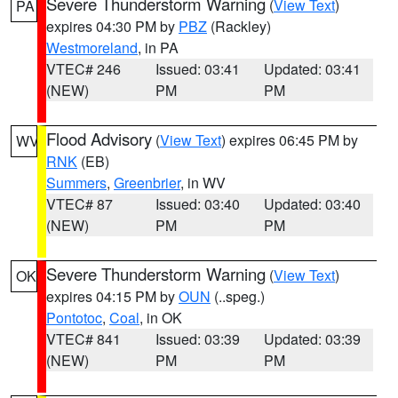
Severe Thunderstorm Warning
(
View Text
)
PA
expires 04:30 PM by
PBZ
(Rackley)
Westmoreland
, in PA
VTEC# 246
Issued: 03:41
Updated: 03:41
(NEW)
PM
PM
Flood Advisory
(
View Text
) expires 06:45 PM by
WV
RNK
(EB)
Summers
,
Greenbrier
, in WV
VTEC# 87
Issued: 03:40
Updated: 03:40
(NEW)
PM
PM
Severe Thunderstorm Warning
(
View Text
)
OK
expires 04:15 PM by
OUN
(..speg.)
Pontotoc
,
Coal
, in OK
VTEC# 841
Issued: 03:39
Updated: 03:39
(NEW)
PM
PM