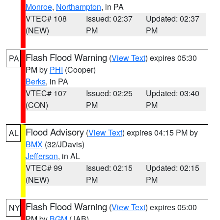
Monroe
,
Northampton
, in PA
VTEC# 108
Issued: 02:37
Updated: 02:37
(NEW)
PM
PM
Flash Flood Warning
(
View Text
) expires 05:30
PA
PM by
PHI
(Cooper)
Berks
, in PA
VTEC# 107
Issued: 02:25
Updated: 03:40
(CON)
PM
PM
Flood Advisory
(
View Text
) expires 04:15 PM by
AL
BMX
(32/JDavis)
Jefferson
, in AL
VTEC# 99
Issued: 02:15
Updated: 02:15
(NEW)
PM
PM
Flash Flood Warning
(
View Text
) expires 05:00
NY
PM by
BGM
(JAB)