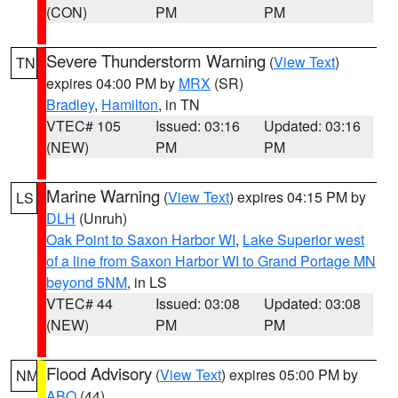
(CON)
PM
PM
Severe Thunderstorm Warning
(
View Text
)
TN
expires 04:00 PM by
MRX
(SR)
Bradley
,
Hamilton
, in TN
VTEC# 105
Issued: 03:16
Updated: 03:16
(NEW)
PM
PM
Marine Warning
(
View Text
) expires 04:15 PM by
LS
DLH
(Unruh)
Oak Point to Saxon Harbor WI
,
Lake Superior west
of a line from Saxon Harbor WI to Grand Portage MN
beyond 5NM
, in LS
VTEC# 44
Issued: 03:08
Updated: 03:08
(NEW)
PM
PM
Flood Advisory
(
View Text
) expires 05:00 PM by
NM
ABQ
(44)