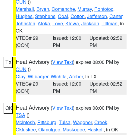
OUN
()
Marshall
,
Bryan
,
Comanche
,
Murray
,
Pontotoc
,
Hughes
,
Stephens
,
Coal
,
Cotton
,
Jefferson
,
Carter
,
Johnston
,
Atoka
,
Love
,
Kiowa
,
Jackson
,
Tillman
, in
OK
VTEC# 29
Issued: 12:00
Updated: 02:52
(CON)
PM
PM
Heat Advisory
(
View Text
) expires 08:00 PM by
TX
OUN
()
Clay
,
Wilbarger
,
Wichita
,
Archer
, in TX
VTEC# 29
Issued: 12:00
Updated: 02:52
(CON)
PM
PM
Heat Advisory
(
View Text
) expires 08:00 PM by
OK
TSA
()
McIntosh
,
Pittsburg
,
Tulsa
,
Wagoner
,
Creek
,
Okfuskee
,
Okmulgee
,
Muskogee
,
Haskell
, in OK