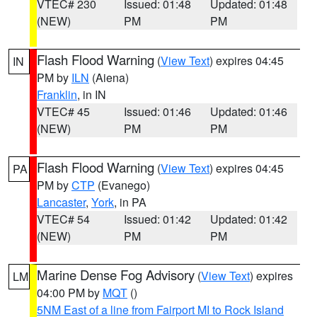
VTEC# 230
Issued: 01:48
Updated: 01:48
(NEW)
PM
PM
Flash Flood Warning
(
View Text
) expires 04:45
IN
PM by
ILN
(Aiena)
Franklin
, in IN
VTEC# 45
Issued: 01:46
Updated: 01:46
(NEW)
PM
PM
Flash Flood Warning
(
View Text
) expires 04:45
PA
PM by
CTP
(Evanego)
Lancaster
,
York
, in PA
VTEC# 54
Issued: 01:42
Updated: 01:42
(NEW)
PM
PM
Marine Dense Fog Advisory
(
View Text
) expires
LM
04:00 PM by
MQT
()
5NM East of a line from Fairport MI to Rock Island