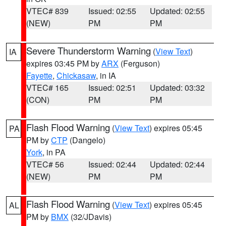
VTEC# 839
Issued: 02:55
Updated: 02:55
(NEW)
PM
PM
Severe Thunderstorm Warning
(
View Text
)
IA
expires 03:45 PM by
ARX
(Ferguson)
Fayette
,
Chickasaw
, in IA
VTEC# 165
Issued: 02:51
Updated: 03:32
(CON)
PM
PM
Flash Flood Warning
(
View Text
) expires 05:45
PA
PM by
CTP
(Dangelo)
York
, in PA
VTEC# 56
Issued: 02:44
Updated: 02:44
(NEW)
PM
PM
Flash Flood Warning
(
View Text
) expires 05:45
AL
PM by
BMX
(32/JDavis)