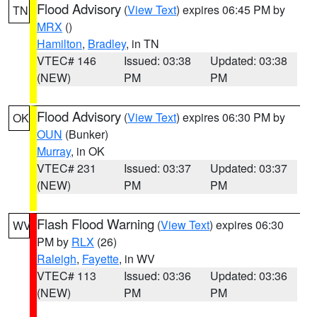
Flood Advisory
(
View Text
) expires 06:45 PM by
TN
MRX
()
Hamilton
,
Bradley
, in TN
VTEC# 146
Issued: 03:38
Updated: 03:38
(NEW)
PM
PM
Flood Advisory
(
View Text
) expires 06:30 PM by
OK
OUN
(Bunker)
Murray
, in OK
VTEC# 231
Issued: 03:37
Updated: 03:37
(NEW)
PM
PM
Flash Flood Warning
(
View Text
) expires 06:30
WV
PM by
RLX
(26)
Raleigh
,
Fayette
, in WV
VTEC# 113
Issued: 03:36
Updated: 03:36
(NEW)
PM
PM