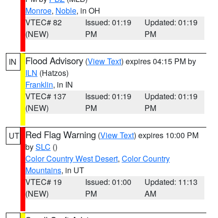
Monroe
,
Noble
, in OH
VTEC# 82
Issued: 01:19
Updated: 01:19
(NEW)
PM
PM
Flood Advisory
(
View Text
) expires 04:15 PM by
IN
ILN
(Hatzos)
Franklin
, in IN
VTEC# 137
Issued: 01:19
Updated: 01:19
(NEW)
PM
PM
Red Flag Warning
(
View Text
) expires 10:00 PM
UT
by
SLC
()
Color Country West Desert
,
Color Country
Mountains
, in UT
VTEC# 19
Issued: 01:00
Updated: 11:13
(NEW)
PM
AM