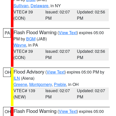
Sullivan
,
Delaware
, in NY
VTEC# 39
Issued: 02:07
Updated: 02:56
(CON)
PM
PM
Flash Flood Warning
(
View Text
) expires 05:00
PA
PM by
BGM
(JAB)
Wayne
, in PA
VTEC# 39
Issued: 02:07
Updated: 02:56
(CON)
PM
PM
Flood Advisory
(
View Text
) expires 05:00 PM by
OH
ILN
(Aiena)
Greene
,
Montgomery
,
Preble
, in OH
VTEC# 139
Issued: 02:07
Updated: 02:07
(NEW)
PM
PM
Flash Flood Warning
(
View Text
) expires 05:00
OH