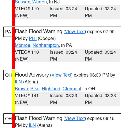
Sussex
,
Warren
, in NJ
VTEC# 110
Issued: 03:24
Updated: 03:24
(NEW)
PM
PM
Flash Flood Warning
(
View Text
) expires 07:00
PA
PM by
PHI
(Cooper)
Monroe
,
Northampton
, in PA
VTEC# 110
Issued: 03:24
Updated: 03:24
(NEW)
PM
PM
Flood Advisory
(
View Text
) expires 06:30 PM by
OH
ILN
(Aiena)
Brown
,
Pike
,
Highland
,
Clermont
, in OH
VTEC# 141
Issued: 03:23
Updated: 03:23
(NEW)
PM
PM
Flash Flood Warning
(
View Text
) expires 06:15
OH
PM by
ILN
(Aiena)