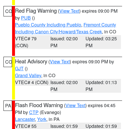
Red Flag Warning
(
View Text
) expires 09:00 PM
CO
by
PUB
()
Pueblo County Including Pueblo
,
Fremont County
Including Canon City/Howard/Texas Creek
, in CO
VTEC# 79
Issued: 02:00
Updated: 03:25
(CON)
PM
PM
Heat Advisory
(
View Text
) expires 09:00 PM by
CO
GJT
()
Grand Valley
, in CO
VTEC# 4 (CON)
Issued: 02:00
Updated: 01:13
PM
PM
Flash Flood Warning
(
View Text
) expires 04:45
PA
PM by
CTP
(Evanego)
Lancaster
,
York
, in PA
VTEC# 55
Issued: 01:59
Updated: 01:59