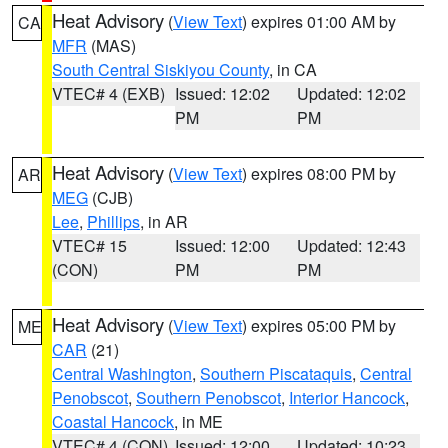
Heat Advisory
(
View Text
) expires 01:00 AM by
CA
MFR
(MAS)
South Central Siskiyou County
, in CA
VTEC# 4 (EXB)
Issued: 12:02
Updated: 12:02
PM
PM
Heat Advisory
(
View Text
) expires 08:00 PM by
AR
MEG
(CJB)
Lee
,
Phillips
, in AR
VTEC# 15
Issued: 12:00
Updated: 12:43
(CON)
PM
PM
Heat Advisory
(
View Text
) expires 05:00 PM by
ME
CAR
(21)
Central Washington
,
Southern Piscataquis
,
Central
Penobscot
,
Southern Penobscot
,
Interior Hancock
,
Coastal Hancock
, in ME
VTEC# 4 (CON)
Issued: 12:00
Updated: 10:23