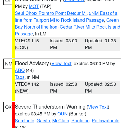
PM by
MQT
(TAP)
Seul Choix Point to Point Detour MI
,
5NM East of a
line from Fairport MI to Rock Island Passage
,
Green
Bay North of line from Cedar River MI to Rock Island
Passage
, in LM
VTEC# 115
Issued: 03:00
Updated: 01:38
(CON)
PM
PM
Flood Advisory
(
View Text
) expires 06:00 PM by
NM
ABQ
(44)
Taos
, in NM
VTEC# 142
Issued: 02:58
Updated: 02:58
(NEW)
PM
PM
Severe Thunderstorm Warning
(
View Text
)
OK
expires 03:45 PM by
OUN
(Bunker)
Seminole
,
Garvin
,
McClain
,
Pontotoc
,
Pottawatomie
,
in OK