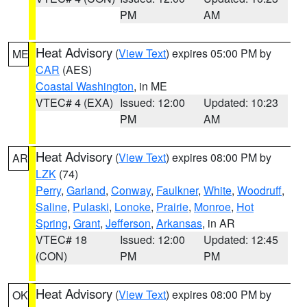
PM
AM
Heat Advisory
(
View Text
) expires 05:00 PM by
ME
CAR
(AES)
Coastal Washington
, in ME
VTEC# 4 (EXA)
Issued: 12:00
Updated: 10:23
PM
AM
Heat Advisory
(
View Text
) expires 08:00 PM by
AR
LZK
(74)
Perry
,
Garland
,
Conway
,
Faulkner
,
White
,
Woodruff
,
Saline
,
Pulaski
,
Lonoke
,
Prairie
,
Monroe
,
Hot
Spring
,
Grant
,
Jefferson
,
Arkansas
, in AR
VTEC# 18
Issued: 12:00
Updated: 12:45
(CON)
PM
PM
Heat Advisory
(
View Text
) expires 08:00 PM by
OK