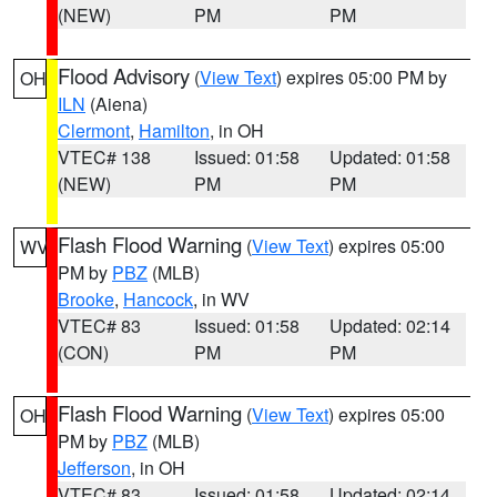
(NEW)
PM
PM
Flood Advisory
(
View Text
) expires 05:00 PM by
OH
ILN
(Aiena)
Clermont
,
Hamilton
, in OH
VTEC# 138
Issued: 01:58
Updated: 01:58
(NEW)
PM
PM
Flash Flood Warning
(
View Text
) expires 05:00
WV
PM by
PBZ
(MLB)
Brooke
,
Hancock
, in WV
VTEC# 83
Issued: 01:58
Updated: 02:14
(CON)
PM
PM
Flash Flood Warning
(
View Text
) expires 05:00
OH
PM by
PBZ
(MLB)
Jefferson
, in OH
VTEC# 83
Issued: 01:58
Updated: 02:14