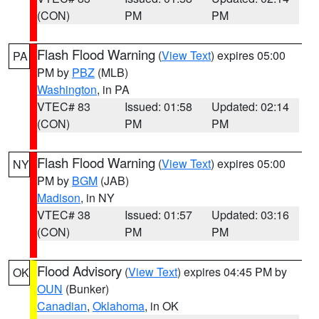
(CON)
PM
PM
Flash Flood Warning
(
View Text
) expires 05:00
PA
PM by
PBZ
(MLB)
Washington
, in PA
VTEC# 83
Issued: 01:58
Updated: 02:14
(CON)
PM
PM
Flash Flood Warning
(
View Text
) expires 05:00
NY
PM by
BGM
(JAB)
Madison
, in NY
VTEC# 38
Issued: 01:57
Updated: 03:16
(CON)
PM
PM
Flood Advisory
(
View Text
) expires 04:45 PM by
OK
OUN
(Bunker)
Canadian
,
Oklahoma
, in OK