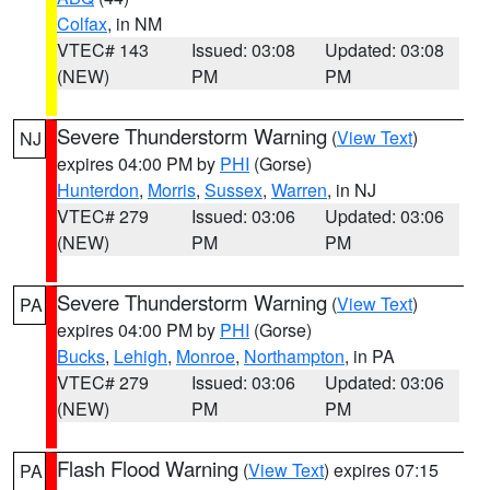
Colfax
, in NM
VTEC# 143
Issued: 03:08
Updated: 03:08
(NEW)
PM
PM
Severe Thunderstorm Warning
(
View Text
)
NJ
expires 04:00 PM by
PHI
(Gorse)
Hunterdon
,
Morris
,
Sussex
,
Warren
, in NJ
VTEC# 279
Issued: 03:06
Updated: 03:06
(NEW)
PM
PM
Severe Thunderstorm Warning
(
View Text
)
PA
expires 04:00 PM by
PHI
(Gorse)
Bucks
,
Lehigh
,
Monroe
,
Northampton
, in PA
VTEC# 279
Issued: 03:06
Updated: 03:06
(NEW)
PM
PM
Flash Flood Warning
(
View Text
) expires 07:15
PA