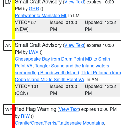
Small Craft Advisory
(
View Text
) expires 10:00
LM
PM by
GRR
()
Pentwater to Manistee MI
, in LM
VTEC# 57
Issued: 01:00
Updated: 12:32
(NEW)
PM
PM
Small Craft Advisory
(
View Text
) expires 10:00
AN
PM by
LWX
()
Chesapeake Bay from Drum Point MD to Smith
Point VA
,
Tangier Sound and the inland waters
surrounding Bloodsworth Island
,
Tidal Potomac from
Cobb Island MD to Smith Point VA
, in AN
VTEC# 131
Issued: 01:00
Updated: 12:32
(CON)
PM
PM
Red Flag Warning
(
View Text
) expires 10:00 PM
WY
by
RIW
()
Granite/Green/Ferris/Rattlesnake Mountains
,