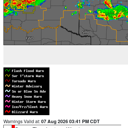
Warnings Valid at:
07 Aug 2026 03:41 PM CDT