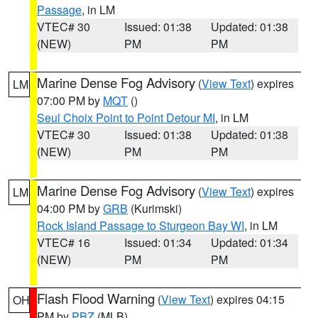
Passage
, in LM
VTEC# 30
Issued: 01:38
Updated: 01:38
(NEW)
PM
PM
Marine Dense Fog Advisory
(
View Text
) expires
LM
07:00 PM by
MQT
()
Seul Choix Point to Point Detour MI
, in LM
VTEC# 30
Issued: 01:38
Updated: 01:38
(NEW)
PM
PM
Marine Dense Fog Advisory
(
View Text
) expires
LM
04:00 PM by
GRB
(Kurimski)
Rock Island Passage to Sturgeon Bay WI
, in LM
VTEC# 16
Issued: 01:34
Updated: 01:34
(NEW)
PM
PM
Flash Flood Warning
(
View Text
) expires 04:15
OH
PM by
PBZ
(MLB)