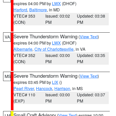
expires 04:00 PM by
LWX
(DHOF)
Harford
,
Baltimore
, in MD
VTEC# 353
Issued: 03:02
Updated: 03:38
(CON)
PM
PM
Severe Thunderstorm Warning
(
View Text
)
VA
expires 04:00 PM by
LWX
(DHOF)
Albemarle
,
City of Charlottesville
, in VA
VTEC# 352
Issued: 03:00
Updated: 03:35
(CON)
PM
PM
Severe Thunderstorm Warning
(
View Text
)
MS
expires 03:45 PM by
LIX
()
Pearl River
,
Hancock
,
Harrison
, in MS
VTEC# 110
Issued: 03:00
Updated: 03:37
(EXP)
PM
PM
Small Craft Advisory
(
View Text
) expires 10:00
LM