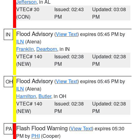
Jefferson
, in AL
VTEC# 30
Issued: 02:43
Updated: 03:08
(CON)
PM
PM
Flood Advisory
(
View Text
) expires 05:45 PM by
IN
ILN
(Aiena)
Franklin
,
Dearborn
, in IN
VTEC# 140
Issued: 02:38
Updated: 02:38
(NEW)
PM
PM
Flood Advisory
(
View Text
) expires 05:45 PM by
OH
ILN
(Aiena)
Hamilton
,
Butler
, in OH
VTEC# 140
Issued: 02:38
Updated: 02:38
(NEW)
PM
PM
Flash Flood Warning
(
View Text
) expires 05:30
PA
PM by
PHI
(Cooper)