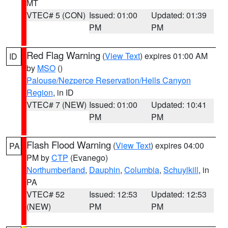
MT
VTEC# 5 (CON)
Issued: 01:00
Updated: 01:39
PM
PM
Red Flag Warning
(
View Text
) expires 01:00 AM
ID
by
MSO
()
Palouse/Nezperce Reservation/Hells Canyon
Region
, in ID
VTEC# 7 (NEW)
Issued: 01:00
Updated: 10:41
PM
PM
Flash Flood Warning
(
View Text
) expires 04:00
PA
PM by
CTP
(Evanego)
Northumberland
,
Dauphin
,
Columbia
,
Schuylkill
, in
PA
VTEC# 52
Issued: 12:53
Updated: 12:53
(NEW)
PM
PM