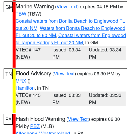
Marine Warning
(
View Text
) expires 04:15 PM by
GM
TBW
(TBW)
Coastal waters from Bonita Beach to Englewood FL
out 20 NM
,
Waters from Bonita Beach to Englewood
FL out 20 to 60 NM
,
Coastal waters from Englewood
to Tarpon Springs FL out 20 NM
, in GM
VTEC# 147
Issued: 03:34
Updated: 03:34
(NEW)
PM
PM
Flood Advisory
(
View Text
) expires 06:30 PM by
TN
MRX
()
Hamilton
, in TN
VTEC# 145
Issued: 03:33
Updated: 03:33
(NEW)
PM
PM
Flash Flood Warning
(
View Text
) expires 06:30
PA
PM by
PBZ
(MLB)
Allegheny
,
Westmoreland
, in PA