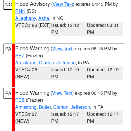
Flood Advisory
(
View Text
) expires 04:45 PM by
NC
RNK
(DS)
Alleghany
,
Ashe
, in NC
VTEC# 86 (EXT)
Issued: 12:42
Updated: 03:31
PM
PM
Flood Warning
(
View Text
) expires 06:15 PM by
PA
PBZ
(Frazier)
Armstrong
,
Clarion
,
Jefferson
, in PA
VTEC# 28
Issued: 12:19
Updated: 12:19
(NEW)
PM
PM
Flood Warning
(
View Text
) expires 06:15 PM by
PA
PBZ
(Frazier)
Armstrong
,
Butler
,
Clarion
,
Jefferson
, in PA
VTEC# 27
Issued: 12:17
Updated: 12:17
(NEW)
PM
PM