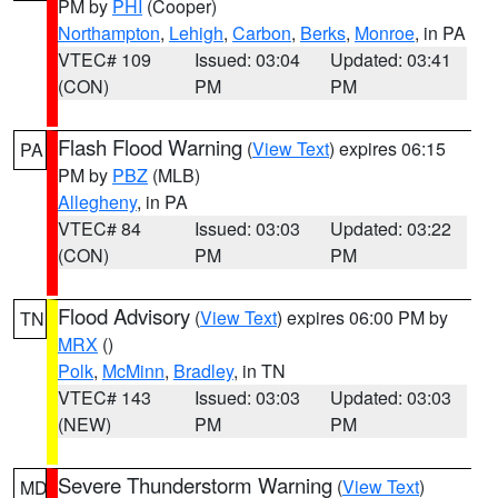
PM by
PHI
(Cooper)
Northampton
,
Lehigh
,
Carbon
,
Berks
,
Monroe
, in PA
VTEC# 109
Issued: 03:04
Updated: 03:41
(CON)
PM
PM
Flash Flood Warning
(
View Text
) expires 06:15
PA
PM by
PBZ
(MLB)
Allegheny
, in PA
VTEC# 84
Issued: 03:03
Updated: 03:22
(CON)
PM
PM
Flood Advisory
(
View Text
) expires 06:00 PM by
TN
MRX
()
Polk
,
McMinn
,
Bradley
, in TN
VTEC# 143
Issued: 03:03
Updated: 03:03
(NEW)
PM
PM
Severe Thunderstorm Warning
(
View Text
)
MD