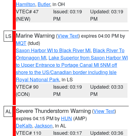
Hamilton
,
Butler
, in OH
VTEC# 47
Issued: 03:19
Updated: 03:19
(NEW)
PM
PM
Marine Warning
(
View Text
) expires 04:00 PM by
LS
MQT
(tdud)
Saxon Harbor WI to Black River MI
,
Black River To
Ontonagon MI
,
Lake Superior from Saxon Harbor WI
to Upper Entrance to Portage Canal MI 5NM off
shore to the US/Canadian border including Isle
Royal National Park
, in LS
VTEC# 90
Issued: 03:19
Updated: 03:33
(CON)
PM
PM
Severe Thunderstorm Warning
(
View Text
)
AL
expires 04:15 PM by
HUN
(AMP)
DeKalb
,
Jackson
, in AL
VTEC# 110
Issued: 03:17
Updated: 03:36