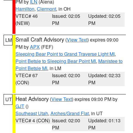
PM by
ILN
(Aiena)
Hamilton
,
Clermont
, in OH
VTEC# 46
Issued: 02:05
Updated: 02:05
(NEW)
PM
PM
Small Craft Advisory
(
View Text
) expires 09:00
LM
PM by
APX
(FEF)
Sleeping Bear Point to Grand Traverse Light MI
,
Point Betsie to Sleeping Bear Point MI
,
Manistee to
Point Betsie MI
, in LM
VTEC# 67
Issued: 02:00
Updated: 02:33
(CON)
PM
PM
Heat Advisory
(
View Text
) expires 09:00 PM by
UT
GJT
()
Southeast Utah
,
Arches/Grand Flat
, in UT
VTEC# 4 (CON)
Issued: 02:00
Updated: 01:13
PM
PM