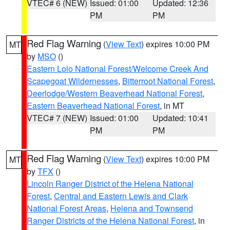
VTEC# 6 (NEW)
Issued: 01:00
Updated: 12:36
PM
PM
Red Flag Warning
(
View Text
) expires 10:00 PM
MT
by
MSO
()
Eastern Lolo National Forest/Welcome Creek And
Scapegoat Wildernesses
,
Bitterroot National Forest
,
Deerlodge/Western Beaverhead National Forest
,
Eastern Beaverhead National Forest
, in MT
VTEC# 7 (NEW)
Issued: 01:00
Updated: 10:41
PM
PM
Red Flag Warning
(
View Text
) expires 10:00 PM
MT
by
TFX
()
Lincoln Ranger District of the Helena National
Forest
,
Central and Eastern Lewis and Clark
National Forest Areas
,
Helena and Townsend
Ranger Districts of the Helena National Forest
, in