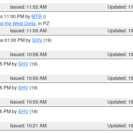
Issued: 11:02 AM
Updated: 1
res 11:00 PM by
MTR
()
d the West Delta
, in PZ
Issued: 11:00 AM
Updated: 1
res 01:00 PM by
SHV
(19)
Issued: 10:58 AM
Updated: 1
:45 PM by
SHV
(19)
Issued: 10:50 AM
Updated: 1
:45 PM by
SHV
(19)
Issued: 10:50 AM
Updated: 1
:15 PM by
SHV
(19)
Issued: 10:21 AM
Updated: 1