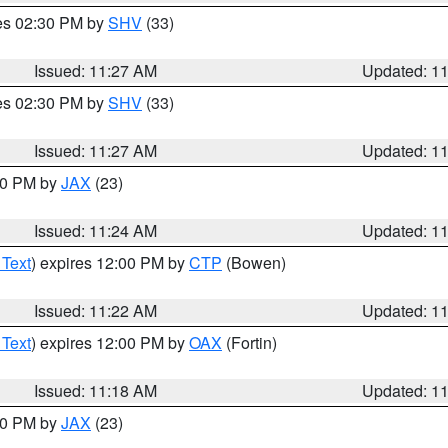
res 02:30 PM by
SHV
(33)
Issued: 11:27 AM
Updated: 1
res 02:30 PM by
SHV
(33)
Issued: 11:27 AM
Updated: 1
:30 PM by
JAX
(23)
Issued: 11:24 AM
Updated: 1
 Text
) expires 12:00 PM by
CTP
(Bowen)
Issued: 11:22 AM
Updated: 1
 Text
) expires 12:00 PM by
OAX
(Fortin)
Issued: 11:18 AM
Updated: 1
:00 PM by
JAX
(23)