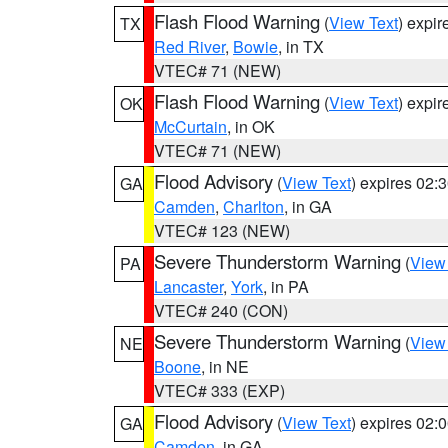
Flash Flood Warning
(
View Text
) expi
TX
Red River
,
Bowie
, in TX
VTEC# 71 (NEW)
Flash Flood Warning
(
View Text
) expi
OK
McCurtain
, in OK
VTEC# 71 (NEW)
Flood Advisory
(
View Text
) expires 02
GA
Camden
,
Charlton
, in GA
VTEC# 123 (NEW)
Severe Thunderstorm Warning
(
View
PA
Lancaster
,
York
, in PA
VTEC# 240 (CON)
Severe Thunderstorm Warning
(
View
NE
Boone
, in NE
VTEC# 333 (EXP)
Flood Advisory
(
View Text
) expires 02
GA
Camden
, in GA