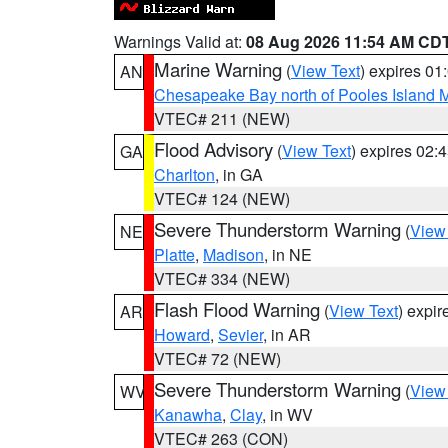
Warnings Valid at:
08 Aug 2026 11:54 AM CD
Marine Warning
(
View Text
) expires 0
AN
Chesapeake Bay north of Pooles Island
VTEC# 211 (NEW)
Flood Advisory
(
View Text
) expires 02
GA
Charlton
, in GA
VTEC# 124 (NEW)
Severe Thunderstorm Warning
(
View
NE
Platte
,
Madison
, in NE
VTEC# 334 (NEW)
Flash Flood Warning
(
View Text
) expi
AR
Howard
,
Sevier
, in AR
VTEC# 72 (NEW)
Severe Thunderstorm Warning
(
View
WV
Kanawha
,
Clay
, in WV
VTEC# 263 (CON)