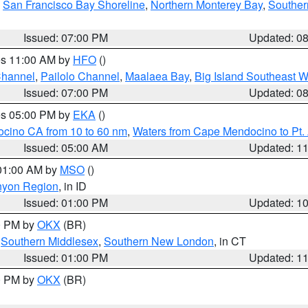
,
San Francisco Bay Shoreline
,
Northern Monterey Bay
,
Souther
Issued: 07:00 PM
Updated: 0
res 11:00 AM by
HFO
()
Channel
,
Pailolo Channel
,
Maalaea Bay
,
Big Island Southeast W
Issued: 07:00 PM
Updated: 0
res 05:00 PM by
EKA
()
ocino CA from 10 to 60 nm
,
Waters from Cape Mendocino to Pt.
Issued: 05:00 AM
Updated: 1
 01:00 AM by
MSO
()
nyon Region
, in ID
Issued: 01:00 PM
Updated: 1
00 PM by
OKX
(BR)
,
Southern Middlesex
,
Southern New London
, in CT
Issued: 01:00 PM
Updated: 1
00 PM by
OKX
(BR)