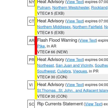
Heat Advisory
(
View Text
) expires 07:
NY
Putnam
,
Northern Westchester
,
Rockland
VTEC# 5 (EXB)
Heat Advisory
(
View Text
) expires 07:
CT
Northern Middlesex
,
Northern Fairfield
,
N
VTEC# 5 (EXB)
Flash Flood Warning
(
View Text
) expi
AR
Pike
, in AR
VTEC# 66 (NEW)
Heat Advisory
(
View Text
) expires 04:
PR
Northeast
,
San Juan and Vicinity
,
Southe
Southwest
,
Culebra
,
Vieques
, in PR
VTEC# 30 (CON)
Heat Advisory
(
View Text
) expires 04:
VI
St.Thomas...St. John.. and Adjacent Islan
VTEC# 30 (CON)
Rip Currents Statement
(
View Text
) e
SC