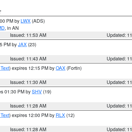
T
1:00 PM by
LWX
(ADS)
 MD
, in AN
Issued: 11:53 AM
Updated: 1
:45 PM by
JAX
(23)
Issued: 11:43 AM
Updated: 1
 Text
) expires 12:15 PM by
OAX
(Fortin)
Issued: 11:30 AM
Updated: 1
res 01:30 PM by
SHV
(19)
Issued: 11:28 AM
Updated: 1
 Text
) expires 12:00 PM by
RLX
(12)
Issued: 11:28 AM
Updated: 1