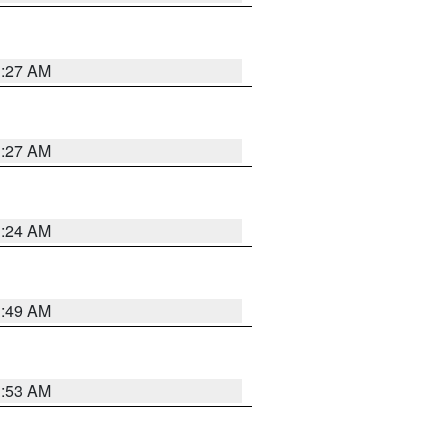
1:27 AM
1:27 AM
1:24 AM
1:49 AM
1:53 AM