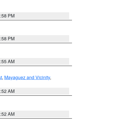
1:58 PM
1:58 PM
9:55 AM
t
,
Mayaguez and Vicinity
,
8:52 AM
8:52 AM