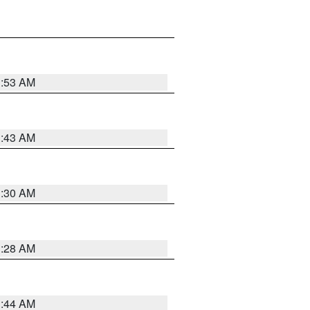
1:53 AM
1:43 AM
1:30 AM
1:28 AM
1:44 AM