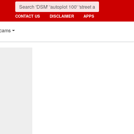
CONTACT US
DISCLAIMER
APPS
cams