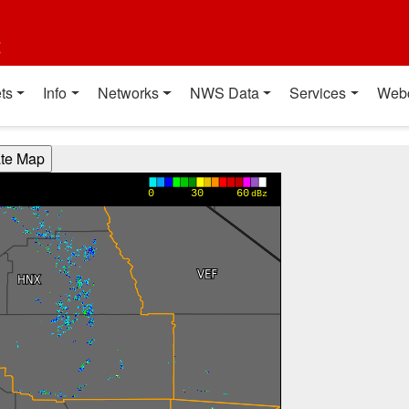
t
ts
Info
Networks
NWS Data
Services
Web