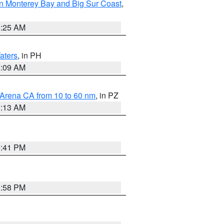
n Monterey Bay and Big Sur Coast
,
8:25 AM
aters
, in PH
8:09 AM
 Arena CA from 10 to 60 nm
, in PZ
1:13 AM
0:41 PM
1:58 PM