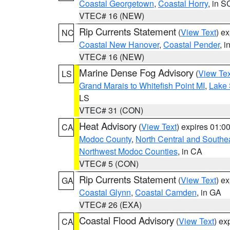
Coastal Georgetown
,
Coastal Horry
, in S
VTEC# 16 (NEW)
Rip Currents Statement
(
View Text
) e
NC
Coastal New Hanover
,
Coastal Pender
, 
VTEC# 16 (NEW)
Marine Dense Fog Advisory
(
View Tex
LS
Grand Marais to Whitefish Point MI
,
Lake 
LS
VTEC# 31 (CON)
Heat Advisory
(
View Text
) expires 01:
CA
Modoc County
,
North Central and Southe
Northwest Modoc Counties
, in CA
VTEC# 5 (CON)
Rip Currents Statement
(
View Text
) e
GA
Coastal Glynn
,
Coastal Camden
, in GA
VTEC# 26 (EXA)
Coastal Flood Advisory
(
View Text
) ex
CA