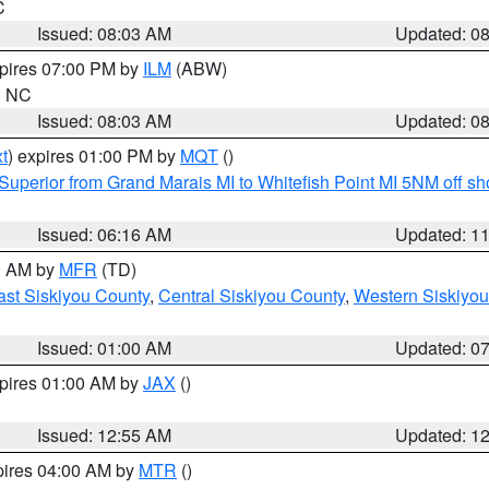
C
Issued: 08:03 AM
Updated: 0
xpires 07:00 PM by
ILM
(ABW)
in NC
Issued: 08:03 AM
Updated: 0
t
) expires 01:00 PM by
MQT
()
Superior from Grand Marais MI to Whitefish Point MI 5NM off s
Issued: 06:16 AM
Updated: 1
00 AM by
MFR
(TD)
ast Siskiyou County
,
Central Siskiyou County
,
Western Siskiyou
Issued: 01:00 AM
Updated: 0
xpires 01:00 AM by
JAX
()
Issued: 12:55 AM
Updated: 1
pires 04:00 AM by
MTR
()