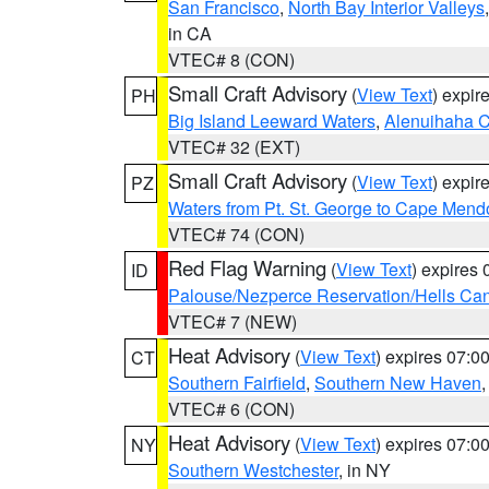
San Francisco
,
North Bay Interior Valleys
in CA
VTEC# 8 (CON)
Small Craft Advisory
(
View Text
) expi
PH
Big Island Leeward Waters
,
Alenuihaha 
VTEC# 32 (EXT)
Small Craft Advisory
(
View Text
) expi
PZ
Waters from Pt. St. George to Cape Mend
VTEC# 74 (CON)
Red Flag Warning
(
View Text
) expires
ID
Palouse/Nezperce Reservation/Hells Ca
VTEC# 7 (NEW)
Heat Advisory
(
View Text
) expires 07:
CT
Southern Fairfield
,
Southern New Haven
VTEC# 6 (CON)
Heat Advisory
(
View Text
) expires 07:
NY
Southern Westchester
, in NY