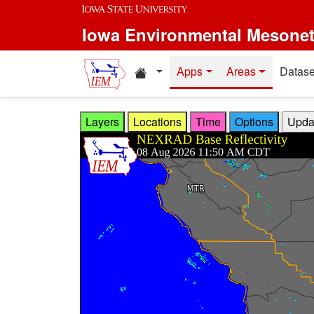
Skip to main content
Iowa Environmental Mesone
Home resources
Apps
Areas
Datase
Layers
Locations
Time
Options