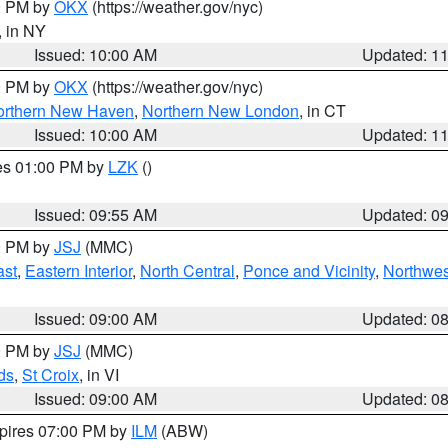
00 PM by
OKX
(https://weather.gov/nyc)
, in NY
Issued: 10:00 AM
Updated: 1
00 PM by
OKX
(https://weather.gov/nyc)
orthern New Haven
,
Northern New London
, in CT
Issued: 10:00 AM
Updated: 1
res 01:00 PM by
LZK
()
Issued: 09:55 AM
Updated: 0
00 PM by
JSJ
(MMC)
ast
,
Eastern Interior
,
North Central
,
Ponce and Vicinity
,
Northwes
Issued: 09:00 AM
Updated: 0
00 PM by
JSJ
(MMC)
ds
,
St Croix
, in VI
Issued: 09:00 AM
Updated: 0
xpires 07:00 PM by
ILM
(ABW)