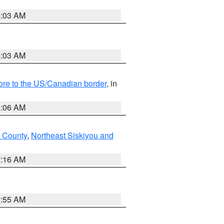
8:03 AM
8:03 AM
hore to the US/Canadian border
, in
1:06 AM
 County
,
Northeast Siskiyou and
7:16 AM
2:55 AM