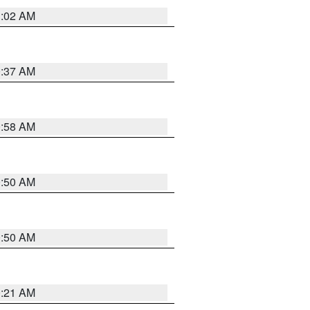
1:02 AM
0:37 AM
0:58 AM
0:50 AM
0:50 AM
0:21 AM