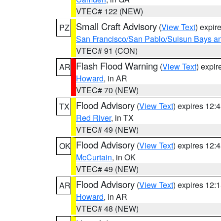
VTEC# 122 (NEW)
Small Craft Advisory
(
View Text
) expi
PZ
San Francisco/San Pablo/Suisun Bays an
VTEC# 91 (CON)
Flash Flood Warning
(
View Text
) expi
AR
Howard
, in AR
VTEC# 70 (NEW)
Flood Advisory
(
View Text
) expires 12
TX
Red River
, in TX
VTEC# 49 (NEW)
Flood Advisory
(
View Text
) expires 12
OK
McCurtain
, in OK
VTEC# 49 (NEW)
Flood Advisory
(
View Text
) expires 12
AR
Howard
, in AR
VTEC# 48 (NEW)