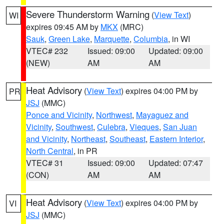
Severe Thunderstorm Warning
(
View Text
)
WI
expires 09:45 AM by
MKX
(MRC)
Sauk
,
Green Lake
,
Marquette
,
Columbia
, in WI
VTEC# 232
Issued: 09:00
Updated: 09:00
(NEW)
AM
AM
Heat Advisory
(
View Text
) expires 04:00 PM by
PR
JSJ
(MMC)
Ponce and Vicinity
,
Northwest
,
Mayaguez and
Vicinity
,
Southwest
,
Culebra
,
Vieques
,
San Juan
and Vicinity
,
Northeast
,
Southeast
,
Eastern Interior
,
North Central
, in PR
VTEC# 31
Issued: 09:00
Updated: 07:47
(CON)
AM
AM
Heat Advisory
(
View Text
) expires 04:00 PM by
VI
JSJ
(MMC)