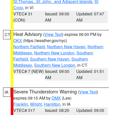
St.Thomas...St. John.. and Adjacent Islands
,
St
Croix
, in VI
VTEC# 31
Issued: 09:00
Updated: 07:47
(CON)
AM
AM
Heat Advisory
(
View Text
) expires 06:00 PM by
CT
OKX
(https://weather.gov/nyc)
Northern Fairfield
,
Northern New Haven
,
Northern
Middlesex
,
Northern New London
,
Southern
Fairfield
,
Southern New Haven
,
Southern
Middlesex
,
Southern New London
, in CT
VTEC# 7 (NEW)
Issued: 09:00
Updated: 01:51
AM
AM
Severe Thunderstorm Warning
(
View Text
)
IA
expires 09:15 AM by
DMX
(Lee)
Franklin
,
Wright
,
Hamilton
, in IA
VTEC# 317
Issued: 08:20
Updated: 09:05