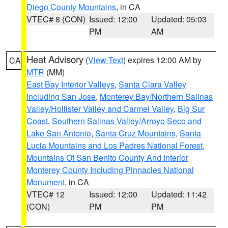
Diego County Mountains
, in CA
VTEC# 8 (CON)
Issued: 12:00
Updated: 05:03
PM
AM
Heat Advisory
(
View Text
) expires 12:00 AM by
CA
MTR
(MM)
East Bay Interior Valleys
,
Santa Clara Valley
Including San Jose
,
Monterey Bay/Northern Salinas
Valley/Hollister Valley and Carmel Valley
,
Big Sur
Coast
,
Southern Salinas Valley/Arroyo Seco and
Lake San Antonio
,
Santa Cruz Mountains
,
Santa
Lucia Mountains and Los Padres National Forest
,
Mountains Of San Benito County And Interior
Monterey County Including Pinnacles National
Monument
, in CA
VTEC# 12
Issued: 12:00
Updated: 11:42
(CON)
PM
PM