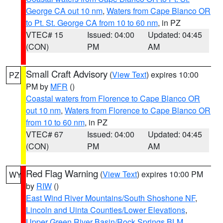
George CA out 10 nm
,
Waters from Cape Blanco OR
to Pt. St. George CA from 10 to 60 nm
, in PZ
VTEC# 15
Issued: 04:00
Updated: 04:45
(CON)
PM
AM
Small Craft Advisory
(
View Text
) expires 10:00
PZ
PM by
MFR
()
Coastal waters from Florence to Cape Blanco OR
out 10 nm
,
Waters from Florence to Cape Blanco OR
from 10 to 60 nm
, in PZ
VTEC# 67
Issued: 04:00
Updated: 04:45
(CON)
PM
AM
Red Flag Warning
(
View Text
) expires 10:00 PM
WY
by
RIW
()
East Wind River Mountains/South Shoshone NF
,
Lincoln and Uinta Counties/Lower Elevations
,
Upper Green River Basin/Rock Springs BLM
,