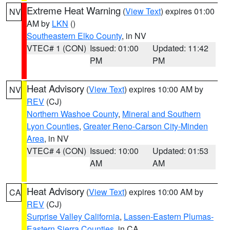
Extreme Heat Warning
(
View Text
) expires 01:00
NV
AM by
LKN
()
Southeastern Elko County
, in NV
VTEC# 1 (CON)
Issued: 01:00
Updated: 11:42
PM
PM
Heat Advisory
(
View Text
) expires 10:00 AM by
NV
REV
(CJ)
Northern Washoe County
,
Mineral and Southern
Lyon Counties
,
Greater Reno-Carson City-Minden
Area
, in NV
VTEC# 4 (CON)
Issued: 10:00
Updated: 01:53
AM
AM
Heat Advisory
(
View Text
) expires 10:00 AM by
CA
REV
(CJ)
Surprise Valley California
,
Lassen-Eastern Plumas-
Eastern Sierra Counties
, in CA