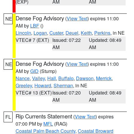
(EXP)
AM
AM
Dense Fog Advisory
(
View Text
) expires 11:00
NE
AM by
LBF
()
Lincoln
,
Logan
,
Custer
,
Deuel
,
Keith
,
Perkins
, in NE
VTEC# 7 (EXT)
Issued: 07:22
Updated: 08:49
AM
AM
Dense Fog Advisory
(
View Text
) expires 11:00
NE
AM by
GID
(Stump)
Nance
,
Valley
,
Hall
,
Buffalo
,
Dawson
,
Merrick
,
Greeley
,
Howard
,
Sherman
, in NE
VTEC# 13 (EXT)
Issued: 07:20
Updated: 08:49
AM
AM
Rip Currents Statement
(
View Text
) expires
FL
07:00 PM by
MFL
(RAG)
Coastal Palm Beach County
,
Coastal Broward