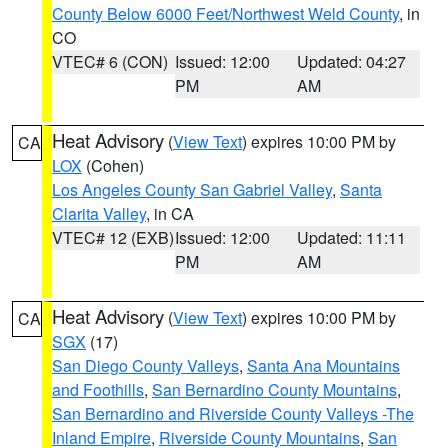
County Below 6000 Feet/Northwest Weld County
, in
CO
VTEC# 6 (CON)
Issued: 12:00
Updated: 04:27
PM
AM
Heat Advisory
(
View Text
) expires 10:00 PM by
CA
LOX
(Cohen)
Los Angeles County San Gabriel Valley
,
Santa
Clarita Valley
, in CA
VTEC# 12 (EXB)
Issued: 12:00
Updated: 11:11
PM
AM
Heat Advisory
(
View Text
) expires 10:00 PM by
CA
SGX
(17)
San Diego County Valleys
,
Santa Ana Mountains
and Foothills
,
San Bernardino County Mountains
,
San Bernardino and Riverside County Valleys -The
Inland Empire
,
Riverside County Mountains
,
San