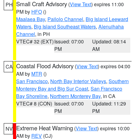
Small Craft Advisory
(
View Text
) expires 11:00
PH
PM by
HFO
()
Maalaea Bay
,
Pailolo Channel
,
Big Island Leeward
Waters
,
Big Island Southeast Waters
,
Alenuihaha
Channel
, in PH
VTEC# 32 (EXT)
Issued: 07:00
Updated: 08:14
PM
AM
Coastal Flood Advisory
(
View Text
) expires 04:00
CA
AM by
MTR
()
San Francisco
,
North Bay Interior Valleys
,
Southern
Monterey Bay and Big Sur Coast
,
San Francisco
Bay Shoreline
,
Northern Monterey Bay
, in CA
VTEC# 8 (CON)
Issued: 07:00
Updated: 11:29
PM
PM
Extreme Heat Warning
(
View Text
) expires 10:00
NV
AM by
REV
(CJ)