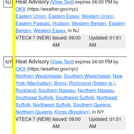
Heat Advisory
(
View Text
) expires 06:00 PM by
NJ
OKX
(https://weather.gov/nyc)
Eastern Union
,
Eastern Essex
,
Western Union
,
Eastern Passaic
,
Hudson
,
Western Bergen
,
Eastern
Bergen
,
Western Essex
, in NJ
VTEC# 7 (NEW)
Issued: 09:00
Updated: 01:51
AM
AM
Heat Advisory
(
View Text
) expires 06:00 PM by
NY
OKX
(https://weather.gov/nyc)
Northern Westchester
,
Southern Westchester
,
New
York (Manhattan)
,
Bronx
,
Richmond (Staten Is.)
,
Rockland
,
Southern Nassau
,
Northern Nassau
,
Southeast Suffolk
,
Southwest Suffolk
,
Northeast
Suffolk
,
Northwest Suffolk
,
Southern Queens
,
Northern Queens
,
Kings (Brooklyn)
, in NY
VTEC# 7 (NEW)
Issued: 09:00
Updated: 01:51
AM
AM