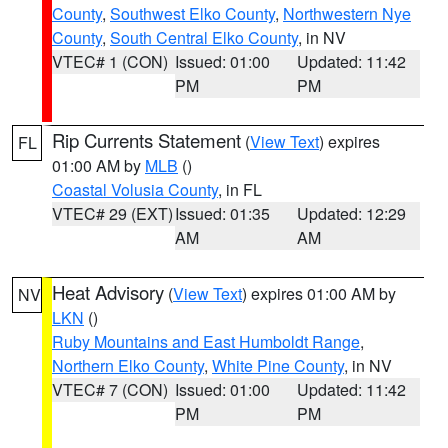
County
,
Southwest Elko County
,
Northwestern Nye
County
,
South Central Elko County
, in NV
VTEC# 1 (CON)
Issued: 01:00
Updated: 11:42
PM
PM
Rip Currents Statement
(
View Text
) expires
FL
01:00 AM by
MLB
()
Coastal Volusia County
, in FL
VTEC# 29 (EXT)
Issued: 01:35
Updated: 12:29
AM
AM
Heat Advisory
(
View Text
) expires 01:00 AM by
NV
LKN
()
Ruby Mountains and East Humboldt Range
,
Northern Elko County
,
White Pine County
, in NV
VTEC# 7 (CON)
Issued: 01:00
Updated: 11:42
PM
PM