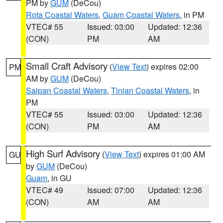
PM by
GUM
(DeCou)
Rota Coastal Waters
,
Guam Coastal Waters
, in PM
VTEC# 55
Issued: 03:00
Updated: 12:36
(CON)
PM
AM
Small Craft Advisory
(
View Text
) expires 02:00
PM
AM by
GUM
(DeCou)
Saipan Coastal Waters
,
Tinian Coastal Waters
, in
PM
VTEC# 55
Issued: 03:00
Updated: 12:36
(CON)
PM
AM
High Surf Advisory
(
View Text
) expires 01:00 AM
GU
by
GUM
(DeCou)
Guam
, in GU
VTEC# 49
Issued: 07:00
Updated: 12:36
(CON)
AM
AM