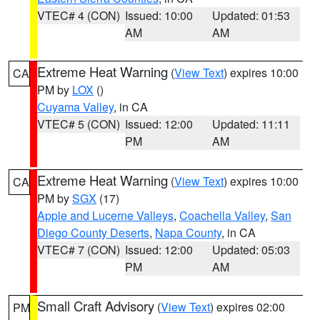
VTEC# 4 (CON)
Issued: 10:00
Updated: 01:53
AM
AM
Extreme Heat Warning
(
View Text
) expires 10:00
CA
PM by
LOX
()
Cuyama Valley
, in CA
VTEC# 5 (CON)
Issued: 12:00
Updated: 11:11
PM
AM
Extreme Heat Warning
(
View Text
) expires 10:00
CA
PM by
SGX
(17)
Apple and Lucerne Valleys
,
Coachella Valley
,
San
Diego County Deserts
,
Napa County
, in CA
VTEC# 7 (CON)
Issued: 12:00
Updated: 05:03
PM
AM
Small Craft Advisory
(
View Text
) expires 02:00
PM