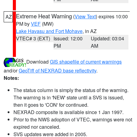
Extreme Heat Warning
(
View Text
) expires 10:00
AZ
PM by
VEF
(MW)
Lake Havasu and Fort Mohave
, in AZ
VTEC# 3 (EXT)
Issued: 12:00
Updated: 03:04
PM
AM
Download
GIS shapefile of current warnings
and/or
GeoTiff of NEXRAD base reflectivity
.
Notes:
The status column is simply the status of the warning.
The warning is in 'NEW' state until a SVS is issued,
then it goes to 'CON' for continued.
NEXRAD composite is available since 1 Jan 1997.
Prior to the NWS adoption of VTEC, warnings were not
expired nor canceled.
SVS updates were added in 2005.