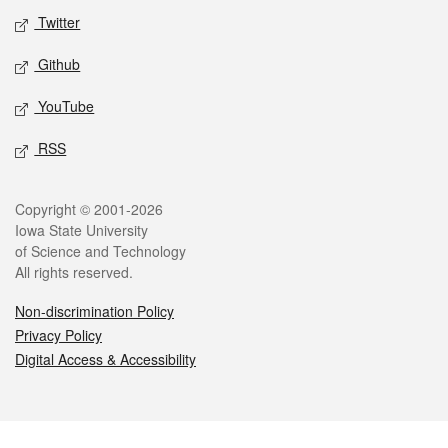
Twitter
Github
YouTube
RSS
Legal
Copyright © 2001-2026
Iowa State University
of Science and Technology
All rights reserved.
Non-discrimination Policy
Privacy Policy
Digital Access & Accessibility