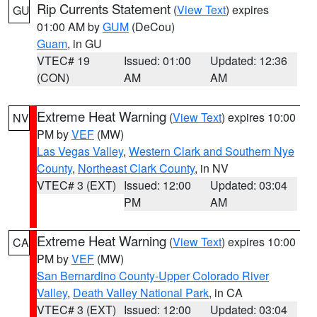
Rip Currents Statement
(
View Text
) expires
GU
01:00 AM by
GUM
(DeCou)
Guam
, in GU
VTEC# 19
Issued: 01:00
Updated: 12:36
(CON)
AM
AM
Extreme Heat Warning
(
View Text
) expires 10:00
NV
PM by
VEF
(MW)
Las Vegas Valley
,
Western Clark and Southern Nye
County
,
Northeast Clark County
, in NV
VTEC# 3 (EXT)
Issued: 12:00
Updated: 03:04
PM
AM
Extreme Heat Warning
(
View Text
) expires 10:00
CA
PM by
VEF
(MW)
San Bernardino County-Upper Colorado River
Valley
,
Death Valley National Park
, in CA
VTEC# 3 (EXT)
Issued: 12:00
Updated: 03:04