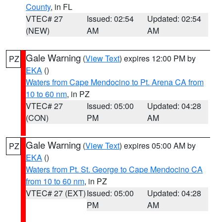
County
, in FL
VTEC# 27
Issued: 02:54
Updated: 02:54
(NEW)
AM
AM
Gale Warning
(
View Text
) expires 12:00 PM by
PZ
EKA
()
Waters from Cape Mendocino to Pt. Arena CA from
10 to 60 nm
, in PZ
VTEC# 27
Issued: 05:00
Updated: 04:28
(CON)
PM
AM
Gale Warning
(
View Text
) expires 05:00 AM by
PZ
EKA
()
Waters from Pt. St. George to Cape Mendocino CA
from 10 to 60 nm
, in PZ
VTEC# 27 (EXT)
Issued: 05:00
Updated: 04:28
PM
AM