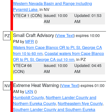
Western Nevada Basin and Range including
Pyramid Lake
, in NV
VTEC# 1 (CON)
Issued: 10:00
Updated: 01:53
AM
AM
Small Craft Advisory
(
View Text
) expires 10:00
PZ
PM by
MFR
()
Waters from Cape Blanco OR to Pt. St. George CA
from 10 to 60 nm
,
Coastal waters from Cape Blanco
OR to Pt. St. George CA out 10 nm
, in PZ
VTEC# 66
Issued: 10:00
Updated: 04:45
(CON)
AM
AM
Extreme Heat Warning
(
View Text
) expires 01:00
NV
AM by
LKN
()
Humboldt County
,
Northern Lander County and
Northern Eureka County
,
Northeastern Nye County
,
Southern Lander County and Southern Eureka