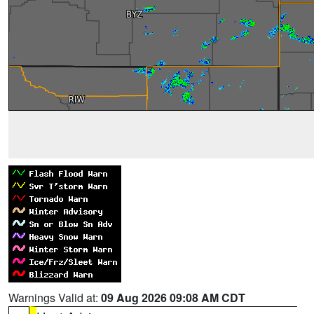
Warnings Valid at:
09 Aug 2026 09:08 AM CDT