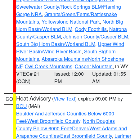
Sweetwater County/Rock Springs BLM/Flaming
Gorge NRA
,
Granite/Green/Ferris/Rattlesnake
Mountains
,
Yellowstone National Park
,
North Big
Horn Basin/Worland BLM
,
Cody Foothills
,
Natrona
County/Casper BLM
,
Johnson County/Casper BLM
,
South Big Horn Basin/Worland BLM
,
Upper Wind
River Basin/Wind River Basin
,
South Bighorn
Mountains
,
Absaroka Mountains/North Shoshone
NF
,
Owl Creek Mountains
,
Casper Mountain
, in WY
VTEC# 21
Issued: 12:00
Updated: 01:55
(CON)
PM
AM
Heat Advisory
(
View Text
) expires 09:00 PM by
CO
BOU
(MAI)
Boulder And Jefferson Counties Below 6000
Feet/West Broomfield County
,
North Douglas
County Below 6000 Feet/Denver/West Adams and
Arapahoe Counties/East Broomfield County
,
Larimer