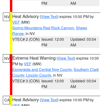
PM
AM
Heat Advisory
(
View Text
) expires 10:00 PM by
NV
VEF
(MW)
Spring Mountains-Red Rock Canyon
,
Sheep
Range
, in NV
VTEC# 2 (CON)
Issued: 12:00
Updated: 03:04
PM
AM
Extreme Heat Warning
(
View Text
) expires 10:00
NV
PM by
VEF
(MW)
Esmeralda and Central Nye County
,
Southern Clark
County
,
Lincoln County
, in NV
VTEC# 3 (CON)
Issued: 12:00
Updated: 03:04
PM
AM
Heat Advisory
(
View Text
) expires 10:00 PM by
CA
VEF
(MW)