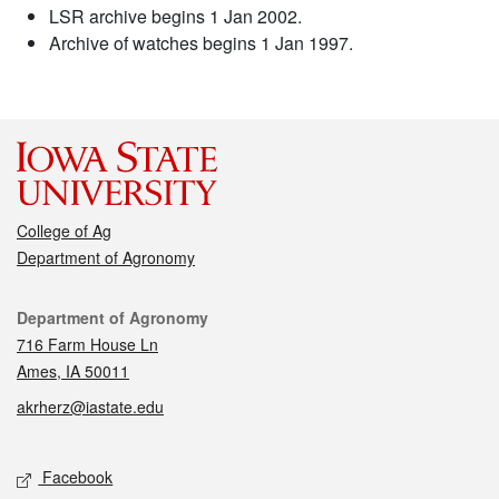
LSR archive begins 1 Jan 2002.
Archive of watches begins 1 Jan 1997.
College of Ag
Department of Agronomy
Contact
Department of Agronomy
716 Farm House Ln
Ames, IA 50011
akrherz@iastate.edu
Social media
Facebook