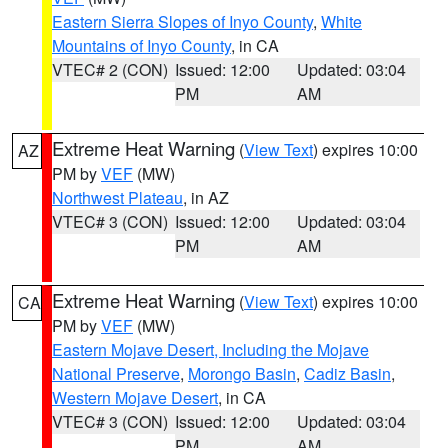
Eastern Sierra Slopes of Inyo County
,
White
Mountains of Inyo County
, in CA
VTEC# 2 (CON)
Issued: 12:00
Updated: 03:04
PM
AM
Extreme Heat Warning
(
View Text
) expires 10:00
AZ
PM by
VEF
(MW)
Northwest Plateau
, in AZ
VTEC# 3 (CON)
Issued: 12:00
Updated: 03:04
PM
AM
Extreme Heat Warning
(
View Text
) expires 10:00
CA
PM by
VEF
(MW)
Eastern Mojave Desert, Including the Mojave
National Preserve
,
Morongo Basin
,
Cadiz Basin
,
Western Mojave Desert
, in CA
VTEC# 3 (CON)
Issued: 12:00
Updated: 03:04
PM
AM