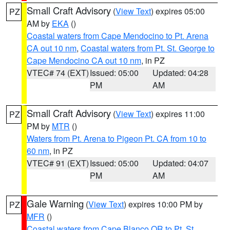
Small Craft Advisory
(
View Text
) expires 05:00
PZ
AM by
EKA
()
Coastal waters from Cape Mendocino to Pt. Arena
CA out 10 nm
,
Coastal waters from Pt. St. George to
Cape Mendocino CA out 10 nm
, in PZ
VTEC# 74 (EXT)
Issued: 05:00
Updated: 04:28
PM
AM
Small Craft Advisory
(
View Text
) expires 11:00
PZ
PM by
MTR
()
Waters from Pt. Arena to Pigeon Pt. CA from 10 to
60 nm
, in PZ
VTEC# 91 (EXT)
Issued: 05:00
Updated: 04:07
PM
AM
Gale Warning
(
View Text
) expires 10:00 PM by
PZ
MFR
()
Coastal waters from Cape Blanco OR to Pt. St.