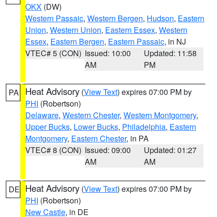
OKX
(DW)
Western Passaic
,
Western Bergen
,
Hudson
,
Eastern
Union
,
Western Union
,
Eastern Essex
,
Western
Essex
,
Eastern Bergen
,
Eastern Passaic
, in NJ
VTEC# 5 (CON)
Issued: 10:00
Updated: 11:58
AM
PM
Heat Advisory
(
View Text
) expires 07:00 PM by
PA
PHI
(Robertson)
Delaware
,
Western Chester
,
Western Montgomery
,
Upper Bucks
,
Lower Bucks
,
Philadelphia
,
Eastern
Montgomery
,
Eastern Chester
, in PA
VTEC# 8 (CON)
Issued: 09:00
Updated: 01:27
AM
AM
Heat Advisory
(
View Text
) expires 07:00 PM by
DE
PHI
(Robertson)
New Castle
, in DE