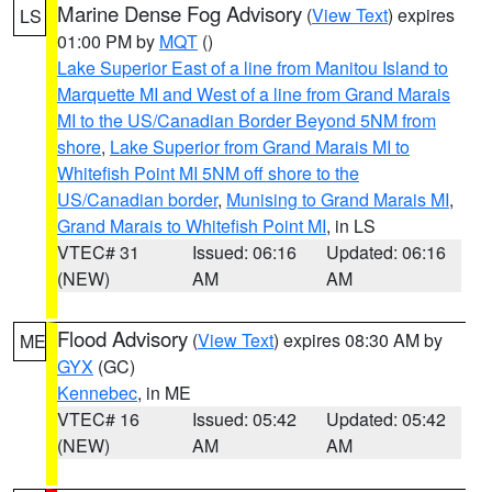
Marine Dense Fog Advisory
(
View Text
) expires
LS
01:00 PM by
MQT
()
Lake Superior East of a line from Manitou Island to
Marquette MI and West of a line from Grand Marais
MI to the US/Canadian Border Beyond 5NM from
shore
,
Lake Superior from Grand Marais MI to
Whitefish Point MI 5NM off shore to the
US/Canadian border
,
Munising to Grand Marais MI
,
Grand Marais to Whitefish Point MI
, in LS
VTEC# 31
Issued: 06:16
Updated: 06:16
(NEW)
AM
AM
Flood Advisory
(
View Text
) expires 08:30 AM by
ME
GYX
(GC)
Kennebec
, in ME
VTEC# 16
Issued: 05:42
Updated: 05:42
(NEW)
AM
AM