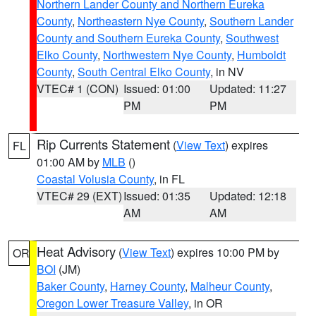
Northern Lander County and Northern Eureka
County
,
Northeastern Nye County
,
Southern Lander
County and Southern Eureka County
,
Southwest
Elko County
,
Northwestern Nye County
,
Humboldt
County
,
South Central Elko County
, in NV
VTEC# 1 (CON)
Issued: 01:00
Updated: 11:27
PM
PM
Rip Currents Statement
(
View Text
) expires
FL
01:00 AM by
MLB
()
Coastal Volusia County
, in FL
VTEC# 29 (EXT)
Issued: 01:35
Updated: 12:18
AM
AM
Heat Advisory
(
View Text
) expires 10:00 PM by
OR
BOI
(JM)
Baker County
,
Harney County
,
Malheur County
,
Oregon Lower Treasure Valley
, in OR