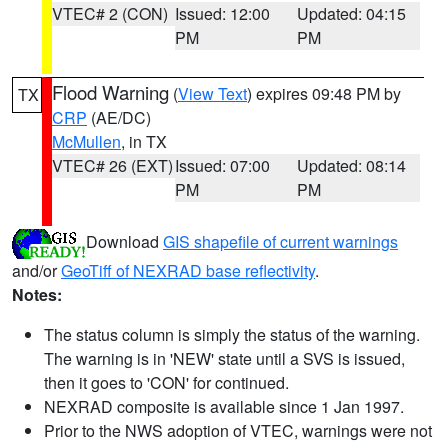
VTEC# 2 (CON)
Issued: 12:00
Updated: 04:15
PM
PM
Flood Warning
(
View Text
) expires 09:48 PM by
TX
CRP
(AE/DC)
McMullen
, in TX
VTEC# 26 (EXT)
Issued: 07:00
Updated: 08:14
PM
PM
Download
GIS shapefile of current warnings
and/or
GeoTiff of NEXRAD base reflectivity
.
Notes:
The status column is simply the status of the warning.
The warning is in 'NEW' state until a SVS is issued,
then it goes to 'CON' for continued.
NEXRAD composite is available since 1 Jan 1997.
Prior to the NWS adoption of VTEC, warnings were not