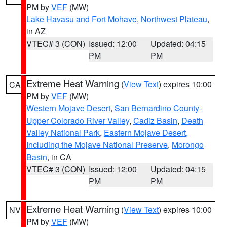
PM by
VEF
(MW)
Lake Havasu and Fort Mohave
,
Northwest Plateau
,
in AZ
VTEC# 3 (CON)
Issued: 12:00
Updated: 04:15
PM
PM
Extreme Heat Warning
(
View Text
) expires 10:00
CA
PM by
VEF
(MW)
Western Mojave Desert
,
San Bernardino County-
Upper Colorado River Valley
,
Cadiz Basin
,
Death
Valley National Park
,
Eastern Mojave Desert,
Including the Mojave National Preserve
,
Morongo
Basin
, in CA
VTEC# 3 (CON)
Issued: 12:00
Updated: 04:15
PM
PM
Extreme Heat Warning
(
View Text
) expires 10:00
NV
PM by
VEF
(MW)