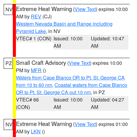
Extreme Heat Warning
(
View Text
) expires 10:00
NV
AM by
REV
(CJ)
Western Nevada Basin and Range including
Pyramid Lake
, in NV
VTEC# 1 (CON)
Issued: 10:00
Updated: 10:47
AM
AM
Small Craft Advisory
(
View Text
) expires 10:00
PZ
PM by
MFR
()
Waters from Cape Blanco OR to Pt. St. George CA
from 10 to 60 nm
,
Coastal waters from Cape Blanco
OR to Pt. St. George CA out 10 nm
, in PZ
VTEC# 66
Issued: 10:00
Updated: 04:27
(CON)
AM
AM
Extreme Heat Warning
(
View Text
) expires 01:00
NV
AM by
LKN
()