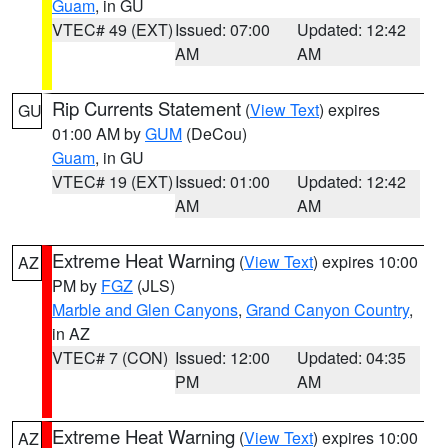
Guam
, in GU
VTEC# 49 (EXT)
Issued: 07:00
Updated: 12:42
AM
AM
Rip Currents Statement
(
View Text
) expires
GU
01:00 AM by
GUM
(DeCou)
Guam
, in GU
VTEC# 19 (EXT)
Issued: 01:00
Updated: 12:42
AM
AM
Extreme Heat Warning
(
View Text
) expires 10:00
AZ
PM by
FGZ
(JLS)
Marble and Glen Canyons
,
Grand Canyon Country
,
in AZ
VTEC# 7 (CON)
Issued: 12:00
Updated: 04:35
PM
AM
Extreme Heat Warning
(
View Text
) expires 10:00
AZ