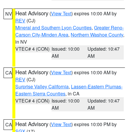
Heat Advisory
(
View Text
) expires 10:00 AM by
NV
REV
(CJ)
Mineral and Southern Lyon Counties
,
Greater Reno-
Carson City-Minden Area
,
Northern Washoe County
,
in NV
VTEC# 4 (CON)
Issued: 10:00
Updated: 10:47
AM
AM
Heat Advisory
(
View Text
) expires 10:00 AM by
CA
REV
(CJ)
Surprise Valley California
,
Lassen-Eastern Plumas-
Eastern Sierra Counties
, in CA
VTEC# 4 (CON)
Issued: 10:00
Updated: 10:47
AM
AM
Heat Advisory
(
View Text
) expires 10:00 PM by
CA
SGX
(17)