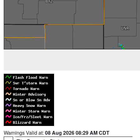
Warnings Valid at:
08 Aug 2026 08:29 AM CDT