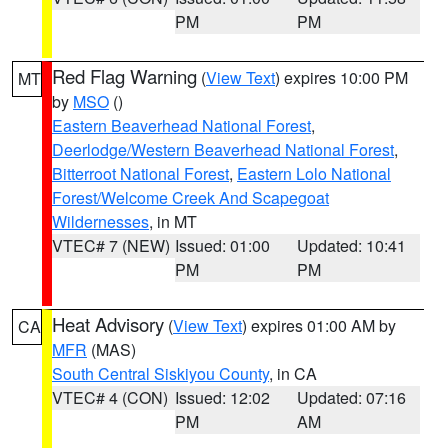
PM
PM
Red Flag Warning
(
View Text
) expires 10:00 PM
MT
by
MSO
()
Eastern Beaverhead National Forest
,
Deerlodge/Western Beaverhead National Forest
,
Bitterroot National Forest
,
Eastern Lolo National
Forest/Welcome Creek And Scapegoat
Wildernesses
, in MT
VTEC# 7 (NEW)
Issued: 01:00
Updated: 10:41
PM
PM
Heat Advisory
(
View Text
) expires 01:00 AM by
CA
MFR
(MAS)
South Central Siskiyou County
, in CA
VTEC# 4 (CON)
Issued: 12:02
Updated: 07:16
PM
AM