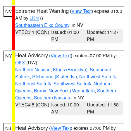
Extreme Heat Warning
(
View Text
) expires 01:00
NV
AM by
LKN
()
Southeastern Elko County
, in NV
VTEC# 1 (CON)
Issued: 01:00
Updated: 11:27
PM
PM
Heat Advisory
(
View Text
) expires 07:00 PM by
NY
OKX
(DW)
Northern Nassau
,
Kings (Brooklyn)
,
Southeast
Suffolk
,
Richmond (Staten Is.)
,
Northwest Suffolk
,
Northeast Suffolk
,
Southwest Suffolk
,
Northern
Queens
,
Bronx
,
New York (Manhattan)
,
Southern
Queens
,
Southern Nassau
, in NY
VTEC# 5 (CON)
Issued: 10:00
Updated: 11:58
AM
PM
Heat Advisory
(
View Text
) expires 07:00 PM by
NJ