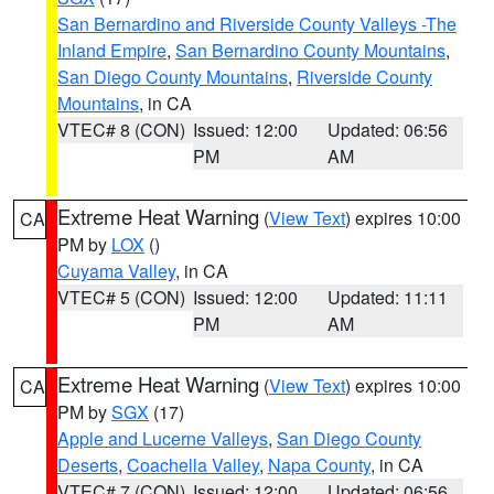
San Bernardino and Riverside County Valleys -The
Inland Empire
,
San Bernardino County Mountains
,
San Diego County Mountains
,
Riverside County
Mountains
, in CA
VTEC# 8 (CON)
Issued: 12:00
Updated: 06:56
PM
AM
Extreme Heat Warning
(
View Text
) expires 10:00
CA
PM by
LOX
()
Cuyama Valley
, in CA
VTEC# 5 (CON)
Issued: 12:00
Updated: 11:11
PM
AM
Extreme Heat Warning
(
View Text
) expires 10:00
CA
PM by
SGX
(17)
Apple and Lucerne Valleys
,
San Diego County
Deserts
,
Coachella Valley
,
Napa County
, in CA
VTEC# 7 (CON)
Issued: 12:00
Updated: 06:56