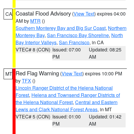
Coastal Flood Advisory
(
View Text
) expires 04:00
CA
AM by
MTR
()
Southern Monterey Bay and Big Sur Coast
,
Northern
Monterey Bay
,
San Francisco Bay Shoreline
,
North
Bay Interior Valleys
,
San Francisco
, in CA
VTEC# 8 (CON)
Issued: 07:00
Updated: 08:25
PM
AM
Red Flag Warning
(
View Text
) expires 10:00 PM
MT
by
TFX
()
Lincoln Ranger District of the Helena National
Forest
,
Helena and Townsend Ranger Districts of
the Helena National Forest
,
Central and Eastern
Lewis and Clark National Forest Areas
, in MT
VTEC# 5 (CON)
Issued: 01:00
Updated: 01:42
PM
AM