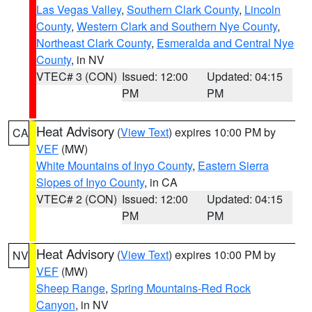
Las Vegas Valley
,
Southern Clark County
,
Lincoln
County
,
Western Clark and Southern Nye County
,
Northeast Clark County
,
Esmeralda and Central Nye
County
, in NV
VTEC# 3 (CON)
Issued: 12:00
Updated: 04:15
PM
PM
Heat Advisory
(
View Text
) expires 10:00 PM by
CA
VEF
(MW)
White Mountains of Inyo County
,
Eastern Sierra
Slopes of Inyo County
, in CA
VTEC# 2 (CON)
Issued: 12:00
Updated: 04:15
PM
PM
Heat Advisory
(
View Text
) expires 10:00 PM by
NV
VEF
(MW)
Sheep Range
,
Spring Mountains-Red Rock
Canyon
, in NV