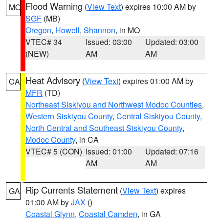
Flood Warning
(
View Text
) expires 10:00 AM by
MO
SGF
(MB)
Oregon
,
Howell
,
Shannon
, in MO
VTEC# 34
Issued: 03:00
Updated: 03:00
(NEW)
AM
AM
Heat Advisory
(
View Text
) expires 01:00 AM by
CA
MFR
(TD)
Northeast Siskiyou and Northwest Modoc Counties
,
Western Siskiyou County
,
Central Siskiyou County
,
North Central and Southeast Siskiyou County
,
Modoc County
, in CA
VTEC# 5 (CON)
Issued: 01:00
Updated: 07:16
AM
AM
Rip Currents Statement
(
View Text
) expires
GA
01:00 AM by
JAX
()
Coastal Glynn
,
Coastal Camden
, in GA