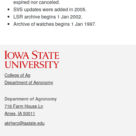
expired nor canceled.
SVS updates were added in 2005.
LSR archive begins 1 Jan 2002.
Archive of watches begins 1 Jan 1997.
College of Ag
Department of Agronomy
Contact
Department of Agronomy
716 Farm House Ln
Ames, IA 50011
akrherz@iastate.edu