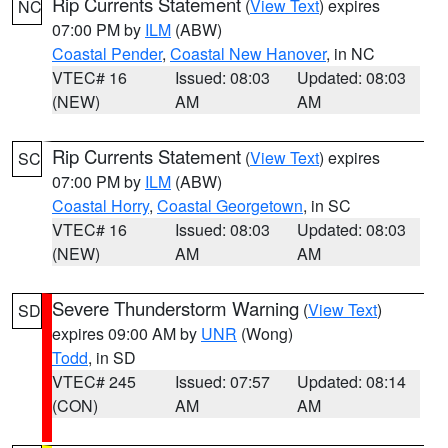
Rip Currents Statement
(
View Text
) expires
NC
07:00 PM by
ILM
(ABW)
Coastal Pender
,
Coastal New Hanover
, in NC
VTEC# 16
Issued: 08:03
Updated: 08:03
(NEW)
AM
AM
Rip Currents Statement
(
View Text
) expires
SC
07:00 PM by
ILM
(ABW)
Coastal Horry
,
Coastal Georgetown
, in SC
VTEC# 16
Issued: 08:03
Updated: 08:03
(NEW)
AM
AM
Severe Thunderstorm Warning
(
View Text
)
SD
expires 09:00 AM by
UNR
(Wong)
Todd
, in SD
VTEC# 245
Issued: 07:57
Updated: 08:14
(CON)
AM
AM