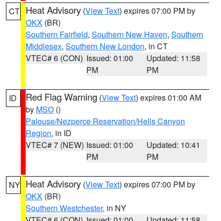
Heat Advisory
(
View Text
) expires 07:00 PM by
CT
OKX
(BR)
Southern Fairfield
,
Southern New Haven
,
Southern
Middlesex
,
Southern New London
, in CT
VTEC# 6 (CON)
Issued: 01:00
Updated: 11:58
PM
PM
Red Flag Warning
(
View Text
) expires 01:00 AM
ID
by
MSO
()
Palouse/Nezperce Reservation/Hells Canyon
Region
, in ID
VTEC# 7 (NEW)
Issued: 01:00
Updated: 10:41
PM
PM
Heat Advisory
(
View Text
) expires 07:00 PM by
NY
OKX
(BR)
Southern Westchester
, in NY
VTEC# 6 (CON)
Issued: 01:00
Updated: 11:58