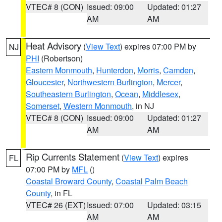
VTEC# 8 (CON)
Issued: 09:00
Updated: 01:27
AM
AM
Heat Advisory
(
View Text
) expires 07:00 PM by
NJ
PHI
(Robertson)
Eastern Monmouth
,
Hunterdon
,
Morris
,
Camden
,
Gloucester
,
Northwestern Burlington
,
Mercer
,
Southeastern Burlington
,
Ocean
,
Middlesex
,
Somerset
,
Western Monmouth
, in NJ
VTEC# 8 (CON)
Issued: 09:00
Updated: 01:27
AM
AM
Rip Currents Statement
(
View Text
) expires
FL
07:00 PM by
MFL
()
Coastal Broward County
,
Coastal Palm Beach
County
, in FL
VTEC# 26 (EXT)
Issued: 07:00
Updated: 03:15
AM
AM