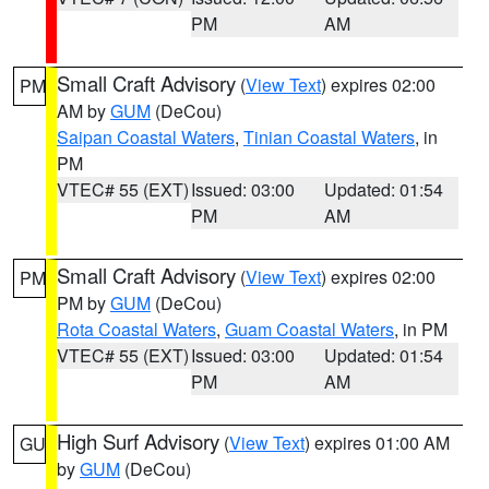
PM
AM
Small Craft Advisory
(
View Text
) expires 02:00
PM
AM by
GUM
(DeCou)
Saipan Coastal Waters
,
Tinian Coastal Waters
, in
PM
VTEC# 55 (EXT)
Issued: 03:00
Updated: 01:54
PM
AM
Small Craft Advisory
(
View Text
) expires 02:00
PM
PM by
GUM
(DeCou)
Rota Coastal Waters
,
Guam Coastal Waters
, in PM
VTEC# 55 (EXT)
Issued: 03:00
Updated: 01:54
PM
AM
High Surf Advisory
(
View Text
) expires 01:00 AM
GU
by
GUM
(DeCou)