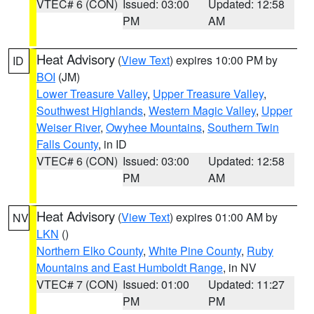
VTEC# 6 (CON)
Issued: 03:00
Updated: 12:58
PM
AM
Heat Advisory
(
View Text
) expires 10:00 PM by
ID
BOI
(JM)
Lower Treasure Valley
,
Upper Treasure Valley
,
Southwest Highlands
,
Western Magic Valley
,
Upper
Weiser River
,
Owyhee Mountains
,
Southern Twin
Falls County
, in ID
VTEC# 6 (CON)
Issued: 03:00
Updated: 12:58
PM
AM
Heat Advisory
(
View Text
) expires 01:00 AM by
NV
LKN
()
Northern Elko County
,
White Pine County
,
Ruby
Mountains and East Humboldt Range
, in NV
VTEC# 7 (CON)
Issued: 01:00
Updated: 11:27
PM
PM