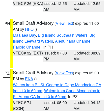
VTEC# 26 (EXA)
Issued: 12:55
Updated: 12:55
AM
AM
Small Craft Advisory
(
View Text
) expires 11:00
PH
AM by
HFO
()
Maalaea Bay
,
Big Island Southeast Waters
,
Big
Island Leeward Waters
,
Alenuihaha Channel
,
Pailolo Channel
, in PH
VTEC# 32 (EXT)
Issued: 07:00
Updated: 08:09
PM
AM
Small Craft Advisory
(
View Text
) expires 05:00
PZ
PM by
EKA
()
Waters from Pt. St. George to Cape Mendocino CA
from 10 to 60 nm
,
Waters from Cape Mendocino to
Pt. Arena CA from 10 to 60 nm
, in PZ
VTEC# 74
Issued: 05:00
Updated: 04:18
(CON)
AM
AM