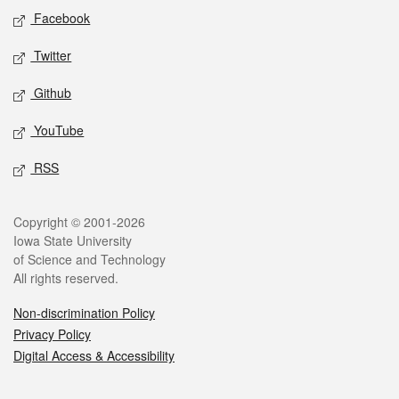
Social media
Facebook
Twitter
Github
YouTube
RSS
Legal
Copyright © 2001-2026
Iowa State University
of Science and Technology
All rights reserved.
Non-discrimination Policy
Privacy Policy
Digital Access & Accessibility