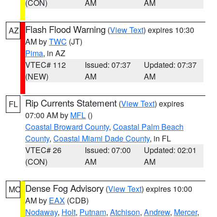
(CON)
AM
AM
Flash Flood Warning
(
View Text
) expires 10:30
AZ
AM by
TWC
(JT)
Pima
, in AZ
VTEC# 112
Issued: 07:37
Updated: 07:37
(NEW)
AM
AM
Rip Currents Statement
(
View Text
) expires
FL
07:00 AM by
MFL
()
Coastal Broward County
,
Coastal Palm Beach
County
,
Coastal Miami Dade County
, in FL
VTEC# 26
Issued: 07:00
Updated: 02:01
(CON)
AM
AM
Dense Fog Advisory
(
View Text
) expires 10:00
MO
AM by
EAX
(CDB)
Nodaway
,
Holt
,
Putnam
,
Atchison
,
Andrew
,
Mercer
,