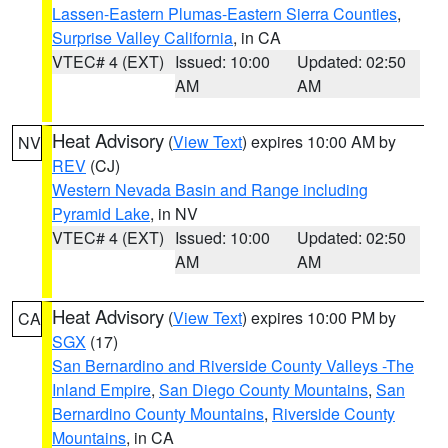
Lassen-Eastern Plumas-Eastern Sierra Counties
,
Surprise Valley California
, in CA
VTEC# 4 (EXT)
Issued: 10:00
Updated: 02:50
AM
AM
Heat Advisory
(
View Text
) expires 10:00 AM by
NV
REV
(CJ)
Western Nevada Basin and Range including
Pyramid Lake
, in NV
VTEC# 4 (EXT)
Issued: 10:00
Updated: 02:50
AM
AM
Heat Advisory
(
View Text
) expires 10:00 PM by
CA
SGX
(17)
San Bernardino and Riverside County Valleys -The
Inland Empire
,
San Diego County Mountains
,
San
Bernardino County Mountains
,
Riverside County
Mountains
, in CA