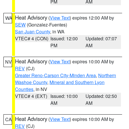
PM
AM
Heat Advisory
(
View Text
) expires 12:00 AM by
WA
SEW
(Gonzalez-Fuentes)
San Juan County
, in WA
VTEC# 4 (CON)
Issued: 12:00
Updated: 07:07
PM
AM
Heat Advisory
(
View Text
) expires 10:00 AM by
NV
REV
(CJ)
Greater Reno-Carson City-Minden Area
,
Northern
Washoe County
,
Mineral and Southern Lyon
Counties
, in NV
VTEC# 4 (EXT)
Issued: 10:00
Updated: 02:50
AM
AM
Heat Advisory
(
View Text
) expires 10:00 AM by
CA
REV
(CJ)