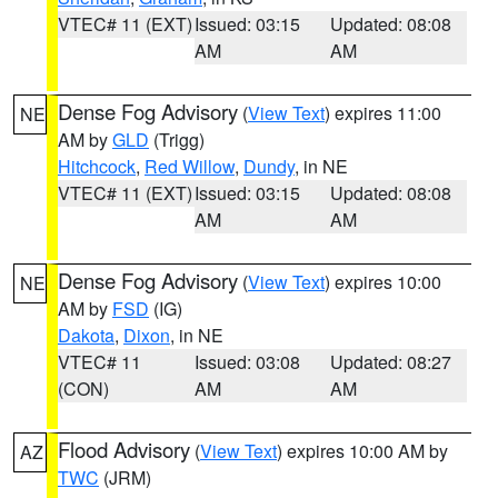
VTEC# 11 (EXT)
Issued: 03:15
Updated: 08:08
AM
AM
Dense Fog Advisory
(
View Text
) expires 11:00
NE
AM by
GLD
(Trigg)
Hitchcock
,
Red Willow
,
Dundy
, in NE
VTEC# 11 (EXT)
Issued: 03:15
Updated: 08:08
AM
AM
Dense Fog Advisory
(
View Text
) expires 10:00
NE
AM by
FSD
(IG)
Dakota
,
Dixon
, in NE
VTEC# 11
Issued: 03:08
Updated: 08:27
(CON)
AM
AM
Flood Advisory
(
View Text
) expires 10:00 AM by
AZ
TWC
(JRM)