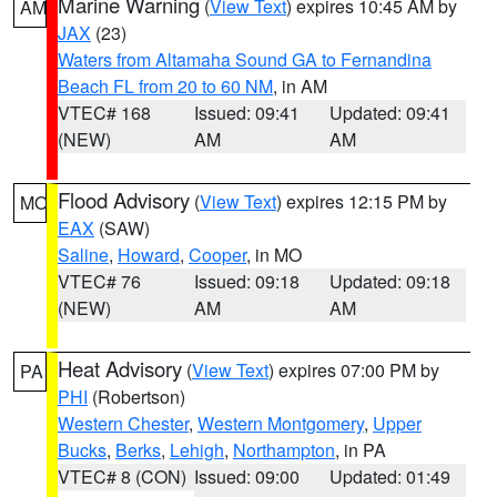
Marine Warning
(
View Text
) expires 10:45 AM by
AM
JAX
(23)
Waters from Altamaha Sound GA to Fernandina
Beach FL from 20 to 60 NM
, in AM
VTEC# 168
Issued: 09:41
Updated: 09:41
(NEW)
AM
AM
Flood Advisory
(
View Text
) expires 12:15 PM by
MO
EAX
(SAW)
Saline
,
Howard
,
Cooper
, in MO
VTEC# 76
Issued: 09:18
Updated: 09:18
(NEW)
AM
AM
Heat Advisory
(
View Text
) expires 07:00 PM by
PA
PHI
(Robertson)
Western Chester
,
Western Montgomery
,
Upper
Bucks
,
Berks
,
Lehigh
,
Northampton
, in PA
VTEC# 8 (CON)
Issued: 09:00
Updated: 01:49