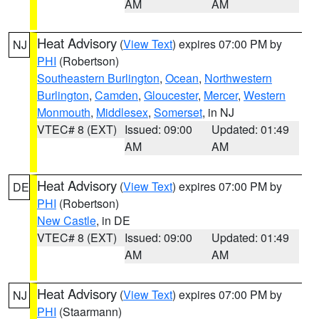
AM
AM
Heat Advisory
(
View Text
) expires 07:00 PM by
NJ
PHI
(Robertson)
Southeastern Burlington
,
Ocean
,
Northwestern
Burlington
,
Camden
,
Gloucester
,
Mercer
,
Western
Monmouth
,
Middlesex
,
Somerset
, in NJ
VTEC# 8 (EXT)
Issued: 09:00
Updated: 01:49
AM
AM
Heat Advisory
(
View Text
) expires 07:00 PM by
DE
PHI
(Robertson)
New Castle
, in DE
VTEC# 8 (EXT)
Issued: 09:00
Updated: 01:49
AM
AM
Heat Advisory
(
View Text
) expires 07:00 PM by
NJ
PHI
(Staarmann)