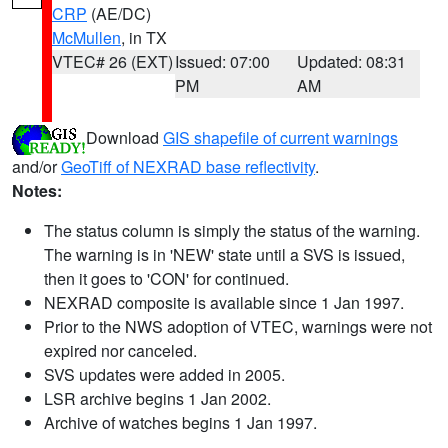
CRP
(AE/DC)
McMullen
, in TX
VTEC# 26 (EXT)
Issued: 07:00
Updated: 08:31
PM
AM
Download
GIS shapefile of current warnings
and/or
GeoTiff of NEXRAD base reflectivity
.
Notes:
The status column is simply the status of the warning.
The warning is in 'NEW' state until a SVS is issued,
then it goes to 'CON' for continued.
NEXRAD composite is available since 1 Jan 1997.
Prior to the NWS adoption of VTEC, warnings were not
expired nor canceled.
SVS updates were added in 2005.
LSR archive begins 1 Jan 2002.
Archive of watches begins 1 Jan 1997.