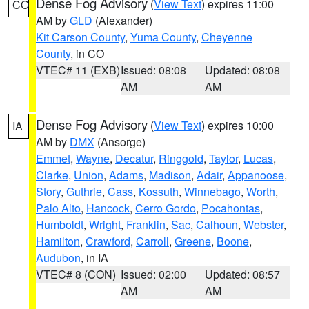
Dense Fog Advisory
(
View Text
) expires 11:00
CO
AM by
GLD
(Alexander)
Kit Carson County
,
Yuma County
,
Cheyenne
County
, in CO
VTEC# 11 (EXB)
Issued: 08:08
Updated: 08:08
AM
AM
Dense Fog Advisory
(
View Text
) expires 10:00
IA
AM by
DMX
(Ansorge)
Emmet
,
Wayne
,
Decatur
,
Ringgold
,
Taylor
,
Lucas
,
Clarke
,
Union
,
Adams
,
Madison
,
Adair
,
Appanoose
,
Story
,
Guthrie
,
Cass
,
Kossuth
,
Winnebago
,
Worth
,
Palo Alto
,
Hancock
,
Cerro Gordo
,
Pocahontas
,
Humboldt
,
Wright
,
Franklin
,
Sac
,
Calhoun
,
Webster
,
Hamilton
,
Crawford
,
Carroll
,
Greene
,
Boone
,
Audubon
, in IA
VTEC# 8 (CON)
Issued: 02:00
Updated: 08:57
AM
AM