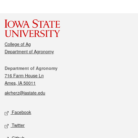
College of Ag
Department of Agronomy
Contact
Department of Agronomy
716 Farm House Ln
Ames, IA 50011
akrherz@iastate.edu
Social media
Facebook
Twitter