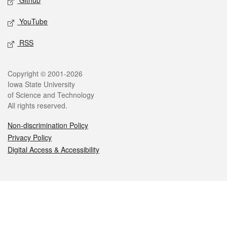
Github
YouTube
RSS
Legal
Copyright © 2001-2026
Iowa State University
of Science and Technology
All rights reserved.
Non-discrimination Policy
Privacy Policy
Digital Access & Accessibility