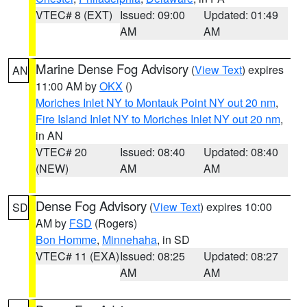
VTEC# 8 (EXT)
Issued: 09:00
Updated: 01:49
AM
AM
Marine Dense Fog Advisory
(
View Text
) expires
AN
11:00 AM by
OKX
()
Moriches Inlet NY to Montauk Point NY out 20 nm
,
Fire Island Inlet NY to Moriches Inlet NY out 20 nm
,
in AN
VTEC# 20
Issued: 08:40
Updated: 08:40
(NEW)
AM
AM
Dense Fog Advisory
(
View Text
) expires 10:00
SD
AM by
FSD
(Rogers)
Bon Homme
,
Minnehaha
, in SD
VTEC# 11 (EXA)
Issued: 08:25
Updated: 08:27
AM
AM