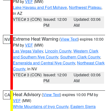
PM by
VEF
(MW)
Lake Havasu and Fort Mohave
,
Northwest Plateau
,
in AZ
VTEC# 3 (CON)
Issued: 12:00
Updated: 03:06
PM
AM
Extreme Heat Warning
(
View Text
) expires 10:00
NV
PM by
VEF
(MW)
Las Vegas Valley
,
Lincoln County
,
Western Clark
and Southern Nye County
,
Southern Clark County
,
Esmeralda and Central Nye County
,
Northeast Clark
County
, in NV
VTEC# 3 (CON)
Issued: 12:00
Updated: 03:06
PM
AM
Heat Advisory
(
View Text
) expires 10:00 PM by
CA
VEF
(MW)
White Mountains of Inyo County
,
Eastern Sierra