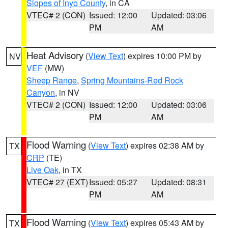
Slopes of Inyo County
, in CA
VTEC# 2 (CON)
Issued: 12:00
Updated: 03:06
PM
AM
Heat Advisory
(
View Text
) expires 10:00 PM by
NV
VEF
(MW)
Sheep Range
,
Spring Mountains-Red Rock
Canyon
, in NV
VTEC# 2 (CON)
Issued: 12:00
Updated: 03:06
PM
AM
Flood Warning
(
View Text
) expires 02:38 AM by
TX
CRP
(TE)
Live Oak
, in TX
VTEC# 27 (EXT)
Issued: 05:27
Updated: 08:31
PM
AM
Flood Warning
(
View Text
) expires 05:43 AM by
TX