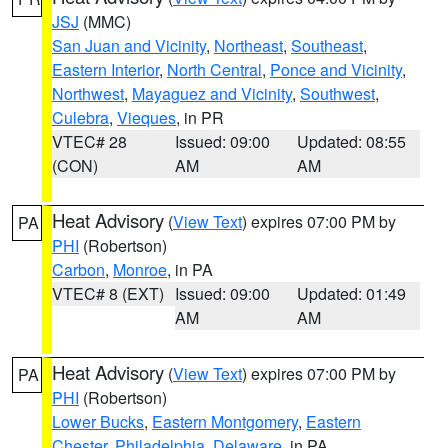
JSJ
(MMC)
San Juan and Vicinity
,
Northeast
,
Southeast
,
Eastern Interior
,
North Central
,
Ponce and Vicinity
,
Northwest
,
Mayaguez and Vicinity
,
Southwest
,
Culebra
,
Vieques
, in PR
VTEC# 28
Issued: 09:00
Updated: 08:55
(CON)
AM
AM
Heat Advisory
(
View Text
) expires 07:00 PM by
PA
PHI
(Robertson)
Carbon
,
Monroe
, in PA
VTEC# 8 (EXT)
Issued: 09:00
Updated: 01:49
AM
AM
Heat Advisory
(
View Text
) expires 07:00 PM by
PA
PHI
(Robertson)
Lower Bucks
,
Eastern Montgomery
,
Eastern
Chester
,
Philadelphia
,
Delaware
, in PA