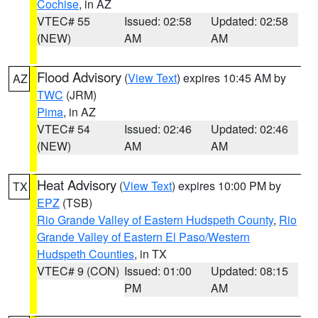
Cochise
, in AZ
VTEC# 55
Issued: 02:58
Updated: 02:58
(NEW)
AM
AM
Flood Advisory
(
View Text
) expires 10:45 AM by
AZ
TWC
(JRM)
Pima
, in AZ
VTEC# 54
Issued: 02:46
Updated: 02:46
(NEW)
AM
AM
Heat Advisory
(
View Text
) expires 10:00 PM by
TX
EPZ
(TSB)
Rio Grande Valley of Eastern Hudspeth County
,
Rio
Grande Valley of Eastern El Paso/Western
Hudspeth Counties
, in TX
VTEC# 9 (CON)
Issued: 01:00
Updated: 08:15
PM
AM