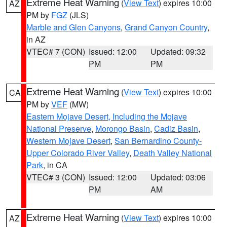
Extreme Heat Warning
(
View Text
) expires 10:00
AZ
PM by
FGZ
(JLS)
Marble and Glen Canyons
,
Grand Canyon Country
,
in AZ
VTEC# 7 (CON)
Issued: 12:00
Updated: 09:32
PM
PM
Extreme Heat Warning
(
View Text
) expires 10:00
CA
PM by
VEF
(MW)
Eastern Mojave Desert, Including the Mojave
National Preserve
,
Morongo Basin
,
Cadiz Basin
,
Western Mojave Desert
,
San Bernardino County-
Upper Colorado River Valley
,
Death Valley National
Park
, in CA
VTEC# 3 (CON)
Issued: 12:00
Updated: 03:06
PM
AM
Extreme Heat Warning
(
View Text
) expires 10:00
AZ