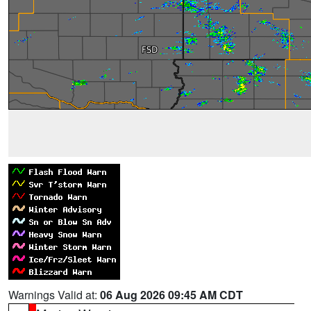
Warnings Valid at:
06 Aug 2026 09:45 AM CDT