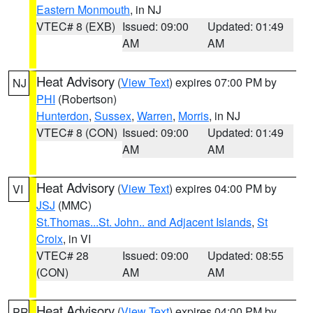
Eastern Monmouth
, in NJ
VTEC# 8 (EXB)
Issued: 09:00
Updated: 01:49
AM
AM
Heat Advisory
(
View Text
) expires 07:00 PM by
NJ
PHI
(Robertson)
Hunterdon
,
Sussex
,
Warren
,
Morris
, in NJ
VTEC# 8 (CON)
Issued: 09:00
Updated: 01:49
AM
AM
Heat Advisory
(
View Text
) expires 04:00 PM by
VI
JSJ
(MMC)
St.Thomas...St. John.. and Adjacent Islands
,
St
Croix
, in VI
VTEC# 28
Issued: 09:00
Updated: 08:55
(CON)
AM
AM
Heat Advisory
(
View Text
) expires 04:00 PM by
PR