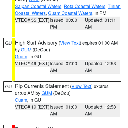
Saipan Coastal Waters
,
Rota Coastal Waters
,
Tinian
Coastal Waters
,
Guam Coastal Waters
, in PM
VTEC# 55 (EXT)
Issued: 03:00
Updated: 01:11
PM
AM
High Surf Advisory
(
View Text
) expires 01:00 AM
GU
by
GUM
(DeCou)
Guam
, in GU
VTEC# 49 (EXT)
Issued: 07:00
Updated: 12:53
AM
AM
Rip Currents Statement
(
View Text
) expires
GU
01:00 AM by
GUM
(DeCou)
Guam
, in GU
VTEC# 19 (EXT)
Issued: 01:00
Updated: 12:53
AM
AM