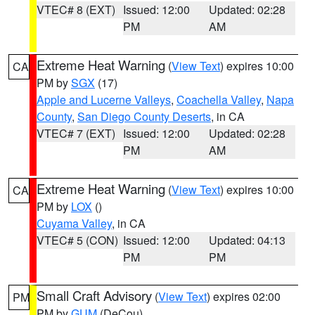
VTEC# 8 (EXT)
Issued: 12:00
Updated: 02:28
PM
AM
Extreme Heat Warning
(
View Text
) expires 10:00
CA
PM by
SGX
(17)
Apple and Lucerne Valleys
,
Coachella Valley
,
Napa
County
,
San Diego County Deserts
, in CA
VTEC# 7 (EXT)
Issued: 12:00
Updated: 02:28
PM
AM
Extreme Heat Warning
(
View Text
) expires 10:00
CA
PM by
LOX
()
Cuyama Valley
, in CA
VTEC# 5 (CON)
Issued: 12:00
Updated: 04:13
PM
PM
Small Craft Advisory
(
View Text
) expires 02:00
PM
PM by
GUM
(DeCou)