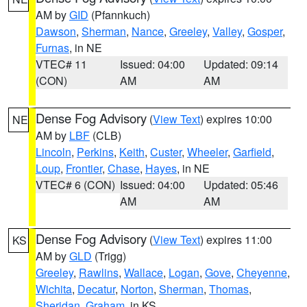
AM by
GID
(Pfannkuch)
Dawson
,
Sherman
,
Nance
,
Greeley
,
Valley
,
Gosper
,
Furnas
, in NE
VTEC# 11
Issued: 04:00
Updated: 09:14
(CON)
AM
AM
Dense Fog Advisory
(
View Text
) expires 10:00
NE
AM by
LBF
(CLB)
Lincoln
,
Perkins
,
Keith
,
Custer
,
Wheeler
,
Garfield
,
Loup
,
Frontier
,
Chase
,
Hayes
, in NE
VTEC# 6 (CON)
Issued: 04:00
Updated: 05:46
AM
AM
Dense Fog Advisory
(
View Text
) expires 11:00
KS
AM by
GLD
(Trigg)
Greeley
,
Rawlins
,
Wallace
,
Logan
,
Gove
,
Cheyenne
,
Wichita
,
Decatur
,
Norton
,
Sherman
,
Thomas
,
Sheridan
,
Graham
, in KS