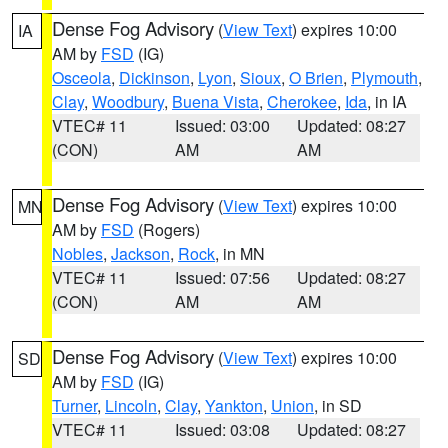
Dense Fog Advisory
(
View Text
) expires 10:00
IA
AM by
FSD
(IG)
Osceola
,
Dickinson
,
Lyon
,
Sioux
,
O Brien
,
Plymouth
,
Clay
,
Woodbury
,
Buena Vista
,
Cherokee
,
Ida
, in IA
VTEC# 11
Issued: 03:00
Updated: 08:27
(CON)
AM
AM
Dense Fog Advisory
(
View Text
) expires 10:00
MN
AM by
FSD
(Rogers)
Nobles
,
Jackson
,
Rock
, in MN
VTEC# 11
Issued: 07:56
Updated: 08:27
(CON)
AM
AM
Dense Fog Advisory
(
View Text
) expires 10:00
SD
AM by
FSD
(IG)
Turner
,
Lincoln
,
Clay
,
Yankton
,
Union
, in SD
VTEC# 11
Issued: 03:08
Updated: 08:27