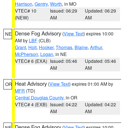
Harrison
,
Gentry
,
Worth
, in MO
VTEC# 10
Issued: 06:29
Updated: 06:29
(NEW)
AM
AM
Dense Fog Advisory
(
View Text
) expires 10:00
NE
AM by
LBF
(CLB)
Grant
,
Holt
,
Hooker
,
Thomas
,
Blaine
,
Arthur
,
McPherson
,
Logan
, in NE
VTEC# 6 (EXA)
Issued: 05:46
Updated: 05:46
AM
AM
Heat Advisory
(
View Text
) expires 01:00 AM by
OR
MFR
(TD)
Central Douglas County
, in OR
VTEC# 4 (EXB)
Issued: 04:22
Updated: 04:22
AM
AM
Dense Fog Advisory
(
View Text
) expires 10:00
NE