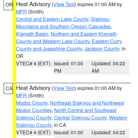
Heat Advisory
(
View Text
) expires 01:00 AM by
OR
MFR
(Smith)
Central and Eastern Lake County
,
Siskiyou
Mountains and Southern Oregon Cascades
,
Klamath Basin
,
Northern and Eastern Klamath
County and Western Lake County
,
Eastern Curry
County and Josephine County
,
Jackson County
, in
OR
VTEC# 4 (EXT)
Issued: 01:00
Updated: 04:22
PM
AM
Heat Advisory
(
View Text
) expires 01:00 AM by
CA
MFR
(Smith)
Modoc County
,
Northeast Siskiyou and Northwest
Modoc Counties
,
North Central and Southeast
Siskiyou County
,
Central Siskiyou County
,
Western
Siskiyou County
, in CA
VTEC# 4 (EXT)
Issued: 01:00
Updated: 04:22