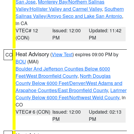
San Jose
,
Monterey Bay/Northern Salinas
Valley/Hollister Valley and Carmel Valley
,
Southern
Salinas Valley/Arroyo Seco and Lake San Antonio
,
in CA
VTEC# 12
Issued: 12:00
Updated: 11:42
(CON)
PM
PM
Heat Advisory
(
View Text
) expires 09:00 PM by
CO
BOU
(MAI)
Boulder And Jefferson Counties Below 6000
Feet/West Broomfield County
,
North Douglas
County Below 6000 Feet/Denver/West Adams and
Arapahoe Counties/East Broomfield County
,
Larimer
County Below 6000 Feet/Northwest Weld County
, in
CO
VTEC# 6 (CON)
Issued: 12:00
Updated: 02:13
PM
PM