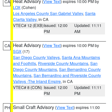
Heat Advisory
(
View Text
) expires 10:00 PM by
CA
LOX
(Cohen)
Los Angeles County San Gabriel Valley
,
Santa
Clarita Valley
, in CA
VTEC# 12 (EXB)
Issued: 12:00
Updated: 11:11
PM
AM
Heat Advisory
(
View Text
) expires 10:00 PM by
CA
SGX
(17)
San Diego County Valleys
,
Santa Ana Mountains
and Foothills
,
Riverside County Mountains
,
San
Diego County Mountains
,
San Bernardino County
Mountains
,
San Bernardino and Riverside County
Valleys -The Inland Empire
, in CA
VTEC# 8 (CON)
Issued: 12:00
Updated: 11:11
PM
PM
Small Craft Advisory
(
View Text
) expires 11:00
PH