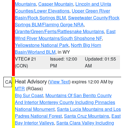
Mountains
,
Casper Mountain
,
Lincoln and Uinta
Counties/Lower Elevations
,
Upper Green River
Basin/Rock Springs BLM
,
Sweetwater County/Rock
Springs BLM/Flaming Gorge NRA
,
Granite/Green/Ferris/Rattlesnake Mountains
,
East
Wind River Mountains/South Shoshone NF
,
Yellowstone National Park
,
North Big Horn
Basin/Worland BLM
, in WY
VTEC# 21
Issued: 12:00
Updated: 01:55
(CON)
PM
AM
Heat Advisory
(
View Text
) expires 12:00 AM by
CA
MTR
(RGass)
Big Sur Coast
,
Mountains Of San Benito County
And Interior Monterey County Including Pinnacles
National Monument
,
Santa Lucia Mountains and Los
Padres National Forest
,
Santa Cruz Mountains
,
East
Bay Interior Valleys
,
Santa Clara Valley Including