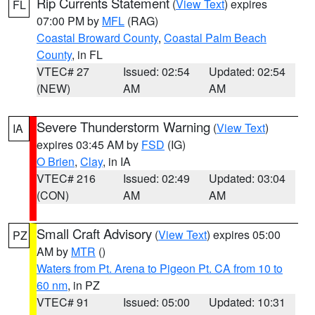
Rip Currents Statement
(
View Text
) expires
FL
07:00 PM by
MFL
(RAG)
Coastal Broward County
,
Coastal Palm Beach
County
, in FL
VTEC# 27
Issued: 02:54
Updated: 02:54
(NEW)
AM
AM
Severe Thunderstorm Warning
(
View Text
)
IA
expires 03:45 AM by
FSD
(IG)
O Brien
,
Clay
, in IA
VTEC# 216
Issued: 02:49
Updated: 03:04
(CON)
AM
AM
Small Craft Advisory
(
View Text
) expires 05:00
PZ
AM by
MTR
()
Waters from Pt. Arena to Pigeon Pt. CA from 10 to
60 nm
, in PZ
VTEC# 91
Issued: 05:00
Updated: 10:31