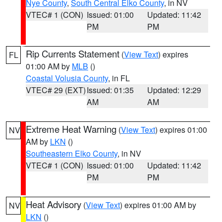
Nye County
,
South Central Elko County
, in NV
VTEC# 1 (CON)
Issued: 01:00
Updated: 11:42
PM
PM
Rip Currents Statement
(
View Text
) expires
FL
01:00 AM by
MLB
()
Coastal Volusia County
, in FL
VTEC# 29 (EXT)
Issued: 01:35
Updated: 12:29
AM
AM
Extreme Heat Warning
(
View Text
) expires 01:00
NV
AM by
LKN
()
Southeastern Elko County
, in NV
VTEC# 1 (CON)
Issued: 01:00
Updated: 11:42
PM
PM
Heat Advisory
(
View Text
) expires 01:00 AM by
NV
LKN
()