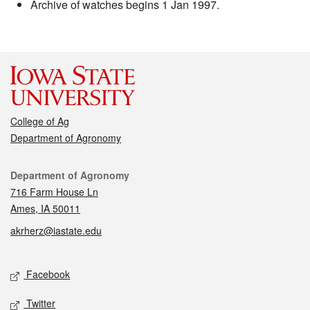
Archive of watches begins 1 Jan 1997.
College of Ag
Department of Agronomy
Contact
Department of Agronomy
716 Farm House Ln
Ames, IA 50011
akrherz@iastate.edu
Social media
Facebook
Twitter