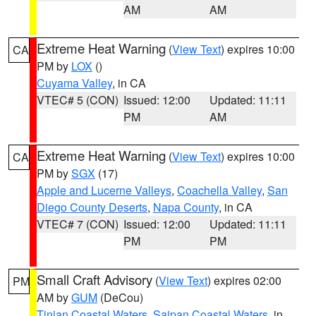
AM
AM
Extreme Heat Warning
(
View Text
) expires 10:00
CA
PM by
LOX
()
Cuyama Valley
, in CA
VTEC# 5 (CON)
Issued: 12:00
Updated: 11:11
PM
AM
Extreme Heat Warning
(
View Text
) expires 10:00
CA
PM by
SGX
(17)
Apple and Lucerne Valleys
,
Coachella Valley
,
San
Diego County Deserts
,
Napa County
, in CA
VTEC# 7 (CON)
Issued: 12:00
Updated: 11:11
PM
PM
Small Craft Advisory
(
View Text
) expires 02:00
PM
AM by
GUM
(DeCou)
Tinian Coastal Waters
,
Saipan Coastal Waters
, in