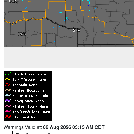
Warnings Valid at:
09 Aug 2026 03:15 AM CDT