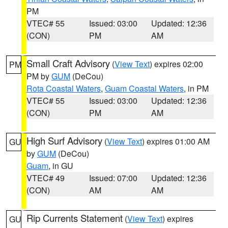
PM
VTEC# 55
Issued: 03:00
Updated: 12:36
(CON)
PM
AM
Small Craft Advisory
(
View Text
) expires 02:00
PM
PM by
GUM
(DeCou)
Rota Coastal Waters
,
Guam Coastal Waters
, in PM
VTEC# 55
Issued: 03:00
Updated: 12:36
(CON)
PM
AM
High Surf Advisory
(
View Text
) expires 01:00 AM
GU
by
GUM
(DeCou)
Guam
, in GU
VTEC# 49
Issued: 07:00
Updated: 12:36
(CON)
AM
AM
Rip Currents Statement
(
View Text
) expires
GU