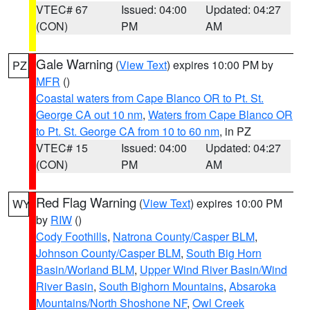
VTEC# 67
Issued: 04:00
Updated: 04:27
(CON)
PM
AM
Gale Warning
(
View Text
) expires 10:00 PM by
PZ
MFR
()
Coastal waters from Cape Blanco OR to Pt. St.
George CA out 10 nm
,
Waters from Cape Blanco OR
to Pt. St. George CA from 10 to 60 nm
, in PZ
VTEC# 15
Issued: 04:00
Updated: 04:27
(CON)
PM
AM
Red Flag Warning
(
View Text
) expires 10:00 PM
WY
by
RIW
()
Cody Foothills
,
Natrona County/Casper BLM
,
Johnson County/Casper BLM
,
South Big Horn
Basin/Worland BLM
,
Upper Wind River Basin/Wind
River Basin
,
South Bighorn Mountains
,
Absaroka
Mountains/North Shoshone NF
,
Owl Creek