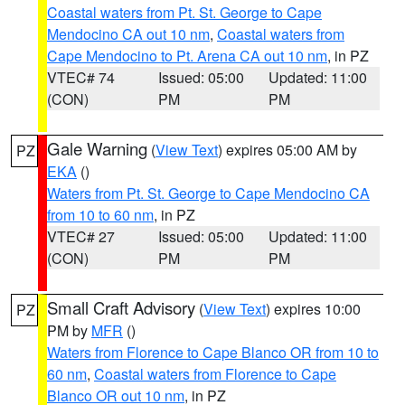
Coastal waters from Pt. St. George to Cape
Mendocino CA out 10 nm
,
Coastal waters from
Cape Mendocino to Pt. Arena CA out 10 nm
, in PZ
VTEC# 74
Issued: 05:00
Updated: 11:00
(CON)
PM
PM
Gale Warning
(
View Text
) expires 05:00 AM by
PZ
EKA
()
Waters from Pt. St. George to Cape Mendocino CA
from 10 to 60 nm
, in PZ
VTEC# 27
Issued: 05:00
Updated: 11:00
(CON)
PM
PM
Small Craft Advisory
(
View Text
) expires 10:00
PZ
PM by
MFR
()
Waters from Florence to Cape Blanco OR from 10 to
60 nm
,
Coastal waters from Florence to Cape
Blanco OR out 10 nm
, in PZ