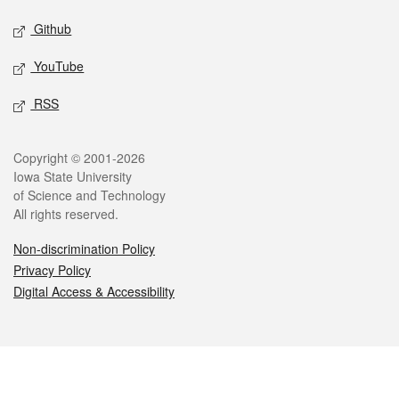
Github
YouTube
RSS
Legal
Copyright © 2001-2026
Iowa State University
of Science and Technology
All rights reserved.
Non-discrimination Policy
Privacy Policy
Digital Access & Accessibility