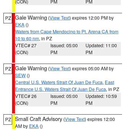
(CON)
PM
PM
Gale Warning
(
View Text
) expires 12:00 PM by
PZ
EKA
()
Waters from Cape Mendocino to Pt. Arena CA from
10 to 60 nm
, in PZ
VTEC# 27
Issued: 05:00
Updated: 11:00
(CON)
PM
PM
Gale Warning
(
View Text
) expires 05:00 AM by
PZ
SEW
()
Central U.S. Waters Strait Of Juan De Fuca
,
East
Entrance U.S. Waters Strait Of Juan De Fuca
, in PZ
VTEC# 26
Issued: 05:00
Updated: 10:59
(CON)
PM
PM
Small Craft Advisory
(
View Text
) expires 12:00
PZ
AM by
EKA
()