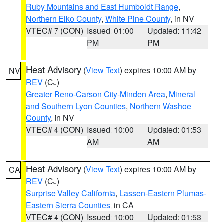
Ruby Mountains and East Humboldt Range
,
Northern Elko County
,
White Pine County
, in NV
VTEC# 7 (CON)
Issued: 01:00
Updated: 11:42
PM
PM
Heat Advisory
(
View Text
) expires 10:00 AM by
NV
REV
(CJ)
Greater Reno-Carson City-Minden Area
,
Mineral
and Southern Lyon Counties
,
Northern Washoe
County
, in NV
VTEC# 4 (CON)
Issued: 10:00
Updated: 01:53
AM
AM
Heat Advisory
(
View Text
) expires 10:00 AM by
CA
REV
(CJ)
Surprise Valley California
,
Lassen-Eastern Plumas-
Eastern Sierra Counties
, in CA
VTEC# 4 (CON)
Issued: 10:00
Updated: 01:53