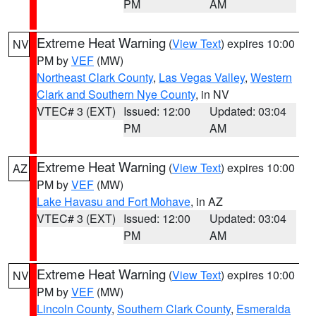
PM
AM
Extreme Heat Warning
(
View Text
) expires 10:00
NV
PM by
VEF
(MW)
Northeast Clark County
,
Las Vegas Valley
,
Western
Clark and Southern Nye County
, in NV
VTEC# 3 (EXT)
Issued: 12:00
Updated: 03:04
PM
AM
Extreme Heat Warning
(
View Text
) expires 10:00
AZ
PM by
VEF
(MW)
Lake Havasu and Fort Mohave
, in AZ
VTEC# 3 (EXT)
Issued: 12:00
Updated: 03:04
PM
AM
Extreme Heat Warning
(
View Text
) expires 10:00
NV
PM by
VEF
(MW)
Lincoln County
,
Southern Clark County
,
Esmeralda