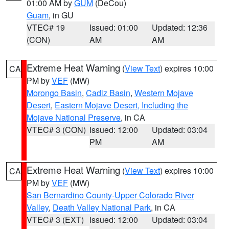
01:00 AM by
GUM
(DeCou)
Guam
, in GU
VTEC# 19
Issued: 01:00
Updated: 12:36
(CON)
AM
AM
Extreme Heat Warning
(
View Text
) expires 10:00
CA
PM by
VEF
(MW)
Morongo Basin
,
Cadiz Basin
,
Western Mojave
Desert
,
Eastern Mojave Desert, Including the
Mojave National Preserve
, in CA
VTEC# 3 (CON)
Issued: 12:00
Updated: 03:04
PM
AM
Extreme Heat Warning
(
View Text
) expires 10:00
CA
PM by
VEF
(MW)
San Bernardino County-Upper Colorado River
Valley
,
Death Valley National Park
, in CA
VTEC# 3 (EXT)
Issued: 12:00
Updated: 03:04