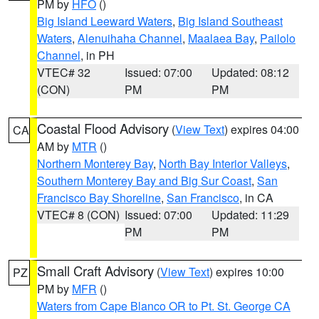
PM by
HFO
()
Big Island Leeward Waters
,
Big Island Southeast
Waters
,
Alenuihaha Channel
,
Maalaea Bay
,
Pailolo
Channel
, in PH
VTEC# 32
Issued: 07:00
Updated: 08:12
(CON)
PM
PM
Coastal Flood Advisory
(
View Text
) expires 04:00
CA
AM by
MTR
()
Northern Monterey Bay
,
North Bay Interior Valleys
,
Southern Monterey Bay and Big Sur Coast
,
San
Francisco Bay Shoreline
,
San Francisco
, in CA
VTEC# 8 (CON)
Issued: 07:00
Updated: 11:29
PM
PM
Small Craft Advisory
(
View Text
) expires 10:00
PZ
PM by
MFR
()
Waters from Cape Blanco OR to Pt. St. George CA