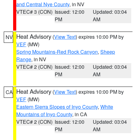
and Central Nye County
, in NV
VTEC# 3 (CON)
Issued: 12:00
Updated: 03:04
PM
AM
Heat Advisory
(
View Text
) expires 10:00 PM by
NV
VEF
(MW)
Spring Mountains-Red Rock Canyon
,
Sheep
Range
, in NV
VTEC# 2 (CON)
Issued: 12:00
Updated: 03:04
PM
AM
Heat Advisory
(
View Text
) expires 10:00 PM by
CA
VEF
(MW)
Eastern Sierra Slopes of Inyo County
,
White
Mountains of Inyo County
, in CA
VTEC# 2 (CON)
Issued: 12:00
Updated: 03:04
PM
AM