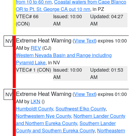
from 10 to 60 nm
,
Coastal waters from Cape Blanco
OR to Pt. St. George CA out 10 nm
, in PZ
VTEC# 66
Issued: 10:00
Updated: 04:27
(CON)
AM
AM
Extreme Heat Warning
(
View Text
) expires 10:00
NV
AM by
REV
(CJ)
Western Nevada Basin and Range including
Pyramid Lake
, in NV
VTEC# 1 (CON)
Issued: 10:00
Updated: 01:53
AM
AM
Extreme Heat Warning
(
View Text
) expires 01:00
NV
AM by
LKN
()
Humboldt County
,
Southwest Elko County
,
Northwestern Nye County
,
Northern Lander County
and Northern Eureka County
,
Southern Lander
County and Southern Eureka County
,
Northeastern