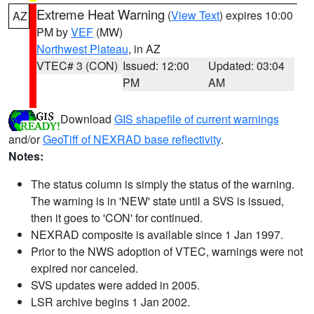
Extreme Heat Warning
(
View Text
) expires 10:00
AZ
PM by
VEF
(MW)
Northwest Plateau
, in AZ
VTEC# 3 (CON)
Issued: 12:00
Updated: 03:04
PM
AM
Download
GIS shapefile of current warnings
and/or
GeoTiff of NEXRAD base reflectivity
.
Notes:
The status column is simply the status of the warning.
The warning is in 'NEW' state until a SVS is issued,
then it goes to 'CON' for continued.
NEXRAD composite is available since 1 Jan 1997.
Prior to the NWS adoption of VTEC, warnings were not
expired nor canceled.
SVS updates were added in 2005.
LSR archive begins 1 Jan 2002.