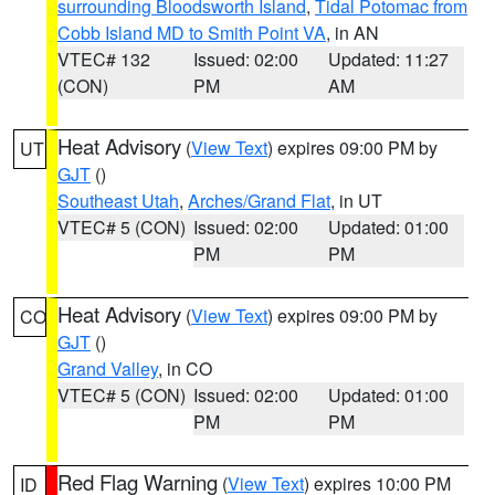
surrounding Bloodsworth Island
,
Tidal Potomac from
Cobb Island MD to Smith Point VA
, in AN
VTEC# 132
Issued: 02:00
Updated: 11:27
(CON)
PM
AM
Heat Advisory
(
View Text
) expires 09:00 PM by
UT
GJT
()
Southeast Utah
,
Arches/Grand Flat
, in UT
VTEC# 5 (CON)
Issued: 02:00
Updated: 01:00
PM
PM
Heat Advisory
(
View Text
) expires 09:00 PM by
CO
GJT
()
Grand Valley
, in CO
VTEC# 5 (CON)
Issued: 02:00
Updated: 01:00
PM
PM
Red Flag Warning
(
View Text
) expires 10:00 PM
ID