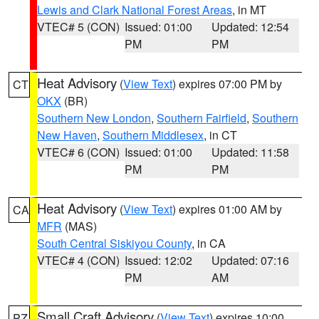
Lewis and Clark National Forest Areas
, in MT
VTEC# 5 (CON)
Issued: 01:00
Updated: 12:54
PM
PM
Heat Advisory
(
View Text
) expires 07:00 PM by
CT
OKX
(BR)
Southern New London
,
Southern Fairfield
,
Southern
New Haven
,
Southern Middlesex
, in CT
VTEC# 6 (CON)
Issued: 01:00
Updated: 11:58
PM
PM
Heat Advisory
(
View Text
) expires 01:00 AM by
CA
MFR
(MAS)
South Central Siskiyou County
, in CA
VTEC# 4 (CON)
Issued: 12:02
Updated: 07:16
PM
AM
Small Craft Advisory
(
View Text
) expires 10:00
PZ