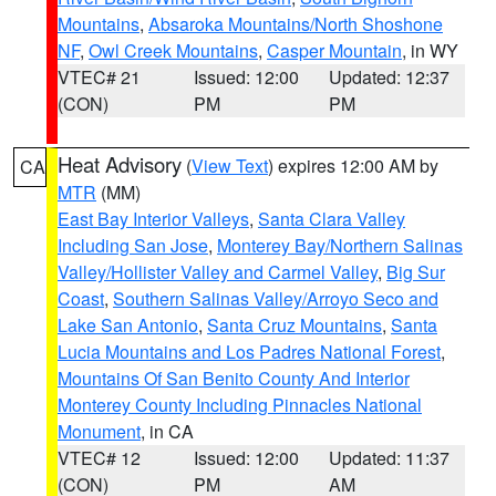
Mountains
,
Absaroka Mountains/North Shoshone
NF
,
Owl Creek Mountains
,
Casper Mountain
, in WY
VTEC# 21
Issued: 12:00
Updated: 12:37
(CON)
PM
PM
Heat Advisory
(
View Text
) expires 12:00 AM by
CA
MTR
(MM)
East Bay Interior Valleys
,
Santa Clara Valley
Including San Jose
,
Monterey Bay/Northern Salinas
Valley/Hollister Valley and Carmel Valley
,
Big Sur
Coast
,
Southern Salinas Valley/Arroyo Seco and
Lake San Antonio
,
Santa Cruz Mountains
,
Santa
Lucia Mountains and Los Padres National Forest
,
Mountains Of San Benito County And Interior
Monterey County Including Pinnacles National
Monument
, in CA
VTEC# 12
Issued: 12:00
Updated: 11:37
(CON)
PM
AM