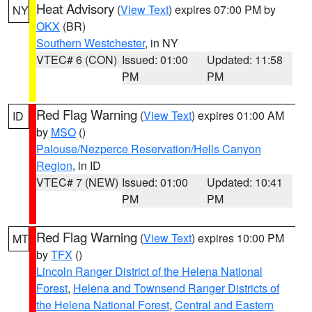
Heat Advisory
(
View Text
) expires 07:00 PM by
NY
OKX
(BR)
Southern Westchester
, in NY
VTEC# 6 (CON)
Issued: 01:00
Updated: 11:58
PM
PM
Red Flag Warning
(
View Text
) expires 01:00 AM
ID
by
MSO
()
Palouse/Nezperce Reservation/Hells Canyon
Region
, in ID
VTEC# 7 (NEW)
Issued: 01:00
Updated: 10:41
PM
PM
Red Flag Warning
(
View Text
) expires 10:00 PM
MT
by
TFX
()
Lincoln Ranger District of the Helena National
Forest
,
Helena and Townsend Ranger Districts of
the Helena National Forest
,
Central and Eastern