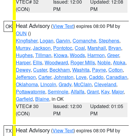
VTEC# 32
Issued: 12:00
Updated: 12:08
(CON)
PM
PM
Heat Advisory
(
View Text
) expires 08:00 PM by
OK
OUN
()
Kingfisher
,
Logan
,
Garvin
,
Comanche
,
Stephens
,
Murray
,
Jackson
,
Pontotoc
,
Coal
,
Marshall
,
Bryan
,
Hughes
,
Tillman
,
Kiowa
,
Woods
,
Harmon
,
Greer
,
Harper
,
Ellis
,
Woodward
,
Roger Mills
,
Noble
,
Atoka
,
Dewey
,
Custer
,
Beckham
,
Washita
,
Payne
,
Cotton
,
Jefferson
,
Carter
,
Johnston
,
Love
,
Caddo
,
Canadian
,
Oklahoma
,
Lincoln
,
Grady
,
McClain
,
Cleveland
,
Pottawatomie
,
Seminole
,
Alfalfa
,
Grant
,
Kay
,
Major
,
Garfield
,
Blaine
, in OK
VTEC# 30
Issued: 12:00
Updated: 01:05
(CON)
PM
PM
Heat Advisory
(
View Text
) expires 08:00 PM by
TX