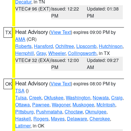
Decatur
, in TN
VTEC# 96 (EXT)
Issued: 12:22
Updated: 01:38
PM
PM
Heat Advisory
(
View Text
) expires 09:00 PM by
TX
AMA
(CR)
Roberts
,
Hansford
,
Ochiltree
,
Lipscomb
,
Hutchinson
,
Hemphill
,
Gray
,
Wheeler
,
Collingsworth
, in TX
VTEC# 32 (EXA)
Issued: 12:00
Updated: 09:27
PM
AM
Heat Advisory
(
View Text
) expires 08:00 PM by
OK
TSA
()
Tulsa
,
Creek
,
Okfuskee
,
Washington
,
Nowata
,
Craig
,
Ottawa
,
Pawnee
,
Wagoner
,
Muskogee
,
McIntosh
,
Pittsburg
,
Pushmataha
,
Choctaw
,
Okmulgee
,
Haskell
,
Rogers
,
Mayes
,
Delaware
,
Cherokee
,
Latimer
, in OK