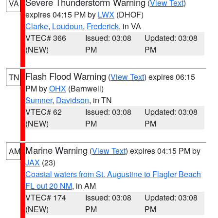
Severe Thunderstorm Warning
(
View Text
)
VA
expires 04:15 PM by
LWX
(DHOF)
Clarke
,
Loudoun
,
Frederick
, in VA
VTEC# 366
Issued: 03:08
Updated: 03:08
(NEW)
PM
PM
Flash Flood Warning
(
View Text
) expires 06:15
TN
PM by
OHX
(Barnwell)
Sumner
,
Davidson
, in TN
VTEC# 62
Issued: 03:08
Updated: 03:08
(NEW)
PM
PM
Marine Warning
(
View Text
) expires 04:15 PM by
AM
JAX
(23)
Coastal waters from St. Augustine to Flagler Beach
FL out 20 NM
, in AM
VTEC# 174
Issued: 03:08
Updated: 03:08
(NEW)
PM
PM