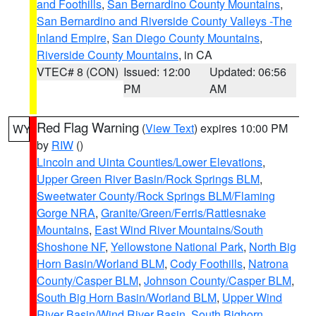
and Foothills
,
San Bernardino County Mountains
,
San Bernardino and Riverside County Valleys -The
Inland Empire
,
San Diego County Mountains
,
Riverside County Mountains
, in CA
VTEC# 8 (CON)
Issued: 12:00
Updated: 06:56
PM
AM
Red Flag Warning
(
View Text
) expires 10:00 PM
WY
by
RIW
()
Lincoln and Uinta Counties/Lower Elevations
,
Upper Green River Basin/Rock Springs BLM
,
Sweetwater County/Rock Springs BLM/Flaming
Gorge NRA
,
Granite/Green/Ferris/Rattlesnake
Mountains
,
East Wind River Mountains/South
Shoshone NF
,
Yellowstone National Park
,
North Big
Horn Basin/Worland BLM
,
Cody Foothills
,
Natrona
County/Casper BLM
,
Johnson County/Casper BLM
,
South Big Horn Basin/Worland BLM
,
Upper Wind
River Basin/Wind River Basin
,
South Bighorn