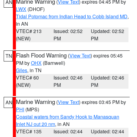
Marine Warning
(
View Text
) expires 04:45 PM by
AN
LWX
(DHOF)
Tidal Potomac from Indian Head to Cobb Island MD
,
in AN
VTEC# 213
Issued: 02:52
Updated: 02:52
(NEW)
PM
PM
Flash Flood Warning
(
View Text
) expires 05:45
TN
PM by
OHX
(Barnwell)
Giles
, in TN
VTEC# 60
Issued: 02:46
Updated: 02:46
(NEW)
PM
PM
Marine Warning
(
View Text
) expires 03:45 PM by
AN
PHI
(MPS)
Coastal waters from Sandy Hook to Manasquan
Inlet NJ out 20 nm
, in AN
VTEC# 135
Issued: 02:44
Updated: 02:44