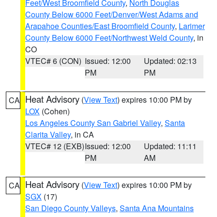
Feet/West Broomfield County
,
North Douglas
County Below 6000 Feet/Denver/West Adams and
Arapahoe Counties/East Broomfield County
,
Larimer
County Below 6000 Feet/Northwest Weld County
, in
CO
VTEC# 6 (CON)
Issued: 12:00
Updated: 02:13
PM
PM
Heat Advisory
(
View Text
) expires 10:00 PM by
CA
LOX
(Cohen)
Los Angeles County San Gabriel Valley
,
Santa
Clarita Valley
, in CA
VTEC# 12 (EXB)
Issued: 12:00
Updated: 11:11
PM
AM
Heat Advisory
(
View Text
) expires 10:00 PM by
CA
SGX
(17)
San Diego County Valleys
,
Santa Ana Mountains