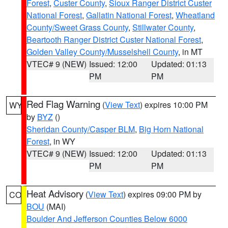
Forest
,
Custer County
,
Sioux Ranger District Custer
National Forest
,
Gallatin National Forest
,
Wheatland
County/Sweet Grass County
,
Stillwater County
,
Beartooth Ranger District Custer National Forest
,
Golden Valley County/Musselshell County
, in MT
VTEC# 9 (NEW)
Issued: 12:00
Updated: 01:13
PM
PM
Red Flag Warning
(
View Text
) expires 10:00 PM
WY
by
BYZ
()
Sheridan County/Casper BLM
,
Big Horn National
Forest
, in WY
VTEC# 9 (NEW)
Issued: 12:00
Updated: 01:13
PM
PM
Heat Advisory
(
View Text
) expires 09:00 PM by
CO
BOU
(MAI)
Boulder And Jefferson Counties Below 6000