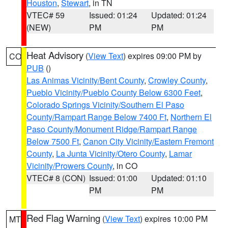
Houston
,
Stewart
, in TN
VTEC# 59
Issued: 01:24
Updated: 01:24
(NEW)
PM
PM
Heat Advisory
(
View Text
) expires 09:00 PM by
CO
PUB
()
Las Animas Vicinity/Bent County
,
Crowley County
,
Pueblo Vicinity/Pueblo County Below 6300 Feet
,
Colorado Springs Vicinity/Southern El Paso
County/Rampart Range Below 7400 Ft
,
Northern El
Paso County/Monument Ridge/Rampart Range
Below 7500 Ft
,
Canon City Vicinity/Eastern Fremont
County
,
La Junta Vicinity/Otero County
,
Lamar
Vicinity/Prowers County
, in CO
VTEC# 8 (CON)
Issued: 01:00
Updated: 01:10
PM
PM
Red Flag Warning
(
View Text
) expires 10:00 PM
MT