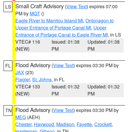
Small Craft Advisory
(
View Text
) expires 07:00
LS
PM by
MQT
()
Eagle River to Manitou Island MI
,
Ontonagon to
Upper Entrance of Portage Canal MI
,
Upper
Entrance of Portage Canal to Eagle River MI
, in LS
VTEC# 116
Issued: 01:38
Updated: 01:38
(NEW)
PM
PM
Flood Advisory
(
View Text
) expires 03:30 PM by
FL
JAX
(23)
Flagler
,
St. Johns
, in FL
VTEC# 133
Issued: 01:32
Updated: 01:32
(NEW)
PM
PM
Flood Advisory
(
View Text
) expires 03:30 PM by
TN
MEG
(AEH)
Chester
,
Haywood
,
Madison
,
Fayette
,
Crockett
,
Hardeman
,
Gibson
, in TN