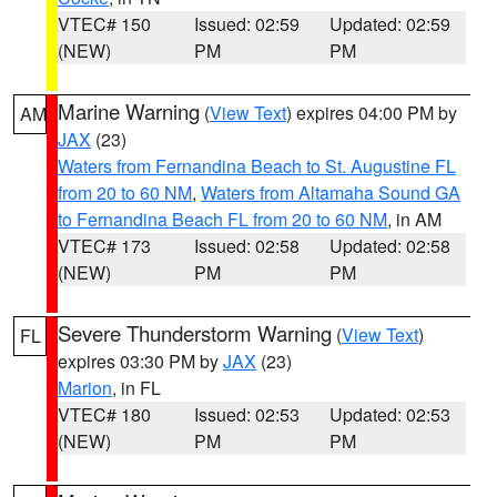
VTEC# 150
Issued: 02:59
Updated: 02:59
(NEW)
PM
PM
Marine Warning
(
View Text
) expires 04:00 PM by
AM
JAX
(23)
Waters from Fernandina Beach to St. Augustine FL
from 20 to 60 NM
,
Waters from Altamaha Sound GA
to Fernandina Beach FL from 20 to 60 NM
, in AM
VTEC# 173
Issued: 02:58
Updated: 02:58
(NEW)
PM
PM
Severe Thunderstorm Warning
(
View Text
)
FL
expires 03:30 PM by
JAX
(23)
Marion
, in FL
VTEC# 180
Issued: 02:53
Updated: 02:53
(NEW)
PM
PM