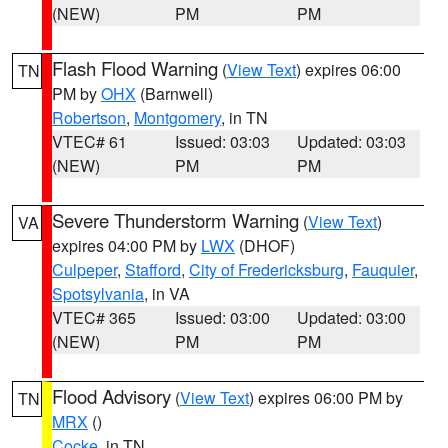
(NEW)
PM
PM
Flash Flood Warning
(
View Text
) expires 06:00
TN
PM by
OHX
(Barnwell)
Robertson
,
Montgomery
, in TN
VTEC# 61
Issued: 03:03
Updated: 03:03
(NEW)
PM
PM
Severe Thunderstorm Warning
(
View Text
)
VA
expires 04:00 PM by
LWX
(DHOF)
Culpeper
,
Stafford
,
City of Fredericksburg
,
Fauquier
,
Spotsylvania
, in VA
VTEC# 365
Issued: 03:00
Updated: 03:00
(NEW)
PM
PM
Flood Advisory
(
View Text
) expires 06:00 PM by
TN
MRX
()
Cocke
, in TN