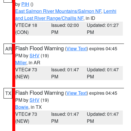
by
PIH
()
East Salmon River Mountains/Salmon NF
,
Lemhi
and Lost River Range/Challis NF
, in ID
VTEC# 18
Issued: 02:00
Updated: 01:27
(CON)
PM
PM
Flash Flood Warning
(
View Text
) expires 04:45
AR
PM by
SHV
(19)
Miller
, in AR
VTEC# 73
Issued: 01:47
Updated: 01:47
(NEW)
PM
PM
Flash Flood Warning
(
View Text
) expires 04:45
TX
PM by
SHV
(19)
Bowie
, in TX
VTEC# 73
Issued: 01:47
Updated: 01:47
(NEW)
PM
PM