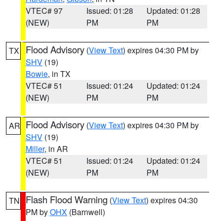
VTEC# 97
Issued: 01:28
Updated: 01:28
(NEW)
PM
PM
Flood Advisory
(
View Text
) expires 04:30 PM by
TX
SHV
(19)
Bowie
, in TX
VTEC# 51
Issued: 01:24
Updated: 01:24
(NEW)
PM
PM
Flood Advisory
(
View Text
) expires 04:30 PM by
AR
SHV
(19)
Miller
, in AR
VTEC# 51
Issued: 01:24
Updated: 01:24
(NEW)
PM
PM
Flash Flood Warning
(
View Text
) expires 04:30
TN
PM by
OHX
(Barnwell)