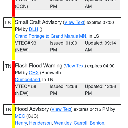
(CON)
PM
AM
Small Craft Advisory
(
View Text
) expires 07:00
LS
PM by
DLH
()
Grand Portage to Grand Marais MN
, in LS
VTEC# 93
Issued: 01:00
Updated: 09:14
(NEW)
PM
AM
Flash Flood Warning
(
View Text
) expires 04:00
TN
PM by
OHX
(Barnwell)
Cumberland
, in TN
VTEC# 58
Issued: 12:56
Updated: 12:56
(NEW)
PM
PM
Flood Advisory
(
View Text
) expires 04:15 PM by
TN
MEG
(CJC)
Henry
,
Henderson
,
Weakley
,
Carroll
,
Benton
,