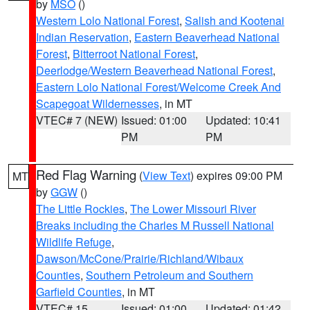
by
MSO
()
Western Lolo National Forest
,
Salish and Kootenai
Indian Reservation
,
Eastern Beaverhead National
Forest
,
Bitterroot National Forest
,
Deerlodge/Western Beaverhead National Forest
,
Eastern Lolo National Forest/Welcome Creek And
Scapegoat Wildernesses
, in MT
VTEC# 7 (NEW)
Issued: 01:00
Updated: 10:41
PM
PM
Red Flag Warning
(
View Text
) expires 09:00 PM
MT
by
GGW
()
The Little Rockies
,
The Lower Missouri River
Breaks including the Charles M Russell National
Wildlife Refuge
,
Dawson/McCone/Prairie/Richland/Wibaux
Counties
,
Southern Petroleum and Southern
Garfield Counties
, in MT
VTEC# 15
Issued: 01:00
Updated: 01:42