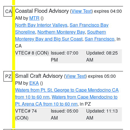
Coastal Flood Advisory
(
View Text
) expires 04:00
CA
AM by
MTR
()
North Bay Interior Valleys
,
San Francisco Bay
Shoreline
,
Northern Monterey Bay
,
Southern
Monterey Bay and Big Sur Coast
,
San Francisco
, in
CA
VTEC# 8 (CON)
Issued: 07:00
Updated: 08:25
PM
AM
Small Craft Advisory
(
View Text
) expires 05:00
PZ
PM by
EKA
()
Waters from Pt. St. George to Cape Mendocino CA
from 10 to 60 nm
,
Waters from Cape Mendocino to
Pt. Arena CA from 10 to 60 nm
, in PZ
VTEC# 74
Issued: 05:00
Updated: 11:13
(CON)
AM
AM