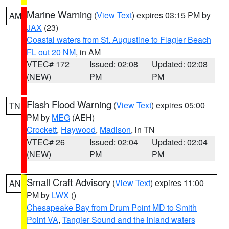
Marine Warning
(
View Text
) expires 03:15 PM by
AM
JAX
(23)
Coastal waters from St. Augustine to Flagler Beach
FL out 20 NM
, in AM
VTEC# 172
Issued: 02:08
Updated: 02:08
(NEW)
PM
PM
Flash Flood Warning
(
View Text
) expires 05:00
TN
PM by
MEG
(AEH)
Crockett
,
Haywood
,
Madison
, in TN
VTEC# 26
Issued: 02:04
Updated: 02:04
(NEW)
PM
PM
Small Craft Advisory
(
View Text
) expires 11:00
AN
PM by
LWX
()
Chesapeake Bay from Drum Point MD to Smith
Point VA
,
Tangier Sound and the inland waters