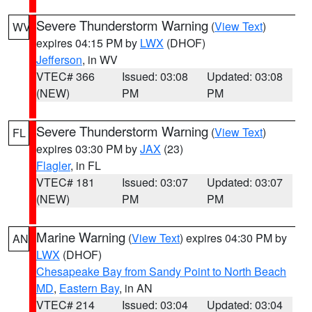
Severe Thunderstorm Warning
(
View Text
)
WV
expires 04:15 PM by
LWX
(DHOF)
Jefferson
, in WV
VTEC# 366
Issued: 03:08
Updated: 03:08
(NEW)
PM
PM
Severe Thunderstorm Warning
(
View Text
)
FL
expires 03:30 PM by
JAX
(23)
Flagler
, in FL
VTEC# 181
Issued: 03:07
Updated: 03:07
(NEW)
PM
PM
Marine Warning
(
View Text
) expires 04:30 PM by
AN
LWX
(DHOF)
Chesapeake Bay from Sandy Point to North Beach
MD
,
Eastern Bay
, in AN
VTEC# 214
Issued: 03:04
Updated: 03:04