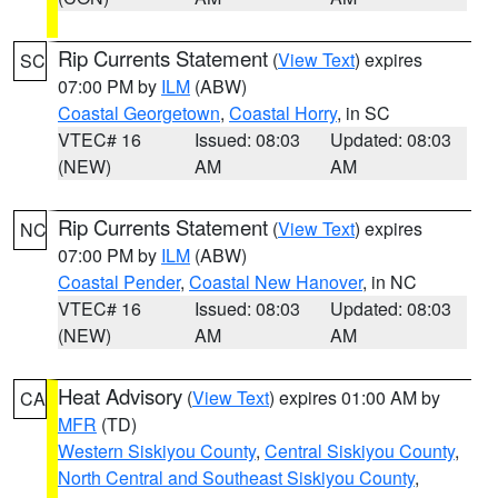
Rip Currents Statement
(
View Text
) expires
SC
07:00 PM by
ILM
(ABW)
Coastal Georgetown
,
Coastal Horry
, in SC
VTEC# 16
Issued: 08:03
Updated: 08:03
(NEW)
AM
AM
Rip Currents Statement
(
View Text
) expires
NC
07:00 PM by
ILM
(ABW)
Coastal Pender
,
Coastal New Hanover
, in NC
VTEC# 16
Issued: 08:03
Updated: 08:03
(NEW)
AM
AM
Heat Advisory
(
View Text
) expires 01:00 AM by
CA
MFR
(TD)
Western Siskiyou County
,
Central Siskiyou County
,
North Central and Southeast Siskiyou County
,