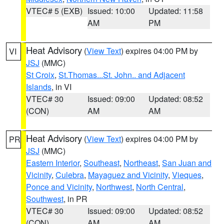
VTEC# 5 (EXB)
Issued: 10:00
Updated: 11:58
AM
PM
Heat Advisory
(
View Text
) expires 04:00 PM by
VI
JSJ
(MMC)
St Croix
,
St.Thomas...St. John.. and Adjacent
Islands
, in VI
VTEC# 30
Issued: 09:00
Updated: 08:52
(CON)
AM
AM
Heat Advisory
(
View Text
) expires 04:00 PM by
PR
JSJ
(MMC)
Eastern Interior
,
Southeast
,
Northeast
,
San Juan and
Vicinity
,
Culebra
,
Mayaguez and Vicinity
,
Vieques
,
Ponce and Vicinity
,
Northwest
,
North Central
,
Southwest
, in PR
VTEC# 30
Issued: 09:00
Updated: 08:52
(CON)
AM
AM