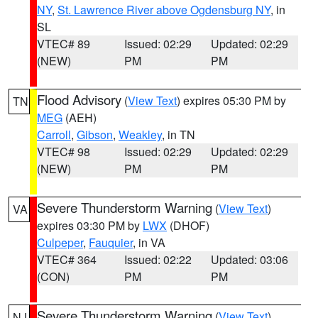
NY
,
St. Lawrence River above Ogdensburg NY
, in
SL
VTEC# 89
Issued: 02:29
Updated: 02:29
(NEW)
PM
PM
Flood Advisory
(
View Text
) expires 05:30 PM by
TN
MEG
(AEH)
Carroll
,
Gibson
,
Weakley
, in TN
VTEC# 98
Issued: 02:29
Updated: 02:29
(NEW)
PM
PM
Severe Thunderstorm Warning
(
View Text
)
VA
expires 03:30 PM by
LWX
(DHOF)
Culpeper
,
Fauquier
, in VA
VTEC# 364
Issued: 02:22
Updated: 03:06
(CON)
PM
PM
Severe Thunderstorm Warning
(
View Text
)
NJ