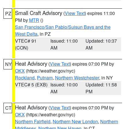
Small Craft Advisory
(
View Text
) expires 11:00
PZ
PM by
MTR
()
San Francisco/San Pablo/Suisun Bays and the
West Delta
, in PZ
VTEC# 91
Issued: 11:00
Updated: 10:37
(CON)
AM
AM
Heat Advisory
(
View Text
) expires 07:00 PM by
NY
OKX
(https://weather.gov/nyc)
Rockland
,
Putnam
,
Northern Westchester
, in NY
VTEC# 5 (EXB)
Issued: 10:00
Updated: 11:58
AM
PM
Heat Advisory
(
View Text
) expires 07:00 PM by
CT
OKX
(https://weather.gov/nyc)
Northern Fairfield
,
Northern New London
,
Northern
Middlesex
,
Northern New Haven
, in CT