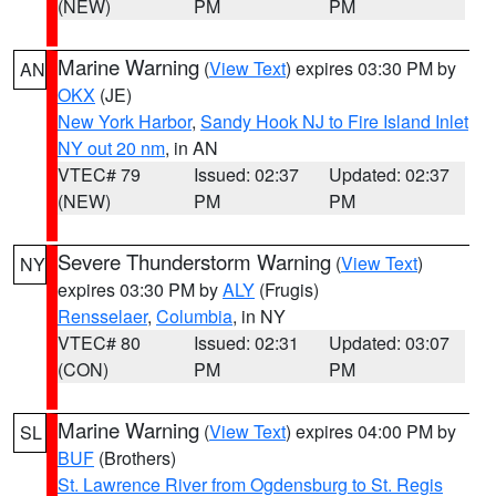
(NEW)
PM
PM
Marine Warning
(
View Text
) expires 03:30 PM by
AN
OKX
(JE)
New York Harbor
,
Sandy Hook NJ to Fire Island Inlet
NY out 20 nm
, in AN
VTEC# 79
Issued: 02:37
Updated: 02:37
(NEW)
PM
PM
Severe Thunderstorm Warning
(
View Text
)
NY
expires 03:30 PM by
ALY
(Frugis)
Rensselaer
,
Columbia
, in NY
VTEC# 80
Issued: 02:31
Updated: 03:07
(CON)
PM
PM
Marine Warning
(
View Text
) expires 04:00 PM by
SL
BUF
(Brothers)
St. Lawrence River from Ogdensburg to St. Regis