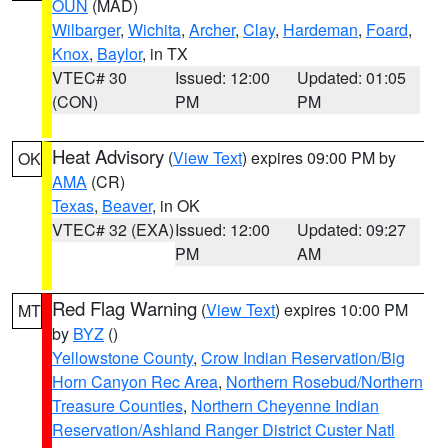
OUN
(MAD)
Wilbarger
,
Wichita
,
Archer
,
Clay
,
Hardeman
,
Foard
,
Knox
,
Baylor
, in TX
VTEC# 30
Issued: 12:00
Updated: 01:05
(CON)
PM
PM
Heat Advisory
(
View Text
) expires 09:00 PM by
OK
AMA
(CR)
Texas
,
Beaver
, in OK
VTEC# 32 (EXA)
Issued: 12:00
Updated: 09:27
PM
AM
Red Flag Warning
(
View Text
) expires 10:00 PM
MT
by
BYZ
()
Yellowstone County
,
Crow Indian Reservation/Big
Horn Canyon Rec Area
,
Northern Rosebud/Northern
Treasure Counties
,
Northern Cheyenne Indian
Reservation/Ashland Ranger District Custer Natl