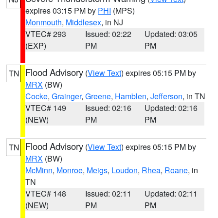
expires 03:15 PM by
PHI
(MPS)
Monmouth
,
Middlesex
, in NJ
VTEC# 293
Issued: 02:22
Updated: 03:05
(EXP)
PM
PM
Flood Advisory
(
View Text
) expires 05:15 PM by
TN
MRX
(BW)
Cocke
,
Grainger
,
Greene
,
Hamblen
,
Jefferson
, in TN
VTEC# 149
Issued: 02:16
Updated: 02:16
(NEW)
PM
PM
Flood Advisory
(
View Text
) expires 05:15 PM by
TN
MRX
(BW)
McMinn
,
Monroe
,
Meigs
,
Loudon
,
Rhea
,
Roane
, in
TN
VTEC# 148
Issued: 02:11
Updated: 02:11
(NEW)
PM
PM