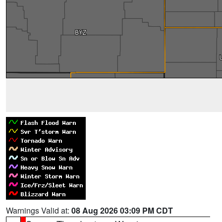
Warnings Valid at:
08 Aug 2026 03:09 PM CDT