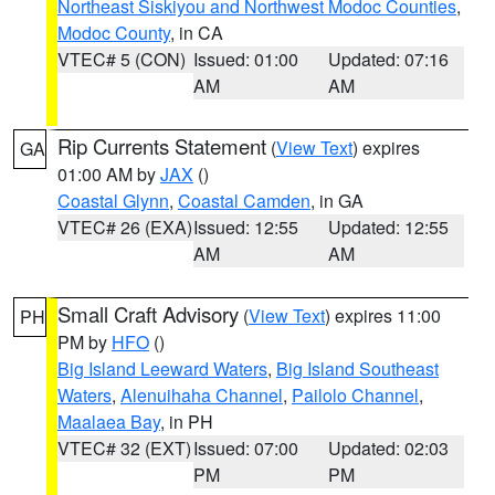
Northeast Siskiyou and Northwest Modoc Counties
,
Modoc County
, in CA
VTEC# 5 (CON)
Issued: 01:00
Updated: 07:16
AM
AM
Rip Currents Statement
(
View Text
) expires
GA
01:00 AM by
JAX
()
Coastal Glynn
,
Coastal Camden
, in GA
VTEC# 26 (EXA)
Issued: 12:55
Updated: 12:55
AM
AM
Small Craft Advisory
(
View Text
) expires 11:00
PH
PM by
HFO
()
Big Island Leeward Waters
,
Big Island Southeast
Waters
,
Alenuihaha Channel
,
Pailolo Channel
,
Maalaea Bay
, in PH
VTEC# 32 (EXT)
Issued: 07:00
Updated: 02:03
PM
PM