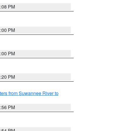
4:08 PM
4:00 PM
4:00 PM
4:20 PM
ters from Suwannee River to
3:56 PM
3:54 PM