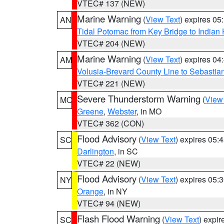
VTEC# 137 (NEW)
Marine Warning
(
View Text
) expires 0
AN
Tidal Potomac from Key Bridge to India
VTEC# 204 (NEW)
Marine Warning
(
View Text
) expires 0
AM
Volusia-Brevard County Line to Sebastian
VTEC# 221 (NEW)
Severe Thunderstorm Warning
(
View
MO
Greene
,
Webster
, in MO
VTEC# 362 (CON)
Flood Advisory
(
View Text
) expires 05
SC
Darlington
, in SC
VTEC# 22 (NEW)
Flood Advisory
(
View Text
) expires 05
NY
Orange
, in NY
VTEC# 94 (NEW)
Flash Flood Warning
(
View Text
) expi
SC