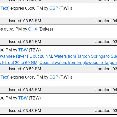
 Text
) expires 05:00 PM by
GSP
(RWH)
Issued: 03:53 PM
Updated: 0
res 05:45 PM by
OHX
(Dirkes)
Issued: 03:52 PM
Updated: 0
5:00 PM by
TBW
(TBW)
Suwannee River FL out 20 NM
,
Waters from Tarpon Springs to S
 FL out 20 to 60 NM
,
Coastal waters from Englewood to Tarpon
Issued: 03:52 PM
Updated: 0
 Text
) expires 04:45 PM by
GSP
(RWH)
Issued: 03:48 PM
Updated: 0
4:30 PM by
TBW
(TBW)
Issued: 03:48 PM
Updated: 0