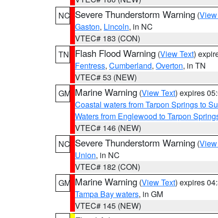
Severe Thunderstorm Warning
(
View
NC
Gaston
,
Lincoln
, in NC
VTEC# 183 (CON)
Flash Flood Warning
(
View Text
) expi
TN
Fentress
,
Cumberland
,
Overton
, in TN
VTEC# 53 (NEW)
Marine Warning
(
View Text
) expires 0
GM
Coastal waters from Tarpon Springs to 
Waters from Englewood to Tarpon Springs
VTEC# 146 (NEW)
Severe Thunderstorm Warning
(
View
NC
Union
, in NC
VTEC# 182 (CON)
Marine Warning
(
View Text
) expires 0
GM
Tampa Bay waters
, in GM
VTEC# 145 (NEW)