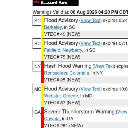
Warnings Valid at:
06 Aug 2026 04:20 PM CD
Flood Advisory
(
View Text
) expires 05
SC
Berkeley
, in SC
VTEC# 45 (NEW)
Flood Advisory
(
View Text
) expires 07
SC
Fairfield
,
Newberry
, in SC
VTEC# 75 (NEW)
Flash Flood Warning
(
View Text
) expi
NY
Rensselaer
,
Columbia
, in NY
VTEC# 25 (NEW)
Flood Advisory
(
View Text
) expires 10
MO
Webster
,
Greene
, in MO
VTEC# 87 (NEW)
Severe Thunderstorm Warning
(
View
GA
Coweta
, in GA
VTEC# 261 (NEW)