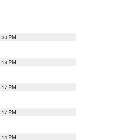
4:20 PM
4:18 PM
4:17 PM
4:17 PM
4:14 PM