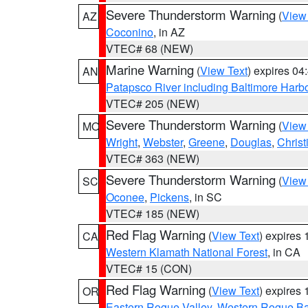
Severe Thunderstorm Warning
(
View
AZ
Coconino
, in AZ
VTEC# 68 (NEW)
Marine Warning
(
View Text
) expires 0
AN
Patapsco River including Baltimore Harb
VTEC# 205 (NEW)
Severe Thunderstorm Warning
(
View
MO
Wright
,
Webster
,
Greene
,
Douglas
,
Christ
VTEC# 363 (NEW)
Severe Thunderstorm Warning
(
View
SC
Oconee
,
Pickens
, in SC
VTEC# 185 (NEW)
Red Flag Warning
(
View Text
) expires
CA
Western Klamath National Forest
, in CA
VTEC# 15 (CON)
Red Flag Warning
(
View Text
) expires
OR
Eastern Rogue Valley
,
Western Rogue Basi