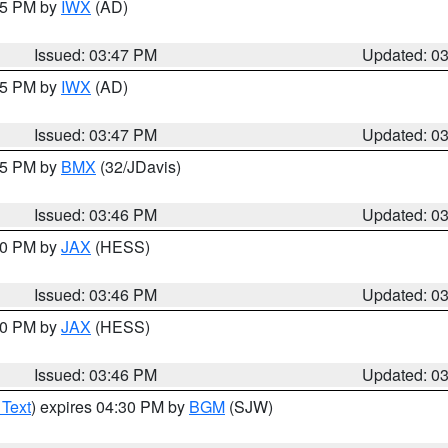
:45 PM by
IWX
(AD)
Issued: 03:47 PM
Updated: 0
:45 PM by
IWX
(AD)
Issued: 03:47 PM
Updated: 0
:45 PM by
BMX
(32/JDavis)
Issued: 03:46 PM
Updated: 0
:30 PM by
JAX
(HESS)
Issued: 03:46 PM
Updated: 0
:30 PM by
JAX
(HESS)
Issued: 03:46 PM
Updated: 0
 Text
) expires 04:30 PM by
BGM
(SJW)