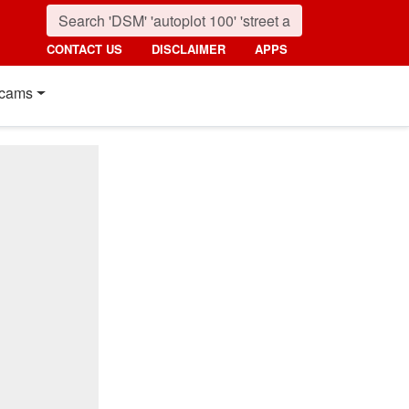
CONTACT US
DISCLAIMER
APPS
cams