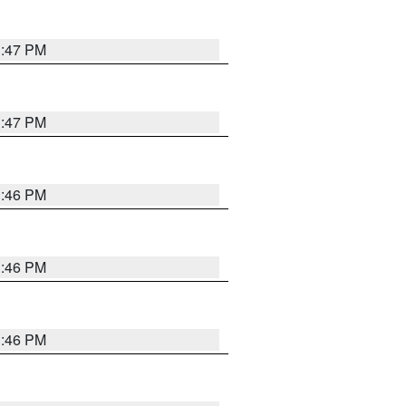
3:47 PM
3:47 PM
3:46 PM
3:46 PM
3:46 PM