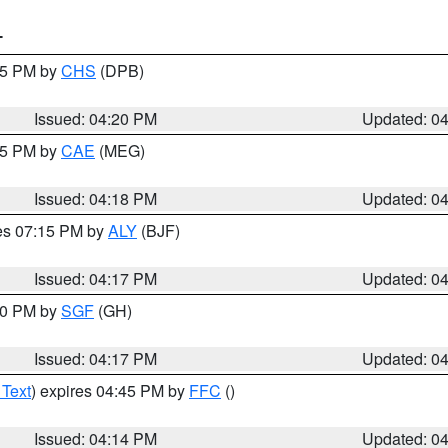
T
:45 PM by
CHS
(DPB)
Issued: 04:20 PM
Updated: 0
:15 PM by
CAE
(MEG)
Issued: 04:18 PM
Updated: 0
res 07:15 PM by
ALY
(BJF)
Issued: 04:17 PM
Updated: 0
:00 PM by
SGF
(GH)
Issued: 04:17 PM
Updated: 0
 Text
) expires 04:45 PM by
FFC
()
Issued: 04:14 PM
Updated: 0