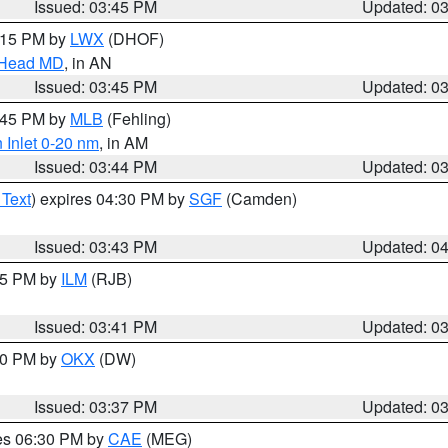
Issued: 03:45 PM
Updated: 0
5:15 PM by
LWX
(DHOF)
n Head MD
, in AN
Issued: 03:45 PM
Updated: 0
4:45 PM by
MLB
(Fehling)
 Inlet 0-20 nm
, in AM
Issued: 03:44 PM
Updated: 0
 Text
) expires 04:30 PM by
SGF
(Camden)
Issued: 03:43 PM
Updated: 0
:45 PM by
ILM
(RJB)
Issued: 03:41 PM
Updated: 0
:30 PM by
OKX
(DW)
Issued: 03:37 PM
Updated: 0
res 06:30 PM by
CAE
(MEG)