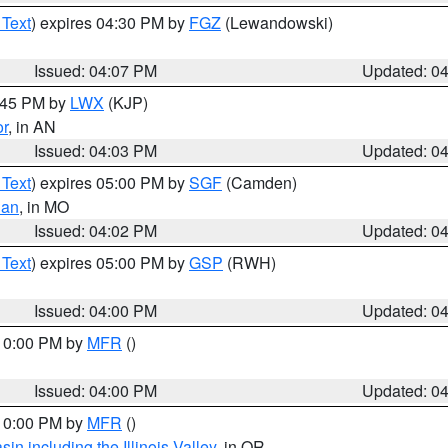
 Text
) expires 04:30 PM by
FGZ
(Lewandowski)
Issued: 04:07 PM
Updated: 0
4:45 PM by
LWX
(KJP)
or
, in AN
Issued: 04:03 PM
Updated: 0
 Text
) expires 05:00 PM by
SGF
(Camden)
ian
, in MO
Issued: 04:02 PM
Updated: 0
 Text
) expires 05:00 PM by
GSP
(RWH)
Issued: 04:00 PM
Updated: 0
 10:00 PM by
MFR
()
Issued: 04:00 PM
Updated: 0
 10:00 PM by
MFR
()
n including the Illinois Valley
, in OR