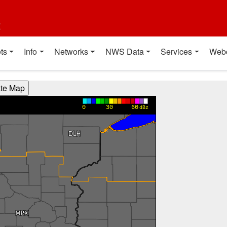
t
ts
Info
Networks
NWS Data
Services
Web