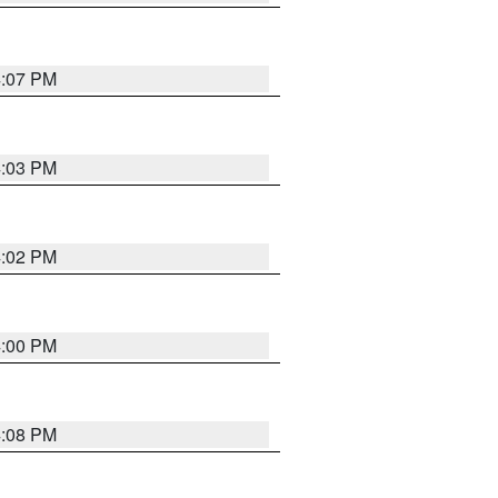
4:07 PM
4:03 PM
4:02 PM
4:00 PM
4:08 PM