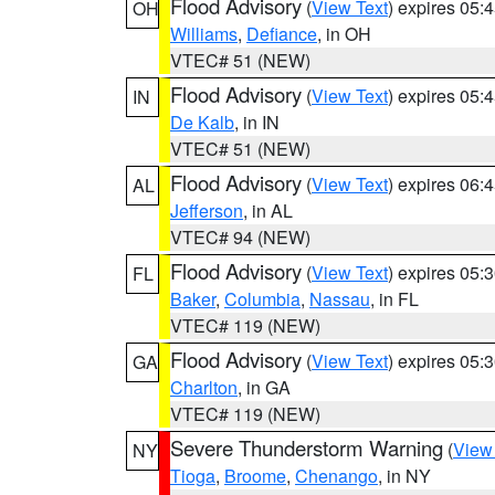
Flood Advisory
(
View Text
) expires 05
OH
Williams
,
Defiance
, in OH
VTEC# 51 (NEW)
Flood Advisory
(
View Text
) expires 05
IN
De Kalb
, in IN
VTEC# 51 (NEW)
Flood Advisory
(
View Text
) expires 06
AL
Jefferson
, in AL
VTEC# 94 (NEW)
Flood Advisory
(
View Text
) expires 05
FL
Baker
,
Columbia
,
Nassau
, in FL
VTEC# 119 (NEW)
Flood Advisory
(
View Text
) expires 05
GA
Charlton
, in GA
VTEC# 119 (NEW)
Severe Thunderstorm Warning
(
View
NY
Tioga
,
Broome
,
Chenango
, in NY