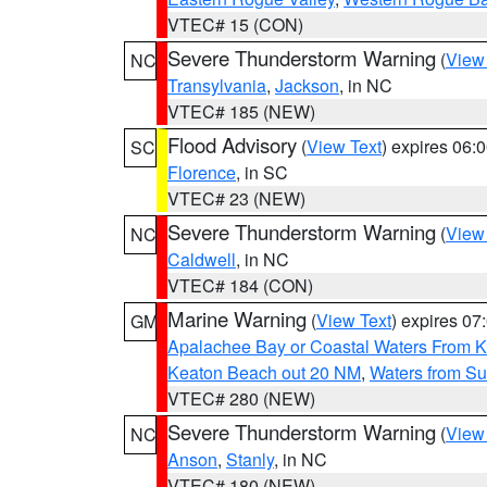
VTEC# 15 (CON)
Severe Thunderstorm Warning
(
View
NC
Transylvania
,
Jackson
, in NC
VTEC# 185 (NEW)
Flood Advisory
(
View Text
) expires 06
SC
Florence
, in SC
VTEC# 23 (NEW)
Severe Thunderstorm Warning
(
View
NC
Caldwell
, in NC
VTEC# 184 (CON)
Marine Warning
(
View Text
) expires 0
GM
Apalachee Bay or Coastal Waters From K
Keaton Beach out 20 NM
,
Waters from Su
VTEC# 280 (NEW)
Severe Thunderstorm Warning
(
View
NC
Anson
,
Stanly
, in NC
VTEC# 180 (NEW)