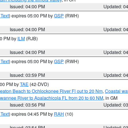
Issued: 04:00 PM
Updated: 0
 Text
) expires 05:00 PM by
GSP
(RWH)
Issued: 04:00 PM
Updated: 0
:00 PM by
ILM
(RJB)
Issued: 04:00 PM
Updated: 0
 Text
) expires 05:00 PM by
GSP
(RWH)
Issued: 03:59 PM
Updated: 0
7:00 PM by
TAE
(42-DVD)
eaton Beach to Ochlockonee River Fl out to 20 Nm
,
Coastal wa
wannee River to Apalachicola FL from 20 to 60 NM
, in GM
Issued: 03:56 PM
Updated: 0
 Text
) expires 04:45 PM by
RAH
(10)
Issued: 03:54 PM
Updated: 0