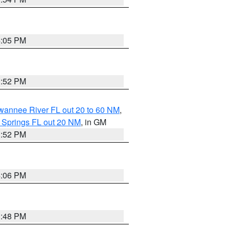
4:05 PM
3:52 PM
uwannee River FL out 20 to 60 NM
,
 Springs FL out 20 NM
, in GM
3:52 PM
4:06 PM
3:48 PM