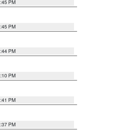
3:45 PM
3:45 PM
3:44 PM
4:10 PM
3:41 PM
3:37 PM