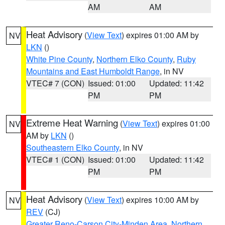
AM
AM
Heat Advisory
(
View Text
) expires 01:00 AM by
NV
LKN
()
White Pine County
,
Northern Elko County
,
Ruby
Mountains and East Humboldt Range
, in NV
VTEC# 7 (CON)
Issued: 01:00
Updated: 11:42
PM
PM
Extreme Heat Warning
(
View Text
) expires 01:00
NV
AM by
LKN
()
Southeastern Elko County
, in NV
VTEC# 1 (CON)
Issued: 01:00
Updated: 11:42
PM
PM
Heat Advisory
(
View Text
) expires 10:00 AM by
NV
REV
(CJ)
Greater Reno-Carson City-Minden Area
,
Northern