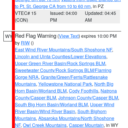
to Pt. St. George CA from 10 to 60 nm
, in PZ
VTEC# 15
Issued: 04:00
Updated: 04:45
(CON)
PM
AM
Red Flag Warning
(
View Text
) expires 10:00 PM
WY
by
RIW
()
East Wind River Mountains/South Shoshone NF
,
Lincoln and Uinta Counties/Lower Elevations
,
Upper Green River Basin/Rock Springs BLM
,
Sweetwater County/Rock Springs BLM/Flaming
Gorge NRA
,
Granite/Green/Ferris/Rattlesnake
Mountains
,
Yellowstone National Park
,
North Big
Horn Basin/Worland BLM
,
Cody Foothills
,
Natrona
County/Casper BLM
,
Johnson County/Casper BLM
,
South Big Horn Basin/Worland BLM
,
Upper Wind
River Basin/Wind River Basin
,
South Bighorn
Mountains
,
Absaroka Mountains/North Shoshone
NF
,
Owl Creek Mountains
,
Casper Mountain
, in WY