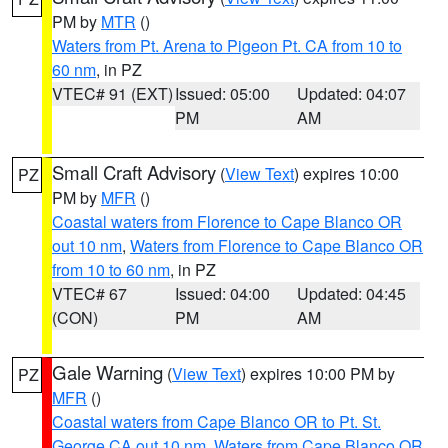
PM by
MTR
()
Waters from Pt. Arena to Pigeon Pt. CA from 10 to
60 nm
, in PZ
VTEC# 91 (EXT)
Issued: 05:00
Updated: 04:07
PM
AM
Small Craft Advisory
(
View Text
) expires 10:00
PZ
PM by
MFR
()
Coastal waters from Florence to Cape Blanco OR
out 10 nm
,
Waters from Florence to Cape Blanco OR
from 10 to 60 nm
, in PZ
VTEC# 67
Issued: 04:00
Updated: 04:45
(CON)
PM
AM
Gale Warning
(
View Text
) expires 10:00 PM by
PZ
MFR
()
Coastal waters from Cape Blanco OR to Pt. St.
George CA out 10 nm
,
Waters from Cape Blanco OR