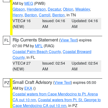
AM by
MEG
(PWB)
Gibson
,
Henderson
,
Decatur
,
Obion
,
Weakley
,
Henry
,
Benton
,
Carroll
,
Benton
, in TN
VTEC# 16
Issued: 04:16
Updated: 04:16
(NEW)
AM
AM
Rip Currents Statement
(
View Text
) expires
FL
07:00 PM by
MFL
(RAG)
Coastal Palm Beach County
,
Coastal Broward
County
, in FL
VTEC# 27
Issued: 02:54
Updated: 02:54
(NEW)
AM
AM
Small Craft Advisory
(
View Text
) expires 05:00
PZ
AM by
EKA
()
Coastal waters from Cape Mendocino to Pt. Arena
CA out 10 nm
,
Coastal waters from Pt. St. George to
Cape Mendocino CA out 10 nm
, in PZ