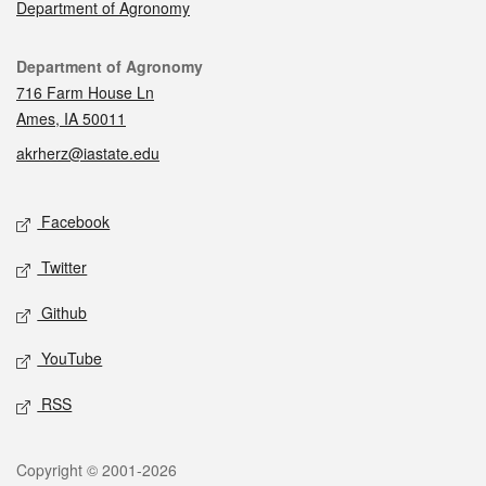
Department of Agronomy
Contact
Department of Agronomy
716 Farm House Ln
Ames, IA 50011
akrherz@iastate.edu
Social media
Facebook
Twitter
Github
YouTube
RSS
Legal
Copyright © 2001-2026