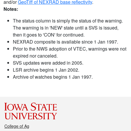
and/or
GeoTiff of NEXRAD base reflectivity
.
Notes:
The status column is simply the status of the warning.
The warning is in 'NEW' state until a SVS is issued,
then it goes to 'CON' for continued.
NEXRAD composite is available since 1 Jan 1997.
Prior to the NWS adoption of VTEC, warnings were not
expired nor canceled.
SVS updates were added in 2005.
LSR archive begins 1 Jan 2002.
Archive of watches begins 1 Jan 1997.
College of Ag