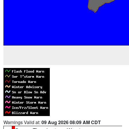
Warnings Valid at:
09 Aug 2026 08:09 AM CDT