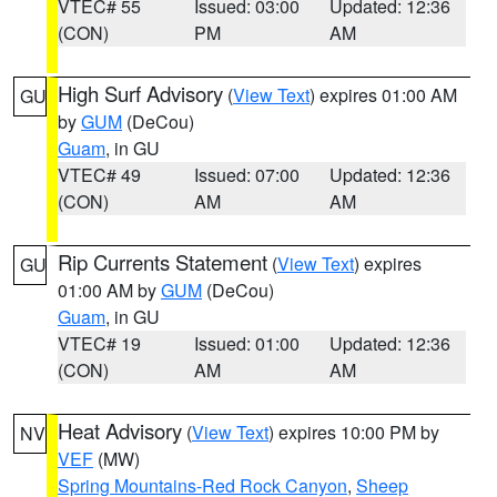
VTEC# 55
Issued: 03:00
Updated: 12:36
(CON)
PM
AM
High Surf Advisory
(
View Text
) expires 01:00 AM
GU
by
GUM
(DeCou)
Guam
, in GU
VTEC# 49
Issued: 07:00
Updated: 12:36
(CON)
AM
AM
Rip Currents Statement
(
View Text
) expires
GU
01:00 AM by
GUM
(DeCou)
Guam
, in GU
VTEC# 19
Issued: 01:00
Updated: 12:36
(CON)
AM
AM
Heat Advisory
(
View Text
) expires 10:00 PM by
NV
VEF
(MW)
Spring Mountains-Red Rock Canyon
,
Sheep