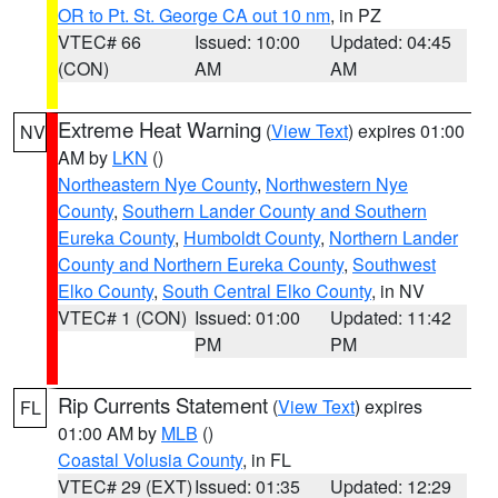
OR to Pt. St. George CA out 10 nm
, in PZ
VTEC# 66
Issued: 10:00
Updated: 04:45
(CON)
AM
AM
Extreme Heat Warning
(
View Text
) expires 01:00
NV
AM by
LKN
()
Northeastern Nye County
,
Northwestern Nye
County
,
Southern Lander County and Southern
Eureka County
,
Humboldt County
,
Northern Lander
County and Northern Eureka County
,
Southwest
Elko County
,
South Central Elko County
, in NV
VTEC# 1 (CON)
Issued: 01:00
Updated: 11:42
PM
PM
Rip Currents Statement
(
View Text
) expires
FL
01:00 AM by
MLB
()
Coastal Volusia County
, in FL
VTEC# 29 (EXT)
Issued: 01:35
Updated: 12:29