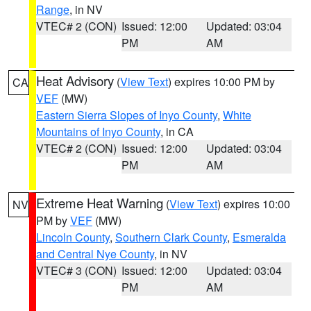
Range
, in NV
VTEC# 2 (CON)
Issued: 12:00
Updated: 03:04
PM
AM
Heat Advisory
(
View Text
) expires 10:00 PM by
CA
VEF
(MW)
Eastern Sierra Slopes of Inyo County
,
White
Mountains of Inyo County
, in CA
VTEC# 2 (CON)
Issued: 12:00
Updated: 03:04
PM
AM
Extreme Heat Warning
(
View Text
) expires 10:00
NV
PM by
VEF
(MW)
Lincoln County
,
Southern Clark County
,
Esmeralda
and Central Nye County
, in NV
VTEC# 3 (CON)
Issued: 12:00
Updated: 03:04
PM
AM