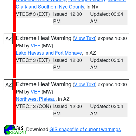
Clark and Southern Nye County
, in NV
VTEC# 3 (EXT)
Issued: 12:00
Updated: 03:04
PM
AM
Extreme Heat Warning
(
View Text
) expires 10:00
AZ
PM by
VEF
(MW)
Lake Havasu and Fort Mohave
, in AZ
VTEC# 3 (EXT)
Issued: 12:00
Updated: 03:04
PM
AM
Extreme Heat Warning
(
View Text
) expires 10:00
AZ
PM by
VEF
(MW)
Northwest Plateau
, in AZ
VTEC# 3 (CON)
Issued: 12:00
Updated: 03:04
PM
AM
Download
GIS shapefile of current warnings