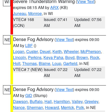
Severe Thunderstorm Warning
(
View Text
)
WI
expires 08:15 AM by
ARX
(KB)
Juneau
,
Monroe
, in WI
VTEC# 168
Issued: 07:41
Updated: 07:56
(CON)
AM
AM
Dense Fog Advisory
(
View Text
) expires 09:00
NE
AM by
LBF
()
Logan
,
Custer
,
Deuel
,
Keith
,
Wheeler
,
McPherson
,
Lincoln
,
Perkins
,
Keya Paha
,
Boyd
,
Brown
,
Rock
,
Holt
,
Thomas
,
Blaine
,
Loup
,
Garfield
, in NE
VTEC# 7 (NEW)
Issued: 07:22
Updated: 07:22
AM
AM
Dense Fog Advisory
(
View Text
) expires 09:00
NE
AM by
GID
(Stump)
Dawson
,
Buffalo
,
Hall
,
Hamilton
,
Valley
,
Greeley
,
Nance
,
Sherman
,
Howard
,
Merrick
,
Polk
, in NE