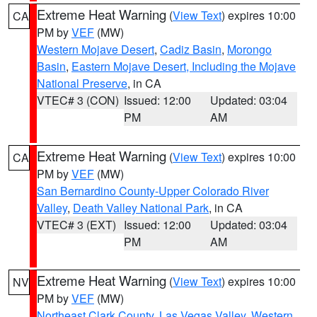
Extreme Heat Warning
(
View Text
) expires 10:00
CA
PM by
VEF
(MW)
Western Mojave Desert
,
Cadiz Basin
,
Morongo
Basin
,
Eastern Mojave Desert, Including the Mojave
National Preserve
, in CA
VTEC# 3 (CON)
Issued: 12:00
Updated: 03:04
PM
AM
Extreme Heat Warning
(
View Text
) expires 10:00
CA
PM by
VEF
(MW)
San Bernardino County-Upper Colorado River
Valley
,
Death Valley National Park
, in CA
VTEC# 3 (EXT)
Issued: 12:00
Updated: 03:04
PM
AM
Extreme Heat Warning
(
View Text
) expires 10:00
NV
PM by
VEF
(MW)
Northeast Clark County
,
Las Vegas Valley
,
Western