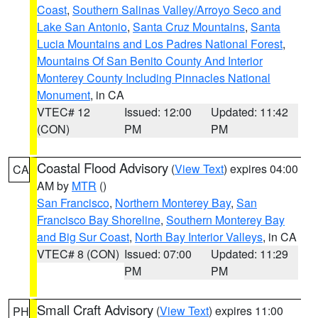
Coast
,
Southern Salinas Valley/Arroyo Seco and
Lake San Antonio
,
Santa Cruz Mountains
,
Santa
Lucia Mountains and Los Padres National Forest
,
Mountains Of San Benito County And Interior
Monterey County Including Pinnacles National
Monument
, in CA
VTEC# 12
Issued: 12:00
Updated: 11:42
(CON)
PM
PM
Coastal Flood Advisory
(
View Text
) expires 04:00
CA
AM by
MTR
()
San Francisco
,
Northern Monterey Bay
,
San
Francisco Bay Shoreline
,
Southern Monterey Bay
and Big Sur Coast
,
North Bay Interior Valleys
, in CA
VTEC# 8 (CON)
Issued: 07:00
Updated: 11:29
PM
PM
Small Craft Advisory
(
View Text
) expires 11:00
PH