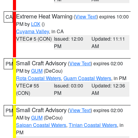
Extreme Heat Warning
(
View Text
) expires 10:00
CA
PM by
LOX
()
Cuyama Valley
, in CA
VTEC# 5 (CON)
Issued: 12:00
Updated: 11:11
PM
AM
Small Craft Advisory
(
View Text
) expires 02:00
PM
PM by
GUM
(DeCou)
Rota Coastal Waters
,
Guam Coastal Waters
, in PM
VTEC# 55
Issued: 03:00
Updated: 12:36
(CON)
PM
AM
Small Craft Advisory
(
View Text
) expires 02:00
PM
AM by
GUM
(DeCou)
Saipan Coastal Waters
,
Tinian Coastal Waters
, in
PM