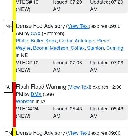
VTEC# 13
Issued: 07:20
Updated: 07:20
(NEW)
AM
AM
Dense Fog Advisory
(
View Text
) expires 09:00
NE
AM by
OAX
(Petersen)
Platte
,
Butler
,
Knox
,
Cedar
,
Antelope
,
Pierce
,
Wayne
,
Boone
,
Madison
,
Colfax
,
Stanton
,
Cuming
,
in NE
VTEC# 10
Issued: 07:06
Updated: 07:06
(NEW)
AM
AM
Flash Flood Warning
(
View Text
) expires 12:00
IA
PM by
DMX
(Lee)
Webster
, in IA
VTEC# 24
Issued: 05:48
Updated: 05:48
(NEW)
AM
AM
Dense Fog Advisory
(
View Text
) expires 09:00
TN