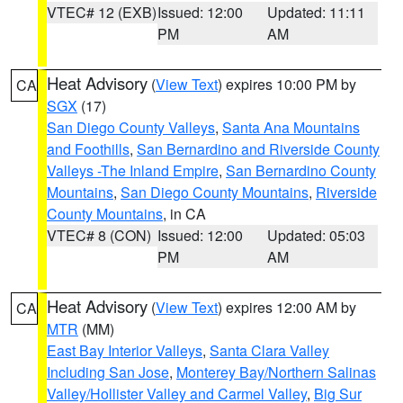
VTEC# 12 (EXB)
Issued: 12:00
Updated: 11:11
PM
AM
Heat Advisory
(
View Text
) expires 10:00 PM by
CA
SGX
(17)
San Diego County Valleys
,
Santa Ana Mountains
and Foothills
,
San Bernardino and Riverside County
Valleys -The Inland Empire
,
San Bernardino County
Mountains
,
San Diego County Mountains
,
Riverside
County Mountains
, in CA
VTEC# 8 (CON)
Issued: 12:00
Updated: 05:03
PM
AM
Heat Advisory
(
View Text
) expires 12:00 AM by
CA
MTR
(MM)
East Bay Interior Valleys
,
Santa Clara Valley
Including San Jose
,
Monterey Bay/Northern Salinas
Valley/Hollister Valley and Carmel Valley
,
Big Sur