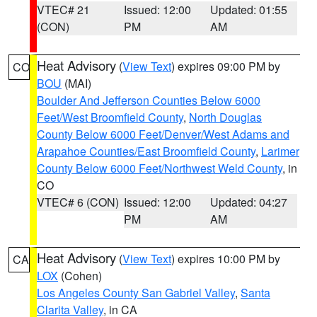
VTEC# 21
Issued: 12:00
Updated: 01:55
(CON)
PM
AM
Heat Advisory
(
View Text
) expires 09:00 PM by
CO
BOU
(MAI)
Boulder And Jefferson Counties Below 6000
Feet/West Broomfield County
,
North Douglas
County Below 6000 Feet/Denver/West Adams and
Arapahoe Counties/East Broomfield County
,
Larimer
County Below 6000 Feet/Northwest Weld County
, in
CO
VTEC# 6 (CON)
Issued: 12:00
Updated: 04:27
PM
AM
Heat Advisory
(
View Text
) expires 10:00 PM by
CA
LOX
(Cohen)
Los Angeles County San Gabriel Valley
,
Santa
Clarita Valley
, in CA