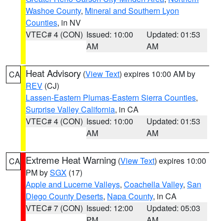
Washoe County
,
Mineral and Southern Lyon
Counties
, in NV
VTEC# 4 (CON)
Issued: 10:00
Updated: 01:53
AM
AM
Heat Advisory
(
View Text
) expires 10:00 AM by
CA
REV
(CJ)
Lassen-Eastern Plumas-Eastern Sierra Counties
,
Surprise Valley California
, in CA
VTEC# 4 (CON)
Issued: 10:00
Updated: 01:53
AM
AM
Extreme Heat Warning
(
View Text
) expires 10:00
CA
PM by
SGX
(17)
Apple and Lucerne Valleys
,
Coachella Valley
,
San
Diego County Deserts
,
Napa County
, in CA
VTEC# 7 (CON)
Issued: 12:00
Updated: 05:03
PM
AM