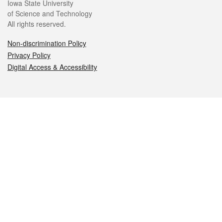
Iowa State University
of Science and Technology
All rights reserved.
Non-discrimination Policy
Privacy Policy
Digital Access & Accessibility