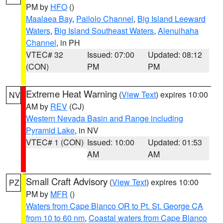
PM by
HFO
()
Maalaea Bay
,
Pailolo Channel
,
Big Island Leeward
Waters
,
Big Island Southeast Waters
,
Alenuihaha
Channel
, in PH
VTEC# 32
Issued: 07:00
Updated: 08:12
(CON)
PM
PM
Extreme Heat Warning
(
View Text
) expires 10:00
NV
AM by
REV
(CJ)
Western Nevada Basin and Range including
Pyramid Lake
, in NV
VTEC# 1 (CON)
Issued: 10:00
Updated: 01:53
AM
AM
Small Craft Advisory
(
View Text
) expires 10:00
PZ
PM by
MFR
()
Waters from Cape Blanco OR to Pt. St. George CA
from 10 to 60 nm
,
Coastal waters from Cape Blanco