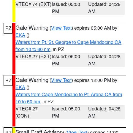
VTEC# 74 (EXT)
Issued: 05:00
Updated: 04:28
PM
AM
Gale Warning
(
View Text
) expires 05:00 AM by
PZ
EKA
()
Waters from Pt. St. George to Cape Mendocino CA
from 10 to 60 nm
, in PZ
VTEC# 27 (EXT)
Issued: 05:00
Updated: 04:28
PM
AM
Gale Warning
(
View Text
) expires 12:00 PM by
PZ
EKA
()
Waters from Cape Mendocino to Pt. Arena CA from
10 to 60 nm
, in PZ
VTEC# 27
Issued: 05:00
Updated: 04:28
(CON)
PM
AM
Small Craft Advisory
(
View Text
) expires 11:00
PZ