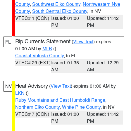
County
,
Southwest Elko County
,
Northwestern Nye
County
,
South Central Elko County
, in NV
VTEC# 1 (CON)
Issued: 01:00
Updated: 11:42
PM
PM
Rip Currents Statement
(
View Text
) expires
FL
01:00 AM by
MLB
()
Coastal Volusia County
, in FL
VTEC# 29 (EXT)
Issued: 01:35
Updated: 12:29
AM
AM
Heat Advisory
(
View Text
) expires 01:00 AM by
NV
LKN
()
Ruby Mountains and East Humboldt Range
,
Northern Elko County
,
White Pine County
, in NV
VTEC# 7 (CON)
Issued: 01:00
Updated: 11:42
PM
PM