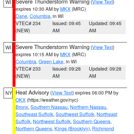
Severe Thunderstorm Warning
(
View Text
)
WI
expires 10:30 AM by
MKX
(MRC)
Dane
,
Columbia
, in WI
VTEC# 234
Issued: 09:45
Updated: 09:45
(NEW)
AM
AM
Severe Thunderstorm Warning
(
View Text
)
WI
expires 10:15 AM by
MKX
(MRC)
Columbia
,
Green Lake
, in WI
VTEC# 233
Issued: 09:28
Updated: 09:28
(NEW)
AM
AM
Heat Advisory
(
View Text
) expires 06:00 PM by
NY
OKX
(https://weather.gov/nyc)
Bronx
,
Southern Nassau
,
Northern Nassau
,
Southeast Suffolk
,
Southwest Suffolk
,
Northeast
Suffolk
,
Northwest Suffolk
,
Southern Queens
,
Northern Queens
,
Kings (Brooklyn)
,
Richmond