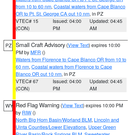
from 10 to 60 nm
,
Coastal waters from Cape Blanco
OR to Pt. St. George CA out 10 nm
, in PZ
VTEC# 15
Issued: 04:00
Updated: 04:45
(CON)
PM
AM
Small Craft Advisory
(
View Text
) expires 10:00
PZ
PM by
MFR
()
Waters from Florence to Cape Blanco OR from 10 to
60 nm
,
Coastal waters from Florence to Cape
Blanco OR out 10 nm
, in PZ
VTEC# 67
Issued: 04:00
Updated: 04:45
(CON)
PM
AM
Red Flag Warning
(
View Text
) expires 10:00 PM
WY
by
RIW
()
North Big Horn Basin/Worland BLM
,
Lincoln and
Uinta Counties/Lower Elevations
,
Upper Green
River Basin/Rock Springs BLM
,
Sweetwater