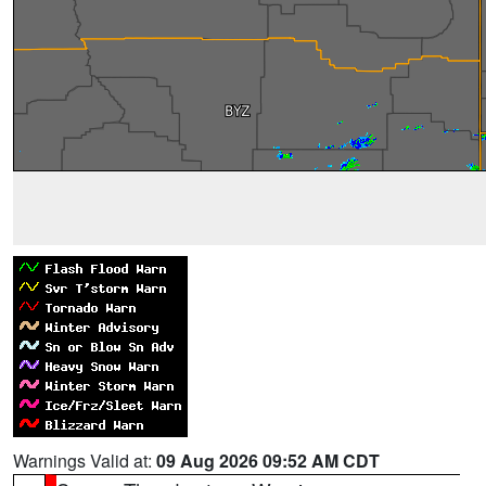
Warnings Valid at:
09 Aug 2026 09:52 AM CDT