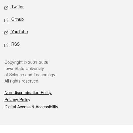
Twitter
Github
YouTube
RSS
Legal
Copyright © 2001-2026
Iowa State University
of Science and Technology
All rights reserved.
Non-discrimination Policy
Privacy Policy
Digital Access & Accessibility