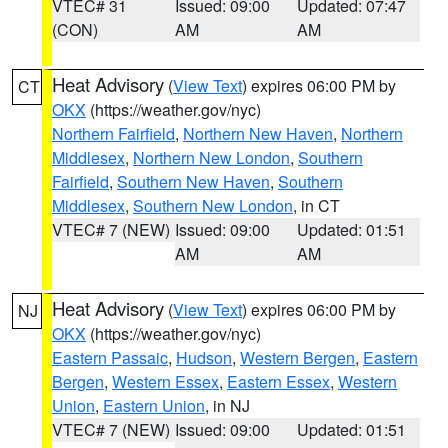
VTEC# 31
Issued: 09:00
Updated: 07:47
(CON)
AM
AM
Heat Advisory
(
View Text
) expires 06:00 PM by
CT
OKX
(https://weather.gov/nyc)
Northern Fairfield
,
Northern New Haven
,
Northern
Middlesex
,
Northern New London
,
Southern
Fairfield
,
Southern New Haven
,
Southern
Middlesex
,
Southern New London
, in CT
VTEC# 7 (NEW)
Issued: 09:00
Updated: 01:51
AM
AM
Heat Advisory
(
View Text
) expires 06:00 PM by
NJ
OKX
(https://weather.gov/nyc)
Eastern Passaic
,
Hudson
,
Western Bergen
,
Eastern
Bergen
,
Western Essex
,
Eastern Essex
,
Western
Union
,
Eastern Union
, in NJ
VTEC# 7 (NEW)
Issued: 09:00
Updated: 01:51