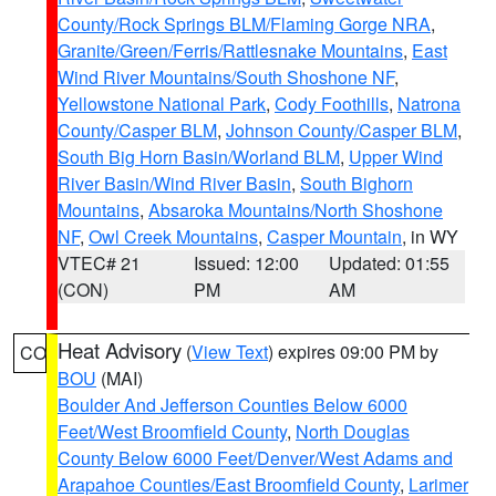
County/Rock Springs BLM/Flaming Gorge NRA
,
Granite/Green/Ferris/Rattlesnake Mountains
,
East
Wind River Mountains/South Shoshone NF
,
Yellowstone National Park
,
Cody Foothills
,
Natrona
County/Casper BLM
,
Johnson County/Casper BLM
,
South Big Horn Basin/Worland BLM
,
Upper Wind
River Basin/Wind River Basin
,
South Bighorn
Mountains
,
Absaroka Mountains/North Shoshone
NF
,
Owl Creek Mountains
,
Casper Mountain
, in WY
VTEC# 21
Issued: 12:00
Updated: 01:55
(CON)
PM
AM
Heat Advisory
(
View Text
) expires 09:00 PM by
CO
BOU
(MAI)
Boulder And Jefferson Counties Below 6000
Feet/West Broomfield County
,
North Douglas
County Below 6000 Feet/Denver/West Adams and
Arapahoe Counties/East Broomfield County
,
Larimer