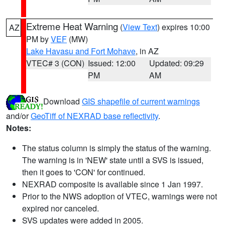
Extreme Heat Warning
(
View Text
) expires 10:00
AZ
PM by
VEF
(MW)
Lake Havasu and Fort Mohave
, in AZ
VTEC# 3 (CON)
Issued: 12:00
Updated: 09:29
PM
AM
Download
GIS shapefile of current warnings
and/or
GeoTiff of NEXRAD base reflectivity
.
Notes:
The status column is simply the status of the warning.
The warning is in 'NEW' state until a SVS is issued,
then it goes to 'CON' for continued.
NEXRAD composite is available since 1 Jan 1997.
Prior to the NWS adoption of VTEC, warnings were not
expired nor canceled.
SVS updates were added in 2005.