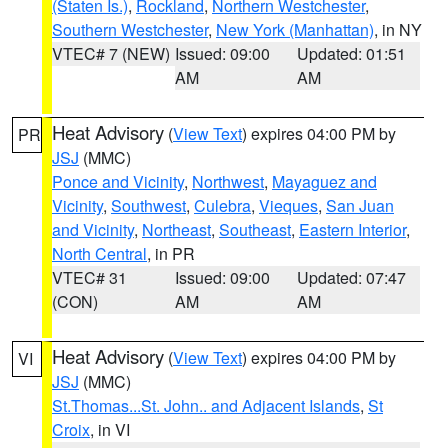
(Staten Is.)
,
Rockland
,
Northern Westchester
,
Southern Westchester
,
New York (Manhattan)
, in NY
VTEC# 7 (NEW)
Issued: 09:00
Updated: 01:51
AM
AM
Heat Advisory
(
View Text
) expires 04:00 PM by
PR
JSJ
(MMC)
Ponce and Vicinity
,
Northwest
,
Mayaguez and
Vicinity
,
Southwest
,
Culebra
,
Vieques
,
San Juan
and Vicinity
,
Northeast
,
Southeast
,
Eastern Interior
,
North Central
, in PR
VTEC# 31
Issued: 09:00
Updated: 07:47
(CON)
AM
AM
Heat Advisory
(
View Text
) expires 04:00 PM by
VI
JSJ
(MMC)
St.Thomas...St. John.. and Adjacent Islands
,
St
Croix
, in VI