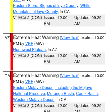
Eastern Sierra Slopes of Inyo County
,
White
Mountains of Inyo County
, in CA
VTEC# 2 (CON)
Issued: 12:00
Updated: 09:29
PM
AM
Extreme Heat Warning
(
View Text
) expires 10:00
AZ
PM by
VEF
(MW)
Northwest Plateau
, in AZ
VTEC# 3 (CON)
Issued: 12:00
Updated: 09:29
PM
AM
Extreme Heat Warning
(
View Text
) expires 10:00
CA
PM by
VEF
(MW)
Eastern Mojave Desert, Including the Mojave
National Preserve
,
Morongo Basin
,
Cadiz Basin
,
Western Mojave Desert
, in CA
VTEC# 3 (CON)
Issued: 12:00
Updated: 09:29
PM
AM