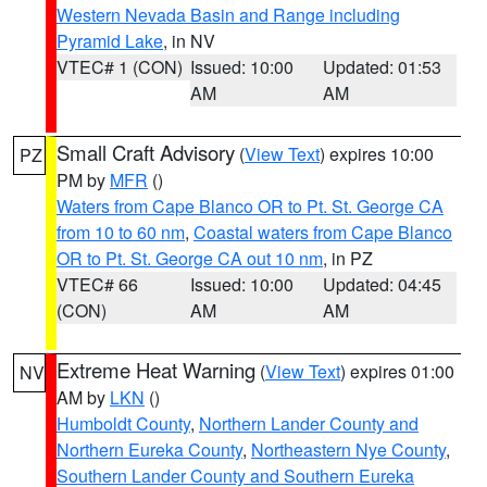
Western Nevada Basin and Range including
Pyramid Lake
, in NV
VTEC# 1 (CON)
Issued: 10:00
Updated: 01:53
AM
AM
Small Craft Advisory
(
View Text
) expires 10:00
PZ
PM by
MFR
()
Waters from Cape Blanco OR to Pt. St. George CA
from 10 to 60 nm
,
Coastal waters from Cape Blanco
OR to Pt. St. George CA out 10 nm
, in PZ
VTEC# 66
Issued: 10:00
Updated: 04:45
(CON)
AM
AM
Extreme Heat Warning
(
View Text
) expires 01:00
NV
AM by
LKN
()
Humboldt County
,
Northern Lander County and
Northern Eureka County
,
Northeastern Nye County
,
Southern Lander County and Southern Eureka