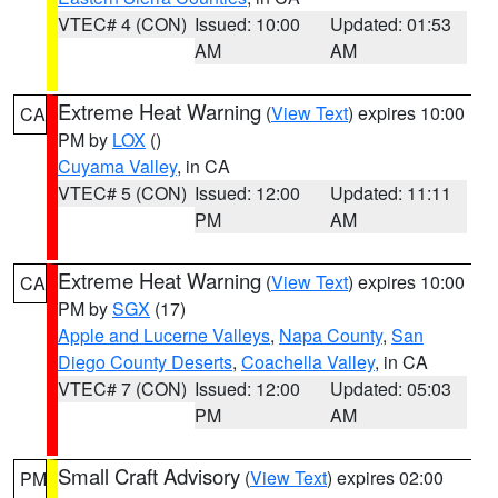
VTEC# 4 (CON)
Issued: 10:00
Updated: 01:53
AM
AM
Extreme Heat Warning
(
View Text
) expires 10:00
CA
PM by
LOX
()
Cuyama Valley
, in CA
VTEC# 5 (CON)
Issued: 12:00
Updated: 11:11
PM
AM
Extreme Heat Warning
(
View Text
) expires 10:00
CA
PM by
SGX
(17)
Apple and Lucerne Valleys
,
Napa County
,
San
Diego County Deserts
,
Coachella Valley
, in CA
VTEC# 7 (CON)
Issued: 12:00
Updated: 05:03
PM
AM
Small Craft Advisory
(
View Text
) expires 02:00
PM