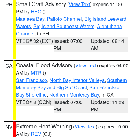
Small Craft Advisory
(
View Text
) expires 11:00
PH
PM by
HFO
()
Maalaea Bay
,
Pailolo Channel
,
Big Island Leeward
Waters
,
Big Island Southeast Waters
,
Alenuihaha
Channel
, in PH
VTEC# 32 (EXT)
Issued: 07:00
Updated: 08:14
PM
AM
Coastal Flood Advisory
(
View Text
) expires 04:00
CA
AM by
MTR
()
San Francisco
,
North Bay Interior Valleys
,
Southern
Monterey Bay and Big Sur Coast
,
San Francisco
Bay Shoreline
,
Northern Monterey Bay
, in CA
VTEC# 8 (CON)
Issued: 07:00
Updated: 11:29
PM
PM
Extreme Heat Warning
(
View Text
) expires 10:00
NV
AM by
REV
(CJ)