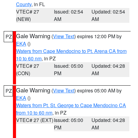
County
, in FL
VTEC# 27
Issued: 02:54
Updated: 02:54
(NEW)
AM
AM
Gale Warning
(
View Text
) expires 12:00 PM by
PZ
EKA
()
Waters from Cape Mendocino to Pt. Arena CA from
10 to 60 nm
, in PZ
VTEC# 27
Issued: 05:00
Updated: 04:28
(CON)
PM
AM
Gale Warning
(
View Text
) expires 05:00 AM by
PZ
EKA
()
Waters from Pt. St. George to Cape Mendocino CA
from 10 to 60 nm
, in PZ
VTEC# 27 (EXT)
Issued: 05:00
Updated: 04:28
PM
AM