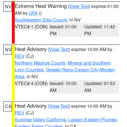
Extreme Heat Warning
(
View Text
) expires 01:00
NV
AM by
LKN
()
Southeastern Elko County
, in NV
VTEC# 1 (CON)
Issued: 01:00
Updated: 11:42
PM
PM
Heat Advisory
(
View Text
) expires 10:00 AM by
NV
REV
(CJ)
Northern Washoe County
,
Mineral and Southern
Lyon Counties
,
Greater Reno-Carson City-Minden
Area
, in NV
VTEC# 4 (CON)
Issued: 10:00
Updated: 01:53
AM
AM
Heat Advisory
(
View Text
) expires 10:00 AM by
CA
REV
(CJ)
Surprise Valley California
,
Lassen-Eastern Plumas-
Eastern Sierra Counties
, in CA