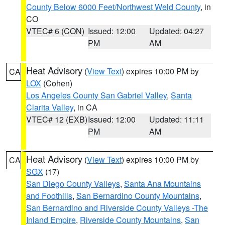
County Below 6000 Feet/Northwest Weld County
, in
CO
VTEC# 6 (CON)
Issued: 12:00
Updated: 04:27
PM
AM
Heat Advisory
(
View Text
) expires 10:00 PM by
CA
LOX
(Cohen)
Los Angeles County San Gabriel Valley
,
Santa
Clarita Valley
, in CA
VTEC# 12 (EXB)
Issued: 12:00
Updated: 11:11
PM
AM
Heat Advisory
(
View Text
) expires 10:00 PM by
CA
SGX
(17)
San Diego County Valleys
,
Santa Ana Mountains
and Foothills
,
San Bernardino County Mountains
,
San Bernardino and Riverside County Valleys -The
Inland Empire
,
Riverside County Mountains
,
San