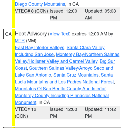
Diego County Mountains
, in CA
VTEC# 8 (CON)
Issued: 12:00
Updated: 05:03
PM
AM
Heat Advisory
(
View Text
) expires 12:00 AM by
CA
MTR
(MM)
East Bay Interior Valleys
,
Santa Clara Valley
Including San Jose
,
Monterey Bay/Northern Salinas
Valley/Hollister Valley and Carmel Valley
,
Big Sur
Coast
,
Southern Salinas Valley/Arroyo Seco and
Lake San Antonio
,
Santa Cruz Mountains
,
Santa
Lucia Mountains and Los Padres National Forest
,
Mountains Of San Benito County And Interior
Monterey County Including Pinnacles National
Monument
, in CA
VTEC# 12
Issued: 12:00
Updated: 11:42
(CON)
PM
PM