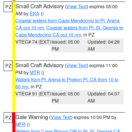
Small Craft Advisory
(
View Text
) expires 05:00
PZ
AM by
EKA
()
Coastal waters from Cape Mendocino to Pt. Arena
CA out 10 nm
,
Coastal waters from Pt. St. George to
Cape Mendocino CA out 10 nm
, in PZ
VTEC# 74 (EXT)
Issued: 05:00
Updated: 04:28
PM
AM
Small Craft Advisory
(
View Text
) expires 11:00
PZ
PM by
MTR
()
Waters from Pt. Arena to Pigeon Pt. CA from 10 to
60 nm
, in PZ
VTEC# 91 (EXT)
Issued: 05:00
Updated: 04:07
PM
AM
Gale Warning
(
View Text
) expires 10:00 PM by
PZ
MFR
()
Waters from Cape Blanco OR to Pt. St. George CA