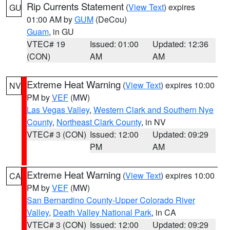
Rip Currents Statement
(
View Text
) expires
GU
01:00 AM by
GUM
(DeCou)
Guam
, in GU
VTEC# 19
Issued: 01:00
Updated: 12:36
(CON)
AM
AM
Extreme Heat Warning
(
View Text
) expires 10:00
NV
PM by
VEF
(MW)
Las Vegas Valley
,
Western Clark and Southern Nye
County
,
Northeast Clark County
, in NV
VTEC# 3 (CON)
Issued: 12:00
Updated: 09:29
PM
AM
Extreme Heat Warning
(
View Text
) expires 10:00
CA
PM by
VEF
(MW)
San Bernardino County-Upper Colorado River
Valley
,
Death Valley National Park
, in CA
VTEC# 3 (CON)
Issued: 12:00
Updated: 09:29