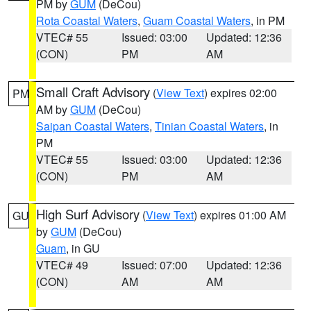
PM by
GUM
(DeCou)
Rota Coastal Waters
,
Guam Coastal Waters
, in PM
VTEC# 55
Issued: 03:00
Updated: 12:36
(CON)
PM
AM
Small Craft Advisory
(
View Text
) expires 02:00
PM
AM by
GUM
(DeCou)
Saipan Coastal Waters
,
Tinian Coastal Waters
, in
PM
VTEC# 55
Issued: 03:00
Updated: 12:36
(CON)
PM
AM
High Surf Advisory
(
View Text
) expires 01:00 AM
GU
by
GUM
(DeCou)
Guam
, in GU
VTEC# 49
Issued: 07:00
Updated: 12:36
(CON)
AM
AM