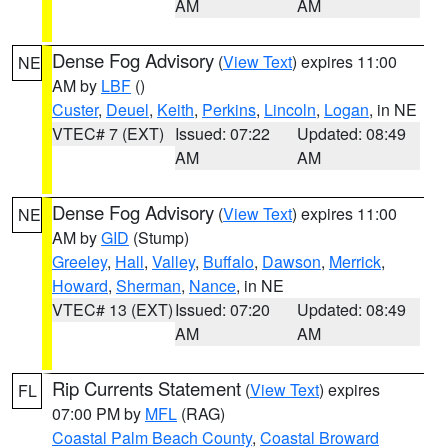
AM
AM
Dense Fog Advisory
(
View Text
) expires 11:00
NE
AM by
LBF
()
Custer
,
Deuel
,
Keith
,
Perkins
,
Lincoln
,
Logan
, in NE
VTEC# 7 (EXT)
Issued: 07:22
Updated: 08:49
AM
AM
Dense Fog Advisory
(
View Text
) expires 11:00
NE
AM by
GID
(Stump)
Greeley
,
Hall
,
Valley
,
Buffalo
,
Dawson
,
Merrick
,
Howard
,
Sherman
,
Nance
, in NE
VTEC# 13 (EXT)
Issued: 07:20
Updated: 08:49
AM
AM
Rip Currents Statement
(
View Text
) expires
FL
07:00 PM by
MFL
(RAG)
Coastal Palm Beach County
,
Coastal Broward