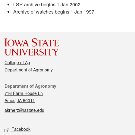
LSR archive begins 1 Jan 2002.
Archive of watches begins 1 Jan 1997.
College of Ag
Department of Agronomy
Contact
Department of Agronomy
716 Farm House Ln
Ames, IA 50011
akrherz@iastate.edu
Social media
Facebook