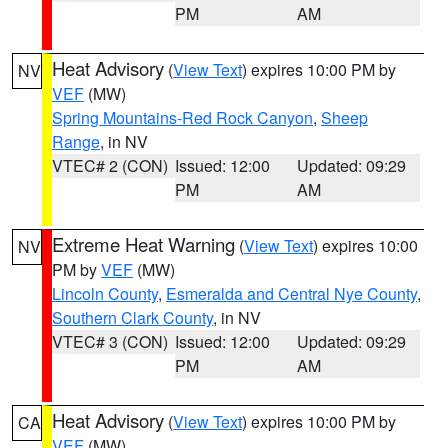
PM
AM
Heat Advisory
(
View Text
) expires 10:00 PM by
NV
VEF
(MW)
Spring Mountains-Red Rock Canyon
,
Sheep
Range
, in NV
VTEC# 2 (CON)
Issued: 12:00
Updated: 09:29
PM
AM
Extreme Heat Warning
(
View Text
) expires 10:00
NV
PM by
VEF
(MW)
Lincoln County
,
Esmeralda and Central Nye County
,
Southern Clark County
, in NV
VTEC# 3 (CON)
Issued: 12:00
Updated: 09:29
PM
AM
Heat Advisory
(
View Text
) expires 10:00 PM by
CA
VEF
(MW)