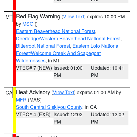
Red Flag Warning
(
View Text
) expires 10:00 PM
MT
by
MSO
()
Eastern Beaverhead National Forest
,
Deerlodge/Western Beaverhead National Forest
,
Bitterroot National Forest
,
Eastern Lolo National
Forest/Welcome Creek And Scapegoat
Wildernesses
, in MT
VTEC# 7 (NEW)
Issued: 01:00
Updated: 10:41
PM
PM
Heat Advisory
(
View Text
) expires 01:00 AM by
CA
MFR
(MAS)
South Central Siskiyou County
, in CA
VTEC# 4 (EXB)
Issued: 12:02
Updated: 12:02
PM
PM