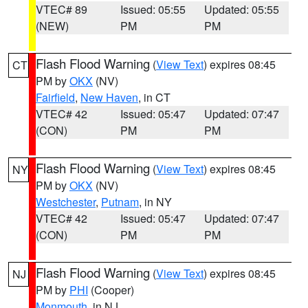
VTEC# 89
Issued: 05:55
Updated: 05:55
(NEW)
PM
PM
Flash Flood Warning
(
View Text
) expires 08:45
CT
PM by
OKX
(NV)
Fairfield
,
New Haven
, in CT
VTEC# 42
Issued: 05:47
Updated: 07:47
(CON)
PM
PM
Flash Flood Warning
(
View Text
) expires 08:45
NY
PM by
OKX
(NV)
Westchester
,
Putnam
, in NY
VTEC# 42
Issued: 05:47
Updated: 07:47
(CON)
PM
PM
Flash Flood Warning
(
View Text
) expires 08:45
NJ
PM by
PHI
(Cooper)
Monmouth
, in NJ