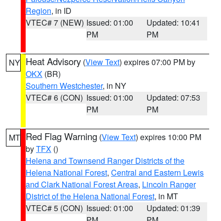
Region
, in ID
VTEC# 7 (NEW)
Issued: 01:00
Updated: 10:41
PM
PM
Heat Advisory
(
View Text
) expires 07:00 PM by
NY
OKX
(BR)
Southern Westchester
, in NY
VTEC# 6 (CON)
Issued: 01:00
Updated: 07:53
PM
PM
Red Flag Warning
(
View Text
) expires 10:00 PM
MT
by
TFX
()
Helena and Townsend Ranger Districts of the
Helena National Forest
,
Central and Eastern Lewis
and Clark National Forest Areas
,
Lincoln Ranger
District of the Helena National Forest
, in MT
VTEC# 5 (CON)
Issued: 01:00
Updated: 01:39
PM
PM