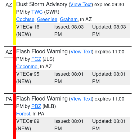
Dust Storm Advisory
(
View Text
) expires 09:30
AZ
PM by
TWC
(CWR)
Cochise
,
Greenlee
,
Graham
, in AZ
VTEC# 16
Issued: 08:03
Updated: 08:03
(NEW)
PM
PM
Flash Flood Warning
(
View Text
) expires 11:00
AZ
PM by
FGZ
(JLS)
Coconino
, in AZ
VTEC# 95
Issued: 08:01
Updated: 08:01
(NEW)
PM
PM
Flash Flood Warning
(
View Text
) expires 11:00
PA
PM by
PBZ
(MLB)
Forest
, in PA
VTEC# 89
Issued: 08:01
Updated: 08:01
(NEW)
PM
PM