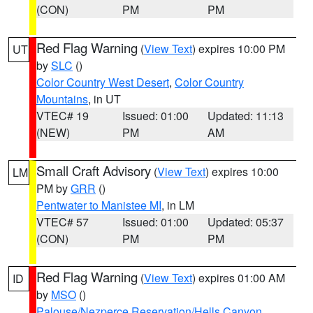
(CON)
PM
PM
Red Flag Warning
(
View Text
) expires 10:00 PM
UT
by
SLC
()
Color Country West Desert
,
Color Country
Mountains
, in UT
VTEC# 19
Issued: 01:00
Updated: 11:13
(NEW)
PM
AM
Small Craft Advisory
(
View Text
) expires 10:00
LM
PM by
GRR
()
Pentwater to Manistee MI
, in LM
VTEC# 57
Issued: 01:00
Updated: 05:37
(CON)
PM
PM
Red Flag Warning
(
View Text
) expires 01:00 AM
ID
by
MSO
()
Palouse/Nezperce Reservation/Hells Canyon