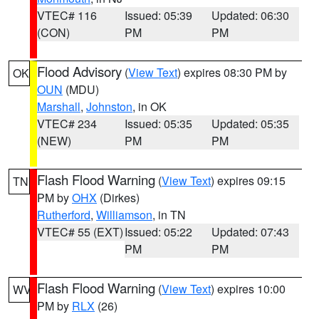
VTEC# 116
Issued: 05:39
Updated: 06:30
(CON)
PM
PM
Flood Advisory
(
View Text
) expires 08:30 PM by
OK
OUN
(MDU)
Marshall
,
Johnston
, in OK
VTEC# 234
Issued: 05:35
Updated: 05:35
(NEW)
PM
PM
Flash Flood Warning
(
View Text
) expires 09:15
TN
PM by
OHX
(Dirkes)
Rutherford
,
Williamson
, in TN
VTEC# 55 (EXT)
Issued: 05:22
Updated: 07:43
PM
PM
Flash Flood Warning
(
View Text
) expires 10:00
WV
PM by
RLX
(26)