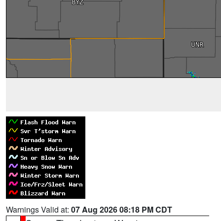
Warnings Valid at:
07 Aug 2026 08:18 PM CDT