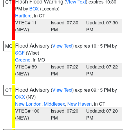
Flash Flood Warning
(
View Text
) expires 10:30
CT
PM by
BOX
(Loconto)
Hartford
, in CT
VTEC# 11
Issued: 07:30
Updated: 07:30
(NEW)
PM
PM
Flood Advisory
(
View Text
) expires 10:15 PM by
MO
SGF
(Wise)
Greene
, in MO
VTEC# 89
Issued: 07:22
Updated: 07:22
(NEW)
PM
PM
Flood Advisory
(
View Text
) expires 09:15 PM by
CT
OKX
(NV)
New London
,
Middlesex
,
New Haven
, in CT
VTEC# 100
Issued: 07:20
Updated: 07:20
(NEW)
PM
PM