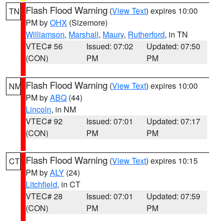
Flash Flood Warning
(
View Text
) expires 10:00
TN
PM by
OHX
(Sizemore)
Williamson
,
Marshall
,
Maury
,
Rutherford
, in TN
VTEC# 56
Issued: 07:02
Updated: 07:50
(CON)
PM
PM
Flash Flood Warning
(
View Text
) expires 10:00
NM
PM by
ABQ
(44)
Lincoln
, in NM
VTEC# 92
Issued: 07:01
Updated: 07:17
(CON)
PM
PM
Flash Flood Warning
(
View Text
) expires 10:15
CT
PM by
ALY
(24)
Litchfield
, in CT
VTEC# 28
Issued: 07:01
Updated: 07:59
(CON)
PM
PM