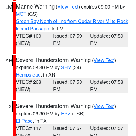
Marine Warning
(
View Text
) expires 09:00 PM by
LM
MQT
(GS)
Green Bay North of line from Cedar River MI to Rock
Island Passage
, in LM
VTEC# 100
Issued: 07:59
Updated: 07:59
(NEW)
PM
PM
Severe Thunderstorm Warning
(
View Text
)
AR
expires 08:30 PM by
SHV
(24)
Hempstead
, in AR
VTEC# 268
Issued: 07:58
Updated: 07:58
(NEW)
PM
PM
Severe Thunderstorm Warning
(
View Text
)
TX
expires 08:30 PM by
EPZ
(TSB)
El Paso
, in TX
VTEC# 117
Issued: 07:57
Updated: 07:57
(NEW)
PM
PM