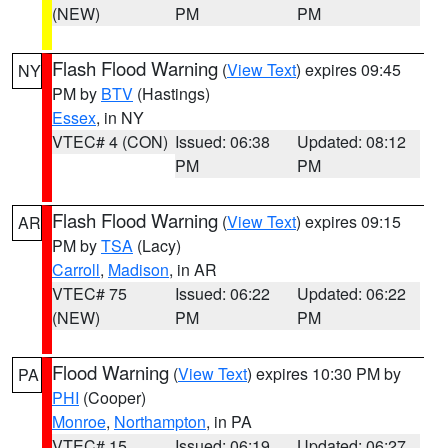
(NEW)
PM
PM
Flash Flood Warning
(
View Text
) expires 09:45
NY
PM by
BTV
(Hastings)
Essex
, in NY
VTEC# 4 (CON)
Issued: 06:38
Updated: 08:12
PM
PM
Flash Flood Warning
(
View Text
) expires 09:15
AR
PM by
TSA
(Lacy)
Carroll
,
Madison
, in AR
VTEC# 75
Issued: 06:22
Updated: 06:22
(NEW)
PM
PM
Flood Warning
(
View Text
) expires 10:30 PM by
PA
PHI
(Cooper)
Monroe
,
Northampton
, in PA
VTEC# 15
Issued: 06:19
Updated: 06:27