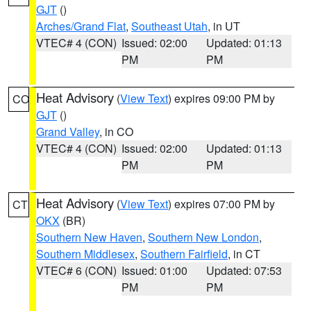
GJT
()
Arches/Grand Flat
,
Southeast Utah
, in UT
VTEC# 4 (CON)
Issued: 02:00
Updated: 01:13
PM
PM
Heat Advisory
(
View Text
) expires 09:00 PM by
CO
GJT
()
Grand Valley
, in CO
VTEC# 4 (CON)
Issued: 02:00
Updated: 01:13
PM
PM
Heat Advisory
(
View Text
) expires 07:00 PM by
CT
OKX
(BR)
Southern New Haven
,
Southern New London
,
Southern Middlesex
,
Southern Fairfield
, in CT
VTEC# 6 (CON)
Issued: 01:00
Updated: 07:53
PM
PM