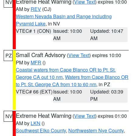
Extreme Heat Warning
(
View Text
) expires 10:00
NV
AM by
REV
(CJ)
Western Nevada Basin and Range including
Pyramid Lake
, in NV
VTEC# 1 (CON)
Issued: 10:00
Updated: 10:47
AM
AM
Small Craft Advisory
(
View Text
) expires 10:00
PZ
PM by
MFR
()
Coastal waters from Cape Blanco OR to Pt. St.
George CA out 10 nm
,
Waters from Cape Blanco OR
to Pt. St. George CA from 10 to 60 nm
, in PZ
VTEC# 66 (EXT)
Issued: 10:00
Updated: 03:39
AM
PM
Extreme Heat Warning
(
View Text
) expires 01:00
NV
AM by
LKN
()
Southwest Elko County
,
Northwestern Nye County
,