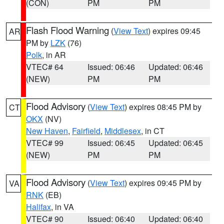
(CON)
PM
PM
Flash Flood Warning
(
View Text
) expires 09:45
AR
PM by
LZK
(76)
Polk
, in AR
VTEC# 64
Issued: 06:46
Updated: 06:46
(NEW)
PM
PM
Flood Advisory
(
View Text
) expires 08:45 PM by
CT
OKX
(NV)
New Haven
,
Fairfield
,
Middlesex
, in CT
VTEC# 99
Issued: 06:45
Updated: 06:45
(NEW)
PM
PM
Flood Advisory
(
View Text
) expires 09:45 PM by
VA
RNK
(EB)
Halifax
, in VA
VTEC# 90
Issued: 06:40
Updated: 06:40