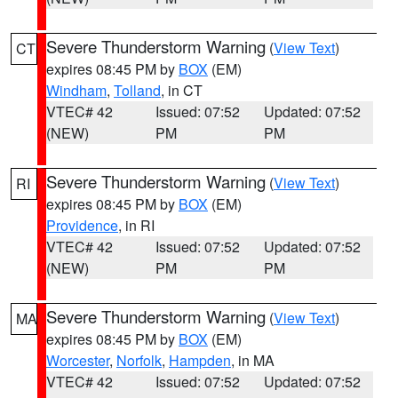
Severe Thunderstorm Warning
(
View Text
)
CT
expires 08:45 PM by
BOX
(EM)
Windham
,
Tolland
, in CT
VTEC# 42
Issued: 07:52
Updated: 07:52
(NEW)
PM
PM
Severe Thunderstorm Warning
(
View Text
)
RI
expires 08:45 PM by
BOX
(EM)
Providence
, in RI
VTEC# 42
Issued: 07:52
Updated: 07:52
(NEW)
PM
PM
Severe Thunderstorm Warning
(
View Text
)
MA
expires 08:45 PM by
BOX
(EM)
Worcester
,
Norfolk
,
Hampden
, in MA
VTEC# 42
Issued: 07:52
Updated: 07:52