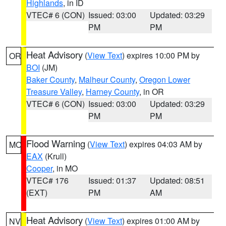
Highlands
, in ID
VTEC# 6 (CON)
Issued: 03:00
Updated: 03:29
PM
PM
Heat Advisory
(
View Text
) expires 10:00 PM by
OR
BOI
(JM)
Baker County
,
Malheur County
,
Oregon Lower
Treasure Valley
,
Harney County
, in OR
VTEC# 6 (CON)
Issued: 03:00
Updated: 03:29
PM
PM
Flood Warning
(
View Text
) expires 04:03 AM by
MO
EAX
(Krull)
Cooper
, in MO
VTEC# 176
Issued: 01:37
Updated: 08:51
(EXT)
PM
AM
Heat Advisory
(
View Text
) expires 01:00 AM by
NV