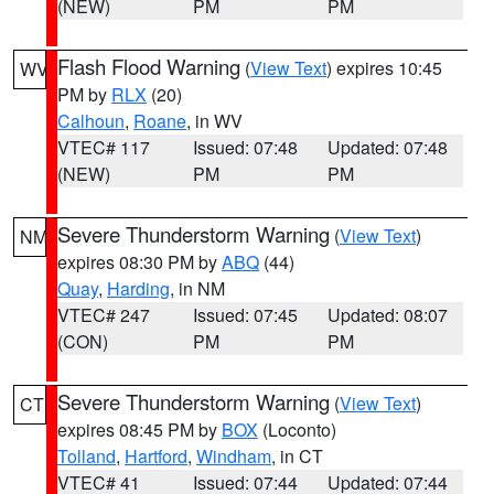
(NEW)
PM
PM
Flash Flood Warning
(
View Text
) expires 10:45
WV
PM by
RLX
(20)
Calhoun
,
Roane
, in WV
VTEC# 117
Issued: 07:48
Updated: 07:48
(NEW)
PM
PM
Severe Thunderstorm Warning
(
View Text
)
NM
expires 08:30 PM by
ABQ
(44)
Quay
,
Harding
, in NM
VTEC# 247
Issued: 07:45
Updated: 08:07
(CON)
PM
PM
Severe Thunderstorm Warning
(
View Text
)
CT
expires 08:45 PM by
BOX
(Loconto)
Tolland
,
Hartford
,
Windham
, in CT
VTEC# 41
Issued: 07:44
Updated: 07:44