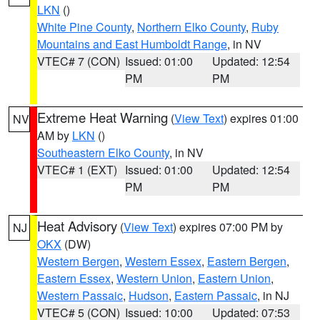
LKN
()
White Pine County
,
Northern Elko County
,
Ruby
Mountains and East Humboldt Range
, in NV
VTEC# 7 (CON)
Issued: 01:00
Updated: 12:54
PM
PM
Extreme Heat Warning
(
View Text
) expires 01:00
NV
AM by
LKN
()
Southeastern Elko County
, in NV
VTEC# 1 (EXT)
Issued: 01:00
Updated: 12:54
PM
PM
Heat Advisory
(
View Text
) expires 07:00 PM by
NJ
OKX
(DW)
Western Bergen
,
Western Essex
,
Eastern Bergen
,
Eastern Essex
,
Western Union
,
Eastern Union
,
Western Passaic
,
Hudson
,
Eastern Passaic
, in NJ
VTEC# 5 (CON)
Issued: 10:00
Updated: 07:53