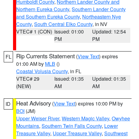
Humboldt County
,
Northern Lander County and
Northern Eureka County
,
Southern Lander County
and Southern Eureka County
,
Northeastern Nye
County
,
South Central Elko County
, in NV
VTEC# 1 (CON)
Issued: 01:00
Updated: 12:54
PM
PM
Rip Currents Statement
(
View Text
) expires
FL
01:00 AM by
MLB
()
Coastal Volusia County
, in FL
VTEC# 29
Issued: 01:35
Updated: 01:35
(NEW)
AM
AM
Heat Advisory
(
View Text
) expires 10:00 PM by
ID
BOI
(JM)
Upper Weiser River
,
Western Magic Valley
,
Owyhee
Mountains
,
Southern Twin Falls County
,
Lower
Treasure Valley
,
Upper Treasure Valley
,
Southwest