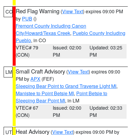
Red Flag Warning
(
View Text
) expires 09:00 PM
CO
by
PUB
()
Fremont County Including Canon
City/Howard/Texas Creek
,
Pueblo County Including
Pueblo
, in CO
VTEC# 79
Issued: 02:00
Updated: 03:25
(CON)
PM
PM
Small Craft Advisory
(
View Text
) expires 09:00
LM
PM by
APX
(FEF)
Sleeping Bear Point to Grand Traverse Light MI
,
Manistee to Point Betsie MI
,
Point Betsie to
Sleeping Bear Point MI
, in LM
VTEC# 67
Issued: 02:00
Updated: 02:33
(CON)
PM
PM
Heat Advisory
(
View Text
) expires 09:00 PM by
UT