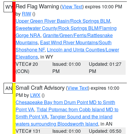
Red Flag Warning
(
View Text
) expires 10:00 PM
WY
by
RIW
()
Upper Green River Basin/Rock Springs BLM
,
Sweetwater County/Rock Springs BLM/Flaming
Gorge NRA
,
Granite/Green/Ferris/Rattlesnake
Mountains
,
East Wind River Mountains/South
Shoshone NF
,
Lincoln and Uinta Counties/Lower
Elevations
, in WY
VTEC# 20
Issued: 01:00
Updated: 01:27
(CON)
PM
PM
Small Craft Advisory
(
View Text
) expires 10:00
AN
PM by
LWX
()
Chesapeake Bay from Drum Point MD to Smith
Point VA
,
Tidal Potomac from Cobb Island MD to
Smith Point VA
,
Tangier Sound and the inland
waters surrounding Bloodsworth Island
, in AN
VTEC# 131
Issued: 01:00
Updated: 05:50