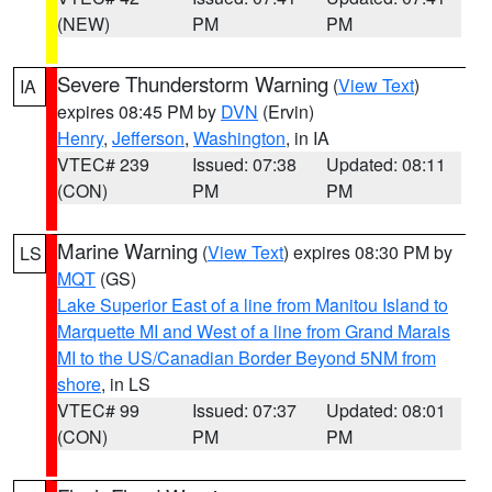
(NEW)
PM
PM
Severe Thunderstorm Warning
(
View Text
)
IA
expires 08:45 PM by
DVN
(Ervin)
Henry
,
Jefferson
,
Washington
, in IA
VTEC# 239
Issued: 07:38
Updated: 08:11
(CON)
PM
PM
Marine Warning
(
View Text
) expires 08:30 PM by
LS
MQT
(GS)
Lake Superior East of a line from Manitou Island to
Marquette MI and West of a line from Grand Marais
MI to the US/Canadian Border Beyond 5NM from
shore
, in LS
VTEC# 99
Issued: 07:37
Updated: 08:01
(CON)
PM
PM