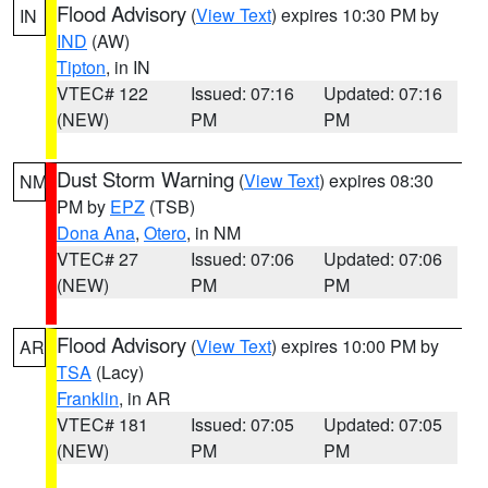
Flood Advisory
(
View Text
) expires 10:30 PM by
IN
IND
(AW)
Tipton
, in IN
VTEC# 122
Issued: 07:16
Updated: 07:16
(NEW)
PM
PM
Dust Storm Warning
(
View Text
) expires 08:30
NM
PM by
EPZ
(TSB)
Dona Ana
,
Otero
, in NM
VTEC# 27
Issued: 07:06
Updated: 07:06
(NEW)
PM
PM
Flood Advisory
(
View Text
) expires 10:00 PM by
AR
TSA
(Lacy)
Franklin
, in AR
VTEC# 181
Issued: 07:05
Updated: 07:05
(NEW)
PM
PM