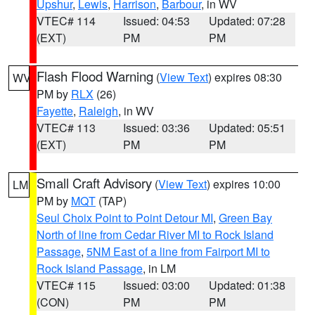
Upshur
,
Lewis
,
Harrison
,
Barbour
, in WV
VTEC# 114
Issued: 04:53
Updated: 07:28
(EXT)
PM
PM
Flash Flood Warning
(
View Text
) expires 08:30
WV
PM by
RLX
(26)
Fayette
,
Raleigh
, in WV
VTEC# 113
Issued: 03:36
Updated: 05:51
(EXT)
PM
PM
Small Craft Advisory
(
View Text
) expires 10:00
LM
PM by
MQT
(TAP)
Seul Choix Point to Point Detour MI
,
Green Bay
North of line from Cedar River MI to Rock Island
Passage
,
5NM East of a line from Fairport MI to
Rock Island Passage
, in LM
VTEC# 115
Issued: 03:00
Updated: 01:38
(CON)
PM
PM