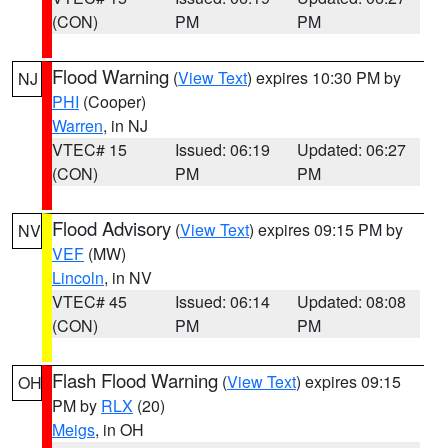
(CON)
PM
PM
Flood Warning
(
View Text
) expires 10:30 PM by
NJ
PHI
(Cooper)
Warren
, in NJ
VTEC# 15
Issued: 06:19
Updated: 06:27
(CON)
PM
PM
Flood Advisory
(
View Text
) expires 09:15 PM by
NV
VEF
(MW)
Lincoln
, in NV
VTEC# 45
Issued: 06:14
Updated: 08:08
(CON)
PM
PM
Flash Flood Warning
(
View Text
) expires 09:15
OH
PM by
RLX
(20)
Meigs
, in OH