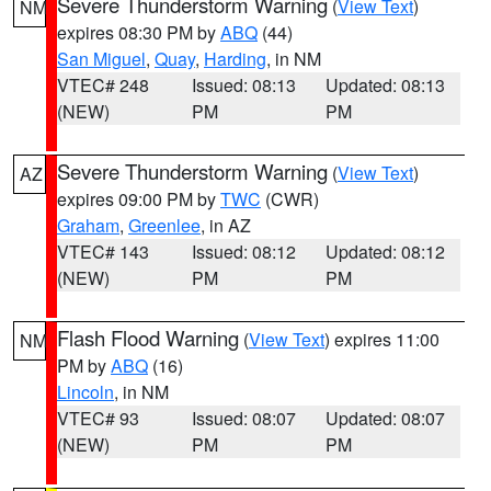
Severe Thunderstorm Warning
(
View Text
)
NM
expires 08:30 PM by
ABQ
(44)
San Miguel
,
Quay
,
Harding
, in NM
VTEC# 248
Issued: 08:13
Updated: 08:13
(NEW)
PM
PM
Severe Thunderstorm Warning
(
View Text
)
AZ
expires 09:00 PM by
TWC
(CWR)
Graham
,
Greenlee
, in AZ
VTEC# 143
Issued: 08:12
Updated: 08:12
(NEW)
PM
PM
Flash Flood Warning
(
View Text
) expires 11:00
NM
PM by
ABQ
(16)
Lincoln
, in NM
VTEC# 93
Issued: 08:07
Updated: 08:07
(NEW)
PM
PM