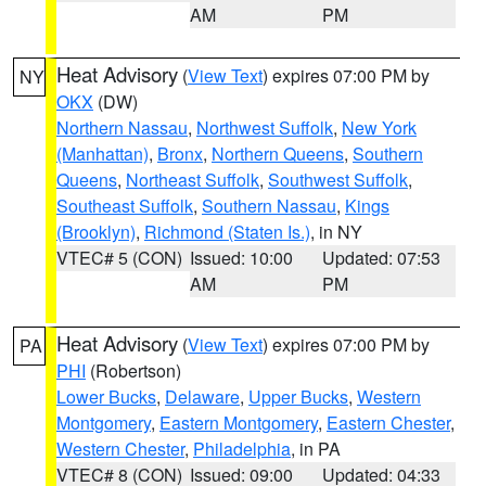
AM
PM
Heat Advisory
(
View Text
) expires 07:00 PM by
NY
OKX
(DW)
Northern Nassau
,
Northwest Suffolk
,
New York
(Manhattan)
,
Bronx
,
Northern Queens
,
Southern
Queens
,
Northeast Suffolk
,
Southwest Suffolk
,
Southeast Suffolk
,
Southern Nassau
,
Kings
(Brooklyn)
,
Richmond (Staten Is.)
, in NY
VTEC# 5 (CON)
Issued: 10:00
Updated: 07:53
AM
PM
Heat Advisory
(
View Text
) expires 07:00 PM by
PA
PHI
(Robertson)
Lower Bucks
,
Delaware
,
Upper Bucks
,
Western
Montgomery
,
Eastern Montgomery
,
Eastern Chester
,
Western Chester
,
Philadelphia
, in PA
VTEC# 8 (CON)
Issued: 09:00
Updated: 04:33