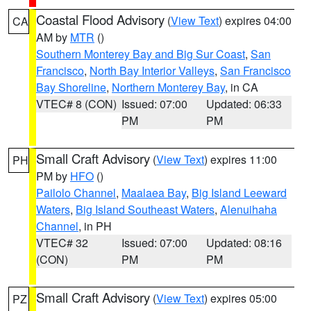
Coastal Flood Advisory
(
View Text
) expires 04:00
CA
AM by
MTR
()
Southern Monterey Bay and Big Sur Coast
,
San
Francisco
,
North Bay Interior Valleys
,
San Francisco
Bay Shoreline
,
Northern Monterey Bay
, in CA
VTEC# 8 (CON)
Issued: 07:00
Updated: 06:33
PM
PM
Small Craft Advisory
(
View Text
) expires 11:00
PH
PM by
HFO
()
Pailolo Channel
,
Maalaea Bay
,
Big Island Leeward
Waters
,
Big Island Southeast Waters
,
Alenuihaha
Channel
, in PH
VTEC# 32
Issued: 07:00
Updated: 08:16
(CON)
PM
PM
Small Craft Advisory
(
View Text
) expires 05:00
PZ