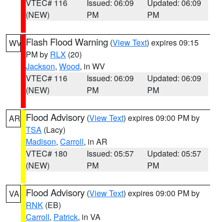
VTEC# 116
Issued: 06:09
Updated: 06:09
(NEW)
PM
PM
Flash Flood Warning
(
View Text
) expires 09:15
WV
PM by
RLX
(20)
Jackson
,
Wood
, in WV
VTEC# 116
Issued: 06:09
Updated: 06:09
(NEW)
PM
PM
Flood Advisory
(
View Text
) expires 09:00 PM by
AR
TSA
(Lacy)
Madison
,
Carroll
, in AR
VTEC# 180
Issued: 05:57
Updated: 05:57
(NEW)
PM
PM
Flood Advisory
(
View Text
) expires 09:00 PM by
VA
RNK
(EB)
Carroll
,
Patrick
, in VA