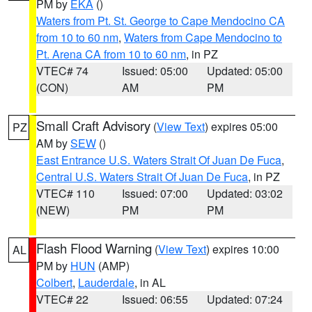
PM by
EKA
()
Waters from Pt. St. George to Cape Mendocino CA
from 10 to 60 nm
,
Waters from Cape Mendocino to
Pt. Arena CA from 10 to 60 nm
, in PZ
VTEC# 74
Issued: 05:00
Updated: 05:00
(CON)
AM
PM
Small Craft Advisory
(
View Text
) expires 05:00
PZ
AM by
SEW
()
East Entrance U.S. Waters Strait Of Juan De Fuca
,
Central U.S. Waters Strait Of Juan De Fuca
, in PZ
VTEC# 110
Issued: 07:00
Updated: 03:02
(NEW)
PM
PM
Flash Flood Warning
(
View Text
) expires 10:00
AL
PM by
HUN
(AMP)
Colbert
,
Lauderdale
, in AL
VTEC# 22
Issued: 06:55
Updated: 07:24