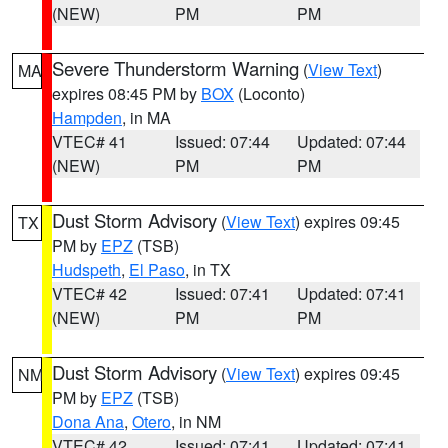
(NEW)
PM
PM
Severe Thunderstorm Warning
(
View Text
)
MA
expires 08:45 PM by
BOX
(Loconto)
Hampden
, in MA
VTEC# 41
Issued: 07:44
Updated: 07:44
(NEW)
PM
PM
Dust Storm Advisory
(
View Text
) expires 09:45
TX
PM by
EPZ
(TSB)
Hudspeth
,
El Paso
, in TX
VTEC# 42
Issued: 07:41
Updated: 07:41
(NEW)
PM
PM
Dust Storm Advisory
(
View Text
) expires 09:45
NM
PM by
EPZ
(TSB)
Dona Ana
,
Otero
, in NM
VTEC# 42
Issued: 07:41
Updated: 07:41