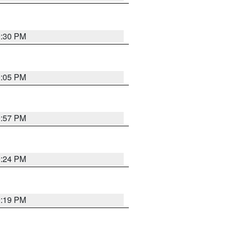
9:30 PM
0:05 PM
9:57 PM
9:24 PM
9:19 PM