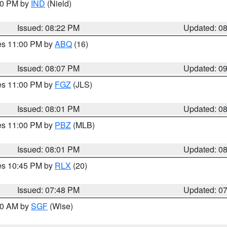
:30 PM by
IND
(Nield)
Issued: 08:22 PM
Updated: 0
res 11:00 PM by
ABQ
(16)
Issued: 08:07 PM
Updated: 0
res 11:00 PM by
FGZ
(JLS)
Issued: 08:01 PM
Updated: 0
res 11:00 PM by
PBZ
(MLB)
Issued: 08:01 PM
Updated: 0
res 10:45 PM by
RLX
(20)
Issued: 07:48 PM
Updated: 0
:00 AM by
SGF
(Wise)