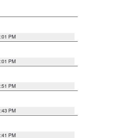
0:01 PM
0:01 PM
9:51 PM
9:43 PM
9:41 PM