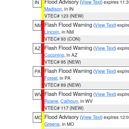
Flood Advisory
(
View Text
) expires 11
IN
Madison
, in IN
VTEC# 123 (NEW)
Flash Flood Warning
(
View Text
) expi
NM
Lincoln
, in NM
VTEC# 93 (CON)
Flash Flood Warning
(
View Text
) expi
AZ
Coconino
, in AZ
VTEC# 95 (NEW)
Flash Flood Warning
(
View Text
) expi
PA
Forest
, in PA
VTEC# 89 (NEW)
Flash Flood Warning
(
View Text
) expi
WV
Roane
,
Calhoun
, in WV
VTEC# 117 (NEW)
Flood Advisory
(
View Text
) expires 12
MO
Greene
, in MO