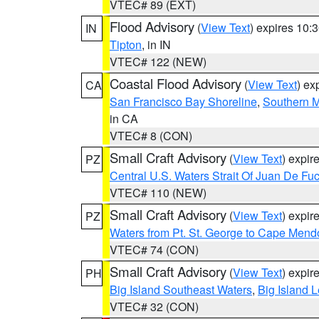
VTEC# 89 (EXT)
Flood Advisory
(
View Text
) expires 10
IN
Tipton
, in IN
VTEC# 122 (NEW)
Coastal Flood Advisory
(
View Text
) ex
CA
San Francisco Bay Shoreline
,
Southern M
in CA
VTEC# 8 (CON)
Small Craft Advisory
(
View Text
) expi
PZ
Central U.S. Waters Strait Of Juan De Fu
VTEC# 110 (NEW)
Small Craft Advisory
(
View Text
) expi
PZ
Waters from Pt. St. George to Cape Mend
VTEC# 74 (CON)
Small Craft Advisory
(
View Text
) expi
PH
Big Island Southeast Waters
,
Big Island 
VTEC# 32 (CON)