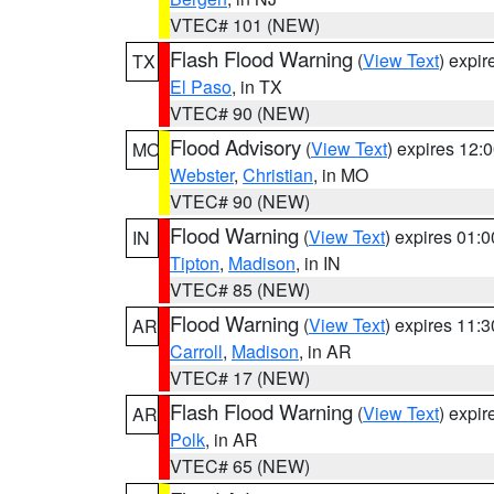
VTEC# 101 (NEW)
Flash Flood Warning
(
View Text
) expi
TX
El Paso
, in TX
VTEC# 90 (NEW)
Flood Advisory
(
View Text
) expires 12
MO
Webster
,
Christian
, in MO
VTEC# 90 (NEW)
Flood Warning
(
View Text
) expires 01:
IN
Tipton
,
Madison
, in IN
VTEC# 85 (NEW)
Flood Warning
(
View Text
) expires 11:
AR
Carroll
,
Madison
, in AR
VTEC# 17 (NEW)
Flash Flood Warning
(
View Text
) expi
AR
Polk
, in AR
VTEC# 65 (NEW)