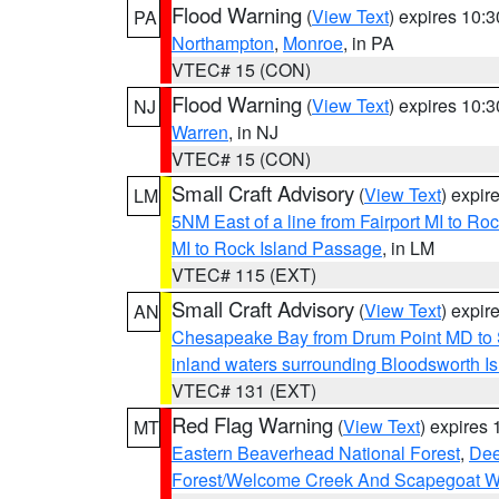
Flood Warning
(
View Text
) expires 10:
PA
Northampton
,
Monroe
, in PA
VTEC# 15 (CON)
Flood Warning
(
View Text
) expires 10:
NJ
Warren
, in NJ
VTEC# 15 (CON)
Small Craft Advisory
(
View Text
) expi
LM
5NM East of a line from Fairport MI to R
MI to Rock Island Passage
, in LM
VTEC# 115 (EXT)
Small Craft Advisory
(
View Text
) expi
AN
Chesapeake Bay from Drum Point MD to 
inland waters surrounding Bloodsworth I
VTEC# 131 (EXT)
Red Flag Warning
(
View Text
) expires
MT
Eastern Beaverhead National Forest
,
Dee
Forest/Welcome Creek And Scapegoat W