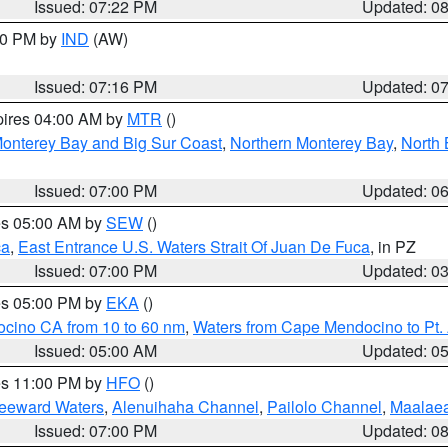
Issued: 07:22 PM
Updated: 0
:30 PM by
IND
(AW)
Issued: 07:16 PM
Updated: 0
pires 04:00 AM by
MTR
()
onterey Bay and Big Sur Coast
,
Northern Monterey Bay
,
North 
Issued: 07:00 PM
Updated: 0
res 05:00 AM by
SEW
()
ca
,
East Entrance U.S. Waters Strait Of Juan De Fuca
, in PZ
Issued: 07:00 PM
Updated: 0
res 05:00 PM by
EKA
()
ocino CA from 10 to 60 nm
,
Waters from Cape Mendocino to Pt.
Issued: 05:00 AM
Updated: 0
res 11:00 PM by
HFO
()
Leeward Waters
,
Alenuihaha Channel
,
Pailolo Channel
,
Maalae
Issued: 07:00 PM
Updated: 0