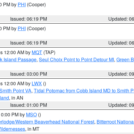
30 PM by
PHI
(Cooper)
Issued: 06:19 PM
Updated: 0
30 PM by
PHI
(Cooper)
Issued: 06:19 PM
Updated: 0
res 12:00 AM by
MQT
(TAP)
ock Island Passage
,
Seul Choix Point to Point Detour MI
,
Green Ba
Issued: 03:00 PM
Updated: 0
res 12:00 AM by
LWX
()
Smith Point VA
,
Tidal Potomac from Cobb Island MD to Smith P
sland
, in AN
Issued: 01:00 PM
Updated: 0
 10:00 PM by
MSO
()
rlodge/Western Beaverhead National Forest
,
Bitterroot Nationa
ildernesses
, in MT