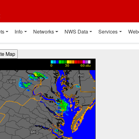
t
ts
Info
Networks
NWS Data
Services
Web