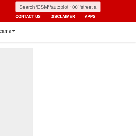
CONTACT US
DISCLAIMER
APPS
cams