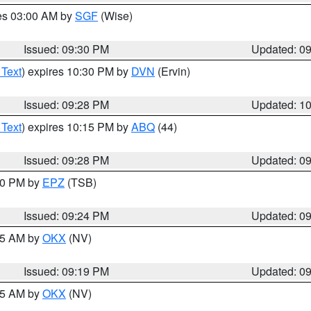
res 03:00 AM by
SGF
(Wise)
Issued: 09:30 PM
Updated: 0
 Text
) expires 10:30 PM by
DVN
(Ervin)
Issued: 09:28 PM
Updated: 1
 Text
) expires 10:15 PM by
ABQ
(44)
Issued: 09:28 PM
Updated: 0
:30 PM by
EPZ
(TSB)
Issued: 09:24 PM
Updated: 0
:15 AM by
OKX
(NV)
Issued: 09:19 PM
Updated: 0
:15 AM by
OKX
(NV)