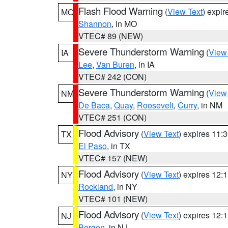
Flash Flood Warning
(
View Text
) expi
MO
Shannon
, in MO
VTEC# 89 (NEW)
Severe Thunderstorm Warning
(
View
IA
Lee
,
Van Buren
, in IA
VTEC# 242 (CON)
Severe Thunderstorm Warning
(
View
NM
De Baca
,
Quay
,
Roosevelt
,
Curry
, in NM
VTEC# 251 (CON)
Flood Advisory
(
View Text
) expires 11
TX
El Paso
, in TX
VTEC# 157 (NEW)
Flood Advisory
(
View Text
) expires 12
NY
Rockland
, in NY
VTEC# 101 (NEW)
Flood Advisory
(
View Text
) expires 12
NJ
Bergen
, in NJ