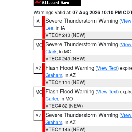
Warnings Valid at:
07 Aug 2026 10:10 PM CD
Severe Thunderstorm Warning
(
View
IA
Lee
, in IA
VTEC# 243 (NEW)
Severe Thunderstorm Warning
(
View
MO
Clark
, in MO
VTEC# 243 (NEW)
Flash Flood Warning
(
View Text
) expi
AZ
Graham
, in AZ
VTEC# 114 (NEW)
Flash Flood Warning
(
View Text
) expi
MO
Carter
, in MO
VTEC# 82 (NEW)
Severe Thunderstorm Warning
(
View
AZ
Graham
, in AZ
VTEC# 145 (NEW)