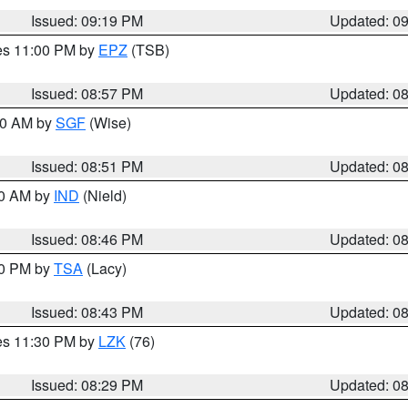
Issued: 09:19 PM
Updated: 0
res 11:00 PM by
EPZ
(TSB)
Issued: 08:57 PM
Updated: 0
:00 AM by
SGF
(Wise)
Issued: 08:51 PM
Updated: 0
00 AM by
IND
(Nield)
Issued: 08:46 PM
Updated: 0
30 PM by
TSA
(Lacy)
Issued: 08:43 PM
Updated: 0
res 11:30 PM by
LZK
(76)
Issued: 08:29 PM
Updated: 0