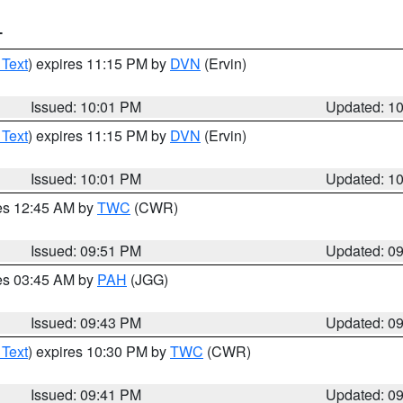
T
 Text
) expires 11:15 PM by
DVN
(Ervin)
Issued: 10:01 PM
Updated: 1
 Text
) expires 11:15 PM by
DVN
(Ervin)
Issued: 10:01 PM
Updated: 1
res 12:45 AM by
TWC
(CWR)
Issued: 09:51 PM
Updated: 0
res 03:45 AM by
PAH
(JGG)
Issued: 09:43 PM
Updated: 0
 Text
) expires 10:30 PM by
TWC
(CWR)
Issued: 09:41 PM
Updated: 0