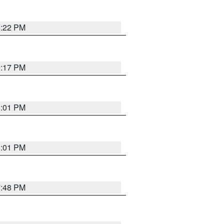
8:22 PM
9:17 PM
8:01 PM
8:01 PM
7:48 PM