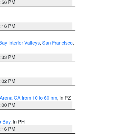
8:56 PM
7:16 PM
Bay Interior Valleys
,
San Francisco
,
6:33 PM
3:02 PM
 Arena CA from 10 to 60 nm
, in PZ
5:00 PM
a Bay
, in PH
8:16 PM