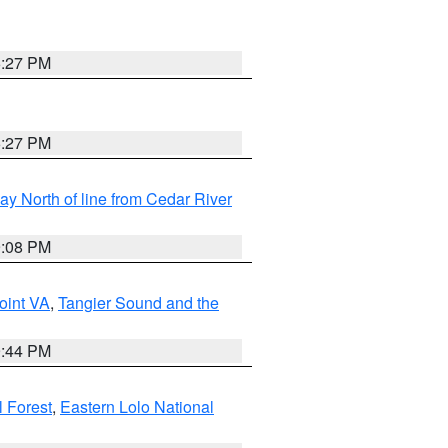
6:27 PM
6:27 PM
y North of line from Cedar River
9:08 PM
oint VA
,
Tangier Sound and the
9:44 PM
l Forest
,
Eastern Lolo National