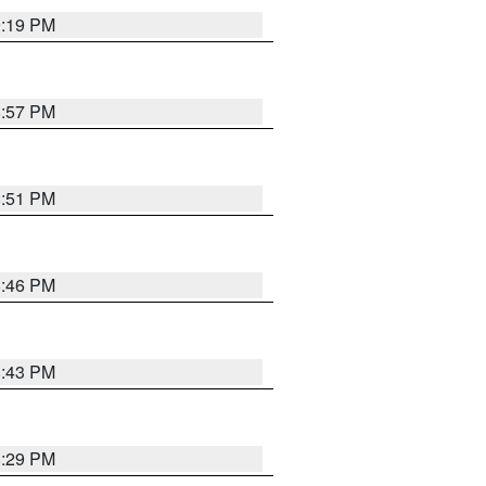
9:19 PM
8:57 PM
8:51 PM
8:46 PM
8:43 PM
8:29 PM