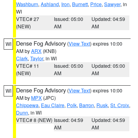
Washburn
,
Ashland
,
Iron
,
Burnett
,
Price
,
Sawyer
, in
WI
VTEC# 27
Issued: 05:00
Updated: 04:59
(NEW)
AM
AM
Dense Fog Advisory
(
View Text
) expires 10:00
WI
AM by
ARX
(KNB)
Clark
,
Taylor
, in WI
VTEC# 11
Issued: 05:00
Updated: 05:00
(NEW)
AM
AM
Dense Fog Advisory
(
View Text
) expires 10:00
WI
AM by
MPX
(JPC)
Chippewa
,
Eau Claire
,
Polk
,
Barron
,
Rusk
,
St. Croix
,
Dunn
, in WI
VTEC# 8 (NEW)
Issued: 04:59
Updated: 04:59
AM
AM