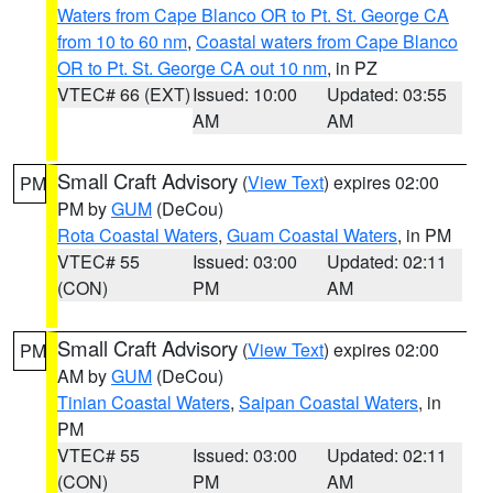
Waters from Cape Blanco OR to Pt. St. George CA
from 10 to 60 nm
,
Coastal waters from Cape Blanco
OR to Pt. St. George CA out 10 nm
, in PZ
VTEC# 66 (EXT)
Issued: 10:00
Updated: 03:55
AM
AM
Small Craft Advisory
(
View Text
) expires 02:00
PM
PM by
GUM
(DeCou)
Rota Coastal Waters
,
Guam Coastal Waters
, in PM
VTEC# 55
Issued: 03:00
Updated: 02:11
(CON)
PM
AM
Small Craft Advisory
(
View Text
) expires 02:00
PM
AM by
GUM
(DeCou)
Tinian Coastal Waters
,
Saipan Coastal Waters
, in
PM
VTEC# 55
Issued: 03:00
Updated: 02:11
(CON)
PM
AM