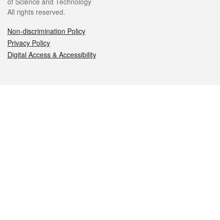
of Science and Technology
All rights reserved.
Non-discrimination Policy
Privacy Policy
Digital Access & Accessibility