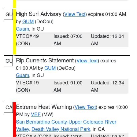
High Surf Advisory
(
View Text
) expires 01:00 AM
GU
by
GUM
(DeCou)
Guam
, in GU
VTEC# 49
Issued: 07:00
Updated: 12:34
(CON)
AM
AM
Rip Currents Statement
(
View Text
) expires
GU
01:00 AM by
GUM
(DeCou)
Guam
, in GU
VTEC# 19
Issued: 01:00
Updated: 12:34
(CON)
AM
AM
Extreme Heat Warning
(
View Text
) expires 10:00
CA
PM by
VEF
(MW)
San Bernardino County-Upper Colorado River
Valley
,
Death Valley National Park
, in CA
VTEC# 3 (CON)
Issued: 12:00
Updated: 03:57