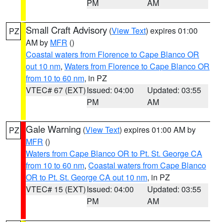
PM
AM
Small Craft Advisory
(
View Text
) expires 01:00
PZ
AM by
MFR
()
Coastal waters from Florence to Cape Blanco OR
out 10 nm
,
Waters from Florence to Cape Blanco OR
from 10 to 60 nm
, in PZ
VTEC# 67 (EXT)
Issued: 04:00
Updated: 03:55
PM
AM
Gale Warning
(
View Text
) expires 01:00 AM by
PZ
MFR
()
Waters from Cape Blanco OR to Pt. St. George CA
from 10 to 60 nm
,
Coastal waters from Cape Blanco
OR to Pt. St. George CA out 10 nm
, in PZ
VTEC# 15 (EXT)
Issued: 04:00
Updated: 03:55
PM
AM