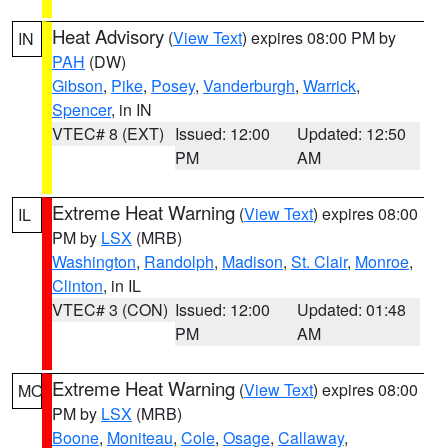
Heat Advisory
(
View Text
) expires 08:00 PM by
IN
PAH
(DW)
Gibson
,
Pike
,
Posey
,
Vanderburgh
,
Warrick
,
Spencer
, in IN
VTEC# 8 (EXT)
Issued: 12:00
Updated: 12:50
PM
AM
Extreme Heat Warning
(
View Text
) expires 08:00
IL
PM by
LSX
(MRB)
Washington
,
Randolph
,
Madison
,
St. Clair
,
Monroe
,
Clinton
, in IL
VTEC# 3 (CON)
Issued: 12:00
Updated: 01:48
PM
AM
Extreme Heat Warning
(
View Text
) expires 08:00
MO
PM by
LSX
(MRB)
Boone
,
Moniteau
,
Cole
,
Osage
,
Callaway
,