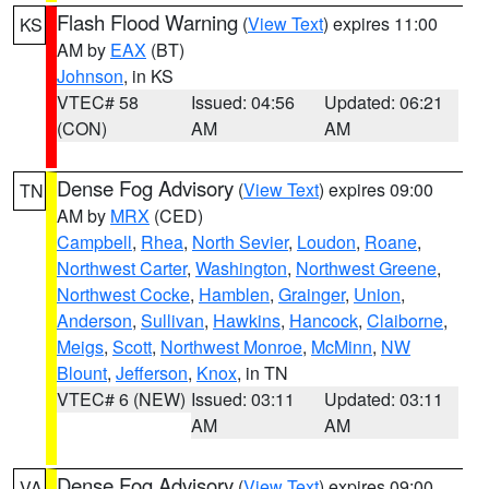
Flash Flood Warning
(
View Text
) expires 11:00
KS
AM by
EAX
(BT)
Johnson
, in KS
VTEC# 58
Issued: 04:56
Updated: 06:21
(CON)
AM
AM
Dense Fog Advisory
(
View Text
) expires 09:00
TN
AM by
MRX
(CED)
Campbell
,
Rhea
,
North Sevier
,
Loudon
,
Roane
,
Northwest Carter
,
Washington
,
Northwest Greene
,
Northwest Cocke
,
Hamblen
,
Grainger
,
Union
,
Anderson
,
Sullivan
,
Hawkins
,
Hancock
,
Claiborne
,
Meigs
,
Scott
,
Northwest Monroe
,
McMinn
,
NW
Blount
,
Jefferson
,
Knox
, in TN
VTEC# 6 (NEW)
Issued: 03:11
Updated: 03:11
AM
AM
Dense Fog Advisory
(
View Text
) expires 09:00
VA