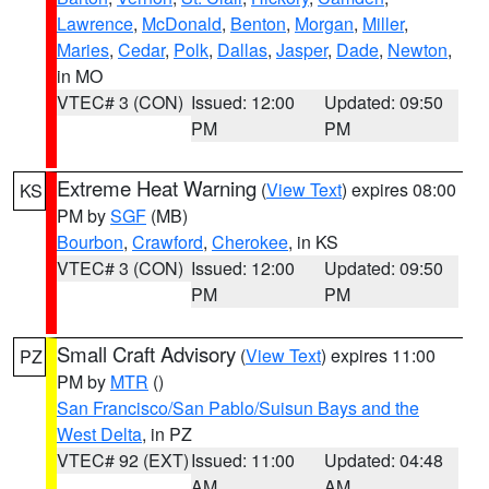
Lawrence
,
McDonald
,
Benton
,
Morgan
,
Miller
,
Maries
,
Cedar
,
Polk
,
Dallas
,
Jasper
,
Dade
,
Newton
,
in MO
VTEC# 3 (CON)
Issued: 12:00
Updated: 09:50
PM
PM
Extreme Heat Warning
(
View Text
) expires 08:00
KS
PM by
SGF
(MB)
Bourbon
,
Crawford
,
Cherokee
, in KS
VTEC# 3 (CON)
Issued: 12:00
Updated: 09:50
PM
PM
Small Craft Advisory
(
View Text
) expires 11:00
PZ
PM by
MTR
()
San Francisco/San Pablo/Suisun Bays and the
West Delta
, in PZ
VTEC# 92 (EXT)
Issued: 11:00
Updated: 04:48
AM
AM