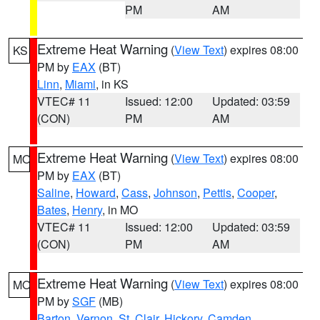
PM
AM
Extreme Heat Warning
(
View Text
) expires 08:00
KS
PM by
EAX
(BT)
Linn
,
Miami
, in KS
VTEC# 11
Issued: 12:00
Updated: 03:59
(CON)
PM
AM
Extreme Heat Warning
(
View Text
) expires 08:00
MO
PM by
EAX
(BT)
Saline
,
Howard
,
Cass
,
Johnson
,
Pettis
,
Cooper
,
Bates
,
Henry
, in MO
VTEC# 11
Issued: 12:00
Updated: 03:59
(CON)
PM
AM
Extreme Heat Warning
(
View Text
) expires 08:00
MO
PM by
SGF
(MB)
Barton
,
Vernon
,
St. Clair
,
Hickory
,
Camden
,