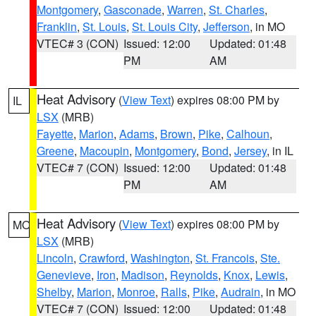
Montgomery
,
Gasconade
,
Warren
,
St. Charles
,
Franklin
,
St. Louis
,
St. Louis City
,
Jefferson
, in MO
VTEC# 3 (CON)
Issued: 12:00
Updated: 01:48
PM
AM
Heat Advisory
(
View Text
) expires 08:00 PM by
IL
LSX
(MRB)
Fayette
,
Marion
,
Adams
,
Brown
,
Pike
,
Calhoun
,
Greene
,
Macoupin
,
Montgomery
,
Bond
,
Jersey
, in IL
VTEC# 7 (CON)
Issued: 12:00
Updated: 01:48
PM
AM
Heat Advisory
(
View Text
) expires 08:00 PM by
MO
LSX
(MRB)
Lincoln
,
Crawford
,
Washington
,
St. Francois
,
Ste.
Genevieve
,
Iron
,
Madison
,
Reynolds
,
Knox
,
Lewis
,
Shelby
,
Marion
,
Monroe
,
Ralls
,
Pike
,
Audrain
, in MO
VTEC# 7 (CON)
Issued: 12:00
Updated: 01:48