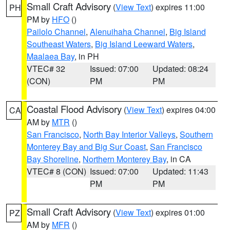
Small Craft Advisory
(
View Text
) expires 11:00
PH
PM by
HFO
()
Pailolo Channel
,
Alenuihaha Channel
,
Big Island
Southeast Waters
,
Big Island Leeward Waters
,
Maalaea Bay
, in PH
VTEC# 32
Issued: 07:00
Updated: 08:24
(CON)
PM
PM
Coastal Flood Advisory
(
View Text
) expires 04:00
CA
AM by
MTR
()
San Francisco
,
North Bay Interior Valleys
,
Southern
Monterey Bay and Big Sur Coast
,
San Francisco
Bay Shoreline
,
Northern Monterey Bay
, in CA
VTEC# 8 (CON)
Issued: 07:00
Updated: 11:43
PM
PM
Small Craft Advisory
(
View Text
) expires 01:00
PZ
AM by
MFR
()