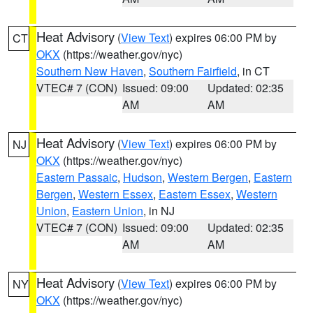
Heat Advisory
(
View Text
) expires 06:00 PM by
CT
OKX
(https://weather.gov/nyc)
Southern New Haven
,
Southern Fairfield
, in CT
VTEC# 7 (CON)
Issued: 09:00
Updated: 02:35
AM
AM
Heat Advisory
(
View Text
) expires 06:00 PM by
NJ
OKX
(https://weather.gov/nyc)
Eastern Passaic
,
Hudson
,
Western Bergen
,
Eastern
Bergen
,
Western Essex
,
Eastern Essex
,
Western
Union
,
Eastern Union
, in NJ
VTEC# 7 (CON)
Issued: 09:00
Updated: 02:35
AM
AM
Heat Advisory
(
View Text
) expires 06:00 PM by
NY
OKX
(https://weather.gov/nyc)