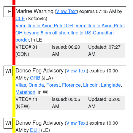
Marine Warning
(
View Text
) expires 07:45 AM by
LE
CLE
(Sefcovic)
Vermilion to Avon Point OH
,
Vermilion to Avon Point
OH beyond 5 nm off shoreline to US-Canadian
border
, in LE
VTEC# 81
Issued: 06:20
Updated: 07:27
(CON)
AM
AM
Dense Fog Advisory
(
View Text
) expires 10:00
WI
AM by
GRB
(JLA)
Vilas
,
Oneida
,
Forest
,
Florence
,
Lincoln
,
Langlade
,
Marathon
, in WI
VTEC# 11
Issued: 05:05
Updated: 05:05
(NEW)
AM
AM
Dense Fog Advisory
(
View Text
) expires 10:00
WI
AM by
DLH
(LE)