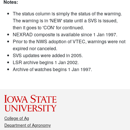
Notes:
The status column is simply the status of the warning.
The warning is in 'NEW' state until a SVS is issued,
then it goes to 'CON' for continued.
NEXRAD composite is available since 1 Jan 1997.
Prior to the NWS adoption of VTEC, warnings were not
expired nor canceled.
SVS updates were added in 2005.
LSR archive begins 1 Jan 2002.
Archive of watches begins 1 Jan 1997.
College of Ag
Department of Agronomy