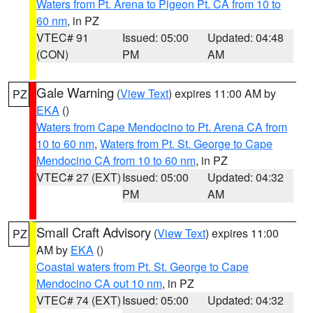
Waters from Pt. Arena to Pigeon Pt. CA from 10 to
60 nm
, in PZ
VTEC# 91
Issued: 05:00
Updated: 04:48
(CON)
PM
AM
Gale Warning
(
View Text
) expires 11:00 AM by
PZ
EKA
()
Waters from Cape Mendocino to Pt. Arena CA from
10 to 60 nm
,
Waters from Pt. St. George to Cape
Mendocino CA from 10 to 60 nm
, in PZ
VTEC# 27 (EXT)
Issued: 05:00
Updated: 04:32
PM
AM
Small Craft Advisory
(
View Text
) expires 11:00
PZ
AM by
EKA
()
Coastal waters from Pt. St. George to Cape
Mendocino CA out 10 nm
, in PZ
VTEC# 74 (EXT)
Issued: 05:00
Updated: 04:32