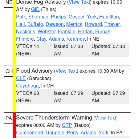
Dense Fog Advisory
(
View Text
) expires 10:00
NE
AM by
GID
(Thies)
Polk
,
Sherman
,
Phelps
,
Gosper
,
York
,
Hamilton
,
Hall
,
Buffalo
,
Dawson
,
Merrick
,
Howard
,
Thayer
,
Nuckolls
,
Webster
,
Franklin
,
Harlan
,
Furnas
,
Fillmore
,
Clay
,
Adams
,
Kearney
, in NE
VTEC# 14
Issued: 07:33
Updated: 07:33
(NEW)
AM
AM
Flood Advisory
(
View Text
) expires 10:30 AM by
OH
CLE
(Garuckas)
Cuyahoga
, in OH
VTEC# 68
Issued: 07:29
Updated: 07:29
(NEW)
AM
AM
Severe Thunderstorm Warning
(
View Text
)
PA
expires 08:00 AM by
CTP
(Bauco)
Cumberland
,
Dauphin
,
Perry
,
Adams
,
York
, in PA