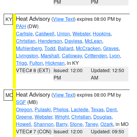
PM
PM
Heat Advisory
(
View Text
) expires 08:00 PM by
KY
PAH
(DW)
Carlisle
,
Caldwell
,
Union
,
Webster
,
Hopkins
,
Christian
,
Henderson
,
Daviess
,
McLean
,
Muhlenberg
,
Todd
,
Ballard
,
McCracken
,
Graves
,
Livingston
,
Marshall
,
Calloway
,
Crittenden
,
Lyon
,
Trigg
,
Fulton
,
Hickman
, in KY
VTEC# 8 (EXT)
Issued: 12:00
Updated: 12:50
PM
AM
Heat Advisory
(
View Text
) expires 08:00 PM by
MO
SGF
(MB)
Oregon
,
Pulaski
,
Phelps
,
Laclede
,
Texas
,
Dent
,
Greene
,
Webster
,
Wright
,
Christian
,
Douglas
,
Howell
,
Shannon
,
Barry
,
Stone
,
Taney
,
Ozark
, in MO
VTEC# 7 (CON)
Issued: 12:00
Updated: 09:50