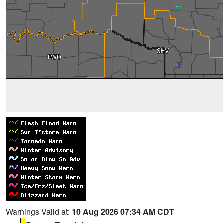
Warnings Valid at:
10 Aug 2026 07:34 AM CDT