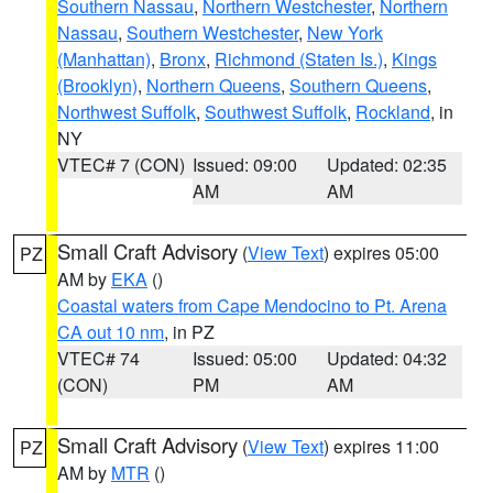
Southern Nassau
,
Northern Westchester
,
Northern
Nassau
,
Southern Westchester
,
New York
(Manhattan)
,
Bronx
,
Richmond (Staten Is.)
,
Kings
(Brooklyn)
,
Northern Queens
,
Southern Queens
,
Northwest Suffolk
,
Southwest Suffolk
,
Rockland
, in
NY
VTEC# 7 (CON)
Issued: 09:00
Updated: 02:35
AM
AM
Small Craft Advisory
(
View Text
) expires 05:00
PZ
AM by
EKA
()
Coastal waters from Cape Mendocino to Pt. Arena
CA out 10 nm
, in PZ
VTEC# 74
Issued: 05:00
Updated: 04:32
(CON)
PM
AM
Small Craft Advisory
(
View Text
) expires 11:00
PZ
AM by
MTR
()