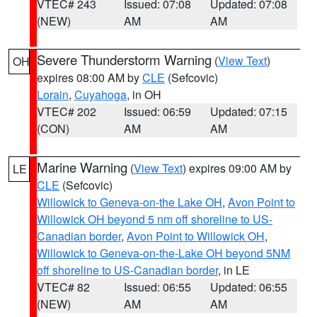
VTEC# 243
Issued: 07:08
Updated: 07:08
(NEW)
AM
AM
Severe Thunderstorm Warning
(
View Text
)
OH
expires 08:00 AM by
CLE
(Sefcovic)
Lorain
,
Cuyahoga
, in OH
VTEC# 202
Issued: 06:59
Updated: 07:15
(CON)
AM
AM
Marine Warning
(
View Text
) expires 09:00 AM by
LE
CLE
(Sefcovic)
Willowick to Geneva-on-the Lake OH
,
Avon Point to
Willowick OH beyond 5 nm off shoreline to US-
Canadian border
,
Avon Point to Willowick OH
,
Willowick to Geneva-on-the-Lake OH beyond 5NM
off shoreline to US-Canadian border
, in LE
VTEC# 82
Issued: 06:55
Updated: 06:55
(NEW)
AM
AM