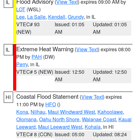
Flood Advisory
(
View Text
) expires 09:00 AM by
IL
LOT
(WSL)
Lee
,
La Salle
,
Kendall
,
Grundy
, in IL
VTEC# 93
Issued: 01:05
Updated: 01:05
(NEW)
AM
AM
Extreme Heat Warning
(
View Text
) expires 08:00
IL
PM by
PAH
(DW)
Perry
, in IL
VTEC# 5 (NEW)
Issued: 12:50
Updated: 12:50
AM
AM
Coastal Flood Statement
(
View Text
) expires
HI
11:00 PM by
HFO
()
Kona
,
Niihau
,
Maui Windward West
,
Kahoolawe
,
Olomana
,
Oahu North Shore
,
Waianae Coast
,
Kauai
Leeward
,
Maui Leeward West
,
Kohala
, in HI
VTEC# 8 (CON)
Issued: 05:00
Updated: 08:24