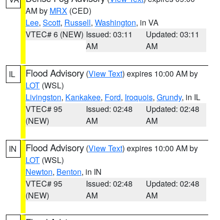
AM by
MRX
(CED)
Lee
,
Scott
,
Russell
,
Washington
, in VA
VTEC# 6 (NEW)
Issued: 03:11
Updated: 03:11
AM
AM
Flood Advisory
(
View Text
) expires 10:00 AM by
IL
LOT
(WSL)
Livingston
,
Kankakee
,
Ford
,
Iroquois
,
Grundy
, in IL
VTEC# 95
Issued: 02:48
Updated: 02:48
(NEW)
AM
AM
Flood Advisory
(
View Text
) expires 10:00 AM by
IN
LOT
(WSL)
Newton
,
Benton
, in IN
VTEC# 95
Issued: 02:48
Updated: 02:48
(NEW)
AM
AM