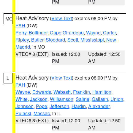
PM
PM
Heat Advisory
(
View Text
) expires 08:00 PM by
MO
PAH
(DW)
Perry
,
Bollinger
,
Cape Girardeau
,
Wayne
,
Carter
,
Ripley
,
Butler
,
Stoddard
,
Scott
,
Mississippi
,
New
Madrid
, in MO
VTEC# 8 (EXT)
Issued: 12:00
Updated: 12:50
PM
AM
Heat Advisory
(
View Text
) expires 08:00 PM by
IL
PAH
(DW)
Wayne
,
Edwards
,
Wabash
,
Franklin
,
Hamilton
,
White
,
Jackson
,
Williamson
,
Saline
,
Gallatin
,
Union
,
Johnson
,
Pope
,
Jefferson
,
Hardin
,
Alexander
,
Pulaski
,
Massac
, in IL
VTEC# 8 (EXT)
Issued: 12:00
Updated: 12:50
PM
AM