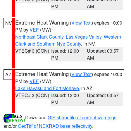
PM
AM
Extreme Heat Warning
(
View Text
) expires 10:00
NV
PM by
VEF
(MW)
Northeast Clark County
,
Las Vegas Valley
,
Western
Clark and Southern Nye County
, in NV
VTEC# 3 (CON)
Issued: 12:00
Updated: 03:57
PM
AM
Extreme Heat Warning
(
View Text
) expires 10:00
AZ
PM by
VEF
(MW)
Lake Havasu and Fort Mohave
, in AZ
VTEC# 3 (CON)
Issued: 12:00
Updated: 03:57
PM
AM
Download
GIS shapefile of current warnings
and/or
GeoTiff of NEXRAD base reflectivity
.