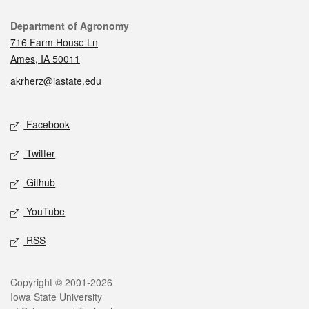
Contact
Department of Agronomy
716 Farm House Ln
Ames, IA 50011
akrherz@iastate.edu
Social media
Facebook
Twitter
Github
YouTube
RSS
Legal
Copyright © 2001-2026
Iowa State University