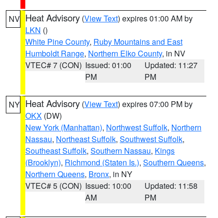
Heat Advisory
(
View Text
) expires 01:00 AM by
NV
LKN
()
White Pine County
,
Ruby Mountains and East
Humboldt Range
,
Northern Elko County
, in NV
VTEC# 7 (CON)
Issued: 01:00
Updated: 11:27
PM
PM
Heat Advisory
(
View Text
) expires 07:00 PM by
NY
OKX
(DW)
New York (Manhattan)
,
Northwest Suffolk
,
Northern
Nassau
,
Northeast Suffolk
,
Southwest Suffolk
,
Southeast Suffolk
,
Southern Nassau
,
Kings
(Brooklyn)
,
Richmond (Staten Is.)
,
Southern Queens
,
Northern Queens
,
Bronx
, in NY
VTEC# 5 (CON)
Issued: 10:00
Updated: 11:58
AM
PM