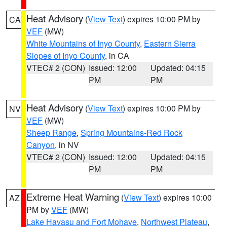
Heat Advisory
(
View Text
) expires 10:00 PM by
CA
VEF
(MW)
White Mountains of Inyo County
,
Eastern Sierra
Slopes of Inyo County
, in CA
VTEC# 2 (CON)
Issued: 12:00
Updated: 04:15
PM
PM
Heat Advisory
(
View Text
) expires 10:00 PM by
NV
VEF
(MW)
Sheep Range
,
Spring Mountains-Red Rock
Canyon
, in NV
VTEC# 2 (CON)
Issued: 12:00
Updated: 04:15
PM
PM
Extreme Heat Warning
(
View Text
) expires 10:00
AZ
PM by
VEF
(MW)
Lake Havasu and Fort Mohave
,
Northwest Plateau
,