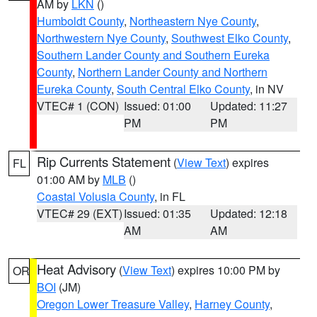
AM by
LKN
()
Humboldt County
,
Northeastern Nye County
,
Northwestern Nye County
,
Southwest Elko County
,
Southern Lander County and Southern Eureka
County
,
Northern Lander County and Northern
Eureka County
,
South Central Elko County
, in NV
VTEC# 1 (CON)
Issued: 01:00
Updated: 11:27
PM
PM
Rip Currents Statement
(
View Text
) expires
FL
01:00 AM by
MLB
()
Coastal Volusia County
, in FL
VTEC# 29 (EXT)
Issued: 01:35
Updated: 12:18
AM
AM
Heat Advisory
(
View Text
) expires 10:00 PM by
OR
BOI
(JM)
Oregon Lower Treasure Valley
,
Harney County
,