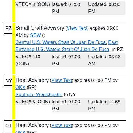
VTEC# 8 (CON)
Issued: 07:00
Updated: 06:33
PM
PM
Small Craft Advisory
(
View Text
) expires 05:00
PZ
AM by
SEW
()
Central U.S. Waters Strait Of Juan De Fuca
,
East
Entrance U.S. Waters Strait Of Juan De Fuca
, in PZ
VTEC# 110
Issued: 07:00
Updated: 03:42
(CON)
PM
AM
Heat Advisory
(
View Text
) expires 07:00 PM by
NY
OKX
(BR)
Southern Westchester
, in NY
VTEC# 6 (CON)
Issued: 01:00
Updated: 11:58
PM
PM
Heat Advisory
(
View Text
) expires 07:00 PM by
CT
OKX
(BR)