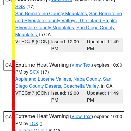
SGX
(17)
San Bernardino County Mountains
,
San Bernardino
and Riverside County Valleys -The Inland Empire
,
Riverside County Mountains
,
San Diego County
Mountains
, in CA
VTEC# 8 (CON)
Issued: 12:00
Updated: 11:49
PM
PM
Extreme Heat Warning
(
View Text
) expires 10:00
CA
PM by
SGX
(17)
Apple and Lucerne Valleys
,
Napa County
,
San
Diego County Deserts
,
Coachella Valley
, in CA
VTEC# 7 (CON)
Issued: 12:00
Updated: 11:49
PM
PM
Extreme Heat Warning
(
View Text
) expires 10:00
CA
PM by
LOX
()
Cuyama Valley
, in CA