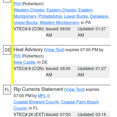
PHI
(Robertson)
Western Chester
,
Eastern Chester
,
Eastern
Montgomery
,
Philadelphia
,
Lower Bucks
,
Delaware
,
Upper Bucks
,
Western Montgomery
, in PA
VTEC# 8 (CON)
Issued: 09:00
Updated: 01:27
AM
AM
Heat Advisory
(
View Text
) expires 07:00 PM by
DE
PHI
(Robertson)
New Castle
, in DE
VTEC# 8 (CON)
Issued: 09:00
Updated: 01:27
AM
AM
Rip Currents Statement
(
View Text
) expires
FL
07:00 PM by
MFL
()
Coastal Broward County
,
Coastal Palm Beach
County
, in FL
VTEC# 26 (EXT)
Issued: 07:00
Updated: 03:15