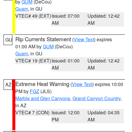
by
GUM
(DeCou)
Guam
, in GU
VTEC# 49 (EXT)
Issued: 07:00
Updated: 12:42
AM
AM
Rip Currents Statement
(
View Text
) expires
GU
01:00 AM by
GUM
(DeCou)
Guam
, in GU
VTEC# 19 (EXT)
Issued: 01:00
Updated: 12:42
AM
AM
Extreme Heat Warning
(
View Text
) expires 10:00
AZ
PM by
FGZ
(JLS)
Marble and Glen Canyons
,
Grand Canyon Country
,
in AZ
VTEC# 7 (CON)
Issued: 12:00
Updated: 04:35
PM
AM