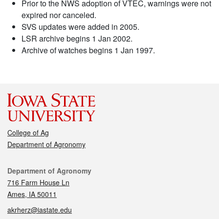
Prior to the NWS adoption of VTEC, warnings were not
expired nor canceled.
SVS updates were added in 2005.
LSR archive begins 1 Jan 2002.
Archive of watches begins 1 Jan 1997.
College of Ag
Department of Agronomy
Contact
Department of Agronomy
716 Farm House Ln
Ames, IA 50011
akrherz@iastate.edu