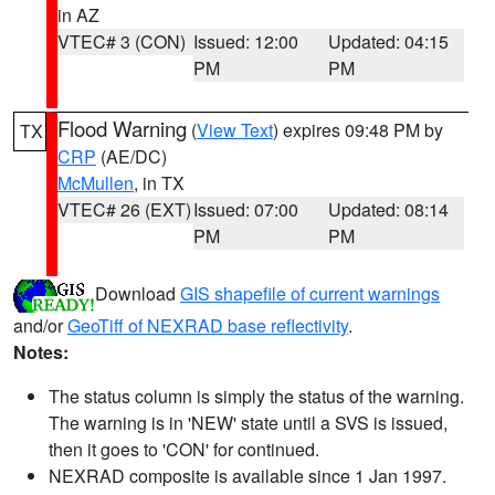
in AZ
VTEC# 3 (CON)
Issued: 12:00
Updated: 04:15
PM
PM
Flood Warning
(
View Text
) expires 09:48 PM by
TX
CRP
(AE/DC)
McMullen
, in TX
VTEC# 26 (EXT)
Issued: 07:00
Updated: 08:14
PM
PM
Download
GIS shapefile of current warnings
and/or
GeoTiff of NEXRAD base reflectivity
.
Notes:
The status column is simply the status of the warning.
The warning is in 'NEW' state until a SVS is issued,
then it goes to 'CON' for continued.
NEXRAD composite is available since 1 Jan 1997.