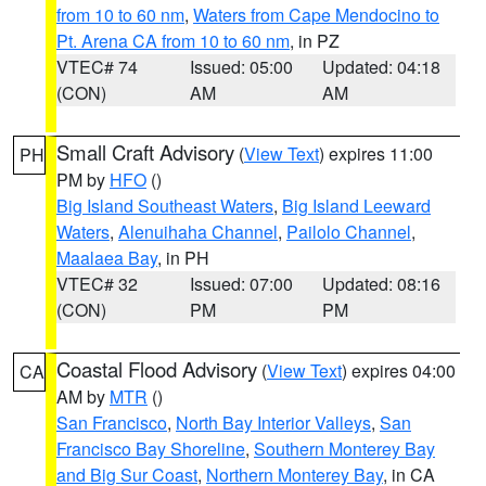
from 10 to 60 nm
,
Waters from Cape Mendocino to
Pt. Arena CA from 10 to 60 nm
, in PZ
VTEC# 74
Issued: 05:00
Updated: 04:18
(CON)
AM
AM
Small Craft Advisory
(
View Text
) expires 11:00
PH
PM by
HFO
()
Big Island Southeast Waters
,
Big Island Leeward
Waters
,
Alenuihaha Channel
,
Pailolo Channel
,
Maalaea Bay
, in PH
VTEC# 32
Issued: 07:00
Updated: 08:16
(CON)
PM
PM
Coastal Flood Advisory
(
View Text
) expires 04:00
CA
AM by
MTR
()
San Francisco
,
North Bay Interior Valleys
,
San
Francisco Bay Shoreline
,
Southern Monterey Bay
and Big Sur Coast
,
Northern Monterey Bay
, in CA