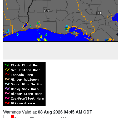
Warnings Valid at:
08 Aug 2026 04:45 AM CDT