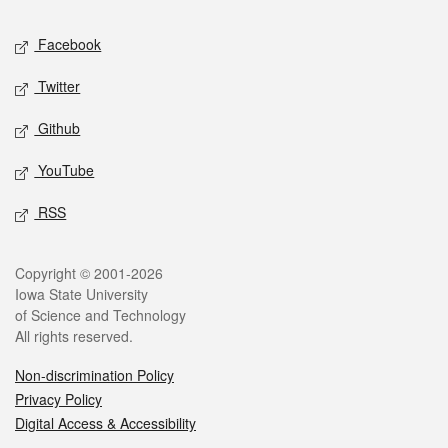
Social media
Facebook
Twitter
Github
YouTube
RSS
Legal
Copyright © 2001-2026
Iowa State University
of Science and Technology
All rights reserved.
Non-discrimination Policy
Privacy Policy
Digital Access & Accessibility