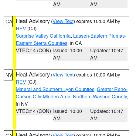
AM
AM
Heat Advisory
(
View Text
) expires 10:00 AM by
CA
REV
(CJ)
Surprise Valley California
,
Lassen-Eastern Plumas-
Eastern Sierra Counties
, in CA
VTEC# 4 (CON)
Issued: 10:00
Updated: 10:47
AM
AM
Heat Advisory
(
View Text
) expires 10:00 AM by
NV
REV
(CJ)
Mineral and Southern Lyon Counties
,
Greater Reno-
Carson City-Minden Area
,
Northern Washoe County
,
in NV
VTEC# 4 (CON)
Issued: 10:00
Updated: 10:47
AM
AM
Heat Advisory
(
View Text
) expires 10:00 PM by
CA