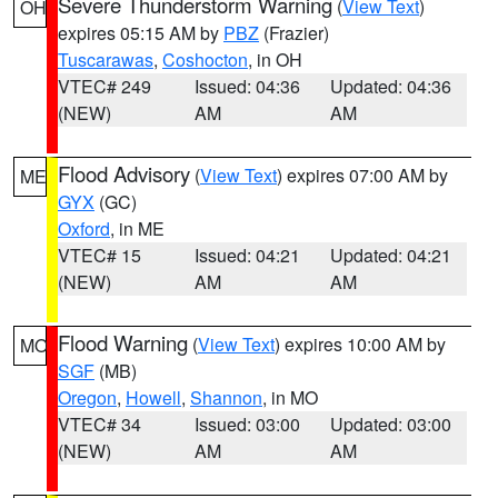
Severe Thunderstorm Warning
(
View Text
)
OH
expires 05:15 AM by
PBZ
(Frazier)
Tuscarawas
,
Coshocton
, in OH
VTEC# 249
Issued: 04:36
Updated: 04:36
(NEW)
AM
AM
Flood Advisory
(
View Text
) expires 07:00 AM by
ME
GYX
(GC)
Oxford
, in ME
VTEC# 15
Issued: 04:21
Updated: 04:21
(NEW)
AM
AM
Flood Warning
(
View Text
) expires 10:00 AM by
MO
SGF
(MB)
Oregon
,
Howell
,
Shannon
, in MO
VTEC# 34
Issued: 03:00
Updated: 03:00
(NEW)
AM
AM