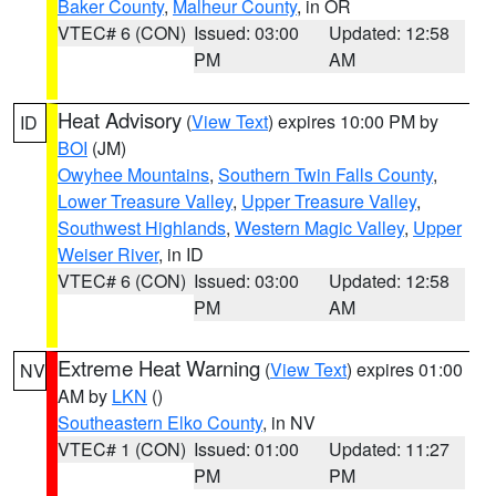
Baker County
,
Malheur County
, in OR
VTEC# 6 (CON)
Issued: 03:00
Updated: 12:58
PM
AM
Heat Advisory
(
View Text
) expires 10:00 PM by
ID
BOI
(JM)
Owyhee Mountains
,
Southern Twin Falls County
,
Lower Treasure Valley
,
Upper Treasure Valley
,
Southwest Highlands
,
Western Magic Valley
,
Upper
Weiser River
, in ID
VTEC# 6 (CON)
Issued: 03:00
Updated: 12:58
PM
AM
Extreme Heat Warning
(
View Text
) expires 01:00
NV
AM by
LKN
()
Southeastern Elko County
, in NV
VTEC# 1 (CON)
Issued: 01:00
Updated: 11:27
PM
PM