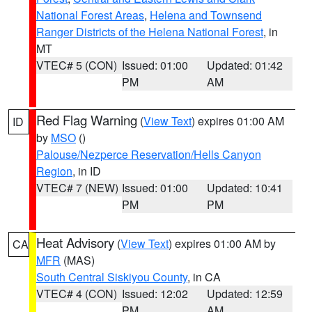
National Forest Areas
,
Helena and Townsend
Ranger Districts of the Helena National Forest
, in
MT
VTEC# 5 (CON)
Issued: 01:00
Updated: 01:42
PM
AM
Red Flag Warning
(
View Text
) expires 01:00 AM
ID
by
MSO
()
Palouse/Nezperce Reservation/Hells Canyon
Region
, in ID
VTEC# 7 (NEW)
Issued: 01:00
Updated: 10:41
PM
PM
Heat Advisory
(
View Text
) expires 01:00 AM by
CA
MFR
(MAS)
South Central Siskiyou County
, in CA
VTEC# 4 (CON)
Issued: 12:02
Updated: 12:59
PM
AM