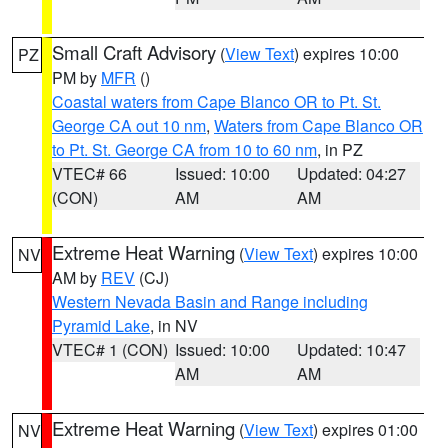
Small Craft Advisory
(
View Text
) expires 10:00
PZ
PM by
MFR
()
Coastal waters from Cape Blanco OR to Pt. St.
George CA out 10 nm
,
Waters from Cape Blanco OR
to Pt. St. George CA from 10 to 60 nm
, in PZ
VTEC# 66
Issued: 10:00
Updated: 04:27
(CON)
AM
AM
Extreme Heat Warning
(
View Text
) expires 10:00
NV
AM by
REV
(CJ)
Western Nevada Basin and Range including
Pyramid Lake
, in NV
VTEC# 1 (CON)
Issued: 10:00
Updated: 10:47
AM
AM
Extreme Heat Warning
(
View Text
) expires 01:00
NV