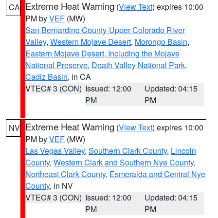
Extreme Heat Warning
(
View Text
) expires 10:00
CA
PM by
VEF
(MW)
San Bernardino County-Upper Colorado River
Valley
,
Western Mojave Desert
,
Morongo Basin
,
Eastern Mojave Desert, Including the Mojave
National Preserve
,
Death Valley National Park
,
Cadiz Basin
, in CA
VTEC# 3 (CON)
Issued: 12:00
Updated: 04:15
PM
PM
Extreme Heat Warning
(
View Text
) expires 10:00
NV
PM by
VEF
(MW)
Las Vegas Valley
,
Southern Clark County
,
Lincoln
County
,
Western Clark and Southern Nye County
,
Northeast Clark County
,
Esmeralda and Central Nye
County
, in NV
VTEC# 3 (CON)
Issued: 12:00
Updated: 04:15
PM
PM