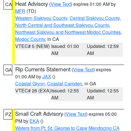
Heat Advisory
(
View Text
) expires 01:00 AM by
CA
MFR
(TD)
Western Siskiyou County
,
Central Siskiyou County
,
North Central and Southeast Siskiyou County
,
Northeast Siskiyou and Northwest Modoc Counties
,
Modoc County
, in CA
VTEC# 5 (NEW)
Issued: 01:00
Updated: 12:59
AM
AM
Rip Currents Statement
(
View Text
) expires
GA
01:00 AM by
JAX
()
Coastal Glynn
,
Coastal Camden
, in GA
VTEC# 26 (EXA)
Issued: 12:55
Updated: 12:55
AM
AM
Small Craft Advisory
(
View Text
) expires 05:00
PZ
PM by
EKA
()
Waters from Pt. St. George to Cape Mendocino CA