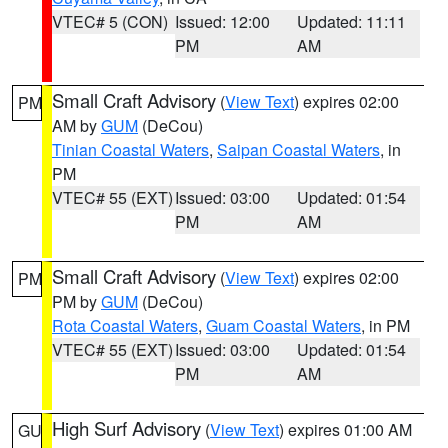
VTEC# 5 (CON)
Issued: 12:00
Updated: 11:11
PM
AM
Small Craft Advisory
(
View Text
) expires 02:00
PM
AM by
GUM
(DeCou)
Tinian Coastal Waters
,
Saipan Coastal Waters
, in
PM
VTEC# 55 (EXT)
Issued: 03:00
Updated: 01:54
PM
AM
Small Craft Advisory
(
View Text
) expires 02:00
PM
PM by
GUM
(DeCou)
Rota Coastal Waters
,
Guam Coastal Waters
, in PM
VTEC# 55 (EXT)
Issued: 03:00
Updated: 01:54
PM
AM
High Surf Advisory
(
View Text
) expires 01:00 AM
GU