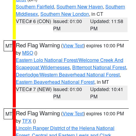
Southern Fairfield
,
Southern New Haven
,
Southern
Middlesex
,
Southern New London
, in CT
VTEC# 6 (CON)
Issued: 01:00
Updated: 11:58
PM
PM
Red Flag Warning
(
View Text
) expires 10:00 PM
MT
by
MSO
()
Eastern Lolo National Forest/Welcome Creek And
Scapegoat Wildernesses
,
Bitterroot National Forest
,
Deerlodge/Western Beaverhead National Forest
,
Eastern Beaverhead National Forest
, in MT
VTEC# 7 (NEW)
Issued: 01:00
Updated: 10:41
PM
PM
Red Flag Warning
(
View Text
) expires 10:00 PM
MT
by
TFX
()
Lincoln Ranger District of the Helena National
Forest
,
Central and Eastern Lewis and Clark