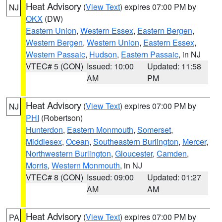
Heat Advisory
(
View Text
) expires 07:00 PM by
NJ
OKX
(DW)
Eastern Union
,
Western Essex
,
Eastern Bergen
,
Western Bergen
,
Western Union
,
Eastern Essex
,
Western Passaic
,
Hudson
,
Eastern Passaic
, in NJ
VTEC# 5 (CON)
Issued: 10:00
Updated: 11:58
AM
PM
Heat Advisory
(
View Text
) expires 07:00 PM by
NJ
PHI
(Robertson)
Hunterdon
,
Eastern Monmouth
,
Somerset
,
Middlesex
,
Ocean
,
Southeastern Burlington
,
Mercer
,
Northwestern Burlington
,
Gloucester
,
Camden
,
Morris
,
Western Monmouth
, in NJ
VTEC# 8 (CON)
Issued: 09:00
Updated: 01:27
AM
AM
Heat Advisory
(
View Text
) expires 07:00 PM by
PA