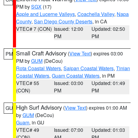
PM by
SGX
(17)
Apple and Lucerne Valleys
,
Coachella Valley
,
Napa
County
,
San Diego County Deserts
, in CA
VTEC# 7 (CON)
Issued: 12:00
Updated: 02:50
PM
PM
Small Craft Advisory
(
View Text
) expires 03:00
PM
PM by
GUM
(DeCou)
Rota Coastal Waters
,
Saipan Coastal Waters
,
Tinian
Coastal Waters
,
Guam Coastal Waters
, in PM
VTEC# 55
Issued: 03:00
Updated: 01:49
(CON)
PM
PM
High Surf Advisory
(
View Text
) expires 01:00 AM
GU
by
GUM
(DeCou)
Guam
, in GU
VTEC# 49
Issued: 07:00
Updated: 01:03
(CON)
AM
PM