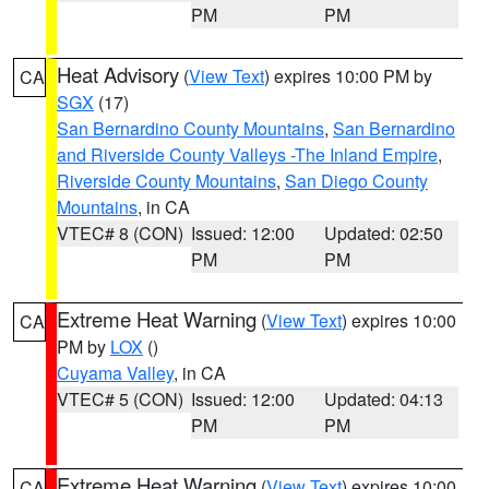
PM
PM
Heat Advisory
(
View Text
) expires 10:00 PM by
CA
SGX
(17)
San Bernardino County Mountains
,
San Bernardino
and Riverside County Valleys -The Inland Empire
,
Riverside County Mountains
,
San Diego County
Mountains
, in CA
VTEC# 8 (CON)
Issued: 12:00
Updated: 02:50
PM
PM
Extreme Heat Warning
(
View Text
) expires 10:00
CA
PM by
LOX
()
Cuyama Valley
, in CA
VTEC# 5 (CON)
Issued: 12:00
Updated: 04:13
PM
PM
Extreme Heat Warning
(
View Text
) expires 10:00
CA