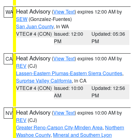
Heat Advisory
(
View Text
) expires 12:00 AM by
WA
SEW
(Gonzalez-Fuentes)
San Juan County
, in WA
VTEC# 4 (CON)
Issued: 12:00
Updated: 05:36
PM
PM
Heat Advisory
(
View Text
) expires 10:00 AM by
CA
REV
(CJ)
Lassen-Eastern Plumas-Eastern Sierra Counties
,
Surprise Valley California
, in CA
VTEC# 4 (CON)
Issued: 10:00
Updated: 12:56
AM
PM
Heat Advisory
(
View Text
) expires 10:00 AM by
NV
REV
(CJ)
Greater Reno-Carson City-Minden Area
,
Northern
Washoe County
,
Mineral and Southern Lyon