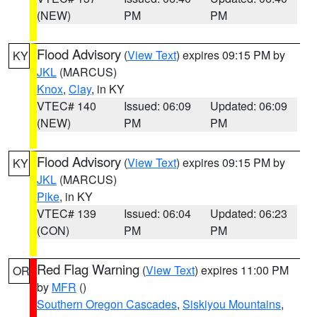
(NEW)
PM
PM
Flood Advisory
(
View Text
) expires 09:15 PM by
KY
JKL
(MARCUS)
Knox
,
Clay
, in KY
VTEC# 140
Issued: 06:09
Updated: 06:09
(NEW)
PM
PM
Flood Advisory
(
View Text
) expires 09:15 PM by
KY
JKL
(MARCUS)
Pike
, in KY
VTEC# 139
Issued: 06:04
Updated: 06:23
(CON)
PM
PM
Red Flag Warning
(
View Text
) expires 11:00 PM
OR
by
MFR
()
Southern Oregon Cascades
,
Siskiyou Mountains
,