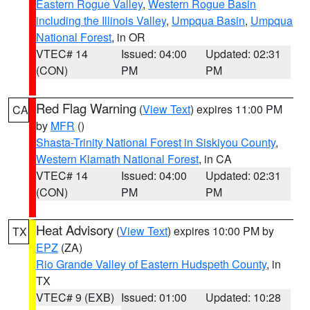
Eastern Rogue Valley
,
Western Rogue Basin
including the Illinois Valley
,
Umpqua Basin
,
Umpqua
National Forest
, in OR
VTEC# 14
Issued: 04:00
Updated: 02:31
(CON)
PM
PM
Red Flag Warning
(
View Text
) expires 11:00 PM
CA
by
MFR
()
Shasta-Trinity National Forest in Siskiyou County
,
Western Klamath National Forest
, in CA
VTEC# 14
Issued: 04:00
Updated: 02:31
(CON)
PM
PM
Heat Advisory
(
View Text
) expires 10:00 PM by
TX
EPZ
(ZA)
Rio Grande Valley of Eastern Hudspeth County
, in
TX
VTEC# 9 (EXB)
Issued: 01:00
Updated: 10:28