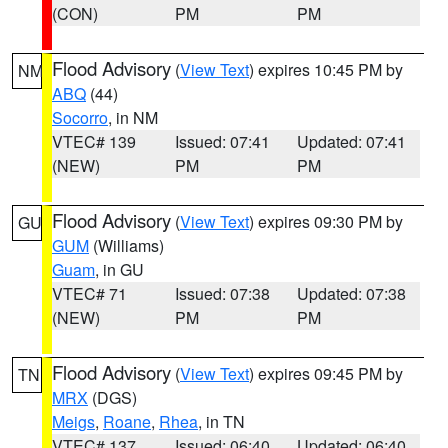
(CON)
PM
PM
Flood Advisory
(
View Text
) expires 10:45 PM by
NM
ABQ
(44)
Socorro
, in NM
VTEC# 139
Issued: 07:41
Updated: 07:41
(NEW)
PM
PM
Flood Advisory
(
View Text
) expires 09:30 PM by
GU
GUM
(Williams)
Guam
, in GU
VTEC# 71
Issued: 07:38
Updated: 07:38
(NEW)
PM
PM
Flood Advisory
(
View Text
) expires 09:45 PM by
TN
MRX
(DGS)
Meigs
,
Roane
,
Rhea
, in TN
VTEC# 137
Issued: 06:40
Updated: 06:40