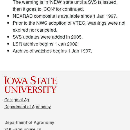
The warning is in 'NEW' state until a SVS is issued,
then it goes to 'CON' for continued.
NEXRAD composite is available since 1 Jan 1997.
Prior to the NWS adoption of VTEC, warnings were not
expired nor canceled.
SVS updates were added in 2005.
LSR archive begins 1 Jan 2002.
Archive of watches begins 1 Jan 1997.
College of Ag
Department of Agronomy
Contact
Department of Agronomy
716 Farm House Ln