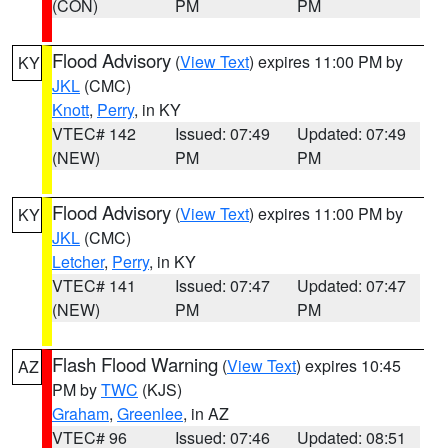
(CON)
PM
PM
Flood Advisory
(
View Text
) expires 11:00 PM by
KY
JKL
(CMC)
Knott
,
Perry
, in KY
VTEC# 142
Issued: 07:49
Updated: 07:49
(NEW)
PM
PM
Flood Advisory
(
View Text
) expires 11:00 PM by
KY
JKL
(CMC)
Letcher
,
Perry
, in KY
VTEC# 141
Issued: 07:47
Updated: 07:47
(NEW)
PM
PM
Flash Flood Warning
(
View Text
) expires 10:45
AZ
PM by
TWC
(KJS)
Graham
,
Greenlee
, in AZ
VTEC# 96
Issued: 07:46
Updated: 08:51