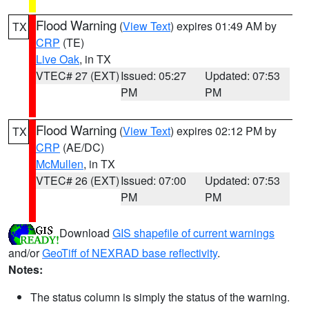
Flood Warning
(
View Text
) expires 01:49 AM by
TX
CRP
(TE)
Live Oak
, in TX
VTEC# 27 (EXT)
Issued: 05:27
Updated: 07:53
PM
PM
Flood Warning
(
View Text
) expires 02:12 PM by
TX
CRP
(AE/DC)
McMullen
, in TX
VTEC# 26 (EXT)
Issued: 07:00
Updated: 07:53
PM
PM
Download
GIS shapefile of current warnings
and/or
GeoTiff of NEXRAD base reflectivity
.
Notes:
The status column is simply the status of the warning.