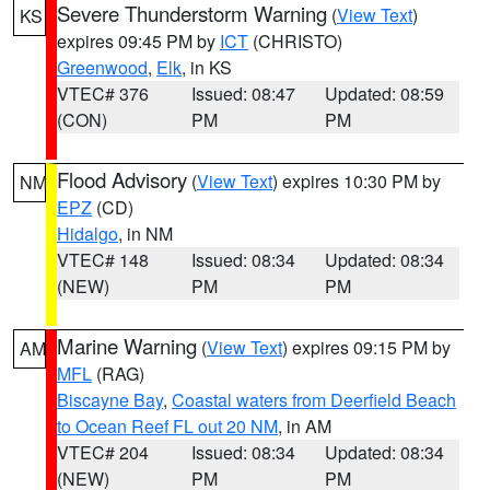
Severe Thunderstorm Warning
(
View Text
)
KS
expires 09:45 PM by
ICT
(CHRISTO)
Greenwood
,
Elk
, in KS
VTEC# 376
Issued: 08:47
Updated: 08:59
(CON)
PM
PM
Flood Advisory
(
View Text
) expires 10:30 PM by
NM
EPZ
(CD)
Hidalgo
, in NM
VTEC# 148
Issued: 08:34
Updated: 08:34
(NEW)
PM
PM
Marine Warning
(
View Text
) expires 09:15 PM by
AM
MFL
(RAG)
Biscayne Bay
,
Coastal waters from Deerfield Beach
to Ocean Reef FL out 20 NM
, in AM
VTEC# 204
Issued: 08:34
Updated: 08:34
(NEW)
PM
PM