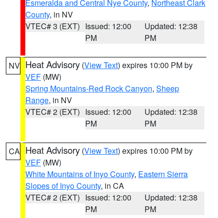
Esmeralda and Central Nye County
,
Northeast Clark
County
, in NV
VTEC# 3 (EXT)
Issued: 12:00
Updated: 12:38
PM
PM
Heat Advisory
(
View Text
) expires 10:00 PM by
NV
VEF
(MW)
Spring Mountains-Red Rock Canyon
,
Sheep
Range
, in NV
VTEC# 2 (EXT)
Issued: 12:00
Updated: 12:38
PM
PM
Heat Advisory
(
View Text
) expires 10:00 PM by
CA
VEF
(MW)
White Mountains of Inyo County
,
Eastern Sierra
Slopes of Inyo County
, in CA
VTEC# 2 (EXT)
Issued: 12:00
Updated: 12:38
PM
PM