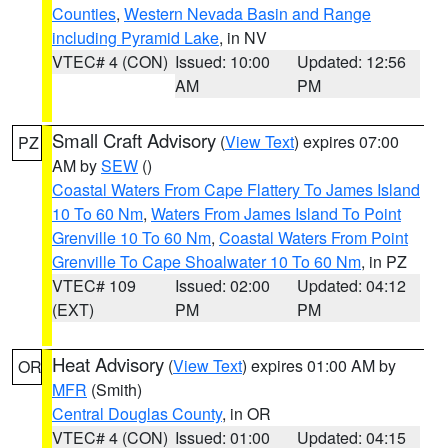
Counties
,
Western Nevada Basin and Range
including Pyramid Lake
, in NV
VTEC# 4 (CON)
Issued: 10:00
Updated: 12:56
AM
PM
Small Craft Advisory
(
View Text
) expires 07:00
PZ
AM by
SEW
()
Coastal Waters From Cape Flattery To James Island
10 To 60 Nm
,
Waters From James Island To Point
Grenville 10 To 60 Nm
,
Coastal Waters From Point
Grenville To Cape Shoalwater 10 To 60 Nm
, in PZ
VTEC# 109
Issued: 02:00
Updated: 04:12
(EXT)
PM
PM
Heat Advisory
(
View Text
) expires 01:00 AM by
OR
MFR
(Smith)
Central Douglas County
, in OR
VTEC# 4 (CON)
Issued: 01:00
Updated: 04:15