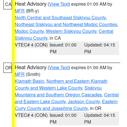
Heat Advisory
(
View Text
) expires 01:00 AM by
CA
MFR
(BR-y)
North Central and Southeast Siskiyou County
,
Northeast Siskiyou and Northwest Modoc Counties
,
Modoc County
,
Western Siskiyou County
,
Central
Siskiyou County
, in CA
VTEC# 4 (CON)
Issued: 01:00
Updated: 04:15
PM
PM
Heat Advisory
(
View Text
) expires 01:00 AM by
OR
MFR
(Smith)
Klamath Basin
,
Northern and Eastern Klamath
County and Western Lake County
,
Siskiyou
Mountains and Southern Oregon Cascades
,
Central
and Eastern Lake County
,
Jackson County
,
Eastern
Curry County and Josephine County
, in OR
VTEC# 4 (CON)
Issued: 01:00
Updated: 04:15
PM
PM