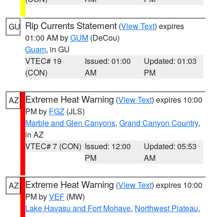
Rip Currents Statement
(
View Text
) expires
GU
01:00 AM by
GUM
(DeCou)
Guam
, in GU
VTEC# 19
Issued: 01:00
Updated: 01:03
(CON)
AM
PM
Extreme Heat Warning
(
View Text
) expires 10:00
AZ
PM by
FGZ
(JLS)
Marble and Glen Canyons
,
Grand Canyon Country
,
in AZ
VTEC# 7 (CON)
Issued: 12:00
Updated: 05:53
PM
AM
Extreme Heat Warning
(
View Text
) expires 10:00
AZ
PM by
VEF
(MW)
Lake Havasu and Fort Mohave
,
Northwest Plateau
,