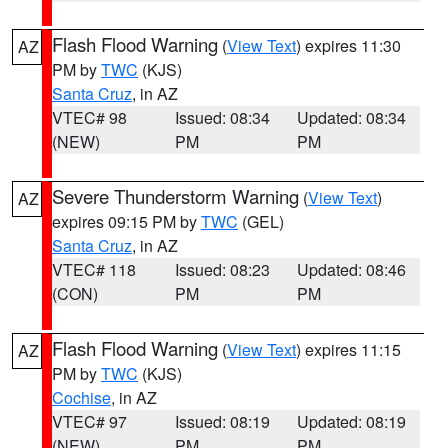
Flash Flood Warning
(
View Text
) expires 11:30
AZ
PM by
TWC
(KJS)
Santa Cruz
, in AZ
VTEC# 98
Issued: 08:34
Updated: 08:34
(NEW)
PM
PM
Severe Thunderstorm Warning
(
View Text
)
AZ
expires 09:15 PM by
TWC
(GEL)
Santa Cruz
, in AZ
VTEC# 118
Issued: 08:23
Updated: 08:46
(CON)
PM
PM
Flash Flood Warning
(
View Text
) expires 11:15
AZ
PM by
TWC
(KJS)
Cochise
, in AZ
VTEC# 97
Issued: 08:19
Updated: 08:19
(NEW)
PM
PM