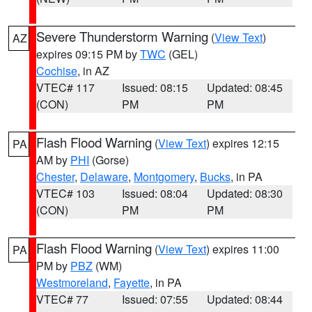
Severe Thunderstorm Warning
(
View Text
)
AZ
expires 09:15 PM by
TWC
(GEL)
Cochise
, in AZ
VTEC# 117
Issued: 08:15
Updated: 08:45
(CON)
PM
PM
Flash Flood Warning
(
View Text
) expires 12:15
PA
AM by
PHI
(Gorse)
Chester
,
Delaware
,
Montgomery
,
Bucks
, in PA
VTEC# 103
Issued: 08:04
Updated: 08:30
(CON)
PM
PM
Flash Flood Warning
(
View Text
) expires 11:00
PA
PM by
PBZ
(WM)
Westmoreland
,
Fayette
, in PA
VTEC# 77
Issued: 07:55
Updated: 08:44