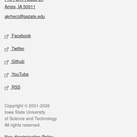
Ames, IA 50011
akrherz@iastate.edu
Social media
Facebook
Twitter
Github
YouTube
RSS
Legal
Copyright © 2001-2026
Iowa State University
of Science and Technology
All rights reserved.
Non-discrimination Policy