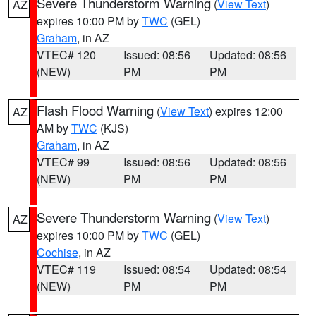
Severe Thunderstorm Warning
(
View Text
)
AZ
expires 10:00 PM by
TWC
(GEL)
Graham
, in AZ
VTEC# 120
Issued: 08:56
Updated: 08:56
(NEW)
PM
PM
Flash Flood Warning
(
View Text
) expires 12:00
AZ
AM by
TWC
(KJS)
Graham
, in AZ
VTEC# 99
Issued: 08:56
Updated: 08:56
(NEW)
PM
PM
Severe Thunderstorm Warning
(
View Text
)
AZ
expires 10:00 PM by
TWC
(GEL)
Cochise
, in AZ
VTEC# 119
Issued: 08:54
Updated: 08:54
(NEW)
PM
PM