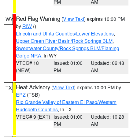
PM
AM
Red Flag Warning
(
View Text
) expires 10:00 PM
WY
by
RIW
()
Lincoln and Uinta Counties/Lower Elevations
,
Upper Green River Basin/Rock Springs BLM
,
Sweetwater County/Rock Springs BLM/Flaming
Gorge NRA
, in WY
VTEC# 18
Issued: 01:00
Updated: 02:48
(NEW)
PM
AM
Heat Advisory
(
View Text
) expires 10:00 PM by
TX
EPZ
(TSB)
Rio Grande Valley of Eastern El Paso/Western
Hudspeth Counties
, in TX
VTEC# 9 (EXT)
Issued: 01:00
Updated: 10:28
PM
AM