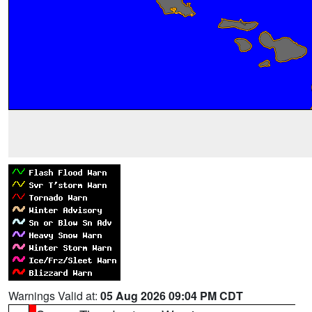
Warnings Valid at:
05 Aug 2026 09:04 PM CDT