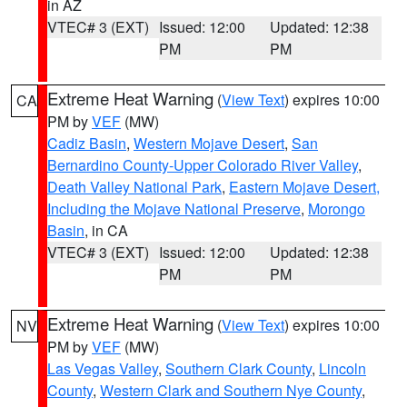
in AZ
VTEC# 3 (EXT)
Issued: 12:00
Updated: 12:38
PM
PM
Extreme Heat Warning
(
View Text
) expires 10:00
CA
PM by
VEF
(MW)
Cadiz Basin
,
Western Mojave Desert
,
San
Bernardino County-Upper Colorado River Valley
,
Death Valley National Park
,
Eastern Mojave Desert,
Including the Mojave National Preserve
,
Morongo
Basin
, in CA
VTEC# 3 (EXT)
Issued: 12:00
Updated: 12:38
PM
PM
Extreme Heat Warning
(
View Text
) expires 10:00
NV
PM by
VEF
(MW)
Las Vegas Valley
,
Southern Clark County
,
Lincoln
County
,
Western Clark and Southern Nye County
,