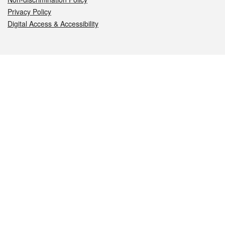
Privacy Policy
Digital Access & Accessibility