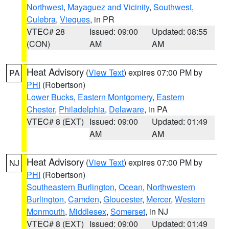
Northwest
,
Mayaguez and Vicinity
,
Southwest
,
Culebra
,
Vieques
, in PR
VTEC# 28
Issued: 09:00
Updated: 08:55
(CON)
AM
AM
Heat Advisory
(
View Text
) expires 07:00 PM by
PA
PHI
(Robertson)
Lower Bucks
,
Eastern Montgomery
,
Eastern
Chester
,
Philadelphia
,
Delaware
, in PA
VTEC# 8 (EXT)
Issued: 09:00
Updated: 01:49
AM
AM
Heat Advisory
(
View Text
) expires 07:00 PM by
NJ
PHI
(Robertson)
Southeastern Burlington
,
Ocean
,
Northwestern
Burlington
,
Camden
,
Gloucester
,
Mercer
,
Western
Monmouth
,
Middlesex
,
Somerset
, in NJ
VTEC# 8 (EXT)
Issued: 09:00
Updated: 01:49