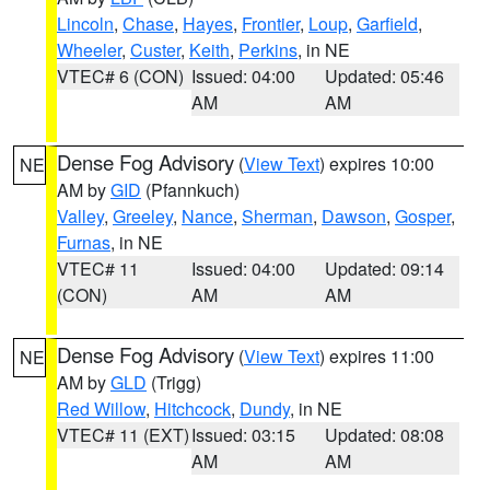
Lincoln
,
Chase
,
Hayes
,
Frontier
,
Loup
,
Garfield
,
Wheeler
,
Custer
,
Keith
,
Perkins
, in NE
VTEC# 6 (CON)
Issued: 04:00
Updated: 05:46
AM
AM
Dense Fog Advisory
(
View Text
) expires 10:00
NE
AM by
GID
(Pfannkuch)
Valley
,
Greeley
,
Nance
,
Sherman
,
Dawson
,
Gosper
,
Furnas
, in NE
VTEC# 11
Issued: 04:00
Updated: 09:14
(CON)
AM
AM
Dense Fog Advisory
(
View Text
) expires 11:00
NE
AM by
GLD
(Trigg)
Red Willow
,
Hitchcock
,
Dundy
, in NE
VTEC# 11 (EXT)
Issued: 03:15
Updated: 08:08
AM
AM