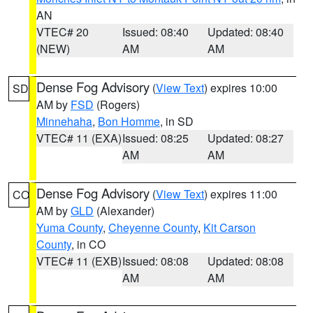
AN
VTEC# 20
Issued: 08:40
Updated: 08:40
(NEW)
AM
AM
Dense Fog Advisory
(
View Text
) expires 10:00
SD
AM by
FSD
(Rogers)
Minnehaha
,
Bon Homme
, in SD
VTEC# 11 (EXA)
Issued: 08:25
Updated: 08:27
AM
AM
Dense Fog Advisory
(
View Text
) expires 11:00
CO
AM by
GLD
(Alexander)
Yuma County
,
Cheyenne County
,
Kit Carson
County
, in CO
VTEC# 11 (EXB)
Issued: 08:08
Updated: 08:08
AM
AM