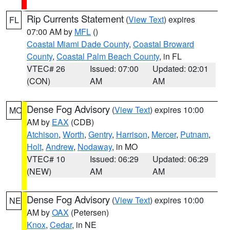
Rip Currents Statement
(
View Text
) expires
FL
07:00 AM by
MFL
()
Coastal Miami Dade County
,
Coastal Broward
County
,
Coastal Palm Beach County
, in FL
VTEC# 26
Issued: 07:00
Updated: 02:01
(CON)
AM
AM
Dense Fog Advisory
(
View Text
) expires 10:00
MO
AM by
EAX
(CDB)
Atchison
,
Worth
,
Gentry
,
Harrison
,
Mercer
,
Putnam
,
Holt
,
Andrew
,
Nodaway
, in MO
VTEC# 10
Issued: 06:29
Updated: 06:29
(NEW)
AM
AM
Dense Fog Advisory
(
View Text
) expires 10:00
NE
AM by
OAX
(Petersen)
Knox
,
Cedar
, in NE