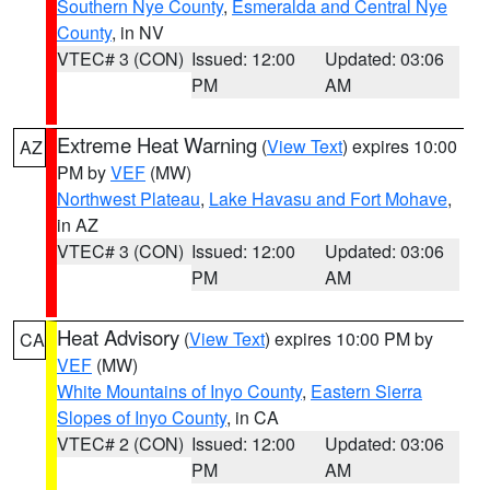
Southern Nye County
,
Esmeralda and Central Nye
County
, in NV
VTEC# 3 (CON)
Issued: 12:00
Updated: 03:06
PM
AM
Extreme Heat Warning
(
View Text
) expires 10:00
AZ
PM by
VEF
(MW)
Northwest Plateau
,
Lake Havasu and Fort Mohave
,
in AZ
VTEC# 3 (CON)
Issued: 12:00
Updated: 03:06
PM
AM
Heat Advisory
(
View Text
) expires 10:00 PM by
CA
VEF
(MW)
White Mountains of Inyo County
,
Eastern Sierra
Slopes of Inyo County
, in CA
VTEC# 2 (CON)
Issued: 12:00
Updated: 03:06
PM
AM