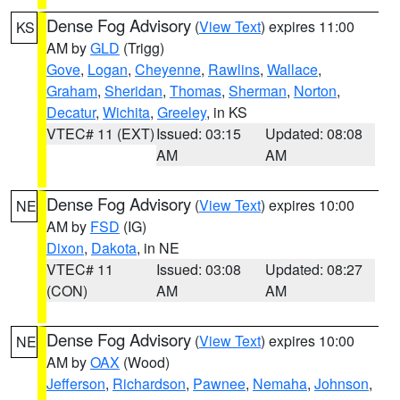
Dense Fog Advisory
(
View Text
) expires 11:00
KS
AM by
GLD
(Trigg)
Gove
,
Logan
,
Cheyenne
,
Rawlins
,
Wallace
,
Graham
,
Sheridan
,
Thomas
,
Sherman
,
Norton
,
Decatur
,
Wichita
,
Greeley
, in KS
VTEC# 11 (EXT)
Issued: 03:15
Updated: 08:08
AM
AM
Dense Fog Advisory
(
View Text
) expires 10:00
NE
AM by
FSD
(IG)
Dixon
,
Dakota
, in NE
VTEC# 11
Issued: 03:08
Updated: 08:27
(CON)
AM
AM
Dense Fog Advisory
(
View Text
) expires 10:00
NE
AM by
OAX
(Wood)
Jefferson
,
Richardson
,
Pawnee
,
Nemaha
,
Johnson
,