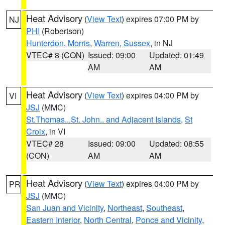
Heat Advisory
(
View Text
) expires 07:00 PM by
NJ
PHI
(Robertson)
Hunterdon
,
Morris
,
Warren
,
Sussex
, in NJ
VTEC# 8 (CON)
Issued: 09:00
Updated: 01:49
AM
AM
Heat Advisory
(
View Text
) expires 04:00 PM by
VI
JSJ
(MMC)
St.Thomas...St. John.. and Adjacent Islands
,
St
Croix
, in VI
VTEC# 28
Issued: 09:00
Updated: 08:55
(CON)
AM
AM
Heat Advisory
(
View Text
) expires 04:00 PM by
PR
JSJ
(MMC)
San Juan and Vicinity
,
Northeast
,
Southeast
,
Eastern Interior
,
North Central
,
Ponce and Vicinity
,