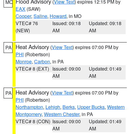
Flood Advisory
(
View Text
) expires 12:15 PM by
MO
EAX
(SAW)
Cooper
,
Saline
,
Howard
, in MO
VTEC# 76
Issued: 09:18
Updated: 09:18
(NEW)
AM
AM
Heat Advisory
(
View Text
) expires 07:00 PM by
PA
PHI
(Robertson)
Monroe
,
Carbon
, in PA
VTEC# 8 (EXT)
Issued: 09:00
Updated: 01:49
AM
AM
Heat Advisory
(
View Text
) expires 07:00 PM by
PA
PHI
(Robertson)
Northampton
,
Lehigh
,
Berks
,
Upper Bucks
,
Western
Montgomery
,
Western Chester
, in PA
VTEC# 8 (CON)
Issued: 09:00
Updated: 01:49
AM
AM