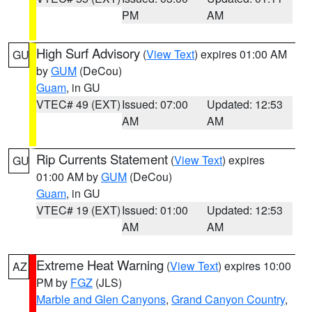
PM
AM
High Surf Advisory
(
View Text
) expires 01:00 AM
GU
by
GUM
(DeCou)
Guam
, in GU
VTEC# 49 (EXT)
Issued: 07:00
Updated: 12:53
AM
AM
Rip Currents Statement
(
View Text
) expires
GU
01:00 AM by
GUM
(DeCou)
Guam
, in GU
VTEC# 19 (EXT)
Issued: 01:00
Updated: 12:53
AM
AM
Extreme Heat Warning
(
View Text
) expires 10:00
AZ
PM by
FGZ
(JLS)
Marble and Glen Canyons
,
Grand Canyon Country
,