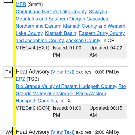
MFR
(Smith)
Central and Eastern Lake County
,
Siskiyou
Mountains and Southern Oregon Cascades
,
Northern and Eastern Klamath County and Western
Lake County
,
Klamath Basin
,
Eastern Curry County
and Josephine County
,
Jackson County
, in OR
VTEC# 4 (EXT)
Issued: 01:00
Updated: 04:22
PM
AM
Heat Advisory
(
View Text
) expires 10:00 PM by
TX
EPZ
(TSB)
Rio Grande Valley of Eastern Hudspeth County
,
Rio
Grande Valley of Eastern El Paso/Western
Hudspeth Counties
, in TX
VTEC# 9 (CON)
Issued: 01:00
Updated: 08:15
PM
AM
Heat Advisory
(
View Text
) expires 12:00 AM by
WA