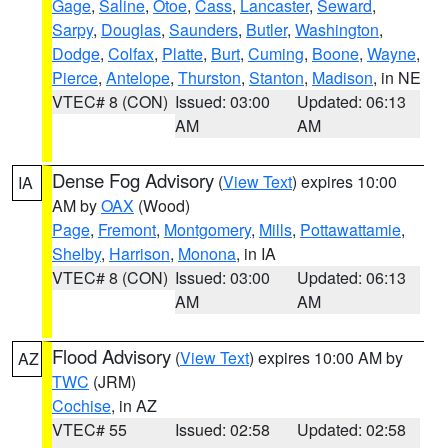
Gage
,
Saline
,
Otoe
,
Cass
,
Lancaster
,
Seward
,
Sarpy
,
Douglas
,
Saunders
,
Butler
,
Washington
,
Dodge
,
Colfax
,
Platte
,
Burt
,
Cuming
,
Boone
,
Wayne
,
Pierce
,
Antelope
,
Thurston
,
Stanton
,
Madison
, in NE
VTEC# 8 (CON)
Issued: 03:00
Updated: 06:13
AM
AM
Dense Fog Advisory
(
View Text
) expires 10:00
IA
AM by
OAX
(Wood)
Page
,
Fremont
,
Montgomery
,
Mills
,
Pottawattamie
,
Shelby
,
Harrison
,
Monona
, in IA
VTEC# 8 (CON)
Issued: 03:00
Updated: 06:13
AM
AM
Flood Advisory
(
View Text
) expires 10:00 AM by
AZ
TWC
(JRM)
Cochise
, in AZ
VTEC# 55
Issued: 02:58
Updated: 02:58