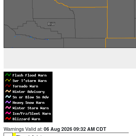
Warnings Valid at:
06 Aug 2026 09:32 AM CDT