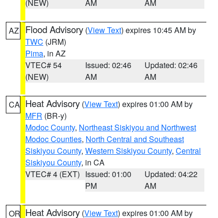
(NEW)
AM
AM
Flood Advisory
(
View Text
) expires 10:45 AM by
AZ
TWC
(JRM)
Pima
, in AZ
VTEC# 54
Issued: 02:46
Updated: 02:46
(NEW)
AM
AM
Heat Advisory
(
View Text
) expires 01:00 AM by
CA
MFR
(BR-y)
Modoc County
,
Northeast Siskiyou and Northwest
Modoc Counties
,
North Central and Southeast
Siskiyou County
,
Western Siskiyou County
,
Central
Siskiyou County
, in CA
VTEC# 4 (EXT)
Issued: 01:00
Updated: 04:22
PM
AM
Heat Advisory
(
View Text
) expires 01:00 AM by
OR