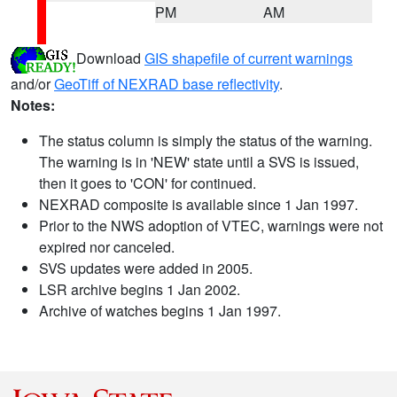
PM
AM
Download
GIS shapefile of current warnings
and/or
GeoTiff of NEXRAD base reflectivity
.
Notes:
The status column is simply the status of the warning.
The warning is in 'NEW' state until a SVS is issued,
then it goes to 'CON' for continued.
NEXRAD composite is available since 1 Jan 1997.
Prior to the NWS adoption of VTEC, warnings were not
expired nor canceled.
SVS updates were added in 2005.
LSR archive begins 1 Jan 2002.
Archive of watches begins 1 Jan 1997.