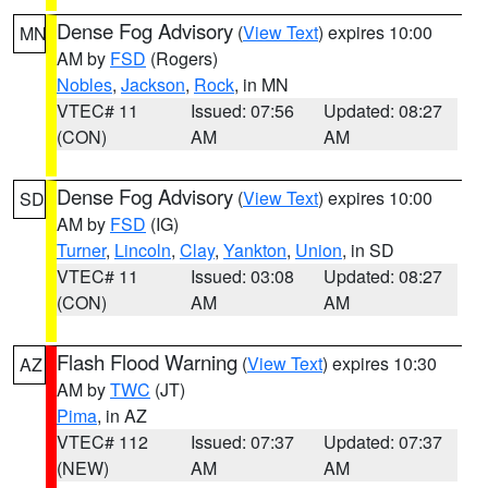
Dense Fog Advisory
(
View Text
) expires 10:00
MN
AM by
FSD
(Rogers)
Nobles
,
Jackson
,
Rock
, in MN
VTEC# 11
Issued: 07:56
Updated: 08:27
(CON)
AM
AM
Dense Fog Advisory
(
View Text
) expires 10:00
SD
AM by
FSD
(IG)
Turner
,
Lincoln
,
Clay
,
Yankton
,
Union
, in SD
VTEC# 11
Issued: 03:08
Updated: 08:27
(CON)
AM
AM
Flash Flood Warning
(
View Text
) expires 10:30
AZ
AM by
TWC
(JT)
Pima
, in AZ
VTEC# 112
Issued: 07:37
Updated: 07:37
(NEW)
AM
AM