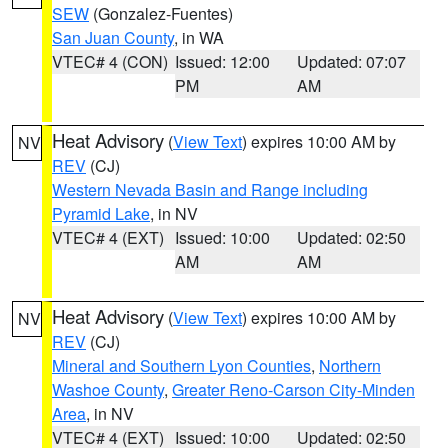
SEW
(Gonzalez-Fuentes)
San Juan County
, in WA
VTEC# 4 (CON)
Issued: 12:00
Updated: 07:07
PM
AM
Heat Advisory
(
View Text
) expires 10:00 AM by
NV
REV
(CJ)
Western Nevada Basin and Range including
Pyramid Lake
, in NV
VTEC# 4 (EXT)
Issued: 10:00
Updated: 02:50
AM
AM
Heat Advisory
(
View Text
) expires 10:00 AM by
NV
REV
(CJ)
Mineral and Southern Lyon Counties
,
Northern
Washoe County
,
Greater Reno-Carson City-Minden
Area
, in NV
VTEC# 4 (EXT)
Issued: 10:00
Updated: 02:50