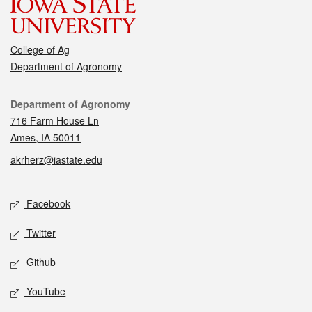
College of Ag
Department of Agronomy
Contact
Department of Agronomy
716 Farm House Ln
Ames, IA 50011
akrherz@iastate.edu
Social media
Facebook
Twitter
Github
YouTube