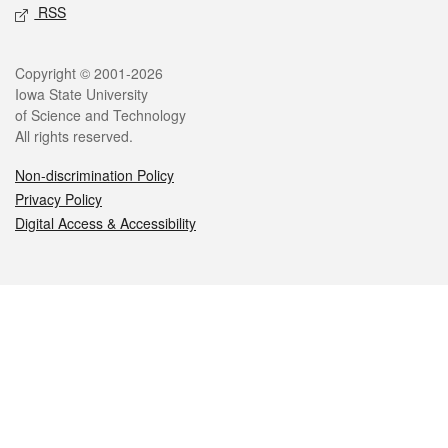
RSS
Legal
Copyright © 2001-2026
Iowa State University
of Science and Technology
All rights reserved.
Non-discrimination Policy
Privacy Policy
Digital Access & Accessibility