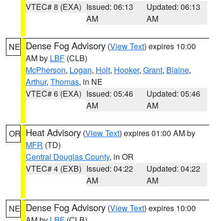
VTEC# 8 (EXA)
Issued: 06:13
Updated: 06:13
AM
AM
Dense Fog Advisory
(
View Text
) expires 10:00
NE
AM by
LBF
(CLB)
McPherson
,
Logan
,
Holt
,
Hooker
,
Grant
,
Blaine
,
Arthur
,
Thomas
, in NE
VTEC# 6 (EXA)
Issued: 05:46
Updated: 05:46
AM
AM
Heat Advisory
(
View Text
) expires 01:00 AM by
OR
MFR
(TD)
Central Douglas County
, in OR
VTEC# 4 (EXB)
Issued: 04:22
Updated: 04:22
AM
AM
Dense Fog Advisory
(
View Text
) expires 10:00
NE
AM by
LBF
(CLB)