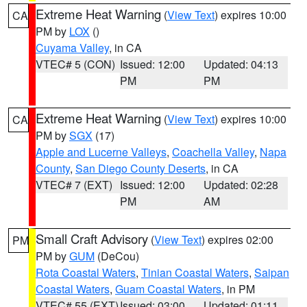
Extreme Heat Warning
(
View Text
) expires 10:00
CA
PM by
LOX
()
Cuyama Valley
, in CA
VTEC# 5 (CON)
Issued: 12:00
Updated: 04:13
PM
PM
Extreme Heat Warning
(
View Text
) expires 10:00
CA
PM by
SGX
(17)
Apple and Lucerne Valleys
,
Coachella Valley
,
Napa
County
,
San Diego County Deserts
, in CA
VTEC# 7 (EXT)
Issued: 12:00
Updated: 02:28
PM
AM
Small Craft Advisory
(
View Text
) expires 02:00
PM
PM by
GUM
(DeCou)
Rota Coastal Waters
,
Tinian Coastal Waters
,
Saipan
Coastal Waters
,
Guam Coastal Waters
, in PM
VTEC# 55 (EXT)
Issued: 03:00
Updated: 01:11