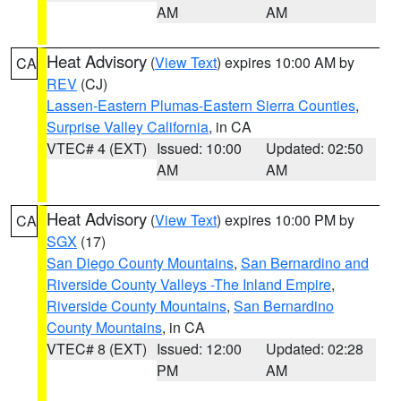
AM
AM
Heat Advisory
(
View Text
) expires 10:00 AM by
CA
REV
(CJ)
Lassen-Eastern Plumas-Eastern Sierra Counties
,
Surprise Valley California
, in CA
VTEC# 4 (EXT)
Issued: 10:00
Updated: 02:50
AM
AM
Heat Advisory
(
View Text
) expires 10:00 PM by
CA
SGX
(17)
San Diego County Mountains
,
San Bernardino and
Riverside County Valleys -The Inland Empire
,
Riverside County Mountains
,
San Bernardino
County Mountains
, in CA
VTEC# 8 (EXT)
Issued: 12:00
Updated: 02:28
PM
AM