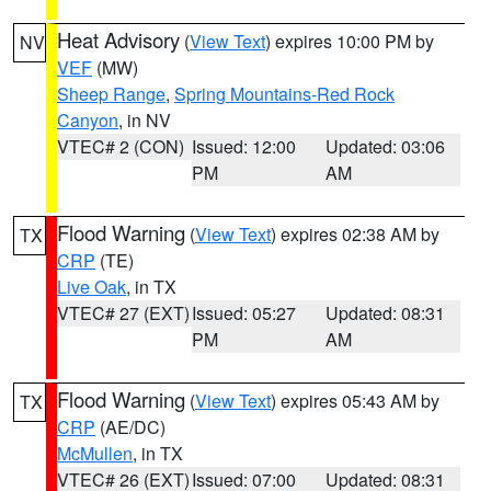
Heat Advisory
(
View Text
) expires 10:00 PM by
NV
VEF
(MW)
Sheep Range
,
Spring Mountains-Red Rock
Canyon
, in NV
VTEC# 2 (CON)
Issued: 12:00
Updated: 03:06
PM
AM
Flood Warning
(
View Text
) expires 02:38 AM by
TX
CRP
(TE)
Live Oak
, in TX
VTEC# 27 (EXT)
Issued: 05:27
Updated: 08:31
PM
AM
Flood Warning
(
View Text
) expires 05:43 AM by
TX
CRP
(AE/DC)
McMullen
, in TX
VTEC# 26 (EXT)
Issued: 07:00
Updated: 08:31