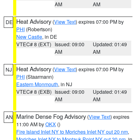
AM
AM
Heat Advisory
(
View Text
) expires 07:00 PM by
DE
PHI
(Robertson)
New Castle
, in DE
VTEC# 8 (EXT)
Issued: 09:00
Updated: 01:49
AM
AM
Heat Advisory
(
View Text
) expires 07:00 PM by
NJ
PHI
(Staarmann)
Eastern Monmouth
, in NJ
VTEC# 8 (EXB)
Issued: 09:00
Updated: 01:49
AM
AM
Marine Dense Fog Advisory
(
View Text
) expires
AN
11:00 AM by
OKX
()
Fire Island Inlet NY to Moriches Inlet NY out 20 nm
,
Moriches Inlet NY to Montauk Point NY out 20 nm
, in