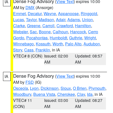
Dense Fog Advisory
(
View Text
) expires 10:00
IA
AM by
DMX
(Ansorge)
Emmet
,
Decatur
,
Wayne
,
Appanoose
,
Ringgold
,
Lucas
,
Taylor
,
Madison
,
Adair
,
Adams
,
Union
,
Clarke
,
Greene
,
Carroll
,
Crawford
,
Hamilton
,
Webster
,
Sac
,
Boone
,
Calhoun
,
Hancock
,
Cerro
Gordo
,
Pocahontas
,
Humboldt
,
Guthrie
,
Wright
,
Winnebago
,
Kossuth
,
Worth
,
Palo Alto
,
Audubon
,
Story
,
Cass
,
Franklin
, in IA
VTEC# 8 (CON)
Issued: 02:00
Updated: 08:57
AM
AM
Dense Fog Advisory
(
View Text
) expires 10:00
IA
AM by
FSD
(IG)
Osceola
,
Lyon
,
Dickinson
,
Sioux
,
O Brien
,
Plymouth
,
Woodbury
,
Buena Vista
,
Cherokee
,
Clay
,
Ida
, in IA
VTEC# 11
Issued: 03:00
Updated: 08:27
(CON)
AM
AM