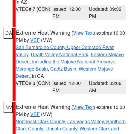
in AZ
VTEC# 7 (CON)
Issued: 12:00
Updated: 09:32
PM
PM
Extreme Heat Warning
(
View Text
) expires 10:00
CA
PM by
VEF
(MW)
San Bernardino County-Upper Colorado River
Valley
,
Death Valley National Park
,
Eastern Mojave
Desert, Including the Mojave National Preserve
,
Morongo Basin
,
Cadiz Basin
,
Western Mojave
Desert
, in CA
VTEC# 3 (CON)
Issued: 12:00
Updated: 03:06
PM
AM
Extreme Heat Warning
(
View Text
) expires 10:00
NV
PM by
VEF
(MW)
Northeast Clark County
,
Las Vegas Valley
,
Southern
Clark County
,
Lincoln County
,
Western Clark and