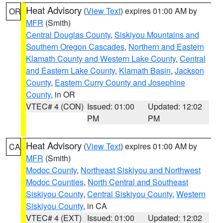
Heat Advisory
(
View Text
) expires 01:00 AM by
OR
MFR
(Smith)
Central Douglas County
,
Siskiyou Mountains and
Southern Oregon Cascades
,
Northern and Eastern
Klamath County and Western Lake County
,
Central
and Eastern Lake County
,
Klamath Basin
,
Jackson
County
,
Eastern Curry County and Josephine
County
, in OR
VTEC# 4 (CON)
Issued: 01:00
Updated: 12:02
PM
PM
Heat Advisory
(
View Text
) expires 01:00 AM by
CA
MFR
(Smith)
Modoc County
,
Northeast Siskiyou and Northwest
Modoc Counties
,
North Central and Southeast
Siskiyou County
,
Central Siskiyou County
,
Western
Siskiyou County
, in CA
VTEC# 4 (EXT)
Issued: 01:00
Updated: 12:02