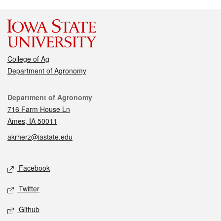
College of Ag
Department of Agronomy
Contact
Department of Agronomy
716 Farm House Ln
Ames, IA 50011
akrherz@iastate.edu
Social media
Facebook
Twitter
Github