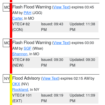
Flash Flood Warning
(
View Text
) expires 03:45
MO
AM by
PAH
(JGG)
Carter
, in MO
VTEC# 82
Issued: 09:43
Updated: 11:38
(CON)
PM
PM
Flash Flood Warning
(
View Text
) expires 03:00
MO
AM by
SGF
(Wise)
Shannon
, in MO
VTEC# 89
Issued: 09:30
Updated: 09:30
(NEW)
PM
PM
Flood Advisory
(
View Text
) expires 02:15 AM by
NY
OKX
(NV)
Rockland
, in NY
VTEC# 101
Issued: 09:19
Updated: 11:09
(EXT)
PM
PM