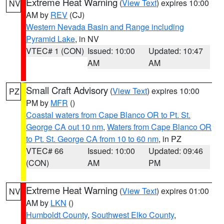
Extreme Heat Warning
(
View Text
) expires 10:00
NV
AM by
REV
(CJ)
Western Nevada Basin and Range including
Pyramid Lake
, in NV
VTEC# 1 (CON)
Issued: 10:00
Updated: 10:47
AM
AM
Small Craft Advisory
(
View Text
) expires 10:00
PZ
PM by
MFR
()
Coastal waters from Cape Blanco OR to Pt. St.
George CA out 10 nm
,
Waters from Cape Blanco OR
to Pt. St. George CA from 10 to 60 nm
, in PZ
VTEC# 66
Issued: 10:00
Updated: 09:46
(CON)
AM
PM
Extreme Heat Warning
(
View Text
) expires 01:00
NV
AM by
LKN
()
Humboldt County
,
Southwest Elko County
,