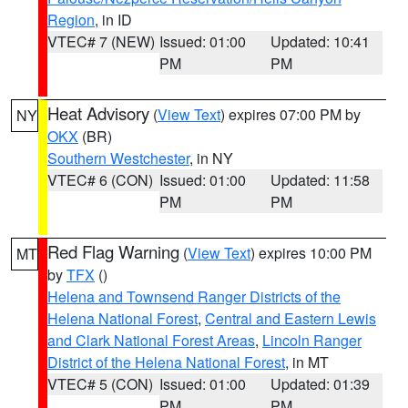
Region
, in ID
VTEC# 7 (NEW)
Issued: 01:00
Updated: 10:41
PM
PM
Heat Advisory
(
View Text
) expires 07:00 PM by
NY
OKX
(BR)
Southern Westchester
, in NY
VTEC# 6 (CON)
Issued: 01:00
Updated: 11:58
PM
PM
Red Flag Warning
(
View Text
) expires 10:00 PM
MT
by
TFX
()
Helena and Townsend Ranger Districts of the
Helena National Forest
,
Central and Eastern Lewis
and Clark National Forest Areas
,
Lincoln Ranger
District of the Helena National Forest
, in MT
VTEC# 5 (CON)
Issued: 01:00
Updated: 01:39
PM
PM