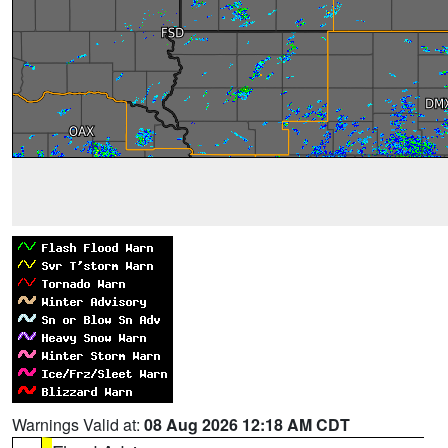
Warnings Valid at:
08 Aug 2026 12:18 AM CDT