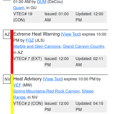
01:00 AM by
GUM
(DeCou)
Guam
, in GU
VTEC# 19
Issued: 01:00
Updated: 12:00
(CON)
AM
PM
Extreme Heat Warning
(
View Text
) expires 10:00
AZ
PM by
FGZ
(JLS)
Marble and Glen Canyons
,
Grand Canyon Country
,
in AZ
VTEC# 7 (EXT)
Issued: 12:00
Updated: 02:11
PM
AM
Heat Advisory
(
View Text
) expires 10:00 PM by
NV
VEF
(MW)
Spring Mountains-Red Rock Canyon
,
Sheep
Range
, in NV
VTEC# 2 (CON)
Issued: 12:00
Updated: 04:15
PM
PM