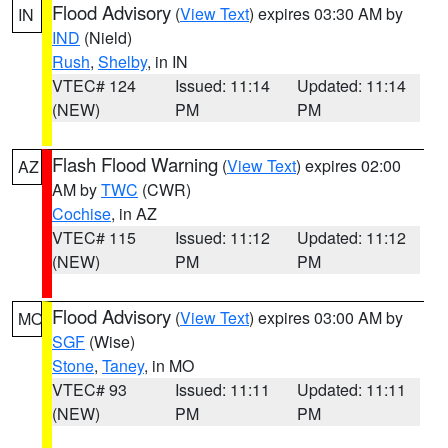
Flood Advisory
(
View Text
) expires 03:30 AM by
IN
IND
(Nield)
Rush
,
Shelby
, in IN
VTEC# 124
Issued: 11:14
Updated: 11:14
(NEW)
PM
PM
Flash Flood Warning
(
View Text
) expires 02:00
AZ
AM by
TWC
(CWR)
Cochise
, in AZ
VTEC# 115
Issued: 11:12
Updated: 11:12
(NEW)
PM
PM
Flood Advisory
(
View Text
) expires 03:00 AM by
MO
SGF
(Wise)
Stone
,
Taney
, in MO
VTEC# 93
Issued: 11:11
Updated: 11:11
(NEW)
PM
PM