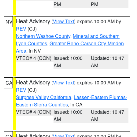
PM
PM
Heat Advisory
(
View Text
) expires 10:00 AM by
NV
REV
(CJ)
Northern Washoe County
,
Mineral and Southern
Lyon Counties
,
Greater Reno-Carson City-Minden
Area
, in NV
VTEC# 4 (CON)
Issued: 10:00
Updated: 10:47
AM
AM
Heat Advisory
(
View Text
) expires 10:00 AM by
CA
REV
(CJ)
Surprise Valley California
,
Lassen-Eastern Plumas-
Eastern Sierra Counties
, in CA
VTEC# 4 (CON)
Issued: 10:00
Updated: 10:47
AM
AM
Heat Advisory
(
View Text
) expires 10:00 PM by
CA