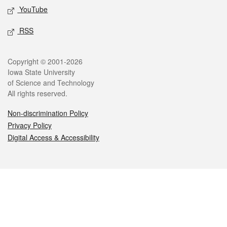
YouTube
RSS
Legal
Copyright © 2001-2026
Iowa State University
of Science and Technology
All rights reserved.
Non-discrimination Policy
Privacy Policy
Digital Access & Accessibility