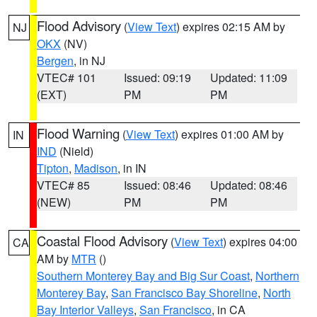
Flood Advisory
(
View Text
) expires 02:15 AM by
NJ
OKX
(NV)
Bergen
, in NJ
VTEC# 101
Issued: 09:19
Updated: 11:09
(EXT)
PM
PM
Flood Warning
(
View Text
) expires 01:00 AM by
IN
IND
(Nield)
Tipton
,
Madison
, in IN
VTEC# 85
Issued: 08:46
Updated: 08:46
(NEW)
PM
PM
Coastal Flood Advisory
(
View Text
) expires 04:00
CA
AM by
MTR
()
Southern Monterey Bay and Big Sur Coast
,
Northern
Monterey Bay
,
San Francisco Bay Shoreline
,
North
Bay Interior Valleys
,
San Francisco
, in CA