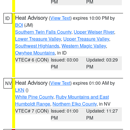
PM
PM
Heat Advisory
(
View Text
) expires 10:00 PM by
ID
BOI
(JM)
Southern Twin Falls County
,
Upper Weiser River
,
Lower Treasure Valley
,
Upper Treasure Valley
,
Southwest Highlands
,
Western Magic Valley
,
Owyhee Mountains
, in ID
VTEC# 6 (CON)
Issued: 03:00
Updated: 03:29
PM
PM
Heat Advisory
(
View Text
) expires 01:00 AM by
NV
LKN
()
White Pine County
,
Ruby Mountains and East
Humboldt Range
,
Northern Elko County
, in NV
VTEC# 7 (CON)
Issued: 01:00
Updated: 11:27
PM
PM