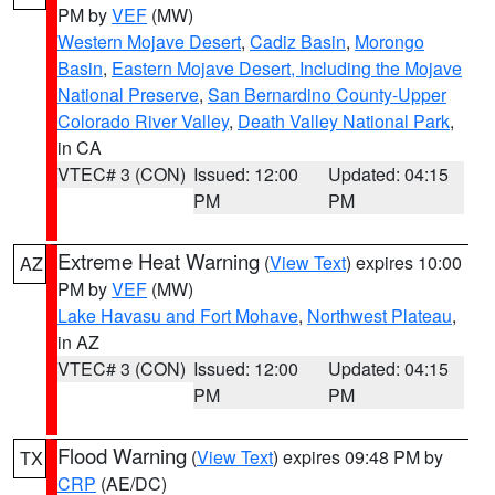
PM by
VEF
(MW)
Western Mojave Desert
,
Cadiz Basin
,
Morongo
Basin
,
Eastern Mojave Desert, Including the Mojave
National Preserve
,
San Bernardino County-Upper
Colorado River Valley
,
Death Valley National Park
,
in CA
VTEC# 3 (CON)
Issued: 12:00
Updated: 04:15
PM
PM
Extreme Heat Warning
(
View Text
) expires 10:00
AZ
PM by
VEF
(MW)
Lake Havasu and Fort Mohave
,
Northwest Plateau
,
in AZ
VTEC# 3 (CON)
Issued: 12:00
Updated: 04:15
PM
PM
Flood Warning
(
View Text
) expires 09:48 PM by
TX
CRP
(AE/DC)