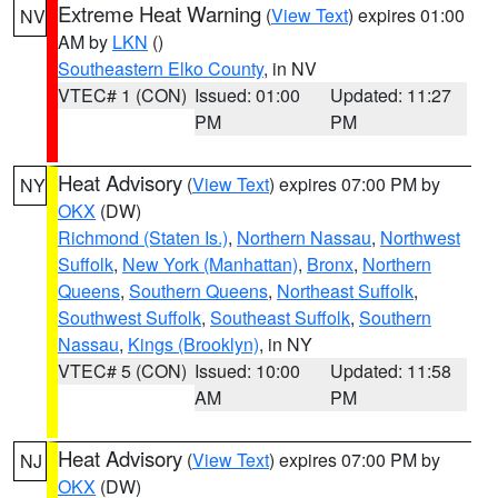
Extreme Heat Warning
(
View Text
) expires 01:00
NV
AM by
LKN
()
Southeastern Elko County
, in NV
VTEC# 1 (CON)
Issued: 01:00
Updated: 11:27
PM
PM
Heat Advisory
(
View Text
) expires 07:00 PM by
NY
OKX
(DW)
Richmond (Staten Is.)
,
Northern Nassau
,
Northwest
Suffolk
,
New York (Manhattan)
,
Bronx
,
Northern
Queens
,
Southern Queens
,
Northeast Suffolk
,
Southwest Suffolk
,
Southeast Suffolk
,
Southern
Nassau
,
Kings (Brooklyn)
, in NY
VTEC# 5 (CON)
Issued: 10:00
Updated: 11:58
AM
PM
Heat Advisory
(
View Text
) expires 07:00 PM by
NJ
OKX
(DW)