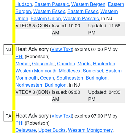
Hudson
,
Eastern Passaic
,
Western Bergen
,
Eastern
Bergen
,
Western Essex
,
Eastern Essex
,
Western
Union
,
Eastern Union
,
Western Passaic
, in NJ
VTEC# 5 (CON)
Issued: 10:00
Updated: 11:58
AM
PM
Heat Advisory
(
View Text
) expires 07:00 PM by
NJ
PHI
(Robertson)
Mercer
,
Gloucester
,
Camden
,
Morris
,
Hunterdon
,
Western Monmouth
,
Middlesex
,
Somerset
,
Eastern
Monmouth
,
Ocean
,
Southeastern Burlington
,
Northwestern Burlington
, in NJ
VTEC# 8 (CON)
Issued: 09:00
Updated: 04:33
AM
PM
Heat Advisory
(
View Text
) expires 07:00 PM by
PA
PHI
(Robertson)
Delaware
,
Upper Bucks
,
Western Montgomery
,