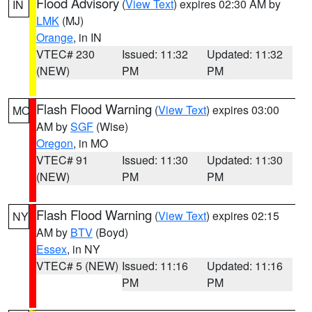
Flood Advisory
(
View Text
) expires 02:30 AM by
IN
LMK
(MJ)
Orange
, in IN
VTEC# 230
Issued: 11:32
Updated: 11:32
(NEW)
PM
PM
Flash Flood Warning
(
View Text
) expires 03:00
MO
AM by
SGF
(Wise)
Oregon
, in MO
VTEC# 91
Issued: 11:30
Updated: 11:30
(NEW)
PM
PM
Flash Flood Warning
(
View Text
) expires 02:15
NY
AM by
BTV
(Boyd)
Essex
, in NY
VTEC# 5 (NEW)
Issued: 11:16
Updated: 11:16
PM
PM