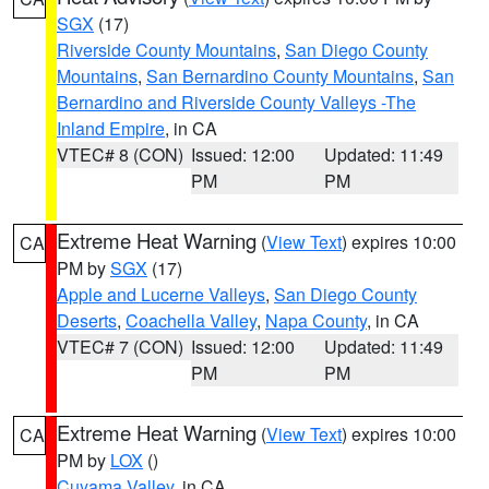
SGX
(17)
Riverside County Mountains
,
San Diego County
Mountains
,
San Bernardino County Mountains
,
San
Bernardino and Riverside County Valleys -The
Inland Empire
, in CA
VTEC# 8 (CON)
Issued: 12:00
Updated: 11:49
PM
PM
Extreme Heat Warning
(
View Text
) expires 10:00
CA
PM by
SGX
(17)
Apple and Lucerne Valleys
,
San Diego County
Deserts
,
Coachella Valley
,
Napa County
, in CA
VTEC# 7 (CON)
Issued: 12:00
Updated: 11:49
PM
PM
Extreme Heat Warning
(
View Text
) expires 10:00
CA
PM by
LOX
()
Cuyama Valley
, in CA