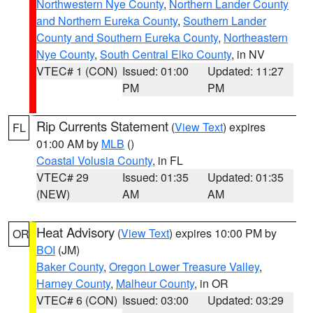
Northwestern Nye County
,
Northern Lander County
and Northern Eureka County
,
Southern Lander
County and Southern Eureka County
,
Northeastern
Nye County
,
South Central Elko County
, in NV
VTEC# 1 (CON)
Issued: 01:00
Updated: 11:27
PM
PM
Rip Currents Statement
(
View Text
) expires
FL
01:00 AM by
MLB
()
Coastal Volusia County
, in FL
VTEC# 29
Issued: 01:35
Updated: 01:35
(NEW)
AM
AM
Heat Advisory
(
View Text
) expires 10:00 PM by
OR
BOI
(JM)
Baker County
,
Oregon Lower Treasure Valley
,
Harney County
,
Malheur County
, in OR
VTEC# 6 (CON)
Issued: 03:00
Updated: 03:29