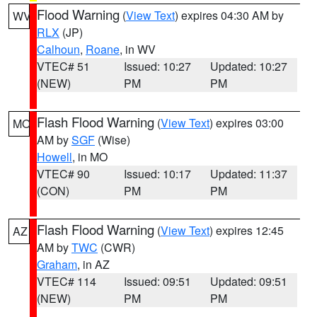
Flood Warning
(
View Text
) expires 04:30 AM by
WV
RLX
(JP)
Calhoun
,
Roane
, in WV
VTEC# 51
Issued: 10:27
Updated: 10:27
(NEW)
PM
PM
Flash Flood Warning
(
View Text
) expires 03:00
MO
AM by
SGF
(Wise)
Howell
, in MO
VTEC# 90
Issued: 10:17
Updated: 11:37
(CON)
PM
PM
Flash Flood Warning
(
View Text
) expires 12:45
AZ
AM by
TWC
(CWR)
Graham
, in AZ
VTEC# 114
Issued: 09:51
Updated: 09:51
(NEW)
PM
PM