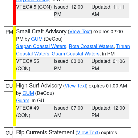
VTEC# 5 (CON)
Issued: 12:00
Updated: 11:11
PM
AM
Small Craft Advisory
(
View Text
) expires 02:00
PM
PM by
GUM
(DeCou)
Saipan Coastal Waters
,
Rota Coastal Waters
,
Tinian
Coastal Waters
,
Guam Coastal Waters
, in PM
VTEC# 55
Issued: 03:00
Updated: 01:06
(CON)
PM
PM
High Surf Advisory
(
View Text
) expires 01:00 AM
GU
by
GUM
(DeCou)
Guam
, in GU
VTEC# 49
Issued: 07:00
Updated: 12:00
(CON)
AM
PM
Rip Currents Statement
(
View Text
) expires
GU