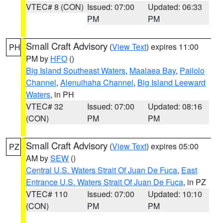
VTEC# 8 (CON)
Issued: 07:00
Updated: 06:33
PM
PM
Small Craft Advisory
(
View Text
) expires 11:00
PH
PM by
HFO
()
Big Island Southeast Waters
,
Maalaea Bay
,
Pailolo
Channel
,
Alenuihaha Channel
,
Big Island Leeward
Waters
, in PH
VTEC# 32
Issued: 07:00
Updated: 08:16
(CON)
PM
PM
Small Craft Advisory
(
View Text
) expires 05:00
PZ
AM by
SEW
()
Central U.S. Waters Strait Of Juan De Fuca
,
East
Entrance U.S. Waters Strait Of Juan De Fuca
, in PZ
VTEC# 110
Issued: 07:00
Updated: 10:10
(CON)
PM
PM