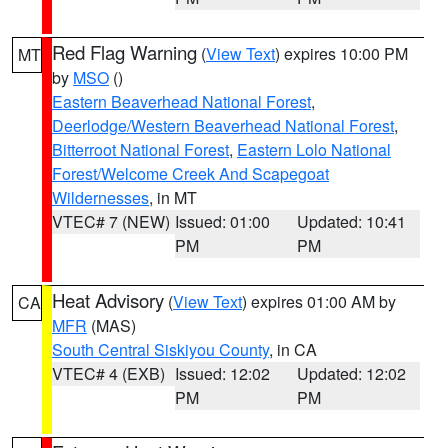
Red Flag Warning
(
View Text
) expires 10:00 PM
MT
by
MSO
()
Eastern Beaverhead National Forest
,
Deerlodge/Western Beaverhead National Forest
,
Bitterroot National Forest
,
Eastern Lolo National
Forest/Welcome Creek And Scapegoat
Wildernesses
, in MT
VTEC# 7 (NEW)
Issued: 01:00
Updated: 10:41
PM
PM
Heat Advisory
(
View Text
) expires 01:00 AM by
CA
MFR
(MAS)
South Central Siskiyou County
, in CA
VTEC# 4 (EXB)
Issued: 12:02
Updated: 12:02
PM
PM