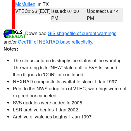
McMullen
, in TX
VTEC# 26 (EXT)
Issued: 07:00
Updated: 08:14
PM
PM
Download
GIS shapefile of current warnings
and/or
GeoTiff of NEXRAD base reflectivity
.
Notes:
The status column is simply the status of the warning.
The warning is in 'NEW' state until a SVS is issued,
then it goes to 'CON' for continued.
NEXRAD composite is available since 1 Jan 1997.
Prior to the NWS adoption of VTEC, warnings were not
expired nor canceled.
SVS updates were added in 2005.
LSR archive begins 1 Jan 2002.
Archive of watches begins 1 Jan 1997.