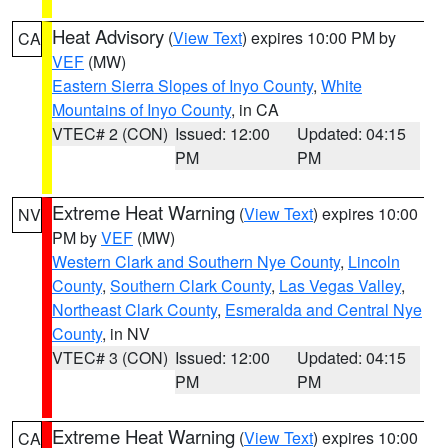
Heat Advisory
(
View Text
) expires 10:00 PM by
CA
VEF
(MW)
Eastern Sierra Slopes of Inyo County
,
White
Mountains of Inyo County
, in CA
VTEC# 2 (CON)
Issued: 12:00
Updated: 04:15
PM
PM
Extreme Heat Warning
(
View Text
) expires 10:00
NV
PM by
VEF
(MW)
Western Clark and Southern Nye County
,
Lincoln
County
,
Southern Clark County
,
Las Vegas Valley
,
Northeast Clark County
,
Esmeralda and Central Nye
County
, in NV
VTEC# 3 (CON)
Issued: 12:00
Updated: 04:15
PM
PM
Extreme Heat Warning
(
View Text
) expires 10:00
CA