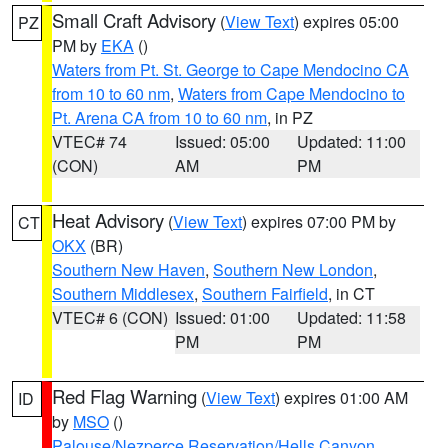
Small Craft Advisory
(
View Text
) expires 05:00
PZ
PM by
EKA
()
Waters from Pt. St. George to Cape Mendocino CA
from 10 to 60 nm
,
Waters from Cape Mendocino to
Pt. Arena CA from 10 to 60 nm
, in PZ
VTEC# 74
Issued: 05:00
Updated: 11:00
(CON)
AM
PM
Heat Advisory
(
View Text
) expires 07:00 PM by
CT
OKX
(BR)
Southern New Haven
,
Southern New London
,
Southern Middlesex
,
Southern Fairfield
, in CT
VTEC# 6 (CON)
Issued: 01:00
Updated: 11:58
PM
PM
Red Flag Warning
(
View Text
) expires 01:00 AM
ID
by
MSO
()
Palouse/Nezperce Reservation/Hells Canyon