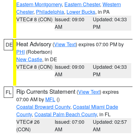
Eastern Montgomery
,
Eastern Chester
,
Western
Chester
,
Philadelphia
,
Lower Bucks
, in PA
VTEC# 8 (CON)
Issued: 09:00
Updated: 04:33
AM
PM
Heat Advisory
(
View Text
) expires 07:00 PM by
DE
PHI
(Robertson)
New Castle
, in DE
VTEC# 8 (CON)
Issued: 09:00
Updated: 04:33
AM
PM
Rip Currents Statement
(
View Text
) expires
FL
07:00 AM by
MFL
()
Coastal Broward County
,
Coastal Miami Dade
County
,
Coastal Palm Beach County
, in FL
VTEC# 26
Issued: 07:00
Updated: 02:57
(CON)
AM
AM