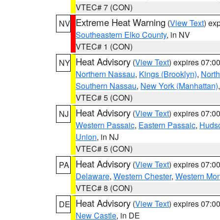
VTEC# 7 (CON)
Extreme Heat Warning
(
View Text
) ex
NV
Southeastern Elko County
, in NV
VTEC# 1 (CON)
Heat Advisory
(
View Text
) expires 07:
NY
Northern Nassau
,
Kings (Brooklyn)
,
Nort
Southern Nassau
,
New York (Manhattan)
VTEC# 5 (CON)
Heat Advisory
(
View Text
) expires 07:
NJ
Western Passaic
,
Eastern Passaic
,
Huds
Union
, in NJ
VTEC# 5 (CON)
Heat Advisory
(
View Text
) expires 07:
PA
Delaware
,
Western Chester
,
Western Mo
VTEC# 8 (CON)
Heat Advisory
(
View Text
) expires 07:
DE
New Castle
, in DE