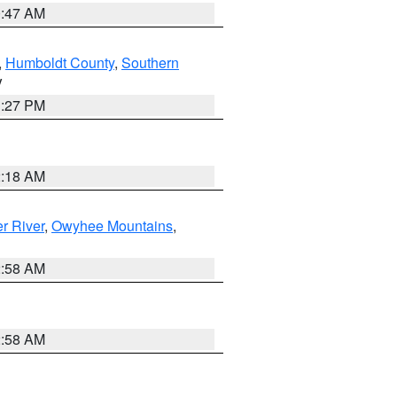
0:47 AM
,
Humboldt County
,
Southern
V
1:27 PM
2:18 AM
r River
,
Owyhee Mountains
,
2:58 AM
2:58 AM