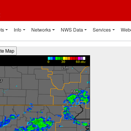
t
ts
Info
Networks
NWS Data
Services
Web