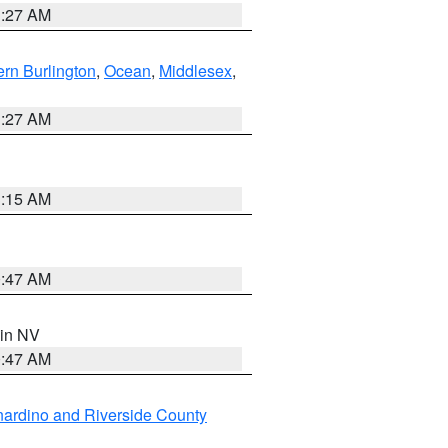
1:27 AM
rn Burlington
,
Ocean
,
Middlesex
,
1:27 AM
3:15 AM
0:47 AM
 in NV
0:47 AM
ardino and Riverside County