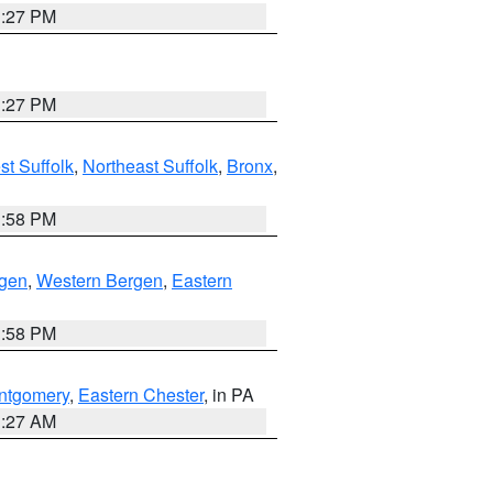
1:27 PM
1:27 PM
t Suffolk
,
Northeast Suffolk
,
Bronx
,
1:58 PM
rgen
,
Western Bergen
,
Eastern
1:58 PM
ntgomery
,
Eastern Chester
, in PA
1:27 AM