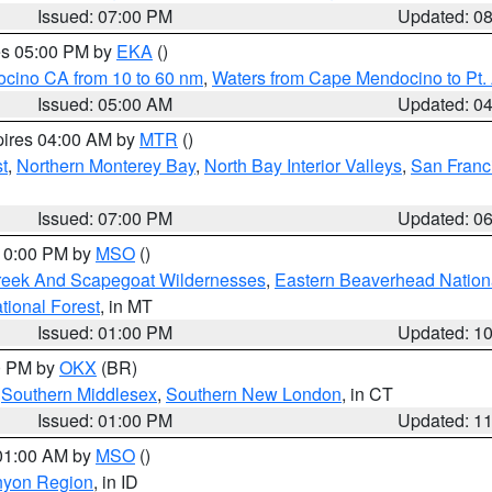
Issued: 07:00 PM
Updated: 0
res 05:00 PM by
EKA
()
ocino CA from 10 to 60 nm
,
Waters from Cape Mendocino to Pt.
Issued: 05:00 AM
Updated: 0
pires 04:00 AM by
MTR
()
t
,
Northern Monterey Bay
,
North Bay Interior Valleys
,
San Franc
Issued: 07:00 PM
Updated: 0
 10:00 PM by
MSO
()
Creek And Scapegoat Wildernesses
,
Eastern Beaverhead Nation
ational Forest
, in MT
Issued: 01:00 PM
Updated: 1
00 PM by
OKX
(BR)
,
Southern Middlesex
,
Southern New London
, in CT
Issued: 01:00 PM
Updated: 1
 01:00 AM by
MSO
()
nyon Region
, in ID