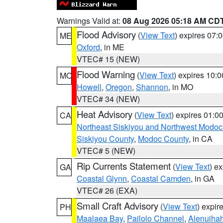
Warnings Valid at:
08 Aug 2026 05:18 AM CD
Flood Advisory
(
View Text
) expires 07
ME
Oxford
, in ME
VTEC# 15 (NEW)
Flood Warning
(
View Text
) expires 10:
MO
Howell
,
Oregon
,
Shannon
, in MO
VTEC# 34 (NEW)
Heat Advisory
(
View Text
) expires 01:
CA
Northeast Siskiyou and Northwest Modoc
Siskiyou County
,
Modoc County
, in CA
VTEC# 5 (NEW)
Rip Currents Statement
(
View Text
) e
GA
Coastal Glynn
,
Coastal Camden
, in GA
VTEC# 26 (EXA)
Small Craft Advisory
(
View Text
) expi
PH
Maalaea Bay
,
Pailolo Channel
,
Alenuiha