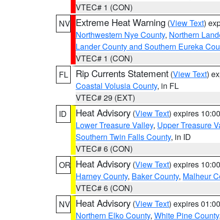
VTEC# 1 (CON)
Extreme Heat Warning
(
View Text
) ex
NV
Northwestern Nye County
,
Northern Land
Lander County and Southern Eureka Cou
VTEC# 1 (CON)
Rip Currents Statement
(
View Text
) e
FL
Coastal Volusia County
, in FL
VTEC# 29 (EXT)
Heat Advisory
(
View Text
) expires 10:
ID
Lower Treasure Valley
,
Upper Treasure Va
Southern Twin Falls County
, in ID
VTEC# 6 (CON)
Heat Advisory
(
View Text
) expires 10:
OR
Harney County
,
Baker County
,
Malheur C
VTEC# 6 (CON)
Heat Advisory
(
View Text
) expires 01:
NV
Northern Elko County
,
White Pine County