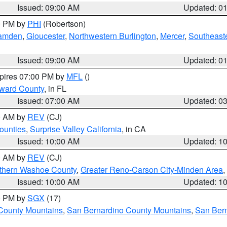
Issued: 09:00 AM
Updated: 0
00 PM by
PHI
(Robertson)
amden
,
Gloucester
,
Northwestern Burlington
,
Mercer
,
Southeaste
Issued: 09:00 AM
Updated: 0
xpires 07:00 PM by
MFL
()
oward County
, in FL
Issued: 07:00 AM
Updated: 0
00 AM by
REV
(CJ)
ounties
,
Surprise Valley California
, in CA
Issued: 10:00 AM
Updated: 1
00 AM by
REV
(CJ)
thern Washoe County
,
Greater Reno-Carson City-Minden Area
,
Issued: 10:00 AM
Updated: 1
00 PM by
SGX
(17)
County Mountains
,
San Bernardino County Mountains
,
San Bern