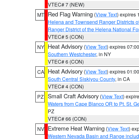
VTEC# 7 (NEW)
Red Flag Warning
(
View Text
) expires
MT
Helena and Townsend Ranger Districts of
Ranger District of the Helena National Fo
VTEC# 5 (CON)
Heat Advisory
(
View Text
) expires 07:
NY
Southern Westchester
, in NY
VTEC# 6 (CON)
Heat Advisory
(
View Text
) expires 01:
CA
South Central Siskiyou County
, in CA
VTEC# 4 (CON)
Small Craft Advisory
(
View Text
) expi
PZ
Waters from Cape Blanco OR to Pt. St. G
PZ
VTEC# 66 (CON)
Extreme Heat Warning
(
View Text
) ex
NV
Western Nevada Basin and Range includ