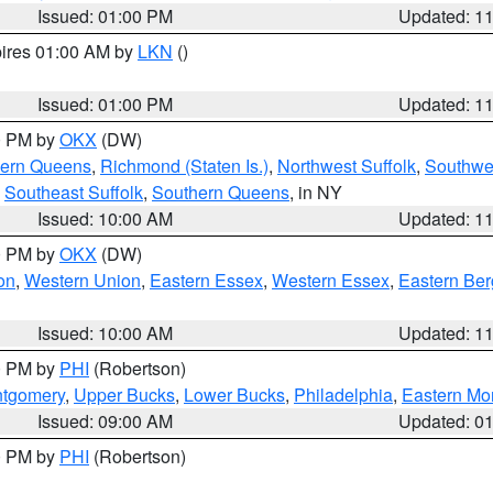
Issued: 01:00 PM
Updated: 1
pires 01:00 AM by
LKN
()
Issued: 01:00 PM
Updated: 1
00 PM by
OKX
(DW)
hern Queens
,
Richmond (Staten Is.)
,
Northwest Suffolk
,
Southwes
,
Southeast Suffolk
,
Southern Queens
, in NY
Issued: 10:00 AM
Updated: 1
00 PM by
OKX
(DW)
on
,
Western Union
,
Eastern Essex
,
Western Essex
,
Eastern Be
Issued: 10:00 AM
Updated: 1
00 PM by
PHI
(Robertson)
ntgomery
,
Upper Bucks
,
Lower Bucks
,
Philadelphia
,
Eastern Mo
Issued: 09:00 AM
Updated: 0
00 PM by
PHI
(Robertson)