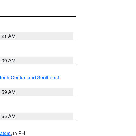
4:21 AM
3:00 AM
orth Central and Southeast
2:59 AM
2:55 AM
aters
, in PH