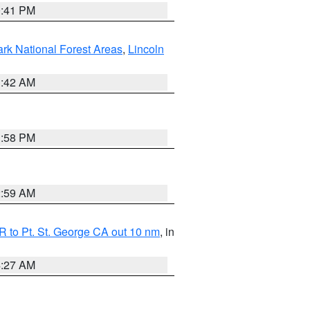
0:41 PM
ark National Forest Areas
,
Lincoln
1:42 AM
1:58 PM
2:59 AM
 to Pt. St. George CA out 10 nm
, in
4:27 AM