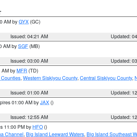
T
:00 AM by
GYX
(GC)
Issued: 04:21 AM
Updated: 0
00 AM by
SGF
(MB)
Issued: 03:00 AM
Updated: 0
00 AM by
MFR
(TD)
 Counties
,
Western Siskiyou County
,
Central Siskiyou County
,
N
Issued: 01:00 AM
Updated: 1
xpires 01:00 AM by
JAX
()
Issued: 12:55 AM
Updated: 1
res 11:00 PM by
HFO
()
ha Channel
,
Big Island Leeward Waters
,
Big Island Southeast W