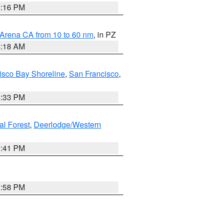
8:16 PM
 Arena CA from 10 to 60 nm
, in PZ
4:18 AM
isco Bay Shoreline
,
San Francisco
,
6:33 PM
al Forest
,
Deerlodge/Western
0:41 PM
1:58 PM