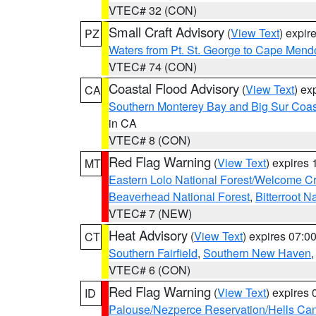
VTEC# 32 (CON)
Small Craft Advisory
(
View Text
) expi
PZ
Waters from Pt. St. George to Cape Mend
VTEC# 74 (CON)
Coastal Flood Advisory
(
View Text
) ex
CA
Southern Monterey Bay and Big Sur Coas
in CA
VTEC# 8 (CON)
Red Flag Warning
(
View Text
) expires
MT
Eastern Lolo National Forest/Welcome 
Beaverhead National Forest
,
Bitterroot N
VTEC# 7 (NEW)
Heat Advisory
(
View Text
) expires 07:
CT
Southern Fairfield
,
Southern New Haven
VTEC# 6 (CON)
Red Flag Warning
(
View Text
) expires
ID
Palouse/Nezperce Reservation/Hells Ca