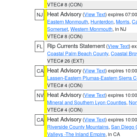
VTEC# 8 (CON)
Heat Advisory
(
View Text
) expires 07:
NJ
Eastern Monmouth
,
Hunterdon
,
Morris
,
C
Somerset
,
Western Monmouth
, in NJ
VTEC# 8 (CON)
Rip Currents Statement
(
View Text
) e
FL
Coastal Palm Beach County
,
Coastal Br
VTEC# 26 (EXT)
Heat Advisory
(
View Text
) expires 10:
CA
Lassen-Eastern Plumas-Eastern Sierra C
VTEC# 4 (CON)
Heat Advisory
(
View Text
) expires 10:
NV
Mineral and Southern Lyon Counties
,
Nor
VTEC# 4 (CON)
Heat Advisory
(
View Text
) expires 10:
CA
Riverside County Mountains
,
San Diego 
Valleys -The Inland Empire
, in CA