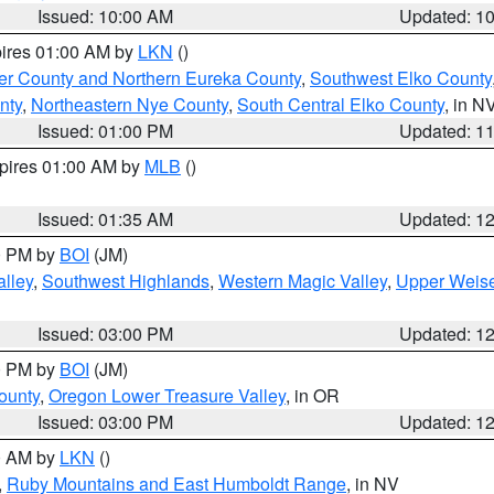
Issued: 10:00 AM
Updated: 1
pires 01:00 AM by
LKN
()
er County and Northern Eureka County
,
Southwest Elko County
nty
,
Northeastern Nye County
,
South Central Elko County
, in N
Issued: 01:00 PM
Updated: 1
xpires 01:00 AM by
MLB
()
Issued: 01:35 AM
Updated: 1
00 PM by
BOI
(JM)
lley
,
Southwest Highlands
,
Western Magic Valley
,
Upper Weise
Issued: 03:00 PM
Updated: 1
00 PM by
BOI
(JM)
ounty
,
Oregon Lower Treasure Valley
, in OR
Issued: 03:00 PM
Updated: 1
00 AM by
LKN
()
,
Ruby Mountains and East Humboldt Range
, in NV