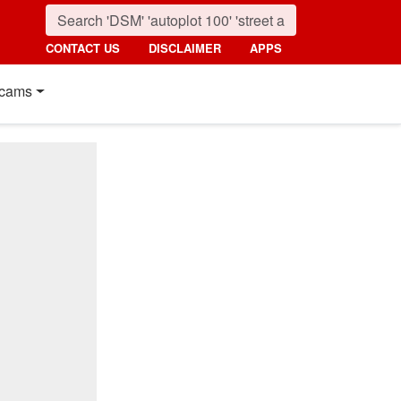
CONTACT US
DISCLAIMER
APPS
cams