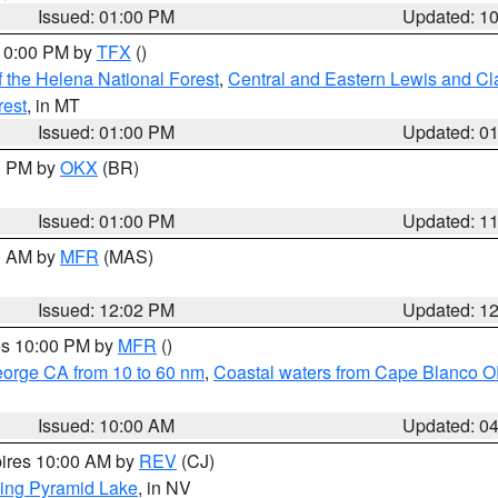
Issued: 01:00 PM
Updated: 1
 10:00 PM by
TFX
()
 the Helena National Forest
,
Central and Eastern Lewis and Cl
rest
, in MT
Issued: 01:00 PM
Updated: 0
00 PM by
OKX
(BR)
Issued: 01:00 PM
Updated: 1
00 AM by
MFR
(MAS)
Issued: 12:02 PM
Updated: 1
res 10:00 PM by
MFR
()
eorge CA from 10 to 60 nm
,
Coastal waters from Cape Blanco OR
Issued: 10:00 AM
Updated: 0
pires 10:00 AM by
REV
(CJ)
ing Pyramid Lake
, in NV