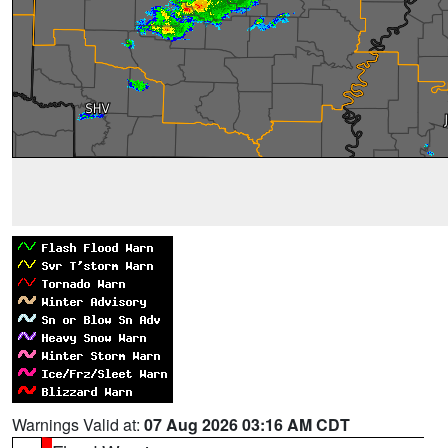
Warnings Valid at:
07 Aug 2026 03:16 AM CDT