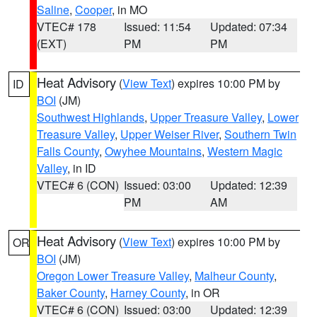
Saline
,
Cooper
, in MO
VTEC# 178
Issued: 11:54
Updated: 07:34
(EXT)
PM
PM
Heat Advisory
(
View Text
) expires 10:00 PM by
ID
BOI
(JM)
Southwest Highlands
,
Upper Treasure Valley
,
Lower
Treasure Valley
,
Upper Weiser River
,
Southern Twin
Falls County
,
Owyhee Mountains
,
Western Magic
Valley
, in ID
VTEC# 6 (CON)
Issued: 03:00
Updated: 12:39
PM
AM
Heat Advisory
(
View Text
) expires 10:00 PM by
OR
BOI
(JM)
Oregon Lower Treasure Valley
,
Malheur County
,
Baker County
,
Harney County
, in OR
VTEC# 6 (CON)
Issued: 03:00
Updated: 12:39