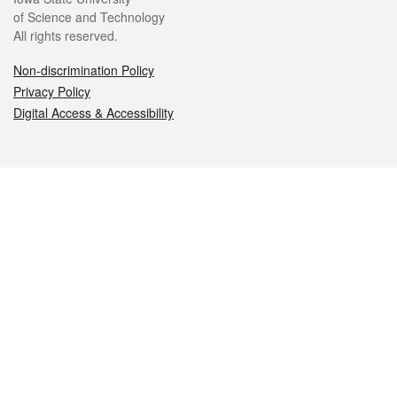
of Science and Technology
All rights reserved.
Non-discrimination Policy
Privacy Policy
Digital Access & Accessibility