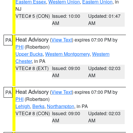
Eastern Essex
,
Western Union
,
Eastern Union
, in
NJ
VTEC# 5 (CON)
Issued: 10:00
Updated: 01:47
AM
AM
Heat Advisory
(
View Text
) expires 07:00 PM by
PA
PHI
(Robertson)
Upper Bucks
,
Western Montgomery
,
Western
Chester
, in PA
VTEC# 8 (EXT)
Issued: 09:00
Updated: 02:03
AM
AM
Heat Advisory
(
View Text
) expires 07:00 PM by
PA
PHI
(Robertson)
Lehigh
,
Berks
,
Northampton
, in PA
VTEC# 8 (CON)
Issued: 09:00
Updated: 02:03
AM
AM