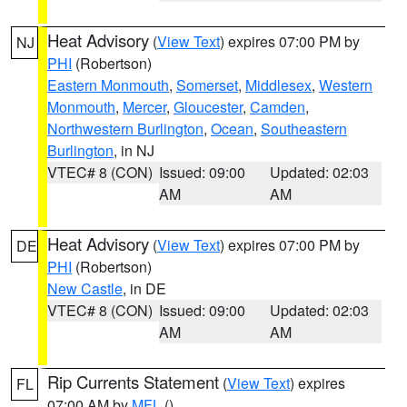
Heat Advisory
(
View Text
) expires 07:00 PM by
NJ
PHI
(Robertson)
Eastern Monmouth
,
Somerset
,
Middlesex
,
Western
Monmouth
,
Mercer
,
Gloucester
,
Camden
,
Northwestern Burlington
,
Ocean
,
Southeastern
Burlington
, in NJ
VTEC# 8 (CON)
Issued: 09:00
Updated: 02:03
AM
AM
Heat Advisory
(
View Text
) expires 07:00 PM by
DE
PHI
(Robertson)
New Castle
, in DE
VTEC# 8 (CON)
Issued: 09:00
Updated: 02:03
AM
AM
Rip Currents Statement
(
View Text
) expires
FL
07:00 AM by
MFL
()