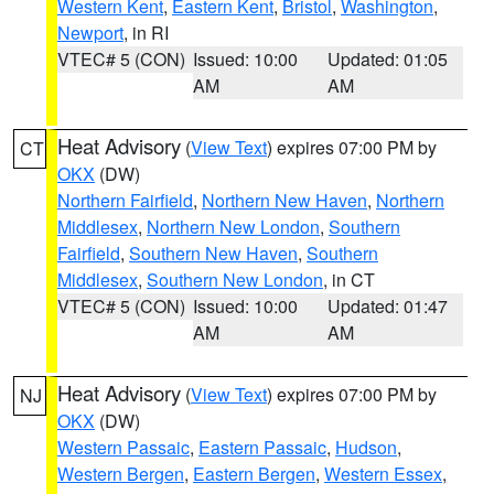
Western Kent
,
Eastern Kent
,
Bristol
,
Washington
,
Newport
, in RI
VTEC# 5 (CON)
Issued: 10:00
Updated: 01:05
AM
AM
Heat Advisory
(
View Text
) expires 07:00 PM by
CT
OKX
(DW)
Northern Fairfield
,
Northern New Haven
,
Northern
Middlesex
,
Northern New London
,
Southern
Fairfield
,
Southern New Haven
,
Southern
Middlesex
,
Southern New London
, in CT
VTEC# 5 (CON)
Issued: 10:00
Updated: 01:47
AM
AM
Heat Advisory
(
View Text
) expires 07:00 PM by
NJ
OKX
(DW)
Western Passaic
,
Eastern Passaic
,
Hudson
,
Western Bergen
,
Eastern Bergen
,
Western Essex
,