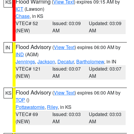
Flood Warning
(
View Text
) expires 09:15 AM by
KS
ICT
(Lawson)
Chase
, in KS
VTEC# 52
Issued: 03:09
Updated: 03:09
(NEW)
AM
AM
Flood Advisory
(
View Text
) expires 06:00 AM by
IN
IND
(AGM)
Jennings
,
Jackson
,
Decatur
,
Bartholomew
, in IN
VTEC# 121
Issued: 03:07
Updated: 03:07
(NEW)
AM
AM
Flood Advisory
(
View Text
) expires 06:00 AM by
KS
TOP
()
Pottawatomie
,
Riley
, in KS
VTEC# 69
Issued: 03:03
Updated: 03:03
(NEW)
AM
AM