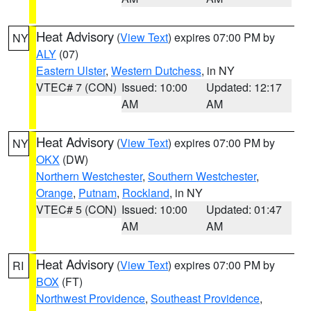
Heat Advisory
(
View Text
) expires 07:00 PM by
NY
ALY
(07)
Eastern Ulster
,
Western Dutchess
, in NY
VTEC# 7 (CON)
Issued: 10:00
Updated: 12:17
AM
AM
Heat Advisory
(
View Text
) expires 07:00 PM by
NY
OKX
(DW)
Northern Westchester
,
Southern Westchester
,
Orange
,
Putnam
,
Rockland
, in NY
VTEC# 5 (CON)
Issued: 10:00
Updated: 01:47
AM
AM
Heat Advisory
(
View Text
) expires 07:00 PM by
RI
BOX
(FT)
Northwest Providence
,
Southeast Providence
,