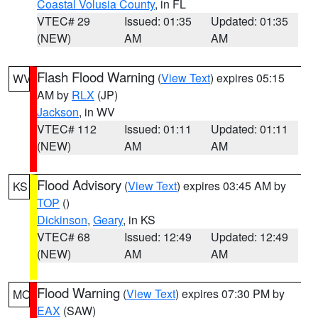
Coastal Volusia County
, in FL
VTEC# 29
Issued: 01:35
Updated: 01:35
(NEW)
AM
AM
Flash Flood Warning
(
View Text
) expires 05:15
WV
AM by
RLX
(JP)
Jackson
, in WV
VTEC# 112
Issued: 01:11
Updated: 01:11
(NEW)
AM
AM
Flood Advisory
(
View Text
) expires 03:45 AM by
KS
TOP
()
Dickinson
,
Geary
, in KS
VTEC# 68
Issued: 12:49
Updated: 12:49
(NEW)
AM
AM
Flood Warning
(
View Text
) expires 07:30 PM by
MO
EAX
(SAW)