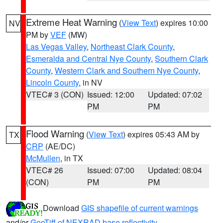
Extreme Heat Warning
(
View Text
) expires 10:00
NV
PM by
VEF
(MW)
Las Vegas Valley
,
Northeast Clark County
,
Esmeralda and Central Nye County
,
Southern Clark
County
,
Western Clark and Southern Nye County
,
Lincoln County
, in NV
VTEC# 3 (CON)
Issued: 12:00
Updated: 07:02
PM
PM
Flood Warning
(
View Text
) expires 05:43 AM by
TX
CRP
(AE/DC)
McMullen
, in TX
VTEC# 26
Issued: 07:00
Updated: 08:04
(CON)
PM
PM
Download
GIS shapefile of current warnings
and/or
GeoTiff of NEXRAD base reflectivity
.