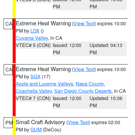
PM
PM
Extreme Heat Warning
(
View Text
) expires 10:00
CA
PM by
LOX
()
Cuyama Valley
, in CA
VTEC# 5 (CON)
Issued: 12:00
Updated: 04:13
PM
PM
Extreme Heat Warning
(
View Text
) expires 10:00
CA
PM by
SGX
(17)
Apple and Lucerne Valleys
,
Napa County
,
Coachella Valley
,
San Diego County Deserts
, in CA
VTEC# 7 (CON)
Issued: 12:00
Updated: 10:36
PM
PM
Small Craft Advisory
(
View Text
) expires 02:00
PM
PM by
GUM
(DeCou)