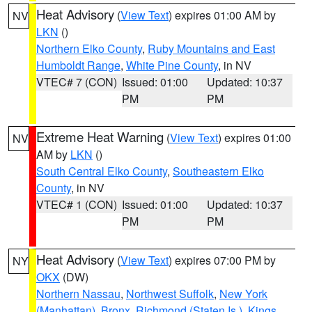
Heat Advisory
(
View Text
) expires 01:00 AM by
NV
LKN
()
Northern Elko County
,
Ruby Mountains and East
Humboldt Range
,
White Pine County
, in NV
VTEC# 7 (CON)
Issued: 01:00
Updated: 10:37
PM
PM
Extreme Heat Warning
(
View Text
) expires 01:00
NV
AM by
LKN
()
South Central Elko County
,
Southeastern Elko
County
, in NV
VTEC# 1 (CON)
Issued: 01:00
Updated: 10:37
PM
PM
Heat Advisory
(
View Text
) expires 07:00 PM by
NY
OKX
(DW)
Northern Nassau
,
Northwest Suffolk
,
New York
(Manhattan)
,
Bronx
,
Richmond (Staten Is.)
,
Kings