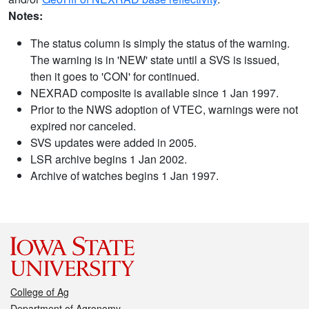
Notes:
The status column is simply the status of the warning.
The warning is in 'NEW' state until a SVS is issued,
then it goes to 'CON' for continued.
NEXRAD composite is available since 1 Jan 1997.
Prior to the NWS adoption of VTEC, warnings were not
expired nor canceled.
SVS updates were added in 2005.
LSR archive begins 1 Jan 2002.
Archive of watches begins 1 Jan 1997.
College of Ag
Department of Agronomy