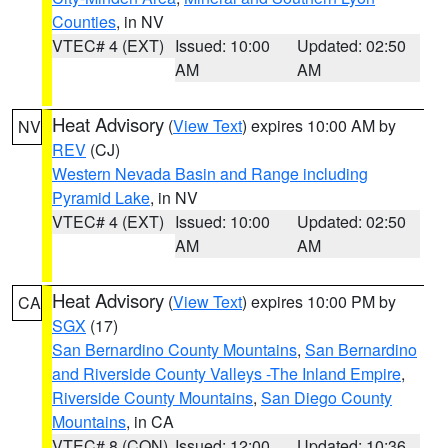
Counties
, in NV
VTEC# 4 (EXT)
Issued: 10:00
Updated: 02:50
AM
AM
Heat Advisory
(
View Text
) expires 10:00 AM by
NV
REV
(CJ)
Western Nevada Basin and Range including
Pyramid Lake
, in NV
VTEC# 4 (EXT)
Issued: 10:00
Updated: 02:50
AM
AM
Heat Advisory
(
View Text
) expires 10:00 PM by
CA
SGX
(17)
San Bernardino County Mountains
,
San Bernardino
and Riverside County Valleys -The Inland Empire
,
Riverside County Mountains
,
San Diego County
Mountains
, in CA
VTEC# 8 (CON)
Issued: 12:00
Updated: 10:36