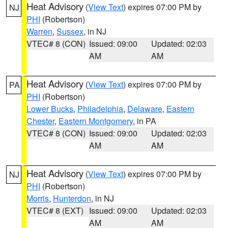
Heat Advisory
(
View Text
) expires 07:00 PM by
NJ
PHI
(Robertson)
Warren
,
Sussex
, in NJ
VTEC# 8 (CON)
Issued: 09:00
Updated: 02:03
AM
AM
Heat Advisory
(
View Text
) expires 07:00 PM by
PA
PHI
(Robertson)
Lower Bucks
,
Philadelphia
,
Delaware
,
Eastern
Chester
,
Eastern Montgomery
, in PA
VTEC# 8 (CON)
Issued: 09:00
Updated: 02:03
AM
AM
Heat Advisory
(
View Text
) expires 07:00 PM by
NJ
PHI
(Robertson)
Morris
,
Hunterdon
, in NJ
VTEC# 8 (EXT)
Issued: 09:00
Updated: 02:03
AM
AM