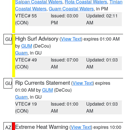
Saipan Coastal Waters
,
Rota Coastal Waters
,
Tinian
Coastal Waters
,
Guam Coastal Waters
, in PM
VTEC# 55
Issued: 03:00
Updated: 02:11
(CON)
PM
AM
High Surf Advisory
(
View Text
) expires 01:00 AM
GU
by
GUM
(DeCou)
Guam
, in GU
VTEC# 49
Issued: 07:00
Updated: 01:03
(CON)
AM
AM
Rip Currents Statement
(
View Text
) expires
GU
01:00 AM by
GUM
(DeCou)
Guam
, in GU
VTEC# 19
Issued: 01:00
Updated: 01:03
(CON)
AM
AM
Extreme Heat Warning
(
View Text
) expires 10:00
AZ