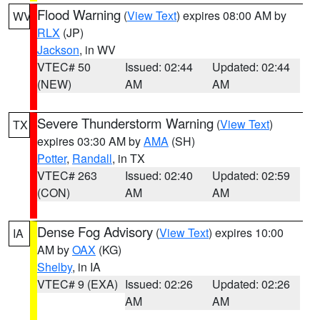
Flood Warning
(
View Text
) expires 08:00 AM by
WV
RLX
(JP)
Jackson
, in WV
VTEC# 50
Issued: 02:44
Updated: 02:44
(NEW)
AM
AM
Severe Thunderstorm Warning
(
View Text
)
TX
expires 03:30 AM by
AMA
(SH)
Potter
,
Randall
, in TX
VTEC# 263
Issued: 02:40
Updated: 02:59
(CON)
AM
AM
Dense Fog Advisory
(
View Text
) expires 10:00
IA
AM by
OAX
(KG)
Shelby
, in IA
VTEC# 9 (EXA)
Issued: 02:26
Updated: 02:26
AM
AM