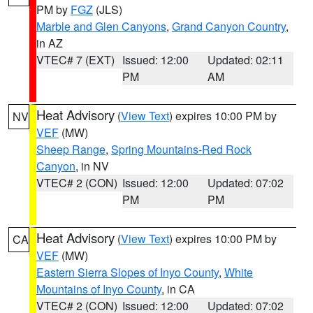
PM by
FGZ
(JLS)
Marble and Glen Canyons
,
Grand Canyon Country
,
in AZ
VTEC# 7 (EXT)
Issued: 12:00
Updated: 02:11
PM
AM
Heat Advisory
(
View Text
) expires 10:00 PM by
NV
VEF
(MW)
Sheep Range
,
Spring Mountains-Red Rock
Canyon
, in NV
VTEC# 2 (CON)
Issued: 12:00
Updated: 07:02
PM
PM
Heat Advisory
(
View Text
) expires 10:00 PM by
CA
VEF
(MW)
Eastern Sierra Slopes of Inyo County
,
White
Mountains of Inyo County
, in CA
VTEC# 2 (CON)
Issued: 12:00
Updated: 07:02