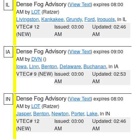
Dense Fog Advisory
(
View Text
) expires 08:00
IL
AM by
LOT
(Ratzer)
Livingston
,
Kankakee
,
Grundy
,
Ford
,
Iroquois
, in IL
VTEC# 12
Issued: 03:00
Updated: 02:46
(NEW)
AM
AM
Dense Fog Advisory
(
View Text
) expires 09:00
IA
AM by
DVN
()
Iowa
,
Linn
,
Benton
,
Delaware
,
Buchanan
, in IA
VTEC# 9 (NEW)
Issued: 03:00
Updated: 02:53
AM
AM
Dense Fog Advisory
(
View Text
) expires 08:00
IN
AM by
LOT
(Ratzer)
Jasper
,
Benton
,
Newton
,
Porter
,
Lake
, in IN
VTEC# 12
Issued: 03:00
Updated: 02:46
(NEW)
AM
AM