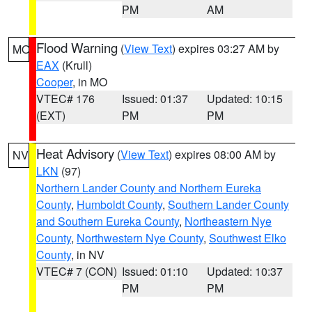
PM
AM
Flood Warning
(
View Text
) expires 03:27 AM by
MO
EAX
(Krull)
Cooper
, in MO
VTEC# 176
Issued: 01:37
Updated: 10:15
(EXT)
PM
PM
Heat Advisory
(
View Text
) expires 08:00 AM by
NV
LKN
(97)
Northern Lander County and Northern Eureka
County
,
Humboldt County
,
Southern Lander County
and Southern Eureka County
,
Northeastern Nye
County
,
Northwestern Nye County
,
Southwest Elko
County
, in NV
VTEC# 7 (CON)
Issued: 01:10
Updated: 10:37
PM
PM