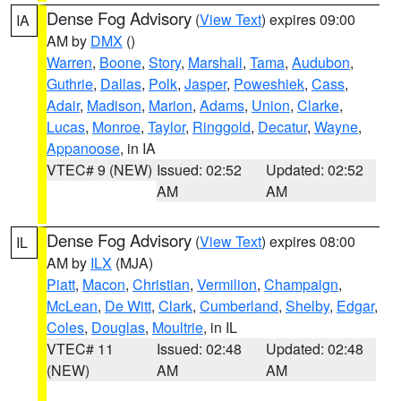
Dense Fog Advisory
(
View Text
) expires 09:00
IA
AM by
DMX
()
Warren
,
Boone
,
Story
,
Marshall
,
Tama
,
Audubon
,
Guthrie
,
Dallas
,
Polk
,
Jasper
,
Poweshiek
,
Cass
,
Adair
,
Madison
,
Marion
,
Adams
,
Union
,
Clarke
,
Lucas
,
Monroe
,
Taylor
,
Ringgold
,
Decatur
,
Wayne
,
Appanoose
, in IA
VTEC# 9 (NEW)
Issued: 02:52
Updated: 02:52
AM
AM
Dense Fog Advisory
(
View Text
) expires 08:00
IL
AM by
ILX
(MJA)
Piatt
,
Macon
,
Christian
,
Vermilion
,
Champaign
,
McLean
,
De Witt
,
Clark
,
Cumberland
,
Shelby
,
Edgar
,
Coles
,
Douglas
,
Moultrie
, in IL
VTEC# 11
Issued: 02:48
Updated: 02:48
(NEW)
AM
AM