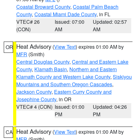
Coastal Broward County
,
Coastal Palm Beach
County
,
Coastal Miami Dade County
, in FL
VTEC# 26
Issued: 07:00
Updated: 02:57
(CON)
AM
AM
Heat Advisory
(
View Text
) expires 01:00 AM by
OR
MFR
(Smith)
Central Douglas County
,
Central and Eastern Lake
County
,
Klamath Basin
,
Northern and Eastern
Klamath County and Western Lake County
,
Siskiyou
Mountains and Southern Oregon Cascades
,
Jackson County
,
Eastern Curry County and
Josephine County
, in OR
VTEC# 4 (CON)
Issued: 01:00
Updated: 04:26
PM
PM
Heat Advisory
(
View Text
) expires 01:00 AM by
CA
MFR
(Smith)