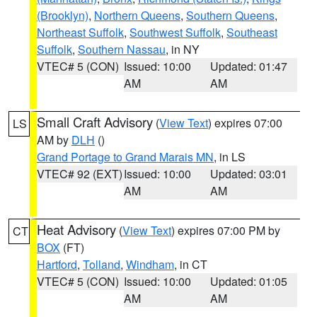
(Brooklyn)
,
Northern Queens
,
Southern Queens
,
Northeast Suffolk
,
Southwest Suffolk
,
Southeast
Suffolk
,
Southern Nassau
, in NY
VTEC# 5 (CON)
Issued: 10:00
Updated: 01:47
AM
AM
Small Craft Advisory
(
View Text
) expires 07:00
LS
AM by
DLH
()
Grand Portage to Grand Marais MN
, in LS
VTEC# 92 (EXT)
Issued: 10:00
Updated: 03:01
AM
AM
Heat Advisory
(
View Text
) expires 07:00 PM by
CT
BOX
(FT)
Hartford
,
Tolland
,
Windham
, in CT
VTEC# 5 (CON)
Issued: 10:00
Updated: 01:05
AM
AM