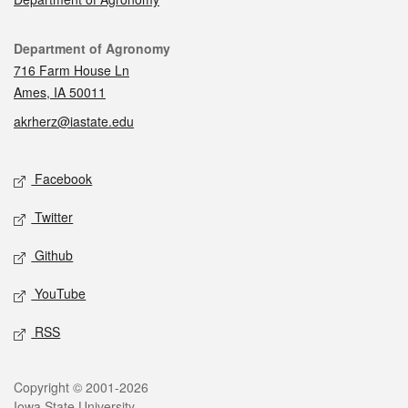
Contact
Department of Agronomy
716 Farm House Ln
Ames, IA 50011
akrherz@iastate.edu
Social media
Facebook
Twitter
Github
YouTube
RSS
Legal
Copyright © 2001-2026
Iowa State University