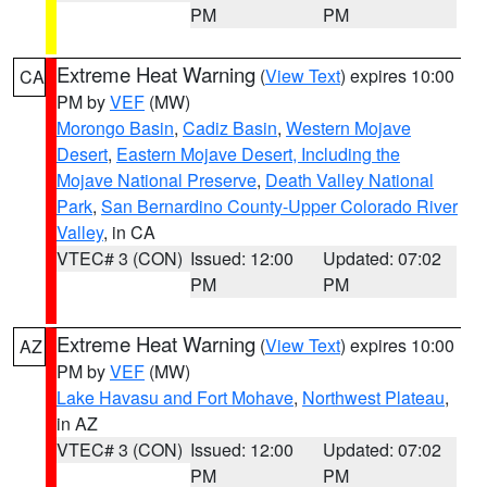
PM
PM
Extreme Heat Warning
(
View Text
) expires 10:00
CA
PM by
VEF
(MW)
Morongo Basin
,
Cadiz Basin
,
Western Mojave
Desert
,
Eastern Mojave Desert, Including the
Mojave National Preserve
,
Death Valley National
Park
,
San Bernardino County-Upper Colorado River
Valley
, in CA
VTEC# 3 (CON)
Issued: 12:00
Updated: 07:02
PM
PM
Extreme Heat Warning
(
View Text
) expires 10:00
AZ
PM by
VEF
(MW)
Lake Havasu and Fort Mohave
,
Northwest Plateau
,
in AZ
VTEC# 3 (CON)
Issued: 12:00
Updated: 07:02
PM
PM