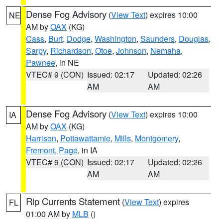
Dense Fog Advisory
(
View Text
) expires 10:00
NE
AM by
OAX
(KG)
Cass
,
Burt
,
Dodge
,
Washington
,
Saunders
,
Douglas
,
Sarpy
,
Richardson
,
Otoe
,
Johnson
,
Nemaha
,
Pawnee
, in NE
VTEC# 9 (CON)
Issued: 02:17
Updated: 02:26
AM
AM
Dense Fog Advisory
(
View Text
) expires 10:00
IA
AM by
OAX
(KG)
Harrison
,
Pottawattamie
,
Mills
,
Montgomery
,
Fremont
,
Page
, in IA
VTEC# 9 (CON)
Issued: 02:17
Updated: 02:26
AM
AM
Rip Currents Statement
(
View Text
) expires
FL
01:00 AM by
MLB
()