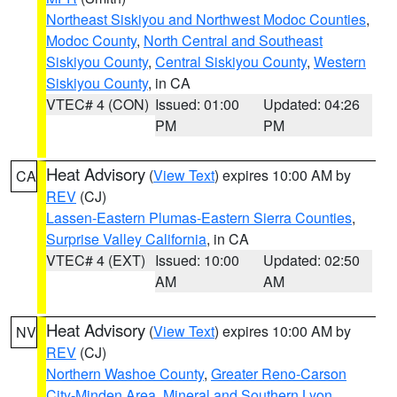
Northeast Siskiyou and Northwest Modoc Counties
,
Modoc County
,
North Central and Southeast
Siskiyou County
,
Central Siskiyou County
,
Western
Siskiyou County
, in CA
VTEC# 4 (CON)
Issued: 01:00
Updated: 04:26
PM
PM
Heat Advisory
(
View Text
) expires 10:00 AM by
CA
REV
(CJ)
Lassen-Eastern Plumas-Eastern Sierra Counties
,
Surprise Valley California
, in CA
VTEC# 4 (EXT)
Issued: 10:00
Updated: 02:50
AM
AM
Heat Advisory
(
View Text
) expires 10:00 AM by
NV
REV
(CJ)
Northern Washoe County
,
Greater Reno-Carson
City-Minden Area
,
Mineral and Southern Lyon