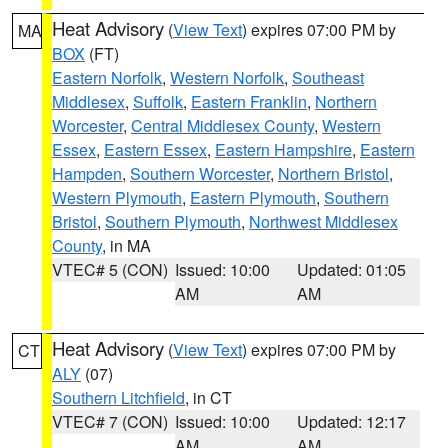
Heat Advisory
(
View Text
) expires 07:00 PM by
MA
BOX
(FT)
Eastern Norfolk
,
Western Norfolk
,
Southeast
Middlesex
,
Suffolk
,
Eastern Franklin
,
Northern
Worcester
,
Central Middlesex County
,
Western
Essex
,
Eastern Essex
,
Eastern Hampshire
,
Eastern
Hampden
,
Southern Worcester
,
Northern Bristol
,
Western Plymouth
,
Eastern Plymouth
,
Southern
Bristol
,
Southern Plymouth
,
Northwest Middlesex
County
, in MA
VTEC# 5 (CON)
Issued: 10:00
Updated: 01:05
AM
AM
Heat Advisory
(
View Text
) expires 07:00 PM by
CT
ALY
(07)
Southern Litchfield
, in CT
VTEC# 7 (CON)
Issued: 10:00
Updated: 12:17
AM
AM