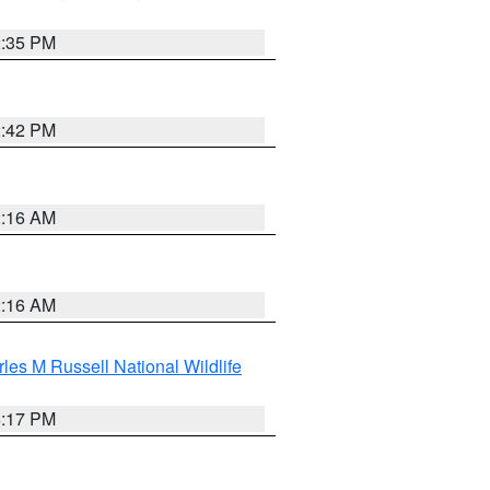
2:35 PM
2:42 PM
2:16 AM
2:16 AM
les M Russell National Wildlife
5:17 PM