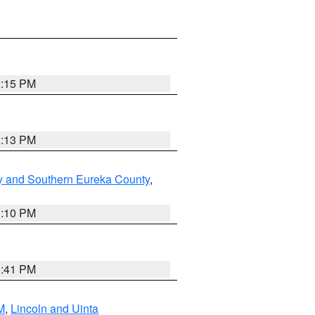
1:15 PM
1:13 PM
y and Southern Eureka County
,
1:10 PM
0:41 PM
M
,
Lincoln and Uinta