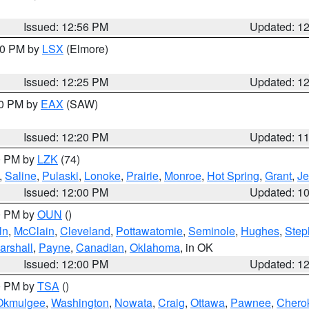
Issued: 12:56 PM
Updated: 1
:30 PM by
LSX
(Elmore)
Issued: 12:25 PM
Updated: 1
00 PM by
EAX
(SAW)
Issued: 12:20 PM
Updated: 1
00 PM by
LZK
(74)
,
Saline
,
Pulaski
,
Lonoke
,
Prairie
,
Monroe
,
Hot Spring
,
Grant
,
Je
Issued: 12:00 PM
Updated: 1
00 PM by
OUN
()
ln
,
McClain
,
Cleveland
,
Pottawatomie
,
Seminole
,
Hughes
,
Step
arshall
,
Payne
,
Canadian
,
Oklahoma
, in OK
Issued: 12:00 PM
Updated: 1
00 PM by
TSA
()
Okmulgee
,
Washington
,
Nowata
,
Craig
,
Ottawa
,
Pawnee
,
Chero