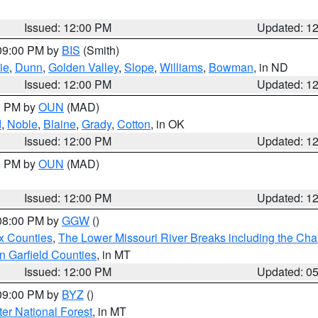
Issued: 12:00 PM
Updated: 1
 09:00 PM by
BIS
(Smith)
ie
,
Dunn
,
Golden Valley
,
Slope
,
Williams
,
Bowman
, in ND
Issued: 12:00 PM
Updated: 1
00 PM by
OUN
(MAD)
d
,
Noble
,
Blaine
,
Grady
,
Cotton
, in OK
Issued: 12:00 PM
Updated: 1
00 PM by
OUN
(MAD)
Issued: 12:00 PM
Updated: 1
 08:00 PM by
GGW
()
x Counties
,
The Lower Missouri River Breaks including the Char
n Garfield Counties
, in MT
Issued: 12:00 PM
Updated: 0
 09:00 PM by
BYZ
()
ter National Forest
, in MT