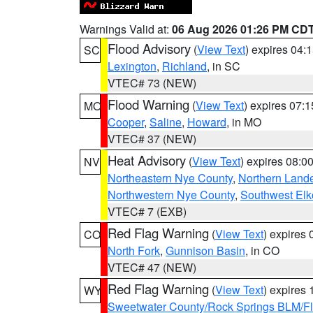
Warnings Valid at:
06 Aug 2026 01:26 PM CD
Flood Advisory
(
View Text
) expires 04
SC
Lexington
,
Richland
, in SC
VTEC# 73 (NEW)
Flood Warning
(
View Text
) expires 07:
MO
Cooper
,
Saline
,
Howard
, in MO
VTEC# 37 (NEW)
Heat Advisory
(
View Text
) expires 08:
NV
Northeastern Nye County
,
Northern Land
Northwestern Nye County
,
Southwest Elk
VTEC# 7 (EXB)
Red Flag Warning
(
View Text
) expires
CO
North Fork
,
Gunnison Basin
, in CO
VTEC# 47 (NEW)
Red Flag Warning
(
View Text
) expires
WY
Sweetwater County/Rock Springs BLM/