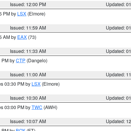
Issued: 12:00 PM
Updated: 0
55 PM by
LSX
(Elmore)
Issued: 11:59 AM
Updated: 0
45 AM by
EAX
(73)
Issued: 11:33 AM
Updated: 0
00 PM by
CTP
(Dangelo)
Issued: 11:00 AM
Updated: 1
res 03:30 PM by
LSX
(Elmore)
Issued: 10:30 AM
Updated: 0
res 03:00 PM by
TWC
(AWH)
Issued: 10:07 AM
Updated: 1
00 PM by
BOX
(FT)