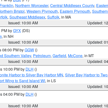
Franklin
,
Northern Worcester
,
Central Middlesex County
,
Easter
orthern Bristol
,
Western Plymouth
,
Eastern Plymouth
,
Southern 
rfolk
,
Southeast Middlesex
,
Suffolk
, in MA
Issued: 10:00 AM
Updated: 1
00 PM by
GYX
(DS)
m
, in NH
Issued: 10:00 AM
Updated: 0
es 08:00 PM by
GGW
()
nd Southern Valley
,
Petroleum
,
Garfield
,
McCone
, in MT
Issued: 10:00 AM
Updated: 0
res 10:00 PM by
DLH
()
onite Harbor to Silver Bay Harbor MN
,
Silver Bay Harbor to Tw
ort Wing to Sand Island WI
, in LS
Issued: 10:00 AM
Updated: 1
res 04:00 PM by
DLH
()
S
Issued: 10:00 AM
Updated: 1