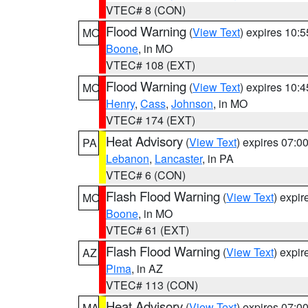
VTEC# 8 (CON)
Flood Warning
(
View Text
) expires 10:
MO
Boone
, in MO
VTEC# 108 (EXT)
Flood Warning
(
View Text
) expires 10:
MO
Henry
,
Cass
,
Johnson
, in MO
VTEC# 174 (EXT)
Heat Advisory
(
View Text
) expires 07:
PA
Lebanon
,
Lancaster
, in PA
VTEC# 6 (CON)
Flash Flood Warning
(
View Text
) expi
MO
Boone
, in MO
VTEC# 61 (EXT)
Flash Flood Warning
(
View Text
) expi
AZ
Pima
, in AZ
VTEC# 113 (CON)
Heat Advisory
(
View Text
) expires 07:
MA