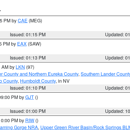
T
:15 PM by
CAE
(MEG)
Issued: 01:15 PM
Updated: 0
15 PM by
EAX
(SAW)
Issued: 01:13 PM
Updated: 0
00 AM by
LKN
(97)
er County and Northern Eureka County
,
Southern Lander Count
o County
,
Humboldt County
, in NV
Issued: 01:10 PM
Updated: 0
 09:00 PM by
GJT
()
Issued: 01:00 PM
Updated: 1
 10:00 PM by
RIW
()
Flaming Gorge NRA
,
Upper Green River Basin/Rock Springs BL