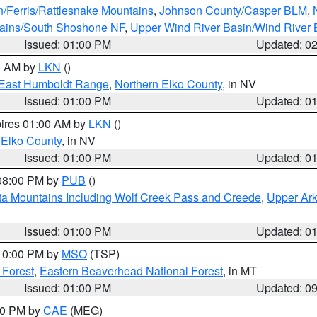
n/Ferris/Rattlesnake Mountains
,
Johnson County/Casper BLM
,
tains/South Shoshone NF
,
Upper Wind River Basin/Wind River 
Issued: 01:00 PM
Updated: 0
00 AM by
LKN
()
East Humboldt Range
,
Northern Elko County
, in NV
Issued: 01:00 PM
Updated: 0
pires 01:00 AM by
LKN
()
 Elko County
, in NV
Issued: 01:00 PM
Updated: 0
 08:00 PM by
PUB
()
ta Mountains Including Wolf Creek Pass and Creede
,
Upper Ark
Issued: 01:00 PM
Updated: 0
 10:00 PM by
MSO
(TSP)
 Forest
,
Eastern Beaverhead National Forest
, in MT
Issued: 01:00 PM
Updated: 0
:00 PM by
CAE
(MEG)