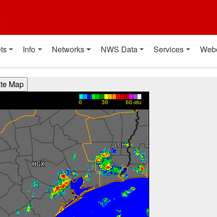
t
ts
Info
Networks
NWS Data
Services
Web