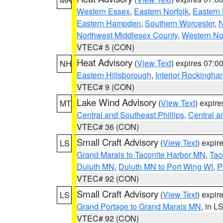
Western Essex
,
Eastern Norfolk
,
Eastern 
Eastern Hampden
,
Southern Worcester
,
N
Northwest Middlesex County
,
Western No
VTEC# 5 (CON)
Heat Advisory
(
View Text
) expires 07:
NH
Eastern Hillsborough
,
Interior Rockingha
VTEC# 9 (CON)
Lake Wind Advisory
(
View Text
) expir
MT
Central and Southeast Phillips
,
Central a
VTEC# 36 (CON)
Small Craft Advisory
(
View Text
) expi
LS
Grand Marais to Taconite Harbor MN
,
Tac
Duluth MN
,
Duluth MN to Port Wing WI
,
P
VTEC# 92 (CON)
Small Craft Advisory
(
View Text
) expi
LS
Grand Portage to Grand Marais MN
, in L
VTEC# 92 (CON)