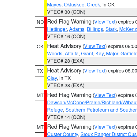
Mayes
,
Okfuskee
,
Creek
, in OK
VTEC# 30 (CON)
Red Flag Warning
(
View Text
) expires
ND
Hettinger
,
Adams
,
Billings
,
Stark
,
McKenz
VTEC# 16 (CON)
Heat Advisory
(
View Text
) expires 08:
OK
Woods
,
Alfalfa
,
Grant
,
Kay
,
Major
,
Garfiel
VTEC# 28 (EXA)
Heat Advisory
(
View Text
) expires 08:
TX
Clay
, in TX
VTEC# 28 (EXA)
Red Flag Warning
(
View Text
) expires
MT
Dawson/McCone/Prairie/Richland/Wibau
Refuge
,
Southern Petroleum and Souther
VTEC# 14 (CON)
Red Flag Warning
(
View Text
) expires
MT
Custer County
,
Sioux Ranger District Cus