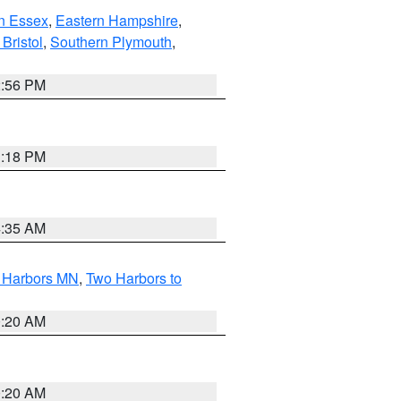
n Essex
,
Eastern Hampshire
,
Bristol
,
Southern Plymouth
,
2:56 PM
1:18 PM
4:35 AM
o Harbors MN
,
Two Harbors to
0:20 AM
0:20 AM