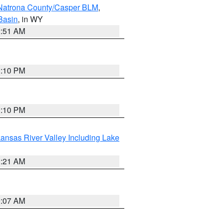
Natrona County/Casper BLM
,
Basin
, in WY
2:51 AM
1:10 PM
1:10 PM
ansas River Valley Including Lake
1:21 AM
9:07 AM