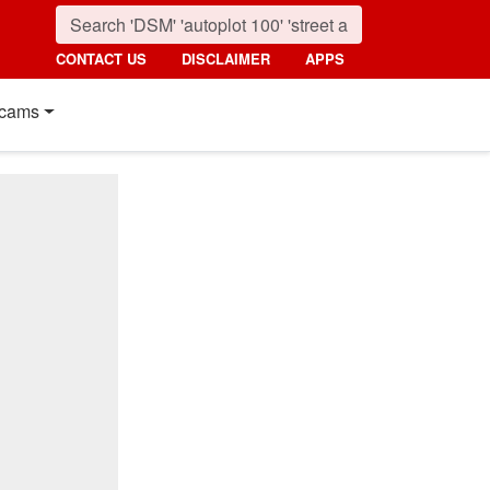
CONTACT US
DISCLAIMER
APPS
cams