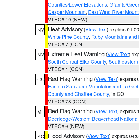
Counties/Lower Elevations
,
Granite/Gree
Casper Mountain
,
East Wind River Moun
VTEC# 19 (NEW)
Heat Advisory
(
View Text
) expires 01:
NV
White Pine County
,
Ruby Mountains and 
VTEC# 7 (CON)
Extreme Heat Warning
(
View Text
) ex
NV
South Central Elko County
,
Southeastern
VTEC# 1 (CON)
Red Flag Warning
(
View Text
) expires
CO
Eastern San Juan Mountains and La Gari
County and Chaffee County
, in CO
VTEC# 78 (CON)
Red Flag Warning
(
View Text
) expires
MT
Deerlodge/Western Beaverhead National
VTEC# 6 (NEW)
Flood Advisory
(
View Text
) expires 04
SC