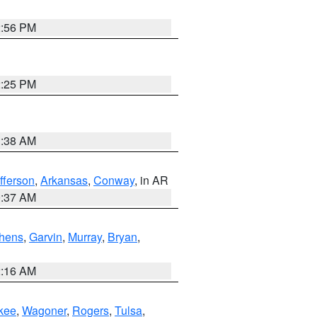
2:56 PM
2:25 PM
1:38 AM
fferson
,
Arkansas
,
Conway
, in AR
0:37 AM
hens
,
Garvin
,
Murray
,
Bryan
,
2:16 AM
kee
,
Wagoner
,
Rogers
,
Tulsa
,