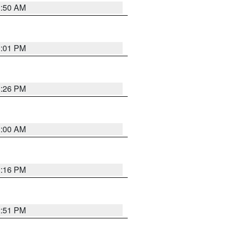
1:50 AM
1:01 PM
1:26 PM
1:00 AM
1:16 PM
2:51 PM