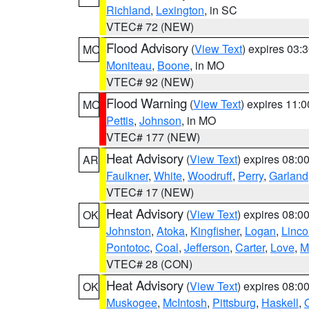
Richland
,
Lexington
, in SC
VTEC# 72 (NEW)
Flood Advisory
(
View Text
) expires 03
MO
Moniteau
,
Boone
, in MO
VTEC# 92 (NEW)
Flood Warning
(
View Text
) expires 11:
MO
Pettis
,
Johnson
, in MO
VTEC# 177 (NEW)
Heat Advisory
(
View Text
) expires 08:
AR
Faulkner
,
White
,
Woodruff
,
Perry
,
Garland
VTEC# 17 (NEW)
Heat Advisory
(
View Text
) expires 08:
OK
Johnston
,
Atoka
,
Kingfisher
,
Logan
,
Linco
Pontotoc
,
Coal
,
Jefferson
,
Carter
,
Love
,
M
VTEC# 28 (CON)
Heat Advisory
(
View Text
) expires 08:
OK
Muskogee
,
McIntosh
,
Pittsburg
,
Haskell
,