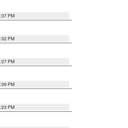
6:37 PM
6:32 PM
6:27 PM
7:09 PM
6:23 PM