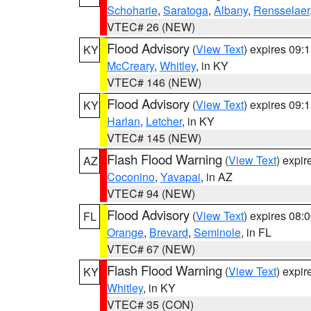
Schoharie
,
Saratoga
,
Albany
,
Rensselaer
VTEC# 26 (NEW)
Flood Advisory
(
View Text
) expires 09
KY
McCreary
,
Whitley
, in KY
VTEC# 146 (NEW)
Flood Advisory
(
View Text
) expires 09
KY
Harlan
,
Letcher
, in KY
VTEC# 145 (NEW)
Flash Flood Warning
(
View Text
) expi
AZ
Coconino
,
Yavapai
, in AZ
VTEC# 94 (NEW)
Flood Advisory
(
View Text
) expires 08
FL
Orange
,
Brevard
,
Seminole
, in FL
VTEC# 67 (NEW)
Flash Flood Warning
(
View Text
) expi
KY
Whitley
, in KY
VTEC# 35 (CON)