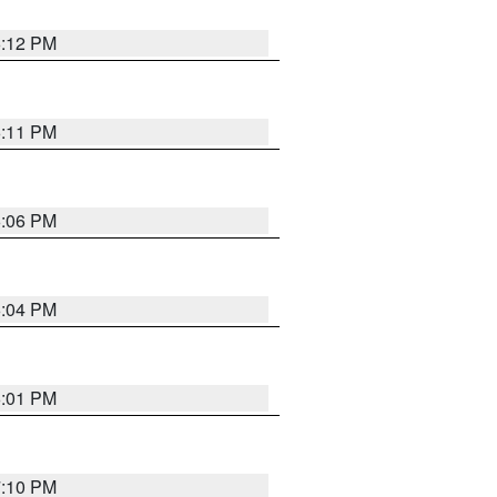
6:12 PM
6:11 PM
6:06 PM
6:04 PM
6:01 PM
7:10 PM