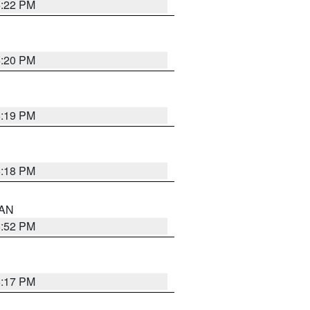
6:22 PM
6:20 PM
6:19 PM
6:18 PM
 AN
6:52 PM
6:17 PM