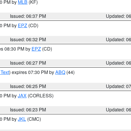
:30 PM by
MLB
(KF)
Issued: 06:37 PM
Updated: 0
:30 PM by
EPZ
(CD)
Issued: 06:32 PM
Updated: 0
res 08:30 PM by
EPZ
(CD)
Issued: 06:27 PM
Updated: 0
 Text
) expires 07:30 PM by
ABQ
(44)
Issued: 06:25 PM
Updated: 0
:30 PM by
JAX
(CORLESS)
Issued: 06:23 PM
Updated: 0
:30 PM by
JKL
(CMC)