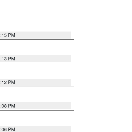
7:15 PM
7:13 PM
7:12 PM
7:08 PM
7:06 PM