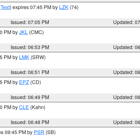
 Text
) expires 07:45 PM by
LZK
(74)
Issued: 07:05 PM
Updated: 0
:00 PM by
JKL
(CMC)
Issued: 06:53 PM
Updated: 0
:45 PM by
LMK
(SRW)
Issued: 06:51 PM
Updated: 0
:45 PM by
EPZ
(CD)
Issued: 06:49 PM
Updated: 0
:00 PM by
CLE
(Kahn)
Issued: 06:48 PM
Updated: 0
res 09:45 PM by
PSR
(SB)