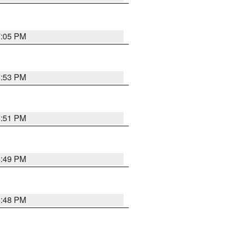
7:05 PM
6:53 PM
6:51 PM
6:49 PM
6:48 PM