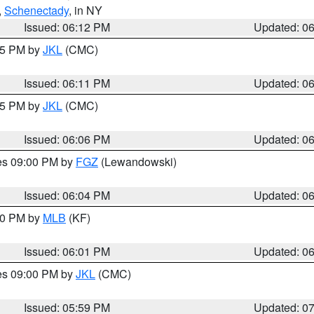
,
Schenectady
, in NY
Issued: 06:12 PM
Updated: 0
:15 PM by
JKL
(CMC)
Issued: 06:11 PM
Updated: 0
:15 PM by
JKL
(CMC)
Issued: 06:06 PM
Updated: 0
res 09:00 PM by
FGZ
(Lewandowski)
Issued: 06:04 PM
Updated: 0
:00 PM by
MLB
(KF)
Issued: 06:01 PM
Updated: 0
res 09:00 PM by
JKL
(CMC)
Issued: 05:59 PM
Updated: 0