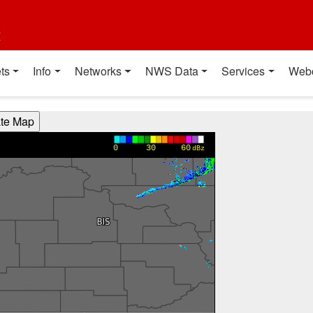
t
ts
Info
Networks
NWS Data
Services
Web