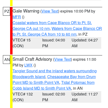
Gale Warning
(
View Text
) expires 10:00 PM by
PZ
MFR
()
Coastal waters from Cape Blanco OR to Pt. St.
George CA out 10 nm
,
Waters from Cape Blanco OR
to Pt. St. George CA from 10 to 60 nm
, in PZ
VTEC# 15
Issued: 04:00
Updated: 04:27
(CON)
PM
AM
Small Craft Advisory
(
View Text
) expires 11:00
AN
PM by
LWX
()
Tangier Sound and the inland waters surrounding
Bloodsworth Island
,
Chesapeake Bay from Drum
Point MD to Smith Point VA
,
Tidal Potomac from
Cobb Island MD to Smith Point VA
, in AN
VTEC# 132
Issued: 02:00
Updated: 11:27
(CON)
PM
AM