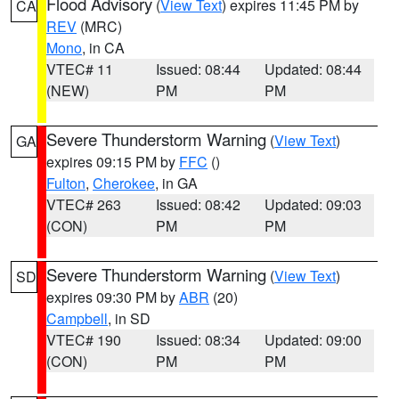
Flood Advisory
(
View Text
) expires 11:45 PM by
CA
REV
(MRC)
Mono
, in CA
VTEC# 11
Issued: 08:44
Updated: 08:44
(NEW)
PM
PM
Severe Thunderstorm Warning
(
View Text
)
GA
expires 09:15 PM by
FFC
()
Fulton
,
Cherokee
, in GA
VTEC# 263
Issued: 08:42
Updated: 09:03
(CON)
PM
PM
Severe Thunderstorm Warning
(
View Text
)
SD
expires 09:30 PM by
ABR
(20)
Campbell
, in SD
VTEC# 190
Issued: 08:34
Updated: 09:00
(CON)
PM
PM