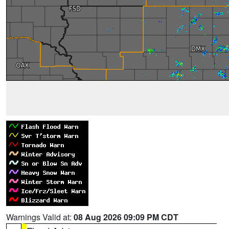
Warnings Valid at:
08 Aug 2026 09:09 PM CDT