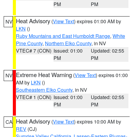
PM
PM
Heat Advisory
(
View Text
) expires 01:00 AM by
NV
LKN
()
Ruby Mountains and East Humboldt Range
,
White
Pine County
,
Northern Elko County
, in NV
VTEC# 7 (CON)
Issued: 01:00
Updated: 02:55
PM
PM
Extreme Heat Warning
(
View Text
) expires 01:00
NV
AM by
LKN
()
Southeastern Elko County
, in NV
VTEC# 1 (CON)
Issued: 01:00
Updated: 02:55
PM
PM
Heat Advisory
(
View Text
) expires 10:00 AM by
CA
REV
(CJ)
Surprise Valley California
,
Lassen-Eastern Plumas-