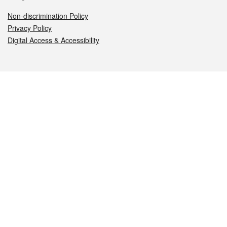
Non-discrimination Policy
Privacy Policy
Digital Access & Accessibility