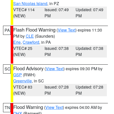
San Nicolas Island
, in PZ
VTEC# 114
Issued: 07:49
Updated: 07:49
(NEW)
PM
PM
Flash Flood Warning
(
View Text
) expires 11:30
PA
PM by
CLE
(Saunders)
Erie
,
Crawford
, in PA
VTEC# 25
Issued: 07:38
Updated: 07:38
(NEW)
PM
PM
Flood Advisory
(
View Text
) expires 09:30 PM by
SC
GSP
(RWH)
Greenville
, in SC
VTEC# 83
Issued: 07:28
Updated: 07:28
(NEW)
PM
PM
Flood Warning
(
View Text
) expires 04:00 AM by
TN
OHX
(Barnwell)