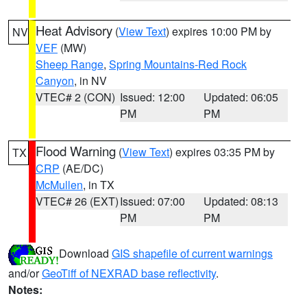
Heat Advisory
(
View Text
) expires 10:00 PM by
NV
VEF
(MW)
Sheep Range
,
Spring Mountains-Red Rock
Canyon
, in NV
VTEC# 2 (CON)
Issued: 12:00
Updated: 06:05
PM
PM
Flood Warning
(
View Text
) expires 03:35 PM by
TX
CRP
(AE/DC)
McMullen
, in TX
VTEC# 26 (EXT)
Issued: 07:00
Updated: 08:13
PM
PM
Download
GIS shapefile of current warnings
and/or
GeoTiff of NEXRAD base reflectivity
.
Notes: