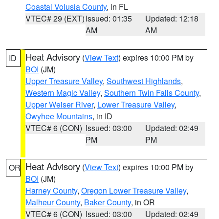
Coastal Volusia County
, in FL
VTEC# 29 (EXT)
Issued: 01:35
Updated: 12:18
AM
AM
Heat Advisory
(
View Text
) expires 10:00 PM by
ID
BOI
(JM)
Upper Treasure Valley
,
Southwest Highlands
,
Western Magic Valley
,
Southern Twin Falls County
,
Upper Weiser River
,
Lower Treasure Valley
,
Owyhee Mountains
, in ID
VTEC# 6 (CON)
Issued: 03:00
Updated: 02:49
PM
PM
Heat Advisory
(
View Text
) expires 10:00 PM by
OR
BOI
(JM)
Harney County
,
Oregon Lower Treasure Valley
,
Malheur County
,
Baker County
, in OR
VTEC# 6 (CON)
Issued: 03:00
Updated: 02:49