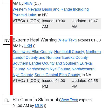
AM by
REV
(CJ)
Western Nevada Basin and Range including
Pyramid Lake
, in NV
VTEC# 1 (CON)
Issued: 10:00
Updated: 10:47
AM
AM
Extreme Heat Warning
(
View Text
) expires 01:00
NV
AM by
LKN
()
Southwest Elko County
,
Humboldt County
,
Northern
Lander County and Northern Eureka County
,
Southern Lander County and Southern Eureka
County
,
Northeastern Nye County
,
Northwestern
Nye County
,
South Central Elko County
, in NV
VTEC# 1 (CON)
Issued: 01:00
Updated: 02:55
PM
PM
Rip Currents Statement
(
View Text
) expires
FL
01:00 AM by
MLB
()