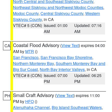
North Central and Southeast Siskiyou County
,
Northeast Siskiyou and Northwest Modoc Counties
,
Modoc County
,
Central Siskiyou County
,
Western
Siskiyou County
, in CA
VTEC# 5 (CON)
Issued: 01:00
Updated: 07:16
AM
AM
Coastal Flood Advisory
(
View Text
) expires 04:00
CA
AM by
MTR
()
San Francisco
,
San Francisco Bay Shoreline
,
Northern Monterey Bay
,
Southern Monterey Bay and
Big Sur Coast
,
North Bay Interior Valleys
, in CA
VTEC# 8 (CON)
Issued: 07:00
Updated: 06:25
PM
PM
Small Craft Advisory
(
View Text
) expires 11:00
PH
PM by
HFO
()
Alenuihaha Channel
,
Big Island Southeast Waters
,