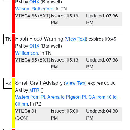
PM by
OHX
(Barnwell)
Wilson
,
Rutherford
, in TN
VTEC# 66 (EXT)
Issued: 05:19
Updated: 07:36
PM
PM
Flash Flood Warning
(
View Text
) expires 09:45
TN
PM by
OHX
(Barnwell)
Williamson
, in TN
VTEC# 65 (EXT)
Issued: 05:13
Updated: 07:38
PM
PM
Small Craft Advisory
(
View Text
) expires 05:00
PZ
AM by
MTR
()
Waters from Pt. Arena to Pigeon Pt. CA from 10 to
60 nm
, in PZ
VTEC# 91
Issued: 05:00
Updated: 04:33
(CON)
PM
PM