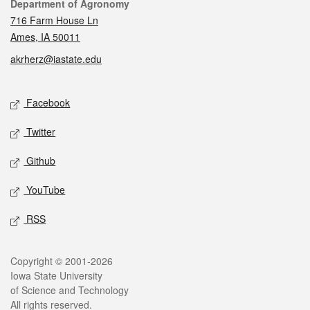
Contact
Department of Agronomy
716 Farm House Ln
Ames, IA 50011
akrherz@iastate.edu
Social media
Facebook
Twitter
Github
YouTube
RSS
Legal
Copyright © 2001-2026
Iowa State University
of Science and Technology
All rights reserved.