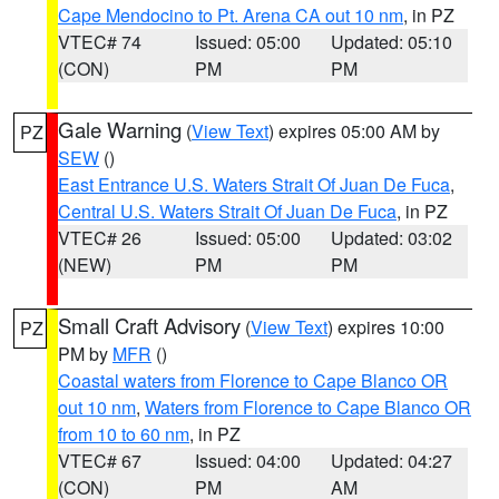
Cape Mendocino to Pt. Arena CA out 10 nm
, in PZ
VTEC# 74
Issued: 05:00
Updated: 05:10
(CON)
PM
PM
Gale Warning
(
View Text
) expires 05:00 AM by
PZ
SEW
()
East Entrance U.S. Waters Strait Of Juan De Fuca
,
Central U.S. Waters Strait Of Juan De Fuca
, in PZ
VTEC# 26
Issued: 05:00
Updated: 03:02
(NEW)
PM
PM
Small Craft Advisory
(
View Text
) expires 10:00
PZ
PM by
MFR
()
Coastal waters from Florence to Cape Blanco OR
out 10 nm
,
Waters from Florence to Cape Blanco OR
from 10 to 60 nm
, in PZ
VTEC# 67
Issued: 04:00
Updated: 04:27
(CON)
PM
AM