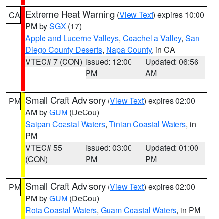
Extreme Heat Warning
(
View Text
) expires 10:00
CA
PM by
SGX
(17)
Apple and Lucerne Valleys
,
Coachella Valley
,
San
Diego County Deserts
,
Napa County
, in CA
VTEC# 7 (CON)
Issued: 12:00
Updated: 06:56
PM
AM
Small Craft Advisory
(
View Text
) expires 02:00
PM
AM by
GUM
(DeCou)
Saipan Coastal Waters
,
Tinian Coastal Waters
, in
PM
VTEC# 55
Issued: 03:00
Updated: 01:00
(CON)
PM
PM
Small Craft Advisory
(
View Text
) expires 02:00
PM
PM by
GUM
(DeCou)
Rota Coastal Waters
,
Guam Coastal Waters
, in PM