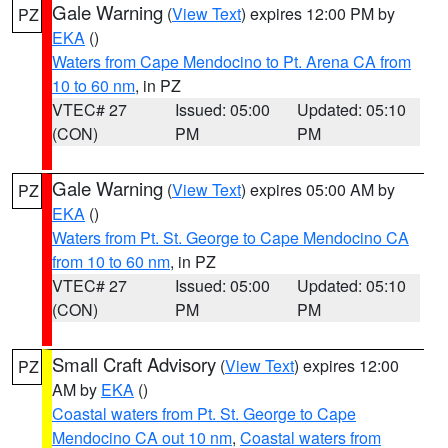
Gale Warning
(
View Text
) expires 12:00 PM by
PZ
EKA
()
Waters from Cape Mendocino to Pt. Arena CA from
10 to 60 nm
, in PZ
VTEC# 27
Issued: 05:00
Updated: 05:10
(CON)
PM
PM
Gale Warning
(
View Text
) expires 05:00 AM by
PZ
EKA
()
Waters from Pt. St. George to Cape Mendocino CA
from 10 to 60 nm
, in PZ
VTEC# 27
Issued: 05:00
Updated: 05:10
(CON)
PM
PM
Small Craft Advisory
(
View Text
) expires 12:00
PZ
AM by
EKA
()
Coastal waters from Pt. St. George to Cape
Mendocino CA out 10 nm
,
Coastal waters from