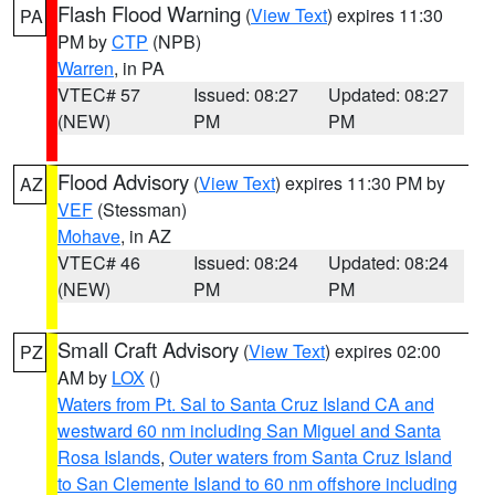
Flash Flood Warning
(
View Text
) expires 11:30
PA
PM by
CTP
(NPB)
Warren
, in PA
VTEC# 57
Issued: 08:27
Updated: 08:27
(NEW)
PM
PM
Flood Advisory
(
View Text
) expires 11:30 PM by
AZ
VEF
(Stessman)
Mohave
, in AZ
VTEC# 46
Issued: 08:24
Updated: 08:24
(NEW)
PM
PM
Small Craft Advisory
(
View Text
) expires 02:00
PZ
AM by
LOX
()
Waters from Pt. Sal to Santa Cruz Island CA and
westward 60 nm including San Miguel and Santa
Rosa Islands
,
Outer waters from Santa Cruz Island
to San Clemente Island to 60 nm offshore including