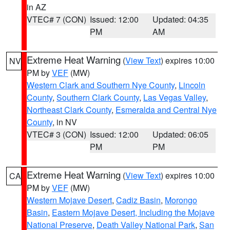
in AZ
VTEC# 7 (CON)
Issued: 12:00
Updated: 04:35
PM
AM
Extreme Heat Warning
(
View Text
) expires 10:00
NV
PM by
VEF
(MW)
Western Clark and Southern Nye County
,
Lincoln
County
,
Southern Clark County
,
Las Vegas Valley
,
Northeast Clark County
,
Esmeralda and Central Nye
County
, in NV
VTEC# 3 (CON)
Issued: 12:00
Updated: 06:05
PM
PM
Extreme Heat Warning
(
View Text
) expires 10:00
CA
PM by
VEF
(MW)
Western Mojave Desert
,
Cadiz Basin
,
Morongo
Basin
,
Eastern Mojave Desert, Including the Mojave
National Preserve
,
Death Valley National Park
,
San