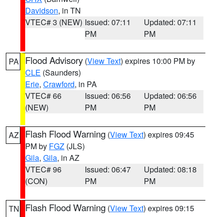
Davidson
, in TN
VTEC# 3 (NEW)
Issued: 07:11
Updated: 07:11
PM
PM
Flood Advisory
(
View Text
) expires 10:00 PM by
PA
CLE
(Saunders)
Erie
,
Crawford
, in PA
VTEC# 66
Issued: 06:56
Updated: 06:56
(NEW)
PM
PM
Flash Flood Warning
(
View Text
) expires 09:45
AZ
PM by
FGZ
(JLS)
Gila
,
Gila
, in AZ
VTEC# 96
Issued: 06:47
Updated: 08:18
(CON)
PM
PM
Flash Flood Warning
(
View Text
) expires 09:15
TN