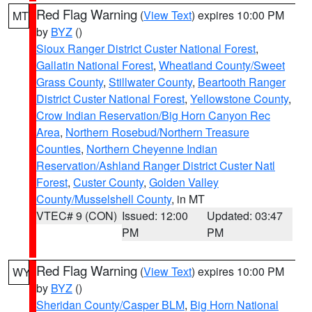
Red Flag Warning
(
View Text
) expires 10:00 PM
MT
by
BYZ
()
Sioux Ranger District Custer National Forest
,
Gallatin National Forest
,
Wheatland County/Sweet
Grass County
,
Stillwater County
,
Beartooth Ranger
District Custer National Forest
,
Yellowstone County
,
Crow Indian Reservation/Big Horn Canyon Rec
Area
,
Northern Rosebud/Northern Treasure
Counties
,
Northern Cheyenne Indian
Reservation/Ashland Ranger District Custer Natl
Forest
,
Custer County
,
Golden Valley
County/Musselshell County
, in MT
VTEC# 9 (CON)
Issued: 12:00
Updated: 03:47
PM
PM
Red Flag Warning
(
View Text
) expires 10:00 PM
WY
by
BYZ
()
Sheridan County/Casper BLM
,
Big Horn National