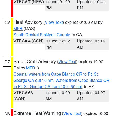
VTEC# 7 (NEW)
Issued: 01:00
Updated: 10:41
PM
PM
Heat Advisory
(
View Text
) expires 01:00 AM by
CA
MFR
(MAS)
South Central Siskiyou County
, in CA
VTEC# 4 (CON)
Issued: 12:02
Updated: 07:16
PM
AM
Small Craft Advisory
(
View Text
) expires 10:00
PZ
PM by
MFR
()
Coastal waters from Cape Blanco OR to Pt. St.
George CA out 10 nm
,
Waters from Cape Blanco OR
to Pt. St. George CA from 10 to 60 nm
, in PZ
VTEC# 66
Issued: 10:00
Updated: 04:27
(CON)
AM
AM
Extreme Heat Warning
(
View Text
) expires 10:00
NV