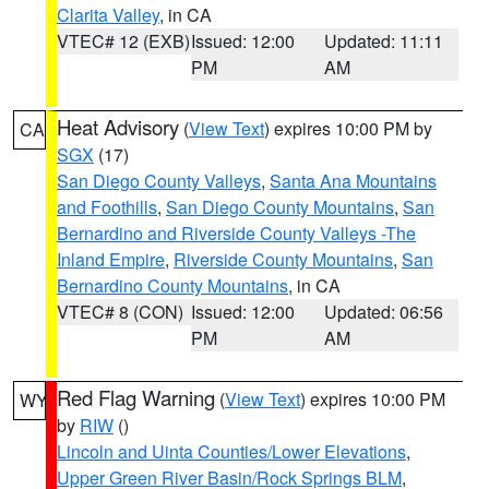
Clarita Valley
, in CA
VTEC# 12 (EXB)
Issued: 12:00
Updated: 11:11
PM
AM
Heat Advisory
(
View Text
) expires 10:00 PM by
CA
SGX
(17)
San Diego County Valleys
,
Santa Ana Mountains
and Foothills
,
San Diego County Mountains
,
San
Bernardino and Riverside County Valleys -The
Inland Empire
,
Riverside County Mountains
,
San
Bernardino County Mountains
, in CA
VTEC# 8 (CON)
Issued: 12:00
Updated: 06:56
PM
AM
Red Flag Warning
(
View Text
) expires 10:00 PM
WY
by
RIW
()
Lincoln and Uinta Counties/Lower Elevations
,
Upper Green River Basin/Rock Springs BLM
,