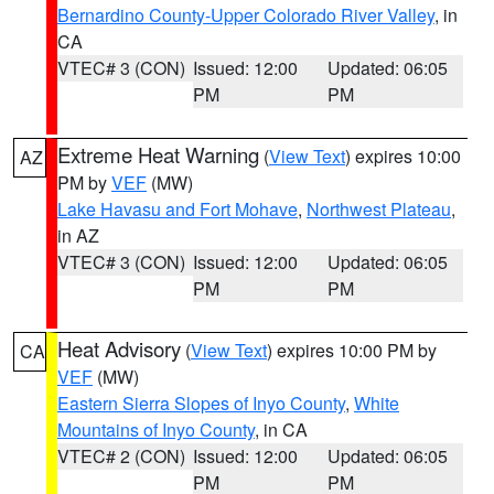
Bernardino County-Upper Colorado River Valley
, in
CA
VTEC# 3 (CON)
Issued: 12:00
Updated: 06:05
PM
PM
Extreme Heat Warning
(
View Text
) expires 10:00
AZ
PM by
VEF
(MW)
Lake Havasu and Fort Mohave
,
Northwest Plateau
,
in AZ
VTEC# 3 (CON)
Issued: 12:00
Updated: 06:05
PM
PM
Heat Advisory
(
View Text
) expires 10:00 PM by
CA
VEF
(MW)
Eastern Sierra Slopes of Inyo County
,
White
Mountains of Inyo County
, in CA
VTEC# 2 (CON)
Issued: 12:00
Updated: 06:05
PM
PM