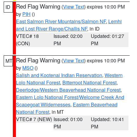
Red Flag Warning
(
View Text
) expires 10:00 PM
ID
by
PIH
()
East Salmon River Mountains/Salmon NF
,
Lemhi
and Lost River Range/Challis NF
, in ID
VTEC# 18
Issued: 02:00
Updated: 01:27
(CON)
PM
PM
Red Flag Warning
(
View Text
) expires 10:00 PM
MT
by
MSO
()
Salish and Kootenai Indian Reservation
,
Western
Lolo National Forest
,
Bitterroot National Forest
,
Deerlodge/Western Beaverhead National Forest
,
Eastern Lolo National Forest/Welcome Creek And
Scapegoat Wildernesses
,
Eastern Beaverhead
National Forest
, in MT
VTEC# 7 (NEW)
Issued: 01:00
Updated: 10:41
PM
PM