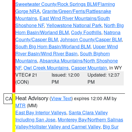
Sweetwater County/Rock Springs BLM/Flaming
Gorge NRA
,
Granite/Green/Ferris/Rattlesnake
Mountains
,
East Wind River Mountains/South
Shoshone NF
,
Yellowstone National Park
,
North Big
Horn Basin/Worland BLM
,
Cody Foothills
,
Natrona
County/Casper BLM
,
Johnson County/Casper BLM
,
South Big Horn Basin/Worland BLM
,
Upper Wind
River Basin/Wind River Basin
,
South Bighorn
Mountains
,
Absaroka Mountains/North Shoshone
NF
,
Owl Creek Mountains
,
Casper Mountain
, in WY
VTEC# 21
Issued: 12:00
Updated: 12:37
(CON)
PM
PM
Heat Advisory
(
View Text
) expires 12:00 AM by
CA
MTR
(MM)
East Bay Interior Valleys
,
Santa Clara Valley
Including San Jose
,
Monterey Bay/Northern Salinas
Valley/Hollister Valley and Carmel Valley
,
Big Sur