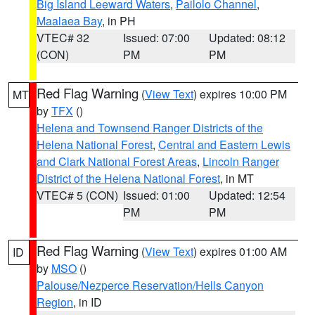
Big Island Leeward Waters
,
Pailolo Channel
,
Maalaea Bay
, in PH
VTEC# 32
Issued: 07:00
Updated: 08:12
(CON)
PM
PM
Red Flag Warning
(
View Text
) expires 10:00 PM
MT
by
TFX
()
Helena and Townsend Ranger Districts of the
Helena National Forest
,
Central and Eastern Lewis
and Clark National Forest Areas
,
Lincoln Ranger
District of the Helena National Forest
, in MT
VTEC# 5 (CON)
Issued: 01:00
Updated: 12:54
PM
PM
Red Flag Warning
(
View Text
) expires 01:00 AM
ID
by
MSO
()
Palouse/Nezperce Reservation/Hells Canyon
Region
, in ID