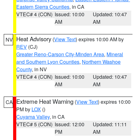
Eastern Sierra Counties
, in CA
VTEC# 4 (CON)
Issued: 10:00
Updated: 10:47
AM
AM
Heat Advisory
(
View Text
) expires 10:00 AM by
NV
REV
(CJ)
Greater Reno-Carson City-Minden Area
,
Mineral
and Southern Lyon Counties
,
Northern Washoe
County
, in NV
VTEC# 4 (CON)
Issued: 10:00
Updated: 10:47
AM
AM
Extreme Heat Warning
(
View Text
) expires 10:00
CA
PM by
LOX
()
Cuyama Valley
, in CA
VTEC# 5 (CON)
Issued: 12:00
Updated: 11:11
PM
AM