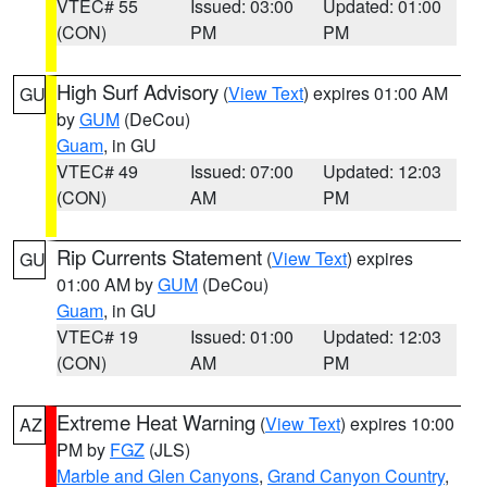
VTEC# 55
Issued: 03:00
Updated: 01:00
(CON)
PM
PM
High Surf Advisory
(
View Text
) expires 01:00 AM
GU
by
GUM
(DeCou)
Guam
, in GU
VTEC# 49
Issued: 07:00
Updated: 12:03
(CON)
AM
PM
Rip Currents Statement
(
View Text
) expires
GU
01:00 AM by
GUM
(DeCou)
Guam
, in GU
VTEC# 19
Issued: 01:00
Updated: 12:03
(CON)
AM
PM
Extreme Heat Warning
(
View Text
) expires 10:00
AZ
PM by
FGZ
(JLS)
Marble and Glen Canyons
,
Grand Canyon Country
,