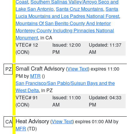
Coast
,
Southern Salinas Valley/Arroyo Seco and
Lake San Antonio
,
Santa Cruz Mountains
,
Santa
Lucia Mountains and Los Padres National Forest
,
Mountains Of San Benito County And Interior
Monterey County Including Pinnacles National
Monument
, in CA
VTEC# 12
Issued: 12:00
Updated: 11:37
(CON)
PM
AM
Small Craft Advisory
(
View Text
) expires 11:00
PZ
PM by
MTR
()
San Francisco/San Pablo/Suisun Bays and the
West Delta
, in PZ
VTEC# 91
Issued: 11:00
Updated: 04:33
(CON)
AM
PM
Heat Advisory
(
View Text
) expires 01:00 AM by
CA
MFR
(TD)