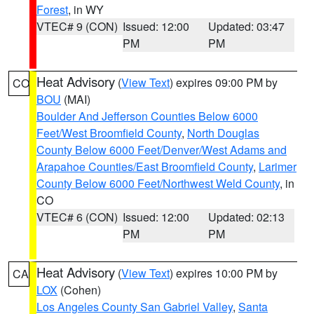
Forest
, in WY
VTEC# 9 (CON)
Issued: 12:00
Updated: 03:47
PM
PM
Heat Advisory
(
View Text
) expires 09:00 PM by
CO
BOU
(MAI)
Boulder And Jefferson Counties Below 6000
Feet/West Broomfield County
,
North Douglas
County Below 6000 Feet/Denver/West Adams and
Arapahoe Counties/East Broomfield County
,
Larimer
County Below 6000 Feet/Northwest Weld County
, in
CO
VTEC# 6 (CON)
Issued: 12:00
Updated: 02:13
PM
PM
Heat Advisory
(
View Text
) expires 10:00 PM by
CA
LOX
(Cohen)
Los Angeles County San Gabriel Valley
,
Santa