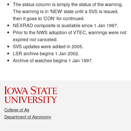
The status column is simply the status of the warning.
The warning is in 'NEW' state until a SVS is issued,
then it goes to 'CON' for continued.
NEXRAD composite is available since 1 Jan 1997.
Prior to the NWS adoption of VTEC, warnings were not
expired nor canceled.
SVS updates were added in 2005.
LSR archive begins 1 Jan 2002.
Archive of watches begins 1 Jan 1997.
College of Ag
Department of Agronomy