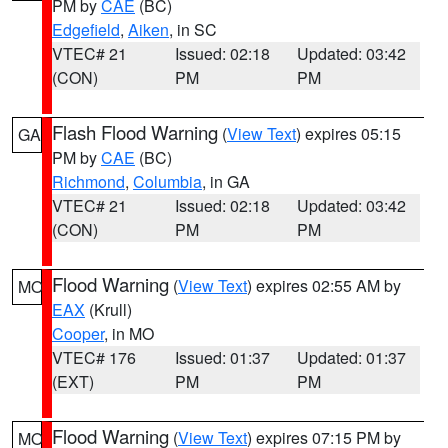
PM by
CAE
(BC)
Edgefield
,
Aiken
, in SC
VTEC# 21
Issued: 02:18
Updated: 03:42
(CON)
PM
PM
Flash Flood Warning
(
View Text
) expires 05:15
GA
PM by
CAE
(BC)
Richmond
,
Columbia
, in GA
VTEC# 21
Issued: 02:18
Updated: 03:42
(CON)
PM
PM
Flood Warning
(
View Text
) expires 02:55 AM by
MO
EAX
(Krull)
Cooper
, in MO
VTEC# 176
Issued: 01:37
Updated: 01:37
(EXT)
PM
PM
Flood Warning
(
View Text
) expires 07:15 PM by
MO