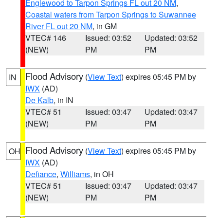
Englewood to Tarpon Springs FL out 20 NM
,
Coastal waters from Tarpon Springs to Suwannee
River FL out 20 NM
, in GM
VTEC# 146
Issued: 03:52
Updated: 03:52
(NEW)
PM
PM
Flood Advisory
(
View Text
) expires 05:45 PM by
IN
IWX
(AD)
De Kalb
, in IN
VTEC# 51
Issued: 03:47
Updated: 03:47
(NEW)
PM
PM
Flood Advisory
(
View Text
) expires 05:45 PM by
OH
IWX
(AD)
Defiance
,
Williams
, in OH
VTEC# 51
Issued: 03:47
Updated: 03:47
(NEW)
PM
PM