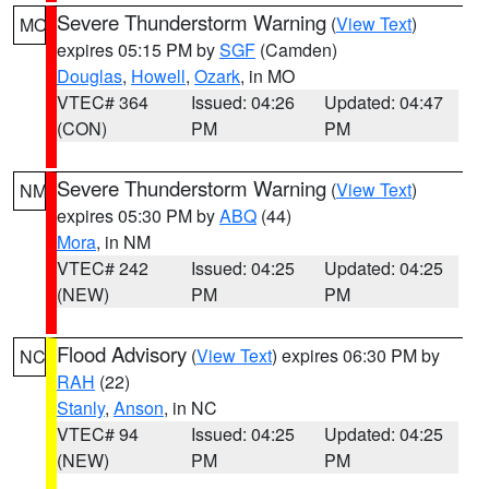
Severe Thunderstorm Warning
(
View Text
)
MO
expires 05:15 PM by
SGF
(Camden)
Douglas
,
Howell
,
Ozark
, in MO
VTEC# 364
Issued: 04:26
Updated: 04:47
(CON)
PM
PM
Severe Thunderstorm Warning
(
View Text
)
NM
expires 05:30 PM by
ABQ
(44)
Mora
, in NM
VTEC# 242
Issued: 04:25
Updated: 04:25
(NEW)
PM
PM
Flood Advisory
(
View Text
) expires 06:30 PM by
NC
RAH
(22)
Stanly
,
Anson
, in NC
VTEC# 94
Issued: 04:25
Updated: 04:25
(NEW)
PM
PM