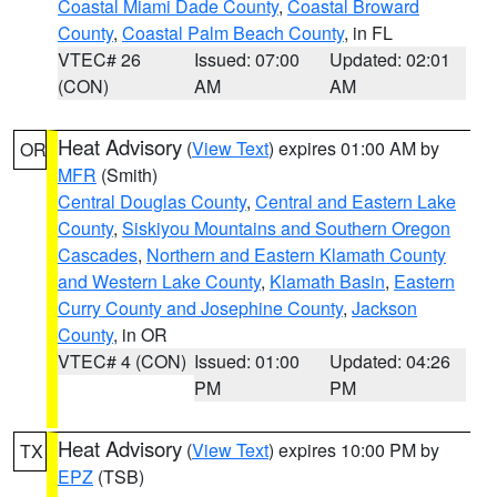
Coastal Miami Dade County
,
Coastal Broward
County
,
Coastal Palm Beach County
, in FL
VTEC# 26
Issued: 07:00
Updated: 02:01
(CON)
AM
AM
Heat Advisory
(
View Text
) expires 01:00 AM by
OR
MFR
(Smith)
Central Douglas County
,
Central and Eastern Lake
County
,
Siskiyou Mountains and Southern Oregon
Cascades
,
Northern and Eastern Klamath County
and Western Lake County
,
Klamath Basin
,
Eastern
Curry County and Josephine County
,
Jackson
County
, in OR
VTEC# 4 (CON)
Issued: 01:00
Updated: 04:26
PM
PM
Heat Advisory
(
View Text
) expires 10:00 PM by
TX
EPZ
(TSB)