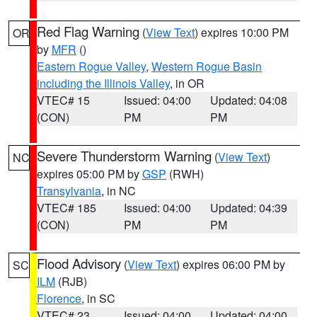
Red Flag Warning
(
View Text
) expires 10:00 PM
OR
by
MFR
()
Eastern Rogue Valley
,
Western Rogue Basin
including the Illinois Valley
, in OR
VTEC# 15
Issued: 04:00
Updated: 04:08
(CON)
PM
PM
Severe Thunderstorm Warning
(
View Text
)
NC
expires 05:00 PM by
GSP
(RWH)
Transylvania
, in NC
VTEC# 185
Issued: 04:00
Updated: 04:39
(CON)
PM
PM
Flood Advisory
(
View Text
) expires 06:00 PM by
SC
ILM
(RJB)
Florence
, in SC
VTEC# 23
Issued: 04:00
Updated: 04:00