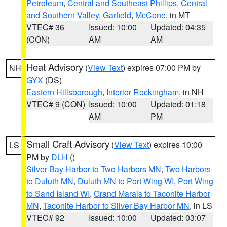
Petroleum
,
Central and Southeast Phillips
,
Central
and Southern Valley
,
Garfield
,
McCone
, in MT
VTEC# 36
Issued: 10:00
Updated: 04:35
(CON)
AM
AM
Heat Advisory
(
View Text
) expires 07:00 PM by
NH
GYX
(DS)
Eastern Hillsborough
,
Interior Rockingham
, in NH
VTEC# 9 (CON)
Issued: 10:00
Updated: 01:18
AM
PM
Small Craft Advisory
(
View Text
) expires 10:00
LS
PM by
DLH
()
Silver Bay Harbor to Two Harbors MN
,
Two Harbors
to Duluth MN
,
Duluth MN to Port Wing WI
,
Port Wing
to Sand Island WI
,
Grand Marais to Taconite Harbor
MN
,
Taconite Harbor to Silver Bay Harbor MN
, in LS
VTEC# 92
Issued: 10:00
Updated: 03:07