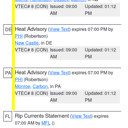
VTEC# 8 (CON)
Issued: 09:00
Updated: 01:12
AM
PM
Heat Advisory
(
View Text
) expires 07:00 PM by
DE
PHI
(Robertson)
New Castle
, in DE
VTEC# 8 (CON)
Issued: 09:00
Updated: 01:12
AM
PM
Heat Advisory
(
View Text
) expires 07:00 PM by
PA
PHI
(Robertson)
Monroe
,
Carbon
, in PA
VTEC# 8 (CON)
Issued: 09:00
Updated: 01:12
AM
PM
Rip Currents Statement
(
View Text
) expires
FL
07:00 AM by
MFL
()