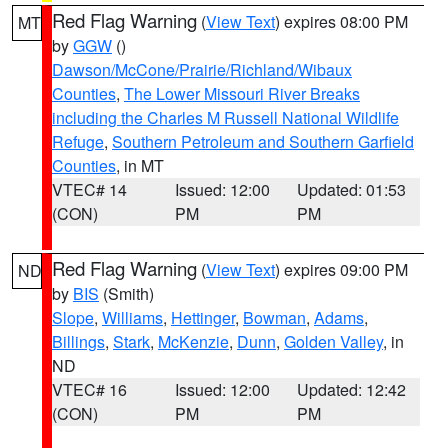
Red Flag Warning
(
View Text
) expires 08:00 PM
MT
by
GGW
()
Dawson/McCone/Prairie/Richland/Wibaux
Counties
,
The Lower Missouri River Breaks
including the Charles M Russell National Wildlife
Refuge
,
Southern Petroleum and Southern Garfield
Counties
, in MT
VTEC# 14
Issued: 12:00
Updated: 01:53
(CON)
PM
PM
Red Flag Warning
(
View Text
) expires 09:00 PM
ND
by
BIS
(Smith)
Slope
,
Williams
,
Hettinger
,
Bowman
,
Adams
,
Billings
,
Stark
,
McKenzie
,
Dunn
,
Golden Valley
, in
ND
VTEC# 16
Issued: 12:00
Updated: 12:42
(CON)
PM
PM