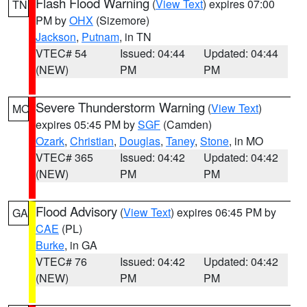
Flash Flood Warning
(
View Text
) expires 07:00
TN
PM by
OHX
(Sizemore)
Jackson
,
Putnam
, in TN
VTEC# 54
Issued: 04:44
Updated: 04:44
(NEW)
PM
PM
Severe Thunderstorm Warning
(
View Text
)
MO
expires 05:45 PM by
SGF
(Camden)
Ozark
,
Christian
,
Douglas
,
Taney
,
Stone
, in MO
VTEC# 365
Issued: 04:42
Updated: 04:42
(NEW)
PM
PM
Flood Advisory
(
View Text
) expires 06:45 PM by
GA
CAE
(PL)
Burke
, in GA
VTEC# 76
Issued: 04:42
Updated: 04:42
(NEW)
PM
PM