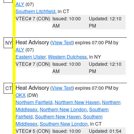
ALY
(07)
Southern Litchfield
, in CT
VTEC# 7 (CON)
Issued: 10:00
Updated: 12:10
AM
PM
Heat Advisory
(
View Text
) expires 07:00 PM by
NY
ALY
(07)
Eastern Ulster
,
Western Dutchess
, in NY
VTEC# 7 (CON)
Issued: 10:00
Updated: 12:10
AM
PM
Heat Advisory
(
View Text
) expires 07:00 PM by
CT
OKX
(DW)
Northern Fairfield
,
Northern New Haven
,
Northern
Middlesex
,
Northern New London
,
Southern
Fairfield
,
Southern New Haven
,
Southern
Middlesex
,
Southern New London
, in CT
VTEC# 5 (CON)
Issued: 10:00
Updated: 01:54