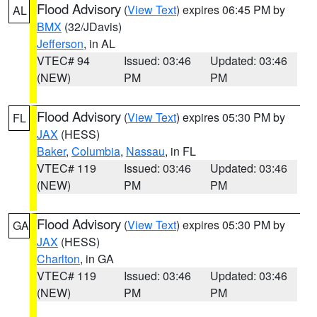
Flood Advisory
(
View Text
) expires 06:45 PM by
AL
BMX
(32/JDavis)
Jefferson
, in AL
VTEC# 94
Issued: 03:46
Updated: 03:46
(NEW)
PM
PM
Flood Advisory
(
View Text
) expires 05:30 PM by
FL
JAX
(HESS)
Baker
,
Columbia
,
Nassau
, in FL
VTEC# 119
Issued: 03:46
Updated: 03:46
(NEW)
PM
PM
Flood Advisory
(
View Text
) expires 05:30 PM by
GA
JAX
(HESS)
Charlton
, in GA
VTEC# 119
Issued: 03:46
Updated: 03:46
(NEW)
PM
PM