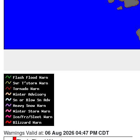
Warnings Valid at:
06 Aug 2026 04:47 PM CDT