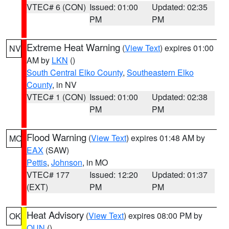
VTEC# 6 (CON)
Issued: 01:00
Updated: 02:35
PM
PM
Extreme Heat Warning
(
View Text
) expires 01:00
NV
AM by
LKN
()
South Central Elko County
,
Southeastern Elko
County
, in NV
VTEC# 1 (CON)
Issued: 01:00
Updated: 02:38
PM
PM
Flood Warning
(
View Text
) expires 01:48 AM by
MO
EAX
(SAW)
Pettis
,
Johnson
, in MO
VTEC# 177
Issued: 12:20
Updated: 01:37
(EXT)
PM
PM
Heat Advisory
(
View Text
) expires 08:00 PM by
OK
OUN
()