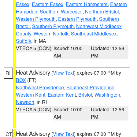
Essex
,
Eastern Essex
,
Eastern Hampshire
,
Eastern
Hampden
,
Southern Worcester
,
Northern Bristol
,
Western Plymouth
,
Eastern Plymouth
,
Southern
Bristol
,
Southern Plymouth
,
Northwest Middlesex
County
,
Western Norfolk
,
Southeast Middlesex
,
Suffolk
, in MA
VTEC# 5 (CON)
Issued: 10:00
Updated: 12:56
AM
PM
Heat Advisory
(
View Text
) expires 07:00 PM by
RI
BOX
(FT)
Northwest Providence
,
Southeast Providence
,
Western Kent
,
Eastern Kent
,
Bristol
,
Washington
,
Newport
, in RI
VTEC# 5 (CON)
Issued: 10:00
Updated: 12:56
AM
PM
Heat Advisory
(
View Text
) expires 07:00 PM by
CT