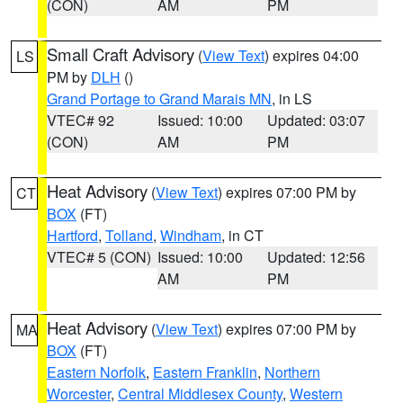
(CON)
AM
PM
Small Craft Advisory
(
View Text
) expires 04:00
LS
PM by
DLH
()
Grand Portage to Grand Marais MN
, in LS
VTEC# 92
Issued: 10:00
Updated: 03:07
(CON)
AM
PM
Heat Advisory
(
View Text
) expires 07:00 PM by
CT
BOX
(FT)
Hartford
,
Tolland
,
Windham
, in CT
VTEC# 5 (CON)
Issued: 10:00
Updated: 12:56
AM
PM
Heat Advisory
(
View Text
) expires 07:00 PM by
MA
BOX
(FT)
Eastern Norfolk
,
Eastern Franklin
,
Northern
Worcester
,
Central Middlesex County
,
Western