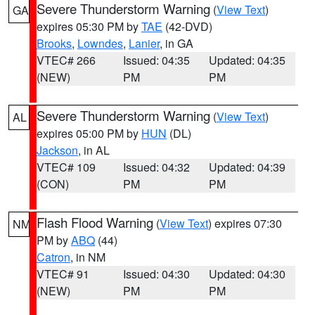
Severe Thunderstorm Warning
(
View Text
)
GA
expires 05:30 PM by
TAE
(42-DVD)
Brooks
,
Lowndes
,
Lanier
, in GA
VTEC# 266
Issued: 04:35
Updated: 04:35
(NEW)
PM
PM
Severe Thunderstorm Warning
(
View Text
)
AL
expires 05:00 PM by
HUN
(DL)
Jackson
, in AL
VTEC# 109
Issued: 04:32
Updated: 04:39
(CON)
PM
PM
Flash Flood Warning
(
View Text
) expires 07:30
NM
PM by
ABQ
(44)
Catron
, in NM
VTEC# 91
Issued: 04:30
Updated: 04:30
(NEW)
PM
PM