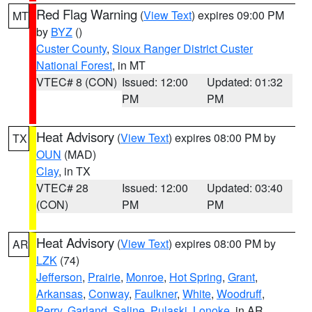
Red Flag Warning
(
View Text
) expires 09:00 PM
MT
by
BYZ
()
Custer County
,
Sioux Ranger District Custer
National Forest
, in MT
VTEC# 8 (CON)
Issued: 12:00
Updated: 01:32
PM
PM
Heat Advisory
(
View Text
) expires 08:00 PM by
TX
OUN
(MAD)
Clay
, in TX
VTEC# 28
Issued: 12:00
Updated: 03:40
(CON)
PM
PM
Heat Advisory
(
View Text
) expires 08:00 PM by
AR
LZK
(74)
Jefferson
,
Prairie
,
Monroe
,
Hot Spring
,
Grant
,
Arkansas
,
Conway
,
Faulkner
,
White
,
Woodruff
,
Perry
,
Garland
,
Saline
,
Pulaski
,
Lonoke
, in AR