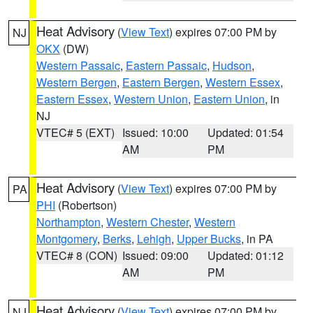
Heat Advisory
(
View Text
) expires 07:00 PM by
NJ
OKX
(DW)
Western Passaic
,
Eastern Passaic
,
Hudson
,
Western Bergen
,
Eastern Bergen
,
Western Essex
,
Eastern Essex
,
Western Union
,
Eastern Union
, in
NJ
VTEC# 5 (EXT)
Issued: 10:00
Updated: 01:54
AM
PM
Heat Advisory
(
View Text
) expires 07:00 PM by
PA
PHI
(Robertson)
Northampton
,
Western Chester
,
Western
Montgomery
,
Berks
,
Lehigh
,
Upper Bucks
, in PA
VTEC# 8 (CON)
Issued: 09:00
Updated: 01:12
AM
PM
Heat Advisory
(
View Text
) expires 07:00 PM by
NJ