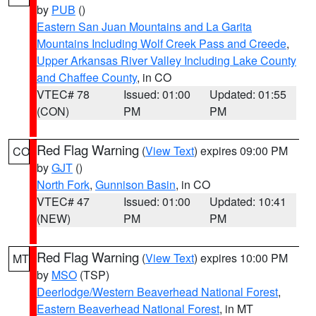
by
PUB
()
Eastern San Juan Mountains and La Garita
Mountains Including Wolf Creek Pass and Creede
,
Upper Arkansas River Valley Including Lake County
and Chaffee County
, in CO
VTEC# 78
Issued: 01:00
Updated: 01:55
(CON)
PM
PM
Red Flag Warning
(
View Text
) expires 09:00 PM
CO
by
GJT
()
North Fork
,
Gunnison Basin
, in CO
VTEC# 47
Issued: 01:00
Updated: 10:41
(NEW)
PM
PM
Red Flag Warning
(
View Text
) expires 10:00 PM
MT
by
MSO
(TSP)
Deerlodge/Western Beaverhead National Forest
,
Eastern Beaverhead National Forest
, in MT