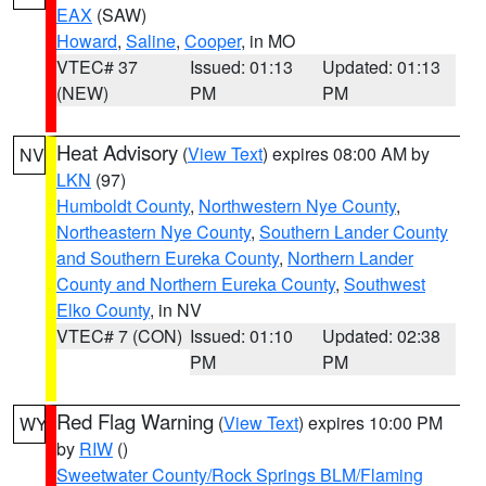
EAX
(SAW)
Howard
,
Saline
,
Cooper
, in MO
VTEC# 37
Issued: 01:13
Updated: 01:13
(NEW)
PM
PM
Heat Advisory
(
View Text
) expires 08:00 AM by
NV
LKN
(97)
Humboldt County
,
Northwestern Nye County
,
Northeastern Nye County
,
Southern Lander County
and Southern Eureka County
,
Northern Lander
County and Northern Eureka County
,
Southwest
Elko County
, in NV
VTEC# 7 (CON)
Issued: 01:10
Updated: 02:38
PM
PM
Red Flag Warning
(
View Text
) expires 10:00 PM
WY
by
RIW
()
Sweetwater County/Rock Springs BLM/Flaming