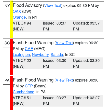
Flood Advisory
(
View Text
) expires 05:30 PM by
NY
OKX
(DW)
Orange
, in NY
VTEC# 94
Issued: 03:37
Updated: 03:37
(NEW)
PM
PM
Flash Flood Warning
(
View Text
) expires 06:30
SC
PM by
CAE
(MEG)
Lexington
,
Newberry
,
Saluda
, in SC
VTEC# 22
Issued: 03:30
Updated: 03:30
(NEW)
PM
PM
Flash Flood Warning
(
View Text
) expires 06:30
PA
PM by
CTP
(Beaty)
Cumberland
, in PA
VTEC# 51
Issued: 03:27
Updated: 03:27
(NEW)
PM
PM