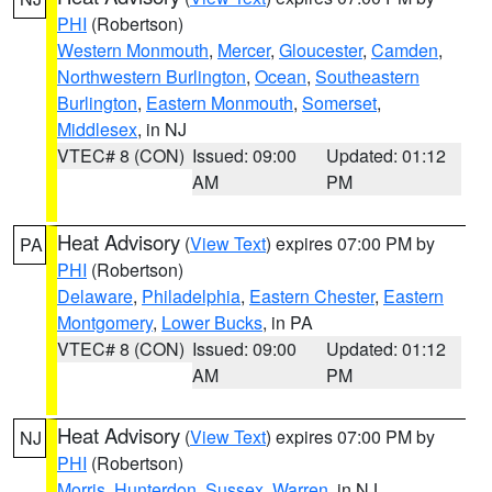
PHI
(Robertson)
Western Monmouth
,
Mercer
,
Gloucester
,
Camden
,
Northwestern Burlington
,
Ocean
,
Southeastern
Burlington
,
Eastern Monmouth
,
Somerset
,
Middlesex
, in NJ
VTEC# 8 (CON)
Issued: 09:00
Updated: 01:12
AM
PM
Heat Advisory
(
View Text
) expires 07:00 PM by
PA
PHI
(Robertson)
Delaware
,
Philadelphia
,
Eastern Chester
,
Eastern
Montgomery
,
Lower Bucks
, in PA
VTEC# 8 (CON)
Issued: 09:00
Updated: 01:12
AM
PM
Heat Advisory
(
View Text
) expires 07:00 PM by
NJ
PHI
(Robertson)
Morris
,
Hunterdon
,
Sussex
,
Warren
, in NJ