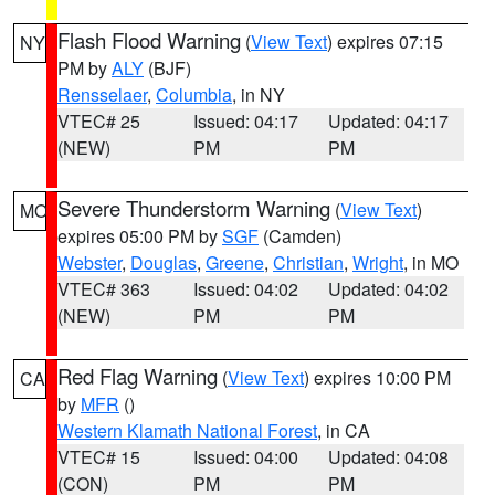
Flash Flood Warning
(
View Text
) expires 07:15
NY
PM by
ALY
(BJF)
Rensselaer
,
Columbia
, in NY
VTEC# 25
Issued: 04:17
Updated: 04:17
(NEW)
PM
PM
Severe Thunderstorm Warning
(
View Text
)
MO
expires 05:00 PM by
SGF
(Camden)
Webster
,
Douglas
,
Greene
,
Christian
,
Wright
, in MO
VTEC# 363
Issued: 04:02
Updated: 04:02
(NEW)
PM
PM
Red Flag Warning
(
View Text
) expires 10:00 PM
CA
by
MFR
()
Western Klamath National Forest
, in CA
VTEC# 15
Issued: 04:00
Updated: 04:08
(CON)
PM
PM