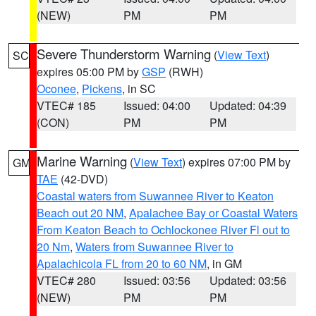
(NEW)
PM
PM
Severe Thunderstorm Warning
(
View Text
)
SC
expires 05:00 PM by
GSP
(RWH)
Oconee
,
Pickens
, in SC
VTEC# 185
Issued: 04:00
Updated: 04:39
(CON)
PM
PM
Marine Warning
(
View Text
) expires 07:00 PM by
GM
TAE
(42-DVD)
Coastal waters from Suwannee River to Keaton
Beach out 20 NM
,
Apalachee Bay or Coastal Waters
From Keaton Beach to Ochlockonee River Fl out to
20 Nm
,
Waters from Suwannee River to
Apalachicola FL from 20 to 60 NM
, in GM
VTEC# 280
Issued: 03:56
Updated: 03:56
(NEW)
PM
PM