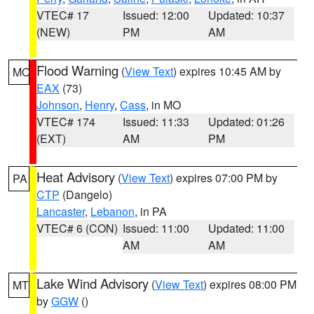
VTEC# 17
Issued: 12:00
Updated: 10:37
(NEW)
PM
AM
Flood Warning
(
View Text
) expires 10:45 AM by
MO
EAX
(73)
Johnson
,
Henry
,
Cass
, in MO
VTEC# 174
Issued: 11:33
Updated: 01:26
(EXT)
AM
PM
Heat Advisory
(
View Text
) expires 07:00 PM by
PA
CTP
(Dangelo)
Lancaster
,
Lebanon
, in PA
VTEC# 6 (CON)
Issued: 11:00
Updated: 11:00
AM
AM
Lake Wind Advisory
(
View Text
) expires 08:00 PM
MT
by
GGW
()