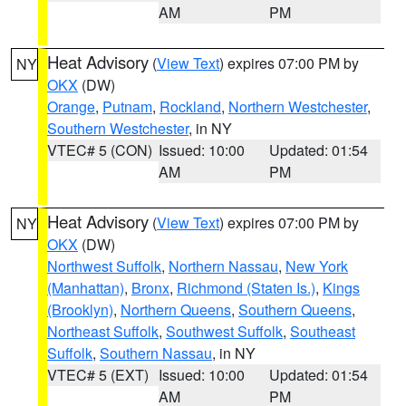
AM
PM
Heat Advisory
(
View Text
) expires 07:00 PM by
NY
OKX
(DW)
Orange
,
Putnam
,
Rockland
,
Northern Westchester
,
Southern Westchester
, in NY
VTEC# 5 (CON)
Issued: 10:00
Updated: 01:54
AM
PM
Heat Advisory
(
View Text
) expires 07:00 PM by
NY
OKX
(DW)
Northwest Suffolk
,
Northern Nassau
,
New York
(Manhattan)
,
Bronx
,
Richmond (Staten Is.)
,
Kings
(Brooklyn)
,
Northern Queens
,
Southern Queens
,
Northeast Suffolk
,
Southwest Suffolk
,
Southeast
Suffolk
,
Southern Nassau
, in NY
VTEC# 5 (EXT)
Issued: 10:00
Updated: 01:54
AM
PM