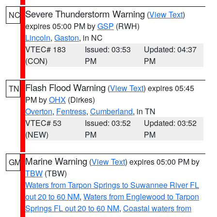
Severe Thunderstorm Warning
(
View Text
)
NC
expires 05:00 PM by
GSP
(RWH)
Lincoln
,
Gaston
, in NC
VTEC# 183
Issued: 03:53
Updated: 04:37
(CON)
PM
PM
Flash Flood Warning
(
View Text
) expires 05:45
TN
PM by
OHX
(Dirkes)
Overton
,
Fentress
,
Cumberland
, in TN
VTEC# 53
Issued: 03:52
Updated: 03:52
(NEW)
PM
PM
Marine Warning
(
View Text
) expires 05:00 PM by
GM
TBW
(TBW)
Waters from Tarpon Springs to Suwannee River FL
out 20 to 60 NM
,
Waters from Englewood to Tarpon
Springs FL out 20 to 60 NM
,
Coastal waters from