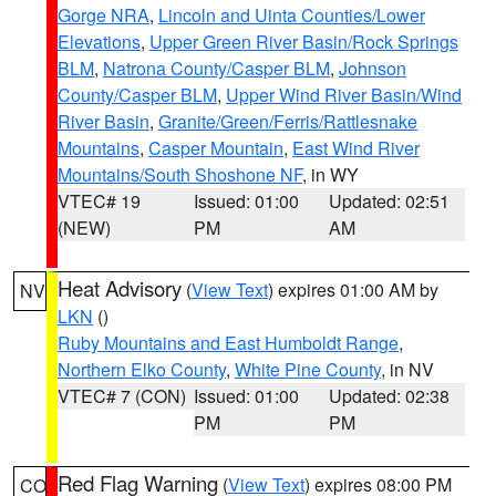
Gorge NRA
,
Lincoln and Uinta Counties/Lower
Elevations
,
Upper Green River Basin/Rock Springs
BLM
,
Natrona County/Casper BLM
,
Johnson
County/Casper BLM
,
Upper Wind River Basin/Wind
River Basin
,
Granite/Green/Ferris/Rattlesnake
Mountains
,
Casper Mountain
,
East Wind River
Mountains/South Shoshone NF
, in WY
VTEC# 19
Issued: 01:00
Updated: 02:51
(NEW)
PM
AM
Heat Advisory
(
View Text
) expires 01:00 AM by
NV
LKN
()
Ruby Mountains and East Humboldt Range
,
Northern Elko County
,
White Pine County
, in NV
VTEC# 7 (CON)
Issued: 01:00
Updated: 02:38
PM
PM
Red Flag Warning
(
View Text
) expires 08:00 PM
CO