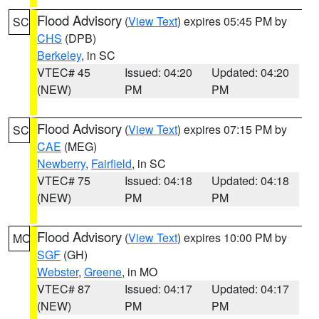
Flood Advisory
(
View Text
) expires 05:45 PM by
SC
CHS
(DPB)
Berkeley
, in SC
VTEC# 45
Issued: 04:20
Updated: 04:20
(NEW)
PM
PM
Flood Advisory
(
View Text
) expires 07:15 PM by
SC
CAE
(MEG)
Newberry
,
Fairfield
, in SC
VTEC# 75
Issued: 04:18
Updated: 04:18
(NEW)
PM
PM
Flood Advisory
(
View Text
) expires 10:00 PM by
MO
SGF
(GH)
Webster
,
Greene
, in MO
VTEC# 87
Issued: 04:17
Updated: 04:17
(NEW)
PM
PM