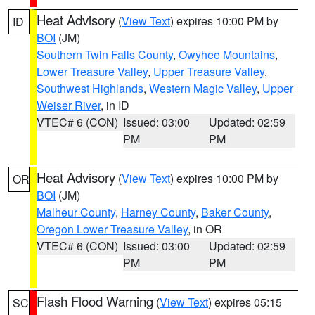
Heat Advisory
(
View Text
) expires 10:00 PM by
ID
BOI
(JM)
Southern Twin Falls County
,
Owyhee Mountains
,
Lower Treasure Valley
,
Upper Treasure Valley
,
Southwest Highlands
,
Western Magic Valley
,
Upper
Weiser River
, in ID
VTEC# 6 (CON)
Issued: 03:00
Updated: 02:59
PM
PM
Heat Advisory
(
View Text
) expires 10:00 PM by
OR
BOI
(JM)
Malheur County
,
Harney County
,
Baker County
,
Oregon Lower Treasure Valley
, in OR
VTEC# 6 (CON)
Issued: 03:00
Updated: 02:59
PM
PM
Flash Flood Warning
(
View Text
) expires 05:15
SC