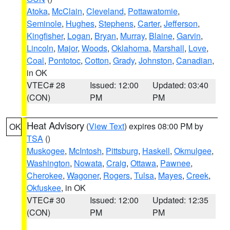
Atoka
,
McClain
,
Cleveland
,
Pottawatomie
,
Seminole
,
Hughes
,
Stephens
,
Carter
,
Jefferson
,
Kingfisher
,
Logan
,
Bryan
,
Murray
,
Blaine
,
Garvin
,
Lincoln
,
Major
,
Woods
,
Oklahoma
,
Marshall
,
Love
,
Coal
,
Pontotoc
,
Cotton
,
Grady
,
Johnston
,
Canadian
,
in OK
VTEC# 28
Issued: 12:00
Updated: 03:40
(CON)
PM
PM
Heat Advisory
(
View Text
) expires 08:00 PM by
OK
TSA
()
Muskogee
,
McIntosh
,
Pittsburg
,
Haskell
,
Okmulgee
,
Washington
,
Nowata
,
Craig
,
Ottawa
,
Pawnee
,
Cherokee
,
Wagoner
,
Rogers
,
Tulsa
,
Mayes
,
Creek
,
Okfuskee
, in OK
VTEC# 30
Issued: 12:00
Updated: 12:35
(CON)
PM
PM