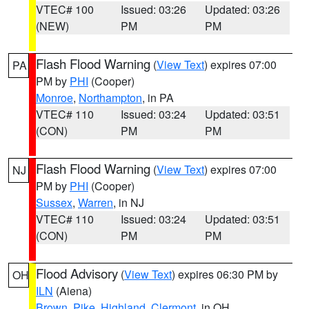
VTEC# 100
Issued: 03:26
Updated: 03:26
(NEW)
PM
PM
Flash Flood Warning
(
View Text
) expires 07:00
PA
PM by
PHI
(Cooper)
Monroe
,
Northampton
, in PA
VTEC# 110
Issued: 03:24
Updated: 03:51
(CON)
PM
PM
Flash Flood Warning
(
View Text
) expires 07:00
NJ
PM by
PHI
(Cooper)
Sussex
,
Warren
, in NJ
VTEC# 110
Issued: 03:24
Updated: 03:51
(CON)
PM
PM
Flood Advisory
(
View Text
) expires 06:30 PM by
OH
ILN
(Aiena)
Brown
,
Pike
,
Highland
,
Clermont
, in OH