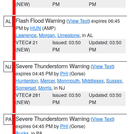
(NEW)
PM
PM
Flash Flood Warning
(
View Text
) expires 06:45
AL
PM by
HUN
(AMP)
Lawrence
,
Morgan
,
Limestone
, in AL
VTEC# 21
Issued: 03:50
Updated: 03:50
(NEW)
PM
PM
Severe Thunderstorm Warning
(
View Text
)
NJ
expires 04:45 PM by
PHI
(Gorse)
Hunterdon
,
Mercer
,
Monmouth
,
Middlesex
,
Sussex
,
Somerset
,
Morris
, in NJ
VTEC# 281
Issued: 03:50
Updated: 03:50
(NEW)
PM
PM
Severe Thunderstorm Warning
(
View Text
)
PA
expires 04:45 PM by
PHI
(Gorse)
Bucks
, in PA