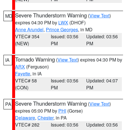
Severe Thunderstorm Warning
(
View Text
)
MD
expires 04:30 PM by
LWX
(DHOF)
Anne Arundel
,
Prince Georges
, in MD
VTEC# 354
Issued: 03:56
Updated: 03:56
(NEW)
PM
PM
Tornado Warning
(
View Text
) expires 04:30 PM by
IA
ARX
(Ferguson)
Fayette
, in IA
VTEC# 58
Issued: 03:56
Updated: 04:07
(CON)
PM
PM
Severe Thunderstorm Warning
(
View Text
)
PA
expires 05:00 PM by
PHI
(Gorse)
Delaware
,
Chester
, in PA
VTEC# 282
Issued: 03:56
Updated: 03:56