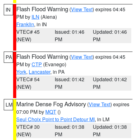
Flash Flood Warning
(
View Text
) expires 04:45
IN
PM by
ILN
(Aiena)
Franklin
, in IN
VTEC# 45
Issued: 01:46
Updated: 01:46
(NEW)
PM
PM
Flash Flood Warning
(
View Text
) expires 04:45
PA
PM by
CTP
(Evanego)
York
,
Lancaster
, in PA
VTEC# 54
Issued: 01:42
Updated: 01:42
(NEW)
PM
PM
Marine Dense Fog Advisory
(
View Text
) expires
LM
07:00 PM by
MQT
()
Seul Choix Point to Point Detour MI
, in LM
VTEC# 30
Issued: 01:38
Updated: 01:38
(NEW)
PM
PM