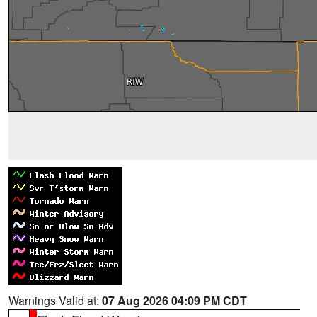
Warnings Valid at:
07 Aug 2026 04:09 PM CDT