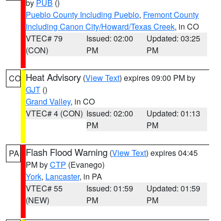
by
PUB
()
Pueblo County Including Pueblo
,
Fremont County
Including Canon City/Howard/Texas Creek
, in CO
VTEC# 79
Issued: 02:00
Updated: 03:25
(CON)
PM
PM
Heat Advisory
(
View Text
) expires 09:00 PM by
CO
GJT
()
Grand Valley
, in CO
VTEC# 4 (CON)
Issued: 02:00
Updated: 01:13
PM
PM
Flash Flood Warning
(
View Text
) expires 04:45
PA
PM by
CTP
(Evanego)
York
,
Lancaster
, in PA
VTEC# 55
Issued: 01:59
Updated: 01:59
(NEW)
PM
PM