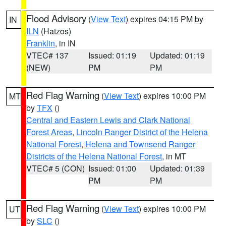
Flood Advisory
(
View Text
) expires 04:15 PM by
IN
ILN
(Hatzos)
Franklin
, in IN
VTEC# 137
Issued: 01:19
Updated: 01:19
(NEW)
PM
PM
Red Flag Warning
(
View Text
) expires 10:00 PM
MT
by
TFX
()
Central and Eastern Lewis and Clark National
Forest Areas
,
Lincoln Ranger District of the Helena
National Forest
,
Helena and Townsend Ranger
Districts of the Helena National Forest
, in MT
VTEC# 5 (CON)
Issued: 01:00
Updated: 01:39
PM
PM
Red Flag Warning
(
View Text
) expires 10:00 PM
UT
by
SLC
()