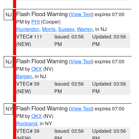
Flash Flood Warning
(
View Text
) expires 07:00
NJ
PM by
PHI
(Cooper)
Hunterdon
,
Morris
,
Sussex
,
Warren
, in NJ
VTEC# 111
Issued: 03:56
Updated: 03:56
(NEW)
PM
PM
Flash Flood Warning
(
View Text
) expires 07:00
NJ
PM by
OKX
(NV)
Bergen
, in NJ
VTEC# 39
Issued: 03:56
Updated: 03:56
(NEW)
PM
PM
Flash Flood Warning
(
View Text
) expires 07:00
NY
PM by
OKX
(NV)
Rockland
, in NY
VTEC# 39
Issued: 03:56
Updated: 03:56
(NEW)
PM
PM