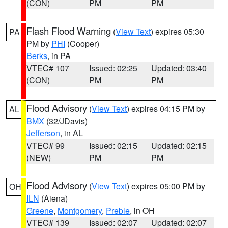
(CON)
PM
PM
Flash Flood Warning
(
View Text
) expires 05:30
PA
PM by
PHI
(Cooper)
Berks
, in PA
VTEC# 107
Issued: 02:25
Updated: 03:40
(CON)
PM
PM
Flood Advisory
(
View Text
) expires 04:15 PM by
AL
BMX
(32/JDavis)
Jefferson
, in AL
VTEC# 99
Issued: 02:15
Updated: 02:15
(NEW)
PM
PM
Flood Advisory
(
View Text
) expires 05:00 PM by
OH
ILN
(Aiena)
Greene
,
Montgomery
,
Preble
, in OH
VTEC# 139
Issued: 02:07
Updated: 02:07