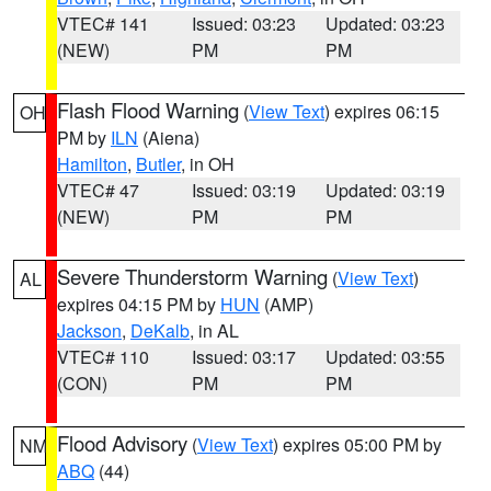
VTEC# 141
Issued: 03:23
Updated: 03:23
(NEW)
PM
PM
Flash Flood Warning
(
View Text
) expires 06:15
OH
PM by
ILN
(Aiena)
Hamilton
,
Butler
, in OH
VTEC# 47
Issued: 03:19
Updated: 03:19
(NEW)
PM
PM
Severe Thunderstorm Warning
(
View Text
)
AL
expires 04:15 PM by
HUN
(AMP)
Jackson
,
DeKalb
, in AL
VTEC# 110
Issued: 03:17
Updated: 03:55
(CON)
PM
PM
Flood Advisory
(
View Text
) expires 05:00 PM by
NM
ABQ
(44)