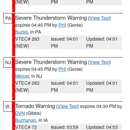
(NEW)
PM
PM
Severe Thunderstorm Warning
(
View Text
)
PA
expires 04:45 PM by
PHI
(Gorse)
Bucks
, in PA
VTEC# 283
Issued: 04:01
Updated: 04:01
(NEW)
PM
PM
Severe Thunderstorm Warning
(
View Text
)
NJ
expires 04:45 PM by
PHI
(Gorse)
Mercer
, in NJ
VTEC# 283
Issued: 04:01
Updated: 04:01
(NEW)
PM
PM
Tornado Warning
(
View Text
) expires 04:30 PM by
IA
DVN
(Gibbs)
Buchanan
, in IA
VTEC# 72
Issued: 03:59
Updated: 04:03