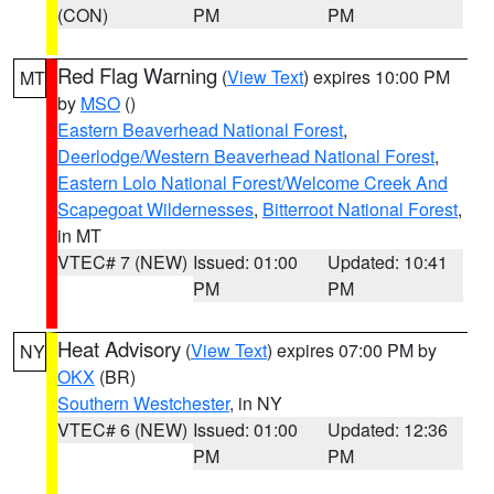
(CON)
PM
PM
Red Flag Warning
(
View Text
) expires 10:00 PM
MT
by
MSO
()
Eastern Beaverhead National Forest
,
Deerlodge/Western Beaverhead National Forest
,
Eastern Lolo National Forest/Welcome Creek And
Scapegoat Wildernesses
,
Bitterroot National Forest
,
in MT
VTEC# 7 (NEW)
Issued: 01:00
Updated: 10:41
PM
PM
Heat Advisory
(
View Text
) expires 07:00 PM by
NY
OKX
(BR)
Southern Westchester
, in NY
VTEC# 6 (NEW)
Issued: 01:00
Updated: 12:36
PM
PM