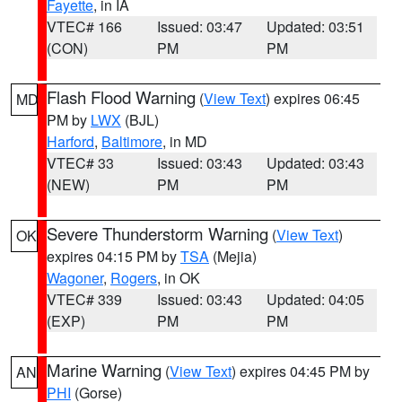
Fayette
, in IA
VTEC# 166
Issued: 03:47
Updated: 03:51
(CON)
PM
PM
Flash Flood Warning
(
View Text
) expires 06:45
MD
PM by
LWX
(BJL)
Harford
,
Baltimore
, in MD
VTEC# 33
Issued: 03:43
Updated: 03:43
(NEW)
PM
PM
Severe Thunderstorm Warning
(
View Text
)
OK
expires 04:15 PM by
TSA
(Mejia)
Wagoner
,
Rogers
, in OK
VTEC# 339
Issued: 03:43
Updated: 04:05
(EXP)
PM
PM
Marine Warning
(
View Text
) expires 04:45 PM by
AN
PHI
(Gorse)