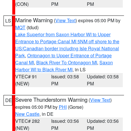
(CON)
PM
PM
Marine Warning
(
View Text
) expires 05:00 PM by
LS
MQT
(tdud)
Lake Superior from Saxon Harbor WI to Upper
Entrance to Portage Canal MI 5NM off shore to the
US/Canadian border including Isle Royal National
Park
,
Ontonagon to Upper Entrance of Portage
Canal MI
,
Black River To Ontonagon MI
,
Saxon
Harbor WI to Black River MI
, in LS
VTEC# 91
Issued: 03:58
Updated: 03:58
(NEW)
PM
PM
Severe Thunderstorm Warning
(
View Text
)
DE
expires 05:00 PM by
PHI
(Gorse)
New Castle
, in DE
VTEC# 282
Issued: 03:56
Updated: 03:56
(NEW)
PM
PM