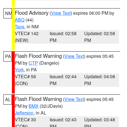
Flood Advisory
(
View Text
) expires 06:00 PM by
NM
ABQ
(44)
Taos
, in NM
VTEC# 142
Issued: 02:58
Updated: 02:58
(NEW)
PM
PM
Flash Flood Warning
(
View Text
) expires 05:45
PA
PM by
CTP
(Dangelo)
York
, in PA
VTEC# 56
Issued: 02:44
Updated: 04:08
(CON)
PM
PM
Flash Flood Warning
(
View Text
) expires 05:45
AL
PM by
BMX
(32/JDavis)
Jefferson
, in AL
VTEC# 30
Issued: 02:43
Updated: 03:48
(CON)
PM
PM