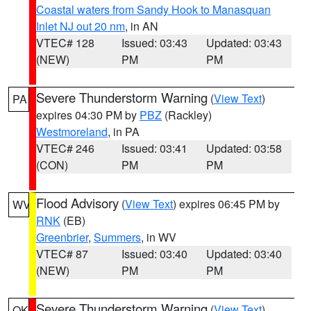
Coastal waters from Sandy Hook to Manasquan
Inlet NJ out 20 nm
, in AN
VTEC# 128
Issued: 03:43
Updated: 03:43
(NEW)
PM
PM
Severe Thunderstorm Warning
(
View Text
)
PA
expires 04:30 PM by
PBZ
(Rackley)
Westmoreland
, in PA
VTEC# 246
Issued: 03:41
Updated: 03:58
(CON)
PM
PM
Flood Advisory
(
View Text
) expires 06:45 PM by
WV
RNK
(EB)
Greenbrier
,
Summers
, in WV
VTEC# 87
Issued: 03:40
Updated: 03:40
(NEW)
PM
PM
Severe Thunderstorm Warning
(
View Text
)
OK