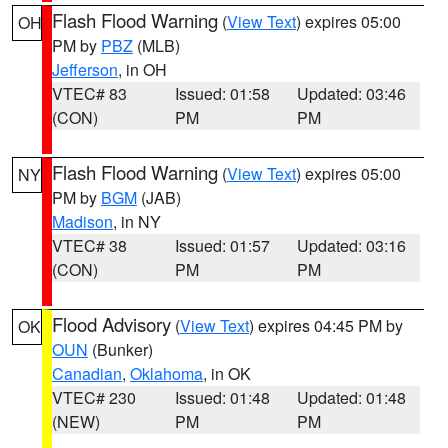
Flash Flood Warning
(
View Text
) expires 05:00
OH
PM by
PBZ
(MLB)
Jefferson
, in OH
VTEC# 83
Issued: 01:58
Updated: 03:46
(CON)
PM
PM
Flash Flood Warning
(
View Text
) expires 05:00
NY
PM by
BGM
(JAB)
Madison
, in NY
VTEC# 38
Issued: 01:57
Updated: 03:16
(CON)
PM
PM
Flood Advisory
(
View Text
) expires 04:45 PM by
OK
OUN
(Bunker)
Canadian
,
Oklahoma
, in OK
VTEC# 230
Issued: 01:48
Updated: 01:48
(NEW)
PM
PM