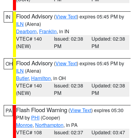
Flood Advisory
(
View Text
) expires 05:45 PM by
IN
ILN
(Aiena)
Dearborn
,
Franklin
, in IN
VTEC# 140
Issued: 02:38
Updated: 02:38
(NEW)
PM
PM
Flood Advisory
(
View Text
) expires 05:45 PM by
OH
ILN
(Aiena)
Butler
,
Hamilton
, in OH
VTEC# 140
Issued: 02:38
Updated: 02:38
(NEW)
PM
PM
Flash Flood Warning
(
View Text
) expires 05:30
PA
PM by
PHI
(Cooper)
Monroe
,
Northampton
, in PA
VTEC# 108
Issued: 02:37
Updated: 03:47