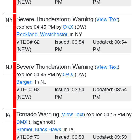
(NEW)
PM
PM
Severe Thunderstorm Warning
(
View Text
)
NY
expires 04:45 PM by
OKX
(DW)
Rockland
,
Westchester
, in NY
VTEC# 62
Issued: 03:54
Updated: 03:54
(NEW)
PM
PM
Severe Thunderstorm Warning
(
View Text
)
NJ
expires 04:45 PM by
OKX
(DW)
Bergen
, in NJ
VTEC# 62
Issued: 03:54
Updated: 03:54
(NEW)
PM
PM
Tornado Warning
(
View Text
) expires 04:15 PM by
IA
DMX
(Hagenhoff)
Bremer
,
Black Hawk
, in IA
VTEC# 73
Issued: 03:53
Updated: 03:53