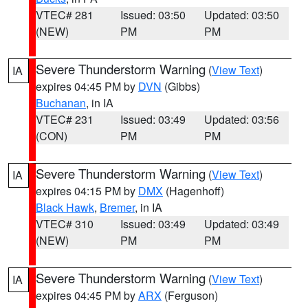
VTEC# 281
Issued: 03:50
Updated: 03:50
(NEW)
PM
PM
Severe Thunderstorm Warning
(
View Text
)
IA
expires 04:45 PM by
DVN
(Gibbs)
Buchanan
, in IA
VTEC# 231
Issued: 03:49
Updated: 03:56
(CON)
PM
PM
Severe Thunderstorm Warning
(
View Text
)
IA
expires 04:15 PM by
DMX
(Hagenhoff)
Black Hawk
,
Bremer
, in IA
VTEC# 310
Issued: 03:49
Updated: 03:49
(NEW)
PM
PM
Severe Thunderstorm Warning
(
View Text
)
IA
expires 04:45 PM by
ARX
(Ferguson)