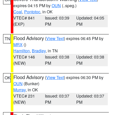
expires 04:15 PM by
OUN
(..speg.)
Coal
,
Pontotoc
, in OK
VTEC# 841
Issued: 03:39
Updated: 04:05
(EXP)
PM
PM
Flood Advisory
(
View Text
) expires 06:45 PM by
TN
MRX
()
Hamilton
,
Bradley
, in TN
VTEC# 146
Issued: 03:38
Updated: 03:38
(NEW)
PM
PM
Flood Advisory
(
View Text
) expires 06:30 PM by
OK
OUN
(Bunker)
Murray
, in OK
VTEC# 231
Issued: 03:37
Updated: 03:37
(NEW)
PM
PM