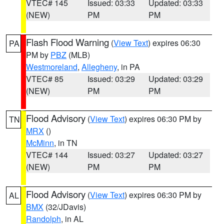
VTEC# 145
Issued: 03:33
Updated: 03:33
(NEW)
PM
PM
Flash Flood Warning
(
View Text
) expires 06:30
PA
PM by
PBZ
(MLB)
Westmoreland
,
Allegheny
, in PA
VTEC# 85
Issued: 03:29
Updated: 03:29
(NEW)
PM
PM
Flood Advisory
(
View Text
) expires 06:30 PM by
TN
MRX
()
McMinn
, in TN
VTEC# 144
Issued: 03:27
Updated: 03:27
(NEW)
PM
PM
Flood Advisory
(
View Text
) expires 06:30 PM by
AL
BMX
(32/JDavis)
Randolph
, in AL