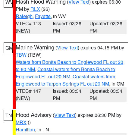
Flash Flood Warning
(
View Text
) expires 06:30
WV
PM by
RLX
(26)
Raleigh
,
Fayette
, in WV
VTEC# 113
Issued: 03:36
Updated: 03:36
(NEW)
PM
PM
Marine Warning
(
View Text
) expires 04:15 PM by
GM
TBW
(TBW)
Waters from Bonita Beach to Englewood FL out 20
to 60 NM
,
Coastal waters from Bonita Beach to
Englewood FL out 20 NM
,
Coastal waters from
Englewood to Tarpon Springs FL out 20 NM
, in GM
VTEC# 147
Issued: 03:34
Updated: 03:34
(NEW)
PM
PM
Flood Advisory
(
View Text
) expires 06:30 PM by
TN
MRX
()
Hamilton
, in TN