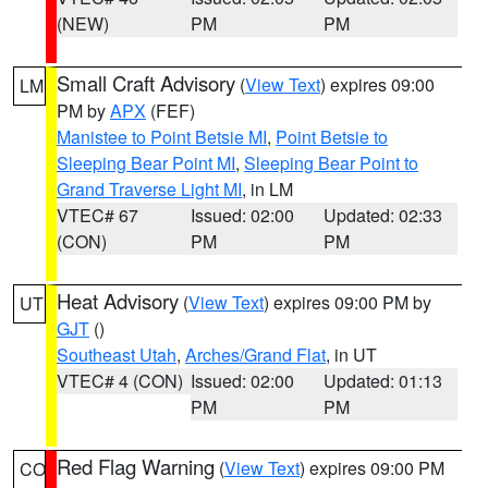
(NEW)
PM
PM
Small Craft Advisory
(
View Text
) expires 09:00
LM
PM by
APX
(FEF)
Manistee to Point Betsie MI
,
Point Betsie to
Sleeping Bear Point MI
,
Sleeping Bear Point to
Grand Traverse Light MI
, in LM
VTEC# 67
Issued: 02:00
Updated: 02:33
(CON)
PM
PM
Heat Advisory
(
View Text
) expires 09:00 PM by
UT
GJT
()
Southeast Utah
,
Arches/Grand Flat
, in UT
VTEC# 4 (CON)
Issued: 02:00
Updated: 01:13
PM
PM
Red Flag Warning
(
View Text
) expires 09:00 PM
CO