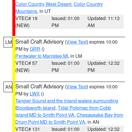
Color Country West Desert
,
Color Country
Mountains
, in UT
VTEC# 19
Issued: 01:00
Updated: 11:13
(NEW)
PM
AM
Small Craft Advisory
(
View Text
) expires 10:00
LM
PM by
GRR
()
Pentwater to Manistee MI
, in LM
VTEC# 57
Issued: 01:00
Updated: 12:32
(NEW)
PM
PM
Small Craft Advisory
(
View Text
) expires 10:00
AN
PM by
LWX
()
Tangier Sound and the inland waters surrounding
Bloodsworth Island
,
Tidal Potomac from Cobb
Island MD to Smith Point VA
,
Chesapeake Bay from
Drum Point MD to Smith Point VA
, in AN
VTEC# 131
Issued: 01:00
Updated: 12:32