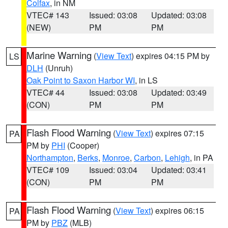
Colfax
, in NM
VTEC# 143
Issued: 03:08
Updated: 03:08
(NEW)
PM
PM
Marine Warning
(
View Text
) expires 04:15 PM by
LS
DLH
(Unruh)
Oak Point to Saxon Harbor WI
, in LS
VTEC# 44
Issued: 03:08
Updated: 03:49
(CON)
PM
PM
Flash Flood Warning
(
View Text
) expires 07:15
PA
PM by
PHI
(Cooper)
Northampton
,
Berks
,
Monroe
,
Carbon
,
Lehigh
, in PA
VTEC# 109
Issued: 03:04
Updated: 03:41
(CON)
PM
PM
Flash Flood Warning
(
View Text
) expires 06:15
PA
PM by
PBZ
(MLB)