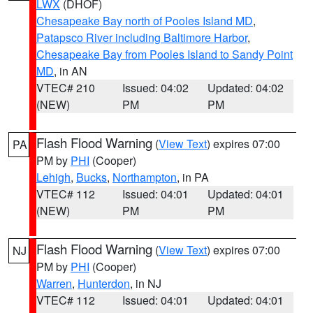
LWX
(DHOF)
Chesapeake Bay north of Pooles Island MD
,
Patapsco River including Baltimore Harbor
,
Chesapeake Bay from Pooles Island to Sandy Point
MD
, in AN
VTEC# 210
Issued: 04:02
Updated: 04:02
(NEW)
PM
PM
Flash Flood Warning
(
View Text
) expires 07:00
PA
PM by
PHI
(Cooper)
Lehigh
,
Bucks
,
Northampton
, in PA
VTEC# 112
Issued: 04:01
Updated: 04:01
(NEW)
PM
PM
Flash Flood Warning
(
View Text
) expires 07:00
NJ
PM by
PHI
(Cooper)
Warren
,
Hunterdon
, in NJ
VTEC# 112
Issued: 04:01
Updated: 04:01