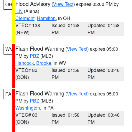
Flood Advisory
(
View Text
) expires 05:00 PM by
OH
ILN
(Aiena)
Clermont
,
Hamilton
, in OH
VTEC# 138
Issued: 01:58
Updated: 01:58
(NEW)
PM
PM
Flash Flood Warning
(
View Text
) expires 05:00
WV
PM by
PBZ
(MLB)
Hancock
,
Brooke
, in WV
VTEC# 83
Issued: 01:58
Updated: 03:46
(CON)
PM
PM
Flash Flood Warning
(
View Text
) expires 05:00
PA
PM by
PBZ
(MLB)
Washington
, in PA
VTEC# 83
Issued: 01:58
Updated: 03:46
(CON)
PM
PM