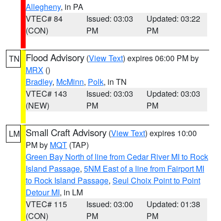
Allegheny
, in PA
VTEC# 84
Issued: 03:03
Updated: 03:22
(CON)
PM
PM
Flood Advisory
(
View Text
) expires 06:00 PM by
TN
MRX
()
Bradley
,
McMinn
,
Polk
, in TN
VTEC# 143
Issued: 03:03
Updated: 03:03
(NEW)
PM
PM
Small Craft Advisory
(
View Text
) expires 10:00
LM
PM by
MQT
(TAP)
Green Bay North of line from Cedar River MI to Rock
Island Passage
,
5NM East of a line from Fairport MI
to Rock Island Passage
,
Seul Choix Point to Point
Detour MI
, in LM
VTEC# 115
Issued: 03:00
Updated: 01:38
(CON)
PM
PM