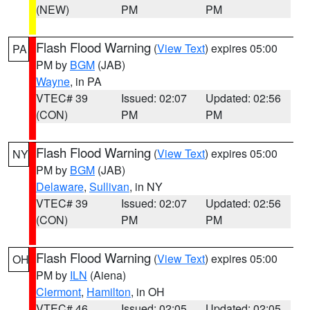
(NEW)
PM
PM
Flash Flood Warning
(
View Text
) expires 05:00
PA
PM by
BGM
(JAB)
Wayne
, in PA
VTEC# 39
Issued: 02:07
Updated: 02:56
(CON)
PM
PM
Flash Flood Warning
(
View Text
) expires 05:00
NY
PM by
BGM
(JAB)
Delaware
,
Sullivan
, in NY
VTEC# 39
Issued: 02:07
Updated: 02:56
(CON)
PM
PM
Flash Flood Warning
(
View Text
) expires 05:00
OH
PM by
ILN
(Aiena)
Clermont
,
Hamilton
, in OH
VTEC# 46
Issued: 02:05
Updated: 02:05