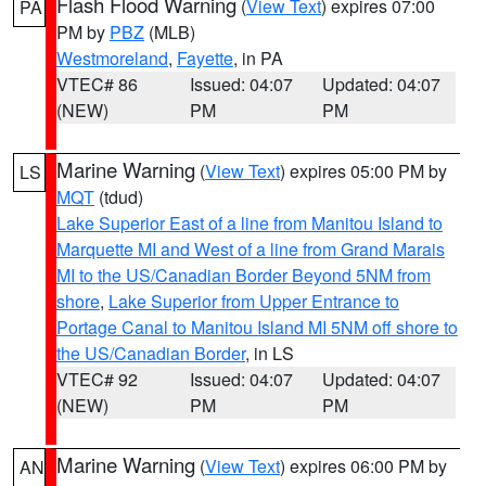
Flash Flood Warning
(
View Text
) expires 07:00
PA
PM by
PBZ
(MLB)
Westmoreland
,
Fayette
, in PA
VTEC# 86
Issued: 04:07
Updated: 04:07
(NEW)
PM
PM
Marine Warning
(
View Text
) expires 05:00 PM by
LS
MQT
(tdud)
Lake Superior East of a line from Manitou Island to
Marquette MI and West of a line from Grand Marais
MI to the US/Canadian Border Beyond 5NM from
shore
,
Lake Superior from Upper Entrance to
Portage Canal to Manitou Island MI 5NM off shore to
the US/Canadian Border
, in LS
VTEC# 92
Issued: 04:07
Updated: 04:07
(NEW)
PM
PM
Marine Warning
(
View Text
) expires 06:00 PM by
AN