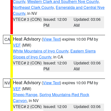
County
,
Western Clark and Southern Nye County
,
Northeast Clark County
,
Esmeralda and Central Nye
County
, in NV
VTEC# 3 (CON)
Issued: 12:00
Updated: 03:06
PM
AM
Heat Advisory
(
View Text
) expires 10:00 PM by
CA
VEF
(MW)
White Mountains of Inyo County
,
Eastern Sierra
Slopes of Inyo County
, in CA
VTEC# 2 (CON)
Issued: 12:00
Updated: 03:06
PM
AM
Heat Advisory
(
View Text
) expires 10:00 PM by
NV
VEF
(MW)
Sheep Range
,
Spring Mountains-Red Rock
Canyon
, in NV
VTEC# 2 (CON)
Issued: 12:00
Updated: 03:06