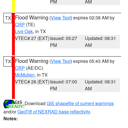
PM
AM
Flood Warning
(
View Text
) expires 02:38 AM by
TX
CRP
(TE)
Live Oak
, in TX
VTEC# 27 (EXT)
Issued: 05:27
Updated: 08:31
PM
AM
Flood Warning
(
View Text
) expires 05:43 AM by
TX
CRP
(AE/DC)
McMullen
, in TX
VTEC# 26 (EXT)
Issued: 07:00
Updated: 08:31
PM
AM
Download
GIS shapefile of current warnings
and/or
GeoTiff of NEXRAD base reflectivity
.
Notes: