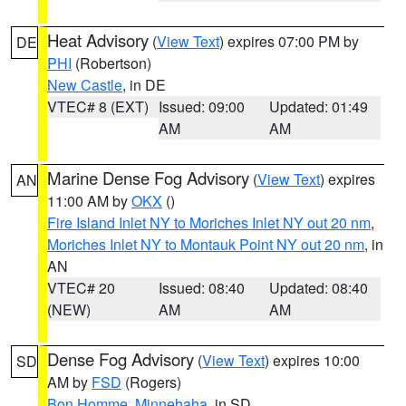
Heat Advisory
(
View Text
) expires 07:00 PM by
DE
PHI
(Robertson)
New Castle
, in DE
VTEC# 8 (EXT)
Issued: 09:00
Updated: 01:49
AM
AM
Marine Dense Fog Advisory
(
View Text
) expires
AN
11:00 AM by
OKX
()
Fire Island Inlet NY to Moriches Inlet NY out 20 nm
,
Moriches Inlet NY to Montauk Point NY out 20 nm
, in
AN
VTEC# 20
Issued: 08:40
Updated: 08:40
(NEW)
AM
AM
Dense Fog Advisory
(
View Text
) expires 10:00
SD
AM by
FSD
(Rogers)
Bon Homme
,
Minnehaha
, in SD