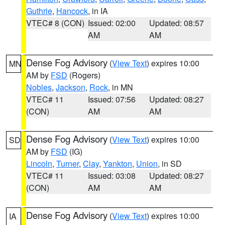
Guthrie
,
Hancock
, in IA
VTEC# 8 (CON)
Issued: 02:00
Updated: 08:57
AM
AM
Dense Fog Advisory
(
View Text
) expires 10:00
MN
AM by
FSD
(Rogers)
Nobles
,
Jackson
,
Rock
, in MN
VTEC# 11
Issued: 07:56
Updated: 08:27
(CON)
AM
AM
Dense Fog Advisory
(
View Text
) expires 10:00
SD
AM by
FSD
(IG)
Lincoln
,
Turner
,
Clay
,
Yankton
,
Union
, in SD
VTEC# 11
Issued: 03:08
Updated: 08:27
(CON)
AM
AM
Dense Fog Advisory
(
View Text
) expires 10:00
IA