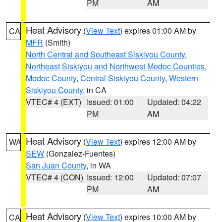
PM
AM
Heat Advisory
(
View Text
) expires 01:00 AM by
CA
MFR
(Smith)
North Central and Southeast Siskiyou County
,
Northeast Siskiyou and Northwest Modoc Counties
,
Modoc County
,
Central Siskiyou County
,
Western
Siskiyou County
, in CA
VTEC# 4 (EXT)
Issued: 01:00
Updated: 04:22
PM
AM
Heat Advisory
(
View Text
) expires 12:00 AM by
WA
SEW
(Gonzalez-Fuentes)
San Juan County
, in WA
VTEC# 4 (CON)
Issued: 12:00
Updated: 07:07
PM
AM
Heat Advisory
(
View Text
) expires 10:00 AM by
CA