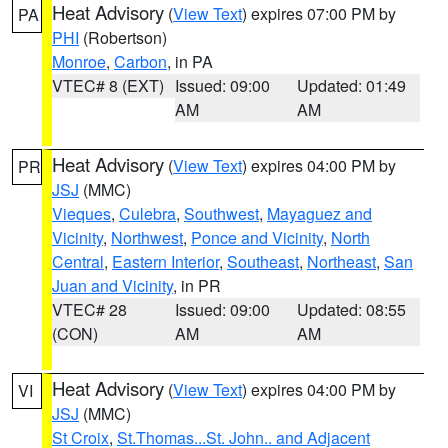
Heat Advisory
(
View Text
) expires 07:00 PM by
PA
PHI
(Robertson)
Monroe
,
Carbon
, in PA
VTEC# 8 (EXT)
Issued: 09:00
Updated: 01:49
AM
AM
Heat Advisory
(
View Text
) expires 04:00 PM by
PR
JSJ
(MMC)
Vieques
,
Culebra
,
Southwest
,
Mayaguez and
Vicinity
,
Northwest
,
Ponce and Vicinity
,
North
Central
,
Eastern Interior
,
Southeast
,
Northeast
,
San
Juan and Vicinity
, in PR
VTEC# 28
Issued: 09:00
Updated: 08:55
(CON)
AM
AM
Heat Advisory
(
View Text
) expires 04:00 PM by
VI
JSJ
(MMC)
St Croix
,
St.Thomas...St. John.. and Adjacent