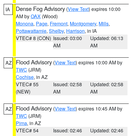
Dense Fog Advisory
(
View Text
) expires 10:00
IA
AM by
OAX
(Wood)
Monona
,
Page
,
Fremont
,
Montgomery
,
Mills
,
Pottawattamie
,
Shelby
,
Harrison
, in IA
VTEC# 8 (CON)
Issued: 03:00
Updated: 06:13
AM
AM
Flood Advisory
(
View Text
) expires 10:00 AM by
AZ
TWC
(JRM)
Cochise
, in AZ
VTEC# 55
Issued: 02:58
Updated: 02:58
(NEW)
AM
AM
Flood Advisory
(
View Text
) expires 10:45 AM by
AZ
TWC
(JRM)
Pima
, in AZ
VTEC# 54
Issued: 02:46
Updated: 02:46