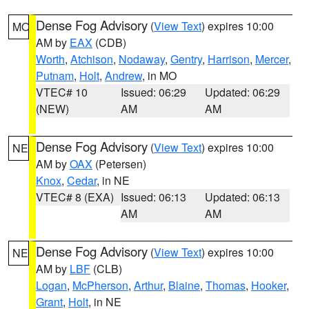
Dense Fog Advisory
(
View Text
) expires 10:00
MO
AM by
EAX
(CDB)
Worth
,
Atchison
,
Nodaway
,
Gentry
,
Harrison
,
Mercer
,
Putnam
,
Holt
,
Andrew
, in MO
VTEC# 10
Issued: 06:29
Updated: 06:29
(NEW)
AM
AM
Dense Fog Advisory
(
View Text
) expires 10:00
NE
AM by
OAX
(Petersen)
Knox
,
Cedar
, in NE
VTEC# 8 (EXA)
Issued: 06:13
Updated: 06:13
AM
AM
Dense Fog Advisory
(
View Text
) expires 10:00
NE
AM by
LBF
(CLB)
Logan
,
McPherson
,
Arthur
,
Blaine
,
Thomas
,
Hooker
,
Grant
,
Holt
, in NE