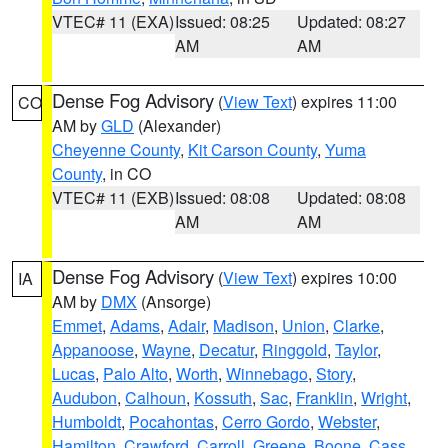
VTEC# 11 (EXA)
Issued: 08:25
Updated: 08:27
AM
AM
Dense Fog Advisory
(
View Text
) expires 11:00
CO
AM by
GLD
(Alexander)
Cheyenne County
,
Kit Carson County
,
Yuma
County
, in CO
VTEC# 11 (EXB)
Issued: 08:08
Updated: 08:08
AM
AM
Dense Fog Advisory
(
View Text
) expires 10:00
IA
AM by
DMX
(Ansorge)
Emmet
,
Adams
,
Adair
,
Madison
,
Union
,
Clarke
,
Appanoose
,
Wayne
,
Decatur
,
Ringgold
,
Taylor
,
Lucas
,
Palo Alto
,
Worth
,
Winnebago
,
Story
,
Audubon
,
Calhoun
,
Kossuth
,
Sac
,
Franklin
,
Wright
,
Humboldt
,
Pocahontas
,
Cerro Gordo
,
Webster
,
Hamilton
,
Crawford
,
Carroll
,
Greene
,
Boone
,
Cass
,