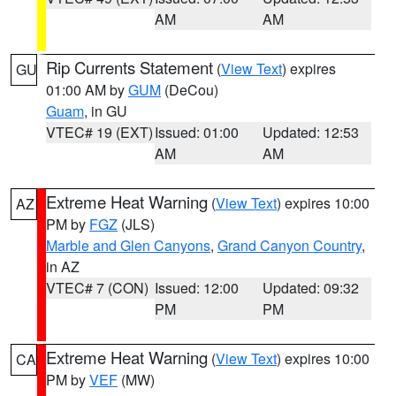
AM
AM
Rip Currents Statement
(
View Text
) expires
GU
01:00 AM by
GUM
(DeCou)
Guam
, in GU
VTEC# 19 (EXT)
Issued: 01:00
Updated: 12:53
AM
AM
Extreme Heat Warning
(
View Text
) expires 10:00
AZ
PM by
FGZ
(JLS)
Marble and Glen Canyons
,
Grand Canyon Country
,
in AZ
VTEC# 7 (CON)
Issued: 12:00
Updated: 09:32
PM
PM
Extreme Heat Warning
(
View Text
) expires 10:00
CA
PM by
VEF
(MW)