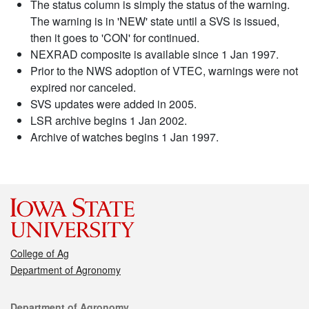
The status column is simply the status of the warning.
The warning is in 'NEW' state until a SVS is issued,
then it goes to 'CON' for continued.
NEXRAD composite is available since 1 Jan 1997.
Prior to the NWS adoption of VTEC, warnings were not
expired nor canceled.
SVS updates were added in 2005.
LSR archive begins 1 Jan 2002.
Archive of watches begins 1 Jan 1997.
College of Ag
Department of Agronomy
Contact
Department of Agronomy