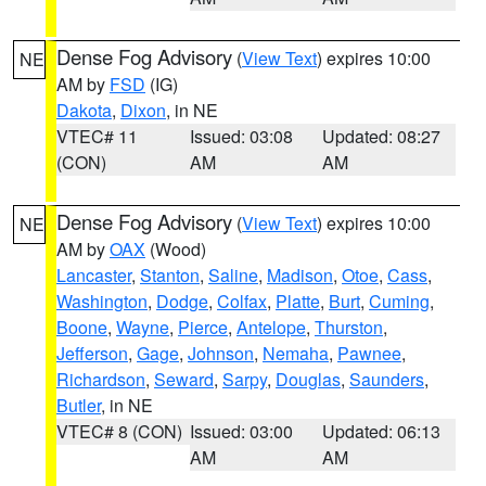
Dense Fog Advisory
(
View Text
) expires 10:00
NE
AM by
FSD
(IG)
Dakota
,
Dixon
, in NE
VTEC# 11
Issued: 03:08
Updated: 08:27
(CON)
AM
AM
Dense Fog Advisory
(
View Text
) expires 10:00
NE
AM by
OAX
(Wood)
Lancaster
,
Stanton
,
Saline
,
Madison
,
Otoe
,
Cass
,
Washington
,
Dodge
,
Colfax
,
Platte
,
Burt
,
Cuming
,
Boone
,
Wayne
,
Pierce
,
Antelope
,
Thurston
,
Jefferson
,
Gage
,
Johnson
,
Nemaha
,
Pawnee
,
Richardson
,
Seward
,
Sarpy
,
Douglas
,
Saunders
,
Butler
, in NE
VTEC# 8 (CON)
Issued: 03:00
Updated: 06:13
AM
AM