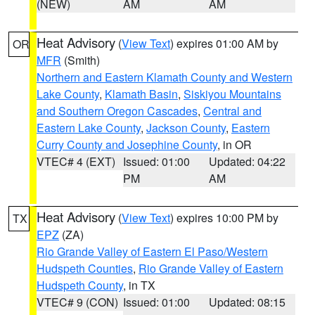
(NEW)
AM
AM
Heat Advisory
(
View Text
) expires 01:00 AM by
OR
MFR
(Smith)
Northern and Eastern Klamath County and Western
Lake County
,
Klamath Basin
,
Siskiyou Mountains
and Southern Oregon Cascades
,
Central and
Eastern Lake County
,
Jackson County
,
Eastern
Curry County and Josephine County
, in OR
VTEC# 4 (EXT)
Issued: 01:00
Updated: 04:22
PM
AM
Heat Advisory
(
View Text
) expires 10:00 PM by
TX
EPZ
(ZA)
Rio Grande Valley of Eastern El Paso/Western
Hudspeth Counties
,
Rio Grande Valley of Eastern
Hudspeth County
, in TX
VTEC# 9 (CON)
Issued: 01:00
Updated: 08:15