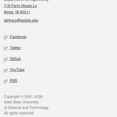
716 Farm House Ln
Ames, IA 50011
akrherz@iastate.edu
Social media
Facebook
Twitter
Github
YouTube
RSS
Legal
Copyright © 2001-2026
Iowa State University
of Science and Technology
All rights reserved.