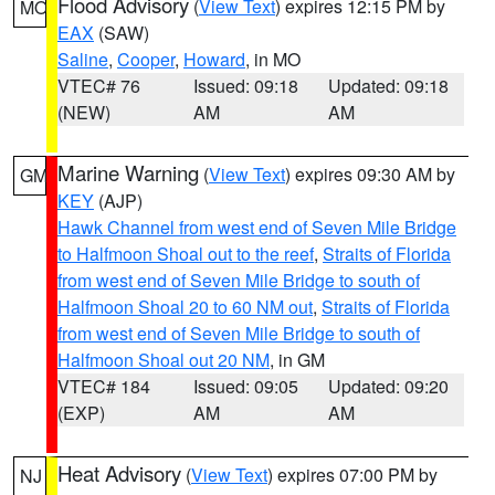
Flood Advisory
(
View Text
) expires 12:15 PM by
MO
EAX
(SAW)
Saline
,
Cooper
,
Howard
, in MO
VTEC# 76
Issued: 09:18
Updated: 09:18
(NEW)
AM
AM
Marine Warning
(
View Text
) expires 09:30 AM by
GM
KEY
(AJP)
Hawk Channel from west end of Seven Mile Bridge
to Halfmoon Shoal out to the reef
,
Straits of Florida
from west end of Seven Mile Bridge to south of
Halfmoon Shoal 20 to 60 NM out
,
Straits of Florida
from west end of Seven Mile Bridge to south of
Halfmoon Shoal out 20 NM
, in GM
VTEC# 184
Issued: 09:05
Updated: 09:20
(EXP)
AM
AM
Heat Advisory
(
View Text
) expires 07:00 PM by
NJ