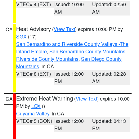
VTEC# 4 (EXT)
Issued: 10:00
Updated: 02:50
AM
AM
Heat Advisory
(
View Text
) expires 10:00 PM by
CA
SGX
(17)
San Bernardino and Riverside County Valleys -The
Inland Empire
,
San Bernardino County Mountains
,
Riverside County Mountains
,
San Diego County
Mountains
, in CA
VTEC# 8 (EXT)
Issued: 12:00
Updated: 02:28
PM
AM
Extreme Heat Warning
(
View Text
) expires 10:00
CA
PM by
LOX
()
Cuyama Valley
, in CA
VTEC# 5 (CON)
Issued: 12:00
Updated: 04:13
PM
PM