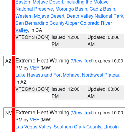
Eastern Mojave Desert, Including the Mojave
National Preserve
,
Morongo Basin
,
Cadiz Basin
,
Western Mojave Desert
,
Death Valley National Park
,
San Bernardino County-Upper Colorado River
Valley
, in CA
VTEC# 3 (CON)
Issued: 12:00
Updated: 03:06
PM
AM
Extreme Heat Warning
(
View Text
) expires 10:00
AZ
PM by
VEF
(MW)
Lake Havasu and Fort Mohave
,
Northwest Plateau
,
in AZ
VTEC# 3 (CON)
Issued: 12:00
Updated: 03:06
PM
AM
Extreme Heat Warning
(
View Text
) expires 10:00
NV
PM by
VEF
(MW)
Las Vegas Valley
,
Southern Clark County
,
Lincoln