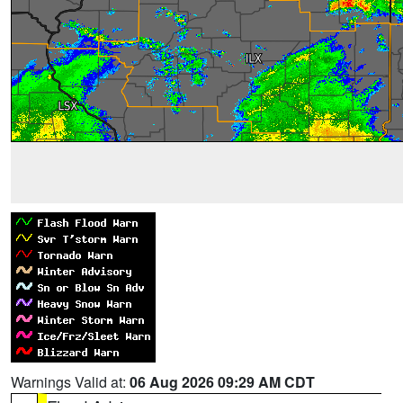
Warnings Valid at:
06 Aug 2026 09:29 AM CDT