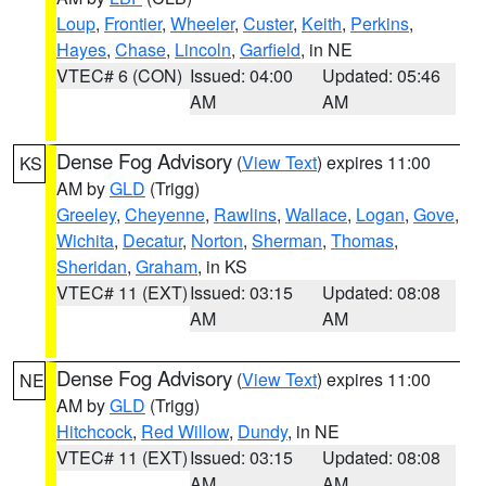
Loup
,
Frontier
,
Wheeler
,
Custer
,
Keith
,
Perkins
,
Hayes
,
Chase
,
Lincoln
,
Garfield
, in NE
VTEC# 6 (CON)
Issued: 04:00
Updated: 05:46
AM
AM
Dense Fog Advisory
(
View Text
) expires 11:00
KS
AM by
GLD
(Trigg)
Greeley
,
Cheyenne
,
Rawlins
,
Wallace
,
Logan
,
Gove
,
Wichita
,
Decatur
,
Norton
,
Sherman
,
Thomas
,
Sheridan
,
Graham
, in KS
VTEC# 11 (EXT)
Issued: 03:15
Updated: 08:08
AM
AM
Dense Fog Advisory
(
View Text
) expires 11:00
NE
AM by
GLD
(Trigg)
Hitchcock
,
Red Willow
,
Dundy
, in NE
VTEC# 11 (EXT)
Issued: 03:15
Updated: 08:08
AM
AM