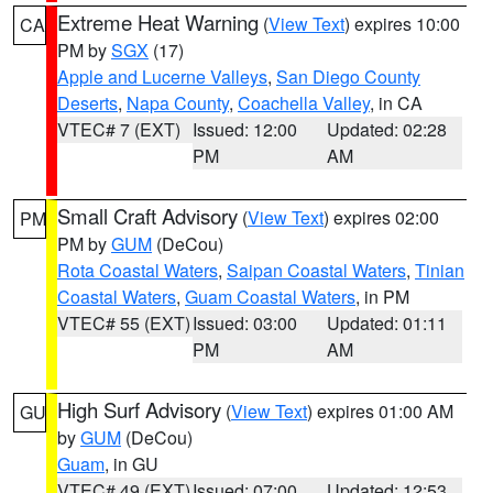
Extreme Heat Warning
(
View Text
) expires 10:00
CA
PM by
SGX
(17)
Apple and Lucerne Valleys
,
San Diego County
Deserts
,
Napa County
,
Coachella Valley
, in CA
VTEC# 7 (EXT)
Issued: 12:00
Updated: 02:28
PM
AM
Small Craft Advisory
(
View Text
) expires 02:00
PM
PM by
GUM
(DeCou)
Rota Coastal Waters
,
Saipan Coastal Waters
,
Tinian
Coastal Waters
,
Guam Coastal Waters
, in PM
VTEC# 55 (EXT)
Issued: 03:00
Updated: 01:11
PM
AM
High Surf Advisory
(
View Text
) expires 01:00 AM
GU
by
GUM
(DeCou)
Guam
, in GU
VTEC# 49 (EXT)
Issued: 07:00
Updated: 12:53