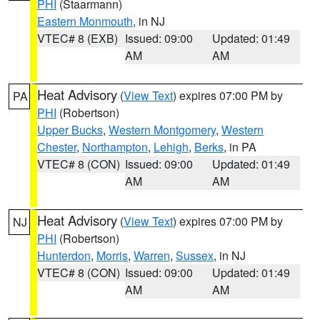
PHI
(Staarmann)
Eastern Monmouth
, in NJ
VTEC# 8 (EXB)
Issued: 09:00
Updated: 01:49
AM
AM
Heat Advisory
(
View Text
) expires 07:00 PM by
PA
PHI
(Robertson)
Upper Bucks
,
Western Montgomery
,
Western
Chester
,
Northampton
,
Lehigh
,
Berks
, in PA
VTEC# 8 (CON)
Issued: 09:00
Updated: 01:49
AM
AM
Heat Advisory
(
View Text
) expires 07:00 PM by
NJ
PHI
(Robertson)
Hunterdon
,
Morris
,
Warren
,
Sussex
, in NJ
VTEC# 8 (CON)
Issued: 09:00
Updated: 01:49
AM
AM