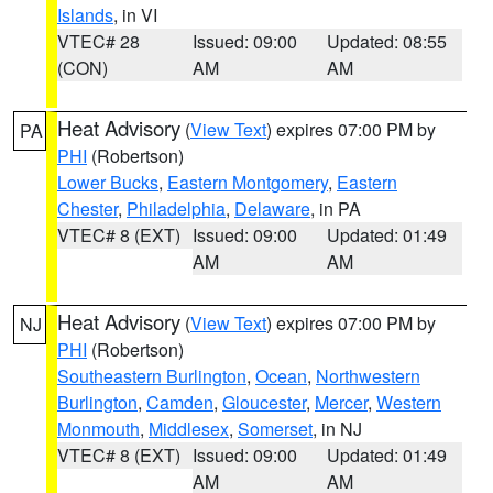
Islands
, in VI
VTEC# 28
Issued: 09:00
Updated: 08:55
(CON)
AM
AM
Heat Advisory
(
View Text
) expires 07:00 PM by
PA
PHI
(Robertson)
Lower Bucks
,
Eastern Montgomery
,
Eastern
Chester
,
Philadelphia
,
Delaware
, in PA
VTEC# 8 (EXT)
Issued: 09:00
Updated: 01:49
AM
AM
Heat Advisory
(
View Text
) expires 07:00 PM by
NJ
PHI
(Robertson)
Southeastern Burlington
,
Ocean
,
Northwestern
Burlington
,
Camden
,
Gloucester
,
Mercer
,
Western
Monmouth
,
Middlesex
,
Somerset
, in NJ
VTEC# 8 (EXT)
Issued: 09:00
Updated: 01:49
AM
AM