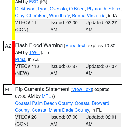
AM by
FSD
(IG)
Dickinson
,
Lyon
,
Osceola
,
O Brien
,
Plymouth
,
Sioux
,
Clay
,
Cherokee
,
Woodbury
,
Buena Vista
,
Ida
, in IA
VTEC# 11
Issued: 03:00
Updated: 08:27
(CON)
AM
AM
Flash Flood Warning
(
View Text
) expires 10:30
AZ
AM by
TWC
(JT)
Pima
, in AZ
VTEC# 112
Issued: 07:37
Updated: 07:37
(NEW)
AM
AM
Rip Currents Statement
(
View Text
) expires
FL
07:00 AM by
MFL
()
Coastal Palm Beach County
,
Coastal Broward
County
,
Coastal Miami Dade County
, in FL
VTEC# 26
Issued: 07:00
Updated: 02:01
(CON)
AM
AM