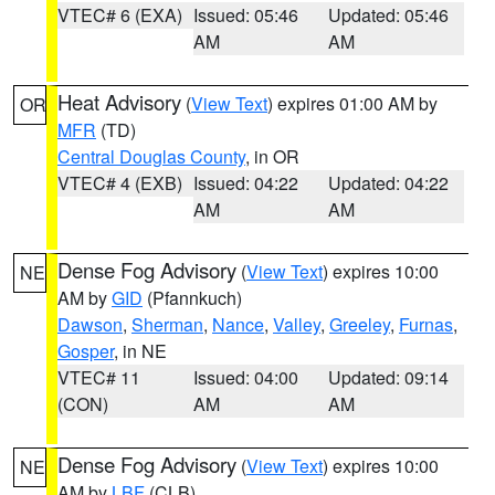
VTEC# 6 (EXA)
Issued: 05:46
Updated: 05:46
AM
AM
Heat Advisory
(
View Text
) expires 01:00 AM by
OR
MFR
(TD)
Central Douglas County
, in OR
VTEC# 4 (EXB)
Issued: 04:22
Updated: 04:22
AM
AM
Dense Fog Advisory
(
View Text
) expires 10:00
NE
AM by
GID
(Pfannkuch)
Dawson
,
Sherman
,
Nance
,
Valley
,
Greeley
,
Furnas
,
Gosper
, in NE
VTEC# 11
Issued: 04:00
Updated: 09:14
(CON)
AM
AM
Dense Fog Advisory
(
View Text
) expires 10:00
NE
AM by
LBF
(CLB)