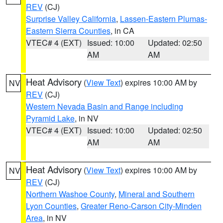
REV
(CJ)
Surprise Valley California
,
Lassen-Eastern Plumas-
Eastern Sierra Counties
, in CA
VTEC# 4 (EXT)
Issued: 10:00
Updated: 02:50
AM
AM
Heat Advisory
(
View Text
) expires 10:00 AM by
NV
REV
(CJ)
Western Nevada Basin and Range including
Pyramid Lake
, in NV
VTEC# 4 (EXT)
Issued: 10:00
Updated: 02:50
AM
AM
Heat Advisory
(
View Text
) expires 10:00 AM by
NV
REV
(CJ)
Northern Washoe County
,
Mineral and Southern
Lyon Counties
,
Greater Reno-Carson City-Minden
Area
, in NV