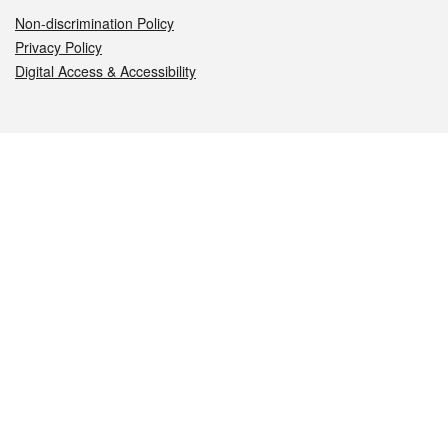
Non-discrimination Policy
Privacy Policy
Digital Access & Accessibility