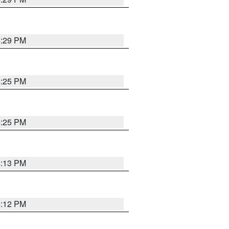
4:29 PM
4:25 PM
4:25 PM
4:13 PM
4:12 PM