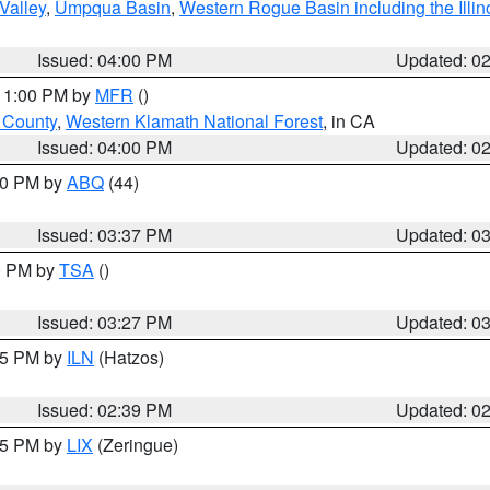
Valley
,
Umpqua Basin
,
Western Rogue Basin including the Illin
Issued: 04:00 PM
Updated: 0
 11:00 PM by
MFR
()
u County
,
Western Klamath National Forest
, in CA
Issued: 04:00 PM
Updated: 0
:30 PM by
ABQ
(44)
Issued: 03:37 PM
Updated: 0
00 PM by
TSA
()
Issued: 03:27 PM
Updated: 0
:45 PM by
ILN
(Hatzos)
Issued: 02:39 PM
Updated: 0
:15 PM by
LIX
(Zeringue)