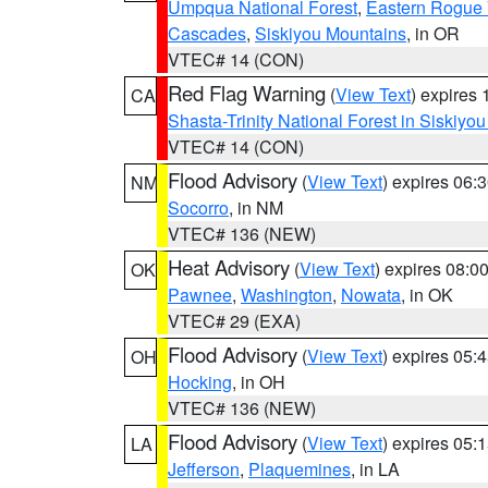
Umpqua National Forest
,
Eastern Rogue 
Cascades
,
Siskiyou Mountains
, in OR
VTEC# 14 (CON)
Red Flag Warning
(
View Text
) expires
CA
Shasta-Trinity National Forest in Siskiyo
VTEC# 14 (CON)
Flood Advisory
(
View Text
) expires 06
NM
Socorro
, in NM
VTEC# 136 (NEW)
Heat Advisory
(
View Text
) expires 08:
OK
Pawnee
,
Washington
,
Nowata
, in OK
VTEC# 29 (EXA)
Flood Advisory
(
View Text
) expires 05
OH
Hocking
, in OH
VTEC# 136 (NEW)
Flood Advisory
(
View Text
) expires 05
LA
Jefferson
,
Plaquemines
, in LA