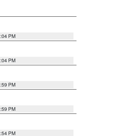
5:04 PM
5:04 PM
4:59 PM
4:59 PM
4:54 PM