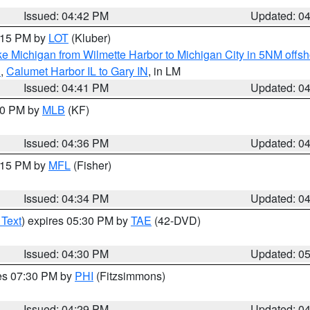
Issued: 04:42 PM
Updated: 0
6:15 PM by
LOT
(Kluber)
e Michigan from Wilmette Harbor to Michigan City in 5NM offsh
N
,
Calumet Harbor IL to Gary IN
, in LM
Issued: 04:41 PM
Updated: 0
:30 PM by
MLB
(KF)
Issued: 04:36 PM
Updated: 0
5:15 PM by
MFL
(Fisher)
Issued: 04:34 PM
Updated: 0
 Text
) expires 05:30 PM by
TAE
(42-DVD)
Issued: 04:30 PM
Updated: 0
res 07:30 PM by
PHI
(Fitzsimmons)
Issued: 04:29 PM
Updated: 0