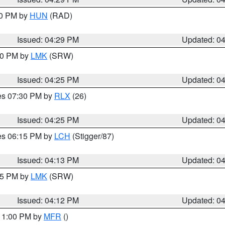
30 PM by
HUN
(RAD)
Issued: 04:29 PM
Updated: 0
:30 PM by
LMK
(SRW)
Issued: 04:25 PM
Updated: 0
res 07:30 PM by
RLX
(26)
Issued: 04:25 PM
Updated: 0
res 06:15 PM by
LCH
(Stigger/87)
Issued: 04:13 PM
Updated: 0
:15 PM by
LMK
(SRW)
Issued: 04:12 PM
Updated: 0
 11:00 PM by
MFR
()