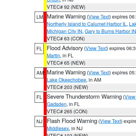
VTEC# 92 (NEW)
Marine Warning
(
View Text
) expires 0
LM
Northerly Island to Calumet Harbor IL
,
Lak
Michigan City IN
,
Gary to Burns Harbor I
VTEC# 63 (CON)
Flood Advisory
(
View Text
) expires 06
FL
Martin
, in FL
VTEC# 65 (NEW)
Marine Warning
(
View Text
) expires 0
AM
Lake Okeechobee
, in AM
VTEC# 203 (NEW)
Severe Thunderstorm Warning
(
View
FL
Gadsden
, in FL
VTEC# 265 (CON)
Flash Flood Warning
(
View Text
) expi
NJ
Middlesex
, in NJ
VTEC# 102 (NEW)