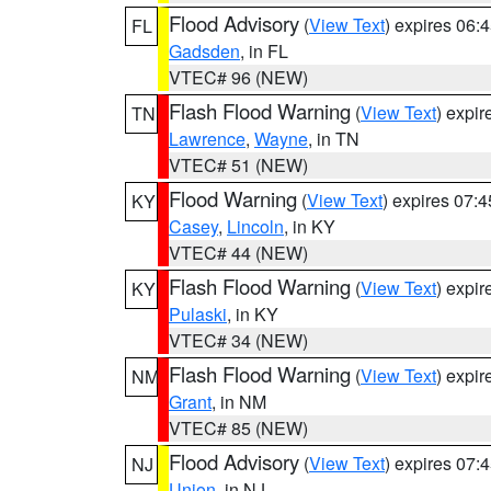
Flood Advisory
(
View Text
) expires 06
FL
Gadsden
, in FL
VTEC# 96 (NEW)
Flash Flood Warning
(
View Text
) expi
TN
Lawrence
,
Wayne
, in TN
VTEC# 51 (NEW)
Flood Warning
(
View Text
) expires 07:
KY
Casey
,
Lincoln
, in KY
VTEC# 44 (NEW)
Flash Flood Warning
(
View Text
) expi
KY
Pulaski
, in KY
VTEC# 34 (NEW)
Flash Flood Warning
(
View Text
) expi
NM
Grant
, in NM
VTEC# 85 (NEW)
Flood Advisory
(
View Text
) expires 07
NJ
Union
, in NJ