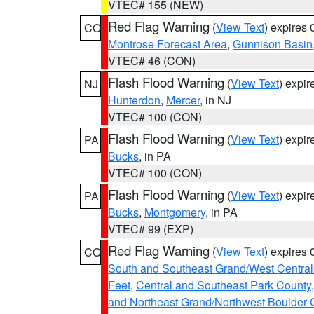
VTEC# 155 (NEW)
Red Flag Warning
(
View Text
) expires
CO
Montrose Forecast Area
,
Gunnison Basin
VTEC# 46 (CON)
Flash Flood Warning
(
View Text
) expi
NJ
Hunterdon
,
Mercer
, in NJ
VTEC# 100 (CON)
Flash Flood Warning
(
View Text
) expi
PA
Bucks
, in PA
VTEC# 100 (CON)
Flash Flood Warning
(
View Text
) expi
PA
Bucks
,
Montgomery
, in PA
VTEC# 99 (EXP)
Red Flag Warning
(
View Text
) expires
CO
South and Southeast Grand/West Central
Feet
,
Central and Southeast Park County
and Northeast Grand/Northwest Boulder 