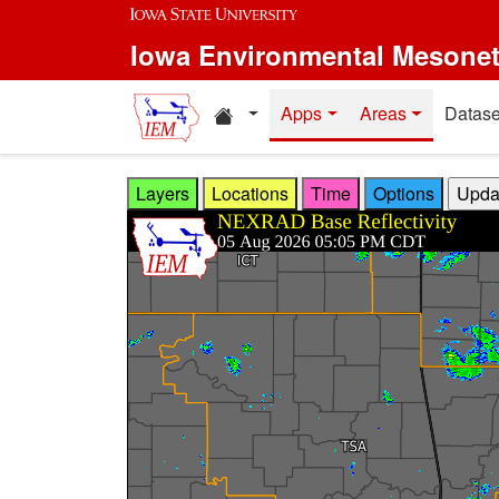
Skip to main content
Iowa Environmental Mesone
Home resources
Apps
Areas
Datase
Layers
Locations
Time
Options