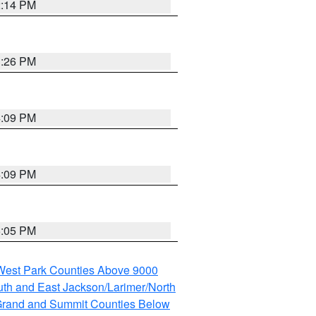
2:14 PM
3:26 PM
4:09 PM
4:09 PM
5:05 PM
 West Park Counties Above 9000
th and East Jackson/Larimer/North
rand and Summit Counties Below