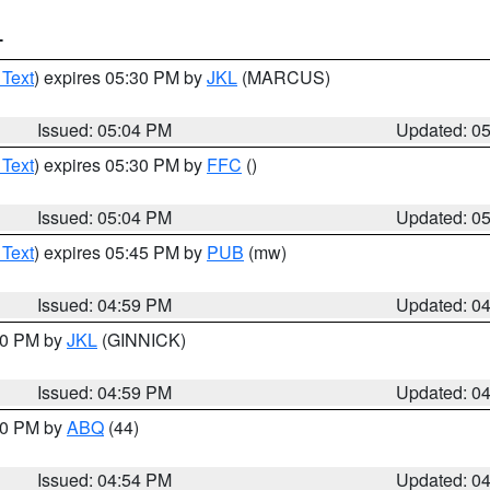
T
 Text
) expires 05:30 PM by
JKL
(MARCUS)
Issued: 05:04 PM
Updated: 0
 Text
) expires 05:30 PM by
FFC
()
Issued: 05:04 PM
Updated: 0
 Text
) expires 05:45 PM by
PUB
(mw)
Issued: 04:59 PM
Updated: 0
:00 PM by
JKL
(GINNICK)
Issued: 04:59 PM
Updated: 0
:00 PM by
ABQ
(44)
Issued: 04:54 PM
Updated: 0