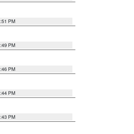
4:51 PM
4:49 PM
4:46 PM
4:44 PM
4:43 PM