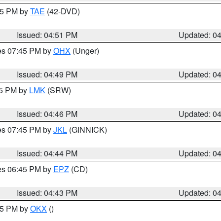
:45 PM by
TAE
(42-DVD)
Issued: 04:51 PM
Updated: 0
res 07:45 PM by
OHX
(Unger)
Issued: 04:49 PM
Updated: 0
45 PM by
LMK
(SRW)
Issued: 04:46 PM
Updated: 0
res 07:45 PM by
JKL
(GINNICK)
Issued: 04:44 PM
Updated: 0
res 06:45 PM by
EPZ
(CD)
Issued: 04:43 PM
Updated: 0
:45 PM by
OKX
()