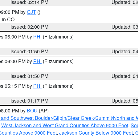
Issued: 02:14 PM
Updated: 0
 09:00 PM by
GJT
()
, in CO
Issued: 02:00 PM
Updated: 0
res 06:00 PM by
PHI
(Fitzsimmons)
Issued: 01:50 PM
Updated: 0
res 06:00 PM by
PHI
(Fitzsimmons)
Issued: 01:50 PM
Updated: 0
res 05:15 PM by
PHI
(Fitzsimmons)
Issued: 01:17 PM
Updated: 0
 08:00 PM by
BOU
(AP)
 and Southwest Boulder/Gilpin/Clear Creek/Summit/North and
,
West Jackson and West Grand Counties Above 9000 Feet
,
Sou
Counties Above 9000 Feet
,
Jackson County Below 9000 Feet
,
G