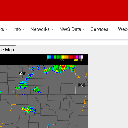
t
ts
Info
Networks
NWS Data
Services
Web