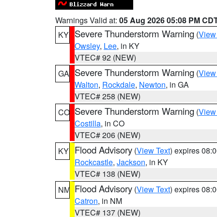
Warnings Valid at:
05 Aug 2026 05:08 PM CD
Severe Thunderstorm Warning
(
View
KY
Owsley
,
Lee
, in KY
VTEC# 92 (NEW)
Severe Thunderstorm Warning
(
View
GA
Walton
,
Rockdale
,
Newton
, in GA
VTEC# 258 (NEW)
Severe Thunderstorm Warning
(
View
CO
Costilla
, in CO
VTEC# 206 (NEW)
Flood Advisory
(
View Text
) expires 08
KY
Rockcastle
,
Jackson
, in KY
VTEC# 138 (NEW)
Flood Advisory
(
View Text
) expires 08
NM
Catron
, in NM
VTEC# 137 (NEW)