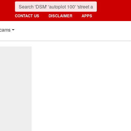
CONTACT US
DISCLAIMER
APPS
cams