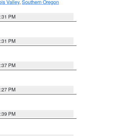
ois Valley
,
Southern Oregon
2:31 PM
2:31 PM
3:37 PM
3:27 PM
2:39 PM