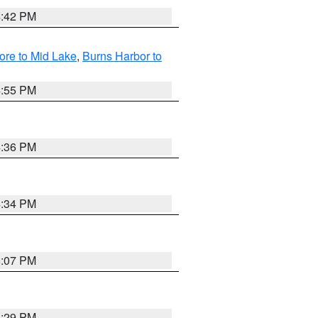
4:42 PM
ore to Mid Lake
,
Burns Harbor to
4:55 PM
4:36 PM
4:34 PM
5:07 PM
4:29 PM