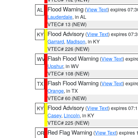
Flood Warning
(
View Text
) expires 07:
AL
Lauderdale
, in AL
VTEC# 13 (NEW)
Flood Advisory
(
View Text
) expires 07
KY
Garrard
,
Madison
, in KY
VTEC# 226 (NEW)
Flash Flood Warning
(
View Text
) expi
WV
Upshur
, in WV
VTEC# 108 (NEW)
Flash Flood Warning
(
View Text
) expi
TX
Orange
, in TX
VTEC# 60 (NEW)
Flood Advisory
(
View Text
) expires 07
KY
Casey
,
Lincoln
, in KY
VTEC# 225 (NEW)
Red Flag Warning
(
View Text
) expires
OR