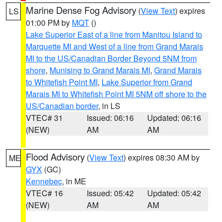
Marine Dense Fog Advisory
(
View Text
) expires
LS
01:00 PM by
MQT
()
Lake Superior East of a line from Manitou Island to
Marquette MI and West of a line from Grand Marais
MI to the US/Canadian Border Beyond 5NM from
shore
,
Munising to Grand Marais MI
,
Grand Marais
to Whitefish Point MI
,
Lake Superior from Grand
Marais MI to Whitefish Point MI 5NM off shore to the
US/Canadian border
, in LS
VTEC# 31
Issued: 06:16
Updated: 06:16
(NEW)
AM
AM
Flood Advisory
(
View Text
) expires 08:30 AM by
ME
GYX
(GC)
Kennebec
, in ME
VTEC# 16
Issued: 05:42
Updated: 05:42
(NEW)
AM
AM