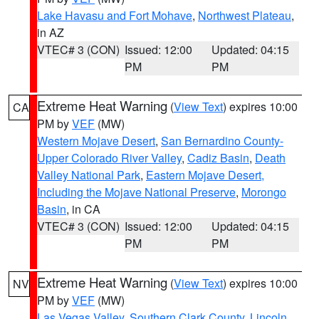
Lake Havasu and Fort Mohave
,
Northwest Plateau
,
in AZ
VTEC# 3 (CON)
Issued: 12:00
Updated: 04:15
PM
PM
Extreme Heat Warning
(
View Text
) expires 10:00
CA
PM by
VEF
(MW)
Western Mojave Desert
,
San Bernardino County-
Upper Colorado River Valley
,
Cadiz Basin
,
Death
Valley National Park
,
Eastern Mojave Desert,
Including the Mojave National Preserve
,
Morongo
Basin
, in CA
VTEC# 3 (CON)
Issued: 12:00
Updated: 04:15
PM
PM
Extreme Heat Warning
(
View Text
) expires 10:00
NV
PM by
VEF
(MW)
Las Vegas Valley
,
Southern Clark County
,
Lincoln