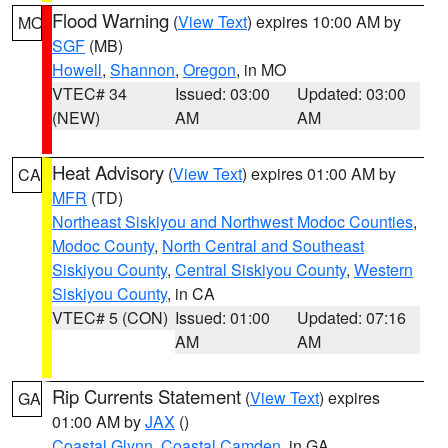
Flood Warning
(
View Text
) expires 10:00 AM by
MO
SGF
(MB)
Howell
,
Shannon
,
Oregon
, in MO
VTEC# 34
Issued: 03:00
Updated: 03:00
(NEW)
AM
AM
Heat Advisory
(
View Text
) expires 01:00 AM by
CA
MFR
(TD)
Northeast Siskiyou and Northwest Modoc Counties
,
Modoc County
,
North Central and Southeast
Siskiyou County
,
Central Siskiyou County
,
Western
Siskiyou County
, in CA
VTEC# 5 (CON)
Issued: 01:00
Updated: 07:16
AM
AM
Rip Currents Statement
(
View Text
) expires
GA
01:00 AM by
JAX
()
Coastal Glynn
,
Coastal Camden
, in GA