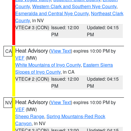
County
,
Western Clark and Southern Nye County
,
Esmeralda and Central Nye County
,
Northeast Clark
County
, in NV
VTEC# 3 (CON)
Issued: 12:00
Updated: 04:15
PM
PM
Heat Advisory
(
View Text
) expires 10:00 PM by
CA
VEF
(MW)
White Mountains of Inyo County
,
Eastern Sierra
Slopes of Inyo County
, in CA
VTEC# 2 (CON)
Issued: 12:00
Updated: 04:15
PM
PM
Heat Advisory
(
View Text
) expires 10:00 PM by
NV
VEF
(MW)
Sheep Range
,
Spring Mountains-Red Rock
Canyon
, in NV
VTEC# 2 (CON)
Issued: 12:00
Updated: 04:15