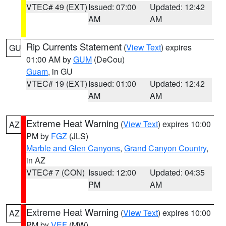
VTEC# 49 (EXT)
Issued: 07:00
Updated: 12:42
AM
AM
Rip Currents Statement
(
View Text
) expires
GU
01:00 AM by
GUM
(DeCou)
Guam
, in GU
VTEC# 19 (EXT)
Issued: 01:00
Updated: 12:42
AM
AM
Extreme Heat Warning
(
View Text
) expires 10:00
AZ
PM by
FGZ
(JLS)
Marble and Glen Canyons
,
Grand Canyon Country
,
in AZ
VTEC# 7 (CON)
Issued: 12:00
Updated: 04:35
PM
AM
Extreme Heat Warning
(
View Text
) expires 10:00
AZ
PM by
VEF
(MW)