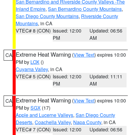
San Bernardino and Riverside County Valleys -The
Inland Empire
,
San Bernardino County Mountains
,
San Diego County Mountains
,
Riverside County
Mountains
, in CA
VTEC# 8 (CON)
Issued: 12:00
Updated: 06:56
PM
AM
Extreme Heat Warning
(
View Text
) expires 10:00
CA
PM by
LOX
()
Cuyama Valley
, in CA
VTEC# 5 (CON)
Issued: 12:00
Updated: 11:11
PM
AM
Extreme Heat Warning
(
View Text
) expires 10:00
CA
PM by
SGX
(17)
Apple and Lucerne Valleys
,
San Diego County
Deserts
,
Coachella Valley
,
Napa County
, in CA
VTEC# 7 (CON)
Issued: 12:00
Updated: 06:56