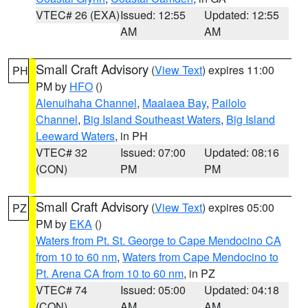
VTEC# 26 (EXA)
Issued: 12:55
Updated: 12:55
AM
AM
Small Craft Advisory
(
View Text
) expires 11:00
PH
PM by
HFO
()
Alenuihaha Channel
,
Maalaea Bay
,
Pailolo
Channel
,
Big Island Southeast Waters
,
Big Island
Leeward Waters
, in PH
VTEC# 32
Issued: 07:00
Updated: 08:16
(CON)
PM
PM
Small Craft Advisory
(
View Text
) expires 05:00
PZ
PM by
EKA
()
Waters from Pt. St. George to Cape Mendocino CA
from 10 to 60 nm
,
Waters from Cape Mendocino to
Pt. Arena CA from 10 to 60 nm
, in PZ
VTEC# 74
Issued: 05:00
Updated: 04:18
(CON)
AM
AM