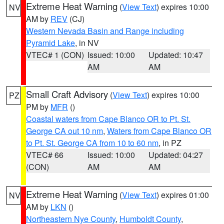
Extreme Heat Warning
(
View Text
) expires 10:00
NV
AM by
REV
(CJ)
Western Nevada Basin and Range including
Pyramid Lake
, in NV
VTEC# 1 (CON)
Issued: 10:00
Updated: 10:47
AM
AM
Small Craft Advisory
(
View Text
) expires 10:00
PZ
PM by
MFR
()
Coastal waters from Cape Blanco OR to Pt. St.
George CA out 10 nm
,
Waters from Cape Blanco OR
to Pt. St. George CA from 10 to 60 nm
, in PZ
VTEC# 66
Issued: 10:00
Updated: 04:27
(CON)
AM
AM
Extreme Heat Warning
(
View Text
) expires 01:00
NV
AM by
LKN
()
Northeastern Nye County
,
Humboldt County
,