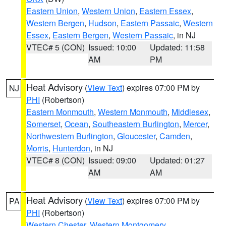
Eastern Union
,
Western Union
,
Eastern Essex
,
Western Bergen
,
Hudson
,
Eastern Passaic
,
Western
Essex
,
Eastern Bergen
,
Western Passaic
, in NJ
VTEC# 5 (CON)
Issued: 10:00
Updated: 11:58
AM
PM
Heat Advisory
(
View Text
) expires 07:00 PM by
NJ
PHI
(Robertson)
Eastern Monmouth
,
Western Monmouth
,
Middlesex
,
Somerset
,
Ocean
,
Southeastern Burlington
,
Mercer
,
Northwestern Burlington
,
Gloucester
,
Camden
,
Morris
,
Hunterdon
, in NJ
VTEC# 8 (CON)
Issued: 09:00
Updated: 01:27
AM
AM
Heat Advisory
(
View Text
) expires 07:00 PM by
PA
PHI
(Robertson)
Western Chester
,
Western Montgomery
,