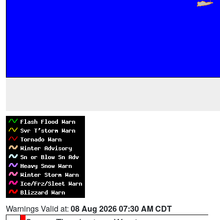
Warnings Valid at:
08 Aug 2026 07:30 AM CDT