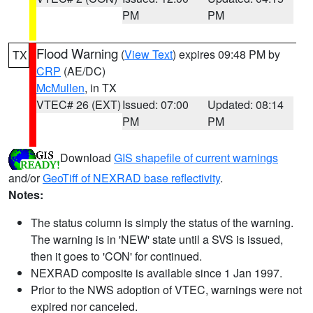
PM
PM
Flood Warning
(
View Text
) expires 09:48 PM by
TX
CRP
(AE/DC)
McMullen
, in TX
VTEC# 26 (EXT)
Issued: 07:00
Updated: 08:14
PM
PM
Download
GIS shapefile of current warnings
and/or
GeoTiff of NEXRAD base reflectivity
.
Notes:
The status column is simply the status of the warning.
The warning is in 'NEW' state until a SVS is issued,
then it goes to 'CON' for continued.
NEXRAD composite is available since 1 Jan 1997.
Prior to the NWS adoption of VTEC, warnings were not
expired nor canceled.