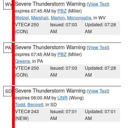
Severe Thunderstorm Warning
(
View Text
)
WV
expires 07:45 AM by
PBZ
(Miller)
Wetzel
,
Marshall
,
Marion
,
Monongalia
, in WV
VTEC# 250
Issued: 07:03
Updated: 07:28
(CON)
AM
AM
Severe Thunderstorm Warning
(
View Text
)
PA
expires 07:45 AM by
PBZ
(Miller)
Greene
, in PA
VTEC# 250
Issued: 07:03
Updated: 07:28
(CON)
AM
AM
Severe Thunderstorm Warning
(
View Text
)
SD
expires 08:00 AM by
UNR
(Wong)
Todd
,
Bennett
, in SD
VTEC# 243
Issued: 07:01
Updated: 07:01
(NEW)
AM
AM