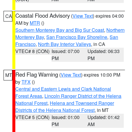
Coastal Flood Advisory
(
View Text
) expires 04:00
CA
AM by
MTR
()
Southern Monterey Bay and Big Sur Coast
,
Northern
Monterey Bay
,
San Francisco Bay Shoreline
,
San
Francisco
,
North Bay Interior Valleys
, in CA
VTEC# 8 (CON)
Issued: 07:00
Updated: 06:33
PM
PM
Red Flag Warning
(
View Text
) expires 10:00 PM
MT
by
TFX
()
Central and Eastern Lewis and Clark National
Forest Areas
,
Lincoln Ranger District of the Helena
National Forest
,
Helena and Townsend Ranger
Districts of the Helena National Forest
, in MT
VTEC# 5 (CON)
Issued: 01:00
Updated: 01:42
PM
AM