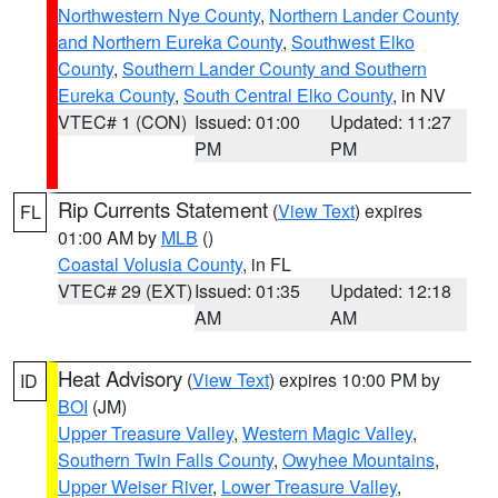
Northwestern Nye County
,
Northern Lander County
and Northern Eureka County
,
Southwest Elko
County
,
Southern Lander County and Southern
Eureka County
,
South Central Elko County
, in NV
VTEC# 1 (CON)
Issued: 01:00
Updated: 11:27
PM
PM
Rip Currents Statement
(
View Text
) expires
FL
01:00 AM by
MLB
()
Coastal Volusia County
, in FL
VTEC# 29 (EXT)
Issued: 01:35
Updated: 12:18
AM
AM
Heat Advisory
(
View Text
) expires 10:00 PM by
ID
BOI
(JM)
Upper Treasure Valley
,
Western Magic Valley
,
Southern Twin Falls County
,
Owyhee Mountains
,
Upper Weiser River
,
Lower Treasure Valley
,