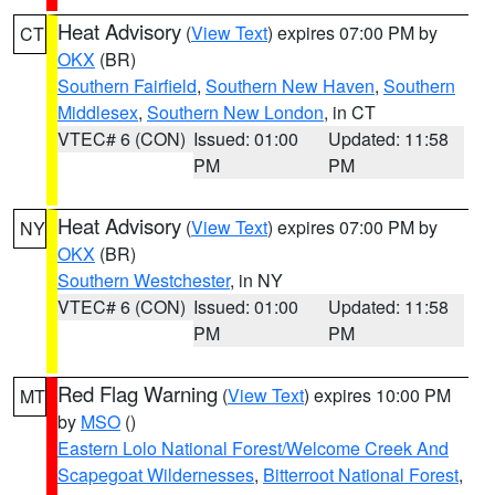
Heat Advisory
(
View Text
) expires 07:00 PM by
CT
OKX
(BR)
Southern Fairfield
,
Southern New Haven
,
Southern
Middlesex
,
Southern New London
, in CT
VTEC# 6 (CON)
Issued: 01:00
Updated: 11:58
PM
PM
Heat Advisory
(
View Text
) expires 07:00 PM by
NY
OKX
(BR)
Southern Westchester
, in NY
VTEC# 6 (CON)
Issued: 01:00
Updated: 11:58
PM
PM
Red Flag Warning
(
View Text
) expires 10:00 PM
MT
by
MSO
()
Eastern Lolo National Forest/Welcome Creek And
Scapegoat Wildernesses
,
Bitterroot National Forest
,