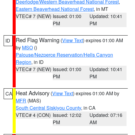
Deerlodge/Western Beaverhead National Forest
,
Eastern Beaverhead National Forest
, in MT
VTEC# 7 (NEW)
Issued: 01:00
Updated: 10:41
PM
PM
Red Flag Warning
(
View Text
) expires 01:00 AM
ID
by
MSO
()
Palouse/Nezperce Reservation/Hells Canyon
Region
, in ID
VTEC# 7 (NEW)
Issued: 01:00
Updated: 10:41
PM
PM
Heat Advisory
(
View Text
) expires 01:00 AM by
CA
MFR
(MAS)
South Central Siskiyou County
, in CA
VTEC# 4 (CON)
Issued: 12:02
Updated: 07:16
PM
AM