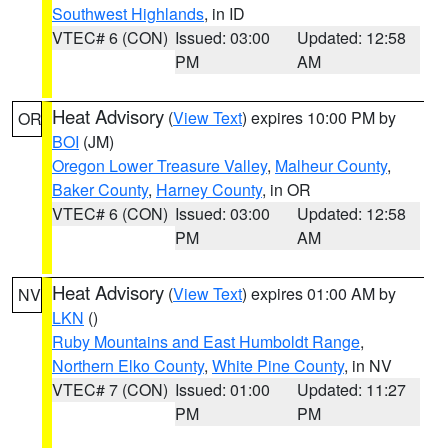
Southwest Highlands
, in ID
VTEC# 6 (CON)
Issued: 03:00
Updated: 12:58
PM
AM
Heat Advisory
(
View Text
) expires 10:00 PM by
OR
BOI
(JM)
Oregon Lower Treasure Valley
,
Malheur County
,
Baker County
,
Harney County
, in OR
VTEC# 6 (CON)
Issued: 03:00
Updated: 12:58
PM
AM
Heat Advisory
(
View Text
) expires 01:00 AM by
NV
LKN
()
Ruby Mountains and East Humboldt Range
,
Northern Elko County
,
White Pine County
, in NV
VTEC# 7 (CON)
Issued: 01:00
Updated: 11:27
PM
PM