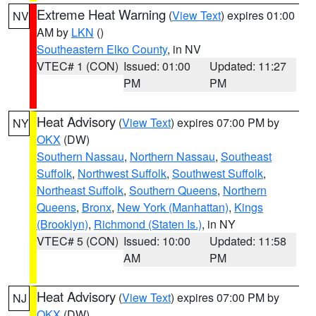
Extreme Heat Warning
(
View Text
) expires 01:00
NV
AM by
LKN
()
Southeastern Elko County
, in NV
VTEC# 1 (CON)
Issued: 01:00
Updated: 11:27
PM
PM
Heat Advisory
(
View Text
) expires 07:00 PM by
NY
OKX
(DW)
Southern Nassau
,
Northern Nassau
,
Southeast
Suffolk
,
Northwest Suffolk
,
Southwest Suffolk
,
Northeast Suffolk
,
Southern Queens
,
Northern
Queens
,
Bronx
,
New York (Manhattan)
,
Kings
(Brooklyn)
,
Richmond (Staten Is.)
, in NY
VTEC# 5 (CON)
Issued: 10:00
Updated: 11:58
AM
PM
Heat Advisory
(
View Text
) expires 07:00 PM by
NJ
OKX
(DW)