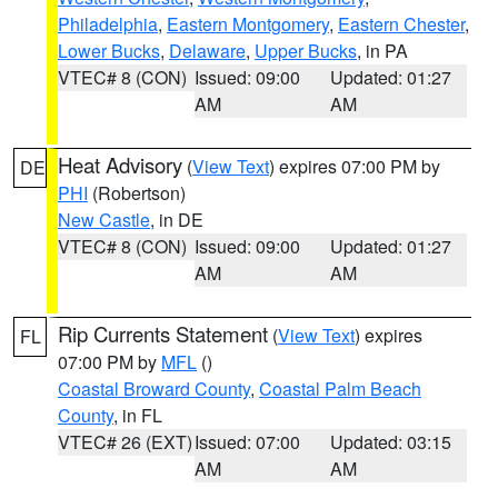
Philadelphia
,
Eastern Montgomery
,
Eastern Chester
,
Lower Bucks
,
Delaware
,
Upper Bucks
, in PA
VTEC# 8 (CON)
Issued: 09:00
Updated: 01:27
AM
AM
Heat Advisory
(
View Text
) expires 07:00 PM by
DE
PHI
(Robertson)
New Castle
, in DE
VTEC# 8 (CON)
Issued: 09:00
Updated: 01:27
AM
AM
Rip Currents Statement
(
View Text
) expires
FL
07:00 PM by
MFL
()
Coastal Broward County
,
Coastal Palm Beach
County
, in FL
VTEC# 26 (EXT)
Issued: 07:00
Updated: 03:15
AM
AM