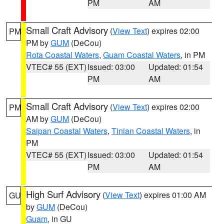
PM
AM
Small Craft Advisory
(
View Text
) expires 02:00
PM
PM by
GUM
(DeCou)
Rota Coastal Waters
,
Guam Coastal Waters
, in PM
VTEC# 55 (EXT)
Issued: 03:00
Updated: 01:54
PM
AM
Small Craft Advisory
(
View Text
) expires 02:00
PM
AM by
GUM
(DeCou)
Saipan Coastal Waters
,
Tinian Coastal Waters
, in
PM
VTEC# 55 (EXT)
Issued: 03:00
Updated: 01:54
PM
AM
High Surf Advisory
(
View Text
) expires 01:00 AM
GU
by
GUM
(DeCou)
Guam
, in GU