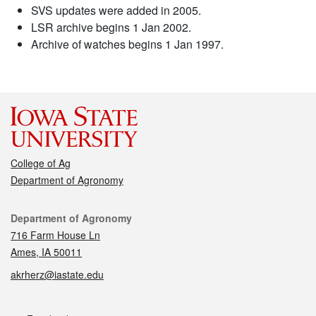
SVS updates were added in 2005.
LSR archive begins 1 Jan 2002.
Archive of watches begins 1 Jan 1997.
College of Ag
Department of Agronomy
Contact
Department of Agronomy
716 Farm House Ln
Ames, IA 50011
akrherz@iastate.edu
Social media