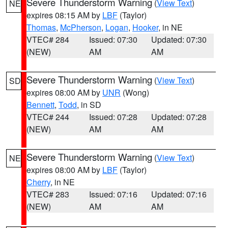
Severe Thunderstorm Warning
(
View Text
)
NE
expires 08:15 AM by
LBF
(Taylor)
Thomas
,
McPherson
,
Logan
,
Hooker
, in NE
VTEC# 284
Issued: 07:30
Updated: 07:30
(NEW)
AM
AM
Severe Thunderstorm Warning
(
View Text
)
SD
expires 08:00 AM by
UNR
(Wong)
Bennett
,
Todd
, in SD
VTEC# 244
Issued: 07:28
Updated: 07:28
(NEW)
AM
AM
Severe Thunderstorm Warning
(
View Text
)
NE
expires 08:00 AM by
LBF
(Taylor)
Cherry
, in NE
VTEC# 283
Issued: 07:16
Updated: 07:16
(NEW)
AM
AM