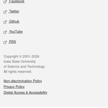
Facebook
Twitter
Github
YouTube
RSS
Legal
Copyright © 2001-2026
Iowa State University
of Science and Technology
All rights reserved.
Non-discrimination Policy
Privacy Policy
Digital Access & Accessibility