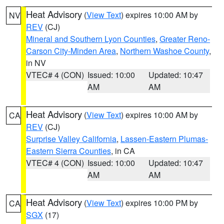
Heat Advisory
(
View Text
) expires 10:00 AM by
NV
REV
(CJ)
Mineral and Southern Lyon Counties
,
Greater Reno-
Carson City-Minden Area
,
Northern Washoe County
,
in NV
VTEC# 4 (CON)
Issued: 10:00
Updated: 10:47
AM
AM
Heat Advisory
(
View Text
) expires 10:00 AM by
CA
REV
(CJ)
Surprise Valley California
,
Lassen-Eastern Plumas-
Eastern Sierra Counties
, in CA
VTEC# 4 (CON)
Issued: 10:00
Updated: 10:47
AM
AM
Heat Advisory
(
View Text
) expires 10:00 PM by
CA
SGX
(17)