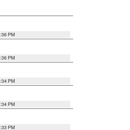
4:36 PM
4:36 PM
4:34 PM
4:34 PM
4:33 PM