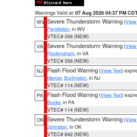
Warnings Valid at:
07 Aug 2026 04:37 PM CD
Severe Thunderstorm Warning
(
View
WV
Pendleton
, in WV
VTEC# 356 (NEW)
Severe Thunderstorm Warning
(
View
VA
Rockingham
, in VA
VTEC# 356 (NEW)
Flash Flood Warning
(
View Text
) expi
NJ
Mercer
,
Burlington
, in NJ
VTEC# 114 (NEW)
Flash Flood Warning
(
View Text
) expi
PA
Bucks
, in PA
VTEC# 114 (NEW)
Severe Thunderstorm Warning
(
View
OK
Johnston
, in OK
VTEC# 842 (NEW)