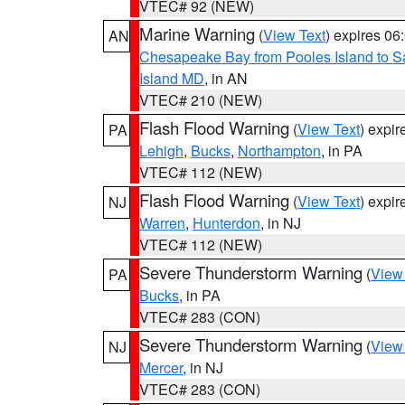
VTEC# 92 (NEW)
Marine Warning
(
View Text
) expires 0
AN
Chesapeake Bay from Pooles Island to 
Island MD
, in AN
VTEC# 210 (NEW)
Flash Flood Warning
(
View Text
) expi
PA
Lehigh
,
Bucks
,
Northampton
, in PA
VTEC# 112 (NEW)
Flash Flood Warning
(
View Text
) expi
NJ
Warren
,
Hunterdon
, in NJ
VTEC# 112 (NEW)
Severe Thunderstorm Warning
(
View
PA
Bucks
, in PA
VTEC# 283 (CON)
Severe Thunderstorm Warning
(
View
NJ
Mercer
, in NJ
VTEC# 283 (CON)