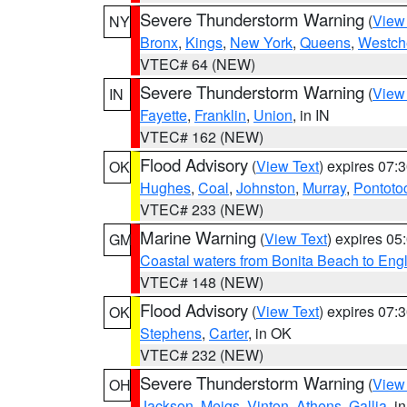
Severe Thunderstorm Warning
(
View
NY
Bronx
,
Kings
,
New York
,
Queens
,
Westch
VTEC# 64 (NEW)
Severe Thunderstorm Warning
(
View
IN
Fayette
,
Franklin
,
Union
, in IN
VTEC# 162 (NEW)
Flood Advisory
(
View Text
) expires 07
OK
Hughes
,
Coal
,
Johnston
,
Murray
,
Pontoto
VTEC# 233 (NEW)
Marine Warning
(
View Text
) expires 0
GM
Coastal waters from Bonita Beach to En
VTEC# 148 (NEW)
Flood Advisory
(
View Text
) expires 07
OK
Stephens
,
Carter
, in OK
VTEC# 232 (NEW)
Severe Thunderstorm Warning
(
View
OH
Jackson
,
Meigs
,
Vinton
,
Athens
,
Gallia
, i