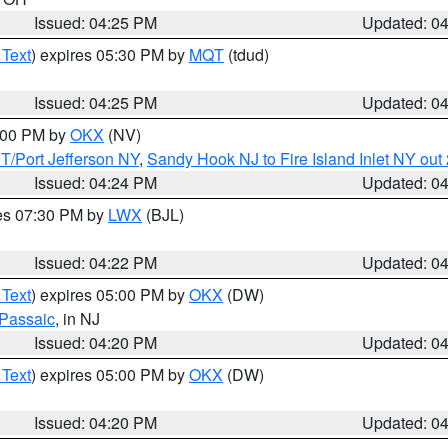
Issued: 04:25 PM
Updated: 0
 Text
) expires 05:30 PM by
MQT
(tdud)
Issued: 04:25 PM
Updated: 0
6:00 PM by
OKX
(NV)
/Port Jefferson NY
,
Sandy Hook NJ to Fire Island Inlet NY out
Issued: 04:24 PM
Updated: 0
res 07:30 PM by
LWX
(BJL)
Issued: 04:22 PM
Updated: 0
 Text
) expires 05:00 PM by
OKX
(DW)
Passaic
, in NJ
Issued: 04:20 PM
Updated: 0
 Text
) expires 05:00 PM by
OKX
(DW)
Issued: 04:20 PM
Updated: 0