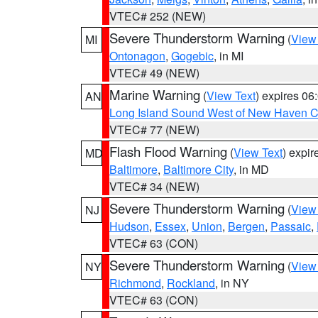
VTEC# 252 (NEW)
Severe Thunderstorm Warning
(
View
MI
Ontonagon
,
Gogebic
, in MI
VTEC# 49 (NEW)
Marine Warning
(
View Text
) expires 0
AN
Long Island Sound West of New Haven CT
VTEC# 77 (NEW)
Flash Flood Warning
(
View Text
) expi
MD
Baltimore
,
Baltimore City
, in MD
VTEC# 34 (NEW)
Severe Thunderstorm Warning
(
View
NJ
Hudson
,
Essex
,
Union
,
Bergen
,
Passaic
,
VTEC# 63 (CON)
Severe Thunderstorm Warning
(
View
NY
Richmond
,
Rockland
, in NY
VTEC# 63 (CON)