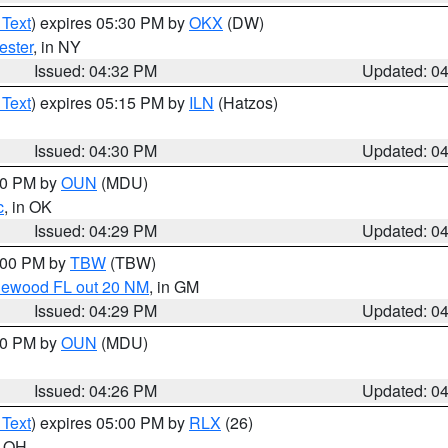
 Text
) expires 05:30 PM by
OKX
(DW)
ester
, in NY
Issued: 04:32 PM
Updated: 0
 Text
) expires 05:15 PM by
ILN
(Hatzos)
Issued: 04:30 PM
Updated: 0
:30 PM by
OUN
(MDU)
c
, in OK
Issued: 04:29 PM
Updated: 0
5:00 PM by
TBW
(TBW)
glewood FL out 20 NM
, in GM
Issued: 04:29 PM
Updated: 0
:30 PM by
OUN
(MDU)
Issued: 04:26 PM
Updated: 0
 Text
) expires 05:00 PM by
RLX
(26)
n OH