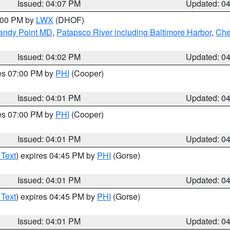
Issued: 04:07 PM
Updated: 0
6:00 PM by
LWX
(DHOF)
Sandy Point MD
,
Patapsco River including Baltimore Harbor
,
Che
Issued: 04:02 PM
Updated: 0
res 07:00 PM by
PHI
(Cooper)
Issued: 04:01 PM
Updated: 0
res 07:00 PM by
PHI
(Cooper)
Issued: 04:01 PM
Updated: 0
 Text
) expires 04:45 PM by
PHI
(Gorse)
Issued: 04:01 PM
Updated: 0
 Text
) expires 04:45 PM by
PHI
(Gorse)
Issued: 04:01 PM
Updated: 0