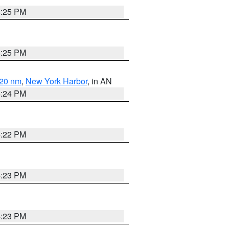
4:25 PM
4:25 PM
 20 nm
,
New York Harbor
, in AN
4:24 PM
4:22 PM
4:23 PM
4:23 PM