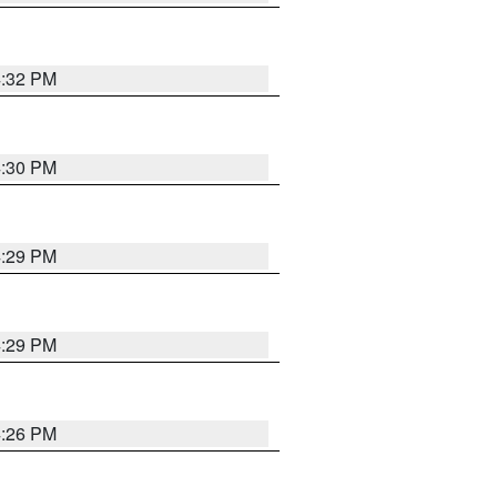
4:32 PM
4:30 PM
4:29 PM
4:29 PM
4:26 PM