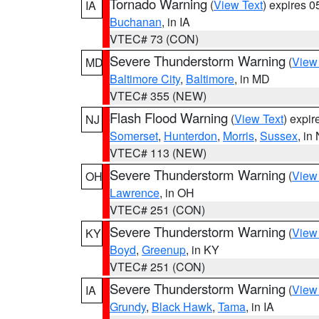
Tornado Warning
(
View Text
) expires 
IA
Buchanan
, in IA
VTEC# 73 (CON)
Severe Thunderstorm Warning
(
View
MD
Baltimore City
,
Baltimore
, in MD
VTEC# 355 (NEW)
Flash Flood Warning
(
View Text
) expi
NJ
Somerset
,
Hunterdon
,
Morris
,
Sussex
, in
VTEC# 113 (NEW)
Severe Thunderstorm Warning
(
View
OH
Lawrence
, in OH
VTEC# 251 (CON)
Severe Thunderstorm Warning
(
View
KY
Boyd
,
Greenup
, in KY
VTEC# 251 (CON)
Severe Thunderstorm Warning
(
View
IA
Grundy
,
Black Hawk
,
Tama
, in IA