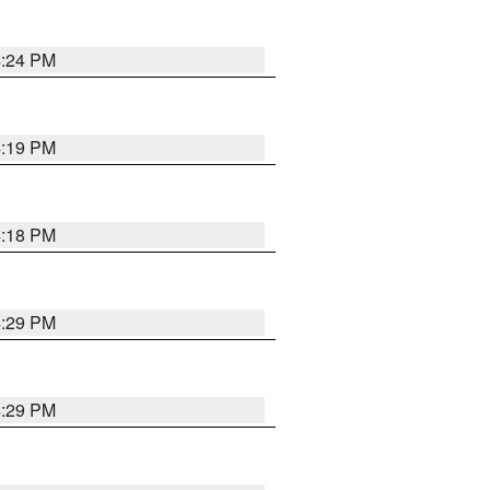
4:24 PM
4:19 PM
4:18 PM
4:29 PM
4:29 PM