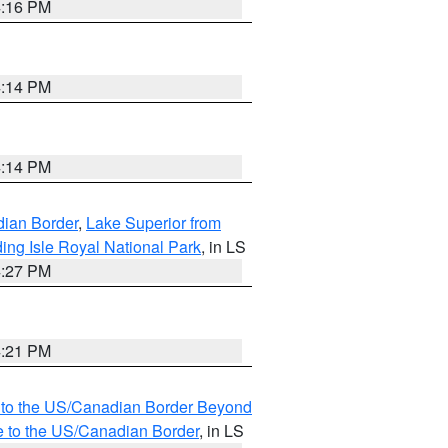
4:16 PM
4:14 PM
4:14 PM
dian Border
,
Lake Superior from
ing Isle Royal National Park
, in LS
4:27 PM
4:21 PM
MI to the US/Canadian Border Beyond
e to the US/Canadian Border
, in LS