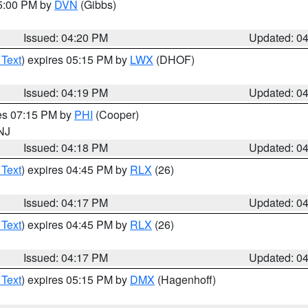
05:00 PM by
DVN
(Gibbs)
Issued: 04:20 PM
Updated: 0
 Text
) expires 05:15 PM by
LWX
(DHOF)
Issued: 04:19 PM
Updated: 0
res 07:15 PM by
PHI
(Cooper)
 NJ
Issued: 04:18 PM
Updated: 0
 Text
) expires 04:45 PM by
RLX
(26)
Issued: 04:17 PM
Updated: 0
 Text
) expires 04:45 PM by
RLX
(26)
Issued: 04:17 PM
Updated: 0
 Text
) expires 05:15 PM by
DMX
(Hagenhoff)