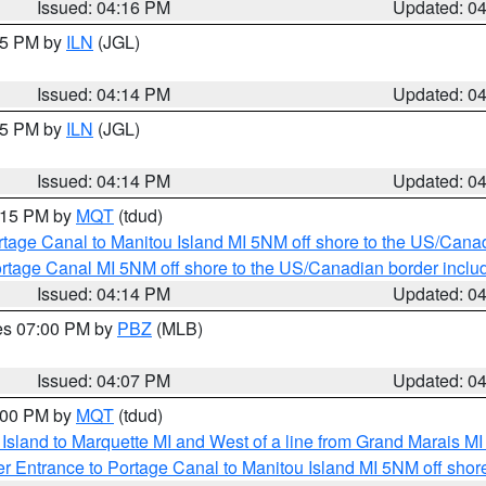
Issued: 04:16 PM
Updated: 0
:15 PM by
ILN
(JGL)
Issued: 04:14 PM
Updated: 0
:15 PM by
ILN
(JGL)
Issued: 04:14 PM
Updated: 0
5:15 PM by
MQT
(tdud)
rtage Canal to Manitou Island MI 5NM off shore to the US/Cana
rtage Canal MI 5NM off shore to the US/Canadian border includ
Issued: 04:14 PM
Updated: 0
res 07:00 PM by
PBZ
(MLB)
Issued: 04:07 PM
Updated: 0
5:00 PM by
MQT
(tdud)
u Island to Marquette MI and West of a line from Grand Marais 
r Entrance to Portage Canal to Manitou Island MI 5NM off shor