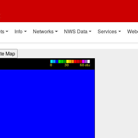
t
ts
Info
Networks
NWS Data
Services
Web