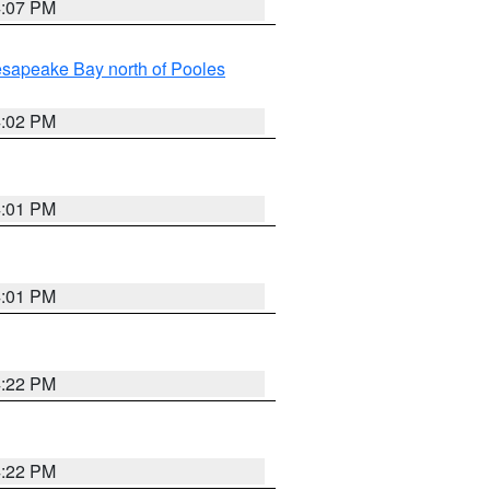
4:07 PM
sapeake Bay north of Pooles
4:02 PM
4:01 PM
4:01 PM
4:22 PM
4:22 PM