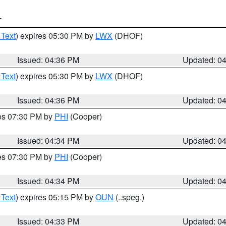
T
 Text
) expires 05:30 PM by
LWX
(DHOF)
Issued: 04:36 PM
Updated: 0
 Text
) expires 05:30 PM by
LWX
(DHOF)
Issued: 04:36 PM
Updated: 0
res 07:30 PM by
PHI
(Cooper)
Issued: 04:34 PM
Updated: 0
res 07:30 PM by
PHI
(Cooper)
Issued: 04:34 PM
Updated: 0
 Text
) expires 05:15 PM by
OUN
(..speg.)
Issued: 04:33 PM
Updated: 0