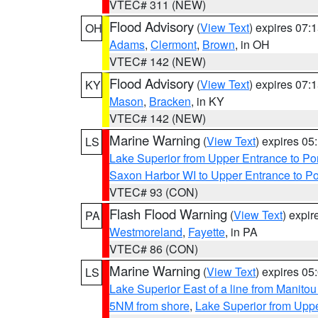
VTEC# 311 (NEW)
Flood Advisory
(
View Text
) expires 07
OH
Adams
,
Clermont
,
Brown
, in OH
VTEC# 142 (NEW)
Flood Advisory
(
View Text
) expires 07
KY
Mason
,
Bracken
, in KY
VTEC# 142 (NEW)
Marine Warning
(
View Text
) expires 0
LS
Lake Superior from Upper Entrance to Po
Saxon Harbor WI to Upper Entrance to Po
VTEC# 93 (CON)
Flash Flood Warning
(
View Text
) expi
PA
Westmoreland
,
Fayette
, in PA
VTEC# 86 (CON)
Marine Warning
(
View Text
) expires 0
LS
Lake Superior East of a line from Manito
5NM from shore
,
Lake Superior from Uppe