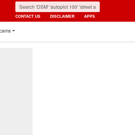
CONTACT US
DISCLAIMER
APPS
cams