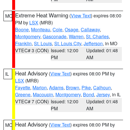
Extreme Heat Warning
(
View Text
) expires 08:00
MO
PM by
LSX
(MRB)
Boone
,
Moniteau
,
Cole
,
Osage
,
Callaway
,
Montgomery
,
Gasconade
,
Warren
,
St. Charles
,
Franklin
,
St. Louis
,
St. Louis City
,
Jefferson
, in MO
VTEC# 3 (CON)
Issued: 12:00
Updated: 01:48
PM
AM
Heat Advisory
(
View Text
) expires 08:00 PM by
IL
LSX
(MRB)
Fayette
,
Marion
,
Adams
,
Brown
,
Pike
,
Calhoun
,
Greene
,
Macoupin
,
Montgomery
,
Bond
,
Jersey
, in IL
VTEC# 7 (CON)
Issued: 12:00
Updated: 01:48
PM
AM
Heat Advisory
(
View Text
) expires 08:00 PM by
MO