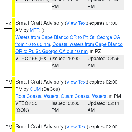
PM
PM
Small Craft Advisory
(
View Text
) expires 01:00
PZ
AM by
MFR
()
Waters from Cape Blanco OR to Pt. St. George CA
from 10 to 60 nm
,
Coastal waters from Cape Blanco
OR to Pt. St. George CA out 10 nm
, in PZ
VTEC# 66 (EXT)
Issued: 10:00
Updated: 03:55
AM
AM
Small Craft Advisory
(
View Text
) expires 02:00
PM
PM by
GUM
(DeCou)
Rota Coastal Waters
,
Guam Coastal Waters
, in PM
VTEC# 55
Issued: 03:00
Updated: 02:11
(CON)
PM
AM
Small Craft Advisory
(
View Text
) expires 02:00
PM