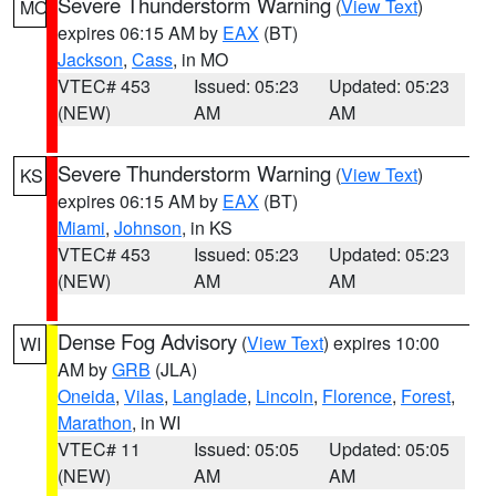
Severe Thunderstorm Warning
(
View Text
)
MO
expires 06:15 AM by
EAX
(BT)
Jackson
,
Cass
, in MO
VTEC# 453
Issued: 05:23
Updated: 05:23
(NEW)
AM
AM
Severe Thunderstorm Warning
(
View Text
)
KS
expires 06:15 AM by
EAX
(BT)
Miami
,
Johnson
, in KS
VTEC# 453
Issued: 05:23
Updated: 05:23
(NEW)
AM
AM
Dense Fog Advisory
(
View Text
) expires 10:00
WI
AM by
GRB
(JLA)
Oneida
,
Vilas
,
Langlade
,
Lincoln
,
Florence
,
Forest
,
Marathon
, in WI
VTEC# 11
Issued: 05:05
Updated: 05:05
(NEW)
AM
AM