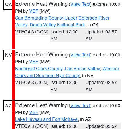
Extreme Heat Warning
(
View Text
) expires 10:00
CA
PM by
VEF
(MW)
San Bernardino County-Upper Colorado River
Valley
,
Death Valley National Park
, in CA
VTEC# 3 (CON)
Issued: 12:00
Updated: 03:57
PM
AM
Extreme Heat Warning
(
View Text
) expires 10:00
NV
PM by
VEF
(MW)
Northeast Clark County
,
Las Vegas Valley
,
Western
Clark and Southern Nye County
, in NV
VTEC# 3 (CON)
Issued: 12:00
Updated: 03:57
PM
AM
Extreme Heat Warning
(
View Text
) expires 10:00
AZ
PM by
VEF
(MW)
Lake Havasu and Fort Mohave
, in AZ
VTEC# 3 (CON)
Issued: 12:00
Updated: 03:57