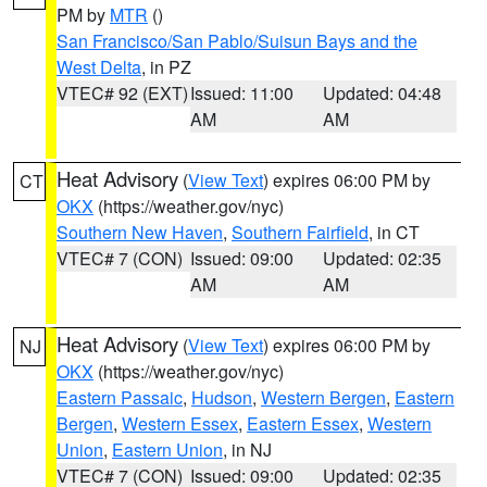
PM by
MTR
()
San Francisco/San Pablo/Suisun Bays and the
West Delta
, in PZ
VTEC# 92 (EXT)
Issued: 11:00
Updated: 04:48
AM
AM
Heat Advisory
(
View Text
) expires 06:00 PM by
CT
OKX
(https://weather.gov/nyc)
Southern New Haven
,
Southern Fairfield
, in CT
VTEC# 7 (CON)
Issued: 09:00
Updated: 02:35
AM
AM
Heat Advisory
(
View Text
) expires 06:00 PM by
NJ
OKX
(https://weather.gov/nyc)
Eastern Passaic
,
Hudson
,
Western Bergen
,
Eastern
Bergen
,
Western Essex
,
Eastern Essex
,
Western
Union
,
Eastern Union
, in NJ
VTEC# 7 (CON)
Issued: 09:00
Updated: 02:35