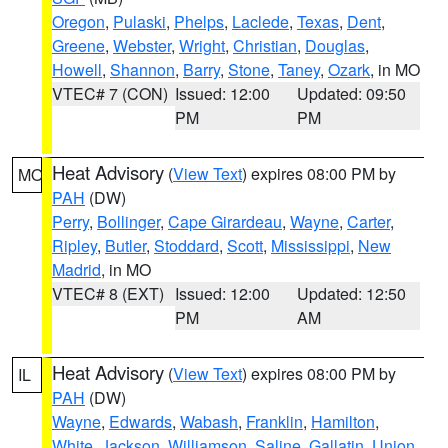
Oregon
,
Pulaski
,
Phelps
,
Laclede
,
Texas
,
Dent
,
Greene
,
Webster
,
Wright
,
Christian
,
Douglas
,
Howell
,
Shannon
,
Barry
,
Stone
,
Taney
,
Ozark
, in MO
VTEC# 7 (CON)
Issued: 12:00
Updated: 09:50
PM
PM
Heat Advisory
(
View Text
) expires 08:00 PM by
MO
PAH
(DW)
Perry
,
Bollinger
,
Cape Girardeau
,
Wayne
,
Carter
,
Ripley
,
Butler
,
Stoddard
,
Scott
,
Mississippi
,
New
Madrid
, in MO
VTEC# 8 (EXT)
Issued: 12:00
Updated: 12:50
PM
AM
Heat Advisory
(
View Text
) expires 08:00 PM by
IL
PAH
(DW)
Wayne
,
Edwards
,
Wabash
,
Franklin
,
Hamilton
,
White
,
Jackson
,
Williamson
,
Saline
,
Gallatin
,
Union
,