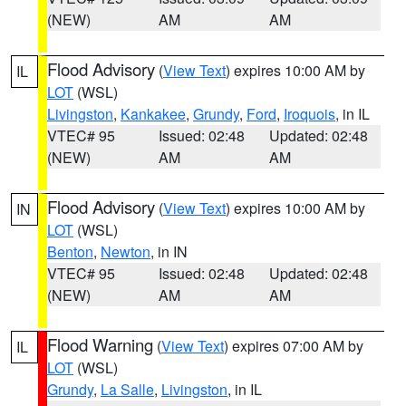
(NEW)
AM
AM
Flood Advisory
(
View Text
) expires 10:00 AM by
IL
LOT
(WSL)
Livingston
,
Kankakee
,
Grundy
,
Ford
,
Iroquois
, in IL
VTEC# 95
Issued: 02:48
Updated: 02:48
(NEW)
AM
AM
Flood Advisory
(
View Text
) expires 10:00 AM by
IN
LOT
(WSL)
Benton
,
Newton
, in IN
VTEC# 95
Issued: 02:48
Updated: 02:48
(NEW)
AM
AM
Flood Warning
(
View Text
) expires 07:00 AM by
IL
LOT
(WSL)
Grundy
,
La Salle
,
Livingston
, in IL