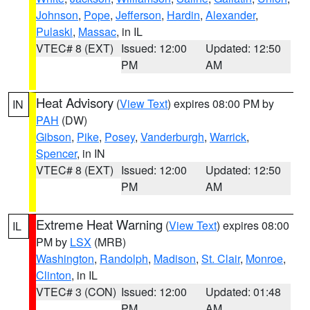
Johnson
,
Pope
,
Jefferson
,
Hardin
,
Alexander
,
Pulaski
,
Massac
, in IL
VTEC# 8 (EXT)
Issued: 12:00
Updated: 12:50
PM
AM
Heat Advisory
(
View Text
) expires 08:00 PM by
IN
PAH
(DW)
Gibson
,
Pike
,
Posey
,
Vanderburgh
,
Warrick
,
Spencer
, in IN
VTEC# 8 (EXT)
Issued: 12:00
Updated: 12:50
PM
AM
Extreme Heat Warning
(
View Text
) expires 08:00
IL
PM by
LSX
(MRB)
Washington
,
Randolph
,
Madison
,
St. Clair
,
Monroe
,
Clinton
, in IL
VTEC# 3 (CON)
Issued: 12:00
Updated: 01:48
PM
AM