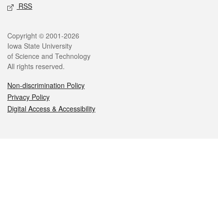
RSS
Legal
Copyright © 2001-2026
Iowa State University
of Science and Technology
All rights reserved.
Non-discrimination Policy
Privacy Policy
Digital Access & Accessibility