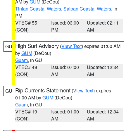
AM by
GUM
(DeCou)
Tinian Coastal Waters
,
Saipan Coastal Waters
, in
PM
VTEC# 55
Issued: 03:00
Updated: 02:11
(CON)
PM
AM
High Surf Advisory
(
View Text
) expires 01:00 AM
GU
by
GUM
(DeCou)
Guam
, in GU
VTEC# 49
Issued: 07:00
Updated: 12:34
(CON)
AM
AM
Rip Currents Statement
(
View Text
) expires
GU
01:00 AM by
GUM
(DeCou)
Guam
, in GU
VTEC# 19
Issued: 01:00
Updated: 12:34
(CON)
AM
AM