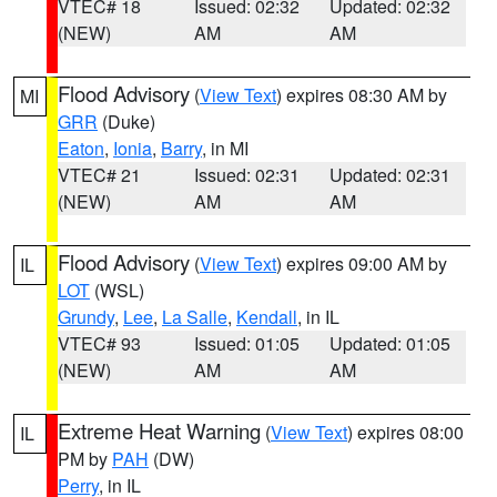
VTEC# 18
Issued: 02:32
Updated: 02:32
(NEW)
AM
AM
Flood Advisory
(
View Text
) expires 08:30 AM by
MI
GRR
(Duke)
Eaton
,
Ionia
,
Barry
, in MI
VTEC# 21
Issued: 02:31
Updated: 02:31
(NEW)
AM
AM
Flood Advisory
(
View Text
) expires 09:00 AM by
IL
LOT
(WSL)
Grundy
,
Lee
,
La Salle
,
Kendall
, in IL
VTEC# 93
Issued: 01:05
Updated: 01:05
(NEW)
AM
AM
Extreme Heat Warning
(
View Text
) expires 08:00
IL
PM by
PAH
(DW)
Perry
, in IL