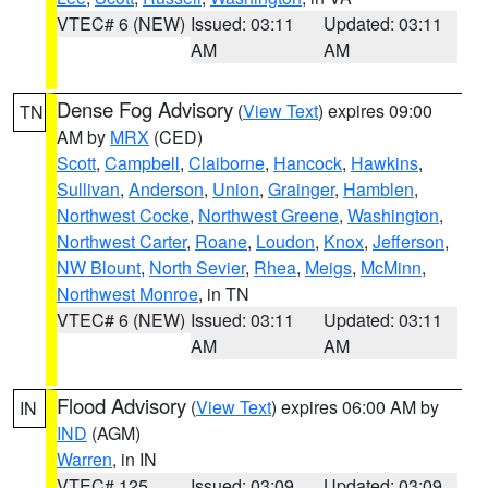
VTEC# 6 (NEW)
Issued: 03:11
Updated: 03:11
AM
AM
Dense Fog Advisory
(
View Text
) expires 09:00
TN
AM by
MRX
(CED)
Scott
,
Campbell
,
Claiborne
,
Hancock
,
Hawkins
,
Sullivan
,
Anderson
,
Union
,
Grainger
,
Hamblen
,
Northwest Cocke
,
Northwest Greene
,
Washington
,
Northwest Carter
,
Roane
,
Loudon
,
Knox
,
Jefferson
,
NW Blount
,
North Sevier
,
Rhea
,
Meigs
,
McMinn
,
Northwest Monroe
, in TN
VTEC# 6 (NEW)
Issued: 03:11
Updated: 03:11
AM
AM
Flood Advisory
(
View Text
) expires 06:00 AM by
IN
IND
(AGM)
Warren
, in IN
VTEC# 125
Issued: 03:09
Updated: 03:09