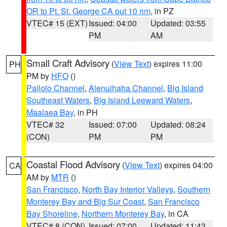
OR to Pt. St. George CA out 10 nm
, in PZ
VTEC# 15 (EXT)
Issued: 04:00
Updated: 03:55
PM
AM
Small Craft Advisory
(
View Text
) expires 11:00
PH
PM by
HFO
()
Pailolo Channel
,
Alenuihaha Channel
,
Big Island
Southeast Waters
,
Big Island Leeward Waters
,
Maalaea Bay
, in PH
VTEC# 32
Issued: 07:00
Updated: 08:24
(CON)
PM
PM
Coastal Flood Advisory
(
View Text
) expires 04:00
CA
AM by
MTR
()
San Francisco
,
North Bay Interior Valleys
,
Southern
Monterey Bay and Big Sur Coast
,
San Francisco
Bay Shoreline
,
Northern Monterey Bay
, in CA
VTEC# 8 (CON)
Issued: 07:00
Updated: 11:43