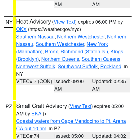
AM
AM
Heat Advisory
(
View Text
) expires 06:00 PM by
NY
OKX
(https://weather.gov/nyc)
Southern Nassau
,
Northern Westchester
,
Northern
Nassau
,
Southern Westchester
,
New York
(Manhattan)
,
Bronx
,
Richmond (Staten Is.)
,
Kings
(Brooklyn)
,
Northern Queens
,
Southern Queens
,
Northwest Suffolk
,
Southwest Suffolk
,
Rockland
, in
NY
VTEC# 7 (CON)
Issued: 09:00
Updated: 02:35
AM
AM
Small Craft Advisory
(
View Text
) expires 05:00
PZ
AM by
EKA
()
Coastal waters from Cape Mendocino to Pt. Arena
CA out 10 nm
, in PZ
VTEC# 74
Issued: 05:00
Updated: 04:32