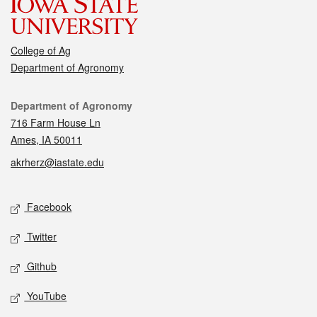
College of Ag
Department of Agronomy
Contact
Department of Agronomy
716 Farm House Ln
Ames, IA 50011
akrherz@iastate.edu
Social media
Facebook
Twitter
Github
YouTube