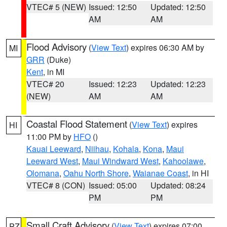
VTEC# 5 (NEW)
Issued: 12:50
Updated: 12:50
AM
AM
Flood Advisory
(
View Text
) expires 06:30 AM by
MI
GRR
(Duke)
Kent
, in MI
VTEC# 20
Issued: 12:23
Updated: 12:23
(NEW)
AM
AM
Coastal Flood Statement
(
View Text
) expires
HI
11:00 PM by
HFO
()
Kauai Leeward
,
Niihau
,
Kohala
,
Kona
,
Maui
Leeward West
,
Maui Windward West
,
Kahoolawe
,
Olomana
,
Oahu North Shore
,
Waianae Coast
, in HI
VTEC# 8 (CON)
Issued: 05:00
Updated: 08:24
PM
PM
Small Craft Advisory
(
View Text
) expires 07:00
PZ