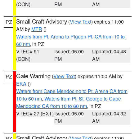
(CON)
PM
AM
Small Craft Advisory
(
View Text
) expires 11:00
PZ
AM by
MTR
()
Waters from Pt. Arena to Pigeon Pt. CA from 10 to
60 nm
, in PZ
VTEC# 91
Issued: 05:00
Updated: 04:48
(CON)
PM
AM
Gale Warning
(
View Text
) expires 11:00 AM by
PZ
EKA
()
Waters from Cape Mendocino to Pt. Arena CA from
10 to 60 nm
,
Waters from Pt. St. George to Cape
Mendocino CA from 10 to 60 nm
, in PZ
VTEC# 27 (EXT)
Issued: 05:00
Updated: 04:32
PM
AM
Small Craft Advisory
(
View Text
) expires 11:00
PZ