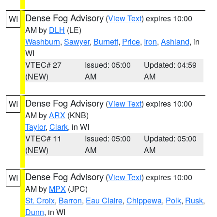
Dense Fog Advisory
(
View Text
) expires 10:00
WI
AM by
DLH
(LE)
Washburn
,
Sawyer
,
Burnett
,
Price
,
Iron
,
Ashland
, in
WI
VTEC# 27
Issued: 05:00
Updated: 04:59
(NEW)
AM
AM
Dense Fog Advisory
(
View Text
) expires 10:00
WI
AM by
ARX
(KNB)
Taylor
,
Clark
, in WI
VTEC# 11
Issued: 05:00
Updated: 05:00
(NEW)
AM
AM
Dense Fog Advisory
(
View Text
) expires 10:00
WI
AM by
MPX
(JPC)
St. Croix
,
Barron
,
Eau Claire
,
Chippewa
,
Polk
,
Rusk
,
Dunn
, in WI