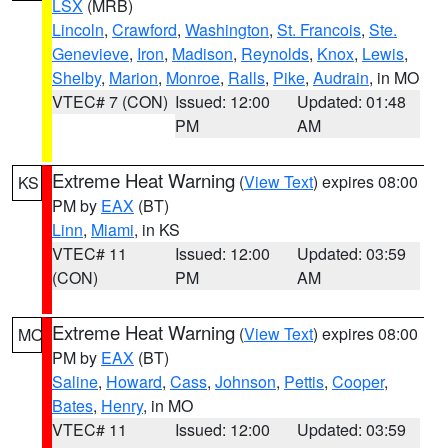
LSX
(MRB)
Lincoln
,
Crawford
,
Washington
,
St. Francois
,
Ste.
Genevieve
,
Iron
,
Madison
,
Reynolds
,
Knox
,
Lewis
,
Shelby
,
Marion
,
Monroe
,
Ralls
,
Pike
,
Audrain
, in MO
VTEC# 7 (CON)
Issued: 12:00
Updated: 01:48
PM
AM
Extreme Heat Warning
(
View Text
) expires 08:00
KS
PM by
EAX
(BT)
Linn
,
Miami
, in KS
VTEC# 11
Issued: 12:00
Updated: 03:59
(CON)
PM
AM
Extreme Heat Warning
(
View Text
) expires 08:00
MO
PM by
EAX
(BT)
Saline
,
Howard
,
Cass
,
Johnson
,
Pettis
,
Cooper
,
Bates
,
Henry
, in MO
VTEC# 11
Issued: 12:00
Updated: 03:59