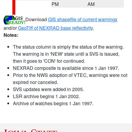
PM
AM
Download
GIS shapefile of current warnings
and/or
GeoTiff of NEXRAD base reflectivity
.
Notes:
The status column is simply the status of the warning.
The warning is in 'NEW' state until a SVS is issued,
then it goes to 'CON' for continued.
NEXRAD composite is available since 1 Jan 1997.
Prior to the NWS adoption of VTEC, warnings were not
expired nor canceled.
SVS updates were added in 2005.
LSR archive begins 1 Jan 2002.
Archive of watches begins 1 Jan 1997.