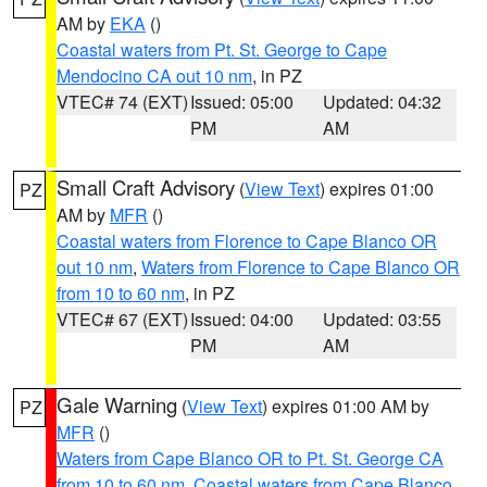
AM by
EKA
()
Coastal waters from Pt. St. George to Cape
Mendocino CA out 10 nm
, in PZ
VTEC# 74 (EXT)
Issued: 05:00
Updated: 04:32
PM
AM
Small Craft Advisory
(
View Text
) expires 01:00
PZ
AM by
MFR
()
Coastal waters from Florence to Cape Blanco OR
out 10 nm
,
Waters from Florence to Cape Blanco OR
from 10 to 60 nm
, in PZ
VTEC# 67 (EXT)
Issued: 04:00
Updated: 03:55
PM
AM
Gale Warning
(
View Text
) expires 01:00 AM by
PZ
MFR
()
Waters from Cape Blanco OR to Pt. St. George CA
from 10 to 60 nm
,
Coastal waters from Cape Blanco