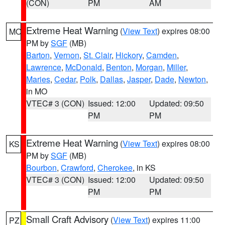
(CON)
PM
AM
Extreme Heat Warning
(
View Text
) expires 08:00
MO
PM by
SGF
(MB)
Barton
,
Vernon
,
St. Clair
,
Hickory
,
Camden
,
Lawrence
,
McDonald
,
Benton
,
Morgan
,
Miller
,
Maries
,
Cedar
,
Polk
,
Dallas
,
Jasper
,
Dade
,
Newton
,
in MO
VTEC# 3 (CON)
Issued: 12:00
Updated: 09:50
PM
PM
Extreme Heat Warning
(
View Text
) expires 08:00
KS
PM by
SGF
(MB)
Bourbon
,
Crawford
,
Cherokee
, in KS
VTEC# 3 (CON)
Issued: 12:00
Updated: 09:50
PM
PM
Small Craft Advisory
(
View Text
) expires 11:00
PZ