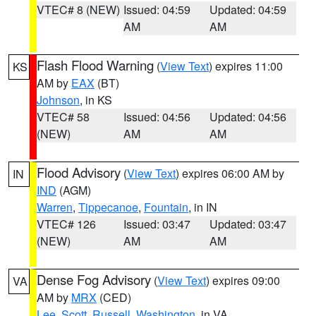
VTEC# 8 (NEW)
Issued: 04:59
Updated: 04:59
AM
AM
Flash Flood Warning
(
View Text
) expires 11:00
KS
AM by
EAX
(BT)
Johnson
, in KS
VTEC# 58
Issued: 04:56
Updated: 04:56
(NEW)
AM
AM
Flood Advisory
(
View Text
) expires 06:00 AM by
IN
IND
(AGM)
Warren
,
Tippecanoe
,
Fountain
, in IN
VTEC# 126
Issued: 03:47
Updated: 03:47
(NEW)
AM
AM
Dense Fog Advisory
(
View Text
) expires 09:00
VA
AM by
MRX
(CED)
Lee
,
Scott
,
Russell
,
Washington
, in VA