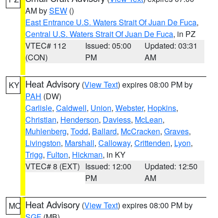
AM by
SEW
()
East Entrance U.S. Waters Strait Of Juan De Fuca
,
Central U.S. Waters Strait Of Juan De Fuca
, in PZ
VTEC# 112
Issued: 05:00
Updated: 03:31
(CON)
PM
AM
Heat Advisory
(
View Text
) expires 08:00 PM by
KY
PAH
(DW)
Carlisle
,
Caldwell
,
Union
,
Webster
,
Hopkins
,
Christian
,
Henderson
,
Daviess
,
McLean
,
Muhlenberg
,
Todd
,
Ballard
,
McCracken
,
Graves
,
Livingston
,
Marshall
,
Calloway
,
Crittenden
,
Lyon
,
Trigg
,
Fulton
,
Hickman
, in KY
VTEC# 8 (EXT)
Issued: 12:00
Updated: 12:50
PM
AM
Heat Advisory
(
View Text
) expires 08:00 PM by
MO
SGF
(MB)