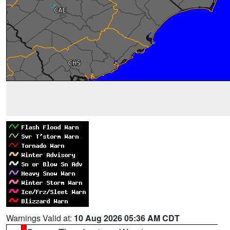
Warnings Valid at:
10 Aug 2026 05:36 AM CDT