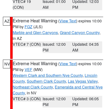
VTEC# 19
Issued: 01:00
Updated: 12:03
(CON)
AM
PM
Extreme Heat Warning
(
View Text
) expires 10:00
AZ
PM by
FGZ
(JLS)
Marble and Glen Canyons
,
Grand Canyon Country
,
in AZ
VTEC# 7 (CON)
Issued: 12:00
Updated: 04:35
PM
AM
Extreme Heat Warning
(
View Text
) expires 10:00
NV
PM by
VEF
(MW)
Western Clark and Southern Nye County
,
Lincoln
County
,
Southern Clark County
,
Las Vegas Valley
,
Northeast Clark County
,
Esmeralda and Central Nye
County
, in NV
VTEC# 3 (CON)
Issued: 12:00
Updated: 06:05
PM
PM