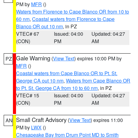
PM by
MFR
()
Waters from Florence to Cape Blanco OR from 10 to
60 nm
,
Coastal waters from Florence to Cape
Blanco OR out 10 nm
, in PZ
VTEC# 67
Issued: 04:00
Updated: 04:27
(CON)
PM
AM
Gale Warning
(
View Text
) expires 10:00 PM by
PZ
MFR
()
Coastal waters from Cape Blanco OR to Pt. St.
George CA out 10 nm
,
Waters from Cape Blanco OR
to Pt. St. George CA from 10 to 60 nm
, in PZ
VTEC# 15
Issued: 04:00
Updated: 04:27
(CON)
PM
AM
Small Craft Advisory
(
View Text
) expires 11:00
AN
PM by
LWX
()
Chesapeake Bay from Drum Point MD to Smith