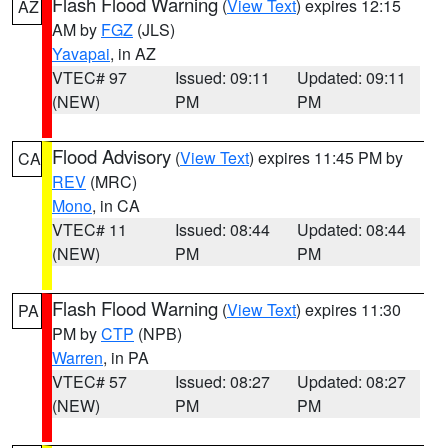
Flash Flood Warning
(
View Text
) expires 12:15
AZ
AM by
FGZ
(JLS)
Yavapai
, in AZ
VTEC# 97
Issued: 09:11
Updated: 09:11
(NEW)
PM
PM
Flood Advisory
(
View Text
) expires 11:45 PM by
CA
REV
(MRC)
Mono
, in CA
VTEC# 11
Issued: 08:44
Updated: 08:44
(NEW)
PM
PM
Flash Flood Warning
(
View Text
) expires 11:30
PA
PM by
CTP
(NPB)
Warren
, in PA
VTEC# 57
Issued: 08:27
Updated: 08:27
(NEW)
PM
PM