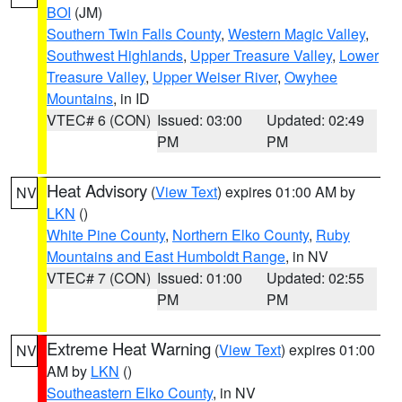
BOI
(JM)
Southern Twin Falls County
,
Western Magic Valley
,
Southwest Highlands
,
Upper Treasure Valley
,
Lower
Treasure Valley
,
Upper Weiser River
,
Owyhee
Mountains
, in ID
VTEC# 6 (CON)
Issued: 03:00
Updated: 02:49
PM
PM
Heat Advisory
(
View Text
) expires 01:00 AM by
NV
LKN
()
White Pine County
,
Northern Elko County
,
Ruby
Mountains and East Humboldt Range
, in NV
VTEC# 7 (CON)
Issued: 01:00
Updated: 02:55
PM
PM
Extreme Heat Warning
(
View Text
) expires 01:00
NV
AM by
LKN
()
Southeastern Elko County
, in NV