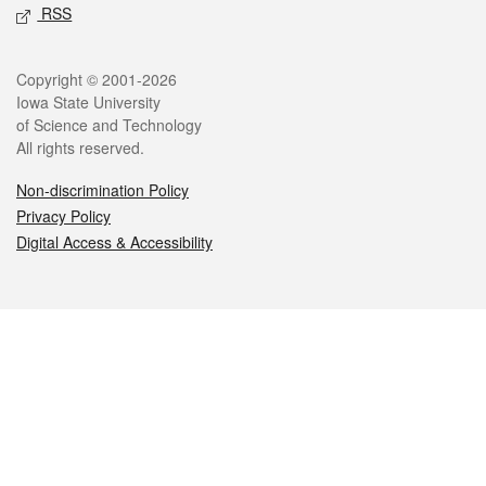
RSS
Legal
Copyright © 2001-2026
Iowa State University
of Science and Technology
All rights reserved.
Non-discrimination Policy
Privacy Policy
Digital Access & Accessibility