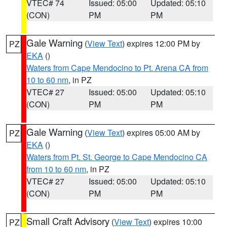
VTEC# 74
Issued: 05:00
Updated: 05:10
(CON)
PM
PM
Gale Warning
(
View Text
) expires 12:00 PM by
PZ
EKA
()
Waters from Cape Mendocino to Pt. Arena CA from
10 to 60 nm
, in PZ
VTEC# 27
Issued: 05:00
Updated: 05:10
(CON)
PM
PM
Gale Warning
(
View Text
) expires 05:00 AM by
PZ
EKA
()
Waters from Pt. St. George to Cape Mendocino CA
from 10 to 60 nm
, in PZ
VTEC# 27
Issued: 05:00
Updated: 05:10
(CON)
PM
PM
Small Craft Advisory
(
View Text
) expires 10:00
PZ