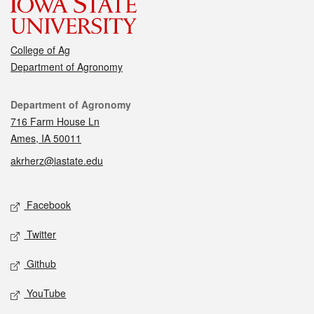
College of Ag
Department of Agronomy
Contact
Department of Agronomy
716 Farm House Ln
Ames, IA 50011
akrherz@iastate.edu
Social media
Facebook
Twitter
Github
YouTube