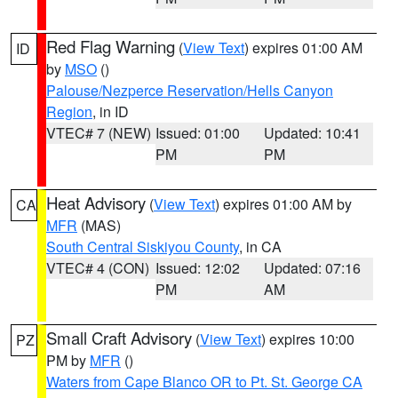
Red Flag Warning
(
View Text
) expires 01:00 AM
ID
by
MSO
()
Palouse/Nezperce Reservation/Hells Canyon
Region
, in ID
VTEC# 7 (NEW)
Issued: 01:00
Updated: 10:41
PM
PM
Heat Advisory
(
View Text
) expires 01:00 AM by
CA
MFR
(MAS)
South Central Siskiyou County
, in CA
VTEC# 4 (CON)
Issued: 12:02
Updated: 07:16
PM
AM
Small Craft Advisory
(
View Text
) expires 10:00
PZ
PM by
MFR
()
Waters from Cape Blanco OR to Pt. St. George CA