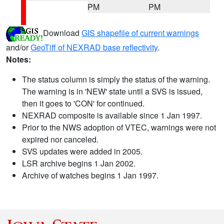
PM
PM
Download
GIS shapefile of current warnings
and/or
GeoTiff of NEXRAD base reflectivity
.
Notes:
The status column is simply the status of the warning.
The warning is in 'NEW' state until a SVS is issued,
then it goes to 'CON' for continued.
NEXRAD composite is available since 1 Jan 1997.
Prior to the NWS adoption of VTEC, warnings were not
expired nor canceled.
SVS updates were added in 2005.
LSR archive begins 1 Jan 2002.
Archive of watches begins 1 Jan 1997.