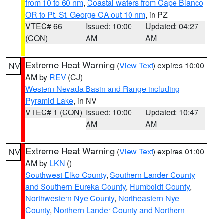
from 10 to 60 nm
,
Coastal waters from Cape Blanco
OR to Pt. St. George CA out 10 nm
, in PZ
VTEC# 66
Issued: 10:00
Updated: 04:27
(CON)
AM
AM
Extreme Heat Warning
(
View Text
) expires 10:00
NV
AM by
REV
(CJ)
Western Nevada Basin and Range including
Pyramid Lake
, in NV
VTEC# 1 (CON)
Issued: 10:00
Updated: 10:47
AM
AM
Extreme Heat Warning
(
View Text
) expires 01:00
NV
AM by
LKN
()
Southwest Elko County
,
Southern Lander County
and Southern Eureka County
,
Humboldt County
,
Northwestern Nye County
,
Northeastern Nye
County
,
Northern Lander County and Northern