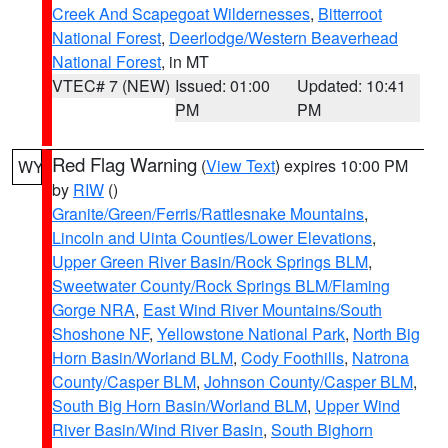
Creek And Scapegoat Wildernesses
,
Bitterroot
National Forest
,
Deerlodge/Western Beaverhead
National Forest
, in MT
VTEC# 7 (NEW)
Issued: 01:00
Updated: 10:41
PM
PM
Red Flag Warning
(
View Text
) expires 10:00 PM
WY
by
RIW
()
Granite/Green/Ferris/Rattlesnake Mountains
,
Lincoln and Uinta Counties/Lower Elevations
,
Upper Green River Basin/Rock Springs BLM
,
Sweetwater County/Rock Springs BLM/Flaming
Gorge NRA
,
East Wind River Mountains/South
Shoshone NF
,
Yellowstone National Park
,
North Big
Horn Basin/Worland BLM
,
Cody Foothills
,
Natrona
County/Casper BLM
,
Johnson County/Casper BLM
,
South Big Horn Basin/Worland BLM
,
Upper Wind
River Basin/Wind River Basin
,
South Bighorn