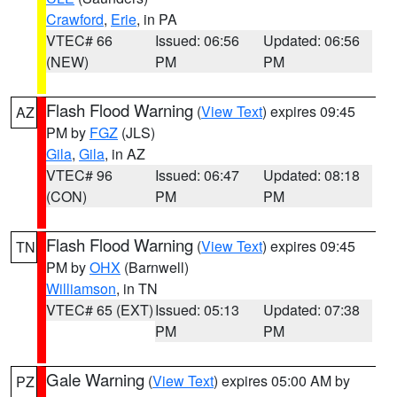
Crawford
,
Erie
, in PA
VTEC# 66
Issued: 06:56
Updated: 06:56
(NEW)
PM
PM
Flash Flood Warning
(
View Text
) expires 09:45
AZ
PM by
FGZ
(JLS)
Gila
,
Gila
, in AZ
VTEC# 96
Issued: 06:47
Updated: 08:18
(CON)
PM
PM
Flash Flood Warning
(
View Text
) expires 09:45
TN
PM by
OHX
(Barnwell)
Williamson
, in TN
VTEC# 65 (EXT)
Issued: 05:13
Updated: 07:38
PM
PM
Gale Warning
(
View Text
) expires 05:00 AM by
PZ