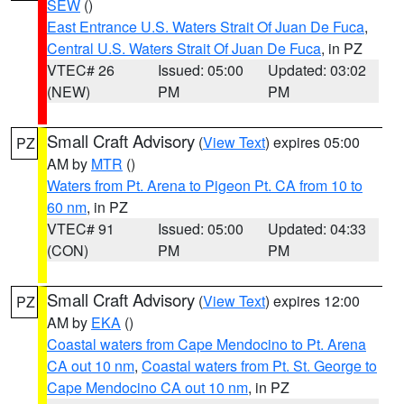
SEW
()
East Entrance U.S. Waters Strait Of Juan De Fuca
,
Central U.S. Waters Strait Of Juan De Fuca
, in PZ
VTEC# 26
Issued: 05:00
Updated: 03:02
(NEW)
PM
PM
Small Craft Advisory
(
View Text
) expires 05:00
PZ
AM by
MTR
()
Waters from Pt. Arena to Pigeon Pt. CA from 10 to
60 nm
, in PZ
VTEC# 91
Issued: 05:00
Updated: 04:33
(CON)
PM
PM
Small Craft Advisory
(
View Text
) expires 12:00
PZ
AM by
EKA
()
Coastal waters from Cape Mendocino to Pt. Arena
CA out 10 nm
,
Coastal waters from Pt. St. George to
Cape Mendocino CA out 10 nm
, in PZ