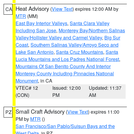
Heat Advisory
(
View Text
) expires 12:00 AM by
CA
MTR
(MM)
East Bay Interior Valleys
,
Santa Clara Valley
Including San Jose
,
Monterey Bay/Northern Salinas
Valley/Hollister Valley and Carmel Valley
,
Big Sur
Coast
,
Southern Salinas Valley/Arroyo Seco and
Lake San Antonio
,
Santa Cruz Mountains
,
Santa
Lucia Mountains and Los Padres National Forest
,
Mountains Of San Benito County And Interior
Monterey County Including Pinnacles National
Monument
, in CA
VTEC# 12
Issued: 12:00
Updated: 11:37
(CON)
PM
AM
Small Craft Advisory
(
View Text
) expires 11:00
PZ
PM by
MTR
()
San Francisco/San Pablo/Suisun Bays and the
West Delta
, in PZ