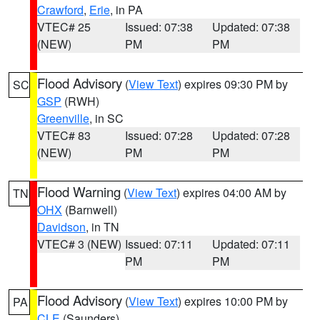
Crawford
,
Erie
, in PA
VTEC# 25
Issued: 07:38
Updated: 07:38
(NEW)
PM
PM
Flood Advisory
(
View Text
) expires 09:30 PM by
SC
GSP
(RWH)
Greenville
, in SC
VTEC# 83
Issued: 07:28
Updated: 07:28
(NEW)
PM
PM
Flood Warning
(
View Text
) expires 04:00 AM by
TN
OHX
(Barnwell)
Davidson
, in TN
VTEC# 3 (NEW)
Issued: 07:11
Updated: 07:11
PM
PM
Flood Advisory
(
View Text
) expires 10:00 PM by
PA
CLE
(Saunders)