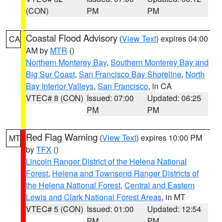
(CON)
PM
PM
Coastal Flood Advisory
(
View Text
) expires 04:00
CA
AM by
MTR
()
Northern Monterey Bay
,
Southern Monterey Bay and
Big Sur Coast
,
San Francisco Bay Shoreline
,
North
Bay Interior Valleys
,
San Francisco
, in CA
VTEC# 8 (CON)
Issued: 07:00
Updated: 06:25
PM
PM
Red Flag Warning
(
View Text
) expires 10:00 PM
MT
by
TFX
()
Lincoln Ranger District of the Helena National
Forest
,
Helena and Townsend Ranger Districts of
the Helena National Forest
,
Central and Eastern
Lewis and Clark National Forest Areas
, in MT
VTEC# 5 (CON)
Issued: 01:00
Updated: 12:54
PM
PM