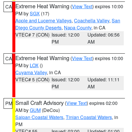
Extreme Heat Warning
(
View Text
) expires 10:00
CA
PM by
SGX
(17)
Apple and Lucerne Valleys
,
Coachella Valley
,
San
Diego County Deserts
,
Napa County
, in CA
VTEC# 7 (CON)
Issued: 12:00
Updated: 06:56
PM
AM
Extreme Heat Warning
(
View Text
) expires 10:00
CA
PM by
LOX
()
Cuyama Valley
, in CA
VTEC# 5 (CON)
Issued: 12:00
Updated: 11:11
PM
AM
Small Craft Advisory
(
View Text
) expires 02:00
PM
AM by
GUM
(DeCou)
Saipan Coastal Waters
,
Tinian Coastal Waters
, in
PM
VTEC# 55
Issued: 03:00
Updated: 01:00