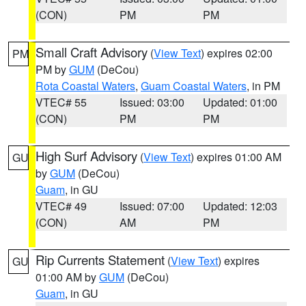
(CON)
PM
PM
Small Craft Advisory
(
View Text
) expires 02:00
PM
PM by
GUM
(DeCou)
Rota Coastal Waters
,
Guam Coastal Waters
, in PM
VTEC# 55
Issued: 03:00
Updated: 01:00
(CON)
PM
PM
High Surf Advisory
(
View Text
) expires 01:00 AM
GU
by
GUM
(DeCou)
Guam
, in GU
VTEC# 49
Issued: 07:00
Updated: 12:03
(CON)
AM
PM
Rip Currents Statement
(
View Text
) expires
GU
01:00 AM by
GUM
(DeCou)
Guam
, in GU