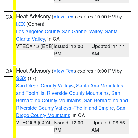
Heat Advisory
(
View Text
) expires 10:00 PM by
CA
LOX
(Cohen)
Los Angeles County San Gabriel Valley
,
Santa
Clarita Valley
, in CA
VTEC# 12 (EXB)
Issued: 12:00
Updated: 11:11
PM
AM
Heat Advisory
(
View Text
) expires 10:00 PM by
CA
SGX
(17)
San Diego County Valleys
,
Santa Ana Mountains
and Foothills
,
Riverside County Mountains
,
San
Bernardino County Mountains
,
San Bernardino and
Riverside County Valleys -The Inland Empire
,
San
Diego County Mountains
, in CA
VTEC# 8 (CON)
Issued: 12:00
Updated: 06:56
PM
AM