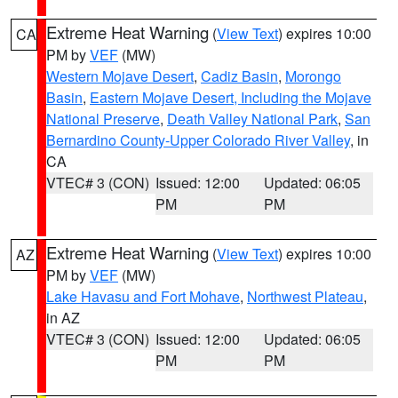
Extreme Heat Warning
(
View Text
) expires 10:00
CA
PM by
VEF
(MW)
Western Mojave Desert
,
Cadiz Basin
,
Morongo
Basin
,
Eastern Mojave Desert, Including the Mojave
National Preserve
,
Death Valley National Park
,
San
Bernardino County-Upper Colorado River Valley
, in
CA
VTEC# 3 (CON)
Issued: 12:00
Updated: 06:05
PM
PM
Extreme Heat Warning
(
View Text
) expires 10:00
AZ
PM by
VEF
(MW)
Lake Havasu and Fort Mohave
,
Northwest Plateau
,
in AZ
VTEC# 3 (CON)
Issued: 12:00
Updated: 06:05
PM
PM