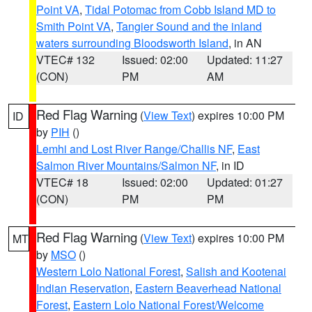
Point VA
,
Tidal Potomac from Cobb Island MD to
Smith Point VA
,
Tangier Sound and the inland
waters surrounding Bloodsworth Island
, in AN
VTEC# 132
Issued: 02:00
Updated: 11:27
(CON)
PM
AM
Red Flag Warning
(
View Text
) expires 10:00 PM
ID
by
PIH
()
Lemhi and Lost River Range/Challis NF
,
East
Salmon River Mountains/Salmon NF
, in ID
VTEC# 18
Issued: 02:00
Updated: 01:27
(CON)
PM
PM
Red Flag Warning
(
View Text
) expires 10:00 PM
MT
by
MSO
()
Western Lolo National Forest
,
Salish and Kootenai
Indian Reservation
,
Eastern Beaverhead National
Forest
,
Eastern Lolo National Forest/Welcome