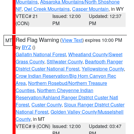
Mountains
,
Absaroka Mountains/North Shoshone
NF
,
Owl Creek Mountains
,
Casper Mountain
, in WY
VTEC# 21
Issued: 12:00
Updated: 12:37
(CON)
PM
PM
Red Flag Warning
(
View Text
) expires 10:00 PM
MT
by
BYZ
()
Gallatin National Forest
,
Wheatland County/Sweet
Grass County
,
Stillwater County
,
Beartooth Ranger
District Custer National Forest
,
Yellowstone County
,
Crow Indian Reservation/Big Horn Canyon Rec
Area
,
Northern Rosebud/Northern Treasure
Counties
,
Northern Cheyenne Indian
Reservation/Ashland Ranger District Custer Natl
Forest
,
Custer County
,
Sioux Ranger District Custer
National Forest
,
Golden Valley County/Musselshell
County
, in MT
VTEC# 9 (CON)
Issued: 12:00
Updated: 03:47
PM
PM