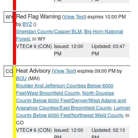
Red Flag Warning
(
View Text
) expires 10:00 PM
WY
by
BYZ
()
Sheridan County/Casper BLM
,
Big Horn National
Forest
, in WY
VTEC# 9 (CON)
Issued: 12:00
Updated: 03:47
PM
PM
Heat Advisory
(
View Text
) expires 09:00 PM by
CO
BOU
(MAI)
Boulder And Jefferson Counties Below 6000
Feet/West Broomfield County
,
North Douglas
County Below 6000 Feet/Denver/West Adams and
Arapahoe Counties/East Broomfield County
,
Larimer
County Below 6000 Feet/Northwest Weld County
, in
CO
VTEC# 6 (CON)
Issued: 12:00
Updated: 02:13
PM
PM