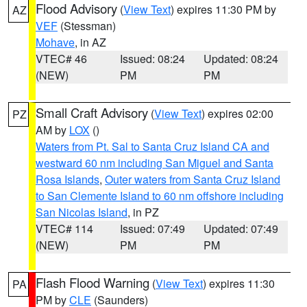
Flood Advisory
(
View Text
) expires 11:30 PM by
AZ
VEF
(Stessman)
Mohave
, in AZ
VTEC# 46
Issued: 08:24
Updated: 08:24
(NEW)
PM
PM
Small Craft Advisory
(
View Text
) expires 02:00
PZ
AM by
LOX
()
Waters from Pt. Sal to Santa Cruz Island CA and
westward 60 nm including San Miguel and Santa
Rosa Islands
,
Outer waters from Santa Cruz Island
to San Clemente Island to 60 nm offshore including
San Nicolas Island
, in PZ
VTEC# 114
Issued: 07:49
Updated: 07:49
(NEW)
PM
PM
Flash Flood Warning
(
View Text
) expires 11:30
PA
PM by
CLE
(Saunders)