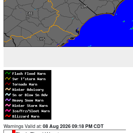
Warnings Valid at:
08 Aug 2026 09:18 PM CDT