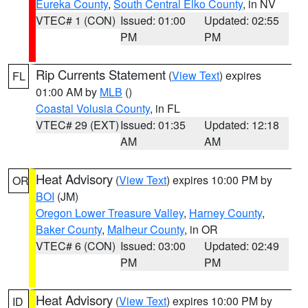
Eureka County
,
South Central Elko County
, in NV
VTEC# 1 (CON)
Issued: 01:00
Updated: 02:55
PM
PM
Rip Currents Statement
(
View Text
) expires
FL
01:00 AM by
MLB
()
Coastal Volusia County
, in FL
VTEC# 29 (EXT)
Issued: 01:35
Updated: 12:18
AM
AM
Heat Advisory
(
View Text
) expires 10:00 PM by
OR
BOI
(JM)
Oregon Lower Treasure Valley
,
Harney County
,
Baker County
,
Malheur County
, in OR
VTEC# 6 (CON)
Issued: 03:00
Updated: 02:49
PM
PM
Heat Advisory
(
View Text
) expires 10:00 PM by
ID