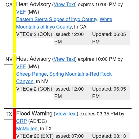
Heat Advisory
(
View Text
) expires 10:00 PM by
CA
VEF
(MW)
Eastern Sierra Slopes of Inyo County
,
White
Mountains of Inyo County
, in CA
VTEC# 2 (CON)
Issued: 12:00
Updated: 06:05
PM
PM
Heat Advisory
(
View Text
) expires 10:00 PM by
NV
VEF
(MW)
Sheep Range
,
Spring Mountains-Red Rock
Canyon
, in NV
VTEC# 2 (CON)
Issued: 12:00
Updated: 06:05
PM
PM
Flood Warning
(
View Text
) expires 03:35 PM by
TX
CRP
(AE/DC)
McMullen
, in TX
VTEC# 26 (EXT)
Issued: 07:00
Updated: 08:13