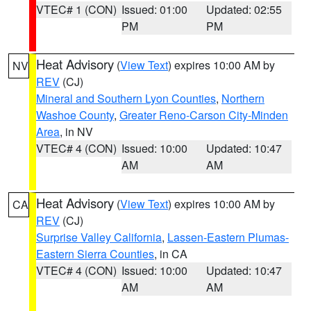
VTEC# 1 (CON)
Issued: 01:00
Updated: 02:55
PM
PM
Heat Advisory
(
View Text
) expires 10:00 AM by
NV
REV
(CJ)
Mineral and Southern Lyon Counties
,
Northern
Washoe County
,
Greater Reno-Carson City-Minden
Area
, in NV
VTEC# 4 (CON)
Issued: 10:00
Updated: 10:47
AM
AM
Heat Advisory
(
View Text
) expires 10:00 AM by
CA
REV
(CJ)
Surprise Valley California
,
Lassen-Eastern Plumas-
Eastern Sierra Counties
, in CA
VTEC# 4 (CON)
Issued: 10:00
Updated: 10:47
AM
AM