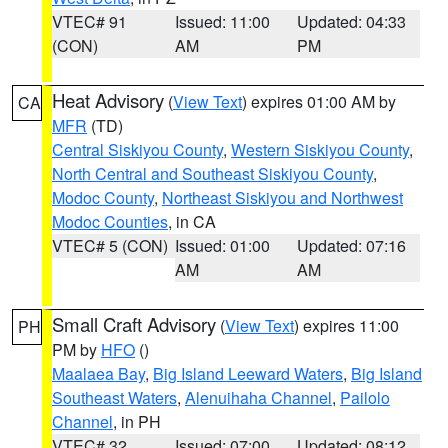
VTEC# 91
Issued: 11:00
Updated: 04:33
(CON)
AM
PM
Heat Advisory
(
View Text
) expires 01:00 AM by
CA
MFR
(TD)
Central Siskiyou County
,
Western Siskiyou County
,
North Central and Southeast Siskiyou County
,
Modoc County
,
Northeast Siskiyou and Northwest
Modoc Counties
, in CA
VTEC# 5 (CON)
Issued: 01:00
Updated: 07:16
AM
AM
Small Craft Advisory
(
View Text
) expires 11:00
PH
PM by
HFO
()
Maalaea Bay
,
Big Island Leeward Waters
,
Big Island
Southeast Waters
,
Alenuihaha Channel
,
Pailolo
Channel
, in PH
VTEC# 32
Issued: 07:00
Updated: 08:12