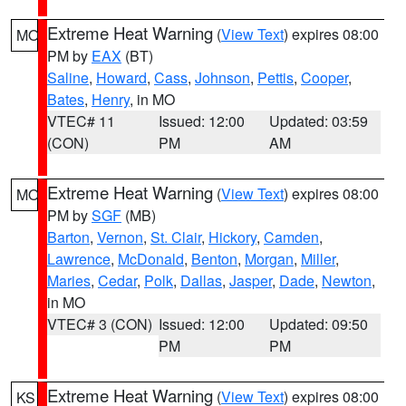
Extreme Heat Warning
(
View Text
) expires 08:00
MO
PM by
EAX
(BT)
Saline
,
Howard
,
Cass
,
Johnson
,
Pettis
,
Cooper
,
Bates
,
Henry
, in MO
VTEC# 11
Issued: 12:00
Updated: 03:59
(CON)
PM
AM
Extreme Heat Warning
(
View Text
) expires 08:00
MO
PM by
SGF
(MB)
Barton
,
Vernon
,
St. Clair
,
Hickory
,
Camden
,
Lawrence
,
McDonald
,
Benton
,
Morgan
,
Miller
,
Maries
,
Cedar
,
Polk
,
Dallas
,
Jasper
,
Dade
,
Newton
,
in MO
VTEC# 3 (CON)
Issued: 12:00
Updated: 09:50
PM
PM
Extreme Heat Warning
(
View Text
) expires 08:00
KS