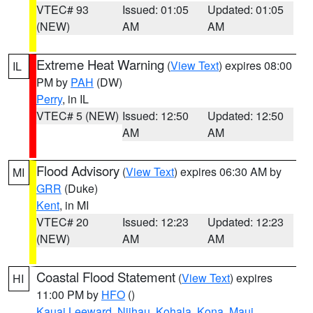
VTEC# 93
Issued: 01:05
Updated: 01:05
(NEW)
AM
AM
Extreme Heat Warning
(
View Text
) expires 08:00
IL
PM by
PAH
(DW)
Perry
, in IL
VTEC# 5 (NEW)
Issued: 12:50
Updated: 12:50
AM
AM
Flood Advisory
(
View Text
) expires 06:30 AM by
MI
GRR
(Duke)
Kent
, in MI
VTEC# 20
Issued: 12:23
Updated: 12:23
(NEW)
AM
AM
Coastal Flood Statement
(
View Text
) expires
HI
11:00 PM by
HFO
()
Kauai Leeward
,
Niihau
,
Kohala
,
Kona
,
Maui