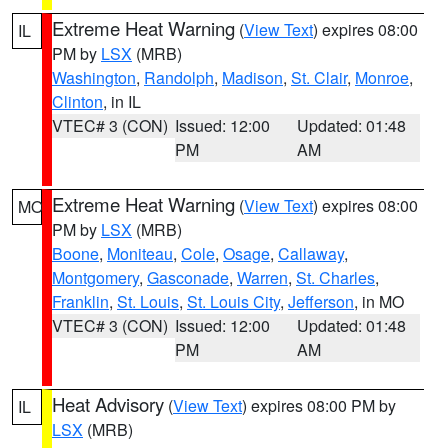
Extreme Heat Warning
(
View Text
) expires 08:00
IL
PM by
LSX
(MRB)
Washington
,
Randolph
,
Madison
,
St. Clair
,
Monroe
,
Clinton
, in IL
VTEC# 3 (CON)
Issued: 12:00
Updated: 01:48
PM
AM
Extreme Heat Warning
(
View Text
) expires 08:00
MO
PM by
LSX
(MRB)
Boone
,
Moniteau
,
Cole
,
Osage
,
Callaway
,
Montgomery
,
Gasconade
,
Warren
,
St. Charles
,
Franklin
,
St. Louis
,
St. Louis City
,
Jefferson
, in MO
VTEC# 3 (CON)
Issued: 12:00
Updated: 01:48
PM
AM
Heat Advisory
(
View Text
) expires 08:00 PM by
IL
LSX
(MRB)