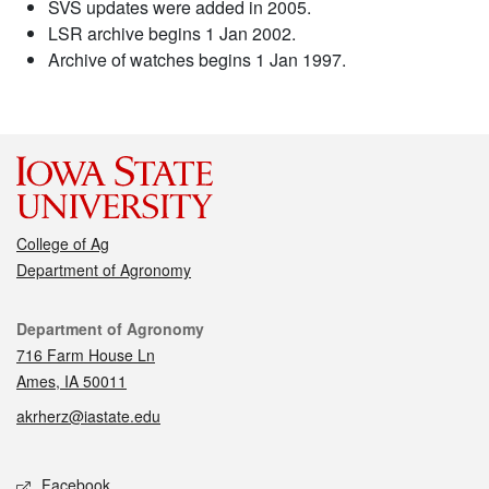
SVS updates were added in 2005.
LSR archive begins 1 Jan 2002.
Archive of watches begins 1 Jan 1997.
College of Ag
Department of Agronomy
Contact
Department of Agronomy
716 Farm House Ln
Ames, IA 50011
akrherz@iastate.edu
Social media
Facebook