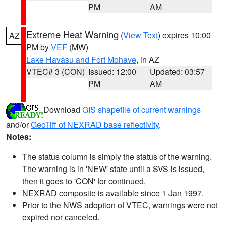
PM
AM
Extreme Heat Warning
(
View Text
) expires 10:00
AZ
PM by
VEF
(MW)
Lake Havasu and Fort Mohave
, in AZ
VTEC# 3 (CON)
Issued: 12:00
Updated: 03:57
PM
AM
Download
GIS shapefile of current warnings
and/or
GeoTiff of NEXRAD base reflectivity
.
Notes:
The status column is simply the status of the warning.
The warning is in 'NEW' state until a SVS is issued,
then it goes to 'CON' for continued.
NEXRAD composite is available since 1 Jan 1997.
Prior to the NWS adoption of VTEC, warnings were not
expired nor canceled.