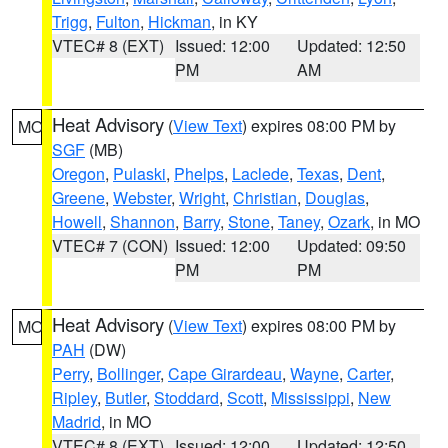
Trigg
,
Fulton
,
Hickman
, in KY
VTEC# 8 (EXT)
Issued: 12:00
Updated: 12:50
PM
AM
Heat Advisory
(
View Text
) expires 08:00 PM by
MO
SGF
(MB)
Oregon
,
Pulaski
,
Phelps
,
Laclede
,
Texas
,
Dent
,
Greene
,
Webster
,
Wright
,
Christian
,
Douglas
,
Howell
,
Shannon
,
Barry
,
Stone
,
Taney
,
Ozark
, in MO
VTEC# 7 (CON)
Issued: 12:00
Updated: 09:50
PM
PM
Heat Advisory
(
View Text
) expires 08:00 PM by
MO
PAH
(DW)
Perry
,
Bollinger
,
Cape Girardeau
,
Wayne
,
Carter
,
Ripley
,
Butler
,
Stoddard
,
Scott
,
Mississippi
,
New
Madrid
, in MO
VTEC# 8 (EXT)
Issued: 12:00
Updated: 12:50