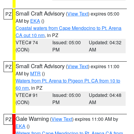
Small Craft Advisory
(
View Text
) expires 05:00
PZ
AM by
EKA
()
Coastal waters from Cape Mendocino to Pt. Arena
CA out 10 nm
, in PZ
VTEC# 74
Issued: 05:00
Updated: 04:32
(CON)
PM
AM
Small Craft Advisory
(
View Text
) expires 11:00
PZ
AM by
MTR
()
Waters from Pt. Arena to Pigeon Pt. CA from 10 to
60 nm
, in PZ
VTEC# 91
Issued: 05:00
Updated: 04:48
(CON)
PM
AM
Gale Warning
(
View Text
) expires 11:00 AM by
PZ
EKA
()
Waters from Cape Mendocino to Pt. Arena CA from