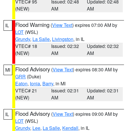
VTEC# 95
Issued: 02:48
Updated: 02:48
(NEW)
AM
AM
Flood Warning
(
View Text
) expires 07:00 AM by
IL
LOT
(WSL)
Grundy
,
La Salle
,
Livingston
, in IL
VTEC# 18
Issued: 02:32
Updated: 02:32
(NEW)
AM
AM
Flood Advisory
(
View Text
) expires 08:30 AM by
MI
GRR
(Duke)
Eaton
,
Ionia
,
Barry
, in MI
VTEC# 21
Issued: 02:31
Updated: 02:31
(NEW)
AM
AM
Flood Advisory
(
View Text
) expires 09:00 AM by
IL
LOT
(WSL)
Grundy
,
Lee
,
La Salle
,
Kendall
, in IL