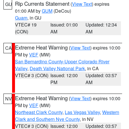
Rip Currents Statement
(
View Text
) expires
GU
01:00 AM by
GUM
(DeCou)
Guam
, in GU
VTEC# 19
Issued: 01:00
Updated: 12:34
(CON)
AM
AM
Extreme Heat Warning
(
View Text
) expires 10:00
CA
PM by
VEF
(MW)
San Bernardino County-Upper Colorado River
Valley
,
Death Valley National Park
, in CA
VTEC# 3 (CON)
Issued: 12:00
Updated: 03:57
PM
AM
Extreme Heat Warning
(
View Text
) expires 10:00
NV
PM by
VEF
(MW)
Northeast Clark County
,
Las Vegas Valley
,
Western
Clark and Southern Nye County
, in NV
VTEC# 3 (CON)
Issued: 12:00
Updated: 03:57