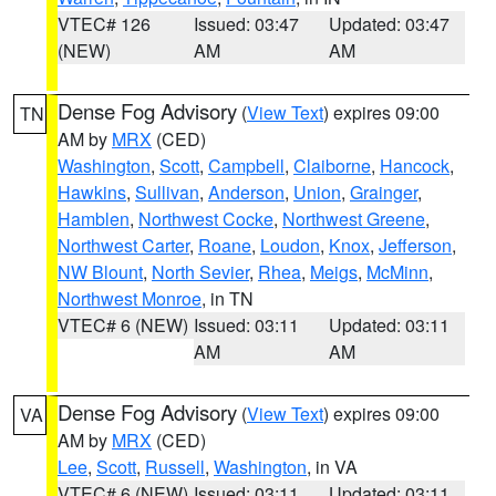
VTEC# 126
Issued: 03:47
Updated: 03:47
(NEW)
AM
AM
Dense Fog Advisory
(
View Text
) expires 09:00
TN
AM by
MRX
(CED)
Washington
,
Scott
,
Campbell
,
Claiborne
,
Hancock
,
Hawkins
,
Sullivan
,
Anderson
,
Union
,
Grainger
,
Hamblen
,
Northwest Cocke
,
Northwest Greene
,
Northwest Carter
,
Roane
,
Loudon
,
Knox
,
Jefferson
,
NW Blount
,
North Sevier
,
Rhea
,
Meigs
,
McMinn
,
Northwest Monroe
, in TN
VTEC# 6 (NEW)
Issued: 03:11
Updated: 03:11
AM
AM
Dense Fog Advisory
(
View Text
) expires 09:00
VA
AM by
MRX
(CED)
Lee
,
Scott
,
Russell
,
Washington
, in VA
VTEC# 6 (NEW)
Issued: 03:11
Updated: 03:11