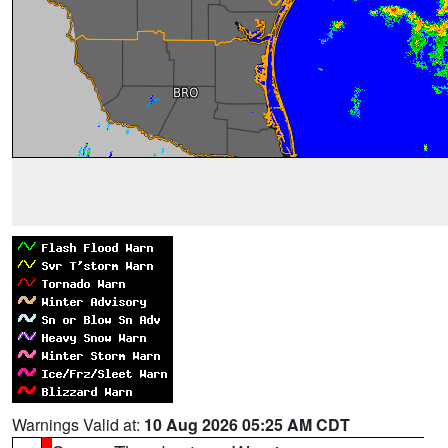
Warnings Valid at:
10 Aug 2026 05:25 AM CDT