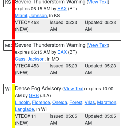
Severe Thunderstorm Warning
(
View Text
)
KS
expires 06:15 AM by
EAX
(BT)
Miami
,
Johnson
, in KS
VTEC# 453
Issued: 05:23
Updated: 05:23
(NEW)
AM
AM
Severe Thunderstorm Warning
(
View Text
)
MO
expires 06:15 AM by
EAX
(BT)
Cass
,
Jackson
, in MO
VTEC# 453
Issued: 05:23
Updated: 05:23
(NEW)
AM
AM
Dense Fog Advisory
(
View Text
) expires 10:00
WI
AM by
GRB
(JLA)
Lincoln
,
Florence
,
Oneida
,
Forest
,
Vilas
,
Marathon
,
Langlade
, in WI
VTEC# 11
Issued: 05:05
Updated: 05:05
(NEW)
AM
AM