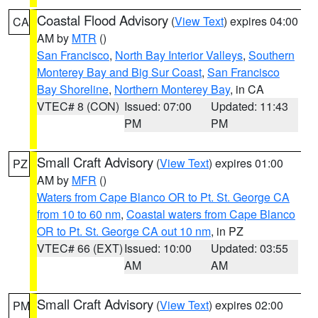
Coastal Flood Advisory
(
View Text
) expires 04:00
CA
AM by
MTR
()
San Francisco
,
North Bay Interior Valleys
,
Southern
Monterey Bay and Big Sur Coast
,
San Francisco
Bay Shoreline
,
Northern Monterey Bay
, in CA
VTEC# 8 (CON)
Issued: 07:00
Updated: 11:43
PM
PM
Small Craft Advisory
(
View Text
) expires 01:00
PZ
AM by
MFR
()
Waters from Cape Blanco OR to Pt. St. George CA
from 10 to 60 nm
,
Coastal waters from Cape Blanco
OR to Pt. St. George CA out 10 nm
, in PZ
VTEC# 66 (EXT)
Issued: 10:00
Updated: 03:55
AM
AM
Small Craft Advisory
(
View Text
) expires 02:00
PM