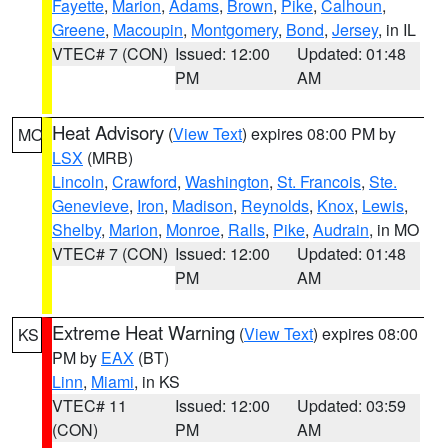
Fayette
,
Marion
,
Adams
,
Brown
,
Pike
,
Calhoun
,
Greene
,
Macoupin
,
Montgomery
,
Bond
,
Jersey
, in IL
VTEC# 7 (CON)
Issued: 12:00
Updated: 01:48
PM
AM
Heat Advisory
(
View Text
) expires 08:00 PM by
MO
LSX
(MRB)
Lincoln
,
Crawford
,
Washington
,
St. Francois
,
Ste.
Genevieve
,
Iron
,
Madison
,
Reynolds
,
Knox
,
Lewis
,
Shelby
,
Marion
,
Monroe
,
Ralls
,
Pike
,
Audrain
, in MO
VTEC# 7 (CON)
Issued: 12:00
Updated: 01:48
PM
AM
Extreme Heat Warning
(
View Text
) expires 08:00
KS
PM by
EAX
(BT)
Linn
,
Miami
, in KS
VTEC# 11
Issued: 12:00
Updated: 03:59
(CON)
PM
AM