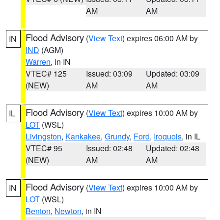
AM
AM
Flood Advisory
(
View Text
) expires 06:00 AM by
IN
IND
(AGM)
Warren
, in IN
VTEC# 125
Issued: 03:09
Updated: 03:09
(NEW)
AM
AM
Flood Advisory
(
View Text
) expires 10:00 AM by
IL
LOT
(WSL)
Livingston
,
Kankakee
,
Grundy
,
Ford
,
Iroquois
, in IL
VTEC# 95
Issued: 02:48
Updated: 02:48
(NEW)
AM
AM
Flood Advisory
(
View Text
) expires 10:00 AM by
IN
LOT
(WSL)
Benton
,
Newton
, in IN