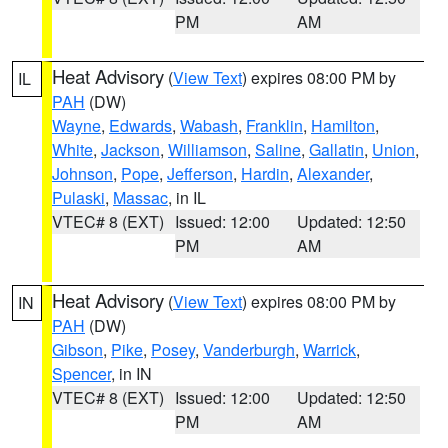
PM
AM
Heat Advisory
(
View Text
) expires 08:00 PM by
IL
PAH
(DW)
Wayne
,
Edwards
,
Wabash
,
Franklin
,
Hamilton
,
White
,
Jackson
,
Williamson
,
Saline
,
Gallatin
,
Union
,
Johnson
,
Pope
,
Jefferson
,
Hardin
,
Alexander
,
Pulaski
,
Massac
, in IL
VTEC# 8 (EXT)
Issued: 12:00
Updated: 12:50
PM
AM
Heat Advisory
(
View Text
) expires 08:00 PM by
IN
PAH
(DW)
Gibson
,
Pike
,
Posey
,
Vanderburgh
,
Warrick
,
Spencer
, in IN
VTEC# 8 (EXT)
Issued: 12:00
Updated: 12:50
PM
AM