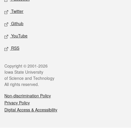
Twitter
Github
YouTube
RSS
Legal
Copyright © 2001-2026
Iowa State University
of Science and Technology
All rights reserved.
Non-discrimination Policy
Privacy Policy
Digital Access & Accessibility