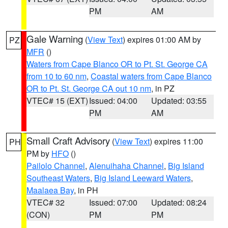
PM
AM
Gale Warning
(
View Text
) expires 01:00 AM by
PZ
MFR
()
Waters from Cape Blanco OR to Pt. St. George CA
from 10 to 60 nm
,
Coastal waters from Cape Blanco
OR to Pt. St. George CA out 10 nm
, in PZ
VTEC# 15 (EXT)
Issued: 04:00
Updated: 03:55
PM
AM
Small Craft Advisory
(
View Text
) expires 11:00
PH
PM by
HFO
()
Pailolo Channel
,
Alenuihaha Channel
,
Big Island
Southeast Waters
,
Big Island Leeward Waters
,
Maalaea Bay
, in PH
VTEC# 32
Issued: 07:00
Updated: 08:24
(CON)
PM
PM