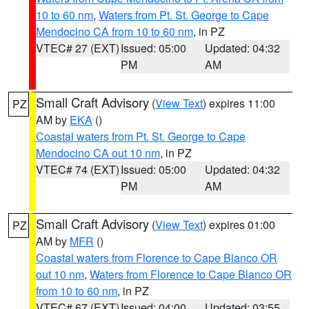
10 to 60 nm
,
Waters from Pt. St. George to Cape
Mendocino CA from 10 to 60 nm
, in PZ
VTEC# 27 (EXT)
Issued: 05:00
Updated: 04:32
PM
AM
Small Craft Advisory
(
View Text
) expires 11:00
PZ
AM by
EKA
()
Coastal waters from Pt. St. George to Cape
Mendocino CA out 10 nm
, in PZ
VTEC# 74 (EXT)
Issued: 05:00
Updated: 04:32
PM
AM
Small Craft Advisory
(
View Text
) expires 01:00
PZ
AM by
MFR
()
Coastal waters from Florence to Cape Blanco OR
out 10 nm
,
Waters from Florence to Cape Blanco OR
from 10 to 60 nm
, in PZ
VTEC# 67 (EXT)
Issued: 04:00
Updated: 03:55