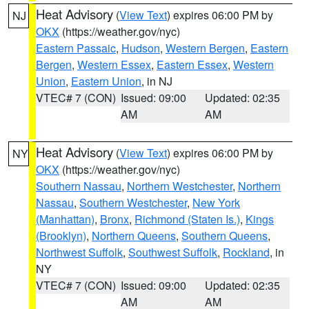
Heat Advisory
(
View Text
) expires 06:00 PM by
NJ
OKX
(https://weather.gov/nyc)
Eastern Passaic
,
Hudson
,
Western Bergen
,
Eastern
Bergen
,
Western Essex
,
Eastern Essex
,
Western
Union
,
Eastern Union
, in NJ
VTEC# 7 (CON)
Issued: 09:00
Updated: 02:35
AM
AM
Heat Advisory
(
View Text
) expires 06:00 PM by
NY
OKX
(https://weather.gov/nyc)
Southern Nassau
,
Northern Westchester
,
Northern
Nassau
,
Southern Westchester
,
New York
(Manhattan)
,
Bronx
,
Richmond (Staten Is.)
,
Kings
(Brooklyn)
,
Northern Queens
,
Southern Queens
,
Northwest Suffolk
,
Southwest Suffolk
,
Rockland
, in
NY
VTEC# 7 (CON)
Issued: 09:00
Updated: 02:35
AM
AM