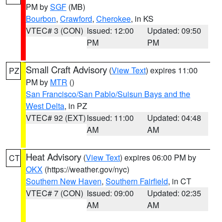
PM by
SGF
(MB)
Bourbon
,
Crawford
,
Cherokee
, in KS
VTEC# 3 (CON)
Issued: 12:00
Updated: 09:50
PM
PM
Small Craft Advisory
(
View Text
) expires 11:00
PZ
PM by
MTR
()
San Francisco/San Pablo/Suisun Bays and the
West Delta
, in PZ
VTEC# 92 (EXT)
Issued: 11:00
Updated: 04:48
AM
AM
Heat Advisory
(
View Text
) expires 06:00 PM by
CT
OKX
(https://weather.gov/nyc)
Southern New Haven
,
Southern Fairfield
, in CT
VTEC# 7 (CON)
Issued: 09:00
Updated: 02:35
AM
AM