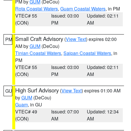
PM by
GUM
(DeCou)
Rota Coastal Waters
,
Guam Coastal Waters
, in PM
VTEC# 55
Issued: 03:00
Updated: 02:11
(CON)
PM
AM
Small Craft Advisory
(
View Text
) expires 02:00
PM
AM by
GUM
(DeCou)
Tinian Coastal Waters
,
Saipan Coastal Waters
, in
PM
VTEC# 55
Issued: 03:00
Updated: 02:11
(CON)
PM
AM
High Surf Advisory
(
View Text
) expires 01:00 AM
GU
by
GUM
(DeCou)
Guam
, in GU
VTEC# 49
Issued: 07:00
Updated: 12:34
(CON)
AM
AM