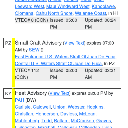
Leeward West
,
Maui Windward West
,
Kahoolawe
,
Olomana
,
Oahu North Shore
,
Waianae Coast
, in HI
VTEC# 8 (CON)
Issued: 05:00
Updated: 08:24
PM
PM
Small Craft Advisory
(
View Text
) expires 07:00
PZ
AM by
SEW
()
East Entrance U.S. Waters Strait Of Juan De Fuca
,
Central U.S. Waters Strait Of Juan De Fuca
, in PZ
VTEC# 112
Issued: 05:00
Updated: 03:31
(CON)
PM
AM
Heat Advisory
(
View Text
) expires 08:00 PM by
KY
PAH
(DW)
Carlisle
,
Caldwell
,
Union
,
Webster
,
Hopkins
,
Christian
,
Henderson
,
Daviess
,
McLean
,
Muhlenberg
,
Todd
,
Ballard
,
McCracken
,
Graves
,
Livingston
,
Marshall
,
Calloway
,
Crittenden
,
Lyon
,