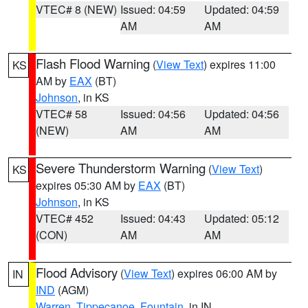
VTEC# 8 (NEW)
Issued: 04:59
Updated: 04:59
AM
AM
Flash Flood Warning
(
View Text
) expires 11:00
KS
AM by
EAX
(BT)
Johnson
, in KS
VTEC# 58
Issued: 04:56
Updated: 04:56
(NEW)
AM
AM
Severe Thunderstorm Warning
(
View Text
)
KS
expires 05:30 AM by
EAX
(BT)
Johnson
, in KS
VTEC# 452
Issued: 04:43
Updated: 05:12
(CON)
AM
AM
Flood Advisory
(
View Text
) expires 06:00 AM by
IN
IND
(AGM)
Warren
,
Tippecanoe
,
Fountain
, in IN