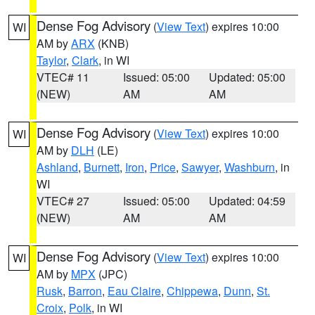
Dense Fog Advisory
(
View Text
) expires 10:00
WI
AM by
ARX
(KNB)
Taylor
,
Clark
, in WI
VTEC# 11
Issued: 05:00
Updated: 05:00
(NEW)
AM
AM
Dense Fog Advisory
(
View Text
) expires 10:00
WI
AM by
DLH
(LE)
Ashland
,
Burnett
,
Iron
,
Price
,
Sawyer
,
Washburn
, in
WI
VTEC# 27
Issued: 05:00
Updated: 04:59
(NEW)
AM
AM
Dense Fog Advisory
(
View Text
) expires 10:00
WI
AM by
MPX
(JPC)
Rusk
,
Barron
,
Eau Claire
,
Chippewa
,
Dunn
,
St.
Croix
,
Polk
, in WI