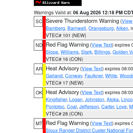
Warnings Valid at:
06 Aug 2026 12:18 PM CD
Severe Thunderstorm Warning
(
View
SC
Bamberg
,
Barnwell
,
Orangeburg
,
Aiken
, 
VTEC# 101 (NEW)
Red Flag Warning
(
View Text
) expires
ND
Slope
,
Williams
,
Stark
,
Billings
,
Golden Va
VTEC# 16 (CON)
Heat Advisory
(
View Text
) expires 08:
AR
Garland
,
Conway
,
Faulkner
,
White
,
Woodr
VTEC# 17 (NEW)
Heat Advisory
(
View Text
) expires 08:
OK
Kingfisher
,
Logan
,
Johnston
,
Atoka
,
Linco
Pontotoc
,
Coal
,
Jefferson
,
Carter
,
Love
,
M
VTEC# 28 (CON)
Red Flag Warning
(
View Text
) expires
MT
Sioux Ranger District Custer National For