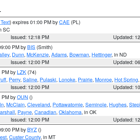
T
 Text
) expires 01:00 PM by
CAE
(PL)
in SC
Issued: 12:18 PM
Updated: 1
 09:00 PM by
BIS
(Smith)
lley
,
Dunn
,
McKenzie
,
Adams
,
Bowman
,
Hettinger
, in ND
Issued: 12:00 PM
Updated: 0
00 PM by
LZK
(74)
uff
,
Perry
,
Saline
,
Pulaski
,
Lonoke
,
Prairie
,
Monroe
,
Hot Spring
Issued: 12:00 PM
Updated: 1
00 PM by
OUN
()
ln
,
McClain
,
Cleveland
,
Pottawatomie
,
Seminole
,
Hughes
,
Step
arshall
,
Payne
,
Canadian
,
Oklahoma
, in OK
Issued: 12:00 PM
Updated: 1
 09:00 PM by
BYZ
()
est
,
Custer County
, in MT