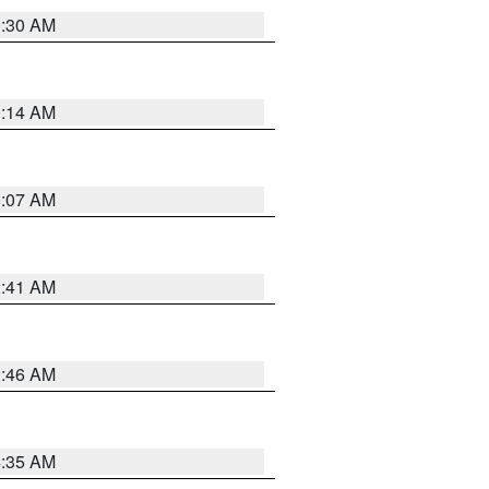
0:30 AM
0:14 AM
0:07 AM
2:41 AM
1:46 AM
4:35 AM