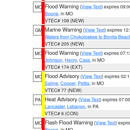
Flood Warning
(
View Text
) expires 09:
MO
Boone
, in MO
VTEC# 108 (NEW)
Marine Warning
(
View Text
) expires 1
GM
Waters from Chokoloskee to Bonita Beac
VTEC# 205 (NEW)
Flood Warning
(
View Text
) expires 07:
MO
Johnson
,
Henry
,
Cass
, in MO
VTEC# 174 (EXT)
Flood Advisory
(
View Text
) expires 02
MO
Saline
,
Cooper
,
Pettis
, in MO
VTEC# 77 (NEW)
Heat Advisory
(
View Text
) expires 07:
PA
Lancaster
,
Lebanon
, in PA
VTEC# 6 (CON)
Flash Flood Warning
(
View Text
) expi
MO
Boone
, in MO