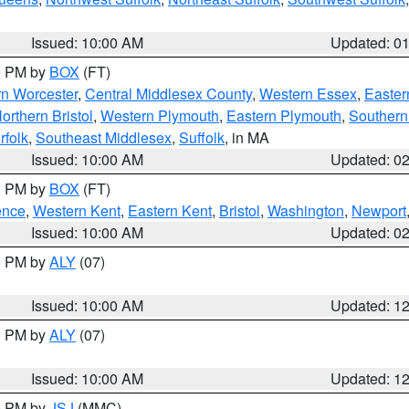
Issued: 10:00 AM
Updated: 0
00 PM by
BOX
(FT)
rn Worcester
,
Central Middlesex County
,
Western Essex
,
Easter
orthern Bristol
,
Western Plymouth
,
Eastern Plymouth
,
Southern 
rfolk
,
Southeast Middlesex
,
Suffolk
, in MA
Issued: 10:00 AM
Updated: 0
00 PM by
BOX
(FT)
ence
,
Western Kent
,
Eastern Kent
,
Bristol
,
Washington
,
Newport
Issued: 10:00 AM
Updated: 0
00 PM by
ALY
(07)
Issued: 10:00 AM
Updated: 1
00 PM by
ALY
(07)
Issued: 10:00 AM
Updated: 1
00 PM by
JSJ
(MMC)