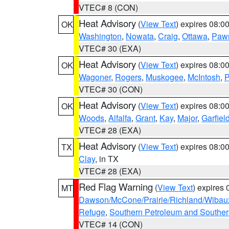
VTEC# 8 (CON)
Heat Advisory
(
View Text
) expires 08:
OK
Washington
,
Nowata
,
Craig
,
Ottawa
,
Paw
VTEC# 30 (EXA)
Heat Advisory
(
View Text
) expires 08:
OK
Wagoner
,
Rogers
,
Muskogee
,
McIntosh
,
P
VTEC# 30 (CON)
Heat Advisory
(
View Text
) expires 08:
OK
Woods
,
Alfalfa
,
Grant
,
Kay
,
Major
,
Garfiel
VTEC# 28 (EXA)
Heat Advisory
(
View Text
) expires 08:
TX
Clay
, in TX
VTEC# 28 (EXA)
Red Flag Warning
(
View Text
) expires
MT
Dawson/McCone/Prairie/Richland/Wibau
Refuge
,
Southern Petroleum and Souther
VTEC# 14 (CON)