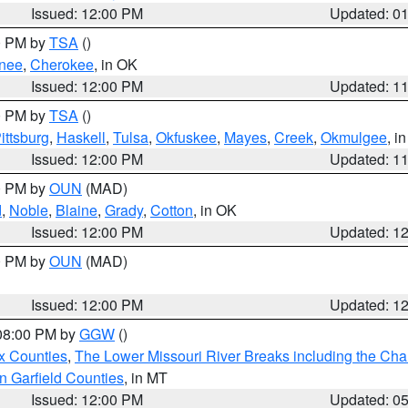
Issued: 12:00 PM
Updated: 0
00 PM by
TSA
()
nee
,
Cherokee
, in OK
Issued: 12:00 PM
Updated: 1
00 PM by
TSA
()
ittsburg
,
Haskell
,
Tulsa
,
Okfuskee
,
Mayes
,
Creek
,
Okmulgee
, i
Issued: 12:00 PM
Updated: 1
00 PM by
OUN
(MAD)
d
,
Noble
,
Blaine
,
Grady
,
Cotton
, in OK
Issued: 12:00 PM
Updated: 1
00 PM by
OUN
(MAD)
Issued: 12:00 PM
Updated: 1
 08:00 PM by
GGW
()
x Counties
,
The Lower Missouri River Breaks including the Char
n Garfield Counties
, in MT
Issued: 12:00 PM
Updated: 0