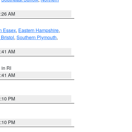
1:26 AM
n Essex
,
Eastern Hampshire
,
Bristol
,
Southern Plymouth
,
2:41 AM
, in RI
2:41 AM
2:10 PM
2:10 PM