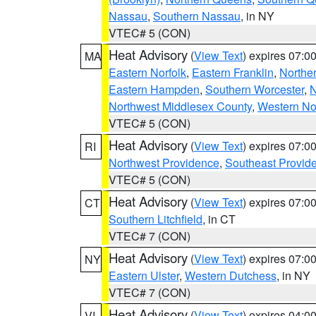
Nassau
,
Southern Nassau
, in NY
VTEC# 5 (CON)
Heat Advisory
(
View Text
) expires 07:
MA
Eastern Norfolk
,
Eastern Franklin
,
Northe
Eastern Hampden
,
Southern Worcester
,
N
Northwest Middlesex County
,
Western No
VTEC# 5 (CON)
Heat Advisory
(
View Text
) expires 07:
RI
Northwest Providence
,
Southeast Provid
VTEC# 5 (CON)
Heat Advisory
(
View Text
) expires 07:
CT
Southern Litchfield
, in CT
VTEC# 7 (CON)
Heat Advisory
(
View Text
) expires 07:
NY
Eastern Ulster
,
Western Dutchess
, in NY
VTEC# 7 (CON)
Heat Advisory
(
View Text
) expires 04:
VI