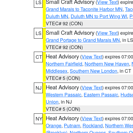
Small Craft Advisory
(
View Text
) expi
LS
Grand Marais to Taconite Harbor MN
,
Tac
Duluth MN
,
Duluth MN to Port Wing WI
,
P
VTEC# 92 (CON)
Small Craft Advisory
(
View Text
) expi
LS
Grand Portage to Grand Marais MN
, in L
VTEC# 92 (CON)
Heat Advisory
(
View Text
) expires 07:
CT
Northern Fairfield
,
Northern New Haven
,
Middlesex
,
Southern New London
, in CT
VTEC# 5 (CON)
Heat Advisory
(
View Text
) expires 07:
NJ
Western Passaic
,
Eastern Passaic
,
Huds
Union
, in NJ
VTEC# 5 (CON)
Heat Advisory
(
View Text
) expires 07:
NY
Orange
,
Putnam
,
Rockland
,
Northern Wes
(Brooklyn)
,
Northern Queens
,
Southern 