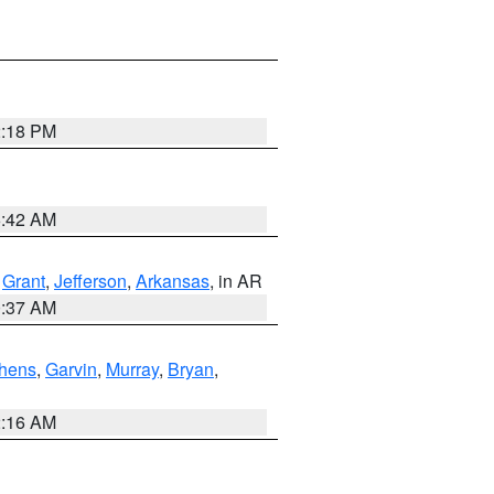
2:18 PM
6:42 AM
,
Grant
,
Jefferson
,
Arkansas
, in AR
0:37 AM
hens
,
Garvin
,
Murray
,
Bryan
,
2:16 AM