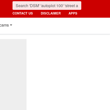
CONTACT US
DISCLAIMER
APPS
cams