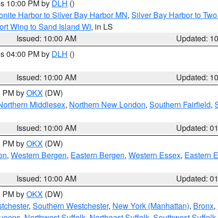
res 10:00 PM by
DLH
()
onite Harbor to Silver Bay Harbor MN
,
Silver Bay Harbor to Tw
ort Wing to Sand Island WI
, in LS
Issued: 10:00 AM
Updated: 1
res 04:00 PM by
DLH
()
S
Issued: 10:00 AM
Updated: 1
00 PM by
OKX
(DW)
Northern Middlesex
,
Northern New London
,
Southern Fairfield
,
Issued: 10:00 AM
Updated: 0
00 PM by
OKX
(DW)
on
,
Western Bergen
,
Eastern Bergen
,
Western Essex
,
Eastern 
Issued: 10:00 AM
Updated: 0
00 PM by
OKX
(DW)
tchester
,
Southern Westchester
,
New York (Manhattan)
,
Bronx
,
Queens
,
Northwest Suffolk
,
Northeast Suffolk
,
Southwest Suffolk