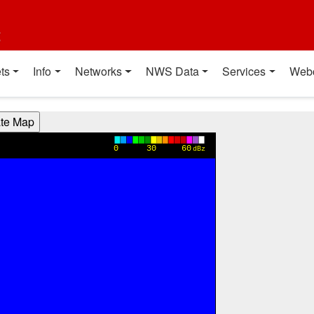
t
ts
Info
Networks
NWS Data
Services
Web