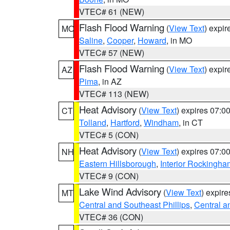
VTEC# 61 (NEW)
Flash Flood Warning
(
View Text
) expi
MO
Saline
,
Cooper
,
Howard
, in MO
VTEC# 57 (NEW)
Flash Flood Warning
(
View Text
) expi
AZ
Pima
, in AZ
VTEC# 113 (NEW)
Heat Advisory
(
View Text
) expires 07:
CT
Tolland
,
Hartford
,
Windham
, in CT
VTEC# 5 (CON)
Heat Advisory
(
View Text
) expires 07:
NH
Eastern Hillsborough
,
Interior Rockingha
VTEC# 9 (CON)
Lake Wind Advisory
(
View Text
) expir
MT
Central and Southeast Phillips
,
Central a
VTEC# 36 (CON)