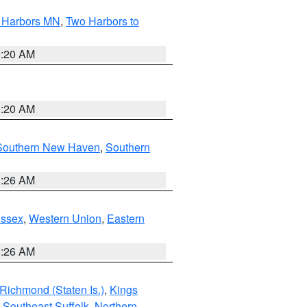
o Harbors MN
,
Two Harbors to
0:20 AM
0:20 AM
Southern New Haven
,
Southern
1:26 AM
Essex
,
Western Union
,
Eastern
1:26 AM
Richmond (Staten Is.)
,
Kings
,
Southeast Suffolk
,
Northern