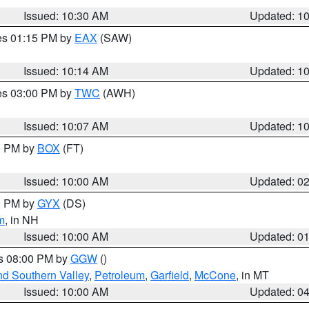
Issued: 10:30 AM
Updated: 1
res 01:15 PM by
EAX
(SAW)
Issued: 10:14 AM
Updated: 1
res 03:00 PM by
TWC
(AWH)
Issued: 10:07 AM
Updated: 1
00 PM by
BOX
(FT)
Issued: 10:00 AM
Updated: 0
00 PM by
GYX
(DS)
m
, in NH
Issued: 10:00 AM
Updated: 0
es 08:00 PM by
GGW
()
nd Southern Valley
,
Petroleum
,
Garfield
,
McCone
, in MT
Issued: 10:00 AM
Updated: 0