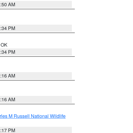
1:50 AM
1:34 PM
n OK
1:34 PM
2:16 AM
2:16 AM
les M Russell National Wildlife
5:17 PM