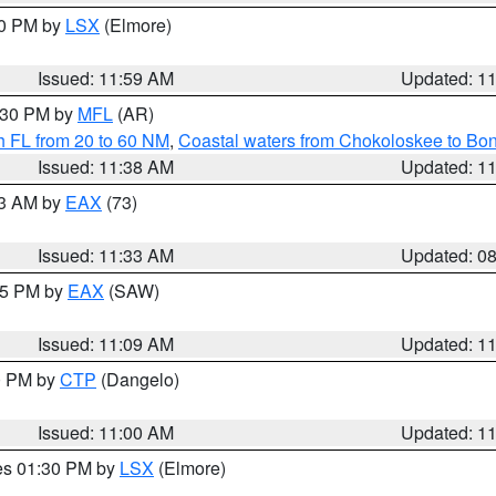
00 PM by
LSX
(Elmore)
Issued: 11:59 AM
Updated: 1
2:30 PM by
MFL
(AR)
h FL from 20 to 60 NM
,
Coastal waters from Chokoloskee to Bo
Issued: 11:38 AM
Updated: 1
13 AM by
EAX
(73)
Issued: 11:33 AM
Updated: 0
:15 PM by
EAX
(SAW)
Issued: 11:09 AM
Updated: 1
00 PM by
CTP
(Dangelo)
Issued: 11:00 AM
Updated: 1
res 01:30 PM by
LSX
(Elmore)