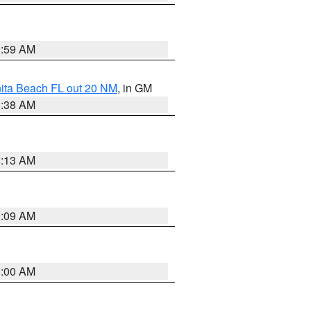
1:59 AM
nita Beach FL out 20 NM
, in GM
1:38 AM
8:13 AM
1:09 AM
1:00 AM