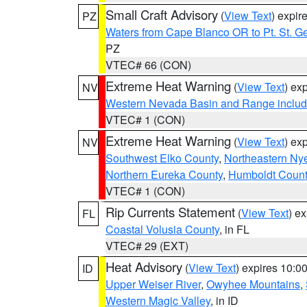
Small Craft Advisory
(
View Text
) expi
PZ
Waters from Cape Blanco OR to Pt. St. G
PZ
VTEC# 66 (CON)
Extreme Heat Warning
(
View Text
) ex
NV
Western Nevada Basin and Range includ
VTEC# 1 (CON)
Extreme Heat Warning
(
View Text
) ex
NV
Southwest Elko County
,
Northeastern Ny
Northern Eureka County
,
Humboldt Count
VTEC# 1 (CON)
Rip Currents Statement
(
View Text
) e
FL
Coastal Volusia County
, in FL
VTEC# 29 (EXT)
Heat Advisory
(
View Text
) expires 10:
ID
Upper Weiser River
,
Owyhee Mountains
,
Western Magic Valley
, in ID