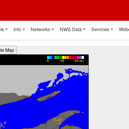
t
ts
Info
Networks
NWS Data
Services
Web