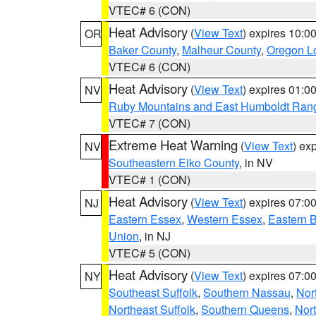
VTEC# 6 (CON)
Heat Advisory
(
View Text
) expires 10:
OR
Baker County
,
Malheur County
,
Oregon Lo
VTEC# 6 (CON)
Heat Advisory
(
View Text
) expires 01:
NV
Ruby Mountains and East Humboldt Ran
VTEC# 7 (CON)
Extreme Heat Warning
(
View Text
) ex
NV
Southeastern Elko County
, in NV
VTEC# 1 (CON)
Heat Advisory
(
View Text
) expires 07:
NJ
Eastern Essex
,
Western Essex
,
Eastern 
Union
, in NJ
VTEC# 5 (CON)
Heat Advisory
(
View Text
) expires 07:
NY
Southeast Suffolk
,
Southern Nassau
,
Nor
Northeast Suffolk
,
Southern Queens
,
Nor