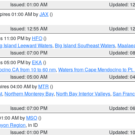
Issued: 01:00 AM
Updated: 1
xpires 01:00 AM by
JAX
()
Issued: 12:55 AM
Updated: 1
res 11:00 PM by
HFO
()
g Island Leeward Waters
,
Big Island Southeast Waters
,
Maalae
Issued: 07:00 PM
Updated: 0
res 05:00 PM by
EKA
()
ocino CA from 10 to 60 nm
,
Waters from Cape Mendocino to Pt.
Issued: 05:00 AM
Updated: 0
pires 04:00 AM by
MTR
()
t
,
Northern Monterey Bay
,
North Bay Interior Valleys
,
San Franc
Issued: 07:00 PM
Updated: 0
 01:00 AM by
MSO
()
nyon Region
, in ID
Issued: 01:00 PM
Updated: 1