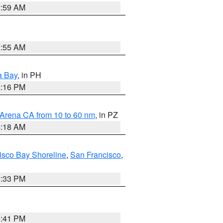
2:59 AM
2:55 AM
a Bay
, in PH
8:16 PM
 Arena CA from 10 to 60 nm
, in PZ
4:18 AM
isco Bay Shoreline
,
San Francisco
,
6:33 PM
0:41 PM