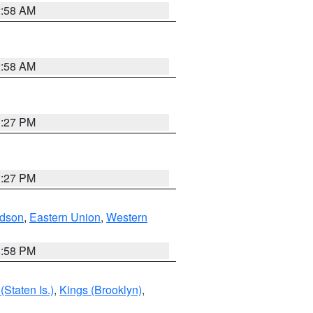
2:58 AM
2:58 AM
1:27 PM
1:27 PM
dson
,
Eastern Union
,
Western
1:58 PM
Staten Is.)
,
Kings (Brooklyn)
,