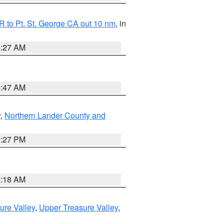
 to Pt. St. George CA out 10 nm
, in
4:27 AM
0:47 AM
y
,
Northern Lander County and
1:27 PM
2:18 AM
ure Valley
,
Upper Treasure Valley
,