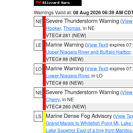
Warnings Valid at:
08 Aug 2026 06:39 AM CD
Severe Thunderstorm Warning
(
View
NE
Hooker
,
Thomas
, in NE
VTEC# 281 (NEW)
Marine Warning
(
View Text
) expires 0
LE
Upper Niagara River and Buffalo Harbor
,
VTEC# 88 (NEW)
Marine Warning
(
View Text
) expires 0
LO
Lower Niagara River
, in LO
VTEC# 88 (NEW)
Severe Thunderstorm Warning
(
View
NE
Cherry
, in NE
VTEC# 280 (NEW)
Marine Dense Fog Advisory
(
View Tex
LS
Grand Marais to Whitefish Point MI
,
Lake 
Lake Superior East of a line from Manito