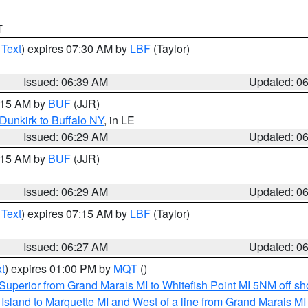
T
 Text
) expires 07:30 AM by
LBF
(Taylor)
Issued: 06:39 AM
Updated: 0
7:15 AM by
BUF
(JJR)
Dunkirk to Buffalo NY
, in LE
Issued: 06:29 AM
Updated: 0
7:15 AM by
BUF
(JJR)
Issued: 06:29 AM
Updated: 0
 Text
) expires 07:15 AM by
LBF
(Taylor)
Issued: 06:27 AM
Updated: 0
t
) expires 01:00 PM by
MQT
()
Superior from Grand Marais MI to Whitefish Point MI 5NM off s
u Island to Marquette MI and West of a line from Grand Marais 