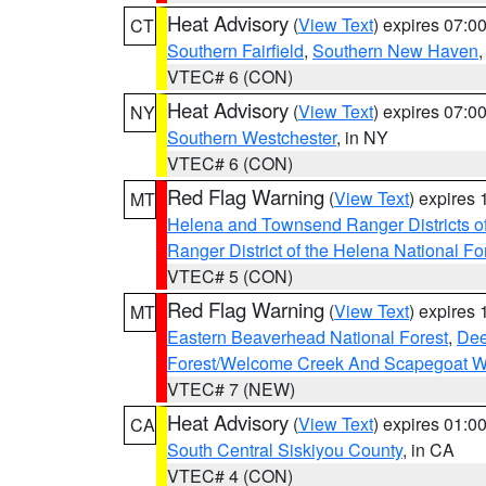
Heat Advisory
(
View Text
) expires 07:
CT
Southern Fairfield
,
Southern New Haven
VTEC# 6 (CON)
Heat Advisory
(
View Text
) expires 07:
NY
Southern Westchester
, in NY
VTEC# 6 (CON)
Red Flag Warning
(
View Text
) expires
MT
Helena and Townsend Ranger Districts of
Ranger District of the Helena National Fo
VTEC# 5 (CON)
Red Flag Warning
(
View Text
) expires
MT
Eastern Beaverhead National Forest
,
Dee
Forest/Welcome Creek And Scapegoat W
VTEC# 7 (NEW)
Heat Advisory
(
View Text
) expires 01:
CA
South Central Siskiyou County
, in CA
VTEC# 4 (CON)