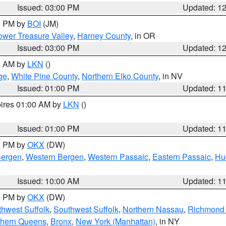
Issued: 03:00 PM
Updated: 1
00 PM by
BOI
(JM)
wer Treasure Valley
,
Harney County
, in OR
Issued: 03:00 PM
Updated: 1
00 AM by
LKN
()
ge
,
White Pine County
,
Northern Elko County
, in NV
Issued: 01:00 PM
Updated: 1
pires 01:00 AM by
LKN
()
Issued: 01:00 PM
Updated: 1
00 PM by
OKX
(DW)
Bergen
,
Western Bergen
,
Western Passaic
,
Eastern Passaic
,
Hu
Issued: 10:00 AM
Updated: 1
00 PM by
OKX
(DW)
thwest Suffolk
,
Southwest Suffolk
,
Northern Nassau
,
Richmond (
thern Queens
,
Bronx
,
New York (Manhattan)
, in NY