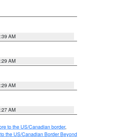
6:39 AM
6:29 AM
6:29 AM
6:27 AM
hore to the US/Canadian border
,
MI to the US/Canadian Border Beyond