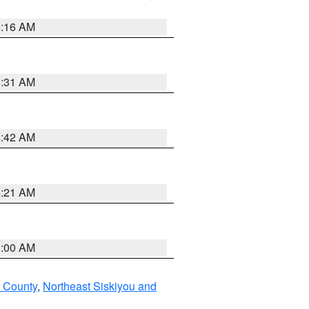
6:16 AM
6:31 AM
5:42 AM
4:21 AM
3:00 AM
u County
,
Northeast Siskiyou and