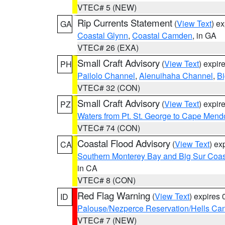
VTEC# 5 (NEW)
Rip Currents Statement
(
View Text
) e
GA
Coastal Glynn
,
Coastal Camden
, in GA
VTEC# 26 (EXA)
Small Craft Advisory
(
View Text
) expi
PH
Pailolo Channel
,
Alenuihaha Channel
,
Bi
VTEC# 32 (CON)
Small Craft Advisory
(
View Text
) expi
PZ
Waters from Pt. St. George to Cape Mend
VTEC# 74 (CON)
Coastal Flood Advisory
(
View Text
) ex
CA
Southern Monterey Bay and Big Sur Coas
in CA
VTEC# 8 (CON)
Red Flag Warning
(
View Text
) expires
ID
Palouse/Nezperce Reservation/Hells Ca
VTEC# 7 (NEW)