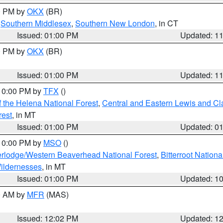
00 PM by
OKX
(BR)
,
Southern Middlesex
,
Southern New London
, in CT
Issued: 01:00 PM
Updated: 1
00 PM by
OKX
(BR)
Issued: 01:00 PM
Updated: 1
 10:00 PM by
TFX
()
 the Helena National Forest
,
Central and Eastern Lewis and Cl
rest
, in MT
Issued: 01:00 PM
Updated: 0
 10:00 PM by
MSO
()
rlodge/Western Beaverhead National Forest
,
Bitterroot Nationa
ildernesses
, in MT
Issued: 01:00 PM
Updated: 1
00 AM by
MFR
(MAS)
Issued: 12:02 PM
Updated: 1