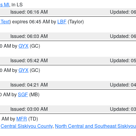
s MI
, in LS
Issued: 06:16 AM
Updated: 0
 Text
) expires 06:45 AM by
LBF
(Taylor)
Issued: 06:03 AM
Updated: 0
:30 AM by
GYX
(GC)
Issued: 05:42 AM
Updated: 0
:00 AM by
GYX
(GC)
Issued: 04:21 AM
Updated: 0
00 AM by
SGF
(MB)
Issued: 03:00 AM
Updated: 0
00 AM by
MFR
(TD)
,
Central Siskiyou County
,
North Central and Southeast Siskiyo