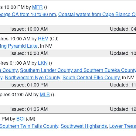
res 10:00 PM by
MFR
()
eorge CA from 10 to 60 nm
,
Coastal waters from Cape Blanco OR
Issued: 10:00 AM
Updated: 0
pires 10:00 AM by
REV
(CJ)
ing Pyramid Lake
, in NV
Issued: 10:00 AM
Updated: 1
pires 01:00 AM by
LKN
()
e County
,
Southern Lander County and Southern Eureka Count
y
,
Northwestern Nye County
,
South Central Elko County
, in NV
Issued: 01:00 PM
Updated: 1
xpires 01:00 AM by
MLB
()
Issued: 01:35 AM
Updated: 1
00 PM by
BOI
(JM)
Southern Twin Falls County
,
Southwest Highlands
,
Lower Treas