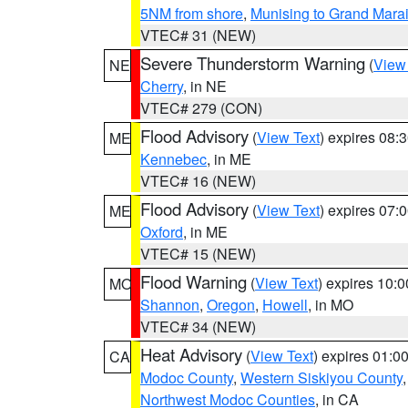
5NM from shore
,
Munising to Grand Marai
VTEC# 31 (NEW)
Severe Thunderstorm Warning
(
View
NE
Cherry
, in NE
VTEC# 279 (CON)
Flood Advisory
(
View Text
) expires 08
ME
Kennebec
, in ME
VTEC# 16 (NEW)
Flood Advisory
(
View Text
) expires 07
ME
Oxford
, in ME
VTEC# 15 (NEW)
Flood Warning
(
View Text
) expires 10:
MO
Shannon
,
Oregon
,
Howell
, in MO
VTEC# 34 (NEW)
Heat Advisory
(
View Text
) expires 01:
CA
Modoc County
,
Western Siskiyou County
Northwest Modoc Counties
, in CA