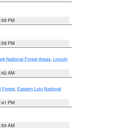
1:58 PM
1:58 PM
ark National Forest Areas
,
Lincoln
1:42 AM
l Forest
,
Eastern Lolo National
0:41 PM
2:59 AM