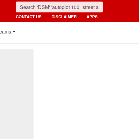
CONTACT US
DISCLAIMER
APPS
cams