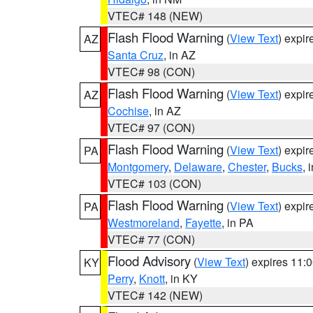
VTEC# 148 (NEW)
Flash Flood Warning
(
View Text
) expi
AZ
Santa Cruz
, in AZ
VTEC# 98 (CON)
Flash Flood Warning
(
View Text
) expi
AZ
Cochise
, in AZ
VTEC# 97 (CON)
Flash Flood Warning
(
View Text
) expi
PA
Montgomery
,
Delaware
,
Chester
,
Bucks
, 
VTEC# 103 (CON)
Flash Flood Warning
(
View Text
) expi
PA
Westmoreland
,
Fayette
, in PA
VTEC# 77 (CON)
Flood Advisory
(
View Text
) expires 11
KY
Perry
,
Knott
, in KY
VTEC# 142 (NEW)