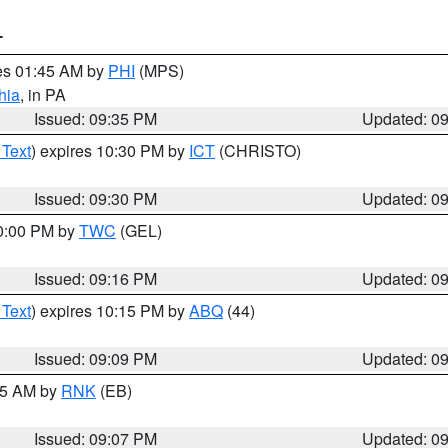
T
res 01:45 AM by
PHI
(MPS)
hia
, in PA
Issued: 09:35 PM
Updated: 0
 Text
) expires 10:30 PM by
ICT
(CHRISTO)
Issued: 09:30 PM
Updated: 0
10:00 PM by
TWC
(GEL)
Issued: 09:16 PM
Updated: 0
 Text
) expires 10:15 PM by
ABQ
(44)
Issued: 09:09 PM
Updated: 0
:15 AM by
RNK
(EB)
Issued: 09:07 PM
Updated: 0