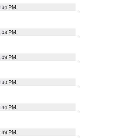
8:34 PM
9:08 PM
9:09 PM
8:30 PM
8:44 PM
7:49 PM