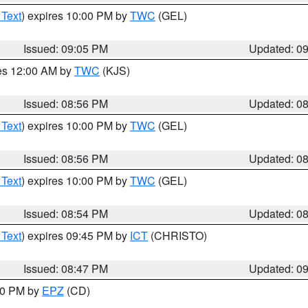
 Text
) expires 10:00 PM by
TWC
(GEL)
Issued: 09:05 PM
Updated: 0
res 12:00 AM by
TWC
(KJS)
Issued: 08:56 PM
Updated: 0
 Text
) expires 10:00 PM by
TWC
(GEL)
Issued: 08:56 PM
Updated: 0
 Text
) expires 10:00 PM by
TWC
(GEL)
Issued: 08:54 PM
Updated: 0
 Text
) expires 09:45 PM by
ICT
(CHRISTO)
Issued: 08:47 PM
Updated: 0
:30 PM by
EPZ
(CD)