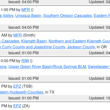
Issued: 04:00 PM
Updated: 0
 11:00 PM by
MFR
()
s Valley
,
Umpqua Basin
,
Southern Oregon Cascades
,
Eastern 
Issued: 04:00 PM
Updated: 0
00 AM by
MFR
(Smith)
n Cascades
,
Klamath Basin
,
Northern and Eastern Klamath Cou
n Curry County and Josephine County
,
Jackson County
, in OR
Issued: 01:00 PM
Updated: 0
 10:00 PM by
RIW
()
ions
,
Upper Green River Basin/Rock Springs BLM
,
Sweetwater 
Issued: 01:00 PM
Updated: 0
00 PM by
EPZ
(TSB)
estern Hudspeth Counties
, in TX
Issued: 01:00 PM
Updated: 1
00 PM by
EPZ
(ZA)