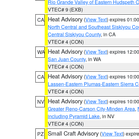
Rio Grande Valley of Eastern Hudspeth 
VTEC# 9 (EXB)
Heat Advisory
(
View Text
) expires 01:
CA
North Central and Southeast Siskiyou Co
Central Siskiyou County
, in CA
VTEC# 4 (CON)
Heat Advisory
(
View Text
) expires 12:
WA
San Juan County
, in WA
VTEC# 4 (CON)
Heat Advisory
(
View Text
) expires 10:
CA
Lassen-Eastern Plumas-Eastern Sierra C
VTEC# 4 (CON)
Heat Advisory
(
View Text
) expires 10:
NV
Greater Reno-Carson City-Minden Area
,
including Pyramid Lake
, in NV
VTEC# 4 (CON)
Small Craft Advisory
(
View Text
) expi
PZ