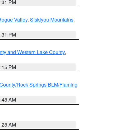
2:31 PM
Rogue Valley
,
Siskiyou Mountains
,
2:31 PM
nty and Western Lake County
,
4:15 PM
County/Rock Springs BLM/Flaming
2:48 AM
0:28 AM