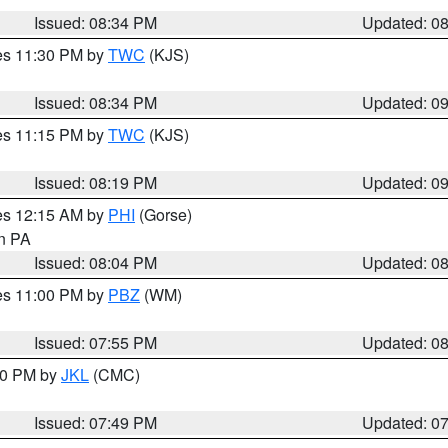
Issued: 08:34 PM
Updated: 0
res 11:30 PM by
TWC
(KJS)
Issued: 08:34 PM
Updated: 0
res 11:15 PM by
TWC
(KJS)
Issued: 08:19 PM
Updated: 0
res 12:15 AM by
PHI
(Gorse)
in PA
Issued: 08:04 PM
Updated: 0
res 11:00 PM by
PBZ
(WM)
Issued: 07:55 PM
Updated: 0
:00 PM by
JKL
(CMC)
Issued: 07:49 PM
Updated: 0