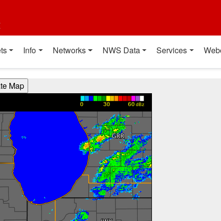
t
ts
Info
Networks
NWS Data
Services
Web