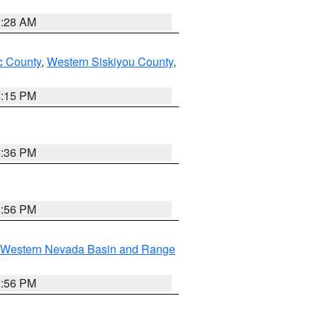
0:28 AM
 County
,
Western Siskiyou County
,
4:15 PM
5:36 PM
2:56 PM
Western Nevada Basin and Range
2:56 PM