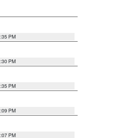
9:35 PM
9:30 PM
9:35 PM
9:09 PM
9:07 PM