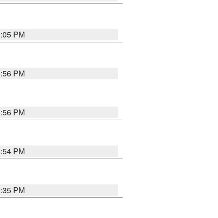
9:05 PM
8:56 PM
8:56 PM
8:54 PM
9:35 PM