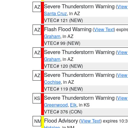
Severe Thunderstorm Warning
(
View
AZ
Santa Cruz
, in AZ
VTEC# 121 (NEW)
Flash Flood Warning
(
View Text
) expi
AZ
Graham
, in AZ
VTEC# 99 (NEW)
Severe Thunderstorm Warning
(
View
AZ
Graham
, in AZ
VTEC# 120 (NEW)
Severe Thunderstorm Warning
(
View
AZ
Cochise
, in AZ
VTEC# 119 (NEW)
Severe Thunderstorm Warning
(
View
KS
Greenwood
,
Elk
, in KS
VTEC# 376 (CON)
Flood Advisory
(
View Text
) expires 10
NM
Hidalgo
, in NM