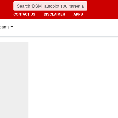
CONTACT US
DISCLAIMER
APPS
cams