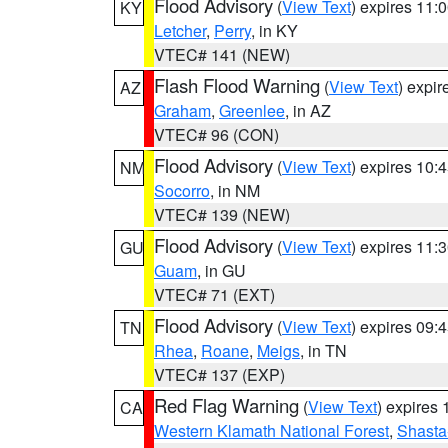
Flood Advisory
(
View Text
) expires 11
KY
Letcher
,
Perry
, in KY
VTEC# 141 (NEW)
Flash Flood Warning
(
View Text
) expi
AZ
Graham
,
Greenlee
, in AZ
VTEC# 96 (CON)
Flood Advisory
(
View Text
) expires 10
NM
Socorro
, in NM
VTEC# 139 (NEW)
Flood Advisory
(
View Text
) expires 11
GU
Guam
, in GU
VTEC# 71 (EXT)
Flood Advisory
(
View Text
) expires 09
TN
Rhea
,
Roane
,
Meigs
, in TN
VTEC# 137 (EXP)
Red Flag Warning
(
View Text
) expires
CA
Western Klamath National Forest
,
Shasta-