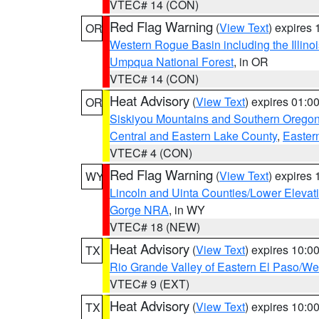
VTEC# 14 (CON)
Red Flag Warning
(
View Text
) expires
OR
Western Rogue Basin including the Illinoi
Umpqua National Forest
, in OR
VTEC# 14 (CON)
Heat Advisory
(
View Text
) expires 01:
OR
Siskiyou Mountains and Southern Orego
Central and Eastern Lake County
,
Easter
VTEC# 4 (CON)
Red Flag Warning
(
View Text
) expires
WY
Lincoln and Uinta Counties/Lower Elevat
Gorge NRA
, in WY
VTEC# 18 (NEW)
Heat Advisory
(
View Text
) expires 10:
TX
Rio Grande Valley of Eastern El Paso/W
VTEC# 9 (EXT)
Heat Advisory
(
View Text
) expires 10:
TX