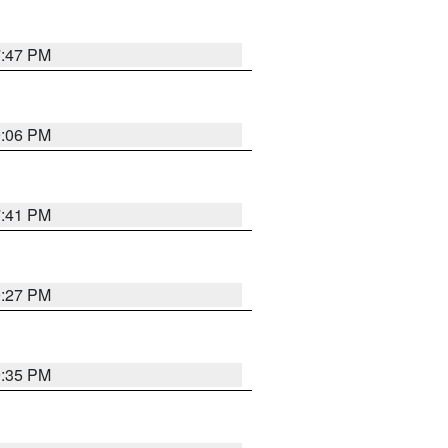
7:47 PM
9:06 PM
7:41 PM
9:27 PM
9:35 PM