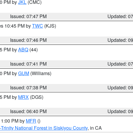
:00 PM by
JKL
(CMC)
Issued: 07:47 PM
Updated: 0
res 10:45 PM by
TWC
(KJS)
Issued: 07:46 PM
Updated: 0
:45 PM by
ABQ
(44)
Issued: 07:41 PM
Updated: 0
:30 PM by
GUM
(Williams)
Issued: 07:38 PM
Updated: 0
:45 PM by
MRX
(DGS)
Issued: 06:40 PM
Updated: 0
 11:00 PM by
MFR
()
Trinity National Forest in Siskiyou County
, in CA