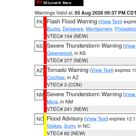
Warnings Valid at:
05 Aug 2026 09:37 PM CD
Flash Flood Warning
(
View Text
) expi
PA
Bucks
,
Delaware
,
Montgomery
,
Philadelp
VTEC# 104 (NEW)
Severe Thunderstorm Warning
(
View
KS
Greenwood
, in KS
VTEC# 377 (NEW)
Tornado Warning
(
View Text
) expires 
AZ
Cochise
, in AZ
VTEC# 3 (CON)
Severe Thunderstorm Warning
(
View
NM
Mora
, in NM
VTEC# 241 (NEW)
Flood Advisory
(
View Text
) expires 12
NC
Stokes
,
Surry
, in NC
VTEC# 82 (NEW)