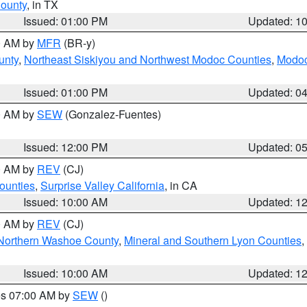
County
, in TX
Issued: 01:00 PM
Updated: 1
00 AM by
MFR
(BR-y)
unty
,
Northeast Siskiyou and Northwest Modoc Counties
,
Modoc
Issued: 01:00 PM
Updated: 0
00 AM by
SEW
(Gonzalez-Fuentes)
Issued: 12:00 PM
Updated: 0
00 AM by
REV
(CJ)
ounties
,
Surprise Valley California
, in CA
Issued: 10:00 AM
Updated: 1
00 AM by
REV
(CJ)
Northern Washoe County
,
Mineral and Southern Lyon Counties
,
Issued: 10:00 AM
Updated: 1
res 07:00 AM by
SEW
()